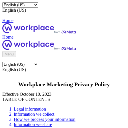
English (US)
Home
Home
Menu
English (US)
Workplace Marketing Privacy Policy
Effective October 10, 2023
TABLE OF CONTENTS
Legal information
Information we collect
How we process your information
Information we share