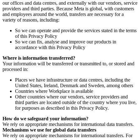
our offices and data centres, and externally with our vendors, service
providers and third parties. Because Meta is global, with customers
and employees around the world, transfers are necessary for a
variety of reasons, including:
So we can operate and provide the services stated in the terms
of this Privacy Policy
So we can fix, analyse and improve our products in
accordance with this Privacy Policy
Where is information transferred?
Your information will be transferred or transmitted to, or stored and
processed in:
Places we have infrastructure or data centres, including the
United States, Ireland, Denmark and Sweden, among others
Countries where Workplace is available
Other countries where our vendors, service providers and
third parties are located outside of the country where you live,
for purposes as described in this Privacy Policy.
How do we safeguard your information?
We rely on appropriate mechanisms for international data transfers.
Mechanisms we use for global data transfers
We rely on appropriate mechanisms for international transfers. For