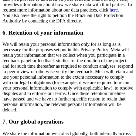
provides information about how we share data with third parties. To
request more information about our data practices, click
here
.
You also have the right to petition the Brazilian Data Protection
Authority by contacting the DPA directly.
6.
Retention of your information
We will retain your personal information only for as long as is
necessary for the purposes set out in this Privacy Policy. Meta will
retain your information that we collect when you participate in a
feedback panel or feedback studies for the duration of the project
and for such time thereafter as required to conduct analyses, respond
to peer review or otherwise verify the feedback. Meta will retain and
use your personal information to the extent necessary to comply
with our legal obligations (for example, if we are required to retain
your personal information to comply with applicable law), to resolve
disputes and to enforce our terms. Once these retention timelines
have passed and we have no further specific reason to retain that
personal information, the relevant personal information will be
deleted.
7.
Our global operations
We share the information we collect globally, both internally across