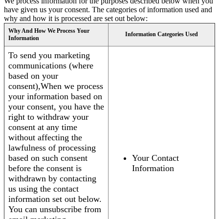
We process information for the purposes described below when you
have given us your consent. The categories of information used and
why and how it is processed are set out below:
Why And How We Process Your
Information Categories Used
Information
To send you marketing
communications (where
based on your
consent),When we process
your information based on
your consent, you have the
right to withdraw your
consent at any time
without affecting the
lawfulness of processing
based on such consent
Your Contact
before the consent is
Information
withdrawn by contacting
us using the contact
information set out below.
You can unsubscribe from