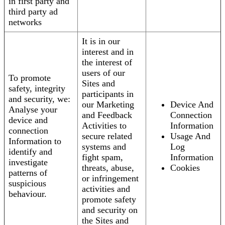
in first party and
third party ad
networks
It is in our
interest and in
the interest of
users of our
To promote
Sites and
safety, integrity
participants in
and security, we:
our Marketing
Device And
Analyse your
and Feedback
Connection
device and
Activities to
Information
connection
secure related
Usage And
Information to
systems and
Log
identify and
fight spam,
Information
investigate
threats, abuse,
Cookies
patterns of
or infringement
suspicious
activities and
behaviour.
promote safety
and security on
the Sites and