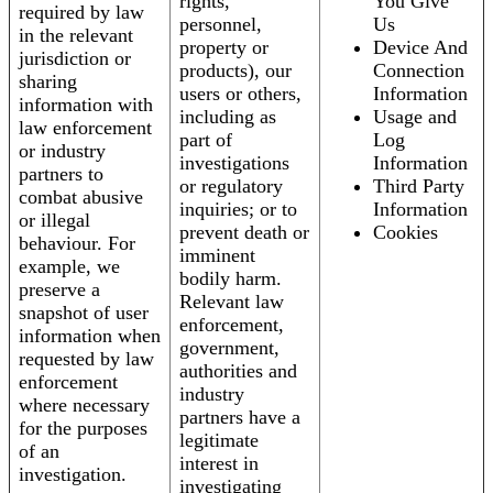
rights,
You Give
required by law
personnel,
Us
in the relevant
property or
Device And
jurisdiction or
products), our
Connection
sharing
users or others,
Information
information with
including as
Usage and
law enforcement
part of
Log
or industry
investigations
Information
partners to
or regulatory
Third Party
combat abusive
inquiries; or to
Information
or illegal
prevent death or
Cookies
behaviour. For
imminent
example, we
bodily harm.
preserve a
Relevant law
snapshot of user
enforcement,
information when
government,
requested by law
authorities and
enforcement
industry
where necessary
partners have a
for the purposes
legitimate
of an
interest in
investigation.
investigating