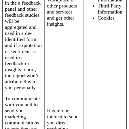
in the a feedback
other products
Third Party
panel and other
and services
Information
feedback studies
and get other
Cookies
will be
insights.
aggregated and
used in a de-
identified form
and if a quotation
or sentiment is
used in a
feedback or
insights report,
the report won’t
attribute this to
you personally.
To communicate
with you and to
send you
It is in our
marketing
interest to send
communications
you direct
(where they are
marketing