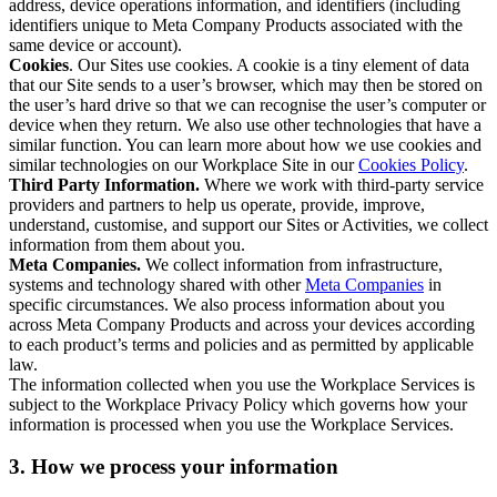
address, device operations information, and identifiers (including
identifiers unique to Meta Company Products associated with the
same device or account).
Cookies
. Our Sites use cookies. A cookie is a tiny element of data
that our Site sends to a user’s browser, which may then be stored on
the user’s hard drive so that we can recognise the user’s computer or
device when they return. We also use other technologies that have a
similar function. You can learn more about how we use cookies and
similar technologies on our Workplace Site in our
Cookies Policy
.
Third Party Information.
Where we work with third-party service
providers and partners to help us operate, provide, improve,
understand, customise, and support our Sites or Activities, we collect
information from them about you.
Meta Companies.
We collect information from infrastructure,
systems and technology shared with other
Meta Companies
in
specific circumstances. We also process information about you
across Meta Company Products and across your devices according
to each product’s terms and policies and as permitted by applicable
law.
The information collected when you use the Workplace Services is
subject to the Workplace Privacy Policy which governs how your
information is processed when you use the Workplace Services.
3. How we process your information