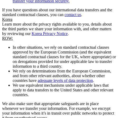
transfer your information securely.
If you have questions about our international data transfers and the
standard contractual clauses, you can
contact us
.
Korea
Learn more about the privacy rights available to you, details about
the third parties we share your information with, and other matters
by reviewing our
Korea Privacy Notice
.
ROW:
In other situations, we rely on standard contractual clauses
approved by the European Commission (and the equivalent
standard contractual clauses for the UK, where appropriate) or
on derogations provided for under applicable law to transfer
information to a third country.
We rely on determinations from the European Commission,
and from other relevant authorities, about whether other
countries have
adequate levels of data protection
.
We use equivalent mechanisms under applicable laws that
apply to data transfers to the United States and other relevant
countries.
We also make sure that appropriate safeguards are in place
whenever we transfer your information. For example, we encrypt
your information when it’s in transit over public networks to protect
it from unauthorised access.