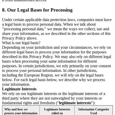
8.
Our Legal Bases for Processing
Under certain applicable data protection laws, companies must have
a legal basis to process personal data. When we talk about
"processing personal data," we mean the ways we collect, use and
share your information, as we described in the other sections of this
Privacy Policy above.
What is our legal basis?
Depending on your jurisdiction and your circumstances, we rely on
different legal bases to process your information for the purposes
described in this Privacy Policy. We may also rely on different legal
bases when processing your same information for different
purposes. In certain jurisdictions, we rely primarily on your consent
to process your personal information. In other jurisdictions,
including the European Region, we will rely on the legal bases
below. For each legal basis below, we describe why we process
your information.
Legitimate Interests
We rely on our legitimate interests or the legitimate interests of a
third party where they are not outweighed by your interests or
fundamental rights and freedoms (“
legitimate interests
”):
Why and how we
Legitimate Interests
Information Categories
process your information
relied on
Used