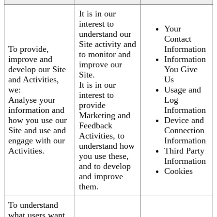
It is in our
interest to
Your
understand our
Contact
Site activity and
To provide,
Information
to monitor and
improve and
Information
improve our
develop our Site
You Give
Site.
and Activities,
Us
It is in our
we:
Usage and
interest to
Analyse your
Log
provide
information and
Information
Marketing and
how you use our
Device and
Feedback
Site and use and
Connection
Activities, to
engage with our
Information
understand how
Activities.
Third Party
you use these,
Information
and to develop
Cookies
and improve
them.
To understand
what users want