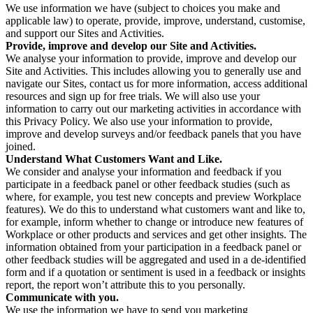
We use information we have (subject to choices you make and
applicable law) to operate, provide, improve, understand, customise,
and support our Sites and Activities.
Provide, improve and develop our Site and Activities.
We analyse your information to provide, improve and develop our
Site and Activities. This includes allowing you to generally use and
navigate our Sites, contact us for more information, access additional
resources and sign up for free trials. We will also use your
information to carry out our marketing activities in accordance with
this Privacy Policy. We also use your information to provide,
improve and develop surveys and/or feedback panels that you have
joined.
Understand What Customers Want and Like.
We consider and analyse your information and feedback if you
participate in a feedback panel or other feedback studies (such as
where, for example, you test new concepts and preview Workplace
features). We do this to understand what customers want and like to,
for example, inform whether to change or introduce new features of
Workplace or other products and services and get other insights. The
information obtained from your participation in a feedback panel or
other feedback studies will be aggregated and used in a de-identified
form and if a quotation or sentiment is used in a feedback or insights
report, the report won’t attribute this to you personally.
Communicate with you.
We use the information we have to send you marketing