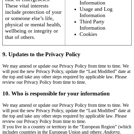
Information
These vital interests
Usage and Log
include protection of your
Information
or someone else’s life,
Third Party
physical or mental health,
Information
wellbeing or integrity or
Cookies
that of others.
9. Updates to the Privacy Policy
We may amend or update our Privacy Policy from time to time. We
will post the new Privacy Policy, update the “Last Modified” date at
the top and take any other steps required by applicable law. Please
review our Privacy Policy from time to time.
10. Who is responsible for your information
We may amend or update our Privacy Policy from time to time. We
will post the new Privacy Policy, update the “Last Modified” date at
the top and take any other steps required by applicable law. Please
review our Privacy Policy from time to time.
If you live in a country or territory in the “European Region” (which
includes countries in the European Union and others:
Andorra,