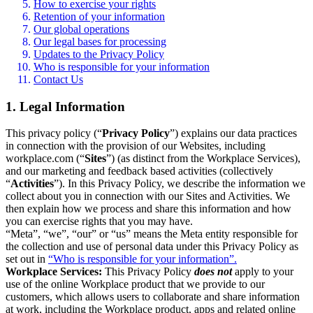
How to exercise your rights
Retention of your information
Our global operations
Our legal bases for processing
Updates to the Privacy Policy
Who is responsible for your information
Contact Us
1. Legal Information
This privacy policy (“
Privacy Policy
”) explains our data practices
in connection with the provision of our Websites, including
workplace.com (“
Sites
”) (as distinct from the Workplace Services),
and our marketing and feedback based activities (collectively
“
Activities
”). In this Privacy Policy, we describe the information we
collect about you in connection with our Sites and Activities. We
then explain how we process and share this information and how
you can exercise rights that you may have.
“Meta”, “we”, “our” or “us” means the Meta entity responsible for
the collection and use of personal data under this Privacy Policy as
set out in
“Who is responsible for your information”.
Workplace Services:
This Privacy Policy
does not
apply to your
use of the online Workplace product that we provide to our
customers, which allows users to collaborate and share information
at work, including the Workplace product, apps and related online