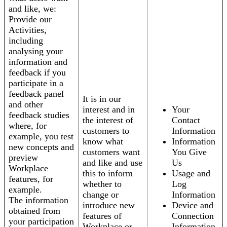
and like, we:
Provide our
Activities,
including
analysing your
information and
feedback if you
participate in a
feedback panel
It is in our
and other
interest and in
Your
feedback studies
the interest of
Contact
where, for
customers to
Information
example, you test
know what
Information
new concepts and
customers want
You Give
preview
and like and use
Us
Workplace
this to inform
Usage and
features, for
whether to
Log
example.
change or
Information
The information
introduce new
Device and
obtained from
features of
Connection
your participation
Workplace or
Information