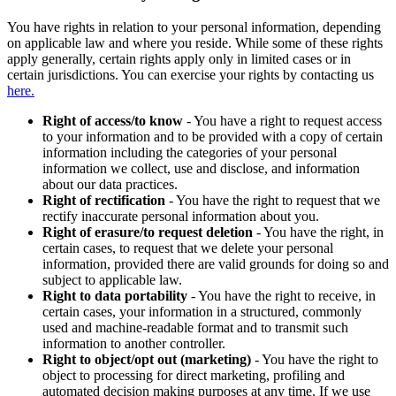
You have rights in relation to your personal information, depending
on applicable law and where you reside. While some of these rights
apply generally, certain rights apply only in limited cases or in
certain jurisdictions. You can exercise your rights by contacting us
here.
Right of access/to know
- You have a right to request access
to your information and to be provided with a copy of certain
information including the categories of your personal
information we collect, use and disclose, and information
about our data practices.
Right of rectification
- You have the right to request that we
rectify inaccurate personal information about you.
Right of erasure/to request deletion
- You have the right, in
certain cases, to request that we delete your personal
information, provided there are valid grounds for doing so and
subject to applicable law.
Right to data portability
- You have the right to receive, in
certain cases, your information in a structured, commonly
used and machine-readable format and to transmit such
information to another controller.
Right to object/opt out (marketing)
- You have the right to
object to processing for direct marketing, profiling and
automated decision making purposes at any time. If we use