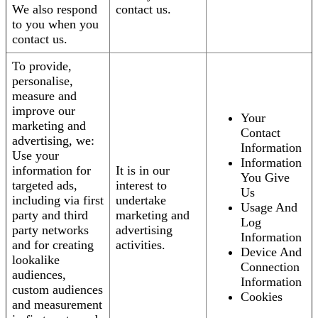
We also respond
contact us.
to you when you
contact us.
To provide,
personalise,
measure and
improve our
Your
marketing and
Contact
advertising, we:
Information
Use your
Information
information for
It is in our
You Give
targeted ads,
interest to
Us
including via first
undertake
Usage And
party and third
marketing and
Log
party networks
advertising
Information
and for creating
activities.
Device And
lookalike
Connection
audiences,
Information
custom audiences
Cookies
and measurement