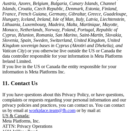
Austria, Azores, Belgium, Bulgaria, Canary Islands, Channel
Islands, Croatia, Czech Republic, Denmark, Estonia, Finland,
France, French Guiana, Germany, Gibraltar, Greece, Guadeloupe,
Hungary, Iceland, Ireland, Isle of Man, Italy, Latvia, Liechtenstein,
Lithuania, Luxembourg, Madeira, Malta, Martinique, Mayotte,
Monaco, Netherlands, Norway, Poland, Portugal, Republic of
Cyprus, Réunion, Romania, San Marino, Saint-Martin, Slovakia,
Slovenia, Spain, Sweden, Switzerland, United Kingdom, United
Kingdom sovereign bases in Cyprus (Akrotiri and Dhekelia), and
Vatican City
) or you otherwise live outside the US or Canada the
data controller responsible for your information is Meta Platforms
Ireland Limited.
If you live in the US or Canada the entity responsible for your
information is Meta Platforms Inc.
11. Contact Us
If you have questions about this Privacy Policy, or have questions,
complaints or requests regarding your personal information and our
privacy policies and practices, you can contact us. You can contact
us by email at
workplace.team@fb.com
or by mail at:
US & Canada:
Meta Platforms, Inc.
ATTN: Privacy Operations