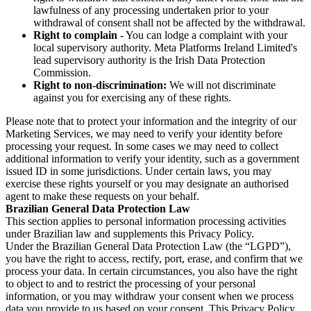
lawfulness of any processing undertaken prior to your
withdrawal of consent shall not be affected by the withdrawal.
Right to complain
- You can lodge a complaint with your
local supervisory authority. Meta Platforms Ireland Limited's
lead supervisory authority is the Irish Data Protection
Commission.
Right to non-discrimination:
We will not discriminate
against you for exercising any of these rights.
Please note that to protect your information and the integrity of our
Marketing Services, we may need to verify your identity before
processing your request. In some cases we may need to collect
additional information to verify your identity, such as a government
issued ID in some jurisdictions. Under certain laws, you may
exercise these rights yourself or you may designate an authorised
agent to make these requests on your behalf.
Brazilian General Data Protection Law
This section applies to personal information processing activities
under Brazilian law and supplements this Privacy Policy.
Under the Brazilian General Data Protection Law (the “LGPD”),
you have the right to access, rectify, port, erase, and confirm that we
process your data. In certain circumstances, you also have the right
to object to and to restrict the processing of your personal
information, or you may withdraw your consent when we process
data you provide to us based on your consent. This Privacy Policy