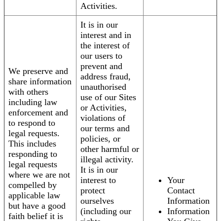
Activities.
It is in our
interest and in
the interest of
our users to
prevent and
We preserve and
address fraud,
share information
unauthorised
with others
use of our Sites
including law
or Activities,
enforcement and
violations of
to respond to
our terms and
legal requests.
policies, or
This includes
other harmful or
responding to
illegal activity.
legal requests
It is in our
where we are not
interest to
Your
compelled by
protect
Contact
applicable law
ourselves
Information
but have a good
(including our
Information
faith belief it is