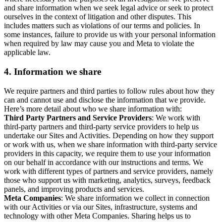
and share information when we seek legal advice or seek to protect
ourselves in the context of litigation and other disputes. This
includes matters such as violations of our terms and policies. In
some instances, failure to provide us with your personal information
when required by law may cause you and Meta to violate the
applicable law.
4.
Information we share
We require partners and third parties to follow rules about how they
can and cannot use and disclose the information that we provide.
Here’s more detail about who we share information with:
Third Party Partners and Service Providers
: We work with
third-party partners and third-party service providers to help us
undertake our Sites and Activities. Depending on how they support
or work with us, when we share information with third-party service
providers in this capacity, we require them to use your information
on our behalf in accordance with our instructions and terms. We
work with different types of partners and service providers, namely
those who support us with marketing, analytics, surveys, feedback
panels, and improving products and services.
Meta Companies
: We share information we collect in connection
with our Activities or via our Sites, infrastructure, systems and
technology with other Meta Companies. Sharing helps us to