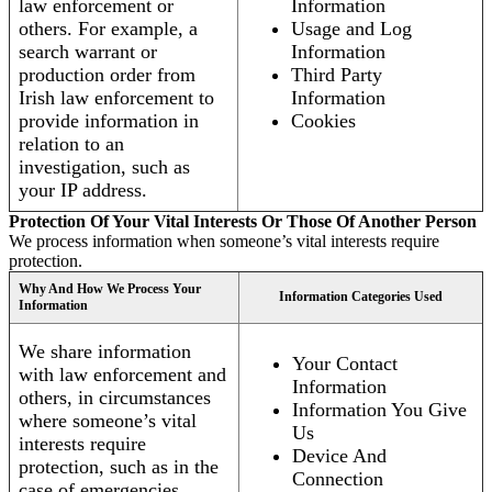
law enforcement or
Information
others. For example, a
Usage and Log
search warrant or
Information
production order from
Third Party
Irish law enforcement to
Information
provide information in
Cookies
relation to an
investigation, such as
your IP address.
Protection Of Your Vital Interests Or Those Of Another Person
We process information when someone’s vital interests require
protection.
Why And How We Process Your
Information Categories Used
Information
We share information
Your Contact
with law enforcement and
Information
others, in circumstances
Information You Give
where someone’s vital
Us
interests require
Device And
protection, such as in the
Connection
case of emergencies.