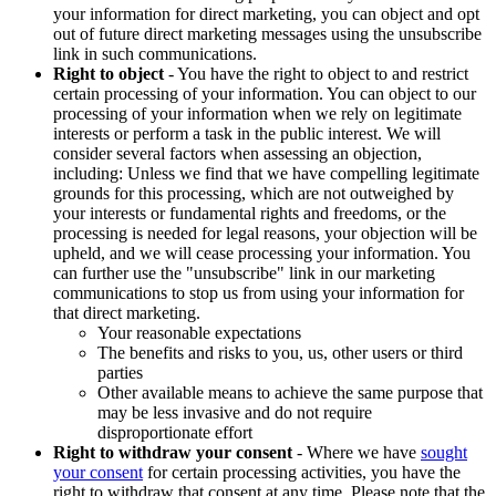
your information for direct marketing, you can object and opt
out of future direct marketing messages using the unsubscribe
link in such communications.
Right to object
- You have the right to object to and restrict
certain processing of your information. You can object to our
processing of your information when we rely on legitimate
interests or perform a task in the public interest. We will
consider several factors when assessing an objection,
including: Unless we find that we have compelling legitimate
grounds for this processing, which are not outweighed by
your interests or fundamental rights and freedoms, or the
processing is needed for legal reasons, your objection will be
upheld, and we will cease processing your information. You
can further use the "unsubscribe" link in our marketing
communications to stop us from using your information for
that direct marketing.
Your reasonable expectations
The benefits and risks to you, us, other users or third
parties
Other available means to achieve the same purpose that
may be less invasive and do not require
disproportionate effort
Right to withdraw your consent
- Where we have
sought
your consent
for certain processing activities, you have the
right to withdraw that consent at any time. Please note that the