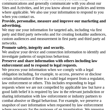
communications and generally communicate with you about our
Sites and Activities, and let you know about our policies and terms
where applicable. We also use your information to respond to you
when you contact us.
Provide, personalise, measure and improve our marketing and
advertising.
We may use your information for targeted ads, including via first
party and third party networks and for creating lookalike audiences,
custom audiences and measurement in first party and third party ad
networks.
Promote safety, integrity and security.
We analyse your device and connection information to identify and
investigate patterns of suspicious behaviour.
Preserve and share information with others including law
enforcement and to respond to legal requests.
We process your information when we comply with a legal
obligation including, for example, to access, preserve or disclose
certain information if there is a valid legal request from a regulator,
law enforcement or others. This includes responding to legal
requests where we are not compelled by applicable law but have a
good faith belief it is required by law in the relevant jurisdiction or
sharing information with law enforcement or industry partners to
combat abusive or illegal behaviour. For example, we preserve a
snapshot of user information when requested by law enforcement
where necessary for the purposes of an investigation. We preserve