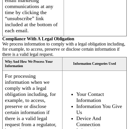
email marketing
communications at any
time by clicking the
“unsubscribe” link
included at the bottom of
each email.
Compliance With A Legal Obligation
We process information to comply with a legal obligation including,
for example, to access, preserve or disclose certain information if
there is a valid legal request.
Why And How We Process Your
Information Categories Used
Information
For processing
information when we
comply with a legal
obligation including, for
Your Contact
example, to access,
Information
preserve or disclose
Information You Give
certain information if
Us
there is a valid legal
Device And
request from a regulator,
Connection