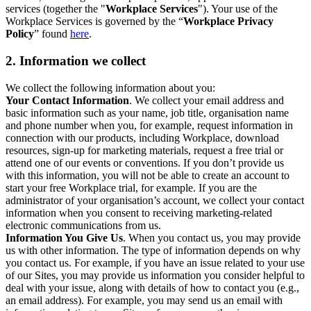
services (together the "
Workplace Services
"). Your use of the
Workplace Services is governed by the “
Workplace Privacy
Policy
” found
here
.
2. Information we collect
We collect the following information about you:
Your Contact Information
. We collect your email address and
basic information such as your name, job title, organisation name
and phone number when you, for example, request information in
connection with our products, including Workplace, download
resources, sign-up for marketing materials, request a free trial or
attend one of our events or conventions. If you don’t provide us
with this information, you will not be able to create an account to
start your free Workplace trial, for example. If you are the
administrator of your organisation’s account, we collect your contact
information when you consent to receiving marketing-related
electronic communications from us.
Information You Give Us
. When you contact us, you may provide
us with other information. The type of information depends on why
you contact us. For example, if you have an issue related to your use
of our Sites, you may provide us information you consider helpful to
deal with your issue, along with details of how to contact you (e.g.,
an email address). For example, you may send us an email with