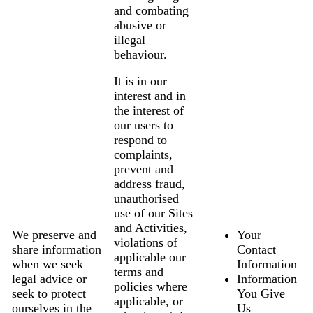
and combating
abusive or
illegal
behaviour.
It is in our
interest and in
the interest of
our users to
respond to
complaints,
prevent and
address fraud,
unauthorised
use of our Sites
and Activities,
We preserve and
Your
violations of
share information
Contact
applicable our
when we seek
Information
terms and
legal advice or
Information
policies where
seek to protect
You Give
applicable, or
ourselves in the
Us