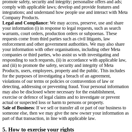
promote safety, security and integrity; personalise offers and ads;
comply with applicable laws; develop and provide features and
integrations; and understand how people use and interact with Meta
Company Products.
Legal and Compliance
: We may access, preserve, use and share
your information (i) in response to legal requests, such as search
warrants, court orders, production orders or subpoenas. These
requests come from third parties such as civil litigants, law
enforcement and other government authorities. We may also share
your information with other organisations, including other Meta
companies or third parties, who assist us with investigating and
responding to such requests, (ii) in accordance with applicable law,
and (iii) to promote the safety, security and integrity of Meta
Products, users, employees, property and the public. This includes
for the purposes of investigating a breach of an agreement,
violations of our terms or policies or contravention of law or
detecting, addressing or preventing fraud. Your personal information
may also be disclosed where necessary for the establishment,
exercise or defence of legal claims and to investigate or prevent
actual or suspected loss or harm to persons or property.
Sale of Business
: If we sell or transfer all or part of our business to
someone else, then we may give the new owner your information as
part of that transaction, in line with applicable law.
5.
How to exercise your rights