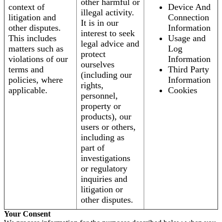
other harmful or
context of
Device And
illegal activity.
litigation and
Connection
It is in our
other disputes.
Information
interest to seek
This includes
Usage and
legal advice and
matters such as
Log
protect
violations of our
Information
ourselves
terms and
Third Party
(including our
policies, where
Information
rights,
applicable.
Cookies
personnel,
property or
products), our
users or others,
including as
part of
investigations
or regulatory
inquiries and
litigation or
other disputes.
Your Consent