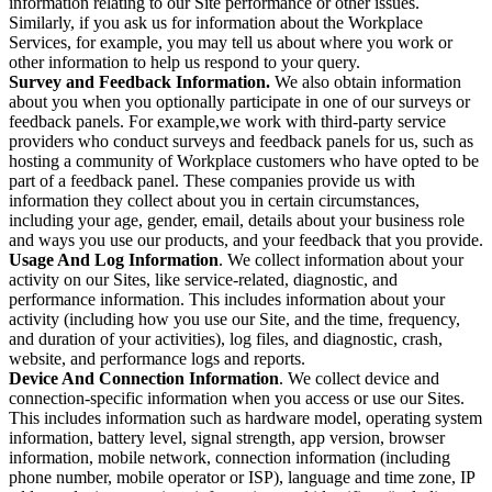
information relating to our Site performance or other issues.
Similarly, if you ask us for information about the Workplace
Services, for example, you may tell us about where you work or
other information to help us respond to your query.
Survey and Feedback Information.
We also obtain information
about you when you optionally participate in one of our surveys or
feedback panels. For example,we work with third-party service
providers who conduct surveys and feedback panels for us, such as
hosting a community of Workplace customers who have opted to be
part of a feedback panel. These companies provide us with
information they collect about you in certain circumstances,
including your age, gender, email, details about your business role
and ways you use our products, and your feedback that you provide.
Usage And Log Information
. We collect information about your
activity on our Sites, like service-related, diagnostic, and
performance information. This includes information about your
activity (including how you use our Site, and the time, frequency,
and duration of your activities), log files, and diagnostic, crash,
website, and performance logs and reports.
Device And Connection Information
. We collect device and
connection-specific information when you access or use our Sites.
This includes information such as hardware model, operating system
information, battery level, signal strength, app version, browser
information, mobile network, connection information (including
phone number, mobile operator or ISP), language and time zone, IP