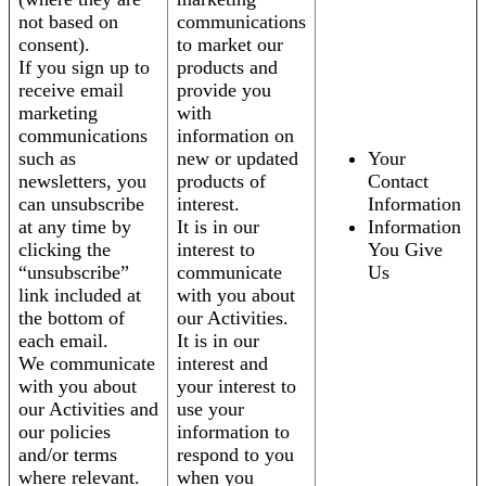
not based on
communications
consent).
to market our
If you sign up to
products and
receive email
provide you
marketing
with
communications
information on
such as
new or updated
Your
newsletters, you
products of
Contact
can unsubscribe
interest.
Information
at any time by
It is in our
Information
clicking the
interest to
You Give
“unsubscribe”
communicate
Us
link included at
with you about
the bottom of
our Activities.
each email.
It is in our
We communicate
interest and
with you about
your interest to
our Activities and
use your
our policies
information to
and/or terms
respond to you
where relevant.
when you