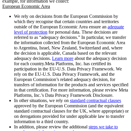
example, for information we collect:
European Economic Area
We rely on decisions from the European Commission by
which they recognise that certain countries and territories
outside of the European Economic Area ensure an
adequate
level of protection
for personal data. These decisions are
referred to as “adequacy decisions.” In particular, we transfer
the information collected from the European Economic Area
to Argentina, Israel, New Zealand, Switzerland and, where
the decision is applicable, Canada based on the relevant
adequacy decisions.
Learn more
about the adequacy decision
for each country.Meta Platforms, Inc. has certified its
participation in the EU-U.S. Data Privacy Framework. We
rely on the EU-U.S. Data Privacy Framework, and the
European Commission’s related adequacy decision, for
transfers of information for the products and services specified
in that certification. For more information, please review Meta
Platforms, Inc.’s Data Privacy Framework Disclosure.
In other situations, we rely on
standard contractual clauses
approved by the European Commission (and the equivalent
standard contractual clauses for the UK, where appropriate) or
on derogations provided for under applicable law to transfer
information to a third country.
In addition, please review the additional
steps we take to