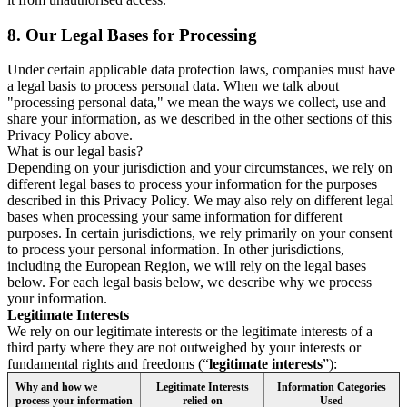
8.
Our Legal Bases for Processing
Under certain applicable data protection laws, companies must have
a legal basis to process personal data. When we talk about
"processing personal data," we mean the ways we collect, use and
share your information, as we described in the other sections of this
Privacy Policy above.
What is our legal basis?
Depending on your jurisdiction and your circumstances, we rely on
different legal bases to process your information for the purposes
described in this Privacy Policy. We may also rely on different legal
bases when processing your same information for different
purposes. In certain jurisdictions, we rely primarily on your consent
to process your personal information. In other jurisdictions,
including the European Region, we will rely on the legal bases
below. For each legal basis below, we describe why we process
your information.
Legitimate Interests
We rely on our legitimate interests or the legitimate interests of a
third party where they are not outweighed by your interests or
fundamental rights and freedoms (“
legitimate interests
”):
Why and how we
Legitimate Interests
Information Categories
process your information
relied on
Used