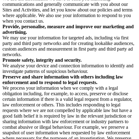
communications and generally communicate with you about our
Sites and Activities, and let you know about our policies and terms
where applicable. We also use your information to respond to you
when you contact us.
Provide, personalise, measure and improve our marketing and
advertising.
We may use your information for targeted ads, including via first
party and third party networks and for creating lookalike audiences,
custom audiences and measurement in first party and third party ad
networks.
Promote safety, integrity and security.
We analyse your device and connection information to identify and
investigate patterns of suspicious behaviour.
Preserve and share information with others including law
enforcement and to respond to legal requests.
We process your information when we comply with a legal
obligation including, for example, to access, preserve or disclose
certain information if there is a valid legal request from a regulator,
law enforcement or others. This includes responding to legal
requests where we are not compelled by applicable law but have a
good faith belief it is required by law in the relevant jurisdiction or
sharing information with law enforcement or industry partners to
combat abusive or illegal behaviour. For example, we preserve a
snapshot of user information when requested by law enforcement
where necessary for the purposes of an investigation. We preserve