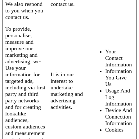
We also respond
contact us.
to you when you
contact us.
To provide,
personalise,
measure and
improve our
Your
marketing and
Contact
advertising, we:
Information
Use your
Information
information for
It is in our
You Give
targeted ads,
interest to
Us
including via first
undertake
Usage And
party and third
marketing and
Log
party networks
advertising
Information
and for creating
activities.
Device And
lookalike
Connection
audiences,
Information
custom audiences
Cookies
and measurement