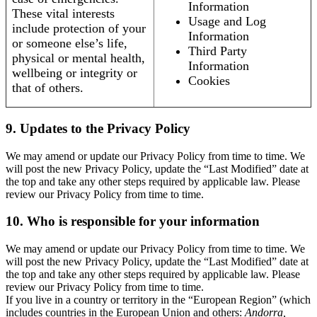
Information
These vital interests
Usage and Log
include protection of your
Information
or someone else’s life,
Third Party
physical or mental health,
Information
wellbeing or integrity or
Cookies
that of others.
9. Updates to the Privacy Policy
We may amend or update our Privacy Policy from time to time. We
will post the new Privacy Policy, update the “Last Modified” date at
the top and take any other steps required by applicable law. Please
review our Privacy Policy from time to time.
10. Who is responsible for your information
We may amend or update our Privacy Policy from time to time. We
will post the new Privacy Policy, update the “Last Modified” date at
the top and take any other steps required by applicable law. Please
review our Privacy Policy from time to time.
If you live in a country or territory in the “European Region” (which
includes countries in the European Union and others:
Andorra,