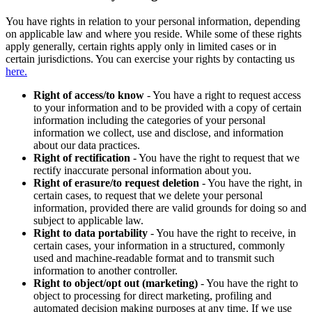
You have rights in relation to your personal information, depending
on applicable law and where you reside. While some of these rights
apply generally, certain rights apply only in limited cases or in
certain jurisdictions. You can exercise your rights by contacting us
here.
Right of access/to know
- You have a right to request access
to your information and to be provided with a copy of certain
information including the categories of your personal
information we collect, use and disclose, and information
about our data practices.
Right of rectification
- You have the right to request that we
rectify inaccurate personal information about you.
Right of erasure/to request deletion
- You have the right, in
certain cases, to request that we delete your personal
information, provided there are valid grounds for doing so and
subject to applicable law.
Right to data portability
- You have the right to receive, in
certain cases, your information in a structured, commonly
used and machine-readable format and to transmit such
information to another controller.
Right to object/opt out (marketing)
- You have the right to
object to processing for direct marketing, profiling and
automated decision making purposes at any time. If we use