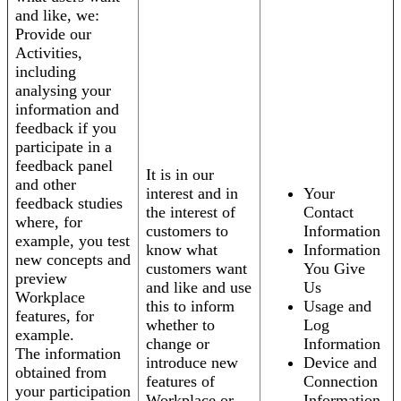
and like, we:
Provide our
Activities,
including
analysing your
information and
feedback if you
participate in a
feedback panel
It is in our
and other
interest and in
Your
feedback studies
the interest of
Contact
where, for
customers to
Information
example, you test
know what
Information
new concepts and
customers want
You Give
preview
and like and use
Us
Workplace
this to inform
Usage and
features, for
whether to
Log
example.
change or
Information
The information
introduce new
Device and
obtained from
features of
Connection
your participation
Workplace or
Information