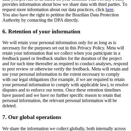
provides information about how we share data with third parties. To
request more information about our data practices, click
here
.
You also have the right to petition the Brazilian Data Protection
Authority by contacting the DPA directly.
6.
Retention of your information
We will retain your personal information only for as long as is
necessary for the purposes set out in this Privacy Policy. Meta will
retain your information that we collect when you participate in a
feedback panel or feedback studies for the duration of the project
and for such time thereafter as required to conduct analyses, respond
to peer review or otherwise verify the feedback. Meta will retain and
use your personal information to the extent necessary to comply
with our legal obligations (for example, if we are required to retain
your personal information to comply with applicable law), to resolve
disputes and to enforce our terms. Once these retention timelines
have passed and we have no further specific reason to retain that
personal information, the relevant personal information will be
deleted.
7.
Our global operations
We share the information we collect globally, both internally across