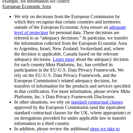
example, for information we collect:
European Economic Area
We rely on decisions from the European Commission by
which they recognise that certain countries and territories
outside of the European Economic Area ensure an
adequate
level of protection
for personal data. These decisions are
referred to as “adequacy decisions.” In particular, we transfer
the information collected from the European Economic Area
to Argentina, Israel, New Zealand, Switzerland and, where
the decision is applicable, Canada based on the relevant
adequacy decisions.
Learn more
about the adequacy decision
for each country.Meta Platforms, Inc. has certified its
participation in the EU-U.S. Data Privacy Framework. We
rely on the EU-U.S. Data Privacy Framework, and the
European Commission’s related adequacy decision, for
transfers of information for the products and services specified
in that certification. For more information, please review Meta
Platforms, Inc.’s Data Privacy Framework Disclosure.
In other situations, we rely on
standard contractual clauses
approved by the European Commission (and the equivalent
standard contractual clauses for the UK, where appropriate) or
on derogations provided for under applicable law to transfer
information to a third country.
In addition, please review the additional
steps we take to