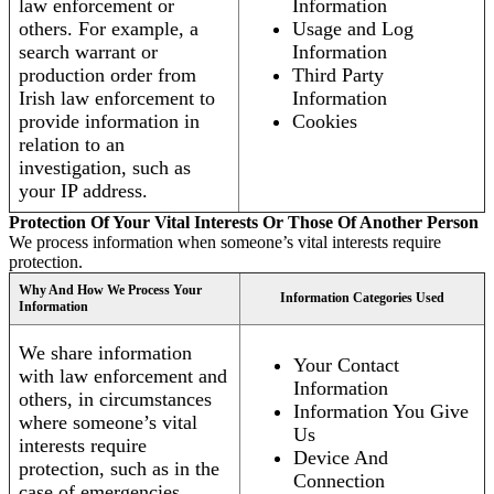
law enforcement or
Information
others. For example, a
Usage and Log
search warrant or
Information
production order from
Third Party
Irish law enforcement to
Information
provide information in
Cookies
relation to an
investigation, such as
your IP address.
Protection Of Your Vital Interests Or Those Of Another Person
We process information when someone’s vital interests require
protection.
Why And How We Process Your
Information Categories Used
Information
We share information
Your Contact
with law enforcement and
Information
others, in circumstances
Information You Give
where someone’s vital
Us
interests require
Device And
protection, such as in the
Connection
case of emergencies.