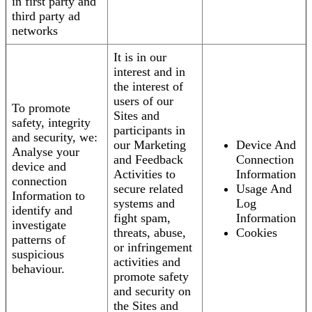
in first party and
third party ad
networks
It is in our
interest and in
the interest of
users of our
To promote
Sites and
safety, integrity
participants in
and security, we:
our Marketing
Device And
Analyse your
and Feedback
Connection
device and
Activities to
Information
connection
secure related
Usage And
Information to
systems and
Log
identify and
fight spam,
Information
investigate
threats, abuse,
Cookies
patterns of
or infringement
suspicious
activities and
behaviour.
promote safety
and security on
the Sites and