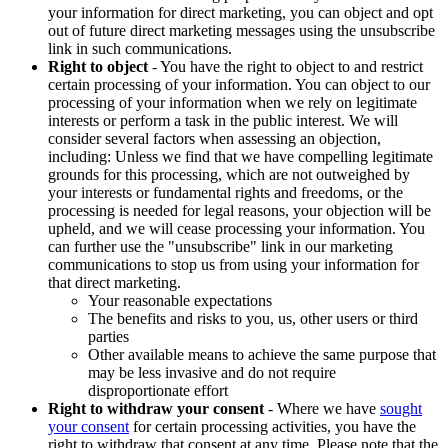
your information for direct marketing, you can object and opt
out of future direct marketing messages using the unsubscribe
link in such communications.
Right to object
- You have the right to object to and restrict
certain processing of your information. You can object to our
processing of your information when we rely on legitimate
interests or perform a task in the public interest. We will
consider several factors when assessing an objection,
including: Unless we find that we have compelling legitimate
grounds for this processing, which are not outweighed by
your interests or fundamental rights and freedoms, or the
processing is needed for legal reasons, your objection will be
upheld, and we will cease processing your information. You
can further use the "unsubscribe" link in our marketing
communications to stop us from using your information for
that direct marketing.
Your reasonable expectations
The benefits and risks to you, us, other users or third
parties
Other available means to achieve the same purpose that
may be less invasive and do not require
disproportionate effort
Right to withdraw your consent
- Where we have
sought
your consent
for certain processing activities, you have the
right to withdraw that consent at any time. Please note that the