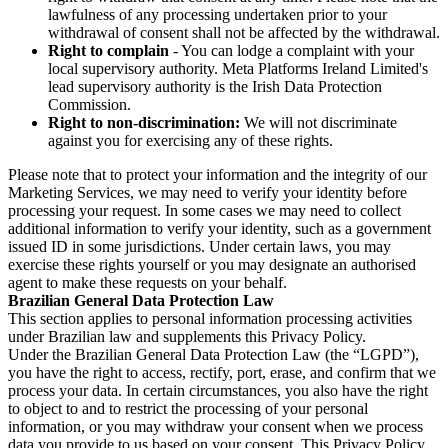
lawfulness of any processing undertaken prior to your
withdrawal of consent shall not be affected by the withdrawal.
Right to complain
- You can lodge a complaint with your
local supervisory authority. Meta Platforms Ireland Limited's
lead supervisory authority is the Irish Data Protection
Commission.
Right to non-discrimination:
We will not discriminate
against you for exercising any of these rights.
Please note that to protect your information and the integrity of our
Marketing Services, we may need to verify your identity before
processing your request. In some cases we may need to collect
additional information to verify your identity, such as a government
issued ID in some jurisdictions. Under certain laws, you may
exercise these rights yourself or you may designate an authorised
agent to make these requests on your behalf.
Brazilian General Data Protection Law
This section applies to personal information processing activities
under Brazilian law and supplements this Privacy Policy.
Under the Brazilian General Data Protection Law (the “LGPD”),
you have the right to access, rectify, port, erase, and confirm that we
process your data. In certain circumstances, you also have the right
to object to and to restrict the processing of your personal
information, or you may withdraw your consent when we process
data you provide to us based on your consent. This Privacy Policy