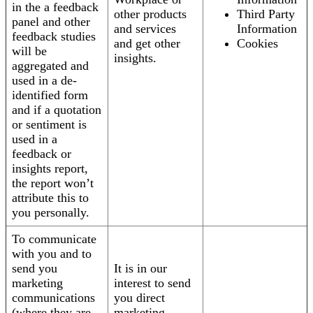
in the a feedback
other products
Third Party
panel and other
and services
Information
feedback studies
and get other
Cookies
will be
insights.
aggregated and
used in a de-
identified form
and if a quotation
or sentiment is
used in a
feedback or
insights report,
the report won’t
attribute this to
you personally.
To communicate
with you and to
send you
It is in our
marketing
interest to send
communications
you direct
(where they are
marketing