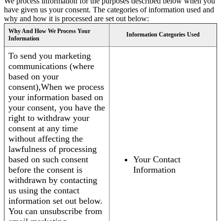
We process information for the purposes described below when you
have given us your consent. The categories of information used and
why and how it is processed are set out below:
Why And How We Process Your
Information Categories Used
Information
To send you marketing
communications (where
based on your
consent),When we process
your information based on
your consent, you have the
right to withdraw your
consent at any time
without affecting the
lawfulness of processing
based on such consent
Your Contact
before the consent is
Information
withdrawn by contacting
us using the contact
information set out below.
You can unsubscribe from