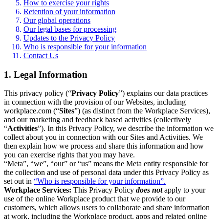
How to exercise your rights
Retention of your information
Our global operations
Our legal bases for processing
Updates to the Privacy Policy
Who is responsible for your information
Contact Us
1. Legal Information
This privacy policy (“
Privacy Policy
”) explains our data practices
in connection with the provision of our Websites, including
workplace.com (“
Sites
”) (as distinct from the Workplace Services),
and our marketing and feedback based activities (collectively
“
Activities
”). In this Privacy Policy, we describe the information we
collect about you in connection with our Sites and Activities. We
then explain how we process and share this information and how
you can exercise rights that you may have.
“Meta”, “we”, “our” or “us” means the Meta entity responsible for
the collection and use of personal data under this Privacy Policy as
set out in
“Who is responsible for your information”.
Workplace Services:
This Privacy Policy
does not
apply to your
use of the online Workplace product that we provide to our
customers, which allows users to collaborate and share information
at work, including the Workplace product, apps and related online