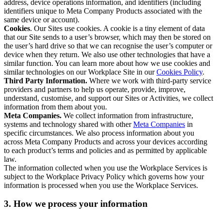
address, device operations information, and identifiers (including
identifiers unique to Meta Company Products associated with the
same device or account).
Cookies
. Our Sites use cookies. A cookie is a tiny element of data
that our Site sends to a user’s browser, which may then be stored on
the user’s hard drive so that we can recognise the user’s computer or
device when they return. We also use other technologies that have a
similar function. You can learn more about how we use cookies and
similar technologies on our Workplace Site in our
Cookies Policy
.
Third Party Information.
Where we work with third-party service
providers and partners to help us operate, provide, improve,
understand, customise, and support our Sites or Activities, we collect
information from them about you.
Meta Companies.
We collect information from infrastructure,
systems and technology shared with other
Meta Companies
in
specific circumstances. We also process information about you
across Meta Company Products and across your devices according
to each product’s terms and policies and as permitted by applicable
law.
The information collected when you use the Workplace Services is
subject to the Workplace Privacy Policy which governs how your
information is processed when you use the Workplace Services.
3. How we process your information