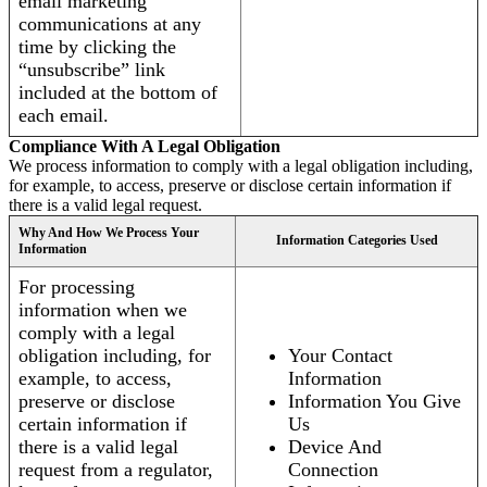
email marketing
communications at any
time by clicking the
“unsubscribe” link
included at the bottom of
each email.
Compliance With A Legal Obligation
We process information to comply with a legal obligation including,
for example, to access, preserve or disclose certain information if
there is a valid legal request.
Why And How We Process Your
Information Categories Used
Information
For processing
information when we
comply with a legal
obligation including, for
Your Contact
example, to access,
Information
preserve or disclose
Information You Give
certain information if
Us
there is a valid legal
Device And
request from a regulator,
Connection