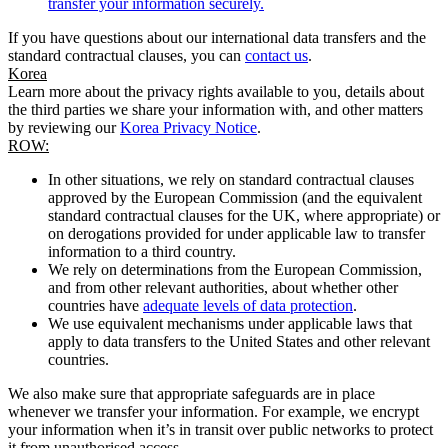
transfer your information securely.
If you have questions about our international data transfers and the
standard contractual clauses, you can
contact us
.
Korea
Learn more about the privacy rights available to you, details about
the third parties we share your information with, and other matters
by reviewing our
Korea Privacy Notice
.
ROW:
In other situations, we rely on standard contractual clauses
approved by the European Commission (and the equivalent
standard contractual clauses for the UK, where appropriate) or
on derogations provided for under applicable law to transfer
information to a third country.
We rely on determinations from the European Commission,
and from other relevant authorities, about whether other
countries have
adequate levels of data protection
.
We use equivalent mechanisms under applicable laws that
apply to data transfers to the United States and other relevant
countries.
We also make sure that appropriate safeguards are in place
whenever we transfer your information. For example, we encrypt
your information when it’s in transit over public networks to protect
it from unauthorised access.