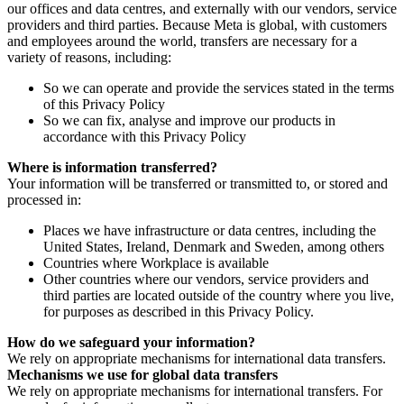
our offices and data centres, and externally with our vendors, service
providers and third parties. Because Meta is global, with customers
and employees around the world, transfers are necessary for a
variety of reasons, including:
So we can operate and provide the services stated in the terms
of this Privacy Policy
So we can fix, analyse and improve our products in
accordance with this Privacy Policy
Where is information transferred?
Your information will be transferred or transmitted to, or stored and
processed in:
Places we have infrastructure or data centres, including the
United States, Ireland, Denmark and Sweden, among others
Countries where Workplace is available
Other countries where our vendors, service providers and
third parties are located outside of the country where you live,
for purposes as described in this Privacy Policy.
How do we safeguard your information?
We rely on appropriate mechanisms for international data transfers.
Mechanisms we use for global data transfers
We rely on appropriate mechanisms for international transfers. For