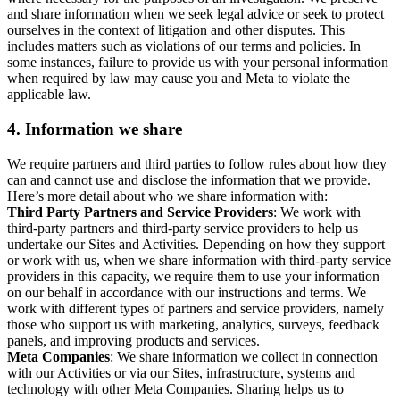
and share information when we seek legal advice or seek to protect
ourselves in the context of litigation and other disputes. This
includes matters such as violations of our terms and policies. In
some instances, failure to provide us with your personal information
when required by law may cause you and Meta to violate the
applicable law.
4.
Information we share
We require partners and third parties to follow rules about how they
can and cannot use and disclose the information that we provide.
Here’s more detail about who we share information with:
Third Party Partners and Service Providers
: We work with
third-party partners and third-party service providers to help us
undertake our Sites and Activities. Depending on how they support
or work with us, when we share information with third-party service
providers in this capacity, we require them to use your information
on our behalf in accordance with our instructions and terms. We
work with different types of partners and service providers, namely
those who support us with marketing, analytics, surveys, feedback
panels, and improving products and services.
Meta Companies
: We share information we collect in connection
with our Activities or via our Sites, infrastructure, systems and
technology with other Meta Companies. Sharing helps us to