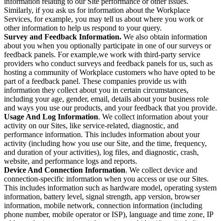
information relating to our Site performance or other issues.
Similarly, if you ask us for information about the Workplace
Services, for example, you may tell us about where you work or
other information to help us respond to your query.
Survey and Feedback Information.
We also obtain information
about you when you optionally participate in one of our surveys or
feedback panels. For example,we work with third-party service
providers who conduct surveys and feedback panels for us, such as
hosting a community of Workplace customers who have opted to be
part of a feedback panel. These companies provide us with
information they collect about you in certain circumstances,
including your age, gender, email, details about your business role
and ways you use our products, and your feedback that you provide.
Usage And Log Information
. We collect information about your
activity on our Sites, like service-related, diagnostic, and
performance information. This includes information about your
activity (including how you use our Site, and the time, frequency,
and duration of your activities), log files, and diagnostic, crash,
website, and performance logs and reports.
Device And Connection Information
. We collect device and
connection-specific information when you access or use our Sites.
This includes information such as hardware model, operating system
information, battery level, signal strength, app version, browser
information, mobile network, connection information (including
phone number, mobile operator or ISP), language and time zone, IP