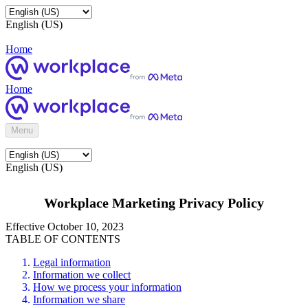
English (US)
Home
Home
Menu
English (US)
Workplace Marketing Privacy Policy
Effective October 10, 2023
TABLE OF CONTENTS
Legal information
Information we collect
How we process your information
Information we share