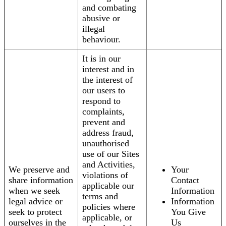
and combating
abusive or
illegal
behaviour.
It is in our
interest and in
the interest of
our users to
respond to
complaints,
prevent and
address fraud,
unauthorised
use of our Sites
and Activities,
We preserve and
Your
violations of
share information
Contact
applicable our
when we seek
Information
terms and
legal advice or
Information
policies where
seek to protect
You Give
applicable, or
ourselves in the
Us