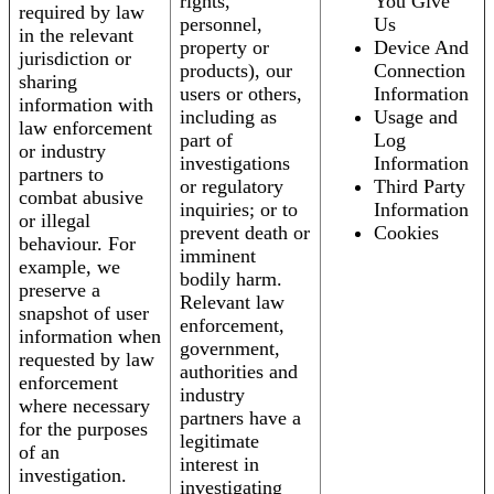
rights,
You Give
required by law
personnel,
Us
in the relevant
property or
Device And
jurisdiction or
products), our
Connection
sharing
users or others,
Information
information with
including as
Usage and
law enforcement
part of
Log
or industry
investigations
Information
partners to
or regulatory
Third Party
combat abusive
inquiries; or to
Information
or illegal
prevent death or
Cookies
behaviour. For
imminent
example, we
bodily harm.
preserve a
Relevant law
snapshot of user
enforcement,
information when
government,
requested by law
authorities and
enforcement
industry
where necessary
partners have a
for the purposes
legitimate
of an
interest in
investigation.
investigating