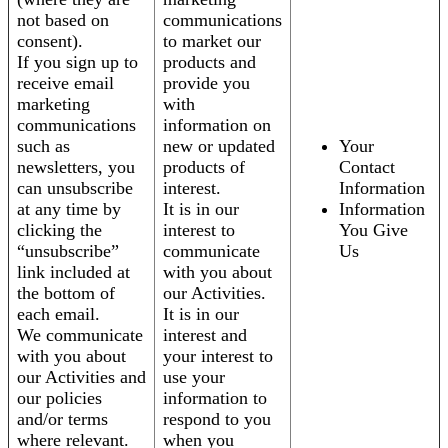
not based on
communications
consent).
to market our
If you sign up to
products and
receive email
provide you
marketing
with
communications
information on
such as
new or updated
Your
newsletters, you
products of
Contact
can unsubscribe
interest.
Information
at any time by
It is in our
Information
clicking the
interest to
You Give
“unsubscribe”
communicate
Us
link included at
with you about
the bottom of
our Activities.
each email.
It is in our
We communicate
interest and
with you about
your interest to
our Activities and
use your
our policies
information to
and/or terms
respond to you
where relevant.
when you