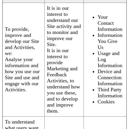
It is in our
interest to
Your
understand our
Contact
Site activity and
To provide,
Information
to monitor and
improve and
Information
improve our
develop our Site
You Give
Site.
and Activities,
Us
It is in our
we:
Usage and
interest to
Analyse your
Log
provide
information and
Information
Marketing and
how you use our
Device and
Feedback
Site and use and
Connection
Activities, to
engage with our
Information
understand how
Activities.
Third Party
you use these,
Information
and to develop
Cookies
and improve
them.
To understand
what users want