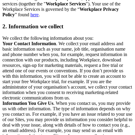
services (together the "
Workplace Services
"). Your use of the
Workplace Services is governed by the “
Workplace Privacy
Policy
” found
here
.
2. Information we collect
We collect the following information about you:
Your Contact Information
. We collect your email address and
basic information such as your name, job title, organisation name
and phone number when you, for example, request information in
connection with our products, including Workplace, download
resources, sign-up for marketing materials, request a free trial or
attend one of our events or conventions. If you don’t provide us
with this information, you will not be able to create an account to
start your free Workplace trial, for example. If you are the
administrator of your organisation’s account, we collect your contact
information when you consent to receiving marketing-related
electronic communications from us.
Information You Give Us
. When you contact us, you may provide
us with other information. The type of information depends on why
you contact us. For example, if you have an issue related to your use
of our Sites, you may provide us information you consider helpful to
deal with your issue, along with details of how to contact you (e.g.,
an email address). For example, you may send us an email with