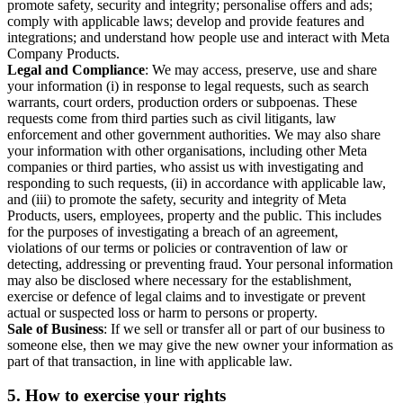
promote safety, security and integrity; personalise offers and ads;
comply with applicable laws; develop and provide features and
integrations; and understand how people use and interact with Meta
Company Products.
Legal and Compliance
: We may access, preserve, use and share
your information (i) in response to legal requests, such as search
warrants, court orders, production orders or subpoenas. These
requests come from third parties such as civil litigants, law
enforcement and other government authorities. We may also share
your information with other organisations, including other Meta
companies or third parties, who assist us with investigating and
responding to such requests, (ii) in accordance with applicable law,
and (iii) to promote the safety, security and integrity of Meta
Products, users, employees, property and the public. This includes
for the purposes of investigating a breach of an agreement,
violations of our terms or policies or contravention of law or
detecting, addressing or preventing fraud. Your personal information
may also be disclosed where necessary for the establishment,
exercise or defence of legal claims and to investigate or prevent
actual or suspected loss or harm to persons or property.
Sale of Business
: If we sell or transfer all or part of our business to
someone else, then we may give the new owner your information as
part of that transaction, in line with applicable law.
5.
How to exercise your rights