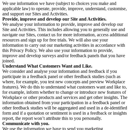
We use information we have (subject to choices you make and
applicable law) to operate, provide, improve, understand, customise,
and support our Sites and Activities.
Provide, improve and develop our Site and Activities.
We analyse your information to provide, improve and develop our
Site and Activities. This includes allowing you to generally use and
navigate our Sites, contact us for more information, access additional
resources and sign up for free trials. We will also use your
information to carry out our marketing activities in accordance with
this Privacy Policy. We also use your information to provide,
improve and develop surveys and/or feedback panels that you have
joined.
Understand What Customers Want and Like.
We consider and analyse your information and feedback if you
participate in a feedback panel or other feedback studies (such as
where, for example, you test new concepts and preview Workplace
features). We do this to understand what customers want and like to,
for example, inform whether to change or introduce new features of
Workplace or other products and services and get other insights. The
information obtained from your participation in a feedback panel or
other feedback studies will be aggregated and used in a de-identified
form and if a quotation or sentiment is used in a feedback or insights
report, the report won’t attribute this to you personally.
Communicate with you.
We use the information we have to send you marketing