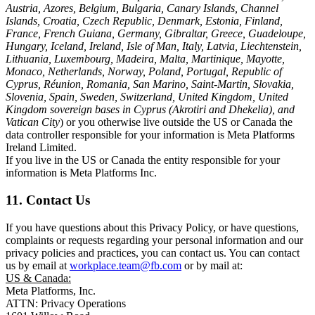
Austria, Azores, Belgium, Bulgaria, Canary Islands, Channel
Islands, Croatia, Czech Republic, Denmark, Estonia, Finland,
France, French Guiana, Germany, Gibraltar, Greece, Guadeloupe,
Hungary, Iceland, Ireland, Isle of Man, Italy, Latvia, Liechtenstein,
Lithuania, Luxembourg, Madeira, Malta, Martinique, Mayotte,
Monaco, Netherlands, Norway, Poland, Portugal, Republic of
Cyprus, Réunion, Romania, San Marino, Saint-Martin, Slovakia,
Slovenia, Spain, Sweden, Switzerland, United Kingdom, United
Kingdom sovereign bases in Cyprus (Akrotiri and Dhekelia), and
Vatican City
) or you otherwise live outside the US or Canada the
data controller responsible for your information is Meta Platforms
Ireland Limited.
If you live in the US or Canada the entity responsible for your
information is Meta Platforms Inc.
11. Contact Us
If you have questions about this Privacy Policy, or have questions,
complaints or requests regarding your personal information and our
privacy policies and practices, you can contact us. You can contact
us by email at
workplace.team@fb.com
or by mail at:
US & Canada:
Meta Platforms, Inc.
ATTN: Privacy Operations