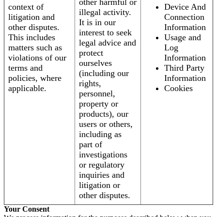
other harmful or
context of
Device And
illegal activity.
litigation and
Connection
It is in our
other disputes.
Information
interest to seek
This includes
Usage and
legal advice and
matters such as
Log
protect
violations of our
Information
ourselves
terms and
Third Party
(including our
policies, where
Information
rights,
applicable.
Cookies
personnel,
property or
products), our
users or others,
including as
part of
investigations
or regulatory
inquiries and
litigation or
other disputes.
Your Consent