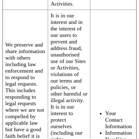
Activities.
It is in our
interest and in
the interest of
our users to
prevent and
We preserve and
address fraud,
share information
unauthorised
with others
use of our Sites
including law
or Activities,
enforcement and
violations of
to respond to
our terms and
legal requests.
policies, or
This includes
other harmful or
responding to
illegal activity.
legal requests
It is in our
where we are not
interest to
Your
compelled by
protect
Contact
applicable law
ourselves
Information
but have a good
(including our
Information
faith belief it is