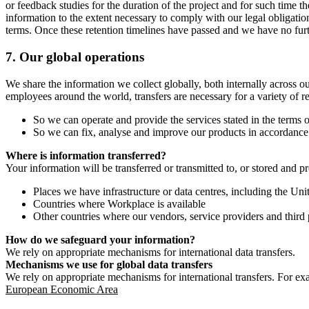
or feedback studies for the duration of the project and for such time t
information to the extent necessary to comply with our legal obligatio
terms. Once these retention timelines have passed and we have no furthe
7.
Our global operations
We share the information we collect globally, both internally across o
employees around the world, transfers are necessary for a variety of r
So we can operate and provide the services stated in the terms o
So we can fix, analyse and improve our products in accordance 
Where is information transferred?
Your information will be transferred or transmitted to, or stored and p
Places we have infrastructure or data centres, including the U
Countries where Workplace is available
Other countries where our vendors, service providers and third p
How do we safeguard your information?
We rely on appropriate mechanisms for international data transfers.
Mechanisms we use for global data transfers
We rely on appropriate mechanisms for international transfers. For ex
European Economic Area