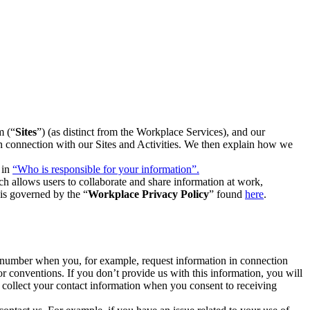
m (“
Sites
”) (as distinct from the Workplace Services), and our
 in connection with our Sites and Activities. We then explain how we
 in
“Who is responsible for your information”.
h allows users to collaborate and share information at work,
is governed by the “
Workplace Privacy Policy
” found
here
.
e number when you, for example, request information in connection
or conventions. If you don’t provide us with this information, you will
we collect your contact information when you consent to receiving