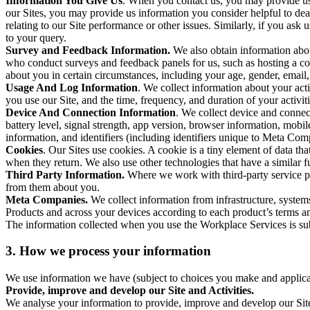
Information You Give Us
. When you contact us, you may provide us 
our Sites, you may provide us information you consider helpful to dea
relating to our Site performance or other issues. Similarly, if you as
to your query.
Survey and Feedback Information.
We also obtain information abo
who conduct surveys and feedback panels for us, such as hosting a c
about you in certain circumstances, including your age, gender, email
Usage And Log Information
. We collect information about your acti
you use our Site, and the time, frequency, and duration of your activiti
Device And Connection Information
. We collect device and connec
battery level, signal strength, app version, browser information, mob
information, and identifiers (including identifiers unique to Meta Co
Cookies
. Our Sites use cookies. A cookie is a tiny element of data th
when they return. We also use other technologies that have a similar
Third Party Information.
Where we work with third-party service pro
from them about you.
Meta Companies.
We collect information from infrastructure, syste
Products and across your devices according to each product’s terms an
The information collected when you use the Workplace Services is s
3. How we process your information
We use information we have (subject to choices you make and applicabl
Provide, improve and develop our Site and Activities.
We analyse your information to provide, improve and develop our Site 