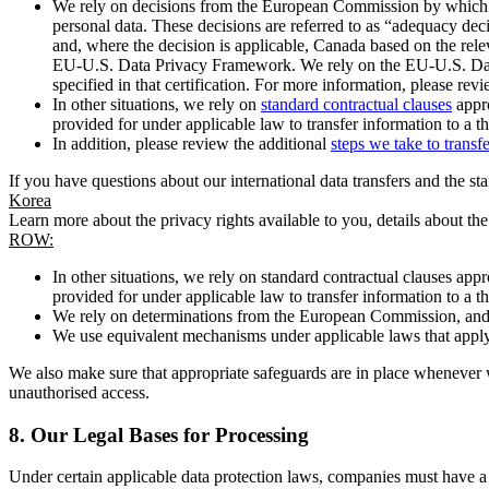
We rely on decisions from the European Commission by which th
personal data. These decisions are referred to as “adequacy dec
and, where the decision is applicable, Canada based on the rel
EU-U.S. Data Privacy Framework. We rely on the EU-U.S. Data 
specified in that certification. For more information, please r
In other situations, we rely on
standard contractual clauses
appro
provided for under applicable law to transfer information to a th
In addition, please review the additional
steps we take to transf
If you have questions about our international data transfers and the s
Korea
Learn more about the privacy rights available to you, details about th
ROW:
In other situations, we rely on standard contractual clauses a
provided for under applicable law to transfer information to a th
We rely on determinations from the European Commission, and f
We use equivalent mechanisms under applicable laws that apply t
We also make sure that appropriate safeguards are in place whenever w
unauthorised access.
8.
Our Legal Bases for Processing
Under certain applicable data protection laws, companies must have a