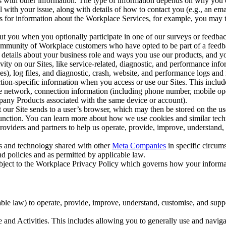
with other information. The type of information depends on why you co
l with your issue, along with details of how to contact you (e.g., an e
k us for information about the Workplace Services, for example, you may
ut you when you optionally participate in one of our surveys or feedba
ommunity of Workplace customers who have opted to be part of a feedb
, details about your business role and ways you use our products, and y
vity on our Sites, like service-related, diagnostic, and performance inf
es), log files, and diagnostic, crash, website, and performance logs and 
tion-specific information when you access or use our Sites. This inclu
ile network, connection information (including phone number, mobile ope
mpany Products associated with the same device or account).
at our Site sends to a user’s browser, which may then be stored on the u
 function. You can learn more about how we use cookies and similar tec
viders and partners to help us operate, provide, improve, understand, c
ms and technology shared with other
Meta Companies
in specific circu
d policies and as permitted by applicable law.
ubject to the Workplace Privacy Policy which governs how your informa
e law) to operate, provide, improve, understand, customise, and suppor
and Activities. This includes allowing you to generally use and navigat