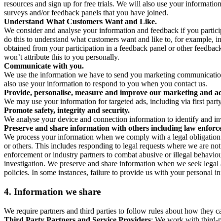
resources and sign up for free trials. We will also use your informati
surveys and/or feedback panels that you have joined.
Understand What Customers Want and Like.
We consider and analyse your information and feedback if you partici
do this to understand what customers want and like to, for example, i
obtained from your participation in a feedback panel or other feedback 
won’t attribute this to you personally.
Communicate with you.
We use the information we have to send you marketing communications
also use your information to respond to you when you contact us.
Provide, personalise, measure and improve our marketing and ad
We may use your information for targeted ads, including via first part
Promote safety, integrity and security.
We analyse your device and connection information to identify and inv
Preserve and share information with others including law enforce
We process your information when we comply with a legal obligation inc
or others. This includes responding to legal requests where we are not 
enforcement or industry partners to combat abusive or illegal behavi
investigation. We preserve and share information when we seek legal adv
policies. In some instances, failure to provide us with your personal
4.
Information we share
We require partners and third parties to follow rules about how they 
Third Party Partners and Service Providers
: We work with third-p