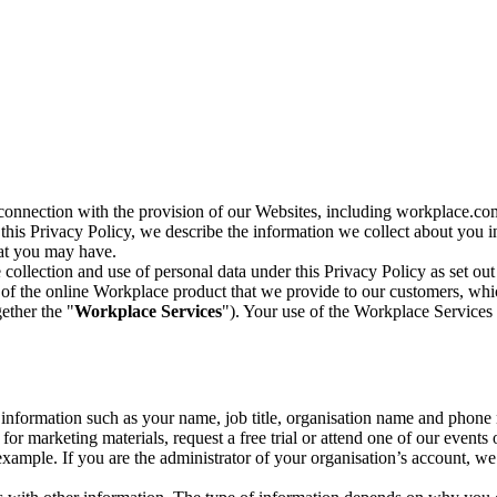
n connection with the provision of our Websites, including workplace.co
n this Privacy Policy, we describe the information we collect about you
hat you may have.
collection and use of personal data under this Privacy Policy as set out
of the online Workplace product that we provide to our customers, whic
ether the "
Workplace Services
"). Your use of the Workplace Services 
c information such as your name, job title, organisation name and phon
r marketing materials, request a free trial or attend one of our events 
r example. If you are the administrator of your organisation’s account, 