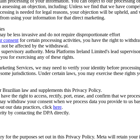
ertain processing of your information. You can object to our processing 
hen assessing an objection, including: Unless we find that we have compe
ocessing is needed for legal reasons, your objection will be upheld, and
from using your information for that direct marketing.
ies
y be less invasive and do not require disproportionate effort
r consent
for certain processing activities, you have the right to withdr
 not be affected by the withdrawal.
supervisory authority. Meta Platforms Ireland Limited's lead supervisor
you for exercising any of these rights.
Marketing Services, we may need to verify your identity before processi
n some jurisdictions. Under certain laws, you may exercise these rights 
er Brazilian law and supplements this Privacy Policy.
 the right to access, rectify, port, erase, and confirm that we process 
ou may withdraw your consent when we process data you provide to us ba
ut our data practices, click
here
.
rity by contacting the DPA directly.
ry for the purposes set out in this Privacy Policy. Meta will retain you