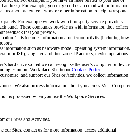
ntact us. For example, if you have an issue related to your use of
mail address). For example, you may send us an email with information
 tell us about where you work or other information to help us respond
ck panels. For example,we work with third-party service providers
ack panel. These companies provide us with information they collect
our feedback that you provide.
ormation. This includes information about your activity (including how
reports.
des information such as hardware model, operating system information,
rator or ISP), language and time zone, IP address, device operations
ser’s hard drive so that we can recognise the user’s computer or device
hnologies on our Workplace Site in our
Cookies Policy
.
ustomise, and support our Sites or Activities, we collect information
mstances. We also process information about you across Meta Company
tion is processed when you use the Workplace Services.
t our Sites and Activities.
e our Sites, contact us for more information, access additional