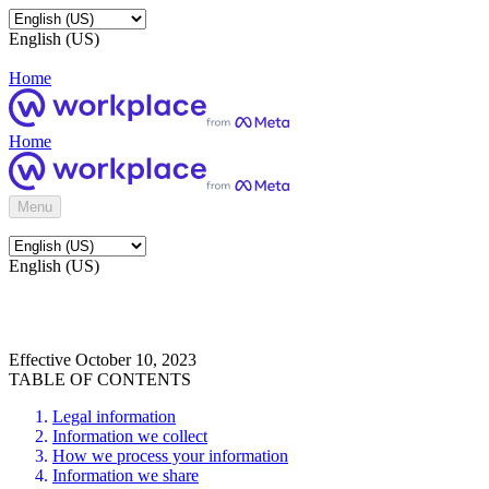
English (US)
Home
Home
Menu
English (US)
Effective October 10, 2023
TABLE OF CONTENTS
Legal information
Information we collect
How we process your information
Information we share