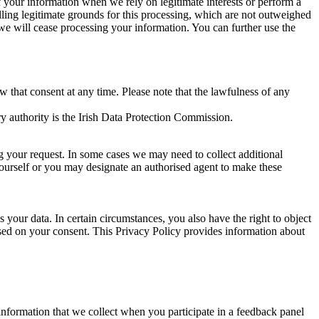
of your information when we rely on legitimate interests or perform a
lling legitimate grounds for this processing, which are not outweighed
 we will cease processing your information. You can further use the
aw that consent at any time. Please note that the lawfulness of any
y authority is the Irish Data Protection Commission.
ng your request. In some cases we may need to collect additional
yourself or you may designate an authorised agent to make these
your data. In certain circumstances, you also have the right to object
sed on your consent. This Privacy Policy provides information about
r information that we collect when you participate in a feedback panel