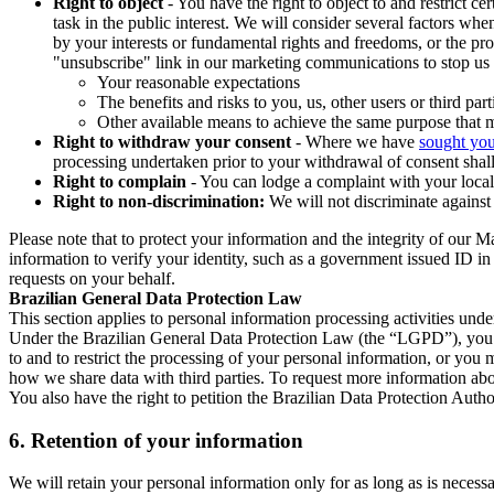
Right to object
- You have the right to object to and restrict c
task in the public interest. We will consider several factors w
by your interests or fundamental rights and freedoms, or the pr
"unsubscribe" link in our marketing communications to stop us 
Your reasonable expectations
The benefits and risks to you, us, other users or third part
Other available means to achieve the same purpose that ma
Right to withdraw your consent
- Where we have
sought you
processing undertaken prior to your withdrawal of consent shall
Right to complain
- You can lodge a complaint with your local 
Right to non-discrimination:
We will not discriminate against 
Please note that to protect your information and the integrity of our 
information to verify your identity, such as a government issued ID i
requests on your behalf.
Brazilian General Data Protection Law
This section applies to personal information processing activities und
Under the Brazilian General Data Protection Law (the “LGPD”), you have
to and to restrict the processing of your personal information, or y
how we share data with third parties. To request more information abo
You also have the right to petition the Brazilian Data Protection Autho
6.
Retention of your information
We will retain your personal information only for as long as is necessa