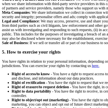
when we share information with third-party service providers in this 
of partners and service providers, namely those who support us with m
Meta Companies
: We share information we collect in connection wit
security and integrity; personalise offers and ads; comply with appl
Legal and Compliance
: We may access, preserve, use and share your
from third parties such as civil litigants, law enforcement and other 
assist us with investigating and responding to such requests, (ii) in a
public. This includes for the purposes of investigating a breach of an 
may also be disclosed where necessary for the establishment, exercise o
Sale of Business
: If we sell or transfer all or part of our business t
5.
How to exercise your rights
You have rights in relation to your personal information, depending on
jurisdictions. You can exercise your rights by contacting us
here.
Right of access/to know
- You have a right to request access t
and disclose, and information about our data practices.
Right of rectification
- You have the right to request that we r
Right of erasure/to request deletion
- You have the right, in c
Right to data portability
- You have the right to receive, in c
controller.
Right to object/opt out (marketing)
- You have the right to ob
marketing, you can object and opt out of future direct marketi