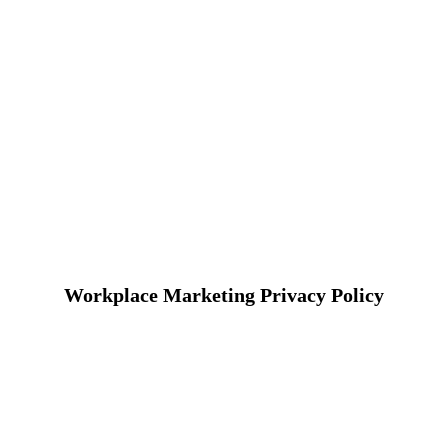
Workplace Marketing Privacy Policy