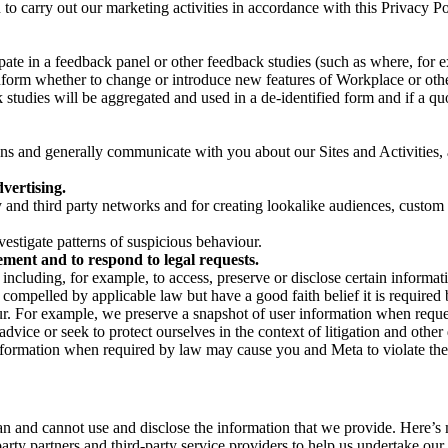
on to carry out our marketing activities in accordance with this Privacy
pate in a feedback panel or other feedback studies (such as where, fo
nform whether to change or introduce new features of Workplace or othe
studies will be aggregated and used in a de-identified form and if a quot
 and generally communicate with you about our Sites and Activities, 
vertising.
y and third party networks and for creating lookalike audiences, custom
estigate patterns of suspicious behaviour.
ment and to respond to legal requests.
luding, for example, to access, preserve or disclose certain information
compelled by applicable law but have a good faith belief it is required 
our. For example, we preserve a snapshot of user information when requ
ice or seek to protect ourselves in the context of litigation and other 
 information when required by law may cause you and Meta to violate the
can and cannot use and disclose the information that we provide. Here’
arty partners and third-party service providers to help us undertake ou