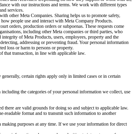
rdance with our instructions and terms. We work with different types
and services.
y with other Meta Companies. Sharing helps us to promote safety,
tand how people use and interact with Meta Company Products.
, court orders, production orders or subpoenas. These requests come
rganisations, including other Meta companies or third parties, who
nd integrity of Meta Products, users, employees, property and the
r detecting, addressing or preventing fraud. Your personal information
ted loss or harm to persons or property.
 that transaction, in line with applicable law.
nerally, certain rights apply only in limited cases or in certain
 including the categories of your personal information we collect, use
ed there are valid grounds for doing so and subject to applicable law.
ne-readable format and to transmit such information to another
n making purposes at any time. If we use your information for direct