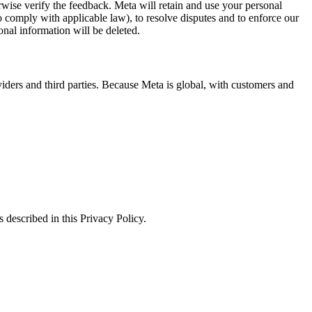
erwise verify the feedback. Meta will retain and use your personal
to comply with applicable law), to resolve disputes and to enforce our
onal information will be deleted.
viders and third parties. Because Meta is global, with customers and
 described in this Privacy Policy.