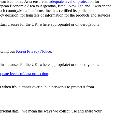
ropean Economic Area ensure an
adequate level of protection
for
 European Economic Area to Argentina, Israel, New Zealand, Switzerland
h country.Meta Platforms, Inc. has certified its participation in the
cision, for transfers of information for the products and services
ual clauses for the UK, where appropriate) or on derogations
viewing our
Korea Privacy Notice
.
ctual clauses for the UK, where appropriate) or on derogations
quate levels of data protection
.
hen it’s in transit over public networks to protect it from
personal data," we mean the ways we collect, use and share your