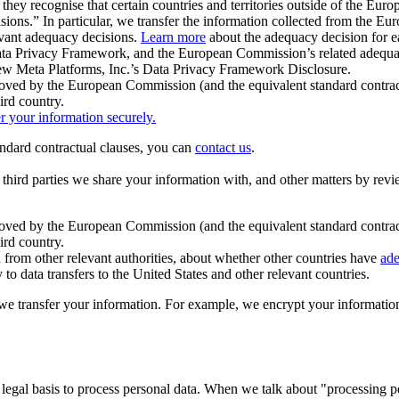
ey recognise that certain countries and territories outside of the Eu
isions.” In particular, we transfer the information collected from the
evant adequacy decisions.
Learn more
about the adequacy decision for eac
Privacy Framework, and the European Commission’s related adequacy de
eview Meta Platforms, Inc.’s Data Privacy Framework Disclosure.
ved by the European Commission (and the equivalent standard contract
ird country.
er your information securely.
tandard contractual clauses, you can
contact us
.
e third parties we share your information with, and other matters by re
pproved by the European Commission (and the equivalent standard contra
ird country.
rom other relevant authorities, about whether other countries have
ade
o data transfers to the United States and other relevant countries.
e transfer your information. For example, we encrypt your information w
 legal basis to process personal data. When we talk about "processing 