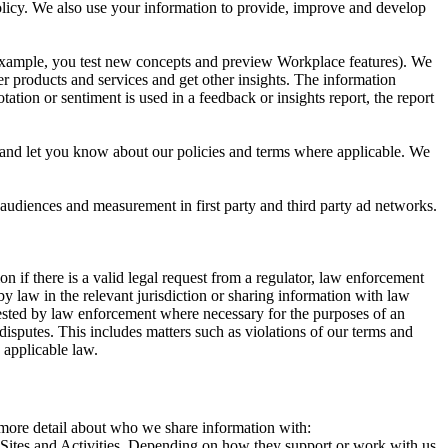
 Policy. We also use your information to provide, improve and develop
r example, you test new concepts and preview Workplace features). We
r products and services and get other insights. The information
ation or sentiment is used in a feedback or insights report, the report
and let you know about our policies and terms where applicable. We
 audiences and measurement in first party and third party ad networks.
 if there is a valid legal request from a regulator, law enforcement
by law in the relevant jurisdiction or sharing information with law
ested by law enforcement where necessary for the purposes of an
disputes. This includes matters such as violations of our terms and
 applicable law.
s more detail about who we share information with:
r Sites and Activities. Depending on how they support or work with us,