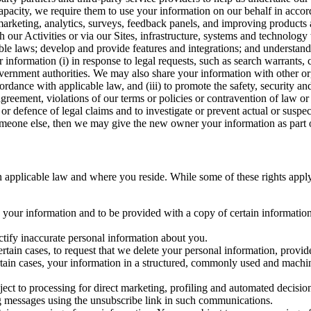
capacity, we require them to use your information on our behalf in acco
arketing, analytics, surveys, feedback panels, and improving products 
h our Activities or via our Sites, infrastructure, systems and technolog
icable laws; develop and provide features and integrations; and unders
 information (i) in response to legal requests, such as search warrants
government authorities. We may also share your information with other o
ccordance with applicable law, and (iii) to promote the safety, security a
agreement, violations of our terms or policies or contravention of law o
r defence of legal claims and to investigate or prevent actual or suspec
o someone else, then we may give the new owner your information as part of
 applicable law and where you reside. While some of these rights apply ge
o your information and to be provided with a copy of certain information
ectify inaccurate personal information about you.
ertain cases, to request that we delete your personal information, provid
ertain cases, your information in a structured, commonly used and machi
ject to processing for direct marketing, profiling and automated decisio
ng messages using the unsubscribe link in such communications.