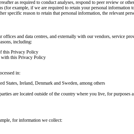
hereafter as required to conduct analyses, respond to peer review or oth
ns (for example, if we are required to retain your personal information 
r specific reason to retain that personal information, the relevant pers
ur offices and data centres, and externally with our vendors, service pro
easons, including:
f this Privacy Policy
with this Privacy Policy
rocessed in:
nited States, Ireland, Denmark and Sweden, among others
arties are located outside of the country where you live, for purposes as
ample, for information we collect: