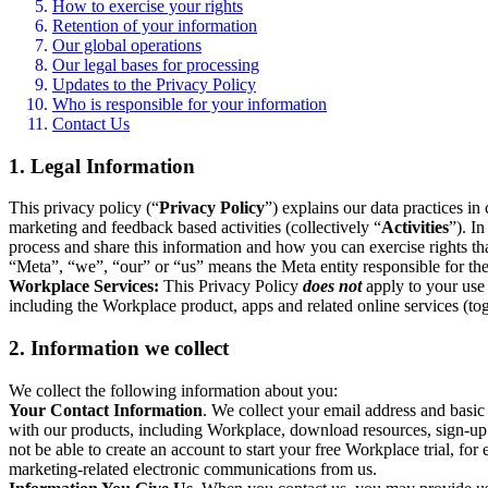
How to exercise your rights
Retention of your information
Our global operations
Our legal bases for processing
Updates to the Privacy Policy
Who is responsible for your information
Contact Us
1. Legal Information
This privacy policy (“
Privacy Policy
”) explains our data practices i
marketing and feedback based activities (collectively “
Activities
”). I
process and share this information and how you can exercise rights t
“Meta”, “we”, “our” or “us” means the Meta entity responsible for the 
Workplace Services:
This Privacy Policy
does not
apply to your use 
including the Workplace product, apps and related online services (tog
2. Information we collect
We collect the following information about you:
Your Contact Information
. We collect your email address and basi
with our products, including Workplace, download resources, sign-up fo
not be able to create an account to start your free Workplace trial, fo
marketing-related electronic communications from us.