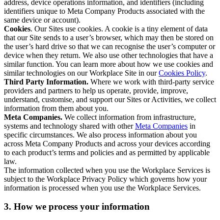
address, device operations information, and identifiers (including
identifiers unique to Meta Company Products associated with the
same device or account).
Cookies
. Our Sites use cookies. A cookie is a tiny element of data
that our Site sends to a user’s browser, which may then be stored on
the user’s hard drive so that we can recognise the user’s computer or
device when they return. We also use other technologies that have a
similar function. You can learn more about how we use cookies and
similar technologies on our Workplace Site in our
Cookies Policy
.
Third Party Information.
Where we work with third-party service
providers and partners to help us operate, provide, improve,
understand, customise, and support our Sites or Activities, we collect
information from them about you.
Meta Companies.
We collect information from infrastructure,
systems and technology shared with other
Meta Companies
in
specific circumstances. We also process information about you
across Meta Company Products and across your devices according
to each product’s terms and policies and as permitted by applicable
law.
The information collected when you use the Workplace Services is
subject to the Workplace Privacy Policy which governs how your
information is processed when you use the Workplace Services.
3. How we process your information