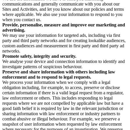
communications and generally communicate with you about our
Sites and Activities, and let you know about our policies and terms
where applicable. We also use your information to respond to you
when you contact us.
Provide, personalise, measure and improve our marketing and
advertising.
We may use your information for targeted ads, including via first
party and third party networks and for creating lookalike audiences,
custom audiences and measurement in first party and third party ad
networks.
Promote safety, integrity and security.
We analyse your device and connection information to identify and
investigate patterns of suspicious behaviour.
Preserve and share information with others including law
enforcement and to respond to legal requests.
We process your information when we comply with a legal
obligation including, for example, to access, preserve or disclose
certain information if there is a valid legal request from a regulator,
law enforcement or others. This includes responding to legal
requests where we are not compelled by applicable law but have a
good faith belief it is required by law in the relevant jurisdiction or
sharing information with law enforcement or industry partners to
combat abusive or illegal behaviour. For example, we preserve a
snapshot of user information when requested by law enforcement
where necessary for the purposes of an investigation. We preserve