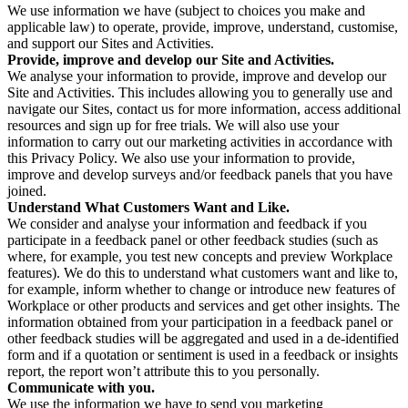
We use information we have (subject to choices you make and
applicable law) to operate, provide, improve, understand, customise,
and support our Sites and Activities.
Provide, improve and develop our Site and Activities.
We analyse your information to provide, improve and develop our
Site and Activities. This includes allowing you to generally use and
navigate our Sites, contact us for more information, access additional
resources and sign up for free trials. We will also use your
information to carry out our marketing activities in accordance with
this Privacy Policy. We also use your information to provide,
improve and develop surveys and/or feedback panels that you have
joined.
Understand What Customers Want and Like.
We consider and analyse your information and feedback if you
participate in a feedback panel or other feedback studies (such as
where, for example, you test new concepts and preview Workplace
features). We do this to understand what customers want and like to,
for example, inform whether to change or introduce new features of
Workplace or other products and services and get other insights. The
information obtained from your participation in a feedback panel or
other feedback studies will be aggregated and used in a de-identified
form and if a quotation or sentiment is used in a feedback or insights
report, the report won’t attribute this to you personally.
Communicate with you.
We use the information we have to send you marketing