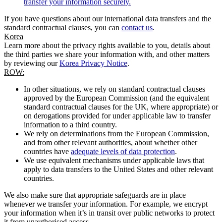
transfer your information securely.
If you have questions about our international data transfers and the
standard contractual clauses, you can
contact us
.
Korea
Learn more about the privacy rights available to you, details about
the third parties we share your information with, and other matters
by reviewing our
Korea Privacy Notice
.
ROW:
In other situations, we rely on standard contractual clauses
approved by the European Commission (and the equivalent
standard contractual clauses for the UK, where appropriate) or
on derogations provided for under applicable law to transfer
information to a third country.
We rely on determinations from the European Commission,
and from other relevant authorities, about whether other
countries have
adequate levels of data protection
.
We use equivalent mechanisms under applicable laws that
apply to data transfers to the United States and other relevant
countries.
We also make sure that appropriate safeguards are in place
whenever we transfer your information. For example, we encrypt
your information when it’s in transit over public networks to protect
it from unauthorised access.