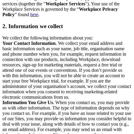
services (together the "
Workplace Services
"). Your use of the
Workplace Services is governed by the “
Workplace Privacy
Policy
” found
here
.
2. Information we collect
We collect the following information about you:
Your Contact Information
. We collect your email address and
basic information such as your name, job title, organisation name
and phone number when you, for example, request information in
connection with our products, including Workplace, download
resources, sign-up for marketing materials, request a free trial or
attend one of our events or conventions. If you don’t provide us
with this information, you will not be able to create an account to
start your free Workplace trial, for example. If you are the
administrator of your organisation’s account, we collect your contact
information when you consent to receiving marketing-related
electronic communications from us.
Information You Give Us
. When you contact us, you may provide
us with other information. The type of information depends on why
you contact us. For example, if you have an issue related to your use
of our Sites, you may provide us information you consider helpful to
deal with your issue, along with details of how to contact you (e.g.,
an email address). For example, you may send us an email with