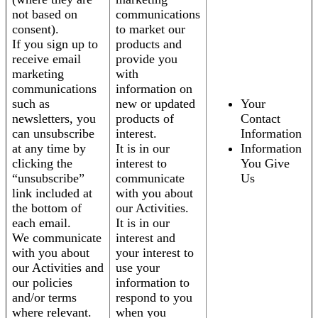
not based on
communications
consent).
to market our
If you sign up to
products and
receive email
provide you
marketing
with
communications
information on
such as
new or updated
Your
newsletters, you
products of
Contact
can unsubscribe
interest.
Information
at any time by
It is in our
Information
clicking the
interest to
You Give
“unsubscribe”
communicate
Us
link included at
with you about
the bottom of
our Activities.
each email.
It is in our
We communicate
interest and
with you about
your interest to
our Activities and
use your
our policies
information to
and/or terms
respond to you
where relevant.
when you