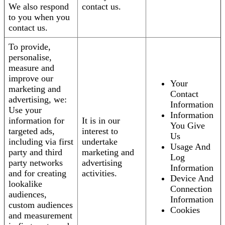
We also respond
contact us.
to you when you
contact us.
To provide,
personalise,
measure and
improve our
Your
marketing and
Contact
advertising, we:
Information
Use your
Information
information for
It is in our
You Give
targeted ads,
interest to
Us
including via first
undertake
Usage And
party and third
marketing and
Log
party networks
advertising
Information
and for creating
activities.
Device And
lookalike
Connection
audiences,
Information
custom audiences
Cookies
and measurement