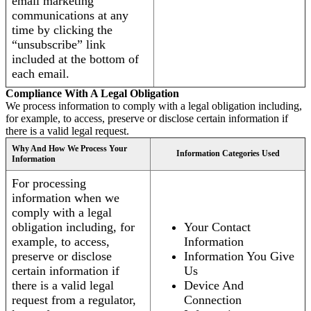
email marketing
communications at any
time by clicking the
“unsubscribe” link
included at the bottom of
each email.
Compliance With A Legal Obligation
We process information to comply with a legal obligation including,
for example, to access, preserve or disclose certain information if
there is a valid legal request.
Why And How We Process Your
Information Categories Used
Information
For processing
information when we
comply with a legal
obligation including, for
Your Contact
example, to access,
Information
preserve or disclose
Information You Give
certain information if
Us
there is a valid legal
Device And
request from a regulator,
Connection