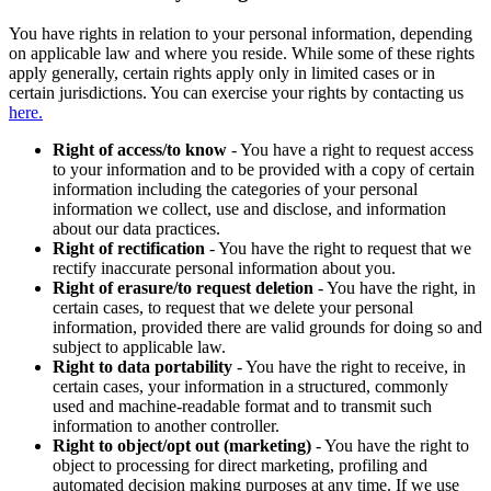
You have rights in relation to your personal information, depending
on applicable law and where you reside. While some of these rights
apply generally, certain rights apply only in limited cases or in
certain jurisdictions. You can exercise your rights by contacting us
here.
Right of access/to know
- You have a right to request access
to your information and to be provided with a copy of certain
information including the categories of your personal
information we collect, use and disclose, and information
about our data practices.
Right of rectification
- You have the right to request that we
rectify inaccurate personal information about you.
Right of erasure/to request deletion
- You have the right, in
certain cases, to request that we delete your personal
information, provided there are valid grounds for doing so and
subject to applicable law.
Right to data portability
- You have the right to receive, in
certain cases, your information in a structured, commonly
used and machine-readable format and to transmit such
information to another controller.
Right to object/opt out (marketing)
- You have the right to
object to processing for direct marketing, profiling and
automated decision making purposes at any time. If we use