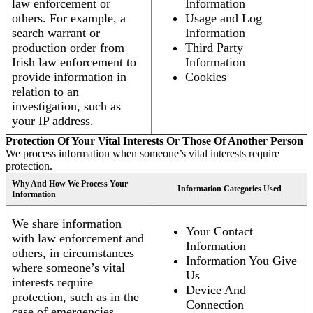
law enforcement or
Information
others. For example, a
Usage and Log
search warrant or
Information
production order from
Third Party
Irish law enforcement to
Information
provide information in
Cookies
relation to an
investigation, such as
your IP address.
Protection Of Your Vital Interests Or Those Of Another Person
We process information when someone’s vital interests require
protection.
Why And How We Process Your
Information Categories Used
Information
We share information
Your Contact
with law enforcement and
Information
others, in circumstances
Information You Give
where someone’s vital
Us
interests require
Device And
protection, such as in the
Connection
case of emergencies.