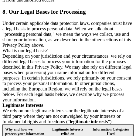
8.
Our Legal Bases for Processing
Under certain applicable data protection laws, companies must have
a legal basis to process personal data. When we talk about
"processing personal data," we mean the ways we collect, use and
share your information, as we described in the other sections of this
Privacy Policy above.
What is our legal basis?
Depending on your jurisdiction and your circumstances, we rely on
different legal bases to process your information for the purposes
described in this Privacy Policy. We may also rely on different legal
bases when processing your same information for different
purposes. In certain jurisdictions, we rely primarily on your consent
to process your personal information. In other jurisdictions,
including the European Region, we will rely on the legal bases
below. For each legal basis below, we describe why we process
your information.
Legitimate Interests
We rely on our legitimate interests or the legitimate interests of a
third party where they are not outweighed by your interests or
fundamental rights and freedoms (“
legitimate interests
”):
Why and how we
Legitimate Interests
Information Categories
process your information
relied on
Used