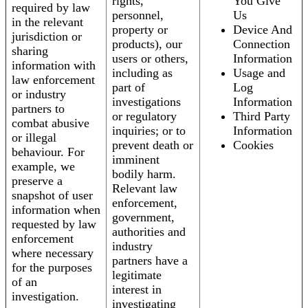
rights,
You Give
required by law
personnel,
Us
in the relevant
property or
Device And
jurisdiction or
products), our
Connection
sharing
users or others,
Information
information with
including as
Usage and
law enforcement
part of
Log
or industry
investigations
Information
partners to
or regulatory
Third Party
combat abusive
inquiries; or to
Information
or illegal
prevent death or
Cookies
behaviour. For
imminent
example, we
bodily harm.
preserve a
Relevant law
snapshot of user
enforcement,
information when
government,
requested by law
authorities and
enforcement
industry
where necessary
partners have a
for the purposes
legitimate
of an
interest in
investigation.
investigating