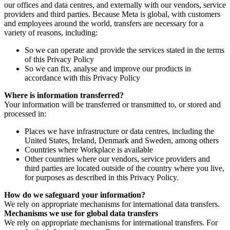
our offices and data centres, and externally with our vendors, service
providers and third parties. Because Meta is global, with customers
and employees around the world, transfers are necessary for a
variety of reasons, including:
So we can operate and provide the services stated in the terms
of this Privacy Policy
So we can fix, analyse and improve our products in
accordance with this Privacy Policy
Where is information transferred?
Your information will be transferred or transmitted to, or stored and
processed in:
Places we have infrastructure or data centres, including the
United States, Ireland, Denmark and Sweden, among others
Countries where Workplace is available
Other countries where our vendors, service providers and
third parties are located outside of the country where you live,
for purposes as described in this Privacy Policy.
How do we safeguard your information?
We rely on appropriate mechanisms for international data transfers.
Mechanisms we use for global data transfers
We rely on appropriate mechanisms for international transfers. For