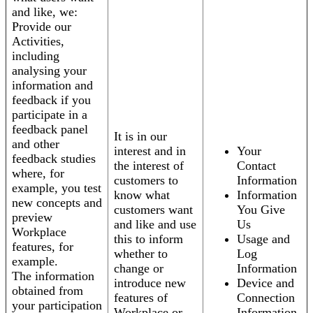
and like, we:
Provide our
Activities,
including
analysing your
information and
feedback if you
participate in a
feedback panel
It is in our
and other
interest and in
Your
feedback studies
the interest of
Contact
where, for
customers to
Information
example, you test
know what
Information
new concepts and
customers want
You Give
preview
and like and use
Us
Workplace
this to inform
Usage and
features, for
whether to
Log
example.
change or
Information
The information
introduce new
Device and
obtained from
features of
Connection
your participation
Workplace or
Information