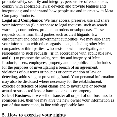
promote safety, security and integrity; personalise offers and ads;
comply with applicable laws; develop and provide features and
integrations; and understand how people use and interact with Meta
Company Products.
Legal and Compliance
: We may access, preserve, use and share
your information (i) in response to legal requests, such as search
warrants, court orders, production orders or subpoenas. These
requests come from third parties such as civil litigants, law
enforcement and other government authorities. We may also share
your information with other organisations, including other Meta
companies or third parties, who assist us with investigating and
responding to such requests, (ii) in accordance with applicable law,
and (iii) to promote the safety, security and integrity of Meta
Products, users, employees, property and the public. This includes
for the purposes of investigating a breach of an agreement,
violations of our terms or policies or contravention of law or
detecting, addressing or preventing fraud. Your personal information
may also be disclosed where necessary for the establishment,
exercise or defence of legal claims and to investigate or prevent
actual or suspected loss or harm to persons or property.
Sale of Business
: If we sell or transfer all or part of our business to
someone else, then we may give the new owner your information as
part of that transaction, in line with applicable law.
5.
How to exercise your rights