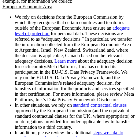
example, for information we collect:
European Economic Area
We rely on decisions from the European Commission by
which they recognise that certain countries and territories
outside of the European Economic Area ensure an
adequate
level of protection
for personal data. These decisions are
referred to as “adequacy decisions.” In particular, we transfer
the information collected from the European Economic Area
to Argentina, Israel, New Zealand, Switzerland and, where
the decision is applicable, Canada based on the relevant
adequacy decisions.
Learn more
about the adequacy decision
for each country.Meta Platforms, Inc. has certified its
participation in the EU-U.S. Data Privacy Framework. We
rely on the EU-U.S. Data Privacy Framework, and the
European Commission’s related adequacy decision, for
transfers of information for the products and services specified
in that certification. For more information, please review Meta
Platforms, Inc.’s Data Privacy Framework Disclosure.
In other situations, we rely on
standard contractual clauses
approved by the European Commission (and the equivalent
standard contractual clauses for the UK, where appropriate) or
on derogations provided for under applicable law to transfer
information to a third country.
In addition, please review the additional
steps we take to