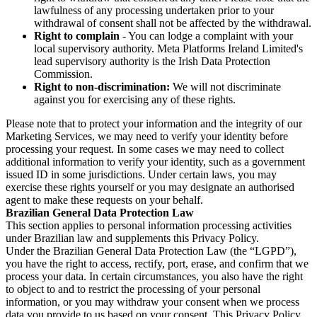
lawfulness of any processing undertaken prior to your
withdrawal of consent shall not be affected by the withdrawal.
Right to complain
- You can lodge a complaint with your
local supervisory authority. Meta Platforms Ireland Limited's
lead supervisory authority is the Irish Data Protection
Commission.
Right to non-discrimination:
We will not discriminate
against you for exercising any of these rights.
Please note that to protect your information and the integrity of our
Marketing Services, we may need to verify your identity before
processing your request. In some cases we may need to collect
additional information to verify your identity, such as a government
issued ID in some jurisdictions. Under certain laws, you may
exercise these rights yourself or you may designate an authorised
agent to make these requests on your behalf.
Brazilian General Data Protection Law
This section applies to personal information processing activities
under Brazilian law and supplements this Privacy Policy.
Under the Brazilian General Data Protection Law (the “LGPD”),
you have the right to access, rectify, port, erase, and confirm that we
process your data. In certain circumstances, you also have the right
to object to and to restrict the processing of your personal
information, or you may withdraw your consent when we process
data you provide to us based on your consent. This Privacy Policy