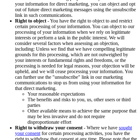
your information for direct marketing, you can object and opt
out of future direct marketing messages using the unsubscribe
link in such communications.
Right to object
- You have the right to object to and restrict
certain processing of your information. You can object to our
processing of your information when we rely on legitimate
interests or perform a task in the public interest. We will
consider several factors when assessing an objection,
including: Unless we find that we have compelling legitimate
grounds for this processing, which are not outweighed by
your interests or fundamental rights and freedoms, or the
processing is needed for legal reasons, your objection will be
upheld, and we will cease processing your information. You
can further use the "unsubscribe" link in our marketing
communications to stop us from using your information for
that direct marketing.
Your reasonable expectations
The benefits and risks to you, us, other users or third
parties
Other available means to achieve the same purpose that
may be less invasive and do not require
disproportionate effort
Right to withdraw your consent
- Where we have
sought
your consent
for certain processing activities, you have the
right to withdraw that consent at any time. Please note that the