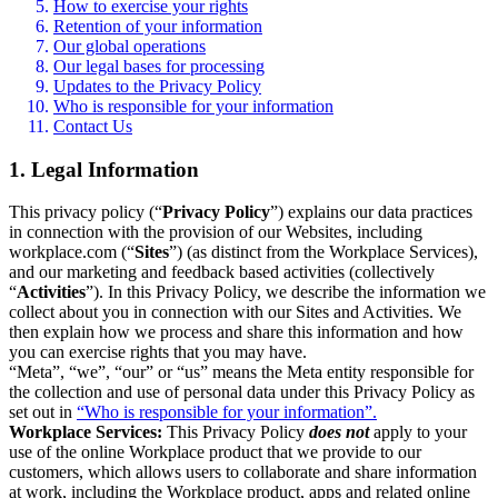
How to exercise your rights
Retention of your information
Our global operations
Our legal bases for processing
Updates to the Privacy Policy
Who is responsible for your information
Contact Us
1. Legal Information
This privacy policy (“
Privacy Policy
”) explains our data practices
in connection with the provision of our Websites, including
workplace.com (“
Sites
”) (as distinct from the Workplace Services),
and our marketing and feedback based activities (collectively
“
Activities
”). In this Privacy Policy, we describe the information we
collect about you in connection with our Sites and Activities. We
then explain how we process and share this information and how
you can exercise rights that you may have.
“Meta”, “we”, “our” or “us” means the Meta entity responsible for
the collection and use of personal data under this Privacy Policy as
set out in
“Who is responsible for your information”.
Workplace Services:
This Privacy Policy
does not
apply to your
use of the online Workplace product that we provide to our
customers, which allows users to collaborate and share information
at work, including the Workplace product, apps and related online