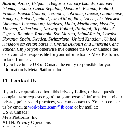
Austria, Azores, Belgium, Bulgaria, Canary Islands, Channel
Islands, Croatia, Czech Republic, Denmark, Estonia, Finland,
France, French Guiana, Germany, Gibraltar, Greece, Guadeloupe,
Hungary, Iceland, Ireland, Isle of Man, Italy, Latvia, Liechtenstein,
Lithuania, Luxembourg, Madeira, Malta, Martinique, Mayotte,
Monaco, Netherlands, Norway, Poland, Portugal, Republic of
Cyprus, Réunion, Romania, San Marino, Saint-Martin, Slovakia,
Slovenia, Spain, Sweden, Switzerland, United Kingdom, United
Kingdom sovereign bases in Cyprus (Akrotiri and Dhekelia), and
Vatican City
) or you otherwise live outside the US or Canada the
data controller responsible for your information is Meta Platforms
Ireland Limited.
If you live in the US or Canada the entity responsible for your
information is Meta Platforms Inc.
11. Contact Us
If you have questions about this Privacy Policy, or have questions,
complaints or requests regarding your personal information and our
privacy policies and practices, you can contact us. You can contact
us by email at
workplace.team@fb.com
or by mail at:
US & Canada:
Meta Platforms, Inc.
ATTN: Privacy Operations