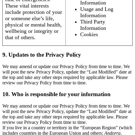
Information
These vital interests
Usage and Log
include protection of your
Information
or someone else’s life,
Third Party
physical or mental health,
Information
wellbeing or integrity or
Cookies
that of others.
9. Updates to the Privacy Policy
We may amend or update our Privacy Policy from time to time. We
will post the new Privacy Policy, update the “Last Modified” date at
the top and take any other steps required by applicable law. Please
review our Privacy Policy from time to time.
10. Who is responsible for your information
We may amend or update our Privacy Policy from time to time. We
will post the new Privacy Policy, update the “Last Modified” date at
the top and take any other steps required by applicable law. Please
review our Privacy Policy from time to time.
If you live in a country or territory in the “European Region” (which
includes countries in the European Union and others:
Andorra,