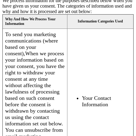
We process information for the purposes described below when you
have given us your consent. The categories of information used and
why and how it is processed are set out below:
Why And How We Process Your
Information Categories Used
Information
To send you marketing
communications (where
based on your
consent),When we process
your information based on
your consent, you have the
right to withdraw your
consent at any time
without affecting the
lawfulness of processing
based on such consent
Your Contact
before the consent is
Information
withdrawn by contacting
us using the contact
information set out below.
You can unsubscribe from