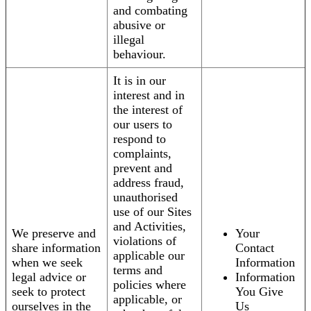
and combating
abusive or
illegal
behaviour.
It is in our
interest and in
the interest of
our users to
respond to
complaints,
prevent and
address fraud,
unauthorised
use of our Sites
and Activities,
We preserve and
Your
violations of
share information
Contact
applicable our
when we seek
Information
terms and
legal advice or
Information
policies where
seek to protect
You Give
applicable, or
ourselves in the
Us