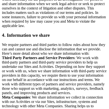
and share information when we seek legal advice or seek to protect
ourselves in the context of litigation and other disputes. This
includes matters such as violations of our terms and policies. In
some instances, failure to provide us with your personal information
when required by law may cause you and Meta to violate the
applicable law.
4.
Information we share
We require partners and third parties to follow rules about how they
can and cannot use and disclose the information that we provide.
Here’s more detail about who we share information with:
Third Party Partners and Service Providers
: We work with
third-party partners and third-party service providers to help us
undertake our Sites and Activities. Depending on how they support
or work with us, when we share information with third-party service
providers in this capacity, we require them to use your information
on our behalf in accordance with our instructions and terms. We
work with different types of partners and service providers, namely
those who support us with marketing, analytics, surveys, feedback
panels, and improving products and services.
Meta Companies
: We share information we collect in connection
with our Activities or via our Sites, infrastructure, systems and
technology with other Meta Companies. Sharing helps us to