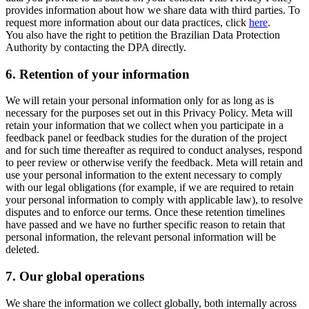
provides information about how we share data with third parties. To
request more information about our data practices, click
here
.
You also have the right to petition the Brazilian Data Protection
Authority by contacting the DPA directly.
6.
Retention of your information
We will retain your personal information only for as long as is
necessary for the purposes set out in this Privacy Policy. Meta will
retain your information that we collect when you participate in a
feedback panel or feedback studies for the duration of the project
and for such time thereafter as required to conduct analyses, respond
to peer review or otherwise verify the feedback. Meta will retain and
use your personal information to the extent necessary to comply
with our legal obligations (for example, if we are required to retain
your personal information to comply with applicable law), to resolve
disputes and to enforce our terms. Once these retention timelines
have passed and we have no further specific reason to retain that
personal information, the relevant personal information will be
deleted.
7.
Our global operations
We share the information we collect globally, both internally across