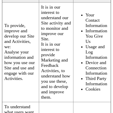
It is in our
interest to
Your
understand our
Contact
Site activity and
To provide,
Information
to monitor and
improve and
Information
improve our
develop our Site
You Give
Site.
and Activities,
Us
It is in our
we:
Usage and
interest to
Analyse your
Log
provide
information and
Information
Marketing and
how you use our
Device and
Feedback
Site and use and
Connection
Activities, to
engage with our
Information
understand how
Activities.
Third Party
you use these,
Information
and to develop
Cookies
and improve
them.
To understand
what users want