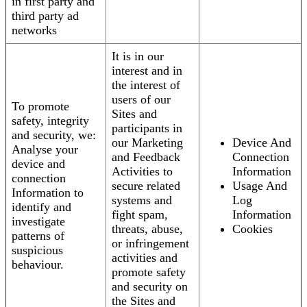
in first party and
third party ad
networks
It is in our
interest and in
the interest of
users of our
To promote
Sites and
safety, integrity
participants in
and security, we:
our Marketing
Device And
Analyse your
and Feedback
Connection
device and
Activities to
Information
connection
secure related
Usage And
Information to
systems and
Log
identify and
fight spam,
Information
investigate
threats, abuse,
Cookies
patterns of
or infringement
suspicious
activities and
behaviour.
promote safety
and security on
the Sites and