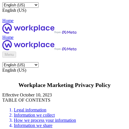
English (US)
Home
Home
Menu
English (US)
Workplace Marketing Privacy Policy
Effective October 10, 2023
TABLE OF CONTENTS
Legal information
Information we collect
How we process your information
Information we share