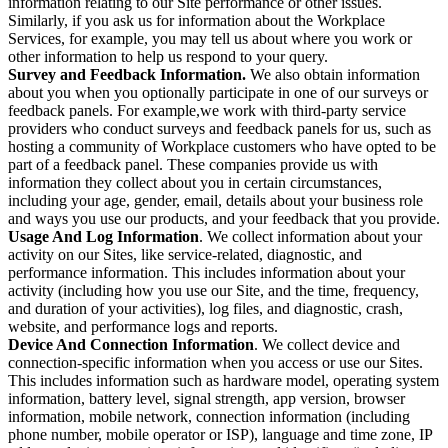
information relating to our Site performance or other issues.
Similarly, if you ask us for information about the Workplace
Services, for example, you may tell us about where you work or
other information to help us respond to your query.
Survey and Feedback Information.
We also obtain information
about you when you optionally participate in one of our surveys or
feedback panels. For example,we work with third-party service
providers who conduct surveys and feedback panels for us, such as
hosting a community of Workplace customers who have opted to be
part of a feedback panel. These companies provide us with
information they collect about you in certain circumstances,
including your age, gender, email, details about your business role
and ways you use our products, and your feedback that you provide.
Usage And Log Information
. We collect information about your
activity on our Sites, like service-related, diagnostic, and
performance information. This includes information about your
activity (including how you use our Site, and the time, frequency,
and duration of your activities), log files, and diagnostic, crash,
website, and performance logs and reports.
Device And Connection Information
. We collect device and
connection-specific information when you access or use our Sites.
This includes information such as hardware model, operating system
information, battery level, signal strength, app version, browser
information, mobile network, connection information (including
phone number, mobile operator or ISP), language and time zone, IP