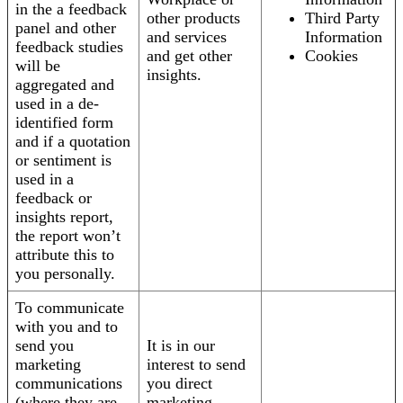
in the a feedback
other products
Third Party
panel and other
and services
Information
feedback studies
and get other
Cookies
will be
insights.
aggregated and
used in a de-
identified form
and if a quotation
or sentiment is
used in a
feedback or
insights report,
the report won’t
attribute this to
you personally.
To communicate
with you and to
send you
It is in our
marketing
interest to send
communications
you direct
(where they are
marketing