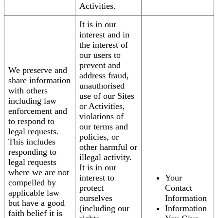
Activities.
It is in our
interest and in
the interest of
our users to
prevent and
We preserve and
address fraud,
share information
unauthorised
with others
use of our Sites
including law
or Activities,
enforcement and
violations of
to respond to
our terms and
legal requests.
policies, or
This includes
other harmful or
responding to
illegal activity.
legal requests
It is in our
where we are not
interest to
Your
compelled by
protect
Contact
applicable law
ourselves
Information
but have a good
(including our
Information
faith belief it is