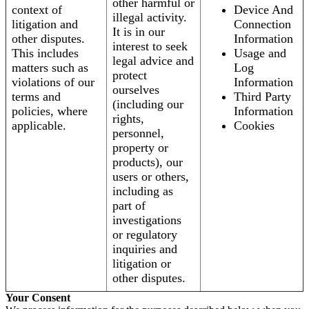
other harmful or
context of
Device And
illegal activity.
litigation and
Connection
It is in our
other disputes.
Information
interest to seek
This includes
Usage and
legal advice and
matters such as
Log
protect
violations of our
Information
ourselves
terms and
Third Party
(including our
policies, where
Information
rights,
applicable.
Cookies
personnel,
property or
products), our
users or others,
including as
part of
investigations
or regulatory
inquiries and
litigation or
other disputes.
Your Consent