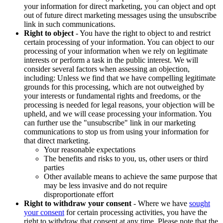
your information for direct marketing, you can object and opt
out of future direct marketing messages using the unsubscribe
link in such communications.
Right to object
- You have the right to object to and restrict
certain processing of your information. You can object to our
processing of your information when we rely on legitimate
interests or perform a task in the public interest. We will
consider several factors when assessing an objection,
including: Unless we find that we have compelling legitimate
grounds for this processing, which are not outweighed by
your interests or fundamental rights and freedoms, or the
processing is needed for legal reasons, your objection will be
upheld, and we will cease processing your information. You
can further use the "unsubscribe" link in our marketing
communications to stop us from using your information for
that direct marketing.
Your reasonable expectations
The benefits and risks to you, us, other users or third
parties
Other available means to achieve the same purpose that
may be less invasive and do not require
disproportionate effort
Right to withdraw your consent
- Where we have
sought
your consent
for certain processing activities, you have the
right to withdraw that consent at any time. Please note that the