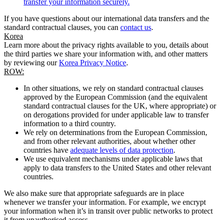
transfer your information securely.
If you have questions about our international data transfers and the
standard contractual clauses, you can
contact us
.
Korea
Learn more about the privacy rights available to you, details about
the third parties we share your information with, and other matters
by reviewing our
Korea Privacy Notice
.
ROW:
In other situations, we rely on standard contractual clauses
approved by the European Commission (and the equivalent
standard contractual clauses for the UK, where appropriate) or
on derogations provided for under applicable law to transfer
information to a third country.
We rely on determinations from the European Commission,
and from other relevant authorities, about whether other
countries have
adequate levels of data protection
.
We use equivalent mechanisms under applicable laws that
apply to data transfers to the United States and other relevant
countries.
We also make sure that appropriate safeguards are in place
whenever we transfer your information. For example, we encrypt
your information when it’s in transit over public networks to protect
it from unauthorised access.