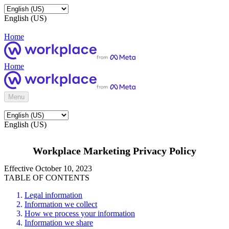
English (US)
Home
Home
Menu
English (US)
Workplace Marketing Privacy Policy
Effective October 10, 2023
TABLE OF CONTENTS
Legal information
Information we collect
How we process your information
Information we share