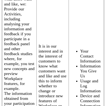
and like, we:
Provide our
Activities,
including
analysing your
information and
feedback if you
participate in a
feedback panel
It is in our
and other
interest and in
Your
feedback studies
the interest of
Contact
where, for
customers to
Information
example, you test
know what
Information
new concepts and
customers want
You Give
preview
and like and use
Us
Workplace
this to inform
Usage and
features, for
whether to
Log
example.
change or
Information
The information
introduce new
Device and
obtained from
features of
Connection
your participation
Workplace or
Information