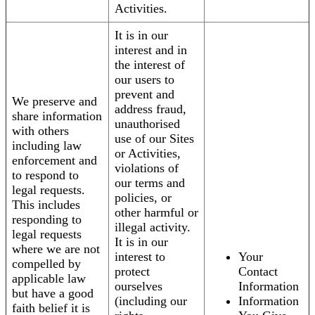
Activities.
It is in our
interest and in
the interest of
our users to
prevent and
We preserve and
address fraud,
share information
unauthorised
with others
use of our Sites
including law
or Activities,
enforcement and
violations of
to respond to
our terms and
legal requests.
policies, or
This includes
other harmful or
responding to
illegal activity.
legal requests
It is in our
where we are not
interest to
Your
compelled by
protect
Contact
applicable law
ourselves
Information
but have a good
(including our
Information
faith belief it is