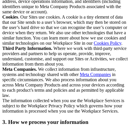
address, device operations information, and identifiers (including
identifiers unique to Meta Company Products associated with the
same device or account).
Cookies
. Our Sites use cookies. A cookie is a tiny element of data
that our Site sends to a user’s browser, which may then be stored on
the user’s hard drive so that we can recognise the user’s computer or
device when they return. We also use other technologies that have a
similar function. You can learn more about how we use cookies and
similar technologies on our Workplace Site in our
Cookies Policy
.
Third Party Information.
Where we work with third-party service
providers and partners to help us operate, provide, improve,
understand, customise, and support our Sites or Activities, we collect
information from them about you.
Meta Companies.
We collect information from infrastructure,
systems and technology shared with other
Meta Companies
in
specific circumstances. We also process information about you
across Meta Company Products and across your devices according
to each product’s terms and policies and as permitted by applicable
law.
The information collected when you use the Workplace Services is
subject to the Workplace Privacy Policy which governs how your
information is processed when you use the Workplace Services.
3. How we process your information