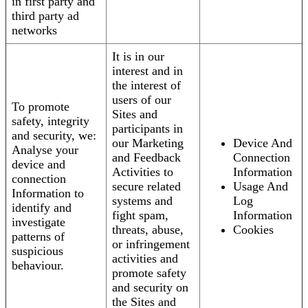
in first party and
third party ad
networks
It is in our
interest and in
the interest of
users of our
To promote
Sites and
safety, integrity
participants in
and security, we:
our Marketing
Device And
Analyse your
and Feedback
Connection
device and
Activities to
Information
connection
secure related
Usage And
Information to
systems and
Log
identify and
fight spam,
Information
investigate
threats, abuse,
Cookies
patterns of
or infringement
suspicious
activities and
behaviour.
promote safety
and security on
the Sites and