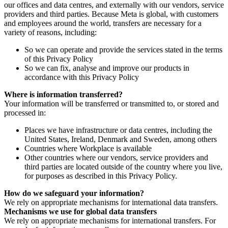
our offices and data centres, and externally with our vendors, service
providers and third parties. Because Meta is global, with customers
and employees around the world, transfers are necessary for a
variety of reasons, including:
So we can operate and provide the services stated in the terms
of this Privacy Policy
So we can fix, analyse and improve our products in
accordance with this Privacy Policy
Where is information transferred?
Your information will be transferred or transmitted to, or stored and
processed in:
Places we have infrastructure or data centres, including the
United States, Ireland, Denmark and Sweden, among others
Countries where Workplace is available
Other countries where our vendors, service providers and
third parties are located outside of the country where you live,
for purposes as described in this Privacy Policy.
How do we safeguard your information?
We rely on appropriate mechanisms for international data transfers.
Mechanisms we use for global data transfers
We rely on appropriate mechanisms for international transfers. For