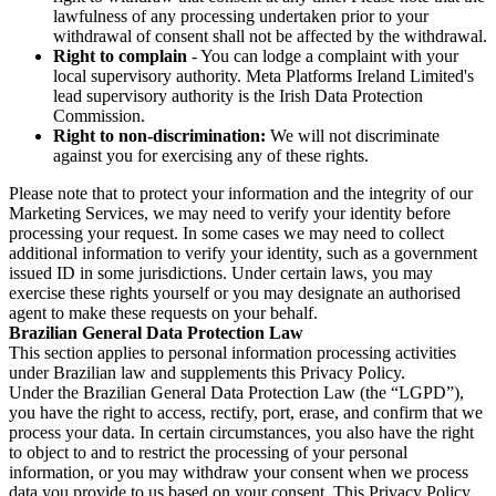
lawfulness of any processing undertaken prior to your
withdrawal of consent shall not be affected by the withdrawal.
Right to complain
- You can lodge a complaint with your
local supervisory authority. Meta Platforms Ireland Limited's
lead supervisory authority is the Irish Data Protection
Commission.
Right to non-discrimination:
We will not discriminate
against you for exercising any of these rights.
Please note that to protect your information and the integrity of our
Marketing Services, we may need to verify your identity before
processing your request. In some cases we may need to collect
additional information to verify your identity, such as a government
issued ID in some jurisdictions. Under certain laws, you may
exercise these rights yourself or you may designate an authorised
agent to make these requests on your behalf.
Brazilian General Data Protection Law
This section applies to personal information processing activities
under Brazilian law and supplements this Privacy Policy.
Under the Brazilian General Data Protection Law (the “LGPD”),
you have the right to access, rectify, port, erase, and confirm that we
process your data. In certain circumstances, you also have the right
to object to and to restrict the processing of your personal
information, or you may withdraw your consent when we process
data you provide to us based on your consent. This Privacy Policy