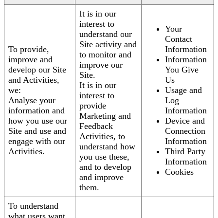
It is in our
interest to
Your
understand our
Contact
Site activity and
To provide,
Information
to monitor and
improve and
Information
improve our
develop our Site
You Give
Site.
and Activities,
Us
It is in our
we:
Usage and
interest to
Analyse your
Log
provide
information and
Information
Marketing and
how you use our
Device and
Feedback
Site and use and
Connection
Activities, to
engage with our
Information
understand how
Activities.
Third Party
you use these,
Information
and to develop
Cookies
and improve
them.
To understand
what users want