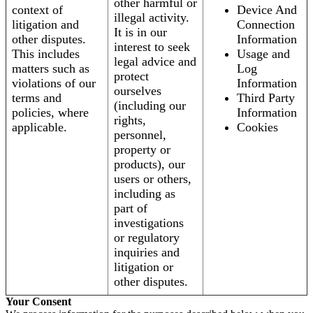
other harmful or
context of
Device And
illegal activity.
litigation and
Connection
It is in our
other disputes.
Information
interest to seek
This includes
Usage and
legal advice and
matters such as
Log
protect
violations of our
Information
ourselves
terms and
Third Party
(including our
policies, where
Information
rights,
applicable.
Cookies
personnel,
property or
products), our
users or others,
including as
part of
investigations
or regulatory
inquiries and
litigation or
other disputes.
Your Consent