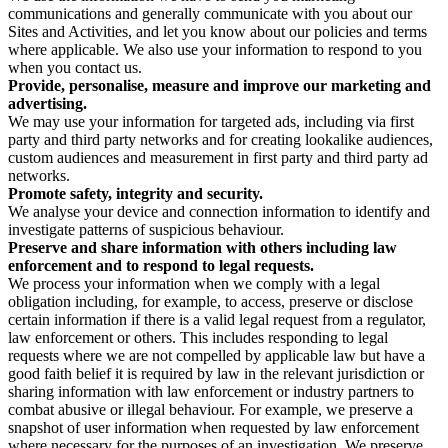
communications and generally communicate with you about our
Sites and Activities, and let you know about our policies and terms
where applicable. We also use your information to respond to you
when you contact us.
Provide, personalise, measure and improve our marketing and
advertising.
We may use your information for targeted ads, including via first
party and third party networks and for creating lookalike audiences,
custom audiences and measurement in first party and third party ad
networks.
Promote safety, integrity and security.
We analyse your device and connection information to identify and
investigate patterns of suspicious behaviour.
Preserve and share information with others including law
enforcement and to respond to legal requests.
We process your information when we comply with a legal
obligation including, for example, to access, preserve or disclose
certain information if there is a valid legal request from a regulator,
law enforcement or others. This includes responding to legal
requests where we are not compelled by applicable law but have a
good faith belief it is required by law in the relevant jurisdiction or
sharing information with law enforcement or industry partners to
combat abusive or illegal behaviour. For example, we preserve a
snapshot of user information when requested by law enforcement
where necessary for the purposes of an investigation. We preserve