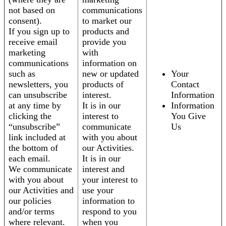
not based on
communications
consent).
to market our
If you sign up to
products and
receive email
provide you
marketing
with
communications
information on
such as
new or updated
Your
newsletters, you
products of
Contact
can unsubscribe
interest.
Information
at any time by
It is in our
Information
clicking the
interest to
You Give
“unsubscribe”
communicate
Us
link included at
with you about
the bottom of
our Activities.
each email.
It is in our
We communicate
interest and
with you about
your interest to
our Activities and
use your
our policies
information to
and/or terms
respond to you
where relevant.
when you