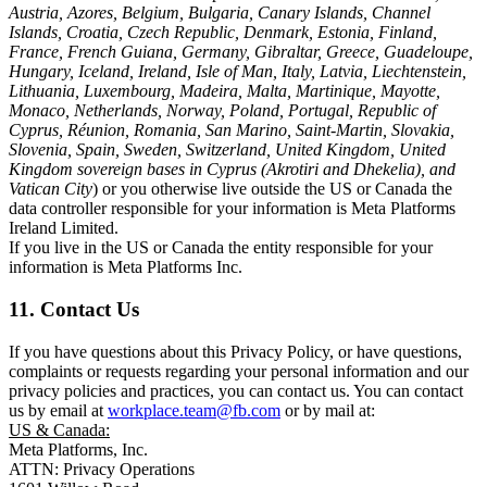
Austria, Azores, Belgium, Bulgaria, Canary Islands, Channel
Islands, Croatia, Czech Republic, Denmark, Estonia, Finland,
France, French Guiana, Germany, Gibraltar, Greece, Guadeloupe,
Hungary, Iceland, Ireland, Isle of Man, Italy, Latvia, Liechtenstein,
Lithuania, Luxembourg, Madeira, Malta, Martinique, Mayotte,
Monaco, Netherlands, Norway, Poland, Portugal, Republic of
Cyprus, Réunion, Romania, San Marino, Saint-Martin, Slovakia,
Slovenia, Spain, Sweden, Switzerland, United Kingdom, United
Kingdom sovereign bases in Cyprus (Akrotiri and Dhekelia), and
Vatican City
) or you otherwise live outside the US or Canada the
data controller responsible for your information is Meta Platforms
Ireland Limited.
If you live in the US or Canada the entity responsible for your
information is Meta Platforms Inc.
11. Contact Us
If you have questions about this Privacy Policy, or have questions,
complaints or requests regarding your personal information and our
privacy policies and practices, you can contact us. You can contact
us by email at
workplace.team@fb.com
or by mail at:
US & Canada:
Meta Platforms, Inc.
ATTN: Privacy Operations