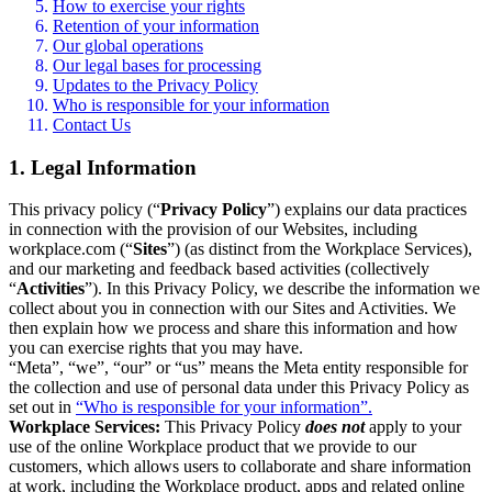
How to exercise your rights
Retention of your information
Our global operations
Our legal bases for processing
Updates to the Privacy Policy
Who is responsible for your information
Contact Us
1. Legal Information
This privacy policy (“
Privacy Policy
”) explains our data practices
in connection with the provision of our Websites, including
workplace.com (“
Sites
”) (as distinct from the Workplace Services),
and our marketing and feedback based activities (collectively
“
Activities
”). In this Privacy Policy, we describe the information we
collect about you in connection with our Sites and Activities. We
then explain how we process and share this information and how
you can exercise rights that you may have.
“Meta”, “we”, “our” or “us” means the Meta entity responsible for
the collection and use of personal data under this Privacy Policy as
set out in
“Who is responsible for your information”.
Workplace Services:
This Privacy Policy
does not
apply to your
use of the online Workplace product that we provide to our
customers, which allows users to collaborate and share information
at work, including the Workplace product, apps and related online