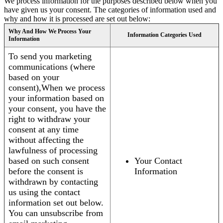
We process information for the purposes described below when you
have given us your consent. The categories of information used and
why and how it is processed are set out below:
Why And How We Process Your
Information Categories Used
Information
To send you marketing
communications (where
based on your
consent),When we process
your information based on
your consent, you have the
right to withdraw your
consent at any time
without affecting the
lawfulness of processing
based on such consent
Your Contact
before the consent is
Information
withdrawn by contacting
us using the contact
information set out below.
You can unsubscribe from