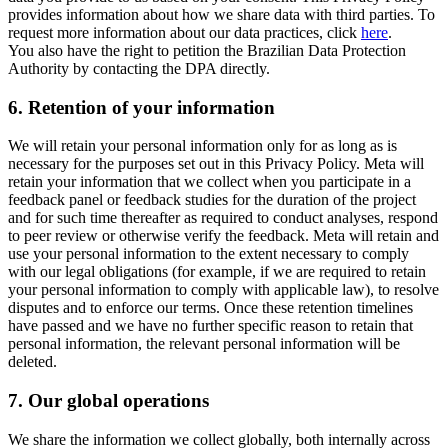
provides information about how we share data with third parties. To
request more information about our data practices, click
here
.
You also have the right to petition the Brazilian Data Protection
Authority by contacting the DPA directly.
6.
Retention of your information
We will retain your personal information only for as long as is
necessary for the purposes set out in this Privacy Policy. Meta will
retain your information that we collect when you participate in a
feedback panel or feedback studies for the duration of the project
and for such time thereafter as required to conduct analyses, respond
to peer review or otherwise verify the feedback. Meta will retain and
use your personal information to the extent necessary to comply
with our legal obligations (for example, if we are required to retain
your personal information to comply with applicable law), to resolve
disputes and to enforce our terms. Once these retention timelines
have passed and we have no further specific reason to retain that
personal information, the relevant personal information will be
deleted.
7.
Our global operations
We share the information we collect globally, both internally across