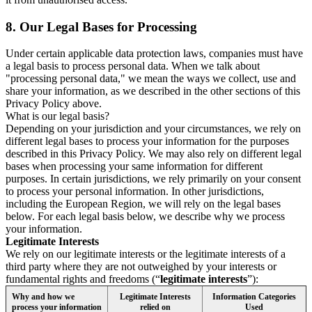
8.
Our Legal Bases for Processing
Under certain applicable data protection laws, companies must have
a legal basis to process personal data. When we talk about
"processing personal data," we mean the ways we collect, use and
share your information, as we described in the other sections of this
Privacy Policy above.
What is our legal basis?
Depending on your jurisdiction and your circumstances, we rely on
different legal bases to process your information for the purposes
described in this Privacy Policy. We may also rely on different legal
bases when processing your same information for different
purposes. In certain jurisdictions, we rely primarily on your consent
to process your personal information. In other jurisdictions,
including the European Region, we will rely on the legal bases
below. For each legal basis below, we describe why we process
your information.
Legitimate Interests
We rely on our legitimate interests or the legitimate interests of a
third party where they are not outweighed by your interests or
fundamental rights and freedoms (“
legitimate interests
”):
Why and how we
Legitimate Interests
Information Categories
process your information
relied on
Used