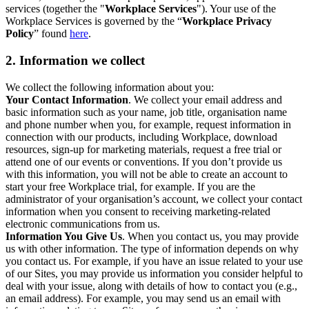
services (together the "
Workplace Services
"). Your use of the
Workplace Services is governed by the “
Workplace Privacy
Policy
” found
here
.
2. Information we collect
We collect the following information about you:
Your Contact Information
. We collect your email address and
basic information such as your name, job title, organisation name
and phone number when you, for example, request information in
connection with our products, including Workplace, download
resources, sign-up for marketing materials, request a free trial or
attend one of our events or conventions. If you don’t provide us
with this information, you will not be able to create an account to
start your free Workplace trial, for example. If you are the
administrator of your organisation’s account, we collect your contact
information when you consent to receiving marketing-related
electronic communications from us.
Information You Give Us
. When you contact us, you may provide
us with other information. The type of information depends on why
you contact us. For example, if you have an issue related to your use
of our Sites, you may provide us information you consider helpful to
deal with your issue, along with details of how to contact you (e.g.,
an email address). For example, you may send us an email with