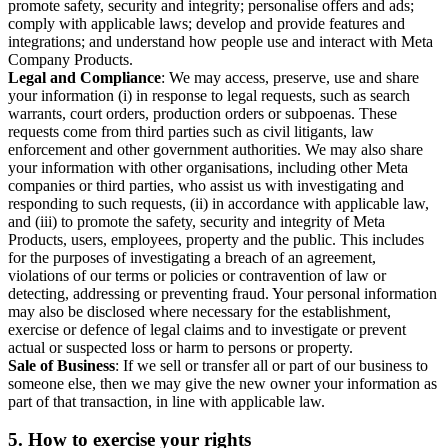
promote safety, security and integrity; personalise offers and ads;
comply with applicable laws; develop and provide features and
integrations; and understand how people use and interact with Meta
Company Products.
Legal and Compliance
: We may access, preserve, use and share
your information (i) in response to legal requests, such as search
warrants, court orders, production orders or subpoenas. These
requests come from third parties such as civil litigants, law
enforcement and other government authorities. We may also share
your information with other organisations, including other Meta
companies or third parties, who assist us with investigating and
responding to such requests, (ii) in accordance with applicable law,
and (iii) to promote the safety, security and integrity of Meta
Products, users, employees, property and the public. This includes
for the purposes of investigating a breach of an agreement,
violations of our terms or policies or contravention of law or
detecting, addressing or preventing fraud. Your personal information
may also be disclosed where necessary for the establishment,
exercise or defence of legal claims and to investigate or prevent
actual or suspected loss or harm to persons or property.
Sale of Business
: If we sell or transfer all or part of our business to
someone else, then we may give the new owner your information as
part of that transaction, in line with applicable law.
5.
How to exercise your rights