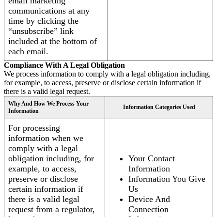
email marketing
communications at any
time by clicking the
“unsubscribe” link
included at the bottom of
each email.
Compliance With A Legal Obligation
We process information to comply with a legal obligation including,
for example, to access, preserve or disclose certain information if
there is a valid legal request.
Why And How We Process Your
Information Categories Used
Information
For processing
information when we
comply with a legal
obligation including, for
Your Contact
example, to access,
Information
preserve or disclose
Information You Give
certain information if
Us
there is a valid legal
Device And
request from a regulator,
Connection