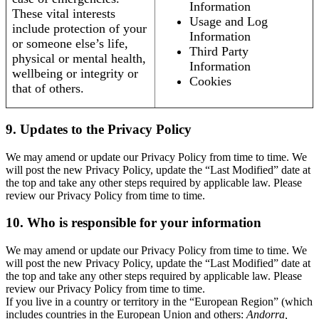
Information
These vital interests
Usage and Log
include protection of your
Information
or someone else’s life,
Third Party
physical or mental health,
Information
wellbeing or integrity or
Cookies
that of others.
9. Updates to the Privacy Policy
We may amend or update our Privacy Policy from time to time. We
will post the new Privacy Policy, update the “Last Modified” date at
the top and take any other steps required by applicable law. Please
review our Privacy Policy from time to time.
10. Who is responsible for your information
We may amend or update our Privacy Policy from time to time. We
will post the new Privacy Policy, update the “Last Modified” date at
the top and take any other steps required by applicable law. Please
review our Privacy Policy from time to time.
If you live in a country or territory in the “European Region” (which
includes countries in the European Union and others:
Andorra,