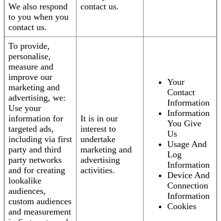
We also respond
contact us.
to you when you
contact us.
To provide,
personalise,
measure and
improve our
Your
marketing and
Contact
advertising, we:
Information
Use your
Information
information for
It is in our
You Give
targeted ads,
interest to
Us
including via first
undertake
Usage And
party and third
marketing and
Log
party networks
advertising
Information
and for creating
activities.
Device And
lookalike
Connection
audiences,
Information
custom audiences
Cookies
and measurement