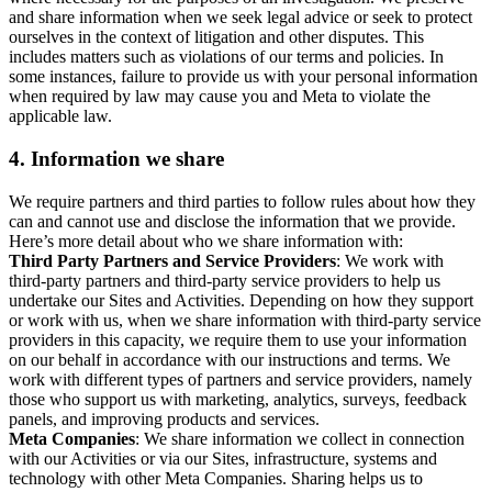
and share information when we seek legal advice or seek to protect
ourselves in the context of litigation and other disputes. This
includes matters such as violations of our terms and policies. In
some instances, failure to provide us with your personal information
when required by law may cause you and Meta to violate the
applicable law.
4.
Information we share
We require partners and third parties to follow rules about how they
can and cannot use and disclose the information that we provide.
Here’s more detail about who we share information with:
Third Party Partners and Service Providers
: We work with
third-party partners and third-party service providers to help us
undertake our Sites and Activities. Depending on how they support
or work with us, when we share information with third-party service
providers in this capacity, we require them to use your information
on our behalf in accordance with our instructions and terms. We
work with different types of partners and service providers, namely
those who support us with marketing, analytics, surveys, feedback
panels, and improving products and services.
Meta Companies
: We share information we collect in connection
with our Activities or via our Sites, infrastructure, systems and
technology with other Meta Companies. Sharing helps us to