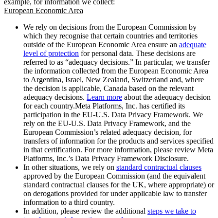
example, for information we collect:
European Economic Area
We rely on decisions from the European Commission by
which they recognise that certain countries and territories
outside of the European Economic Area ensure an
adequate
level of protection
for personal data. These decisions are
referred to as “adequacy decisions.” In particular, we transfer
the information collected from the European Economic Area
to Argentina, Israel, New Zealand, Switzerland and, where
the decision is applicable, Canada based on the relevant
adequacy decisions.
Learn more
about the adequacy decision
for each country.Meta Platforms, Inc. has certified its
participation in the EU-U.S. Data Privacy Framework. We
rely on the EU-U.S. Data Privacy Framework, and the
European Commission’s related adequacy decision, for
transfers of information for the products and services specified
in that certification. For more information, please review Meta
Platforms, Inc.’s Data Privacy Framework Disclosure.
In other situations, we rely on
standard contractual clauses
approved by the European Commission (and the equivalent
standard contractual clauses for the UK, where appropriate) or
on derogations provided for under applicable law to transfer
information to a third country.
In addition, please review the additional
steps we take to