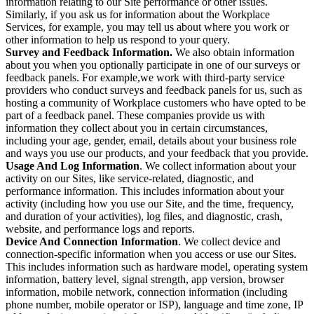
information relating to our Site performance or other issues.
Similarly, if you ask us for information about the Workplace
Services, for example, you may tell us about where you work or
other information to help us respond to your query.
Survey and Feedback Information.
We also obtain information
about you when you optionally participate in one of our surveys or
feedback panels. For example,we work with third-party service
providers who conduct surveys and feedback panels for us, such as
hosting a community of Workplace customers who have opted to be
part of a feedback panel. These companies provide us with
information they collect about you in certain circumstances,
including your age, gender, email, details about your business role
and ways you use our products, and your feedback that you provide.
Usage And Log Information
. We collect information about your
activity on our Sites, like service-related, diagnostic, and
performance information. This includes information about your
activity (including how you use our Site, and the time, frequency,
and duration of your activities), log files, and diagnostic, crash,
website, and performance logs and reports.
Device And Connection Information
. We collect device and
connection-specific information when you access or use our Sites.
This includes information such as hardware model, operating system
information, battery level, signal strength, app version, browser
information, mobile network, connection information (including
phone number, mobile operator or ISP), language and time zone, IP