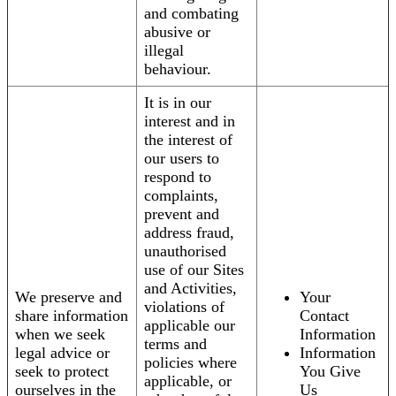
and combating
abusive or
illegal
behaviour.
It is in our
interest and in
the interest of
our users to
respond to
complaints,
prevent and
address fraud,
unauthorised
use of our Sites
and Activities,
We preserve and
Your
violations of
share information
Contact
applicable our
when we seek
Information
terms and
legal advice or
Information
policies where
seek to protect
You Give
applicable, or
ourselves in the
Us