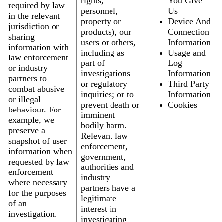
rights,
You Give
required by law
personnel,
Us
in the relevant
property or
Device And
jurisdiction or
products), our
Connection
sharing
users or others,
Information
information with
including as
Usage and
law enforcement
part of
Log
or industry
investigations
Information
partners to
or regulatory
Third Party
combat abusive
inquiries; or to
Information
or illegal
prevent death or
Cookies
behaviour. For
imminent
example, we
bodily harm.
preserve a
Relevant law
snapshot of user
enforcement,
information when
government,
requested by law
authorities and
enforcement
industry
where necessary
partners have a
for the purposes
legitimate
of an
interest in
investigation.
investigating