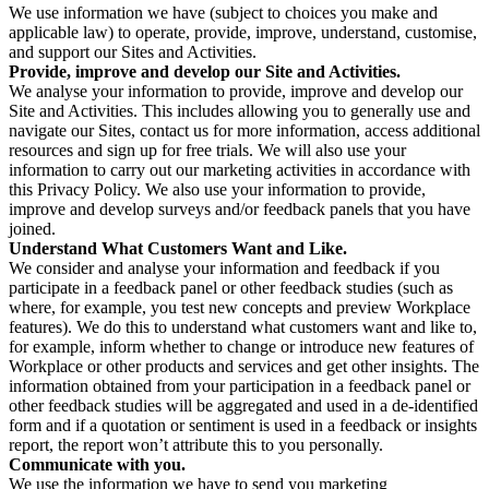
We use information we have (subject to choices you make and
applicable law) to operate, provide, improve, understand, customise,
and support our Sites and Activities.
Provide, improve and develop our Site and Activities.
We analyse your information to provide, improve and develop our
Site and Activities. This includes allowing you to generally use and
navigate our Sites, contact us for more information, access additional
resources and sign up for free trials. We will also use your
information to carry out our marketing activities in accordance with
this Privacy Policy. We also use your information to provide,
improve and develop surveys and/or feedback panels that you have
joined.
Understand What Customers Want and Like.
We consider and analyse your information and feedback if you
participate in a feedback panel or other feedback studies (such as
where, for example, you test new concepts and preview Workplace
features). We do this to understand what customers want and like to,
for example, inform whether to change or introduce new features of
Workplace or other products and services and get other insights. The
information obtained from your participation in a feedback panel or
other feedback studies will be aggregated and used in a de-identified
form and if a quotation or sentiment is used in a feedback or insights
report, the report won’t attribute this to you personally.
Communicate with you.
We use the information we have to send you marketing