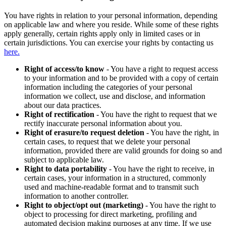
You have rights in relation to your personal information, depending
on applicable law and where you reside. While some of these rights
apply generally, certain rights apply only in limited cases or in
certain jurisdictions. You can exercise your rights by contacting us
here.
Right of access/to know
- You have a right to request access
to your information and to be provided with a copy of certain
information including the categories of your personal
information we collect, use and disclose, and information
about our data practices.
Right of rectification
- You have the right to request that we
rectify inaccurate personal information about you.
Right of erasure/to request deletion
- You have the right, in
certain cases, to request that we delete your personal
information, provided there are valid grounds for doing so and
subject to applicable law.
Right to data portability
- You have the right to receive, in
certain cases, your information in a structured, commonly
used and machine-readable format and to transmit such
information to another controller.
Right to object/opt out (marketing)
- You have the right to
object to processing for direct marketing, profiling and
automated decision making purposes at any time. If we use