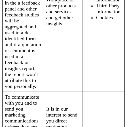
in the a feedback
other products
Third Party
panel and other
and services
Information
feedback studies
and get other
Cookies
will be
insights.
aggregated and
used in a de-
identified form
and if a quotation
or sentiment is
used in a
feedback or
insights report,
the report won’t
attribute this to
you personally.
To communicate
with you and to
send you
It is in our
marketing
interest to send
communications
you direct
(where they are
marketing