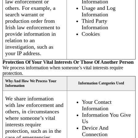
law enforcement or
Information
others. For example, a
Usage and Log
search warrant or
Information
production order from
Third Party
Irish law enforcement to
Information
provide information in
Cookies
relation to an
investigation, such as
your IP address.
Protection Of Your Vital Interests Or Those Of Another Person
We process information when someone’s vital interests require
protection.
Why And How We Process Your
Information Categories Used
Information
We share information
Your Contact
with law enforcement and
Information
others, in circumstances
Information You Give
where someone’s vital
Us
interests require
Device And
protection, such as in the
Connection
case of emergencies.