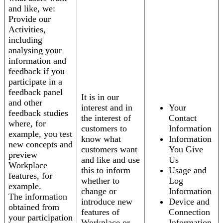
and like, we:
Provide our
Activities,
including
analysing your
information and
feedback if you
participate in a
feedback panel
It is in our
and other
interest and in
Your
feedback studies
the interest of
Contact
where, for
customers to
Information
example, you test
know what
Information
new concepts and
customers want
You Give
preview
and like and use
Us
Workplace
this to inform
Usage and
features, for
whether to
Log
example.
change or
Information
The information
introduce new
Device and
obtained from
features of
Connection
your participation
Workplace or
Information