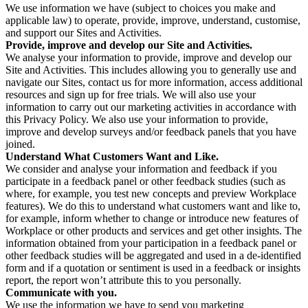
We use information we have (subject to choices you make and
applicable law) to operate, provide, improve, understand, customise,
and support our Sites and Activities.
Provide, improve and develop our Site and Activities.
We analyse your information to provide, improve and develop our
Site and Activities. This includes allowing you to generally use and
navigate our Sites, contact us for more information, access additional
resources and sign up for free trials. We will also use your
information to carry out our marketing activities in accordance with
this Privacy Policy. We also use your information to provide,
improve and develop surveys and/or feedback panels that you have
joined.
Understand What Customers Want and Like.
We consider and analyse your information and feedback if you
participate in a feedback panel or other feedback studies (such as
where, for example, you test new concepts and preview Workplace
features). We do this to understand what customers want and like to,
for example, inform whether to change or introduce new features of
Workplace or other products and services and get other insights. The
information obtained from your participation in a feedback panel or
other feedback studies will be aggregated and used in a de-identified
form and if a quotation or sentiment is used in a feedback or insights
report, the report won’t attribute this to you personally.
Communicate with you.
We use the information we have to send you marketing