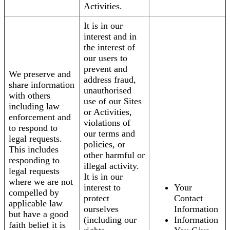
Activities.
It is in our
interest and in
the interest of
our users to
prevent and
We preserve and
address fraud,
share information
unauthorised
with others
use of our Sites
including law
or Activities,
enforcement and
violations of
to respond to
our terms and
legal requests.
policies, or
This includes
other harmful or
responding to
illegal activity.
legal requests
It is in our
where we are not
interest to
Your
compelled by
protect
Contact
applicable law
ourselves
Information
but have a good
(including our
Information
faith belief it is