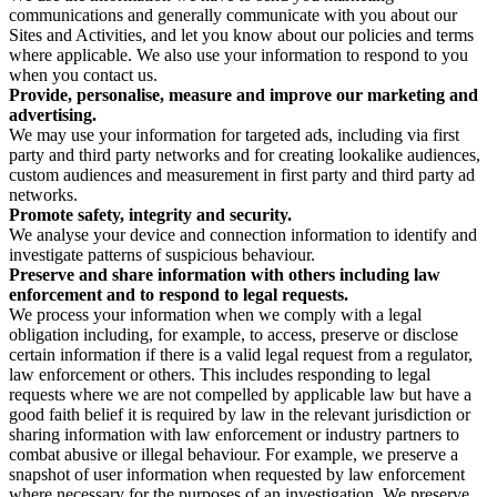
communications and generally communicate with you about our
Sites and Activities, and let you know about our policies and terms
where applicable. We also use your information to respond to you
when you contact us.
Provide, personalise, measure and improve our marketing and
advertising.
We may use your information for targeted ads, including via first
party and third party networks and for creating lookalike audiences,
custom audiences and measurement in first party and third party ad
networks.
Promote safety, integrity and security.
We analyse your device and connection information to identify and
investigate patterns of suspicious behaviour.
Preserve and share information with others including law
enforcement and to respond to legal requests.
We process your information when we comply with a legal
obligation including, for example, to access, preserve or disclose
certain information if there is a valid legal request from a regulator,
law enforcement or others. This includes responding to legal
requests where we are not compelled by applicable law but have a
good faith belief it is required by law in the relevant jurisdiction or
sharing information with law enforcement or industry partners to
combat abusive or illegal behaviour. For example, we preserve a
snapshot of user information when requested by law enforcement
where necessary for the purposes of an investigation. We preserve