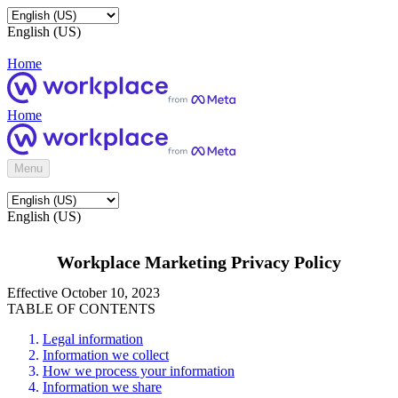
English (US)
Home
Home
Menu
English (US)
Workplace Marketing Privacy Policy
Effective October 10, 2023
TABLE OF CONTENTS
Legal information
Information we collect
How we process your information
Information we share