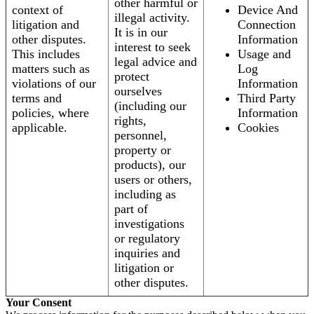
other harmful or
context of
Device And
illegal activity.
litigation and
Connection
It is in our
other disputes.
Information
interest to seek
This includes
Usage and
legal advice and
matters such as
Log
protect
violations of our
Information
ourselves
terms and
Third Party
(including our
policies, where
Information
rights,
applicable.
Cookies
personnel,
property or
products), our
users or others,
including as
part of
investigations
or regulatory
inquiries and
litigation or
other disputes.
Your Consent