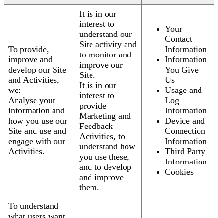
It is in our
interest to
Your
understand our
Contact
Site activity and
To provide,
Information
to monitor and
improve and
Information
improve our
develop our Site
You Give
Site.
and Activities,
Us
It is in our
we:
Usage and
interest to
Analyse your
Log
provide
information and
Information
Marketing and
how you use our
Device and
Feedback
Site and use and
Connection
Activities, to
engage with our
Information
understand how
Activities.
Third Party
you use these,
Information
and to develop
Cookies
and improve
them.
To understand
what users want