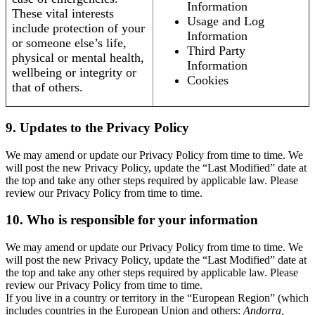
Information
These vital interests
Usage and Log
include protection of your
Information
or someone else’s life,
Third Party
physical or mental health,
Information
wellbeing or integrity or
Cookies
that of others.
9. Updates to the Privacy Policy
We may amend or update our Privacy Policy from time to time. We
will post the new Privacy Policy, update the “Last Modified” date at
the top and take any other steps required by applicable law. Please
review our Privacy Policy from time to time.
10. Who is responsible for your information
We may amend or update our Privacy Policy from time to time. We
will post the new Privacy Policy, update the “Last Modified” date at
the top and take any other steps required by applicable law. Please
review our Privacy Policy from time to time.
If you live in a country or territory in the “European Region” (which
includes countries in the European Union and others:
Andorra,