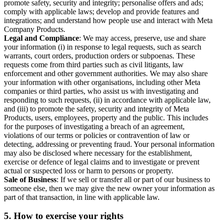
promote safety, security and integrity; personalise offers and ads;
comply with applicable laws; develop and provide features and
integrations; and understand how people use and interact with Meta
Company Products.
Legal and Compliance
: We may access, preserve, use and share
your information (i) in response to legal requests, such as search
warrants, court orders, production orders or subpoenas. These
requests come from third parties such as civil litigants, law
enforcement and other government authorities. We may also share
your information with other organisations, including other Meta
companies or third parties, who assist us with investigating and
responding to such requests, (ii) in accordance with applicable law,
and (iii) to promote the safety, security and integrity of Meta
Products, users, employees, property and the public. This includes
for the purposes of investigating a breach of an agreement,
violations of our terms or policies or contravention of law or
detecting, addressing or preventing fraud. Your personal information
may also be disclosed where necessary for the establishment,
exercise or defence of legal claims and to investigate or prevent
actual or suspected loss or harm to persons or property.
Sale of Business
: If we sell or transfer all or part of our business to
someone else, then we may give the new owner your information as
part of that transaction, in line with applicable law.
5.
How to exercise your rights