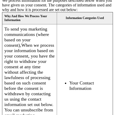
We process information for the purposes described below when you
have given us your consent. The categories of information used and
why and how it is processed are set out below:
Why And How We Process Your
Information Categories Used
Information
To send you marketing
communications (where
based on your
consent),When we process
your information based on
your consent, you have the
right to withdraw your
consent at any time
without affecting the
lawfulness of processing
based on such consent
Your Contact
before the consent is
Information
withdrawn by contacting
us using the contact
information set out below.
You can unsubscribe from