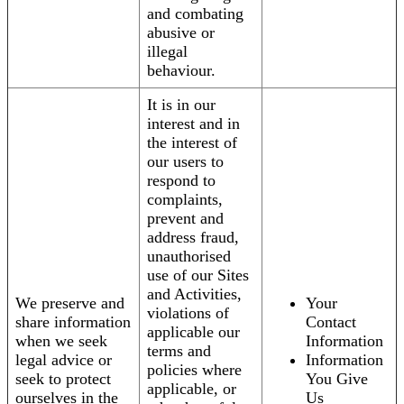
and combating
abusive or
illegal
behaviour.
It is in our
interest and in
the interest of
our users to
respond to
complaints,
prevent and
address fraud,
unauthorised
use of our Sites
and Activities,
We preserve and
Your
violations of
share information
Contact
applicable our
when we seek
Information
terms and
legal advice or
Information
policies where
seek to protect
You Give
applicable, or
ourselves in the
Us