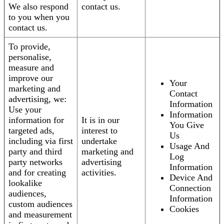
We also respond
contact us.
to you when you
contact us.
To provide,
personalise,
measure and
improve our
Your
marketing and
Contact
advertising, we:
Information
Use your
Information
information for
It is in our
You Give
targeted ads,
interest to
Us
including via first
undertake
Usage And
party and third
marketing and
Log
party networks
advertising
Information
and for creating
activities.
Device And
lookalike
Connection
audiences,
Information
custom audiences
Cookies
and measurement