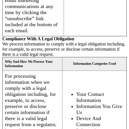
email marketing
communications at any
time by clicking the
“unsubscribe” link
included at the bottom of
each email.
Compliance With A Legal Obligation
We process information to comply with a legal obligation including,
for example, to access, preserve or disclose certain information if
there is a valid legal request.
Why And How We Process Your
Information Categories Used
Information
For processing
information when we
comply with a legal
obligation including, for
Your Contact
example, to access,
Information
preserve or disclose
Information You Give
certain information if
Us
there is a valid legal
Device And
request from a regulator,
Connection