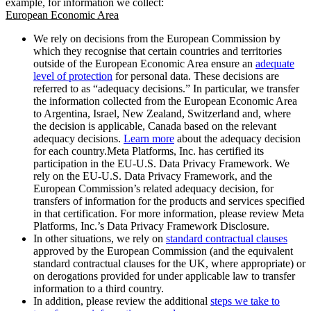
example, for information we collect:
European Economic Area
We rely on decisions from the European Commission by
which they recognise that certain countries and territories
outside of the European Economic Area ensure an
adequate
level of protection
for personal data. These decisions are
referred to as “adequacy decisions.” In particular, we transfer
the information collected from the European Economic Area
to Argentina, Israel, New Zealand, Switzerland and, where
the decision is applicable, Canada based on the relevant
adequacy decisions.
Learn more
about the adequacy decision
for each country.Meta Platforms, Inc. has certified its
participation in the EU-U.S. Data Privacy Framework. We
rely on the EU-U.S. Data Privacy Framework, and the
European Commission’s related adequacy decision, for
transfers of information for the products and services specified
in that certification. For more information, please review Meta
Platforms, Inc.’s Data Privacy Framework Disclosure.
In other situations, we rely on
standard contractual clauses
approved by the European Commission (and the equivalent
standard contractual clauses for the UK, where appropriate) or
on derogations provided for under applicable law to transfer
information to a third country.
In addition, please review the additional
steps we take to