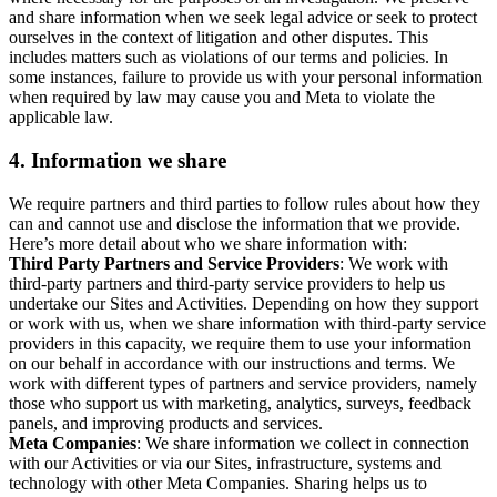
and share information when we seek legal advice or seek to protect
ourselves in the context of litigation and other disputes. This
includes matters such as violations of our terms and policies. In
some instances, failure to provide us with your personal information
when required by law may cause you and Meta to violate the
applicable law.
4.
Information we share
We require partners and third parties to follow rules about how they
can and cannot use and disclose the information that we provide.
Here’s more detail about who we share information with:
Third Party Partners and Service Providers
: We work with
third-party partners and third-party service providers to help us
undertake our Sites and Activities. Depending on how they support
or work with us, when we share information with third-party service
providers in this capacity, we require them to use your information
on our behalf in accordance with our instructions and terms. We
work with different types of partners and service providers, namely
those who support us with marketing, analytics, surveys, feedback
panels, and improving products and services.
Meta Companies
: We share information we collect in connection
with our Activities or via our Sites, infrastructure, systems and
technology with other Meta Companies. Sharing helps us to