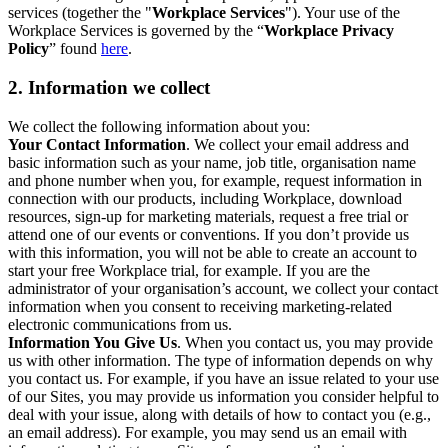
services (together the "
Workplace Services
"). Your use of the
Workplace Services is governed by the “
Workplace Privacy
Policy
” found
here
.
2. Information we collect
We collect the following information about you:
Your Contact Information
. We collect your email address and
basic information such as your name, job title, organisation name
and phone number when you, for example, request information in
connection with our products, including Workplace, download
resources, sign-up for marketing materials, request a free trial or
attend one of our events or conventions. If you don’t provide us
with this information, you will not be able to create an account to
start your free Workplace trial, for example. If you are the
administrator of your organisation’s account, we collect your contact
information when you consent to receiving marketing-related
electronic communications from us.
Information You Give Us
. When you contact us, you may provide
us with other information. The type of information depends on why
you contact us. For example, if you have an issue related to your use
of our Sites, you may provide us information you consider helpful to
deal with your issue, along with details of how to contact you (e.g.,
an email address). For example, you may send us an email with