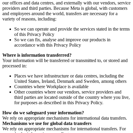
our offices and data centres, and externally with our vendors, service
providers and third parties. Because Meta is global, with customers
and employees around the world, transfers are necessary for a
variety of reasons, including:
So we can operate and provide the services stated in the terms
of this Privacy Policy
So we can fix, analyse and improve our products in
accordance with this Privacy Policy
Where is information transferred?
Your information will be transferred or transmitted to, or stored and
processed in:
Places we have infrastructure or data centres, including the
United States, Ireland, Denmark and Sweden, among others
Countries where Workplace is available
Other countries where our vendors, service providers and
third parties are located outside of the country where you live,
for purposes as described in this Privacy Policy.
How do we safeguard your information?
We rely on appropriate mechanisms for international data transfers.
Mechanisms we use for global data transfers
We rely on appropriate mechanisms for international transfers. For