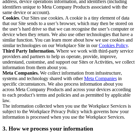
address, device operations information, and identifiers (including
identifiers unique to Meta Company Products associated with the
same device or account).
Cookies
. Our Sites use cookies. A cookie is a tiny element of data
that our Site sends to a user’s browser, which may then be stored on
the user’s hard drive so that we can recognise the user’s computer or
device when they return. We also use other technologies that have a
similar function. You can learn more about how we use cookies and
similar technologies on our Workplace Site in our
Cookies Policy
.
Third Party Information.
Where we work with third-party service
providers and partners to help us operate, provide, improve,
understand, customise, and support our Sites or Activities, we collect
information from them about you.
Meta Companies.
We collect information from infrastructure,
systems and technology shared with other
Meta Companies
in
specific circumstances. We also process information about you
across Meta Company Products and across your devices according
to each product’s terms and policies and as permitted by applicable
law.
The information collected when you use the Workplace Services is
subject to the Workplace Privacy Policy which governs how your
information is processed when you use the Workplace Services.
3. How we process your information