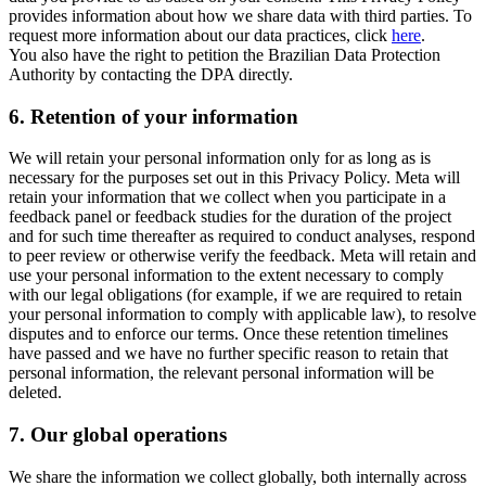
provides information about how we share data with third parties. To
request more information about our data practices, click
here
.
You also have the right to petition the Brazilian Data Protection
Authority by contacting the DPA directly.
6.
Retention of your information
We will retain your personal information only for as long as is
necessary for the purposes set out in this Privacy Policy. Meta will
retain your information that we collect when you participate in a
feedback panel or feedback studies for the duration of the project
and for such time thereafter as required to conduct analyses, respond
to peer review or otherwise verify the feedback. Meta will retain and
use your personal information to the extent necessary to comply
with our legal obligations (for example, if we are required to retain
your personal information to comply with applicable law), to resolve
disputes and to enforce our terms. Once these retention timelines
have passed and we have no further specific reason to retain that
personal information, the relevant personal information will be
deleted.
7.
Our global operations
We share the information we collect globally, both internally across