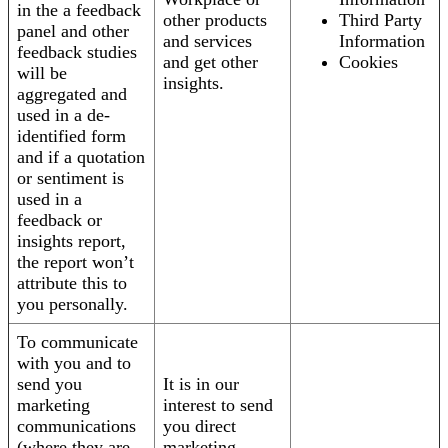
in the a feedback
other products
Third Party
panel and other
and services
Information
feedback studies
and get other
Cookies
will be
insights.
aggregated and
used in a de-
identified form
and if a quotation
or sentiment is
used in a
feedback or
insights report,
the report won’t
attribute this to
you personally.
To communicate
with you and to
send you
It is in our
marketing
interest to send
communications
you direct
(where they are
marketing