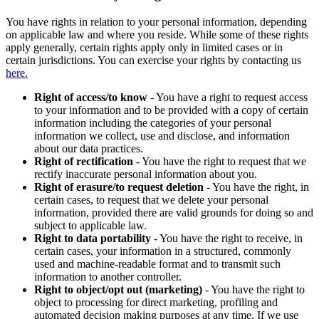
You have rights in relation to your personal information, depending
on applicable law and where you reside. While some of these rights
apply generally, certain rights apply only in limited cases or in
certain jurisdictions. You can exercise your rights by contacting us
here.
Right of access/to know
- You have a right to request access
to your information and to be provided with a copy of certain
information including the categories of your personal
information we collect, use and disclose, and information
about our data practices.
Right of rectification
- You have the right to request that we
rectify inaccurate personal information about you.
Right of erasure/to request deletion
- You have the right, in
certain cases, to request that we delete your personal
information, provided there are valid grounds for doing so and
subject to applicable law.
Right to data portability
- You have the right to receive, in
certain cases, your information in a structured, commonly
used and machine-readable format and to transmit such
information to another controller.
Right to object/opt out (marketing)
- You have the right to
object to processing for direct marketing, profiling and
automated decision making purposes at any time. If we use