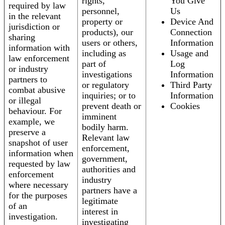
rights,
You Give
required by law
personnel,
Us
in the relevant
property or
Device And
jurisdiction or
products), our
Connection
sharing
users or others,
Information
information with
including as
Usage and
law enforcement
part of
Log
or industry
investigations
Information
partners to
or regulatory
Third Party
combat abusive
inquiries; or to
Information
or illegal
prevent death or
Cookies
behaviour. For
imminent
example, we
bodily harm.
preserve a
Relevant law
snapshot of user
enforcement,
information when
government,
requested by law
authorities and
enforcement
industry
where necessary
partners have a
for the purposes
legitimate
of an
interest in
investigation.
investigating