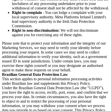
lawfulness of any processing undertaken prior to your
withdrawal of consent shall not be affected by the withdrawal.
Right to complain
- You can lodge a complaint with your
local supervisory authority. Meta Platforms Ireland Limited's
lead supervisory authority is the Irish Data Protection
Commission.
Right to non-discrimination:
We will not discriminate
against you for exercising any of these rights.
Please note that to protect your information and the integrity of our
Marketing Services, we may need to verify your identity before
processing your request. In some cases we may need to collect
additional information to verify your identity, such as a government
issued ID in some jurisdictions. Under certain laws, you may
exercise these rights yourself or you may designate an authorised
agent to make these requests on your behalf.
Brazilian General Data Protection Law
This section applies to personal information processing activities
under Brazilian law and supplements this Privacy Policy.
Under the Brazilian General Data Protection Law (the “LGPD”),
you have the right to access, rectify, port, erase, and confirm that we
process your data. In certain circumstances, you also have the right
to object to and to restrict the processing of your personal
information, or you may withdraw your consent when we process
data you provide to us based on your consent. This Privacy Policy