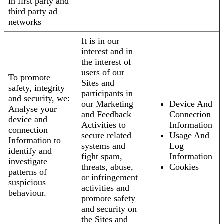
in first party and
third party ad
networks
It is in our
interest and in
the interest of
users of our
To promote
Sites and
safety, integrity
participants in
and security, we:
our Marketing
Device And
Analyse your
and Feedback
Connection
device and
Activities to
Information
connection
secure related
Usage And
Information to
systems and
Log
identify and
fight spam,
Information
investigate
threats, abuse,
Cookies
patterns of
or infringement
suspicious
activities and
behaviour.
promote safety
and security on
the Sites and