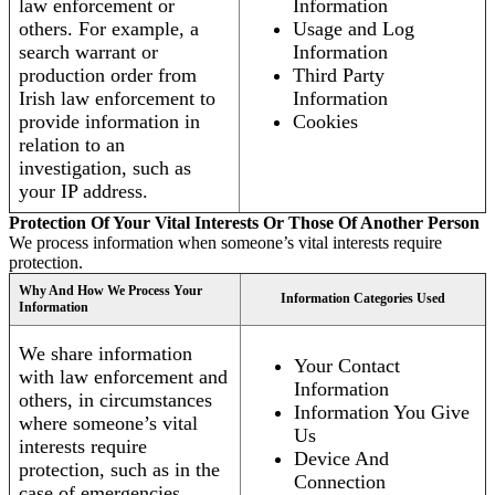
law enforcement or
Information
others. For example, a
Usage and Log
search warrant or
Information
production order from
Third Party
Irish law enforcement to
Information
provide information in
Cookies
relation to an
investigation, such as
your IP address.
Protection Of Your Vital Interests Or Those Of Another Person
We process information when someone’s vital interests require
protection.
Why And How We Process Your
Information Categories Used
Information
We share information
Your Contact
with law enforcement and
Information
others, in circumstances
Information You Give
where someone’s vital
Us
interests require
Device And
protection, such as in the
Connection
case of emergencies.