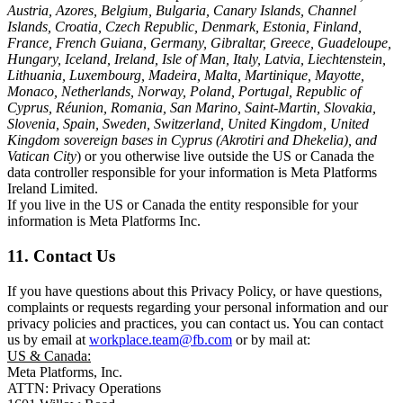
Austria, Azores, Belgium, Bulgaria, Canary Islands, Channel
Islands, Croatia, Czech Republic, Denmark, Estonia, Finland,
France, French Guiana, Germany, Gibraltar, Greece, Guadeloupe,
Hungary, Iceland, Ireland, Isle of Man, Italy, Latvia, Liechtenstein,
Lithuania, Luxembourg, Madeira, Malta, Martinique, Mayotte,
Monaco, Netherlands, Norway, Poland, Portugal, Republic of
Cyprus, Réunion, Romania, San Marino, Saint-Martin, Slovakia,
Slovenia, Spain, Sweden, Switzerland, United Kingdom, United
Kingdom sovereign bases in Cyprus (Akrotiri and Dhekelia), and
Vatican City
) or you otherwise live outside the US or Canada the
data controller responsible for your information is Meta Platforms
Ireland Limited.
If you live in the US or Canada the entity responsible for your
information is Meta Platforms Inc.
11. Contact Us
If you have questions about this Privacy Policy, or have questions,
complaints or requests regarding your personal information and our
privacy policies and practices, you can contact us. You can contact
us by email at
workplace.team@fb.com
or by mail at:
US & Canada:
Meta Platforms, Inc.
ATTN: Privacy Operations