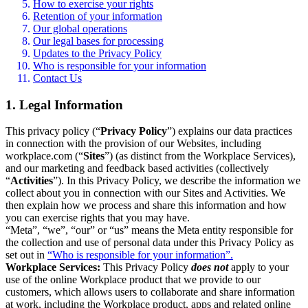
How to exercise your rights
Retention of your information
Our global operations
Our legal bases for processing
Updates to the Privacy Policy
Who is responsible for your information
Contact Us
1. Legal Information
This privacy policy (“
Privacy Policy
”) explains our data practices
in connection with the provision of our Websites, including
workplace.com (“
Sites
”) (as distinct from the Workplace Services),
and our marketing and feedback based activities (collectively
“
Activities
”). In this Privacy Policy, we describe the information we
collect about you in connection with our Sites and Activities. We
then explain how we process and share this information and how
you can exercise rights that you may have.
“Meta”, “we”, “our” or “us” means the Meta entity responsible for
the collection and use of personal data under this Privacy Policy as
set out in
“Who is responsible for your information”.
Workplace Services:
This Privacy Policy
does not
apply to your
use of the online Workplace product that we provide to our
customers, which allows users to collaborate and share information
at work, including the Workplace product, apps and related online