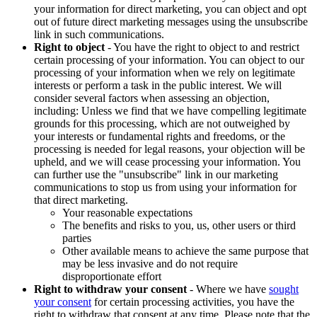
your information for direct marketing, you can object and opt
out of future direct marketing messages using the unsubscribe
link in such communications.
Right to object
- You have the right to object to and restrict
certain processing of your information. You can object to our
processing of your information when we rely on legitimate
interests or perform a task in the public interest. We will
consider several factors when assessing an objection,
including: Unless we find that we have compelling legitimate
grounds for this processing, which are not outweighed by
your interests or fundamental rights and freedoms, or the
processing is needed for legal reasons, your objection will be
upheld, and we will cease processing your information. You
can further use the "unsubscribe" link in our marketing
communications to stop us from using your information for
that direct marketing.
Your reasonable expectations
The benefits and risks to you, us, other users or third
parties
Other available means to achieve the same purpose that
may be less invasive and do not require
disproportionate effort
Right to withdraw your consent
- Where we have
sought
your consent
for certain processing activities, you have the
right to withdraw that consent at any time. Please note that the