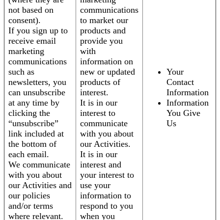
not based on
communications
consent).
to market our
If you sign up to
products and
receive email
provide you
marketing
with
communications
information on
such as
new or updated
Your
newsletters, you
products of
Contact
can unsubscribe
interest.
Information
at any time by
It is in our
Information
clicking the
interest to
You Give
“unsubscribe”
communicate
Us
link included at
with you about
the bottom of
our Activities.
each email.
It is in our
We communicate
interest and
with you about
your interest to
our Activities and
use your
our policies
information to
and/or terms
respond to you
where relevant.
when you