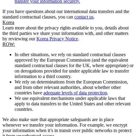
transfer your information securely.
If you have questions about our international data transfers and the
standard contractual clauses, you can
contact us
.
Korea
Learn more about the privacy rights available to you, details about
the third parties we share your information with, and other matters
by reviewing our
Korea Privacy Notice
.
ROW:
In other situations, we rely on standard contractual clauses
approved by the European Commission (and the equivalent
standard contractual clauses for the UK, where appropriate) or
on derogations provided for under applicable law to transfer
information to a third country.
We rely on determinations from the European Commission,
and from other relevant authorities, about whether other
countries have
adequate levels of data protection
.
We use equivalent mechanisms under applicable laws that
apply to data transfers to the United States and other relevant
countries.
We also make sure that appropriate safeguards are in place
whenever we transfer your information. For example, we encrypt
your information when it’s in transit over public networks to protect
it from unauthorised access.