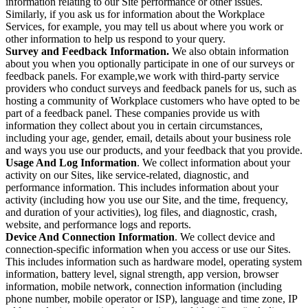
information relating to our Site performance or other issues.
Similarly, if you ask us for information about the Workplace
Services, for example, you may tell us about where you work or
other information to help us respond to your query.
Survey and Feedback Information.
We also obtain information
about you when you optionally participate in one of our surveys or
feedback panels. For example,we work with third-party service
providers who conduct surveys and feedback panels for us, such as
hosting a community of Workplace customers who have opted to be
part of a feedback panel. These companies provide us with
information they collect about you in certain circumstances,
including your age, gender, email, details about your business role
and ways you use our products, and your feedback that you provide.
Usage And Log Information
. We collect information about your
activity on our Sites, like service-related, diagnostic, and
performance information. This includes information about your
activity (including how you use our Site, and the time, frequency,
and duration of your activities), log files, and diagnostic, crash,
website, and performance logs and reports.
Device And Connection Information
. We collect device and
connection-specific information when you access or use our Sites.
This includes information such as hardware model, operating system
information, battery level, signal strength, app version, browser
information, mobile network, connection information (including
phone number, mobile operator or ISP), language and time zone, IP