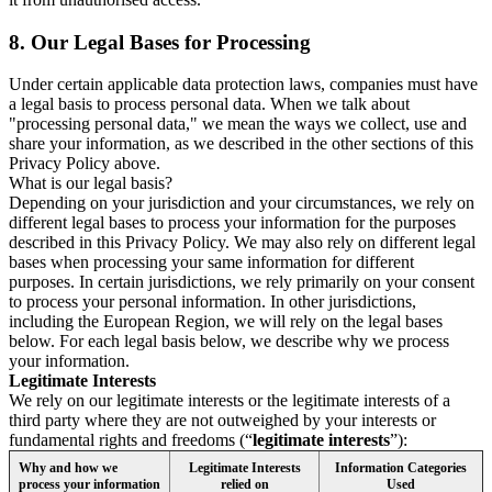
8.
Our Legal Bases for Processing
Under certain applicable data protection laws, companies must have
a legal basis to process personal data. When we talk about
"processing personal data," we mean the ways we collect, use and
share your information, as we described in the other sections of this
Privacy Policy above.
What is our legal basis?
Depending on your jurisdiction and your circumstances, we rely on
different legal bases to process your information for the purposes
described in this Privacy Policy. We may also rely on different legal
bases when processing your same information for different
purposes. In certain jurisdictions, we rely primarily on your consent
to process your personal information. In other jurisdictions,
including the European Region, we will rely on the legal bases
below. For each legal basis below, we describe why we process
your information.
Legitimate Interests
We rely on our legitimate interests or the legitimate interests of a
third party where they are not outweighed by your interests or
fundamental rights and freedoms (“
legitimate interests
”):
Why and how we
Legitimate Interests
Information Categories
process your information
relied on
Used