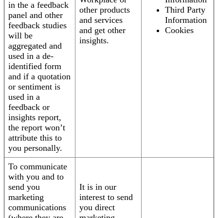
in the a feedback
other products
Third Party
panel and other
and services
Information
feedback studies
and get other
Cookies
will be
insights.
aggregated and
used in a de-
identified form
and if a quotation
or sentiment is
used in a
feedback or
insights report,
the report won’t
attribute this to
you personally.
To communicate
with you and to
send you
It is in our
marketing
interest to send
communications
you direct
(where they are
marketing