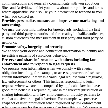
communications and generally communicate with you about our
Sites and Activities, and let you know about our policies and terms
where applicable. We also use your information to respond to you
when you contact us.
Provide, personalise, measure and improve our marketing and
advertising.
We may use your information for targeted ads, including via first
party and third party networks and for creating lookalike audiences,
custom audiences and measurement in first party and third party ad
networks.
Promote safety, integrity and security.
We analyse your device and connection information to identify and
investigate patterns of suspicious behaviour.
Preserve and share information with others including law
enforcement and to respond to legal requests.
We process your information when we comply with a legal
obligation including, for example, to access, preserve or disclose
certain information if there is a valid legal request from a regulator,
law enforcement or others. This includes responding to legal
requests where we are not compelled by applicable law but have a
good faith belief it is required by law in the relevant jurisdiction or
sharing information with law enforcement or industry partners to
combat abusive or illegal behaviour. For example, we preserve a
snapshot of user information when requested by law enforcement
where necessary for the purposes of an investigation. We preserve