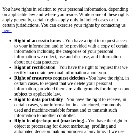
You have rights in relation to your personal information, depending
on applicable law and where you reside. While some of these rights
apply generally, certain rights apply only in limited cases or in
certain jurisdictions. You can exercise your rights by contacting us
here.
Right of access/to know
- You have a right to request access
to your information and to be provided with a copy of certain
information including the categories of your personal
information we collect, use and disclose, and information
about our data practices.
Right of rectification
- You have the right to request that we
rectify inaccurate personal information about you.
Right of erasure/to request deletion
- You have the right, in
certain cases, to request that we delete your personal
information, provided there are valid grounds for doing so and
subject to applicable law.
Right to data portability
- You have the right to receive, in
certain cases, your information in a structured, commonly
used and machine-readable format and to transmit such
information to another controller.
Right to object/opt out (marketing)
- You have the right to
object to processing for direct marketing, profiling and
automated decision making purposes at any time. If we use