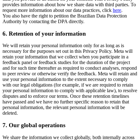
provides information about how we share data with third parties. To
request more information about our data practices, click
here
.
You also have the right to petition the Brazilian Data Protection
Authority by contacting the DPA directly.
6.
Retention of your information
We will retain your personal information only for as long as is
necessary for the purposes set out in this Privacy Policy. Meta will
retain your information that we collect when you participate in a
feedback panel or feedback studies for the duration of the project
and for such time thereafter as required to conduct analyses, respond
to peer review or otherwise verify the feedback. Meta will retain and
use your personal information to the extent necessary to comply
with our legal obligations (for example, if we are required to retain
your personal information to comply with applicable law), to resolve
disputes and to enforce our terms. Once these retention timelines
have passed and we have no further specific reason to retain that
personal information, the relevant personal information will be
deleted.
7.
Our global operations
We share the information we collect globally, both internally across