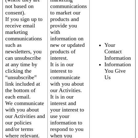
not based on
communications
consent).
to market our
If you sign up to
products and
receive email
provide you
marketing
with
communications
information on
such as
new or updated
Your
newsletters, you
products of
Contact
can unsubscribe
interest.
Information
at any time by
It is in our
Information
clicking the
interest to
You Give
“unsubscribe”
communicate
Us
link included at
with you about
the bottom of
our Activities.
each email.
It is in our
We communicate
interest and
with you about
your interest to
our Activities and
use your
our policies
information to
and/or terms
respond to you
where relevant.
when you