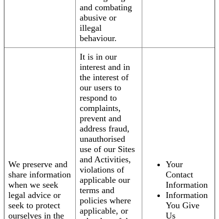
and combating
abusive or
illegal
behaviour.
It is in our
interest and in
the interest of
our users to
respond to
complaints,
prevent and
address fraud,
unauthorised
use of our Sites
and Activities,
We preserve and
Your
violations of
share information
Contact
applicable our
when we seek
Information
terms and
legal advice or
Information
policies where
seek to protect
You Give
applicable, or
ourselves in the
Us