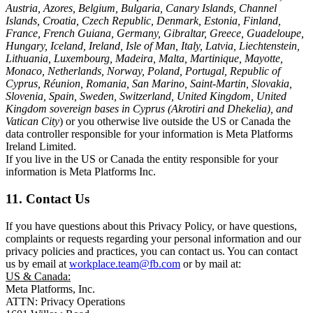
Austria, Azores, Belgium, Bulgaria, Canary Islands, Channel
Islands, Croatia, Czech Republic, Denmark, Estonia, Finland,
France, French Guiana, Germany, Gibraltar, Greece, Guadeloupe,
Hungary, Iceland, Ireland, Isle of Man, Italy, Latvia, Liechtenstein,
Lithuania, Luxembourg, Madeira, Malta, Martinique, Mayotte,
Monaco, Netherlands, Norway, Poland, Portugal, Republic of
Cyprus, Réunion, Romania, San Marino, Saint-Martin, Slovakia,
Slovenia, Spain, Sweden, Switzerland, United Kingdom, United
Kingdom sovereign bases in Cyprus (Akrotiri and Dhekelia), and
Vatican City
) or you otherwise live outside the US or Canada the
data controller responsible for your information is Meta Platforms
Ireland Limited.
If you live in the US or Canada the entity responsible for your
information is Meta Platforms Inc.
11. Contact Us
If you have questions about this Privacy Policy, or have questions,
complaints or requests regarding your personal information and our
privacy policies and practices, you can contact us. You can contact
us by email at
workplace.team@fb.com
or by mail at:
US & Canada:
Meta Platforms, Inc.
ATTN: Privacy Operations