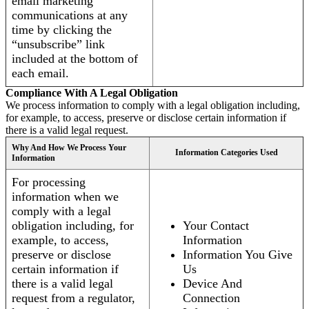
email marketing
communications at any
time by clicking the
“unsubscribe” link
included at the bottom of
each email.
Compliance With A Legal Obligation
We process information to comply with a legal obligation including,
for example, to access, preserve or disclose certain information if
there is a valid legal request.
Why And How We Process Your
Information Categories Used
Information
For processing
information when we
comply with a legal
obligation including, for
Your Contact
example, to access,
Information
preserve or disclose
Information You Give
certain information if
Us
there is a valid legal
Device And
request from a regulator,
Connection