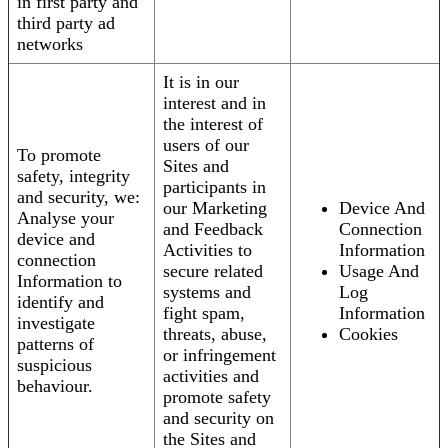
in first party and
third party ad
networks
It is in our
interest and in
the interest of
users of our
To promote
Sites and
safety, integrity
participants in
and security, we:
our Marketing
Device And
Analyse your
and Feedback
Connection
device and
Activities to
Information
connection
secure related
Usage And
Information to
systems and
Log
identify and
fight spam,
Information
investigate
threats, abuse,
Cookies
patterns of
or infringement
suspicious
activities and
behaviour.
promote safety
and security on
the Sites and