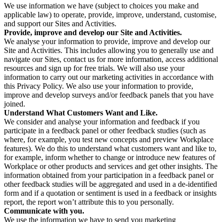
We use information we have (subject to choices you make and
applicable law) to operate, provide, improve, understand, customise,
and support our Sites and Activities.
Provide, improve and develop our Site and Activities.
We analyse your information to provide, improve and develop our
Site and Activities. This includes allowing you to generally use and
navigate our Sites, contact us for more information, access additional
resources and sign up for free trials. We will also use your
information to carry out our marketing activities in accordance with
this Privacy Policy. We also use your information to provide,
improve and develop surveys and/or feedback panels that you have
joined.
Understand What Customers Want and Like.
We consider and analyse your information and feedback if you
participate in a feedback panel or other feedback studies (such as
where, for example, you test new concepts and preview Workplace
features). We do this to understand what customers want and like to,
for example, inform whether to change or introduce new features of
Workplace or other products and services and get other insights. The
information obtained from your participation in a feedback panel or
other feedback studies will be aggregated and used in a de-identified
form and if a quotation or sentiment is used in a feedback or insights
report, the report won’t attribute this to you personally.
Communicate with you.
We use the information we have to send you marketing