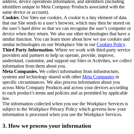
address, device operations information, and identifiers (including
identifiers unique to Meta Company Products associated with the
same device or account).
Cookies
. Our Sites use cookies. A cookie is a tiny element of data
that our Site sends to a user’s browser, which may then be stored on
the user’s hard drive so that we can recognise the user’s computer or
device when they return. We also use other technologies that have a
similar function. You can learn more about how we use cookies and
similar technologies on our Workplace Site in our
Cookies Policy
.
Third Party Information.
Where we work with third-party service
providers and partners to help us operate, provide, improve,
understand, customise, and support our Sites or Activities, we collect
information from them about you.
Meta Companies.
We collect information from infrastructure,
systems and technology shared with other
Meta Companies
in
specific circumstances. We also process information about you
across Meta Company Products and across your devices according
to each product’s terms and policies and as permitted by applicable
law.
The information collected when you use the Workplace Services is
subject to the Workplace Privacy Policy which governs how your
information is processed when you use the Workplace Services.
3. How we process your information