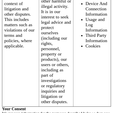
other harmful or
context of
Device And
illegal activity.
litigation and
Connection
It is in our
other disputes.
Information
interest to seek
This includes
Usage and
legal advice and
matters such as
Log
protect
violations of our
Information
ourselves
terms and
Third Party
(including our
policies, where
Information
rights,
applicable.
Cookies
personnel,
property or
products), our
users or others,
including as
part of
investigations
or regulatory
inquiries and
litigation or
other disputes.
Your Consent