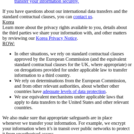
transfer your information securely.
If you have questions about our international data transfers and the
standard contractual clauses, you can
contact us
.
Korea
Learn more about the privacy rights available to you, details about
the third parties we share your information with, and other matters
by reviewing our
Korea Privacy Notice
.
ROW:
In other situations, we rely on standard contractual clauses
approved by the European Commission (and the equivalent
standard contractual clauses for the UK, where appropriate) or
on derogations provided for under applicable law to transfer
information to a third country.
We rely on determinations from the European Commission,
and from other relevant authorities, about whether other
countries have
adequate levels of data protection
.
We use equivalent mechanisms under applicable laws that
apply to data transfers to the United States and other relevant
countries.
We also make sure that appropriate safeguards are in place
whenever we transfer your information. For example, we encrypt
your information when it’s in transit over public networks to protect
it from unauthorised access.