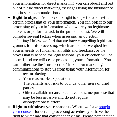
your information for direct marketing, you can object and opt
out of future direct marketing messages using the unsubscribe
link in such communications.
Right to object
- You have the right to object to and restrict
certain processing of your information. You can object to our
processing of your information when we rely on legitimate
interests or perform a task in the public interest. We will
consider several factors when assessing an objection,
including: Unless we find that we have compelling legitimate
grounds for this processing, which are not outweighed by
your interests or fundamental rights and freedoms, or the
processing is needed for legal reasons, your objection will be
upheld, and we will cease processing your information. You
can further use the "unsubscribe" link in our marketing
communications to stop us from using your information for
that direct marketing.
Your reasonable expectations
The benefits and risks to you, us, other users or third
parties
Other available means to achieve the same purpose that
may be less invasive and do not require
disproportionate effort
Right to withdraw your consent
- Where we have
sought
your consent
for certain processing activities, you have the
right to withdraw that consent at any time. Please note that the