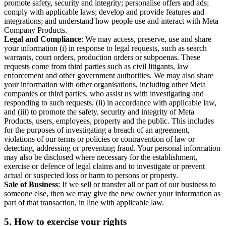
promote safety, security and integrity; personalise offers and ads;
comply with applicable laws; develop and provide features and
integrations; and understand how people use and interact with Meta
Company Products.
Legal and Compliance
: We may access, preserve, use and share
your information (i) in response to legal requests, such as search
warrants, court orders, production orders or subpoenas. These
requests come from third parties such as civil litigants, law
enforcement and other government authorities. We may also share
your information with other organisations, including other Meta
companies or third parties, who assist us with investigating and
responding to such requests, (ii) in accordance with applicable law,
and (iii) to promote the safety, security and integrity of Meta
Products, users, employees, property and the public. This includes
for the purposes of investigating a breach of an agreement,
violations of our terms or policies or contravention of law or
detecting, addressing or preventing fraud. Your personal information
may also be disclosed where necessary for the establishment,
exercise or defence of legal claims and to investigate or prevent
actual or suspected loss or harm to persons or property.
Sale of Business
: If we sell or transfer all or part of our business to
someone else, then we may give the new owner your information as
part of that transaction, in line with applicable law.
5.
How to exercise your rights