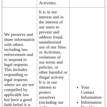
Activities.
It is in our
interest and in
the interest of
our users to
prevent and
We preserve and
address fraud,
share information
unauthorised
with others
use of our Sites
including law
or Activities,
enforcement and
violations of
to respond to
our terms and
legal requests.
policies, or
This includes
other harmful or
responding to
illegal activity.
legal requests
It is in our
where we are not
interest to
Your
compelled by
protect
Contact
applicable law
ourselves
Information
but have a good
(including our
Information
faith belief it is