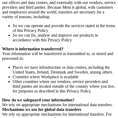
our offices and data centres, and externally with our vendors, service
providers and third parties. Because Meta is global, with customers
and employees around the world, transfers are necessary for a
variety of reasons, including:
So we can operate and provide the services stated in the terms
of this Privacy Policy
So we can fix, analyse and improve our products in
accordance with this Privacy Policy
Where is information transferred?
Your information will be transferred or transmitted to, or stored and
processed in:
Places we have infrastructure or data centres, including the
United States, Ireland, Denmark and Sweden, among others
Countries where Workplace is available
Other countries where our vendors, service providers and
third parties are located outside of the country where you live,
for purposes as described in this Privacy Policy.
How do we safeguard your information?
We rely on appropriate mechanisms for international data transfers.
Mechanisms we use for global data transfers
We rely on appropriate mechanisms for international transfers. For