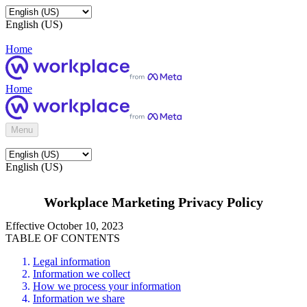
English (US)
Home
Home
Menu
English (US)
Workplace Marketing Privacy Policy
Effective October 10, 2023
TABLE OF CONTENTS
Legal information
Information we collect
How we process your information
Information we share