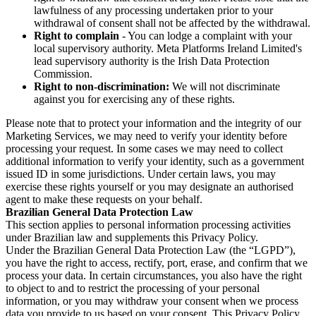
lawfulness of any processing undertaken prior to your
withdrawal of consent shall not be affected by the withdrawal.
Right to complain
- You can lodge a complaint with your
local supervisory authority. Meta Platforms Ireland Limited's
lead supervisory authority is the Irish Data Protection
Commission.
Right to non-discrimination:
We will not discriminate
against you for exercising any of these rights.
Please note that to protect your information and the integrity of our
Marketing Services, we may need to verify your identity before
processing your request. In some cases we may need to collect
additional information to verify your identity, such as a government
issued ID in some jurisdictions. Under certain laws, you may
exercise these rights yourself or you may designate an authorised
agent to make these requests on your behalf.
Brazilian General Data Protection Law
This section applies to personal information processing activities
under Brazilian law and supplements this Privacy Policy.
Under the Brazilian General Data Protection Law (the “LGPD”),
you have the right to access, rectify, port, erase, and confirm that we
process your data. In certain circumstances, you also have the right
to object to and to restrict the processing of your personal
information, or you may withdraw your consent when we process
data you provide to us based on your consent. This Privacy Policy