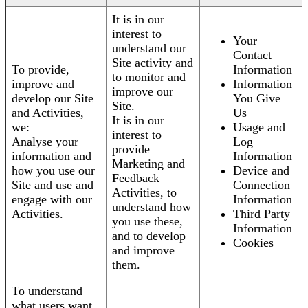
It is in our
interest to
Your
understand our
Contact
Site activity and
To provide,
Information
to monitor and
improve and
Information
improve our
develop our Site
You Give
Site.
and Activities,
Us
It is in our
we:
Usage and
interest to
Analyse your
Log
provide
information and
Information
Marketing and
how you use our
Device and
Feedback
Site and use and
Connection
Activities, to
engage with our
Information
understand how
Activities.
Third Party
you use these,
Information
and to develop
Cookies
and improve
them.
To understand
what users want