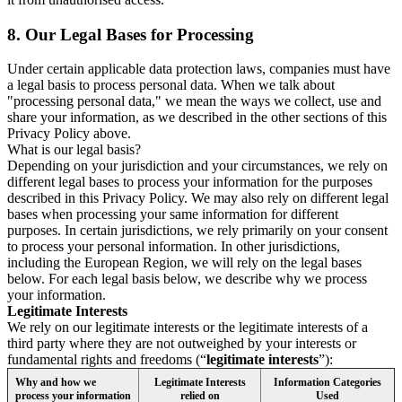
8.
Our Legal Bases for Processing
Under certain applicable data protection laws, companies must have
a legal basis to process personal data. When we talk about
"processing personal data," we mean the ways we collect, use and
share your information, as we described in the other sections of this
Privacy Policy above.
What is our legal basis?
Depending on your jurisdiction and your circumstances, we rely on
different legal bases to process your information for the purposes
described in this Privacy Policy. We may also rely on different legal
bases when processing your same information for different
purposes. In certain jurisdictions, we rely primarily on your consent
to process your personal information. In other jurisdictions,
including the European Region, we will rely on the legal bases
below. For each legal basis below, we describe why we process
your information.
Legitimate Interests
We rely on our legitimate interests or the legitimate interests of a
third party where they are not outweighed by your interests or
fundamental rights and freedoms (“
legitimate interests
”):
Why and how we
Legitimate Interests
Information Categories
process your information
relied on
Used