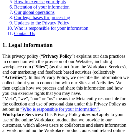
How to exercise your rights
Retention of your information
Our global operations
Our legal bases for processing
Updates to the Privacy Policy
Who is responsible for your information
Contact Us
1. Legal Information
This privacy policy (“
Privacy Policy
”) explains our data practices
in connection with the provision of our Websites, including
workplace.com (“
Sites
”) (as distinct from the Workplace Services),
and our marketing and feedback based activities (collectively
“
Activities
”). In this Privacy Policy, we describe the information we
collect about you in connection with our Sites and Activities. We
then explain how we process and share this information and how
you can exercise rights that you may have.
“Meta”, “we”, “our” or “us” means the Meta entity responsible for
the collection and use of personal data under this Privacy Policy as
set out in
“Who is responsible for your information”.
Workplace Services:
This Privacy Policy
does not
apply to your
use of the online Workplace product that we provide to our
customers, which allows users to collaborate and share information
at work, including the Workplace product, apps and related online