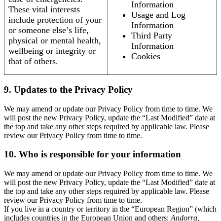
Information
These vital interests
Usage and Log
include protection of your
Information
or someone else’s life,
Third Party
physical or mental health,
Information
wellbeing or integrity or
Cookies
that of others.
9. Updates to the Privacy Policy
We may amend or update our Privacy Policy from time to time. We
will post the new Privacy Policy, update the “Last Modified” date at
the top and take any other steps required by applicable law. Please
review our Privacy Policy from time to time.
10. Who is responsible for your information
We may amend or update our Privacy Policy from time to time. We
will post the new Privacy Policy, update the “Last Modified” date at
the top and take any other steps required by applicable law. Please
review our Privacy Policy from time to time.
If you live in a country or territory in the “European Region” (which
includes countries in the European Union and others:
Andorra,