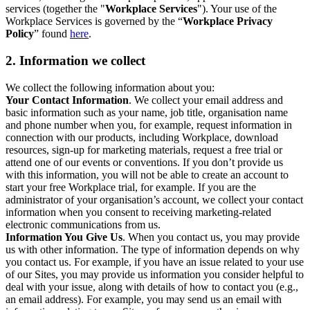
services (together the "
Workplace Services
"). Your use of the
Workplace Services is governed by the “
Workplace Privacy
Policy
” found
here
.
2. Information we collect
We collect the following information about you:
Your Contact Information
. We collect your email address and
basic information such as your name, job title, organisation name
and phone number when you, for example, request information in
connection with our products, including Workplace, download
resources, sign-up for marketing materials, request a free trial or
attend one of our events or conventions. If you don’t provide us
with this information, you will not be able to create an account to
start your free Workplace trial, for example. If you are the
administrator of your organisation’s account, we collect your contact
information when you consent to receiving marketing-related
electronic communications from us.
Information You Give Us
. When you contact us, you may provide
us with other information. The type of information depends on why
you contact us. For example, if you have an issue related to your use
of our Sites, you may provide us information you consider helpful to
deal with your issue, along with details of how to contact you (e.g.,
an email address). For example, you may send us an email with