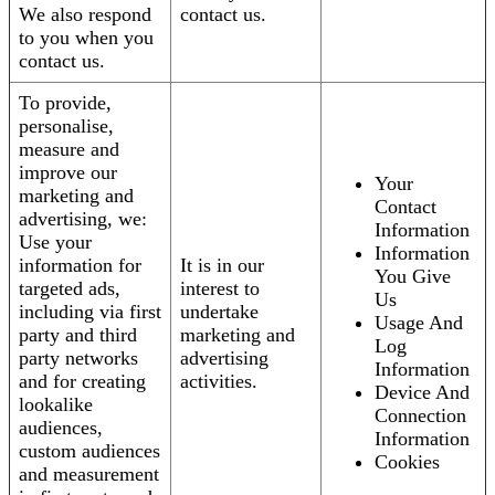
We also respond
contact us.
to you when you
contact us.
To provide,
personalise,
measure and
improve our
Your
marketing and
Contact
advertising, we:
Information
Use your
Information
information for
It is in our
You Give
targeted ads,
interest to
Us
including via first
undertake
Usage And
party and third
marketing and
Log
party networks
advertising
Information
and for creating
activities.
Device And
lookalike
Connection
audiences,
Information
custom audiences
Cookies
and measurement