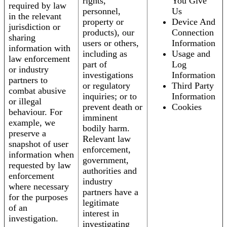
rights,
You Give
required by law
personnel,
Us
in the relevant
property or
Device And
jurisdiction or
products), our
Connection
sharing
users or others,
Information
information with
including as
Usage and
law enforcement
part of
Log
or industry
investigations
Information
partners to
or regulatory
Third Party
combat abusive
inquiries; or to
Information
or illegal
prevent death or
Cookies
behaviour. For
imminent
example, we
bodily harm.
preserve a
Relevant law
snapshot of user
enforcement,
information when
government,
requested by law
authorities and
enforcement
industry
where necessary
partners have a
for the purposes
legitimate
of an
interest in
investigation.
investigating