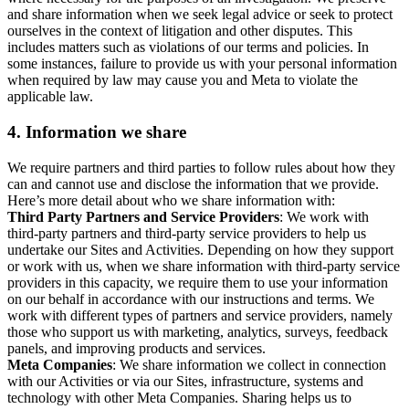
and share information when we seek legal advice or seek to protect
ourselves in the context of litigation and other disputes. This
includes matters such as violations of our terms and policies. In
some instances, failure to provide us with your personal information
when required by law may cause you and Meta to violate the
applicable law.
4.
Information we share
We require partners and third parties to follow rules about how they
can and cannot use and disclose the information that we provide.
Here’s more detail about who we share information with:
Third Party Partners and Service Providers
: We work with
third-party partners and third-party service providers to help us
undertake our Sites and Activities. Depending on how they support
or work with us, when we share information with third-party service
providers in this capacity, we require them to use your information
on our behalf in accordance with our instructions and terms. We
work with different types of partners and service providers, namely
those who support us with marketing, analytics, surveys, feedback
panels, and improving products and services.
Meta Companies
: We share information we collect in connection
with our Activities or via our Sites, infrastructure, systems and
technology with other Meta Companies. Sharing helps us to