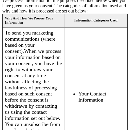
We process information for the purposes described below when you
have given us your consent. The categories of information used and
why and how it is processed are set out below:
Why And How We Process Your
Information Categories Used
Information
To send you marketing
communications (where
based on your
consent),When we process
your information based on
your consent, you have the
right to withdraw your
consent at any time
without affecting the
lawfulness of processing
based on such consent
Your Contact
before the consent is
Information
withdrawn by contacting
us using the contact
information set out below.
You can unsubscribe from