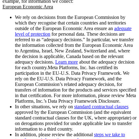
example, for information we collect:
European Economic Area
We rely on decisions from the European Commission by
which they recognise that certain countries and territories
outside of the European Economic Area ensure an
adequate
level of protection
for personal data. These decisions are
referred to as “adequacy decisions.” In particular, we transfer
the information collected from the European Economic Area
to Argentina, Israel, New Zealand, Switzerland and, where
the decision is applicable, Canada based on the relevant
adequacy decisions.
Learn more
about the adequacy decision
for each country.Meta Platforms, Inc. has certified its
participation in the EU-U.S. Data Privacy Framework. We
rely on the EU-U.S. Data Privacy Framework, and the
European Commission’s related adequacy decision, for
transfers of information for the products and services specified
in that certification. For more information, please review Meta
Platforms, Inc.’s Data Privacy Framework Disclosure.
In other situations, we rely on
standard contractual clauses
approved by the European Commission (and the equivalent
standard contractual clauses for the UK, where appropriate) or
on derogations provided for under applicable law to transfer
information to a third country.
In addition, please review the additional
steps we take to