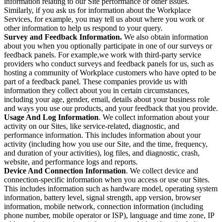
information relating to our Site performance or other issues.
Similarly, if you ask us for information about the Workplace
Services, for example, you may tell us about where you work or
other information to help us respond to your query.
Survey and Feedback Information.
We also obtain information
about you when you optionally participate in one of our surveys or
feedback panels. For example,we work with third-party service
providers who conduct surveys and feedback panels for us, such as
hosting a community of Workplace customers who have opted to be
part of a feedback panel. These companies provide us with
information they collect about you in certain circumstances,
including your age, gender, email, details about your business role
and ways you use our products, and your feedback that you provide.
Usage And Log Information
. We collect information about your
activity on our Sites, like service-related, diagnostic, and
performance information. This includes information about your
activity (including how you use our Site, and the time, frequency,
and duration of your activities), log files, and diagnostic, crash,
website, and performance logs and reports.
Device And Connection Information
. We collect device and
connection-specific information when you access or use our Sites.
This includes information such as hardware model, operating system
information, battery level, signal strength, app version, browser
information, mobile network, connection information (including
phone number, mobile operator or ISP), language and time zone, IP