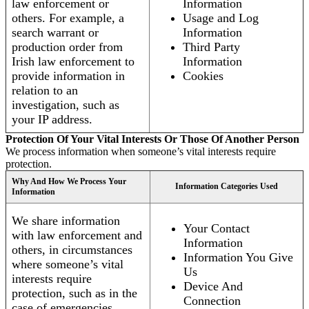
law enforcement or
Information
others. For example, a
Usage and Log
search warrant or
Information
production order from
Third Party
Irish law enforcement to
Information
provide information in
Cookies
relation to an
investigation, such as
your IP address.
Protection Of Your Vital Interests Or Those Of Another Person
We process information when someone’s vital interests require
protection.
Why And How We Process Your
Information Categories Used
Information
We share information
Your Contact
with law enforcement and
Information
others, in circumstances
Information You Give
where someone’s vital
Us
interests require
Device And
protection, such as in the
Connection
case of emergencies.