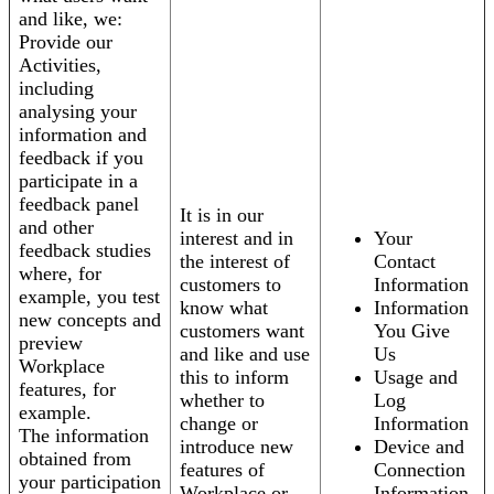
and like, we:
Provide our
Activities,
including
analysing your
information and
feedback if you
participate in a
feedback panel
It is in our
and other
interest and in
Your
feedback studies
the interest of
Contact
where, for
customers to
Information
example, you test
know what
Information
new concepts and
customers want
You Give
preview
and like and use
Us
Workplace
this to inform
Usage and
features, for
whether to
Log
example.
change or
Information
The information
introduce new
Device and
obtained from
features of
Connection
your participation
Workplace or
Information