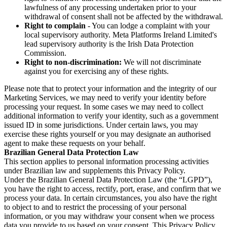
lawfulness of any processing undertaken prior to your
withdrawal of consent shall not be affected by the withdrawal.
Right to complain
- You can lodge a complaint with your
local supervisory authority. Meta Platforms Ireland Limited's
lead supervisory authority is the Irish Data Protection
Commission.
Right to non-discrimination:
We will not discriminate
against you for exercising any of these rights.
Please note that to protect your information and the integrity of our
Marketing Services, we may need to verify your identity before
processing your request. In some cases we may need to collect
additional information to verify your identity, such as a government
issued ID in some jurisdictions. Under certain laws, you may
exercise these rights yourself or you may designate an authorised
agent to make these requests on your behalf.
Brazilian General Data Protection Law
This section applies to personal information processing activities
under Brazilian law and supplements this Privacy Policy.
Under the Brazilian General Data Protection Law (the “LGPD”),
you have the right to access, rectify, port, erase, and confirm that we
process your data. In certain circumstances, you also have the right
to object to and to restrict the processing of your personal
information, or you may withdraw your consent when we process
data you provide to us based on your consent. This Privacy Policy