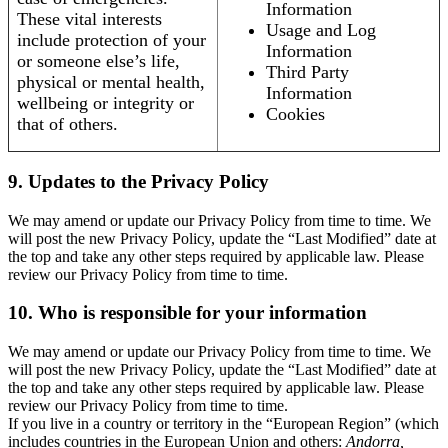
Information
These vital interests
Usage and Log
include protection of your
Information
or someone else’s life,
Third Party
physical or mental health,
Information
wellbeing or integrity or
Cookies
that of others.
9. Updates to the Privacy Policy
We may amend or update our Privacy Policy from time to time. We
will post the new Privacy Policy, update the “Last Modified” date at
the top and take any other steps required by applicable law. Please
review our Privacy Policy from time to time.
10. Who is responsible for your information
We may amend or update our Privacy Policy from time to time. We
will post the new Privacy Policy, update the “Last Modified” date at
the top and take any other steps required by applicable law. Please
review our Privacy Policy from time to time.
If you live in a country or territory in the “European Region” (which
includes countries in the European Union and others:
Andorra,