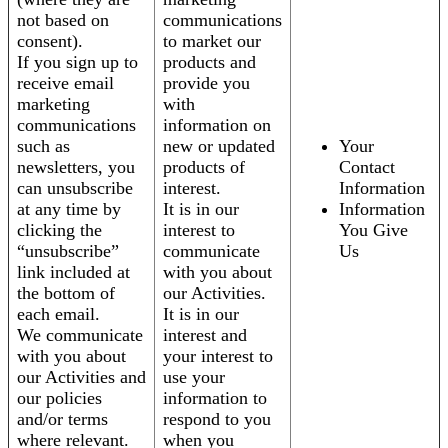
not based on
communications
consent).
to market our
If you sign up to
products and
receive email
provide you
marketing
with
communications
information on
such as
new or updated
Your
newsletters, you
products of
Contact
can unsubscribe
interest.
Information
at any time by
It is in our
Information
clicking the
interest to
You Give
“unsubscribe”
communicate
Us
link included at
with you about
the bottom of
our Activities.
each email.
It is in our
We communicate
interest and
with you about
your interest to
our Activities and
use your
our policies
information to
and/or terms
respond to you
where relevant.
when you