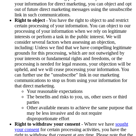
your information for direct marketing, you can object and opt
out of future direct marketing messages using the unsubscribe
link in such communications.
Right to object
- You have the right to object to and restrict
certain processing of your information. You can object to our
processing of your information when we rely on legitimate
interests or perform a task in the public interest. We will
consider several factors when assessing an objection,
including: Unless we find that we have compelling legitimate
grounds for this processing, which are not outweighed by
your interests or fundamental rights and freedoms, or the
processing is needed for legal reasons, your objection will be
upheld, and we will cease processing your information. You
can further use the "unsubscribe" link in our marketing
communications to stop us from using your information for
that direct marketing.
Your reasonable expectations
The benefits and risks to you, us, other users or third
parties
Other available means to achieve the same purpose that
may be less invasive and do not require
disproportionate effort
Right to withdraw your consent
- Where we have
sought
your consent
for certain processing activities, you have the
right to withdraw that consent at any time. Please note that the