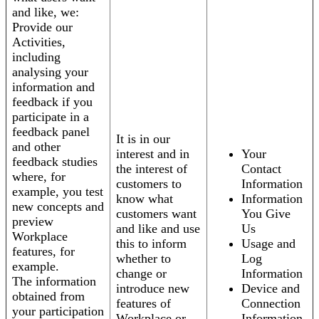
and like, we:
Provide our
Activities,
including
analysing your
information and
feedback if you
participate in a
feedback panel
It is in our
and other
interest and in
Your
feedback studies
the interest of
Contact
where, for
customers to
Information
example, you test
know what
Information
new concepts and
customers want
You Give
preview
and like and use
Us
Workplace
this to inform
Usage and
features, for
whether to
Log
example.
change or
Information
The information
introduce new
Device and
obtained from
features of
Connection
your participation
Workplace or
Information