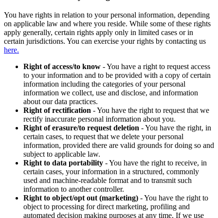
You have rights in relation to your personal information, depending
on applicable law and where you reside. While some of these rights
apply generally, certain rights apply only in limited cases or in
certain jurisdictions. You can exercise your rights by contacting us
here.
Right of access/to know
- You have a right to request access
to your information and to be provided with a copy of certain
information including the categories of your personal
information we collect, use and disclose, and information
about our data practices.
Right of rectification
- You have the right to request that we
rectify inaccurate personal information about you.
Right of erasure/to request deletion
- You have the right, in
certain cases, to request that we delete your personal
information, provided there are valid grounds for doing so and
subject to applicable law.
Right to data portability
- You have the right to receive, in
certain cases, your information in a structured, commonly
used and machine-readable format and to transmit such
information to another controller.
Right to object/opt out (marketing)
- You have the right to
object to processing for direct marketing, profiling and
automated decision making purposes at any time. If we use