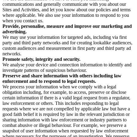
communications and generally communicate with you about our
Sites and Activities, and let you know about our policies and terms
where applicable. We also use your information to respond to you
when you contact us.
Provide, personalise, measure and improve our marketing and
advertising.
We may use your information for targeted ads, including via first
party and third party networks and for creating lookalike audiences,
custom audiences and measurement in first party and third party ad
networks.
Promote safety, integrity and security.
We analyse your device and connection information to identify and
investigate patterns of suspicious behaviour.
Preserve and share information with others including law
enforcement and to respond to legal requests.
We process your information when we comply with a legal
obligation including, for example, to access, preserve or disclose
certain information if there is a valid legal request from a regulator,
law enforcement or others. This includes responding to legal
requests where we are not compelled by applicable law but have a
good faith belief it is required by law in the relevant jurisdiction or
sharing information with law enforcement or industry partners to
combat abusive or illegal behaviour. For example, we preserve a
snapshot of user information when requested by law enforcement
where necessary for the purposes of an investigation. We preserve