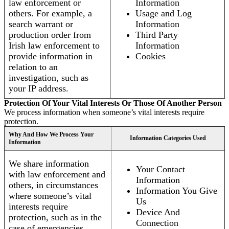
law enforcement or
Information
others. For example, a
Usage and Log
search warrant or
Information
production order from
Third Party
Irish law enforcement to
Information
provide information in
Cookies
relation to an
investigation, such as
your IP address.
Protection Of Your Vital Interests Or Those Of Another Person
We process information when someone’s vital interests require
protection.
Why And How We Process Your
Information Categories Used
Information
We share information
Your Contact
with law enforcement and
Information
others, in circumstances
Information You Give
where someone’s vital
Us
interests require
Device And
protection, such as in the
Connection
case of emergencies.