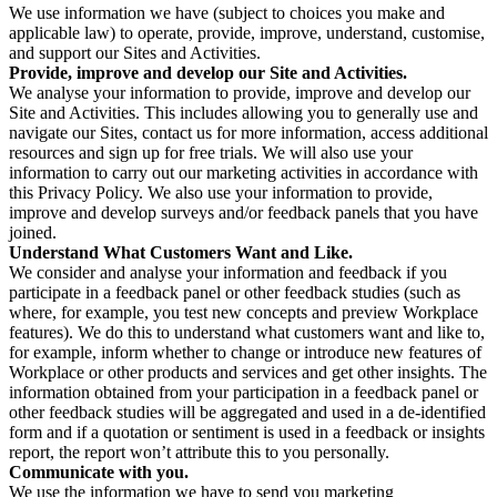
We use information we have (subject to choices you make and
applicable law) to operate, provide, improve, understand, customise,
and support our Sites and Activities.
Provide, improve and develop our Site and Activities.
We analyse your information to provide, improve and develop our
Site and Activities. This includes allowing you to generally use and
navigate our Sites, contact us for more information, access additional
resources and sign up for free trials. We will also use your
information to carry out our marketing activities in accordance with
this Privacy Policy. We also use your information to provide,
improve and develop surveys and/or feedback panels that you have
joined.
Understand What Customers Want and Like.
We consider and analyse your information and feedback if you
participate in a feedback panel or other feedback studies (such as
where, for example, you test new concepts and preview Workplace
features). We do this to understand what customers want and like to,
for example, inform whether to change or introduce new features of
Workplace or other products and services and get other insights. The
information obtained from your participation in a feedback panel or
other feedback studies will be aggregated and used in a de-identified
form and if a quotation or sentiment is used in a feedback or insights
report, the report won’t attribute this to you personally.
Communicate with you.
We use the information we have to send you marketing