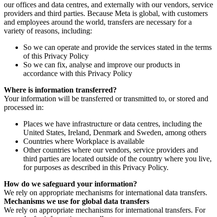
our offices and data centres, and externally with our vendors, service
providers and third parties. Because Meta is global, with customers
and employees around the world, transfers are necessary for a
variety of reasons, including:
So we can operate and provide the services stated in the terms
of this Privacy Policy
So we can fix, analyse and improve our products in
accordance with this Privacy Policy
Where is information transferred?
Your information will be transferred or transmitted to, or stored and
processed in:
Places we have infrastructure or data centres, including the
United States, Ireland, Denmark and Sweden, among others
Countries where Workplace is available
Other countries where our vendors, service providers and
third parties are located outside of the country where you live,
for purposes as described in this Privacy Policy.
How do we safeguard your information?
We rely on appropriate mechanisms for international data transfers.
Mechanisms we use for global data transfers
We rely on appropriate mechanisms for international transfers. For