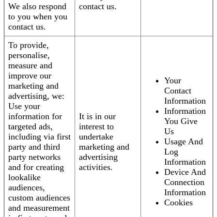
We also respond
contact us.
to you when you
contact us.
To provide,
personalise,
measure and
improve our
Your
marketing and
Contact
advertising, we:
Information
Use your
Information
information for
It is in our
You Give
targeted ads,
interest to
Us
including via first
undertake
Usage And
party and third
marketing and
Log
party networks
advertising
Information
and for creating
activities.
Device And
lookalike
Connection
audiences,
Information
custom audiences
Cookies
and measurement