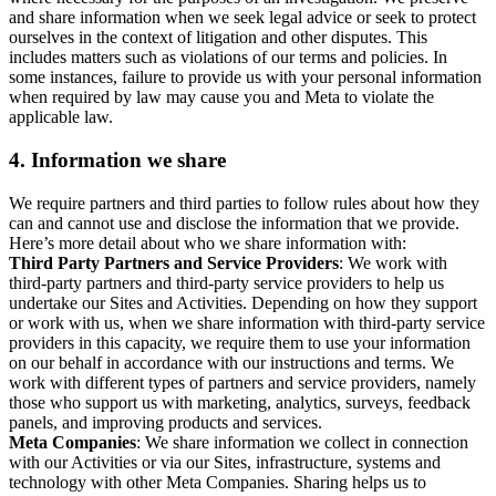
and share information when we seek legal advice or seek to protect
ourselves in the context of litigation and other disputes. This
includes matters such as violations of our terms and policies. In
some instances, failure to provide us with your personal information
when required by law may cause you and Meta to violate the
applicable law.
4.
Information we share
We require partners and third parties to follow rules about how they
can and cannot use and disclose the information that we provide.
Here’s more detail about who we share information with:
Third Party Partners and Service Providers
: We work with
third-party partners and third-party service providers to help us
undertake our Sites and Activities. Depending on how they support
or work with us, when we share information with third-party service
providers in this capacity, we require them to use your information
on our behalf in accordance with our instructions and terms. We
work with different types of partners and service providers, namely
those who support us with marketing, analytics, surveys, feedback
panels, and improving products and services.
Meta Companies
: We share information we collect in connection
with our Activities or via our Sites, infrastructure, systems and
technology with other Meta Companies. Sharing helps us to