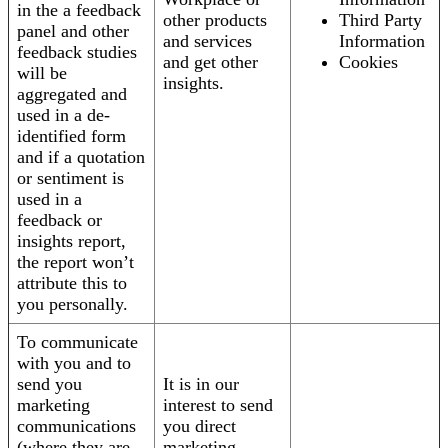
in the a feedback
other products
Third Party
panel and other
and services
Information
feedback studies
and get other
Cookies
will be
insights.
aggregated and
used in a de-
identified form
and if a quotation
or sentiment is
used in a
feedback or
insights report,
the report won’t
attribute this to
you personally.
To communicate
with you and to
send you
It is in our
marketing
interest to send
communications
you direct
(where they are
marketing