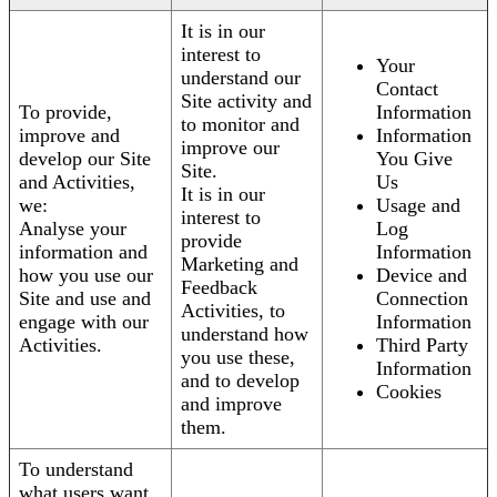
It is in our
interest to
Your
understand our
Contact
Site activity and
To provide,
Information
to monitor and
improve and
Information
improve our
develop our Site
You Give
Site.
and Activities,
Us
It is in our
we:
Usage and
interest to
Analyse your
Log
provide
information and
Information
Marketing and
how you use our
Device and
Feedback
Site and use and
Connection
Activities, to
engage with our
Information
understand how
Activities.
Third Party
you use these,
Information
and to develop
Cookies
and improve
them.
To understand
what users want