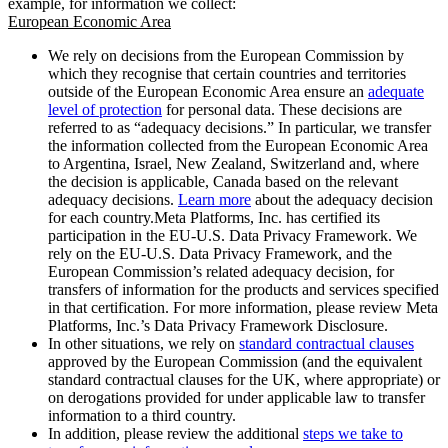
example, for information we collect:
European Economic Area
We rely on decisions from the European Commission by
which they recognise that certain countries and territories
outside of the European Economic Area ensure an
adequate
level of protection
for personal data. These decisions are
referred to as “adequacy decisions.” In particular, we transfer
the information collected from the European Economic Area
to Argentina, Israel, New Zealand, Switzerland and, where
the decision is applicable, Canada based on the relevant
adequacy decisions.
Learn more
about the adequacy decision
for each country.Meta Platforms, Inc. has certified its
participation in the EU-U.S. Data Privacy Framework. We
rely on the EU-U.S. Data Privacy Framework, and the
European Commission’s related adequacy decision, for
transfers of information for the products and services specified
in that certification. For more information, please review Meta
Platforms, Inc.’s Data Privacy Framework Disclosure.
In other situations, we rely on
standard contractual clauses
approved by the European Commission (and the equivalent
standard contractual clauses for the UK, where appropriate) or
on derogations provided for under applicable law to transfer
information to a third country.
In addition, please review the additional
steps we take to