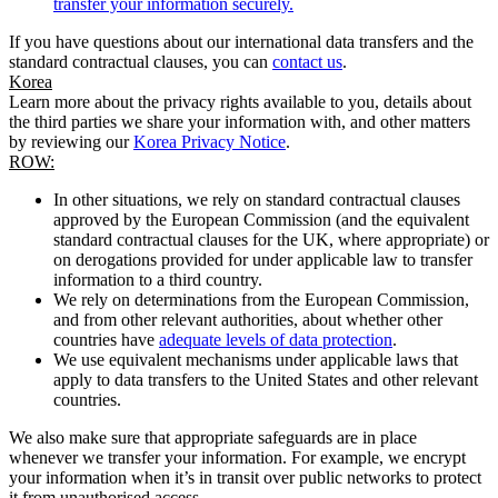
transfer your information securely.
If you have questions about our international data transfers and the
standard contractual clauses, you can
contact us
.
Korea
Learn more about the privacy rights available to you, details about
the third parties we share your information with, and other matters
by reviewing our
Korea Privacy Notice
.
ROW:
In other situations, we rely on standard contractual clauses
approved by the European Commission (and the equivalent
standard contractual clauses for the UK, where appropriate) or
on derogations provided for under applicable law to transfer
information to a third country.
We rely on determinations from the European Commission,
and from other relevant authorities, about whether other
countries have
adequate levels of data protection
.
We use equivalent mechanisms under applicable laws that
apply to data transfers to the United States and other relevant
countries.
We also make sure that appropriate safeguards are in place
whenever we transfer your information. For example, we encrypt
your information when it’s in transit over public networks to protect
it from unauthorised access.