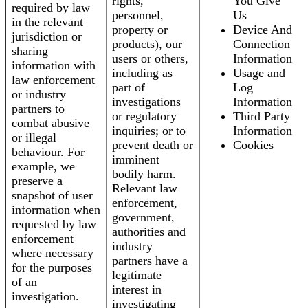
rights,
You Give
required by law
personnel,
Us
in the relevant
property or
Device And
jurisdiction or
products), our
Connection
sharing
users or others,
Information
information with
including as
Usage and
law enforcement
part of
Log
or industry
investigations
Information
partners to
or regulatory
Third Party
combat abusive
inquiries; or to
Information
or illegal
prevent death or
Cookies
behaviour. For
imminent
example, we
bodily harm.
preserve a
Relevant law
snapshot of user
enforcement,
information when
government,
requested by law
authorities and
enforcement
industry
where necessary
partners have a
for the purposes
legitimate
of an
interest in
investigation.
investigating