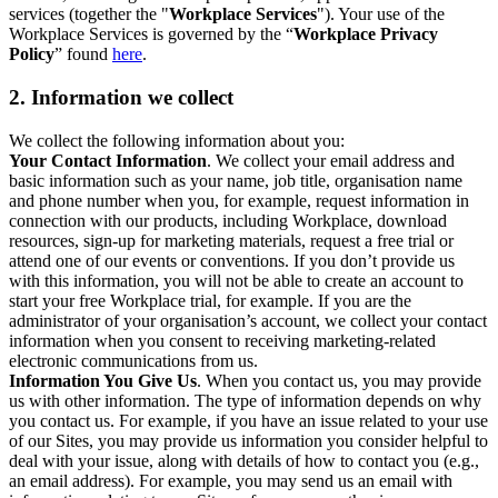
services (together the "
Workplace Services
"). Your use of the
Workplace Services is governed by the “
Workplace Privacy
Policy
” found
here
.
2. Information we collect
We collect the following information about you:
Your Contact Information
. We collect your email address and
basic information such as your name, job title, organisation name
and phone number when you, for example, request information in
connection with our products, including Workplace, download
resources, sign-up for marketing materials, request a free trial or
attend one of our events or conventions. If you don’t provide us
with this information, you will not be able to create an account to
start your free Workplace trial, for example. If you are the
administrator of your organisation’s account, we collect your contact
information when you consent to receiving marketing-related
electronic communications from us.
Information You Give Us
. When you contact us, you may provide
us with other information. The type of information depends on why
you contact us. For example, if you have an issue related to your use
of our Sites, you may provide us information you consider helpful to
deal with your issue, along with details of how to contact you (e.g.,
an email address). For example, you may send us an email with