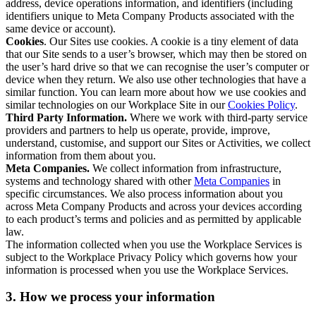
address, device operations information, and identifiers (including
identifiers unique to Meta Company Products associated with the
same device or account).
Cookies
. Our Sites use cookies. A cookie is a tiny element of data
that our Site sends to a user’s browser, which may then be stored on
the user’s hard drive so that we can recognise the user’s computer or
device when they return. We also use other technologies that have a
similar function. You can learn more about how we use cookies and
similar technologies on our Workplace Site in our
Cookies Policy
.
Third Party Information.
Where we work with third-party service
providers and partners to help us operate, provide, improve,
understand, customise, and support our Sites or Activities, we collect
information from them about you.
Meta Companies.
We collect information from infrastructure,
systems and technology shared with other
Meta Companies
in
specific circumstances. We also process information about you
across Meta Company Products and across your devices according
to each product’s terms and policies and as permitted by applicable
law.
The information collected when you use the Workplace Services is
subject to the Workplace Privacy Policy which governs how your
information is processed when you use the Workplace Services.
3. How we process your information