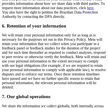
provides information about how we share data with third parties. To
request more information about our data practices, click
here
.
You also have the right to petition the Brazilian Data Protection
Authority by contacting the DPA directly.
6.
Retention of your information
We will retain your personal information only for as long as is
necessary for the purposes set out in this Privacy Policy. Meta will
retain your information that we collect when you participate in a
feedback panel or feedback studies for the duration of the project
and for such time thereafter as required to conduct analyses, respond
to peer review or otherwise verify the feedback. Meta will retain and
use your personal information to the extent necessary to comply
with our legal obligations (for example, if we are required to retain
your personal information to comply with applicable law), to resolve
disputes and to enforce our terms. Once these retention timelines
have passed and we have no further specific reason to retain that
personal information, the relevant personal information will be
deleted.
7.
Our global operations
We share the information we collect globally, both internally across