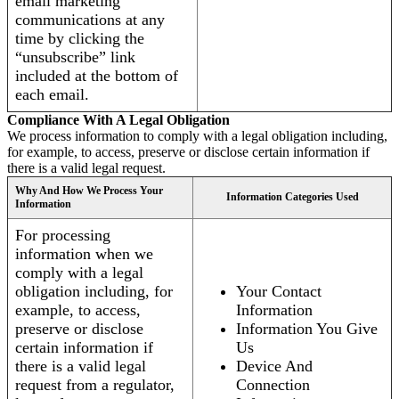
email marketing
communications at any
time by clicking the
“unsubscribe” link
included at the bottom of
each email.
Compliance With A Legal Obligation
We process information to comply with a legal obligation including,
for example, to access, preserve or disclose certain information if
there is a valid legal request.
Why And How We Process Your
Information Categories Used
Information
For processing
information when we
comply with a legal
obligation including, for
Your Contact
example, to access,
Information
preserve or disclose
Information You Give
certain information if
Us
there is a valid legal
Device And
request from a regulator,
Connection