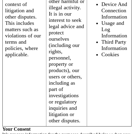
other harmful or
context of
Device And
illegal activity.
litigation and
Connection
It is in our
other disputes.
Information
interest to seek
This includes
Usage and
legal advice and
matters such as
Log
protect
violations of our
Information
ourselves
terms and
Third Party
(including our
policies, where
Information
rights,
applicable.
Cookies
personnel,
property or
products), our
users or others,
including as
part of
investigations
or regulatory
inquiries and
litigation or
other disputes.
Your Consent