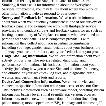
information relating to our Site performance or other issues.
Similarly, if you ask us for information about the Workplace
Services, for example, you may tell us about where you work or
other information to help us respond to your query.
Survey and Feedback Information.
We also obtain information
about you when you optionally participate in one of our surveys or
feedback panels. For example,we work with third-party service
providers who conduct surveys and feedback panels for us, such as
hosting a community of Workplace customers who have opted to be
part of a feedback panel. These companies provide us with
information they collect about you in certain circumstances,
including your age, gender, email, details about your business role
and ways you use our products, and your feedback that you provide.
Usage And Log Information
. We collect information about your
activity on our Sites, like service-related, diagnostic, and
performance information. This includes information about your
activity (including how you use our Site, and the time, frequency,
and duration of your activities), log files, and diagnostic, crash,
website, and performance logs and reports.
Device And Connection Information
. We collect device and
connection-specific information when you access or use our Sites.
This includes information such as hardware model, operating system
information, battery level, signal strength, app version, browser
information, mobile network, connection information (including
phone number, mobile operator or ISP), language and time zone, IP