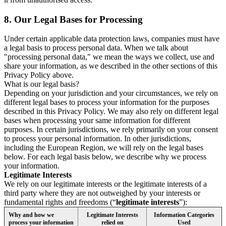
8.
Our Legal Bases for Processing
Under certain applicable data protection laws, companies must have
a legal basis to process personal data. When we talk about
"processing personal data," we mean the ways we collect, use and
share your information, as we described in the other sections of this
Privacy Policy above.
What is our legal basis?
Depending on your jurisdiction and your circumstances, we rely on
different legal bases to process your information for the purposes
described in this Privacy Policy. We may also rely on different legal
bases when processing your same information for different
purposes. In certain jurisdictions, we rely primarily on your consent
to process your personal information. In other jurisdictions,
including the European Region, we will rely on the legal bases
below. For each legal basis below, we describe why we process
your information.
Legitimate Interests
We rely on our legitimate interests or the legitimate interests of a
third party where they are not outweighed by your interests or
fundamental rights and freedoms (“
legitimate interests
”):
Why and how we
Legitimate Interests
Information Categories
process your information
relied on
Used