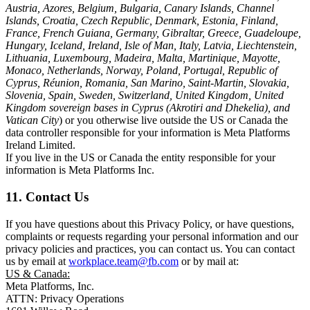
Austria, Azores, Belgium, Bulgaria, Canary Islands, Channel
Islands, Croatia, Czech Republic, Denmark, Estonia, Finland,
France, French Guiana, Germany, Gibraltar, Greece, Guadeloupe,
Hungary, Iceland, Ireland, Isle of Man, Italy, Latvia, Liechtenstein,
Lithuania, Luxembourg, Madeira, Malta, Martinique, Mayotte,
Monaco, Netherlands, Norway, Poland, Portugal, Republic of
Cyprus, Réunion, Romania, San Marino, Saint-Martin, Slovakia,
Slovenia, Spain, Sweden, Switzerland, United Kingdom, United
Kingdom sovereign bases in Cyprus (Akrotiri and Dhekelia), and
Vatican City
) or you otherwise live outside the US or Canada the
data controller responsible for your information is Meta Platforms
Ireland Limited.
If you live in the US or Canada the entity responsible for your
information is Meta Platforms Inc.
11. Contact Us
If you have questions about this Privacy Policy, or have questions,
complaints or requests regarding your personal information and our
privacy policies and practices, you can contact us. You can contact
us by email at
workplace.team@fb.com
or by mail at:
US & Canada:
Meta Platforms, Inc.
ATTN: Privacy Operations