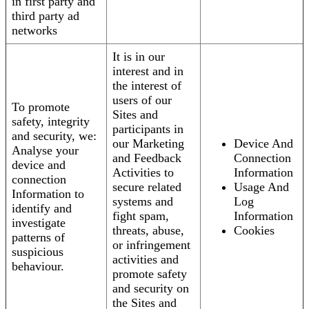
in first party and
third party ad
networks
It is in our
interest and in
the interest of
users of our
To promote
Sites and
safety, integrity
participants in
and security, we:
our Marketing
Device And
Analyse your
and Feedback
Connection
device and
Activities to
Information
connection
secure related
Usage And
Information to
systems and
Log
identify and
fight spam,
Information
investigate
threats, abuse,
Cookies
patterns of
or infringement
suspicious
activities and
behaviour.
promote safety
and security on
the Sites and