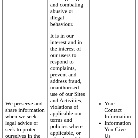
and combating
abusive or
illegal
behaviour.
It is in our
interest and in
the interest of
our users to
respond to
complaints,
prevent and
address fraud,
unauthorised
use of our Sites
and Activities,
We preserve and
Your
violations of
share information
Contact
applicable our
when we seek
Information
terms and
legal advice or
Information
policies where
seek to protect
You Give
applicable, or
ourselves in the
Us