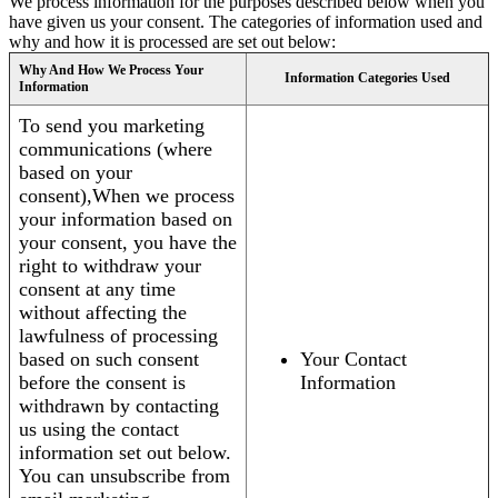
We process information for the purposes described below when you
have given us your consent. The categories of information used and
why and how it is processed are set out below:
Why And How We Process Your
Information Categories Used
Information
To send you marketing
communications (where
based on your
consent),When we process
your information based on
your consent, you have the
right to withdraw your
consent at any time
without affecting the
lawfulness of processing
based on such consent
Your Contact
before the consent is
Information
withdrawn by contacting
us using the contact
information set out below.
You can unsubscribe from