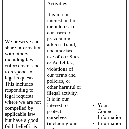
Activities.
It is in our
interest and in
the interest of
our users to
prevent and
We preserve and
address fraud,
share information
unauthorised
with others
use of our Sites
including law
or Activities,
enforcement and
violations of
to respond to
our terms and
legal requests.
policies, or
This includes
other harmful or
responding to
illegal activity.
legal requests
It is in our
where we are not
interest to
Your
compelled by
protect
Contact
applicable law
ourselves
Information
but have a good
(including our
Information
faith belief it is