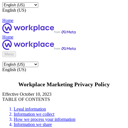
English (US)
Home
Home
Menu
English (US)
Workplace Marketing Privacy Policy
Effective October 10, 2023
TABLE OF CONTENTS
Legal information
Information we collect
How we process your information
Information we share