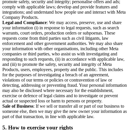
promote safety, security and integrity; personalise offers and ads;
comply with applicable laws; develop and provide features and
integrations; and understand how people use and interact with Meta
Company Products.
Legal and Compliance
: We may access, preserve, use and share
your information (i) in response to legal requests, such as search
warrants, court orders, production orders or subpoenas. These
requests come from third parties such as civil litigants, law
enforcement and other government authorities. We may also share
your information with other organisations, including other Meta
companies or third parties, who assist us with investigating and
responding to such requests, (ii) in accordance with applicable law,
and (iii) to promote the safety, security and integrity of Meta
Products, users, employees, property and the public. This includes
for the purposes of investigating a breach of an agreement,
violations of our terms or policies or contravention of law or
detecting, addressing or preventing fraud. Your personal information
may also be disclosed where necessary for the establishment,
exercise or defence of legal claims and to investigate or prevent
actual or suspected loss or harm to persons or property.
Sale of Business
: If we sell or transfer all or part of our business to
someone else, then we may give the new owner your information as
part of that transaction, in line with applicable law.
5.
How to exercise your rights