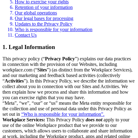
How to exercise your rights
Retention of your information
Our global operations
Our legal bases for processing
Updates to the Privacy Policy
Who is responsible for your information
Contact Us
1. Legal Information
This privacy policy (“
Privacy Policy
”) explains our data practices
in connection with the provision of our Websites, including
workplace.com (“
Sites
”) (as distinct from the Workplace Services),
and our marketing and feedback based activities (collectively
“
Activities
”). In this Privacy Policy, we describe the information we
collect about you in connection with our Sites and Activities. We
then explain how we process and share this information and how
you can exercise rights that you may have.
“Meta”, “we”, “our” or “us” means the Meta entity responsible for
the collection and use of personal data under this Privacy Policy as
set out in
“Who is responsible for your information”.
Workplace Services:
This Privacy Policy
does not
apply to your
use of the online Workplace product that we provide to our
customers, which allows users to collaborate and share information
at work, including the Workplace product, apps and related online