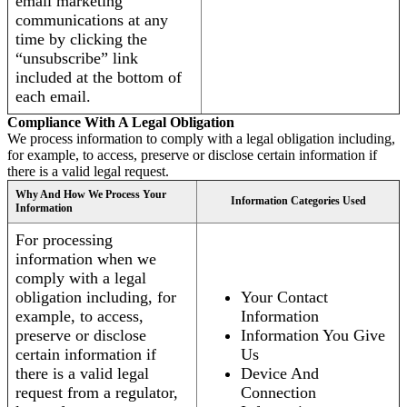
email marketing
communications at any
time by clicking the
“unsubscribe” link
included at the bottom of
each email.
Compliance With A Legal Obligation
We process information to comply with a legal obligation including,
for example, to access, preserve or disclose certain information if
there is a valid legal request.
Why And How We Process Your
Information Categories Used
Information
For processing
information when we
comply with a legal
obligation including, for
Your Contact
example, to access,
Information
preserve or disclose
Information You Give
certain information if
Us
there is a valid legal
Device And
request from a regulator,
Connection