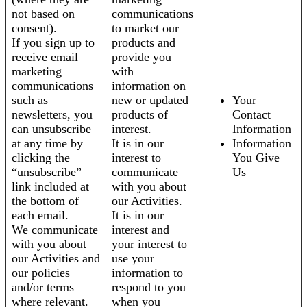
not based on
communications
consent).
to market our
If you sign up to
products and
receive email
provide you
marketing
with
communications
information on
such as
new or updated
Your
newsletters, you
products of
Contact
can unsubscribe
interest.
Information
at any time by
It is in our
Information
clicking the
interest to
You Give
“unsubscribe”
communicate
Us
link included at
with you about
the bottom of
our Activities.
each email.
It is in our
We communicate
interest and
with you about
your interest to
our Activities and
use your
our policies
information to
and/or terms
respond to you
where relevant.
when you