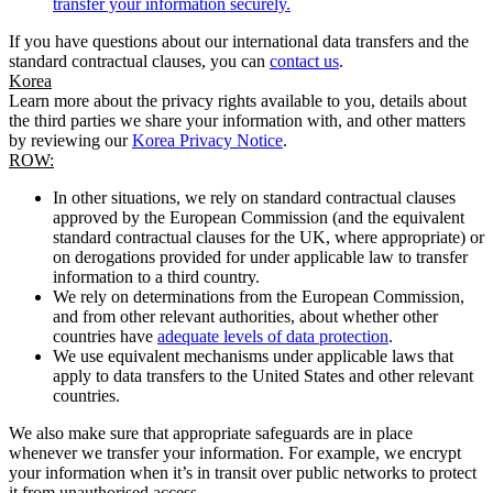
transfer your information securely.
If you have questions about our international data transfers and the
standard contractual clauses, you can
contact us
.
Korea
Learn more about the privacy rights available to you, details about
the third parties we share your information with, and other matters
by reviewing our
Korea Privacy Notice
.
ROW:
In other situations, we rely on standard contractual clauses
approved by the European Commission (and the equivalent
standard contractual clauses for the UK, where appropriate) or
on derogations provided for under applicable law to transfer
information to a third country.
We rely on determinations from the European Commission,
and from other relevant authorities, about whether other
countries have
adequate levels of data protection
.
We use equivalent mechanisms under applicable laws that
apply to data transfers to the United States and other relevant
countries.
We also make sure that appropriate safeguards are in place
whenever we transfer your information. For example, we encrypt
your information when it’s in transit over public networks to protect
it from unauthorised access.