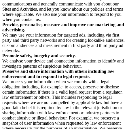
communications and generally communicate with you about our
Sites and Activities, and let you know about our policies and terms
where applicable. We also use your information to respond to you
when you contact us.
Provide, personalise, measure and improve our marketing and
advertising.
We may use your information for targeted ads, including via first
party and third party networks and for creating lookalike audiences,
custom audiences and measurement in first party and third party ad
networks.
Promote safety, integrity and security.
We analyse your device and connection information to identify and
investigate patterns of suspicious behaviour.
Preserve and share information with others including law
enforcement and to respond to legal requests.
We process your information when we comply with a legal
obligation including, for example, to access, preserve or disclose
certain information if there is a valid legal request from a regulator,
law enforcement or others. This includes responding to legal
requests where we are not compelled by applicable law but have a
good faith belief it is required by law in the relevant jurisdiction or
sharing information with law enforcement or industry partners to
combat abusive or illegal behaviour. For example, we preserve a
snapshot of user information when requested by law enforcement
where necessary for the purposes of an investigation. We preserve