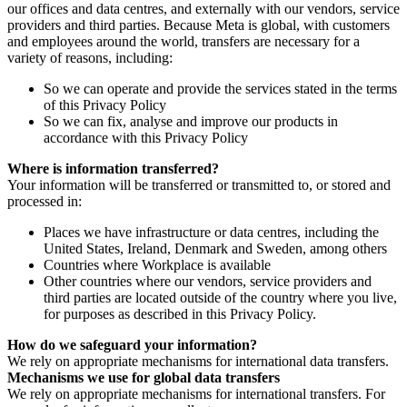
our offices and data centres, and externally with our vendors, service
providers and third parties. Because Meta is global, with customers
and employees around the world, transfers are necessary for a
variety of reasons, including:
So we can operate and provide the services stated in the terms
of this Privacy Policy
So we can fix, analyse and improve our products in
accordance with this Privacy Policy
Where is information transferred?
Your information will be transferred or transmitted to, or stored and
processed in:
Places we have infrastructure or data centres, including the
United States, Ireland, Denmark and Sweden, among others
Countries where Workplace is available
Other countries where our vendors, service providers and
third parties are located outside of the country where you live,
for purposes as described in this Privacy Policy.
How do we safeguard your information?
We rely on appropriate mechanisms for international data transfers.
Mechanisms we use for global data transfers
We rely on appropriate mechanisms for international transfers. For