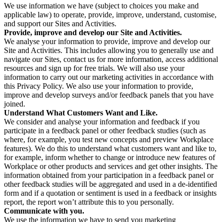
We use information we have (subject to choices you make and
applicable law) to operate, provide, improve, understand, customise,
and support our Sites and Activities.
Provide, improve and develop our Site and Activities.
We analyse your information to provide, improve and develop our
Site and Activities. This includes allowing you to generally use and
navigate our Sites, contact us for more information, access additional
resources and sign up for free trials. We will also use your
information to carry out our marketing activities in accordance with
this Privacy Policy. We also use your information to provide,
improve and develop surveys and/or feedback panels that you have
joined.
Understand What Customers Want and Like.
We consider and analyse your information and feedback if you
participate in a feedback panel or other feedback studies (such as
where, for example, you test new concepts and preview Workplace
features). We do this to understand what customers want and like to,
for example, inform whether to change or introduce new features of
Workplace or other products and services and get other insights. The
information obtained from your participation in a feedback panel or
other feedback studies will be aggregated and used in a de-identified
form and if a quotation or sentiment is used in a feedback or insights
report, the report won’t attribute this to you personally.
Communicate with you.
We use the information we have to send you marketing