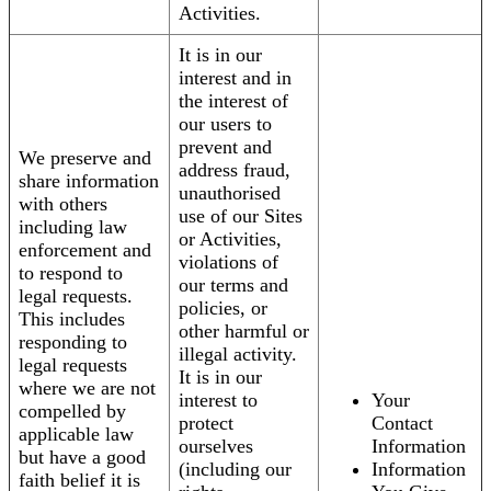
Activities.
It is in our
interest and in
the interest of
our users to
prevent and
We preserve and
address fraud,
share information
unauthorised
with others
use of our Sites
including law
or Activities,
enforcement and
violations of
to respond to
our terms and
legal requests.
policies, or
This includes
other harmful or
responding to
illegal activity.
legal requests
It is in our
where we are not
interest to
Your
compelled by
protect
Contact
applicable law
ourselves
Information
but have a good
(including our
Information
faith belief it is