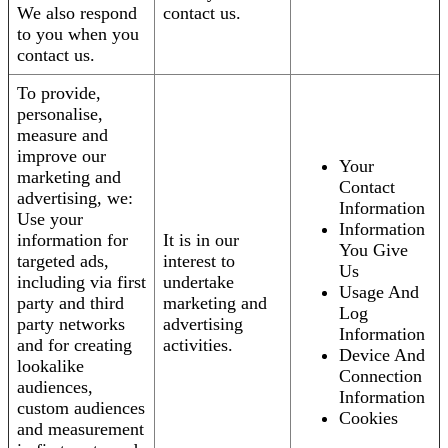
We also respond
contact us.
to you when you
contact us.
To provide,
personalise,
measure and
improve our
Your
marketing and
Contact
advertising, we:
Information
Use your
Information
information for
It is in our
You Give
targeted ads,
interest to
Us
including via first
undertake
Usage And
party and third
marketing and
Log
party networks
advertising
Information
and for creating
activities.
Device And
lookalike
Connection
audiences,
Information
custom audiences
Cookies
and measurement