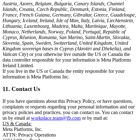
Austria, Azores, Belgium, Bulgaria, Canary Islands, Channel
Islands, Croatia, Czech Republic, Denmark, Estonia, Finland,
France, French Guiana, Germany, Gibraltar, Greece, Guadeloupe,
Hungary, Iceland, Ireland, Isle of Man, Italy, Latvia, Liechtenstein,
Lithuania, Luxembourg, Madeira, Malta, Martinique, Mayotte,
Monaco, Netherlands, Norway, Poland, Portugal, Republic of
Cyprus, Réunion, Romania, San Marino, Saint-Martin, Slovakia,
Slovenia, Spain, Sweden, Switzerland, United Kingdom, United
Kingdom sovereign bases in Cyprus (Akrotiri and Dhekelia), and
Vatican City
) or you otherwise live outside the US or Canada the
data controller responsible for your information is Meta Platforms
Ireland Limited.
If you live in the US or Canada the entity responsible for your
information is Meta Platforms Inc.
11. Contact Us
If you have questions about this Privacy Policy, or have questions,
complaints or requests regarding your personal information and our
privacy policies and practices, you can contact us. You can contact
us by email at
workplace.team@fb.com
or by mail at:
US & Canada:
Meta Platforms, Inc.
ATTN: Privacy Operations