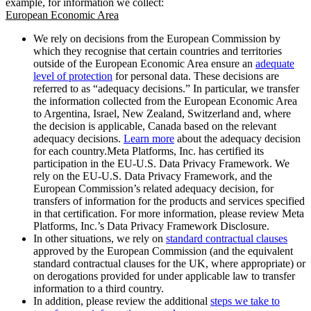
example, for information we collect:
European Economic Area
We rely on decisions from the European Commission by
which they recognise that certain countries and territories
outside of the European Economic Area ensure an
adequate
level of protection
for personal data. These decisions are
referred to as “adequacy decisions.” In particular, we transfer
the information collected from the European Economic Area
to Argentina, Israel, New Zealand, Switzerland and, where
the decision is applicable, Canada based on the relevant
adequacy decisions.
Learn more
about the adequacy decision
for each country.Meta Platforms, Inc. has certified its
participation in the EU-U.S. Data Privacy Framework. We
rely on the EU-U.S. Data Privacy Framework, and the
European Commission’s related adequacy decision, for
transfers of information for the products and services specified
in that certification. For more information, please review Meta
Platforms, Inc.’s Data Privacy Framework Disclosure.
In other situations, we rely on
standard contractual clauses
approved by the European Commission (and the equivalent
standard contractual clauses for the UK, where appropriate) or
on derogations provided for under applicable law to transfer
information to a third country.
In addition, please review the additional
steps we take to