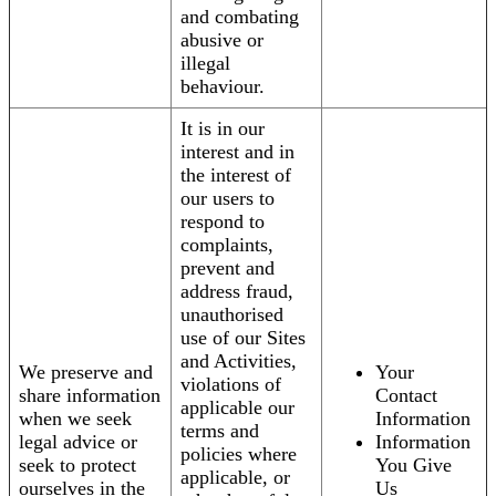
and combating
abusive or
illegal
behaviour.
It is in our
interest and in
the interest of
our users to
respond to
complaints,
prevent and
address fraud,
unauthorised
use of our Sites
and Activities,
We preserve and
Your
violations of
share information
Contact
applicable our
when we seek
Information
terms and
legal advice or
Information
policies where
seek to protect
You Give
applicable, or
ourselves in the
Us