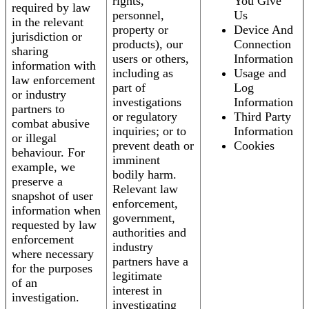
rights,
You Give
required by law
personnel,
Us
in the relevant
property or
Device And
jurisdiction or
products), our
Connection
sharing
users or others,
Information
information with
including as
Usage and
law enforcement
part of
Log
or industry
investigations
Information
partners to
or regulatory
Third Party
combat abusive
inquiries; or to
Information
or illegal
prevent death or
Cookies
behaviour. For
imminent
example, we
bodily harm.
preserve a
Relevant law
snapshot of user
enforcement,
information when
government,
requested by law
authorities and
enforcement
industry
where necessary
partners have a
for the purposes
legitimate
of an
interest in
investigation.
investigating