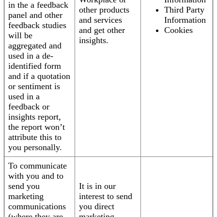
in the a feedback
other products
Third Party
panel and other
and services
Information
feedback studies
and get other
Cookies
will be
insights.
aggregated and
used in a de-
identified form
and if a quotation
or sentiment is
used in a
feedback or
insights report,
the report won’t
attribute this to
you personally.
To communicate
with you and to
send you
It is in our
marketing
interest to send
communications
you direct
(where they are
marketing