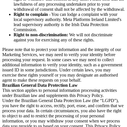
lawfulness of any processing undertaken prior to your
withdrawal of consent shall not be affected by the withdrawal.
Right to complain
- You can lodge a complaint with your
local supervisory authority. Meta Platforms Ireland Limited's
lead supervisory authority is the Irish Data Protection
Commission.
Right to non-discrimination:
We will not discriminate
against you for exercising any of these rights.
Please note that to protect your information and the integrity of our
Marketing Services, we may need to verify your identity before
processing your request. In some cases we may need to collect
additional information to verify your identity, such as a government
issued ID in some jurisdictions. Under certain laws, you may
exercise these rights yourself or you may designate an authorised
agent to make these requests on your behalf.
Brazilian General Data Protection Law
This section applies to personal information processing activities
under Brazilian law and supplements this Privacy Policy.
Under the Brazilian General Data Protection Law (the “LGPD”),
you have the right to access, rectify, port, erase, and confirm that we
process your data. In certain circumstances, you also have the right
to object to and to restrict the processing of your personal
information, or you may withdraw your consent when we process
data you provide to us based on your consent. This Privacy Policy