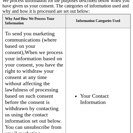
We process information for the purposes described below when you
have given us your consent. The categories of information used and
why and how it is processed are set out below:
Why And How We Process Your
Information Categories Used
Information
To send you marketing
communications (where
based on your
consent),When we process
your information based on
your consent, you have the
right to withdraw your
consent at any time
without affecting the
lawfulness of processing
based on such consent
Your Contact
before the consent is
Information
withdrawn by contacting
us using the contact
information set out below.
You can unsubscribe from