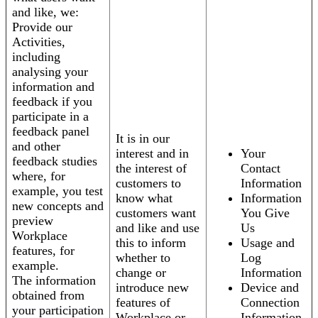
and like, we:
Provide our
Activities,
including
analysing your
information and
feedback if you
participate in a
feedback panel
It is in our
and other
interest and in
Your
feedback studies
the interest of
Contact
where, for
customers to
Information
example, you test
know what
Information
new concepts and
customers want
You Give
preview
and like and use
Us
Workplace
this to inform
Usage and
features, for
whether to
Log
example.
change or
Information
The information
introduce new
Device and
obtained from
features of
Connection
your participation
Workplace or
Information