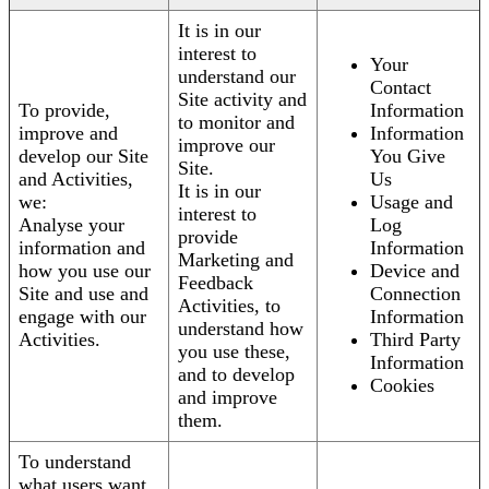
It is in our
interest to
Your
understand our
Contact
Site activity and
To provide,
Information
to monitor and
improve and
Information
improve our
develop our Site
You Give
Site.
and Activities,
Us
It is in our
we:
Usage and
interest to
Analyse your
Log
provide
information and
Information
Marketing and
how you use our
Device and
Feedback
Site and use and
Connection
Activities, to
engage with our
Information
understand how
Activities.
Third Party
you use these,
Information
and to develop
Cookies
and improve
them.
To understand
what users want