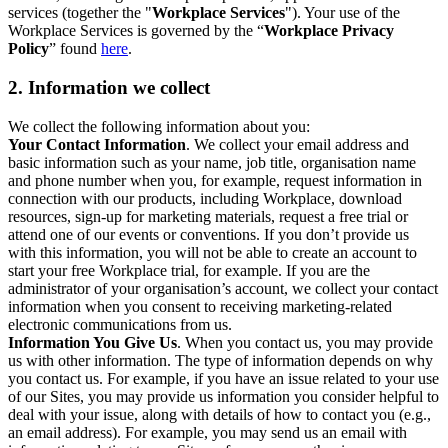
services (together the "
Workplace Services
"). Your use of the
Workplace Services is governed by the “
Workplace Privacy
Policy
” found
here
.
2. Information we collect
We collect the following information about you:
Your Contact Information
. We collect your email address and
basic information such as your name, job title, organisation name
and phone number when you, for example, request information in
connection with our products, including Workplace, download
resources, sign-up for marketing materials, request a free trial or
attend one of our events or conventions. If you don’t provide us
with this information, you will not be able to create an account to
start your free Workplace trial, for example. If you are the
administrator of your organisation’s account, we collect your contact
information when you consent to receiving marketing-related
electronic communications from us.
Information You Give Us
. When you contact us, you may provide
us with other information. The type of information depends on why
you contact us. For example, if you have an issue related to your use
of our Sites, you may provide us information you consider helpful to
deal with your issue, along with details of how to contact you (e.g.,
an email address). For example, you may send us an email with