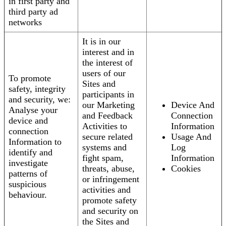
in first party and
third party ad
networks
It is in our
interest and in
the interest of
users of our
To promote
Sites and
safety, integrity
participants in
and security, we:
our Marketing
Device And
Analyse your
and Feedback
Connection
device and
Activities to
Information
connection
secure related
Usage And
Information to
systems and
Log
identify and
fight spam,
Information
investigate
threats, abuse,
Cookies
patterns of
or infringement
suspicious
activities and
behaviour.
promote safety
and security on
the Sites and