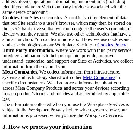
address, device operations information, and identifiers (including
identifiers unique to Meta Company Products associated with the
same device or account).
Cookies
. Our Sites use cookies. A cookie is a tiny element of data
that our Site sends to a user’s browser, which may then be stored on
the user’s hard drive so that we can recognise the user’s computer or
device when they return. We also use other technologies that have a
similar function. You can learn more about how we use cookies and
similar technologies on our Workplace Site in our
Cookies Policy
.
Third Party Information.
Where we work with third-party service
providers and partners to help us operate, provide, improve,
understand, customise, and support our Sites or Activities, we collect
information from them about you.
Meta Companies.
We collect information from infrastructure,
systems and technology shared with other
Meta Companies
in
specific circumstances. We also process information about you
across Meta Company Products and across your devices according
to each product’s terms and policies and as permitted by applicable
law.
The information collected when you use the Workplace Services is
subject to the Workplace Privacy Policy which governs how your
information is processed when you use the Workplace Services.
3. How we process your information