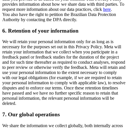
provides information about how we share data with third parties. To
request more information about our data practices, click
here
.
You also have the right to petition the Brazilian Data Protection
Authority by contacting the DPA directly.
6.
Retention of your information
We will retain your personal information only for as long as is
necessary for the purposes set out in this Privacy Policy. Meta will
retain your information that we collect when you participate in a
feedback panel or feedback studies for the duration of the project
and for such time thereafter as required to conduct analyses, respond
to peer review or otherwise verify the feedback. Meta will retain and
use your personal information to the extent necessary to comply
with our legal obligations (for example, if we are required to retain
your personal information to comply with applicable law), to resolve
disputes and to enforce our terms. Once these retention timelines
have passed and we have no further specific reason to retain that
personal information, the relevant personal information will be
deleted.
7.
Our global operations
We share the information we collect globally, both internally across