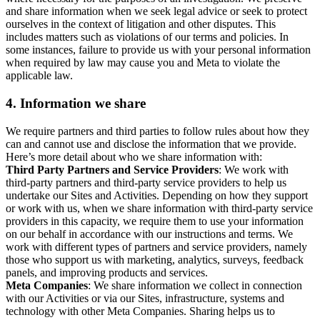
and share information when we seek legal advice or seek to protect
ourselves in the context of litigation and other disputes. This
includes matters such as violations of our terms and policies. In
some instances, failure to provide us with your personal information
when required by law may cause you and Meta to violate the
applicable law.
4.
Information we share
We require partners and third parties to follow rules about how they
can and cannot use and disclose the information that we provide.
Here’s more detail about who we share information with:
Third Party Partners and Service Providers
: We work with
third-party partners and third-party service providers to help us
undertake our Sites and Activities. Depending on how they support
or work with us, when we share information with third-party service
providers in this capacity, we require them to use your information
on our behalf in accordance with our instructions and terms. We
work with different types of partners and service providers, namely
those who support us with marketing, analytics, surveys, feedback
panels, and improving products and services.
Meta Companies
: We share information we collect in connection
with our Activities or via our Sites, infrastructure, systems and
technology with other Meta Companies. Sharing helps us to