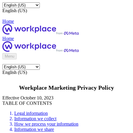
English (US)
Home
Home
Menu
English (US)
Workplace Marketing Privacy Policy
Effective October 10, 2023
TABLE OF CONTENTS
Legal information
Information we collect
How we process your information
Information we share