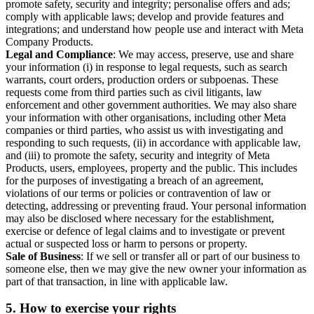
promote safety, security and integrity; personalise offers and ads;
comply with applicable laws; develop and provide features and
integrations; and understand how people use and interact with Meta
Company Products.
Legal and Compliance
: We may access, preserve, use and share
your information (i) in response to legal requests, such as search
warrants, court orders, production orders or subpoenas. These
requests come from third parties such as civil litigants, law
enforcement and other government authorities. We may also share
your information with other organisations, including other Meta
companies or third parties, who assist us with investigating and
responding to such requests, (ii) in accordance with applicable law,
and (iii) to promote the safety, security and integrity of Meta
Products, users, employees, property and the public. This includes
for the purposes of investigating a breach of an agreement,
violations of our terms or policies or contravention of law or
detecting, addressing or preventing fraud. Your personal information
may also be disclosed where necessary for the establishment,
exercise or defence of legal claims and to investigate or prevent
actual or suspected loss or harm to persons or property.
Sale of Business
: If we sell or transfer all or part of our business to
someone else, then we may give the new owner your information as
part of that transaction, in line with applicable law.
5.
How to exercise your rights