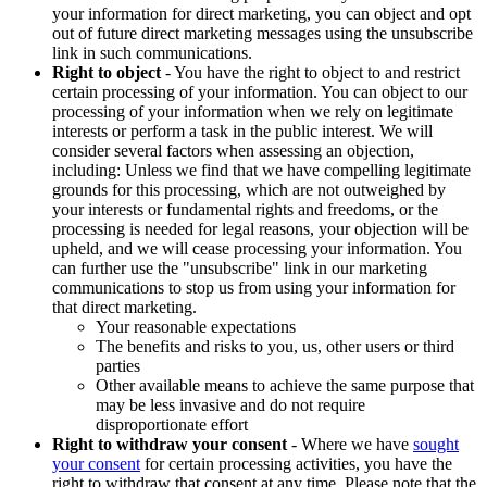
your information for direct marketing, you can object and opt
out of future direct marketing messages using the unsubscribe
link in such communications.
Right to object
- You have the right to object to and restrict
certain processing of your information. You can object to our
processing of your information when we rely on legitimate
interests or perform a task in the public interest. We will
consider several factors when assessing an objection,
including: Unless we find that we have compelling legitimate
grounds for this processing, which are not outweighed by
your interests or fundamental rights and freedoms, or the
processing is needed for legal reasons, your objection will be
upheld, and we will cease processing your information. You
can further use the "unsubscribe" link in our marketing
communications to stop us from using your information for
that direct marketing.
Your reasonable expectations
The benefits and risks to you, us, other users or third
parties
Other available means to achieve the same purpose that
may be less invasive and do not require
disproportionate effort
Right to withdraw your consent
- Where we have
sought
your consent
for certain processing activities, you have the
right to withdraw that consent at any time. Please note that the