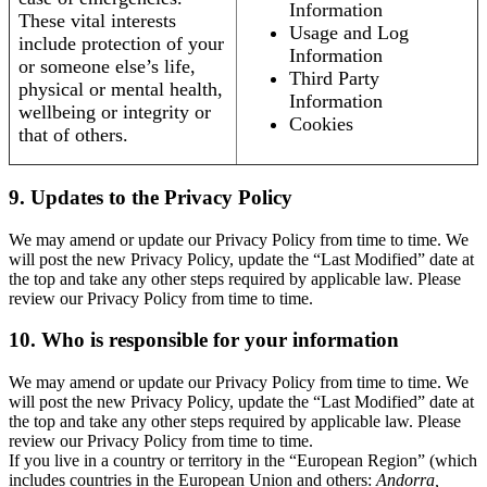
Information
These vital interests
Usage and Log
include protection of your
Information
or someone else’s life,
Third Party
physical or mental health,
Information
wellbeing or integrity or
Cookies
that of others.
9. Updates to the Privacy Policy
We may amend or update our Privacy Policy from time to time. We
will post the new Privacy Policy, update the “Last Modified” date at
the top and take any other steps required by applicable law. Please
review our Privacy Policy from time to time.
10. Who is responsible for your information
We may amend or update our Privacy Policy from time to time. We
will post the new Privacy Policy, update the “Last Modified” date at
the top and take any other steps required by applicable law. Please
review our Privacy Policy from time to time.
If you live in a country or territory in the “European Region” (which
includes countries in the European Union and others:
Andorra,