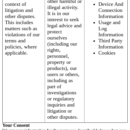
other harmful or
context of
Device And
illegal activity.
litigation and
Connection
It is in our
other disputes.
Information
interest to seek
This includes
Usage and
legal advice and
matters such as
Log
protect
violations of our
Information
ourselves
terms and
Third Party
(including our
policies, where
Information
rights,
applicable.
Cookies
personnel,
property or
products), our
users or others,
including as
part of
investigations
or regulatory
inquiries and
litigation or
other disputes.
Your Consent