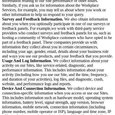
information relating to our Site performance or other issues.
Similarly, if you ask us for information about the Workplace
Services, for example, you may tell us about where you work or
other information to help us respond to your query.
Survey and Feedback Information.
We also obtain information
about you when you optionally participate in one of our surveys or
feedback panels. For example,we work with third-party service
providers who conduct surveys and feedback panels for us, such as
hosting a community of Workplace customers who have opted to be
part of a feedback panel. These companies provide us with
information they collect about you in certain circumstances,
including your age, gender, email, details about your business role
and ways you use our products, and your feedback that you provide.
Usage And Log Information
. We collect information about your
activity on our Sites, like service-related, diagnostic, and
performance information. This includes information about your
activity (including how you use our Site, and the time, frequency,
and duration of your activities), log files, and diagnostic, crash,
website, and performance logs and reports.
Device And Connection Information
. We collect device and
connection-specific information when you access or use our Sites.
This includes information such as hardware model, operating system
information, battery level, signal strength, app version, browser
information, mobile network, connection information (including
phone number, mobile operator or ISP), language and time zone, IP