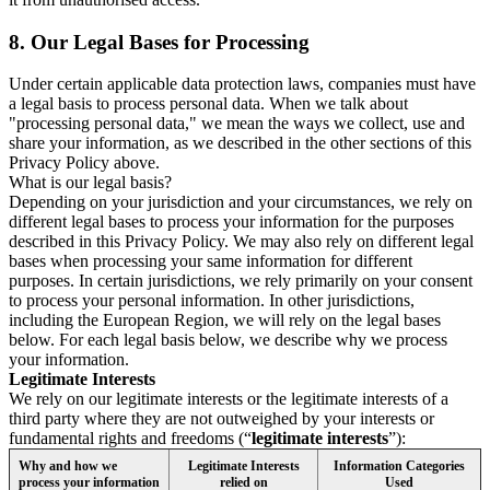
8.
Our Legal Bases for Processing
Under certain applicable data protection laws, companies must have
a legal basis to process personal data. When we talk about
"processing personal data," we mean the ways we collect, use and
share your information, as we described in the other sections of this
Privacy Policy above.
What is our legal basis?
Depending on your jurisdiction and your circumstances, we rely on
different legal bases to process your information for the purposes
described in this Privacy Policy. We may also rely on different legal
bases when processing your same information for different
purposes. In certain jurisdictions, we rely primarily on your consent
to process your personal information. In other jurisdictions,
including the European Region, we will rely on the legal bases
below. For each legal basis below, we describe why we process
your information.
Legitimate Interests
We rely on our legitimate interests or the legitimate interests of a
third party where they are not outweighed by your interests or
fundamental rights and freedoms (“
legitimate interests
”):
Why and how we
Legitimate Interests
Information Categories
process your information
relied on
Used