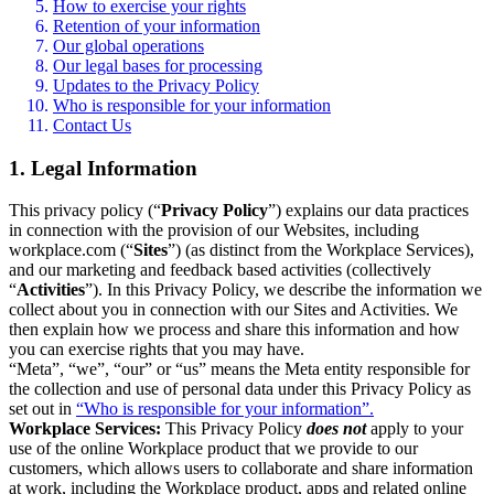
How to exercise your rights
Retention of your information
Our global operations
Our legal bases for processing
Updates to the Privacy Policy
Who is responsible for your information
Contact Us
1. Legal Information
This privacy policy (“
Privacy Policy
”) explains our data practices
in connection with the provision of our Websites, including
workplace.com (“
Sites
”) (as distinct from the Workplace Services),
and our marketing and feedback based activities (collectively
“
Activities
”). In this Privacy Policy, we describe the information we
collect about you in connection with our Sites and Activities. We
then explain how we process and share this information and how
you can exercise rights that you may have.
“Meta”, “we”, “our” or “us” means the Meta entity responsible for
the collection and use of personal data under this Privacy Policy as
set out in
“Who is responsible for your information”.
Workplace Services:
This Privacy Policy
does not
apply to your
use of the online Workplace product that we provide to our
customers, which allows users to collaborate and share information
at work, including the Workplace product, apps and related online