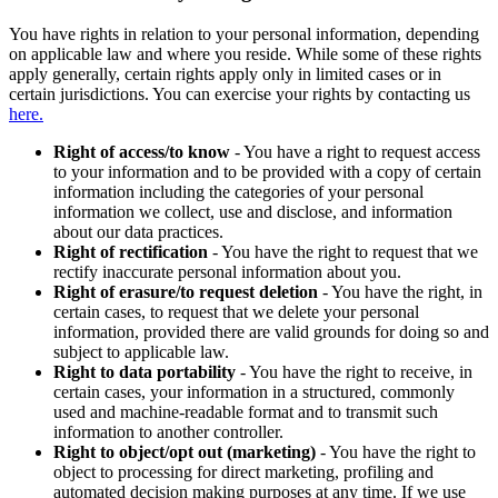
You have rights in relation to your personal information, depending
on applicable law and where you reside. While some of these rights
apply generally, certain rights apply only in limited cases or in
certain jurisdictions. You can exercise your rights by contacting us
here.
Right of access/to know
- You have a right to request access
to your information and to be provided with a copy of certain
information including the categories of your personal
information we collect, use and disclose, and information
about our data practices.
Right of rectification
- You have the right to request that we
rectify inaccurate personal information about you.
Right of erasure/to request deletion
- You have the right, in
certain cases, to request that we delete your personal
information, provided there are valid grounds for doing so and
subject to applicable law.
Right to data portability
- You have the right to receive, in
certain cases, your information in a structured, commonly
used and machine-readable format and to transmit such
information to another controller.
Right to object/opt out (marketing)
- You have the right to
object to processing for direct marketing, profiling and
automated decision making purposes at any time. If we use