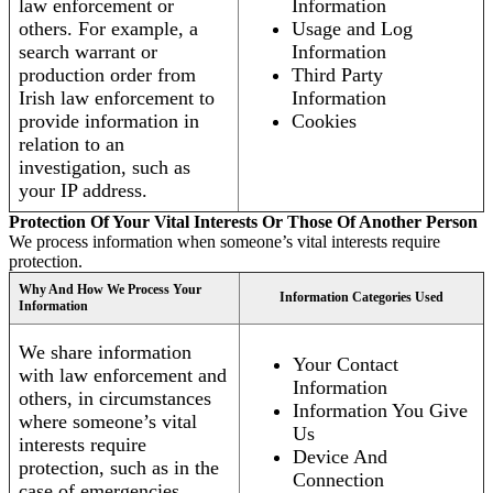
law enforcement or
Information
others. For example, a
Usage and Log
search warrant or
Information
production order from
Third Party
Irish law enforcement to
Information
provide information in
Cookies
relation to an
investigation, such as
your IP address.
Protection Of Your Vital Interests Or Those Of Another Person
We process information when someone’s vital interests require
protection.
Why And How We Process Your
Information Categories Used
Information
We share information
Your Contact
with law enforcement and
Information
others, in circumstances
Information You Give
where someone’s vital
Us
interests require
Device And
protection, such as in the
Connection
case of emergencies.