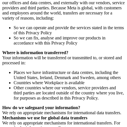
our offices and data centres, and externally with our vendors, service
providers and third parties. Because Meta is global, with customers
and employees around the world, transfers are necessary for a
variety of reasons, including:
So we can operate and provide the services stated in the terms
of this Privacy Policy
So we can fix, analyse and improve our products in
accordance with this Privacy Policy
Where is information transferred?
Your information will be transferred or transmitted to, or stored and
processed in:
Places we have infrastructure or data centres, including the
United States, Ireland, Denmark and Sweden, among others
Countries where Workplace is available
Other countries where our vendors, service providers and
third parties are located outside of the country where you live,
for purposes as described in this Privacy Policy.
How do we safeguard your information?
We rely on appropriate mechanisms for international data transfers.
Mechanisms we use for global data transfers
We rely on appropriate mechanisms for international transfers. For