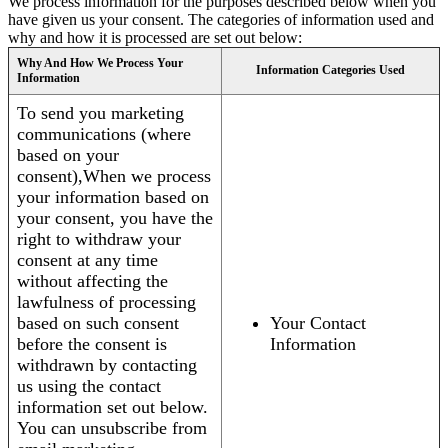
We process information for the purposes described below when you
have given us your consent. The categories of information used and
why and how it is processed are set out below:
Why And How We Process Your
Information Categories Used
Information
To send you marketing
communications (where
based on your
consent),When we process
your information based on
your consent, you have the
right to withdraw your
consent at any time
without affecting the
lawfulness of processing
based on such consent
Your Contact
before the consent is
Information
withdrawn by contacting
us using the contact
information set out below.
You can unsubscribe from