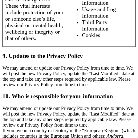
Information
These vital interests
Usage and Log
include protection of your
Information
or someone else’s life,
Third Party
physical or mental health,
Information
wellbeing or integrity or
Cookies
that of others.
9. Updates to the Privacy Policy
We may amend or update our Privacy Policy from time to time. We
will post the new Privacy Policy, update the “Last Modified” date at
the top and take any other steps required by applicable law. Please
review our Privacy Policy from time to time.
10. Who is responsible for your information
We may amend or update our Privacy Policy from time to time. We
will post the new Privacy Policy, update the “Last Modified” date at
the top and take any other steps required by applicable law. Please
review our Privacy Policy from time to time.
If you live in a country or territory in the “European Region” (which
includes countries in the European Union and others:
Andorra,