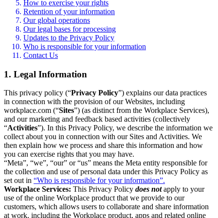
How to exercise your rights
Retention of your information
Our global operations
Our legal bases for processing
Updates to the Privacy Policy
Who is responsible for your information
Contact Us
1. Legal Information
This privacy policy (“
Privacy Policy
”) explains our data practices
in connection with the provision of our Websites, including
workplace.com (“
Sites
”) (as distinct from the Workplace Services),
and our marketing and feedback based activities (collectively
“
Activities
”). In this Privacy Policy, we describe the information we
collect about you in connection with our Sites and Activities. We
then explain how we process and share this information and how
you can exercise rights that you may have.
“Meta”, “we”, “our” or “us” means the Meta entity responsible for
the collection and use of personal data under this Privacy Policy as
set out in
“Who is responsible for your information”.
Workplace Services:
This Privacy Policy
does not
apply to your
use of the online Workplace product that we provide to our
customers, which allows users to collaborate and share information
at work, including the Workplace product, apps and related online