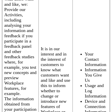
and like, we:
Provide our
Activities,
including
analysing your
information and
feedback if you
participate in a
feedback panel
It is in our
and other
interest and in
Your
feedback studies
the interest of
Contact
where, for
customers to
Information
example, you test
know what
Information
new concepts and
customers want
You Give
preview
and like and use
Us
Workplace
this to inform
Usage and
features, for
whether to
Log
example.
change or
Information
The information
introduce new
Device and
obtained from
features of
Connection
your participation
Workplace or
Information