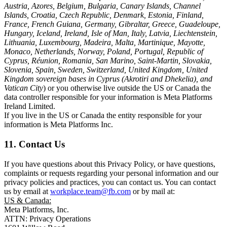
Austria, Azores, Belgium, Bulgaria, Canary Islands, Channel
Islands, Croatia, Czech Republic, Denmark, Estonia, Finland,
France, French Guiana, Germany, Gibraltar, Greece, Guadeloupe,
Hungary, Iceland, Ireland, Isle of Man, Italy, Latvia, Liechtenstein,
Lithuania, Luxembourg, Madeira, Malta, Martinique, Mayotte,
Monaco, Netherlands, Norway, Poland, Portugal, Republic of
Cyprus, Réunion, Romania, San Marino, Saint-Martin, Slovakia,
Slovenia, Spain, Sweden, Switzerland, United Kingdom, United
Kingdom sovereign bases in Cyprus (Akrotiri and Dhekelia), and
Vatican City
) or you otherwise live outside the US or Canada the
data controller responsible for your information is Meta Platforms
Ireland Limited.
If you live in the US or Canada the entity responsible for your
information is Meta Platforms Inc.
11. Contact Us
If you have questions about this Privacy Policy, or have questions,
complaints or requests regarding your personal information and our
privacy policies and practices, you can contact us. You can contact
us by email at
workplace.team@fb.com
or by mail at:
US & Canada:
Meta Platforms, Inc.
ATTN: Privacy Operations