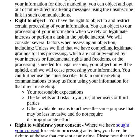
your information for direct marketing, you can object and opt
out of future direct marketing messages using the unsubscribe
link in such communications.
Right to object
- You have the right to object to and restrict
certain processing of your information. You can object to our
processing of your information when we rely on legitimate
interests or perform a task in the public interest. We will
consider several factors when assessing an objection,
including: Unless we find that we have compelling legitimate
grounds for this processing, which are not outweighed by
your interests or fundamental rights and freedoms, or the
processing is needed for legal reasons, your objection will be
upheld, and we will cease processing your information. You
can further use the "unsubscribe" link in our marketing
communications to stop us from using your information for
that direct marketing.
Your reasonable expectations
The benefits and risks to you, us, other users or third
parties
Other available means to achieve the same purpose that
may be less invasive and do not require
disproportionate effort
Right to withdraw your consent
- Where we have
sought
your consent
for certain processing activities, you have the
right to withdraw that consent at any time. Please note that the