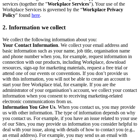
services (together the "
Workplace Services
"). Your use of the
Workplace Services is governed by the “
Workplace Privacy
Policy
” found
here
.
2. Information we collect
We collect the following information about you:
Your Contact Information
. We collect your email address and
basic information such as your name, job title, organisation name
and phone number when you, for example, request information in
connection with our products, including Workplace, download
resources, sign-up for marketing materials, request a free trial or
attend one of our events or conventions. If you don’t provide us
with this information, you will not be able to create an account to
start your free Workplace trial, for example. If you are the
administrator of your organisation’s account, we collect your contact
information when you consent to receiving marketing-related
electronic communications from us.
Information You Give Us
. When you contact us, you may provide
us with other information. The type of information depends on why
you contact us. For example, if you have an issue related to your use
of our Sites, you may provide us information you consider helpful to
deal with your issue, along with details of how to contact you (e.g.,
an email address). For example, you may send us an email with