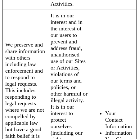
Activities.
It is in our
interest and in
the interest of
our users to
prevent and
We preserve and
address fraud,
share information
unauthorised
with others
use of our Sites
including law
or Activities,
enforcement and
violations of
to respond to
our terms and
legal requests.
policies, or
This includes
other harmful or
responding to
illegal activity.
legal requests
It is in our
where we are not
interest to
Your
compelled by
protect
Contact
applicable law
ourselves
Information
but have a good
(including our
Information
faith belief it is