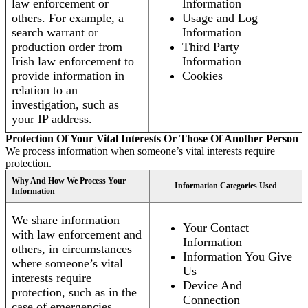
law enforcement or
Information
others. For example, a
Usage and Log
search warrant or
Information
production order from
Third Party
Irish law enforcement to
Information
provide information in
Cookies
relation to an
investigation, such as
your IP address.
Protection Of Your Vital Interests Or Those Of Another Person
We process information when someone’s vital interests require
protection.
Why And How We Process Your
Information Categories Used
Information
We share information
Your Contact
with law enforcement and
Information
others, in circumstances
Information You Give
where someone’s vital
Us
interests require
Device And
protection, such as in the
Connection
case of emergencies.