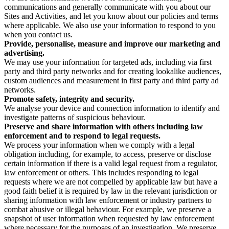
communications and generally communicate with you about our
Sites and Activities, and let you know about our policies and terms
where applicable. We also use your information to respond to you
when you contact us.
Provide, personalise, measure and improve our marketing and
advertising.
We may use your information for targeted ads, including via first
party and third party networks and for creating lookalike audiences,
custom audiences and measurement in first party and third party ad
networks.
Promote safety, integrity and security.
We analyse your device and connection information to identify and
investigate patterns of suspicious behaviour.
Preserve and share information with others including law
enforcement and to respond to legal requests.
We process your information when we comply with a legal
obligation including, for example, to access, preserve or disclose
certain information if there is a valid legal request from a regulator,
law enforcement or others. This includes responding to legal
requests where we are not compelled by applicable law but have a
good faith belief it is required by law in the relevant jurisdiction or
sharing information with law enforcement or industry partners to
combat abusive or illegal behaviour. For example, we preserve a
snapshot of user information when requested by law enforcement
where necessary for the purposes of an investigation. We preserve