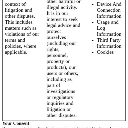
other harmful or
context of
Device And
illegal activity.
litigation and
Connection
It is in our
other disputes.
Information
interest to seek
This includes
Usage and
legal advice and
matters such as
Log
protect
violations of our
Information
ourselves
terms and
Third Party
(including our
policies, where
Information
rights,
applicable.
Cookies
personnel,
property or
products), our
users or others,
including as
part of
investigations
or regulatory
inquiries and
litigation or
other disputes.
Your Consent