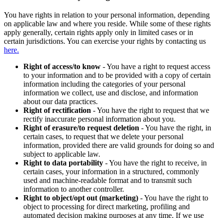
You have rights in relation to your personal information, depending
on applicable law and where you reside. While some of these rights
apply generally, certain rights apply only in limited cases or in
certain jurisdictions. You can exercise your rights by contacting us
here.
Right of access/to know
- You have a right to request access
to your information and to be provided with a copy of certain
information including the categories of your personal
information we collect, use and disclose, and information
about our data practices.
Right of rectification
- You have the right to request that we
rectify inaccurate personal information about you.
Right of erasure/to request deletion
- You have the right, in
certain cases, to request that we delete your personal
information, provided there are valid grounds for doing so and
subject to applicable law.
Right to data portability
- You have the right to receive, in
certain cases, your information in a structured, commonly
used and machine-readable format and to transmit such
information to another controller.
Right to object/opt out (marketing)
- You have the right to
object to processing for direct marketing, profiling and
automated decision making purposes at any time. If we use