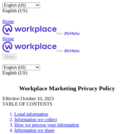
English (US)
Home
Home
Menu
English (US)
Workplace Marketing Privacy Policy
Effective October 10, 2023
TABLE OF CONTENTS
Legal information
Information we collect
How we process your information
Information we share