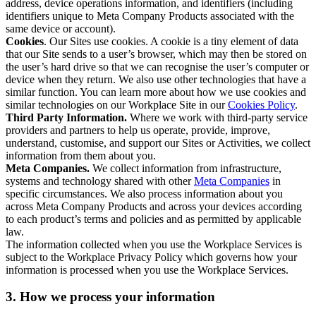
address, device operations information, and identifiers (including
identifiers unique to Meta Company Products associated with the
same device or account).
Cookies
. Our Sites use cookies. A cookie is a tiny element of data
that our Site sends to a user’s browser, which may then be stored on
the user’s hard drive so that we can recognise the user’s computer or
device when they return. We also use other technologies that have a
similar function. You can learn more about how we use cookies and
similar technologies on our Workplace Site in our
Cookies Policy
.
Third Party Information.
Where we work with third-party service
providers and partners to help us operate, provide, improve,
understand, customise, and support our Sites or Activities, we collect
information from them about you.
Meta Companies.
We collect information from infrastructure,
systems and technology shared with other
Meta Companies
in
specific circumstances. We also process information about you
across Meta Company Products and across your devices according
to each product’s terms and policies and as permitted by applicable
law.
The information collected when you use the Workplace Services is
subject to the Workplace Privacy Policy which governs how your
information is processed when you use the Workplace Services.
3. How we process your information