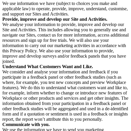
We use information we have (subject to choices you make and
applicable law) to operate, provide, improve, understand, customise,
and support our Sites and Activities.
Provide, improve and develop our Site and Activities.
We analyse your information to provide, improve and develop our
Site and Activities. This includes allowing you to generally use and
navigate our Sites, contact us for more information, access additional
resources and sign up for free trials. We will also use your
information to carry out our marketing activities in accordance with
this Privacy Policy. We also use your information to provide,
improve and develop surveys and/or feedback panels that you have
joined.
Understand What Customers Want and Like.
We consider and analyse your information and feedback if you
participate in a feedback panel or other feedback studies (such as
where, for example, you test new concepts and preview Workplace
features). We do this to understand what customers want and like to,
for example, inform whether to change or introduce new features of
Workplace or other products and services and get other insights. The
information obtained from your participation in a feedback panel or
other feedback studies will be aggregated and used in a de-identified
form and if a quotation or sentiment is used in a feedback or insights
report, the report won’t attribute this to you personally.
Communicate with you.
We use the information we have to send you marketing