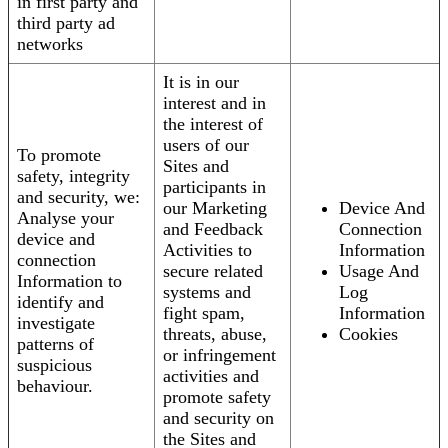
in first party and
third party ad
networks
It is in our
interest and in
the interest of
users of our
To promote
Sites and
safety, integrity
participants in
and security, we:
our Marketing
Device And
Analyse your
and Feedback
Connection
device and
Activities to
Information
connection
secure related
Usage And
Information to
systems and
Log
identify and
fight spam,
Information
investigate
threats, abuse,
Cookies
patterns of
or infringement
suspicious
activities and
behaviour.
promote safety
and security on
the Sites and