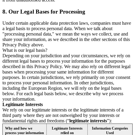
8.
Our Legal Bases for Processing
Under certain applicable data protection laws, companies must have
a legal basis to process personal data. When we talk about
"processing personal data," we mean the ways we collect, use and
share your information, as we described in the other sections of this
Privacy Policy above.
What is our legal basis?
Depending on your jurisdiction and your circumstances, we rely on
different legal bases to process your information for the purposes
described in this Privacy Policy. We may also rely on different legal
bases when processing your same information for different
purposes. In certain jurisdictions, we rely primarily on your consent
to process your personal information. In other jurisdictions,
including the European Region, we will rely on the legal bases
below. For each legal basis below, we describe why we process
your information.
Legitimate Interests
We rely on our legitimate interests or the legitimate interests of a
third party where they are not outweighed by your interests or
fundamental rights and freedoms (“
legitimate interests
”):
Why and how we
Legitimate Interests
Information Categories
process your information
relied on
Used