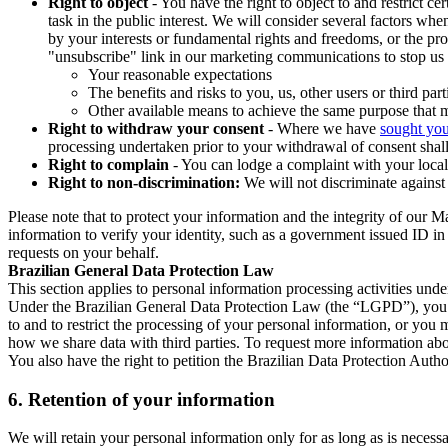
Right to object
- You have the right to object to and restrict c
task in the public interest. We will consider several factors w
by your interests or fundamental rights and freedoms, or the pr
"unsubscribe" link in our marketing communications to stop us 
Your reasonable expectations
The benefits and risks to you, us, other users or third part
Other available means to achieve the same purpose that ma
Right to withdraw your consent
- Where we have
sought you
processing undertaken prior to your withdrawal of consent shall
Right to complain
- You can lodge a complaint with your local 
Right to non-discrimination:
We will not discriminate against 
Please note that to protect your information and the integrity of our 
information to verify your identity, such as a government issued ID i
requests on your behalf.
Brazilian General Data Protection Law
This section applies to personal information processing activities und
Under the Brazilian General Data Protection Law (the “LGPD”), you have
to and to restrict the processing of your personal information, or y
how we share data with third parties. To request more information abo
You also have the right to petition the Brazilian Data Protection Autho
6.
Retention of your information
We will retain your personal information only for as long as is necessa