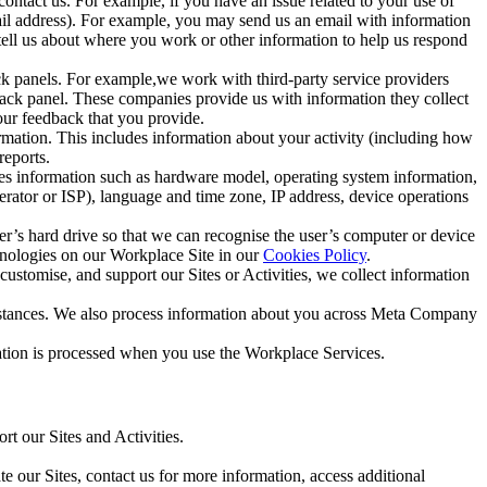
ntact us. For example, if you have an issue related to your use of
mail address). For example, you may send us an email with information
 tell us about where you work or other information to help us respond
ck panels. For example,we work with third-party service providers
ack panel. These companies provide us with information they collect
our feedback that you provide.
ormation. This includes information about your activity (including how
reports.
des information such as hardware model, operating system information,
rator or ISP), language and time zone, IP address, device operations
ser’s hard drive so that we can recognise the user’s computer or device
hnologies on our Workplace Site in our
Cookies Policy
.
ustomise, and support our Sites or Activities, we collect information
mstances. We also process information about you across Meta Company
tion is processed when you use the Workplace Services.
t our Sites and Activities.
e our Sites, contact us for more information, access additional