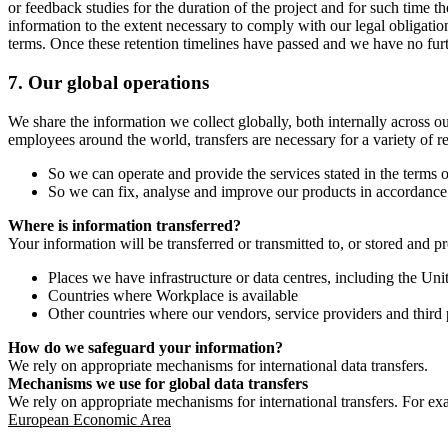
or feedback studies for the duration of the project and for such time t
information to the extent necessary to comply with our legal obligatio
terms. Once these retention timelines have passed and we have no furthe
7.
Our global operations
We share the information we collect globally, both internally across o
employees around the world, transfers are necessary for a variety of r
So we can operate and provide the services stated in the terms o
So we can fix, analyse and improve our products in accordance 
Where is information transferred?
Your information will be transferred or transmitted to, or stored and p
Places we have infrastructure or data centres, including the U
Countries where Workplace is available
Other countries where our vendors, service providers and third p
How do we safeguard your information?
We rely on appropriate mechanisms for international data transfers.
Mechanisms we use for global data transfers
We rely on appropriate mechanisms for international transfers. For ex
European Economic Area