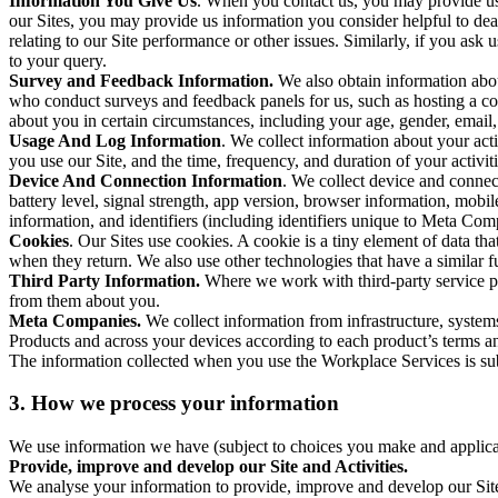
Information You Give Us
. When you contact us, you may provide us 
our Sites, you may provide us information you consider helpful to dea
relating to our Site performance or other issues. Similarly, if you as
to your query.
Survey and Feedback Information.
We also obtain information abo
who conduct surveys and feedback panels for us, such as hosting a c
about you in certain circumstances, including your age, gender, email
Usage And Log Information
. We collect information about your acti
you use our Site, and the time, frequency, and duration of your activiti
Device And Connection Information
. We collect device and connec
battery level, signal strength, app version, browser information, mob
information, and identifiers (including identifiers unique to Meta Co
Cookies
. Our Sites use cookies. A cookie is a tiny element of data th
when they return. We also use other technologies that have a similar
Third Party Information.
Where we work with third-party service pro
from them about you.
Meta Companies.
We collect information from infrastructure, syste
Products and across your devices according to each product’s terms an
The information collected when you use the Workplace Services is s
3. How we process your information
We use information we have (subject to choices you make and applicabl
Provide, improve and develop our Site and Activities.
We analyse your information to provide, improve and develop our Site 