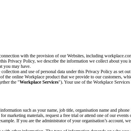
n connection with the provision of our Websites, including workplace.co
n this Privacy Policy, we describe the information we collect about you
hat you may have.
collection and use of personal data under this Privacy Policy as set out
of the online Workplace product that we provide to our customers, whic
ether the "
Workplace Services
"). Your use of the Workplace Services 
c information such as your name, job title, organisation name and phon
r marketing materials, request a free trial or attend one of our events 
r example. If you are the administrator of your organisation’s account, 