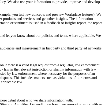
 Policy. We also use your information to provide, improve and develop
r example, you test new concepts and preview Workplace features). We
r products and services and get other insights. The information
ation or sentiment is used in a feedback or insights report, the report
and let you know about our policies and terms where applicable. We
 audiences and measurement in first party and third party ad networks.
 if there is a valid legal request from a regulator, law enforcement
by law in the relevant jurisdiction or sharing information with law
ested by law enforcement where necessary for the purposes of an
disputes. This includes matters such as violations of our terms and
 applicable law.
s more detail about who we share information with:
r Sites and Activities. Depending on how they support or work with us,