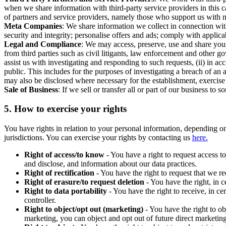
when we share information with third-party service providers in this 
of partners and service providers, namely those who support us with m
Meta Companies
: We share information we collect in connection wit
security and integrity; personalise offers and ads; comply with appl
Legal and Compliance
: We may access, preserve, use and share your
from third parties such as civil litigants, law enforcement and other 
assist us with investigating and responding to such requests, (ii) in a
public. This includes for the purposes of investigating a breach of an 
may also be disclosed where necessary for the establishment, exercise o
Sale of Business
: If we sell or transfer all or part of our business t
5.
How to exercise your rights
You have rights in relation to your personal information, depending on
jurisdictions. You can exercise your rights by contacting us
here.
Right of access/to know
- You have a right to request access t
and disclose, and information about our data practices.
Right of rectification
- You have the right to request that we r
Right of erasure/to request deletion
- You have the right, in c
Right to data portability
- You have the right to receive, in c
controller.
Right to object/opt out (marketing)
- You have the right to ob
marketing, you can object and opt out of future direct marketi