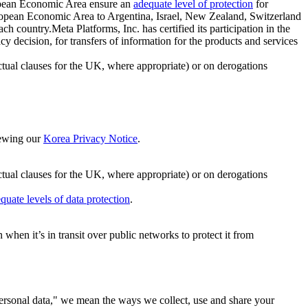
ropean Economic Area ensure an
adequate level of protection
for
 European Economic Area to Argentina, Israel, New Zealand, Switzerland
h country.Meta Platforms, Inc. has certified its participation in the
cision, for transfers of information for the products and services
ual clauses for the UK, where appropriate) or on derogations
viewing our
Korea Privacy Notice
.
ctual clauses for the UK, where appropriate) or on derogations
quate levels of data protection
.
hen it’s in transit over public networks to protect it from
personal data," we mean the ways we collect, use and share your