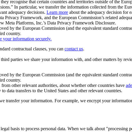
ey recognise that certain countries and territories outside of the Eu
isions.” In particular, we transfer the information collected from the
evant adequacy decisions.
Learn more
about the adequacy decision for eac
Privacy Framework, and the European Commission’s related adequacy de
eview Meta Platforms, Inc.’s Data Privacy Framework Disclosure.
ved by the European Commission (and the equivalent standard contract
ird country.
er your information securely.
tandard contractual clauses, you can
contact us
.
e third parties we share your information with, and other matters by re
pproved by the European Commission (and the equivalent standard contra
ird country.
rom other relevant authorities, about whether other countries have
ade
o data transfers to the United States and other relevant countries.
e transfer your information. For example, we encrypt your information w
 legal basis to process personal data. When we talk about "processing 