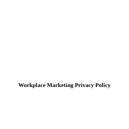
Workplace Marketing Privacy Policy