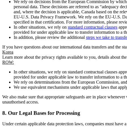
We rely on decisions from the European Commission by which th
personal data. These decisions are referred to as “adequacy dec
and, where the decision is applicable, Canada based on the rel
EU-U.S. Data Privacy Framework. We rely on the EU-U.S. Data 
specified in that certification. For more information, please r
In other situations, we rely on
standard contractual clauses
appro
provided for under applicable law to transfer information to a th
In addition, please review the additional
steps we take to transf
If you have questions about our international data transfers and the s
Korea
Learn more about the privacy rights available to you, details about th
ROW:
In other situations, we rely on standard contractual clauses a
provided for under applicable law to transfer information to a th
We rely on determinations from the European Commission, and f
We use equivalent mechanisms under applicable laws that apply t
We also make sure that appropriate safeguards are in place whenever w
unauthorised access.
8.
Our Legal Bases for Processing
Under certain applicable data protection laws, companies must have a