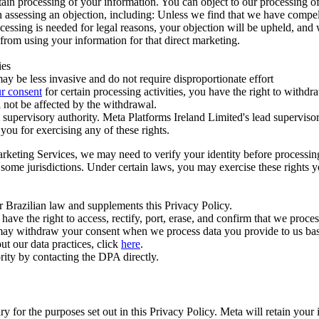
ertain processing of your information. You can object to our processing 
hen assessing an objection, including: Unless we find that we have compe
ocessing is needed for legal reasons, your objection will be upheld, and
from using your information for that direct marketing.
ies
y be less invasive and do not require disproportionate effort
r consent
for certain processing activities, you have the right to withdr
 not be affected by the withdrawal.
supervisory authority. Meta Platforms Ireland Limited's lead supervisor
you for exercising any of these rights.
Marketing Services, we may need to verify your identity before processi
n some jurisdictions. Under certain laws, you may exercise these rights 
er Brazilian law and supplements this Privacy Policy.
 the right to access, rectify, port, erase, and confirm that we process 
ou may withdraw your consent when we process data you provide to us ba
ut our data practices, click
here
.
rity by contacting the DPA directly.
ry for the purposes set out in this Privacy Policy. Meta will retain you