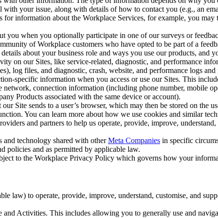
with other information. The type of information depends on why you co
l with your issue, along with details of how to contact you (e.g., an e
k us for information about the Workplace Services, for example, you may
ut you when you optionally participate in one of our surveys or feedba
ommunity of Workplace customers who have opted to be part of a feedb
, details about your business role and ways you use our products, and y
vity on our Sites, like service-related, diagnostic, and performance inf
es), log files, and diagnostic, crash, website, and performance logs and 
tion-specific information when you access or use our Sites. This inclu
ile network, connection information (including phone number, mobile ope
mpany Products associated with the same device or account).
at our Site sends to a user’s browser, which may then be stored on the u
 function. You can learn more about how we use cookies and similar tec
viders and partners to help us operate, provide, improve, understand, c
ms and technology shared with other
Meta Companies
in specific circu
d policies and as permitted by applicable law.
ubject to the Workplace Privacy Policy which governs how your informa
e law) to operate, provide, improve, understand, customise, and suppor
and Activities. This includes allowing you to generally use and navigat