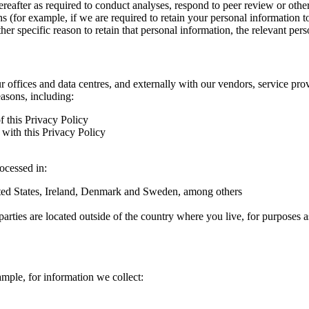
hereafter as required to conduct analyses, respond to peer review or oth
ns (for example, if we are required to retain your personal information 
r specific reason to retain that personal information, the relevant pers
ur offices and data centres, and externally with our vendors, service pro
easons, including:
f this Privacy Policy
with this Privacy Policy
rocessed in:
nited States, Ireland, Denmark and Sweden, among others
arties are located outside of the country where you live, for purposes as
ample, for information we collect: