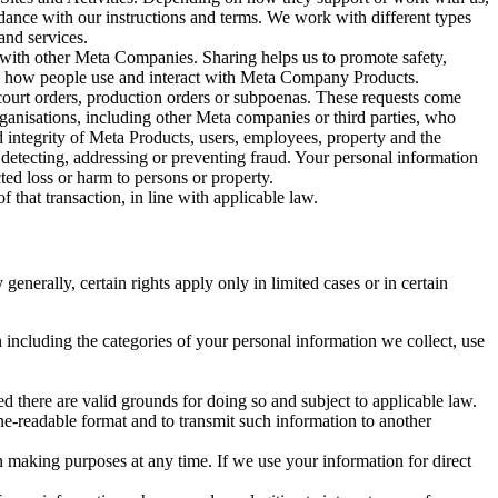
rdance with our instructions and terms. We work with different types
and services.
y with other Meta Companies. Sharing helps us to promote safety,
tand how people use and interact with Meta Company Products.
, court orders, production orders or subpoenas. These requests come
rganisations, including other Meta companies or third parties, who
nd integrity of Meta Products, users, employees, property and the
r detecting, addressing or preventing fraud. Your personal information
ted loss or harm to persons or property.
 that transaction, in line with applicable law.
nerally, certain rights apply only in limited cases or in certain
 including the categories of your personal information we collect, use
ed there are valid grounds for doing so and subject to applicable law.
ne-readable format and to transmit such information to another
n making purposes at any time. If we use your information for direct