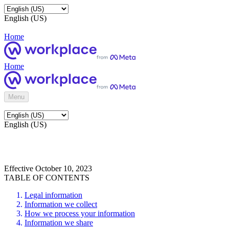
English (US)
Home
Home
Menu
English (US)
Effective October 10, 2023
TABLE OF CONTENTS
Legal information
Information we collect
How we process your information
Information we share