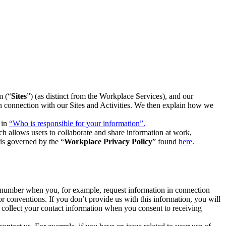
m (“
Sites
”) (as distinct from the Workplace Services), and our
 in connection with our Sites and Activities. We then explain how we
 in
“Who is responsible for your information”.
h allows users to collaborate and share information at work,
is governed by the “
Workplace Privacy Policy
” found
here
.
e number when you, for example, request information in connection
or conventions. If you don’t provide us with this information, you will
we collect your contact information when you consent to receiving