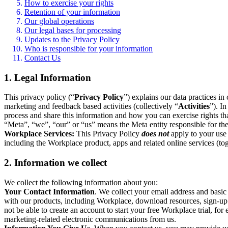
How to exercise your rights
Retention of your information
Our global operations
Our legal bases for processing
Updates to the Privacy Policy
Who is responsible for your information
Contact Us
1. Legal Information
This privacy policy (“
Privacy Policy
”) explains our data practices i
marketing and feedback based activities (collectively “
Activities
”). I
process and share this information and how you can exercise rights t
“Meta”, “we”, “our” or “us” means the Meta entity responsible for the 
Workplace Services:
This Privacy Policy
does not
apply to your use 
including the Workplace product, apps and related online services (tog
2. Information we collect
We collect the following information about you:
Your Contact Information
. We collect your email address and basi
with our products, including Workplace, download resources, sign-up fo
not be able to create an account to start your free Workplace trial, fo
marketing-related electronic communications from us.