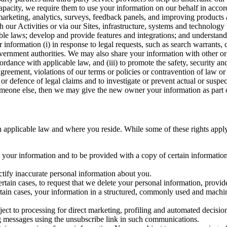
capacity, we require them to use your information on our behalf in acco
arketing, analytics, surveys, feedback panels, and improving products 
h our Activities or via our Sites, infrastructure, systems and technolog
icable laws; develop and provide features and integrations; and unders
 information (i) in response to legal requests, such as search warrants
government authorities. We may also share your information with other o
ccordance with applicable law, and (iii) to promote the safety, security a
agreement, violations of our terms or policies or contravention of law o
r defence of legal claims and to investigate or prevent actual or suspec
o someone else, then we may give the new owner your information as part of
 applicable law and where you reside. While some of these rights apply ge
o your information and to be provided with a copy of certain information
ectify inaccurate personal information about you.
ertain cases, to request that we delete your personal information, provid
ertain cases, your information in a structured, commonly used and machi
ject to processing for direct marketing, profiling and automated decisio
ng messages using the unsubscribe link in such communications.