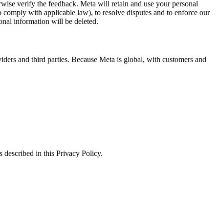
erwise verify the feedback. Meta will retain and use your personal
to comply with applicable law), to resolve disputes and to enforce our
onal information will be deleted.
viders and third parties. Because Meta is global, with customers and
 described in this Privacy Policy.