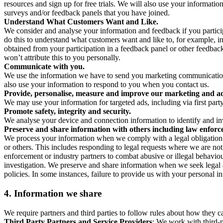
resources and sign up for free trials. We will also use your informati
surveys and/or feedback panels that you have joined.
Understand What Customers Want and Like.
We consider and analyse your information and feedback if you partici
do this to understand what customers want and like to, for example, i
obtained from your participation in a feedback panel or other feedback 
won’t attribute this to you personally.
Communicate with you.
We use the information we have to send you marketing communications
also use your information to respond to you when you contact us.
Provide, personalise, measure and improve our marketing and ad
We may use your information for targeted ads, including via first part
Promote safety, integrity and security.
We analyse your device and connection information to identify and inv
Preserve and share information with others including law enforce
We process your information when we comply with a legal obligation inc
or others. This includes responding to legal requests where we are not 
enforcement or industry partners to combat abusive or illegal behavi
investigation. We preserve and share information when we seek legal adv
policies. In some instances, failure to provide us with your personal
4.
Information we share
We require partners and third parties to follow rules about how they 
Third Party Partners and Service Providers
: We work with third-p