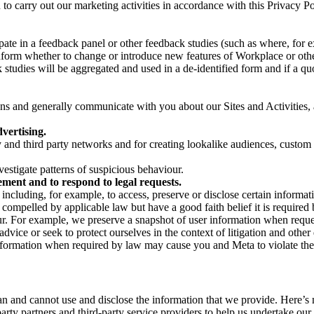
on to carry out our marketing activities in accordance with this Privacy
pate in a feedback panel or other feedback studies (such as where, fo
nform whether to change or introduce new features of Workplace or othe
studies will be aggregated and used in a de-identified form and if a quot
 and generally communicate with you about our Sites and Activities, 
vertising.
y and third party networks and for creating lookalike audiences, custom
estigate patterns of suspicious behaviour.
ment and to respond to legal requests.
luding, for example, to access, preserve or disclose certain information
compelled by applicable law but have a good faith belief it is required 
our. For example, we preserve a snapshot of user information when requ
ice or seek to protect ourselves in the context of litigation and other 
 information when required by law may cause you and Meta to violate the
can and cannot use and disclose the information that we provide. Here’
arty partners and third-party service providers to help us undertake ou