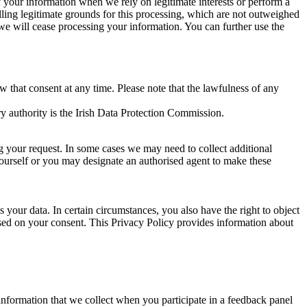
of your information when we rely on legitimate interests or perform a
lling legitimate grounds for this processing, which are not outweighed
 we will cease processing your information. You can further use the
aw that consent at any time. Please note that the lawfulness of any
y authority is the Irish Data Protection Commission.
ng your request. In some cases we may need to collect additional
yourself or you may designate an authorised agent to make these
your data. In certain circumstances, you also have the right to object
sed on your consent. This Privacy Policy provides information about
r information that we collect when you participate in a feedback panel