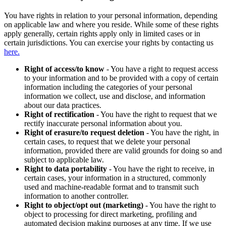
You have rights in relation to your personal information, depending
on applicable law and where you reside. While some of these rights
apply generally, certain rights apply only in limited cases or in
certain jurisdictions. You can exercise your rights by contacting us
here.
Right of access/to know
- You have a right to request access
to your information and to be provided with a copy of certain
information including the categories of your personal
information we collect, use and disclose, and information
about our data practices.
Right of rectification
- You have the right to request that we
rectify inaccurate personal information about you.
Right of erasure/to request deletion
- You have the right, in
certain cases, to request that we delete your personal
information, provided there are valid grounds for doing so and
subject to applicable law.
Right to data portability
- You have the right to receive, in
certain cases, your information in a structured, commonly
used and machine-readable format and to transmit such
information to another controller.
Right to object/opt out (marketing)
- You have the right to
object to processing for direct marketing, profiling and
automated decision making purposes at any time. If we use