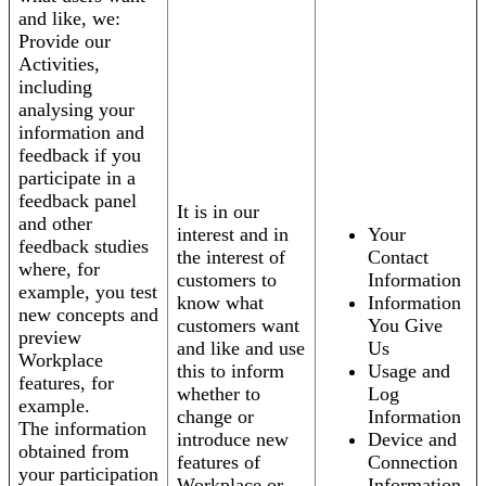
and like, we:
Provide our
Activities,
including
analysing your
information and
feedback if you
participate in a
feedback panel
It is in our
and other
interest and in
Your
feedback studies
the interest of
Contact
where, for
customers to
Information
example, you test
know what
Information
new concepts and
customers want
You Give
preview
and like and use
Us
Workplace
this to inform
Usage and
features, for
whether to
Log
example.
change or
Information
The information
introduce new
Device and
obtained from
features of
Connection
your participation
Workplace or
Information