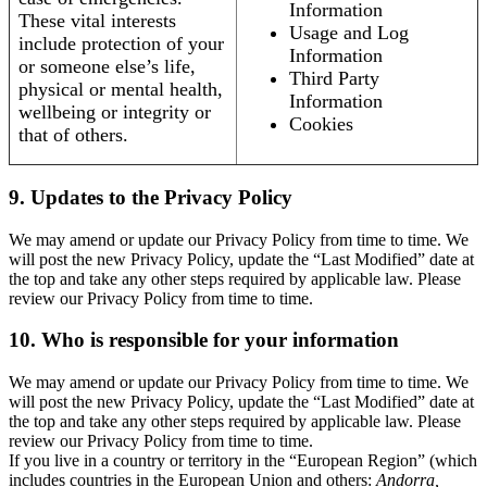
Information
These vital interests
Usage and Log
include protection of your
Information
or someone else’s life,
Third Party
physical or mental health,
Information
wellbeing or integrity or
Cookies
that of others.
9. Updates to the Privacy Policy
We may amend or update our Privacy Policy from time to time. We
will post the new Privacy Policy, update the “Last Modified” date at
the top and take any other steps required by applicable law. Please
review our Privacy Policy from time to time.
10. Who is responsible for your information
We may amend or update our Privacy Policy from time to time. We
will post the new Privacy Policy, update the “Last Modified” date at
the top and take any other steps required by applicable law. Please
review our Privacy Policy from time to time.
If you live in a country or territory in the “European Region” (which
includes countries in the European Union and others:
Andorra,