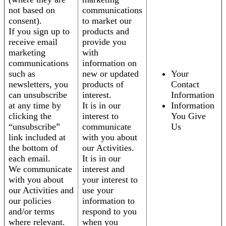
not based on
communications
consent).
to market our
If you sign up to
products and
receive email
provide you
marketing
with
communications
information on
such as
new or updated
Your
newsletters, you
products of
Contact
can unsubscribe
interest.
Information
at any time by
It is in our
Information
clicking the
interest to
You Give
“unsubscribe”
communicate
Us
link included at
with you about
the bottom of
our Activities.
each email.
It is in our
We communicate
interest and
with you about
your interest to
our Activities and
use your
our policies
information to
and/or terms
respond to you
where relevant.
when you