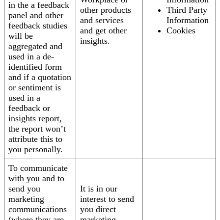
in the a feedback
other products
Third Party
panel and other
and services
Information
feedback studies
and get other
Cookies
will be
insights.
aggregated and
used in a de-
identified form
and if a quotation
or sentiment is
used in a
feedback or
insights report,
the report won’t
attribute this to
you personally.
To communicate
with you and to
send you
It is in our
marketing
interest to send
communications
you direct
(where they are
marketing