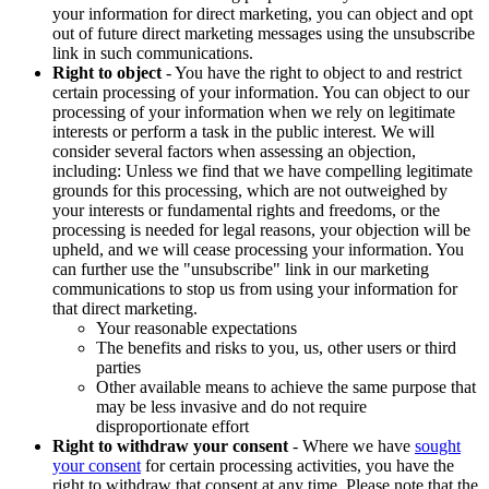
your information for direct marketing, you can object and opt
out of future direct marketing messages using the unsubscribe
link in such communications.
Right to object
- You have the right to object to and restrict
certain processing of your information. You can object to our
processing of your information when we rely on legitimate
interests or perform a task in the public interest. We will
consider several factors when assessing an objection,
including: Unless we find that we have compelling legitimate
grounds for this processing, which are not outweighed by
your interests or fundamental rights and freedoms, or the
processing is needed for legal reasons, your objection will be
upheld, and we will cease processing your information. You
can further use the "unsubscribe" link in our marketing
communications to stop us from using your information for
that direct marketing.
Your reasonable expectations
The benefits and risks to you, us, other users or third
parties
Other available means to achieve the same purpose that
may be less invasive and do not require
disproportionate effort
Right to withdraw your consent
- Where we have
sought
your consent
for certain processing activities, you have the
right to withdraw that consent at any time. Please note that the