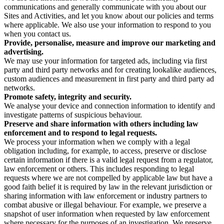
communications and generally communicate with you about our
Sites and Activities, and let you know about our policies and terms
where applicable. We also use your information to respond to you
when you contact us.
Provide, personalise, measure and improve our marketing and
advertising.
We may use your information for targeted ads, including via first
party and third party networks and for creating lookalike audiences,
custom audiences and measurement in first party and third party ad
networks.
Promote safety, integrity and security.
We analyse your device and connection information to identify and
investigate patterns of suspicious behaviour.
Preserve and share information with others including law
enforcement and to respond to legal requests.
We process your information when we comply with a legal
obligation including, for example, to access, preserve or disclose
certain information if there is a valid legal request from a regulator,
law enforcement or others. This includes responding to legal
requests where we are not compelled by applicable law but have a
good faith belief it is required by law in the relevant jurisdiction or
sharing information with law enforcement or industry partners to
combat abusive or illegal behaviour. For example, we preserve a
snapshot of user information when requested by law enforcement
where necessary for the purposes of an investigation. We preserve