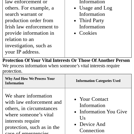
law enforcement or
Information
others. For example, a
Usage and Log
search warrant or
Information
production order from
Third Party
Irish law enforcement to
Information
provide information in
Cookies
relation to an
investigation, such as
your IP address.
Protection Of Your Vital Interests Or Those Of Another Person
We process information when someone’s vital interests require
protection.
Why And How We Process Your
Information Categories Used
Information
We share information
Your Contact
with law enforcement and
Information
others, in circumstances
Information You Give
where someone’s vital
Us
interests require
Device And
protection, such as in the
Connection
case of emergencies.