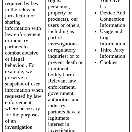
rights,
You Give
required by law
personnel,
Us
in the relevant
property or
Device And
jurisdiction or
products), our
Connection
sharing
users or others,
Information
information with
including as
Usage and
law enforcement
part of
Log
or industry
investigations
Information
partners to
or regulatory
Third Party
combat abusive
inquiries; or to
Information
or illegal
prevent death or
Cookies
behaviour. For
imminent
example, we
bodily harm.
preserve a
Relevant law
snapshot of user
enforcement,
information when
government,
requested by law
authorities and
enforcement
industry
where necessary
partners have a
for the purposes
legitimate
of an
interest in
investigation.
investigating