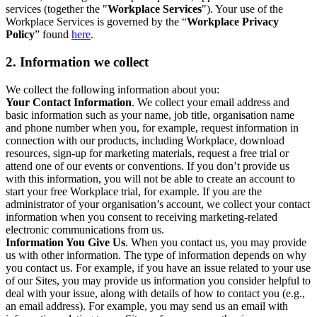
services (together the "
Workplace Services
"). Your use of the
Workplace Services is governed by the “
Workplace Privacy
Policy
” found
here
.
2. Information we collect
We collect the following information about you:
Your Contact Information
. We collect your email address and
basic information such as your name, job title, organisation name
and phone number when you, for example, request information in
connection with our products, including Workplace, download
resources, sign-up for marketing materials, request a free trial or
attend one of our events or conventions. If you don’t provide us
with this information, you will not be able to create an account to
start your free Workplace trial, for example. If you are the
administrator of your organisation’s account, we collect your contact
information when you consent to receiving marketing-related
electronic communications from us.
Information You Give Us
. When you contact us, you may provide
us with other information. The type of information depends on why
you contact us. For example, if you have an issue related to your use
of our Sites, you may provide us information you consider helpful to
deal with your issue, along with details of how to contact you (e.g.,
an email address). For example, you may send us an email with