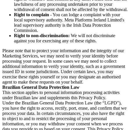
lawfulness of any processing undertaken prior to your
withdrawal of consent shall not be affected by the withdrawal.
Right to complain
- You can lodge a complaint with your
local supervisory authority. Meta Platforms Ireland Limited's
lead supervisory authority is the Irish Data Protection
Commission.
Right to non-discrimination:
We will not discriminate
against you for exercising any of these rights.
Please note that to protect your information and the integrity of our
Marketing Services, we may need to verify your identity before
processing your request. In some cases we may need to collect
additional information to verify your identity, such as a government
issued ID in some jurisdictions. Under certain laws, you may
exercise these rights yourself or you may designate an authorised
agent to make these requests on your behalf.
Brazilian General Data Protection Law
This section applies to personal information processing activities
under Brazilian law and supplements this Privacy Policy.
Under the Brazilian General Data Protection Law (the “LGPD”),
you have the right to access, rectify, port, erase, and confirm that we
process your data. In certain circumstances, you also have the right
to object to and to restrict the processing of your personal
information, or you may withdraw your consent when we process
data you provide to us based on your consent. This Privacy Policy