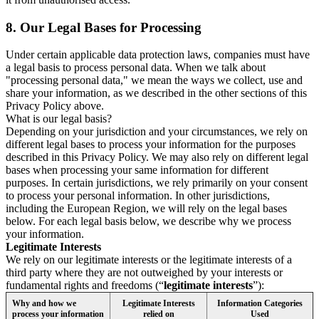
8.
Our Legal Bases for Processing
Under certain applicable data protection laws, companies must have
a legal basis to process personal data. When we talk about
"processing personal data," we mean the ways we collect, use and
share your information, as we described in the other sections of this
Privacy Policy above.
What is our legal basis?
Depending on your jurisdiction and your circumstances, we rely on
different legal bases to process your information for the purposes
described in this Privacy Policy. We may also rely on different legal
bases when processing your same information for different
purposes. In certain jurisdictions, we rely primarily on your consent
to process your personal information. In other jurisdictions,
including the European Region, we will rely on the legal bases
below. For each legal basis below, we describe why we process
your information.
Legitimate Interests
We rely on our legitimate interests or the legitimate interests of a
third party where they are not outweighed by your interests or
fundamental rights and freedoms (“
legitimate interests
”):
Why and how we
Legitimate Interests
Information Categories
process your information
relied on
Used