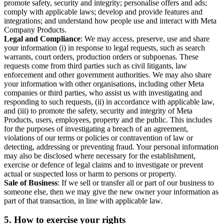
promote safety, security and integrity; personalise offers and ads;
comply with applicable laws; develop and provide features and
integrations; and understand how people use and interact with Meta
Company Products.
Legal and Compliance
: We may access, preserve, use and share
your information (i) in response to legal requests, such as search
warrants, court orders, production orders or subpoenas. These
requests come from third parties such as civil litigants, law
enforcement and other government authorities. We may also share
your information with other organisations, including other Meta
companies or third parties, who assist us with investigating and
responding to such requests, (ii) in accordance with applicable law,
and (iii) to promote the safety, security and integrity of Meta
Products, users, employees, property and the public. This includes
for the purposes of investigating a breach of an agreement,
violations of our terms or policies or contravention of law or
detecting, addressing or preventing fraud. Your personal information
may also be disclosed where necessary for the establishment,
exercise or defence of legal claims and to investigate or prevent
actual or suspected loss or harm to persons or property.
Sale of Business
: If we sell or transfer all or part of our business to
someone else, then we may give the new owner your information as
part of that transaction, in line with applicable law.
5.
How to exercise your rights