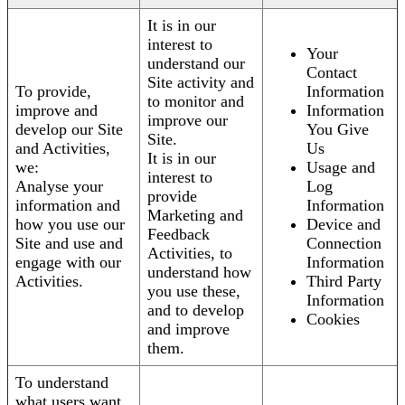
It is in our
interest to
Your
understand our
Contact
Site activity and
To provide,
Information
to monitor and
improve and
Information
improve our
develop our Site
You Give
Site.
and Activities,
Us
It is in our
we:
Usage and
interest to
Analyse your
Log
provide
information and
Information
Marketing and
how you use our
Device and
Feedback
Site and use and
Connection
Activities, to
engage with our
Information
understand how
Activities.
Third Party
you use these,
Information
and to develop
Cookies
and improve
them.
To understand
what users want