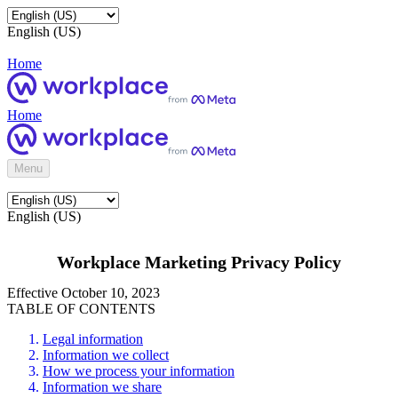
English (US)
Home
Home
Menu
English (US)
Workplace Marketing Privacy Policy
Effective October 10, 2023
TABLE OF CONTENTS
Legal information
Information we collect
How we process your information
Information we share