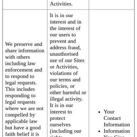
Activities.
It is in our
interest and in
the interest of
our users to
prevent and
We preserve and
address fraud,
share information
unauthorised
with others
use of our Sites
including law
or Activities,
enforcement and
violations of
to respond to
our terms and
legal requests.
policies, or
This includes
other harmful or
responding to
illegal activity.
legal requests
It is in our
where we are not
interest to
Your
compelled by
protect
Contact
applicable law
ourselves
Information
but have a good
(including our
Information
faith belief it is