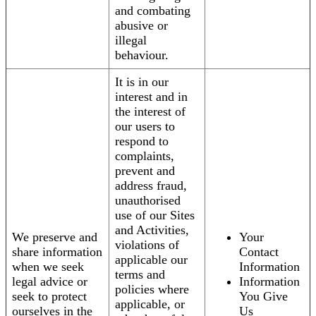
and combating
abusive or
illegal
behaviour.
It is in our
interest and in
the interest of
our users to
respond to
complaints,
prevent and
address fraud,
unauthorised
use of our Sites
and Activities,
We preserve and
Your
violations of
share information
Contact
applicable our
when we seek
Information
terms and
legal advice or
Information
policies where
seek to protect
You Give
applicable, or
ourselves in the
Us