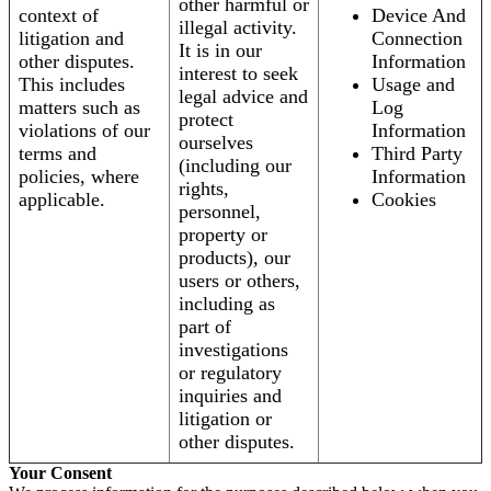
other harmful or
context of
Device And
illegal activity.
litigation and
Connection
It is in our
other disputes.
Information
interest to seek
This includes
Usage and
legal advice and
matters such as
Log
protect
violations of our
Information
ourselves
terms and
Third Party
(including our
policies, where
Information
rights,
applicable.
Cookies
personnel,
property or
products), our
users or others,
including as
part of
investigations
or regulatory
inquiries and
litigation or
other disputes.
Your Consent