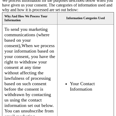
We process information for the purposes described below when you
have given us your consent. The categories of information used and
why and how it is processed are set out below:
Why And How We Process Your
Information Categories Used
Information
To send you marketing
communications (where
based on your
consent),When we process
your information based on
your consent, you have the
right to withdraw your
consent at any time
without affecting the
lawfulness of processing
based on such consent
Your Contact
before the consent is
Information
withdrawn by contacting
us using the contact
information set out below.
You can unsubscribe from