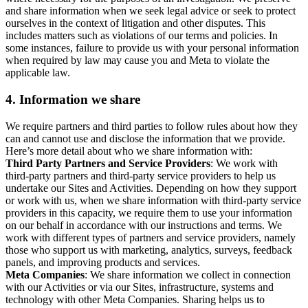
and share information when we seek legal advice or seek to protect
ourselves in the context of litigation and other disputes. This
includes matters such as violations of our terms and policies. In
some instances, failure to provide us with your personal information
when required by law may cause you and Meta to violate the
applicable law.
4.
Information we share
We require partners and third parties to follow rules about how they
can and cannot use and disclose the information that we provide.
Here’s more detail about who we share information with:
Third Party Partners and Service Providers
: We work with
third-party partners and third-party service providers to help us
undertake our Sites and Activities. Depending on how they support
or work with us, when we share information with third-party service
providers in this capacity, we require them to use your information
on our behalf in accordance with our instructions and terms. We
work with different types of partners and service providers, namely
those who support us with marketing, analytics, surveys, feedback
panels, and improving products and services.
Meta Companies
: We share information we collect in connection
with our Activities or via our Sites, infrastructure, systems and
technology with other Meta Companies. Sharing helps us to