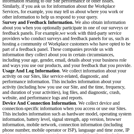
information relating to our Site performance or other issues.
Similarly, if you ask us for information about the Workplace
Services, for example, you may tell us about where you work or
other information to help us respond to your query.
Survey and Feedback Information.
We also obtain information
about you when you optionally participate in one of our surveys or
feedback panels. For example,we work with third-party service
providers who conduct surveys and feedback panels for us, such as
hosting a community of Workplace customers who have opted to be
part of a feedback panel. These companies provide us with
information they collect about you in certain circumstances,
including your age, gender, email, details about your business role
and ways you use our products, and your feedback that you provide.
Usage And Log Information
. We collect information about your
activity on our Sites, like service-related, diagnostic, and
performance information. This includes information about your
activity (including how you use our Site, and the time, frequency,
and duration of your activities), log files, and diagnostic, crash,
website, and performance logs and reports.
Device And Connection Information
. We collect device and
connection-specific information when you access or use our Sites.
This includes information such as hardware model, operating system
information, battery level, signal strength, app version, browser
information, mobile network, connection information (including
phone number, mobile operator or ISP), language and time zone, IP