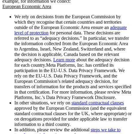
example, for information we collect:
European Economic Area
We rely on decisions from the European Commission by
which they recognise that certain countries and territories
outside of the European Economic Area ensure an
adequate
level of protection
for personal data. These decisions are
referred to as “adequacy decisions.” In particular, we transfer
the information collected from the European Economic Area
to Argentina, Israel, New Zealand, Switzerland and, where
the decision is applicable, Canada based on the relevant
adequacy decisions.
Learn more
about the adequacy decision
for each country.Meta Platforms, Inc. has certified its
participation in the EU-U.S. Data Privacy Framework. We
rely on the EU-U.S. Data Privacy Framework, and the
European Commission’s related adequacy decision, for
transfers of information for the products and services specified
in that certification. For more information, please review Meta
Platforms, Inc.’s Data Privacy Framework Disclosure.
In other situations, we rely on
standard contractual clauses
approved by the European Commission (and the equivalent
standard contractual clauses for the UK, where appropriate) or
on derogations provided for under applicable law to transfer
information to a third country.
In addition, please review the additional
steps we take to