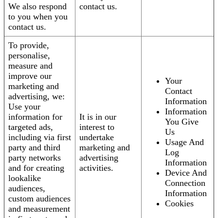
We also respond
contact us.
to you when you
contact us.
To provide,
personalise,
measure and
improve our
Your
marketing and
Contact
advertising, we:
Information
Use your
Information
information for
It is in our
You Give
targeted ads,
interest to
Us
including via first
undertake
Usage And
party and third
marketing and
Log
party networks
advertising
Information
and for creating
activities.
Device And
lookalike
Connection
audiences,
Information
custom audiences
Cookies
and measurement