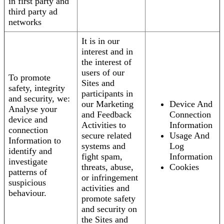
in first party and
third party ad
networks
It is in our
interest and in
the interest of
users of our
To promote
Sites and
safety, integrity
participants in
and security, we:
our Marketing
Device And
Analyse your
and Feedback
Connection
device and
Activities to
Information
connection
secure related
Usage And
Information to
systems and
Log
identify and
fight spam,
Information
investigate
threats, abuse,
Cookies
patterns of
or infringement
suspicious
activities and
behaviour.
promote safety
and security on
the Sites and