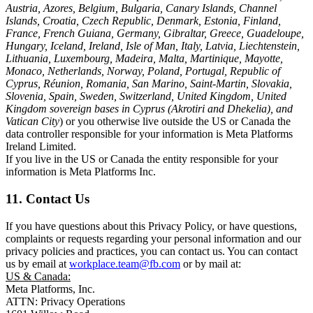
Austria, Azores, Belgium, Bulgaria, Canary Islands, Channel
Islands, Croatia, Czech Republic, Denmark, Estonia, Finland,
France, French Guiana, Germany, Gibraltar, Greece, Guadeloupe,
Hungary, Iceland, Ireland, Isle of Man, Italy, Latvia, Liechtenstein,
Lithuania, Luxembourg, Madeira, Malta, Martinique, Mayotte,
Monaco, Netherlands, Norway, Poland, Portugal, Republic of
Cyprus, Réunion, Romania, San Marino, Saint-Martin, Slovakia,
Slovenia, Spain, Sweden, Switzerland, United Kingdom, United
Kingdom sovereign bases in Cyprus (Akrotiri and Dhekelia), and
Vatican City
) or you otherwise live outside the US or Canada the
data controller responsible for your information is Meta Platforms
Ireland Limited.
If you live in the US or Canada the entity responsible for your
information is Meta Platforms Inc.
11. Contact Us
If you have questions about this Privacy Policy, or have questions,
complaints or requests regarding your personal information and our
privacy policies and practices, you can contact us. You can contact
us by email at
workplace.team@fb.com
or by mail at:
US & Canada:
Meta Platforms, Inc.
ATTN: Privacy Operations