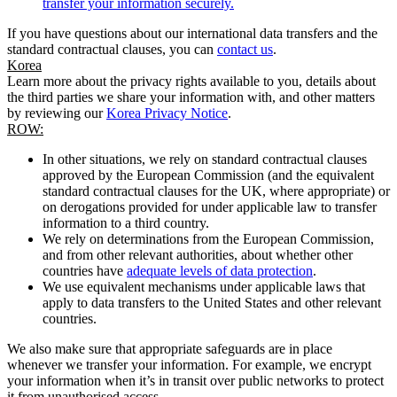
transfer your information securely.
If you have questions about our international data transfers and the
standard contractual clauses, you can
contact us
.
Korea
Learn more about the privacy rights available to you, details about
the third parties we share your information with, and other matters
by reviewing our
Korea Privacy Notice
.
ROW:
In other situations, we rely on standard contractual clauses
approved by the European Commission (and the equivalent
standard contractual clauses for the UK, where appropriate) or
on derogations provided for under applicable law to transfer
information to a third country.
We rely on determinations from the European Commission,
and from other relevant authorities, about whether other
countries have
adequate levels of data protection
.
We use equivalent mechanisms under applicable laws that
apply to data transfers to the United States and other relevant
countries.
We also make sure that appropriate safeguards are in place
whenever we transfer your information. For example, we encrypt
your information when it’s in transit over public networks to protect
it from unauthorised access.