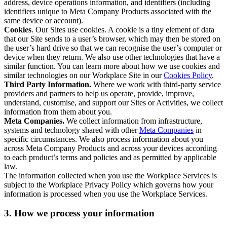
address, device operations information, and identifiers (including
identifiers unique to Meta Company Products associated with the
same device or account).
Cookies
. Our Sites use cookies. A cookie is a tiny element of data
that our Site sends to a user’s browser, which may then be stored on
the user’s hard drive so that we can recognise the user’s computer or
device when they return. We also use other technologies that have a
similar function. You can learn more about how we use cookies and
similar technologies on our Workplace Site in our
Cookies Policy
.
Third Party Information.
Where we work with third-party service
providers and partners to help us operate, provide, improve,
understand, customise, and support our Sites or Activities, we collect
information from them about you.
Meta Companies.
We collect information from infrastructure,
systems and technology shared with other
Meta Companies
in
specific circumstances. We also process information about you
across Meta Company Products and across your devices according
to each product’s terms and policies and as permitted by applicable
law.
The information collected when you use the Workplace Services is
subject to the Workplace Privacy Policy which governs how your
information is processed when you use the Workplace Services.
3. How we process your information