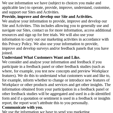
We use information we have (subject to choices you make and
applicable law) to operate, provide, improve, understand, customise,
and support our Sites and Activities.
Provide, improve and develop our Site and Activities.
We analyse your information to provide, improve and develop our
Site and Activities. This includes allowing you to generally use and
navigate our Sites, contact us for more information, access additional
resources and sign up for free trials. We will also use your
information to carry out our marketing activities in accordance with
this Privacy Policy. We also use your information to provide,
improve and develop surveys and/or feedback panels that you have
joined.
Understand What Customers Want and Like.
We consider and analyse your information and feedback if you
participate in a feedback panel or other feedback studies (such as
where, for example, you test new concepts and preview Workplace
features). We do this to understand what customers want and like to,
for example, inform whether to change or introduce new features of
Workplace or other products and services and get other insights. The
information obtained from your participation in a feedback panel or
other feedback studies will be aggregated and used in a de-identified
form and if a quotation or sentiment is used in a feedback or insights
report, the report won’t attribute this to you personally.
Communicate with you.
We use the information we have to send you marketing