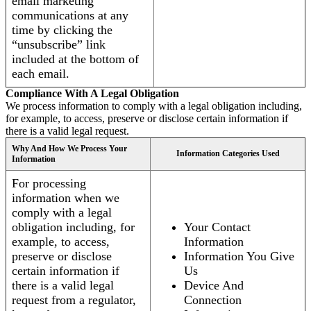
email marketing
communications at any
time by clicking the
“unsubscribe” link
included at the bottom of
each email.
Compliance With A Legal Obligation
We process information to comply with a legal obligation including,
for example, to access, preserve or disclose certain information if
there is a valid legal request.
Why And How We Process Your
Information Categories Used
Information
For processing
information when we
comply with a legal
obligation including, for
Your Contact
example, to access,
Information
preserve or disclose
Information You Give
certain information if
Us
there is a valid legal
Device And
request from a regulator,
Connection