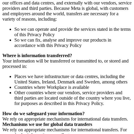
our offices and data centres, and externally with our vendors, service
providers and third parties. Because Meta is global, with customers
and employees around the world, transfers are necessary for a
variety of reasons, including:
So we can operate and provide the services stated in the terms
of this Privacy Policy
So we can fix, analyse and improve our products in
accordance with this Privacy Policy
Where is information transferred?
Your information will be transferred or transmitted to, or stored and
processed in:
Places we have infrastructure or data centres, including the
United States, Ireland, Denmark and Sweden, among others
Countries where Workplace is available
Other countries where our vendors, service providers and
third parties are located outside of the country where you live,
for purposes as described in this Privacy Policy.
How do we safeguard your information?
We rely on appropriate mechanisms for international data transfers.
Mechanisms we use for global data transfers
We rely on appropriate mechanisms for international transfers. For