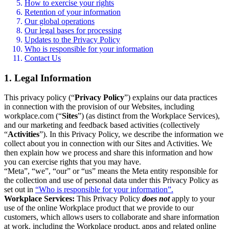
How to exercise your rights
Retention of your information
Our global operations
Our legal bases for processing
Updates to the Privacy Policy
Who is responsible for your information
Contact Us
1. Legal Information
This privacy policy (“
Privacy Policy
”) explains our data practices
in connection with the provision of our Websites, including
workplace.com (“
Sites
”) (as distinct from the Workplace Services),
and our marketing and feedback based activities (collectively
“
Activities
”). In this Privacy Policy, we describe the information we
collect about you in connection with our Sites and Activities. We
then explain how we process and share this information and how
you can exercise rights that you may have.
“Meta”, “we”, “our” or “us” means the Meta entity responsible for
the collection and use of personal data under this Privacy Policy as
set out in
“Who is responsible for your information”.
Workplace Services:
This Privacy Policy
does not
apply to your
use of the online Workplace product that we provide to our
customers, which allows users to collaborate and share information
at work, including the Workplace product, apps and related online