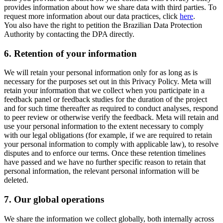
provides information about how we share data with third parties. To
request more information about our data practices, click
here
.
You also have the right to petition the Brazilian Data Protection
Authority by contacting the DPA directly.
6.
Retention of your information
We will retain your personal information only for as long as is
necessary for the purposes set out in this Privacy Policy. Meta will
retain your information that we collect when you participate in a
feedback panel or feedback studies for the duration of the project
and for such time thereafter as required to conduct analyses, respond
to peer review or otherwise verify the feedback. Meta will retain and
use your personal information to the extent necessary to comply
with our legal obligations (for example, if we are required to retain
your personal information to comply with applicable law), to resolve
disputes and to enforce our terms. Once these retention timelines
have passed and we have no further specific reason to retain that
personal information, the relevant personal information will be
deleted.
7.
Our global operations
We share the information we collect globally, both internally across