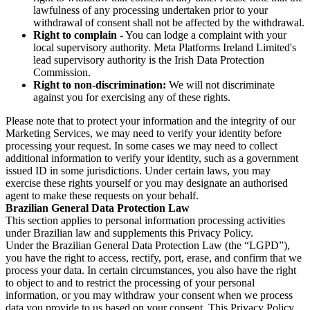
lawfulness of any processing undertaken prior to your
withdrawal of consent shall not be affected by the withdrawal.
Right to complain
- You can lodge a complaint with your
local supervisory authority. Meta Platforms Ireland Limited's
lead supervisory authority is the Irish Data Protection
Commission.
Right to non-discrimination:
We will not discriminate
against you for exercising any of these rights.
Please note that to protect your information and the integrity of our
Marketing Services, we may need to verify your identity before
processing your request. In some cases we may need to collect
additional information to verify your identity, such as a government
issued ID in some jurisdictions. Under certain laws, you may
exercise these rights yourself or you may designate an authorised
agent to make these requests on your behalf.
Brazilian General Data Protection Law
This section applies to personal information processing activities
under Brazilian law and supplements this Privacy Policy.
Under the Brazilian General Data Protection Law (the “LGPD”),
you have the right to access, rectify, port, erase, and confirm that we
process your data. In certain circumstances, you also have the right
to object to and to restrict the processing of your personal
information, or you may withdraw your consent when we process
data you provide to us based on your consent. This Privacy Policy