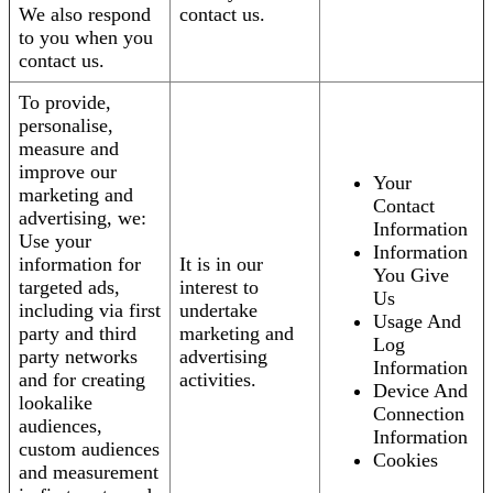
We also respond
contact us.
to you when you
contact us.
To provide,
personalise,
measure and
improve our
Your
marketing and
Contact
advertising, we:
Information
Use your
Information
information for
It is in our
You Give
targeted ads,
interest to
Us
including via first
undertake
Usage And
party and third
marketing and
Log
party networks
advertising
Information
and for creating
activities.
Device And
lookalike
Connection
audiences,
Information
custom audiences
Cookies
and measurement