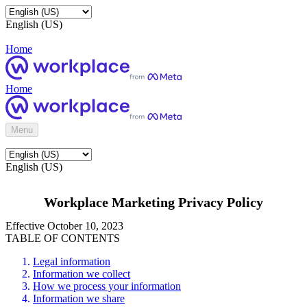
English (US)
Home
Home
Menu
English (US)
Workplace Marketing Privacy Policy
Effective October 10, 2023
TABLE OF CONTENTS
Legal information
Information we collect
How we process your information
Information we share