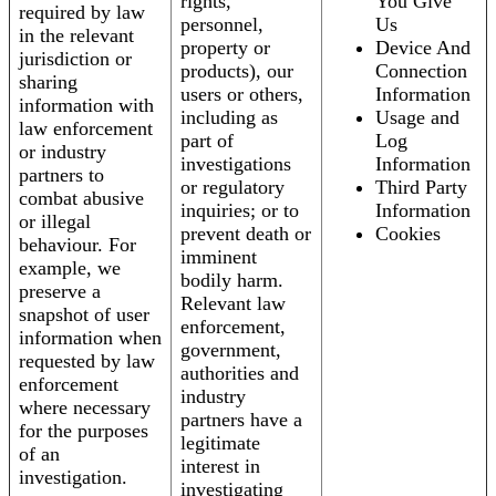
rights,
You Give
required by law
personnel,
Us
in the relevant
property or
Device And
jurisdiction or
products), our
Connection
sharing
users or others,
Information
information with
including as
Usage and
law enforcement
part of
Log
or industry
investigations
Information
partners to
or regulatory
Third Party
combat abusive
inquiries; or to
Information
or illegal
prevent death or
Cookies
behaviour. For
imminent
example, we
bodily harm.
preserve a
Relevant law
snapshot of user
enforcement,
information when
government,
requested by law
authorities and
enforcement
industry
where necessary
partners have a
for the purposes
legitimate
of an
interest in
investigation.
investigating