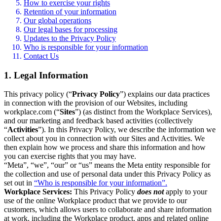
How to exercise your rights
Retention of your information
Our global operations
Our legal bases for processing
Updates to the Privacy Policy
Who is responsible for your information
Contact Us
1. Legal Information
This privacy policy (“
Privacy Policy
”) explains our data practices
in connection with the provision of our Websites, including
workplace.com (“
Sites
”) (as distinct from the Workplace Services),
and our marketing and feedback based activities (collectively
“
Activities
”). In this Privacy Policy, we describe the information we
collect about you in connection with our Sites and Activities. We
then explain how we process and share this information and how
you can exercise rights that you may have.
“Meta”, “we”, “our” or “us” means the Meta entity responsible for
the collection and use of personal data under this Privacy Policy as
set out in
“Who is responsible for your information”.
Workplace Services:
This Privacy Policy
does not
apply to your
use of the online Workplace product that we provide to our
customers, which allows users to collaborate and share information
at work, including the Workplace product, apps and related online