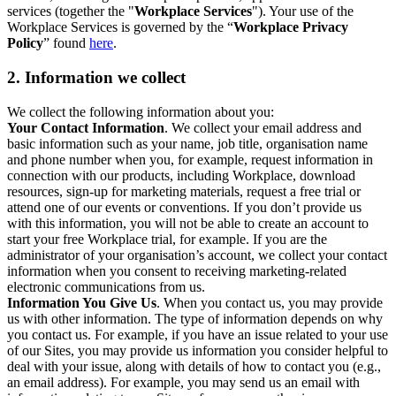
services (together the "
Workplace Services
"). Your use of the
Workplace Services is governed by the “
Workplace Privacy
Policy
” found
here
.
2. Information we collect
We collect the following information about you:
Your Contact Information
. We collect your email address and
basic information such as your name, job title, organisation name
and phone number when you, for example, request information in
connection with our products, including Workplace, download
resources, sign-up for marketing materials, request a free trial or
attend one of our events or conventions. If you don’t provide us
with this information, you will not be able to create an account to
start your free Workplace trial, for example. If you are the
administrator of your organisation’s account, we collect your contact
information when you consent to receiving marketing-related
electronic communications from us.
Information You Give Us
. When you contact us, you may provide
us with other information. The type of information depends on why
you contact us. For example, if you have an issue related to your use
of our Sites, you may provide us information you consider helpful to
deal with your issue, along with details of how to contact you (e.g.,
an email address). For example, you may send us an email with