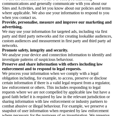
communications and generally communicate with you about our
Sites and Activities, and let you know about our policies and terms
where applicable. We also use your information to respond to you
when you contact us.
Provide, personalise, measure and improve our marketing and
advertising.
We may use your information for targeted ads, including via first
party and third party networks and for creating lookalike audiences,
custom audiences and measurement in first party and third party ad
networks.
Promote safety, integrity and security.
We analyse your device and connection information to identify and
investigate patterns of suspicious behaviour.
Preserve and share information with others including law
enforcement and to respond to legal requests.
We process your information when we comply with a legal
obligation including, for example, to access, preserve or disclose
certain information if there is a valid legal request from a regulator,
law enforcement or others. This includes responding to legal
requests where we are not compelled by applicable law but have a
good faith belief it is required by law in the relevant jurisdiction or
sharing information with law enforcement or industry partners to
combat abusive or illegal behaviour. For example, we preserve a
snapshot of user information when requested by law enforcement
where necessary for the purposes of an investigation. We preserve