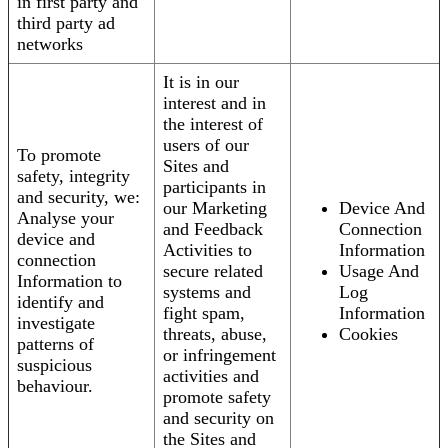
in first party and
third party ad
networks
It is in our
interest and in
the interest of
users of our
To promote
Sites and
safety, integrity
participants in
and security, we:
our Marketing
Device And
Analyse your
and Feedback
Connection
device and
Activities to
Information
connection
secure related
Usage And
Information to
systems and
Log
identify and
fight spam,
Information
investigate
threats, abuse,
Cookies
patterns of
or infringement
suspicious
activities and
behaviour.
promote safety
and security on
the Sites and