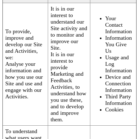
It is in our
interest to
Your
understand our
Contact
Site activity and
To provide,
Information
to monitor and
improve and
Information
improve our
develop our Site
You Give
Site.
and Activities,
Us
It is in our
we:
Usage and
interest to
Analyse your
Log
provide
information and
Information
Marketing and
how you use our
Device and
Feedback
Site and use and
Connection
Activities, to
engage with our
Information
understand how
Activities.
Third Party
you use these,
Information
and to develop
Cookies
and improve
them.
To understand
what users want