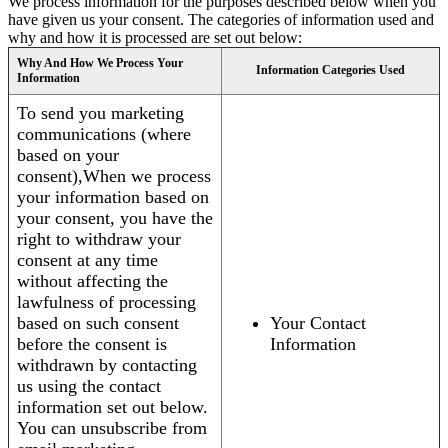
We process information for the purposes described below when you
have given us your consent. The categories of information used and
why and how it is processed are set out below:
Why And How We Process Your
Information Categories Used
Information
To send you marketing
communications (where
based on your
consent),When we process
your information based on
your consent, you have the
right to withdraw your
consent at any time
without affecting the
lawfulness of processing
based on such consent
Your Contact
before the consent is
Information
withdrawn by contacting
us using the contact
information set out below.
You can unsubscribe from