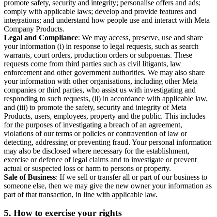
promote safety, security and integrity; personalise offers and ads;
comply with applicable laws; develop and provide features and
integrations; and understand how people use and interact with Meta
Company Products.
Legal and Compliance
: We may access, preserve, use and share
your information (i) in response to legal requests, such as search
warrants, court orders, production orders or subpoenas. These
requests come from third parties such as civil litigants, law
enforcement and other government authorities. We may also share
your information with other organisations, including other Meta
companies or third parties, who assist us with investigating and
responding to such requests, (ii) in accordance with applicable law,
and (iii) to promote the safety, security and integrity of Meta
Products, users, employees, property and the public. This includes
for the purposes of investigating a breach of an agreement,
violations of our terms or policies or contravention of law or
detecting, addressing or preventing fraud. Your personal information
may also be disclosed where necessary for the establishment,
exercise or defence of legal claims and to investigate or prevent
actual or suspected loss or harm to persons or property.
Sale of Business
: If we sell or transfer all or part of our business to
someone else, then we may give the new owner your information as
part of that transaction, in line with applicable law.
5.
How to exercise your rights