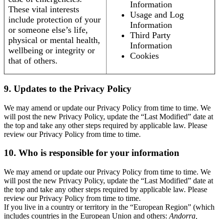
Information
These vital interests
Usage and Log
include protection of your
Information
or someone else’s life,
Third Party
physical or mental health,
Information
wellbeing or integrity or
Cookies
that of others.
9. Updates to the Privacy Policy
We may amend or update our Privacy Policy from time to time. We
will post the new Privacy Policy, update the “Last Modified” date at
the top and take any other steps required by applicable law. Please
review our Privacy Policy from time to time.
10. Who is responsible for your information
We may amend or update our Privacy Policy from time to time. We
will post the new Privacy Policy, update the “Last Modified” date at
the top and take any other steps required by applicable law. Please
review our Privacy Policy from time to time.
If you live in a country or territory in the “European Region” (which
includes countries in the European Union and others:
Andorra,