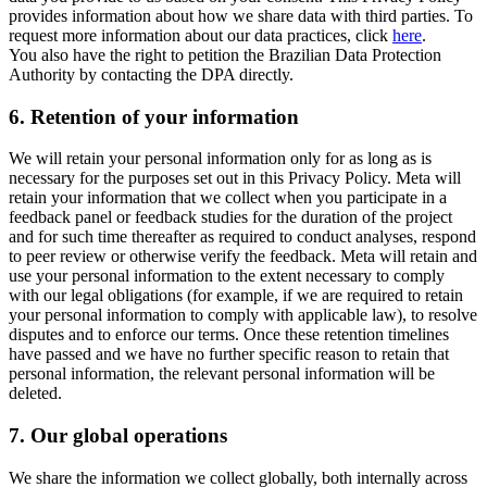
provides information about how we share data with third parties. To
request more information about our data practices, click
here
.
You also have the right to petition the Brazilian Data Protection
Authority by contacting the DPA directly.
6.
Retention of your information
We will retain your personal information only for as long as is
necessary for the purposes set out in this Privacy Policy. Meta will
retain your information that we collect when you participate in a
feedback panel or feedback studies for the duration of the project
and for such time thereafter as required to conduct analyses, respond
to peer review or otherwise verify the feedback. Meta will retain and
use your personal information to the extent necessary to comply
with our legal obligations (for example, if we are required to retain
your personal information to comply with applicable law), to resolve
disputes and to enforce our terms. Once these retention timelines
have passed and we have no further specific reason to retain that
personal information, the relevant personal information will be
deleted.
7.
Our global operations
We share the information we collect globally, both internally across