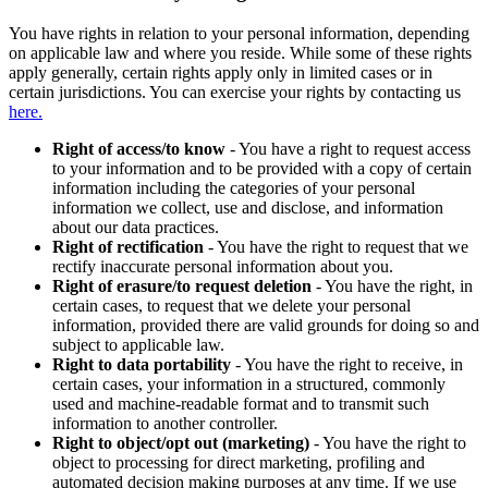
You have rights in relation to your personal information, depending
on applicable law and where you reside. While some of these rights
apply generally, certain rights apply only in limited cases or in
certain jurisdictions. You can exercise your rights by contacting us
here.
Right of access/to know
- You have a right to request access
to your information and to be provided with a copy of certain
information including the categories of your personal
information we collect, use and disclose, and information
about our data practices.
Right of rectification
- You have the right to request that we
rectify inaccurate personal information about you.
Right of erasure/to request deletion
- You have the right, in
certain cases, to request that we delete your personal
information, provided there are valid grounds for doing so and
subject to applicable law.
Right to data portability
- You have the right to receive, in
certain cases, your information in a structured, commonly
used and machine-readable format and to transmit such
information to another controller.
Right to object/opt out (marketing)
- You have the right to
object to processing for direct marketing, profiling and
automated decision making purposes at any time. If we use