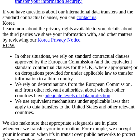
transfer your information securely.
If you have questions about our international data transfers and the
standard contractual clauses, you can
contact us
.
Korea
Learn more about the privacy rights available to you, details about
the third parties we share your information with, and other matters
by reviewing our
Korea Privacy Notice
.
ROW:
In other situations, we rely on standard contractual clauses
approved by the European Commission (and the equivalent
standard contractual clauses for the UK, where appropriate) or
on derogations provided for under applicable law to transfer
information to a third country.
We rely on determinations from the European Commission,
and from other relevant authorities, about whether other
countries have
adequate levels of data protection
.
We use equivalent mechanisms under applicable laws that
apply to data transfers to the United States and other relevant
countries.
We also make sure that appropriate safeguards are in place
whenever we transfer your information. For example, we encrypt
your information when it’s in transit over public networks to protect
it from unauthorised access.