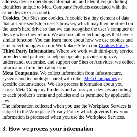
address, device operations information, and identifiers (including
identifiers unique to Meta Company Products associated with the
same device or account).
Cookies
. Our Sites use cookies. A cookie is a tiny element of data
that our Site sends to a user’s browser, which may then be stored on
the user’s hard drive so that we can recognise the user’s computer or
device when they return. We also use other technologies that have a
similar function. You can learn more about how we use cookies and
similar technologies on our Workplace Site in our
Cookies Policy
.
Third Party Information.
Where we work with third-party service
providers and partners to help us operate, provide, improve,
understand, customise, and support our Sites or Activities, we collect
information from them about you.
Meta Companies.
We collect information from infrastructure,
systems and technology shared with other
Meta Companies
in
specific circumstances. We also process information about you
across Meta Company Products and across your devices according
to each product’s terms and policies and as permitted by applicable
law.
The information collected when you use the Workplace Services is
subject to the Workplace Privacy Policy which governs how your
information is processed when you use the Workplace Services.
3. How we process your information