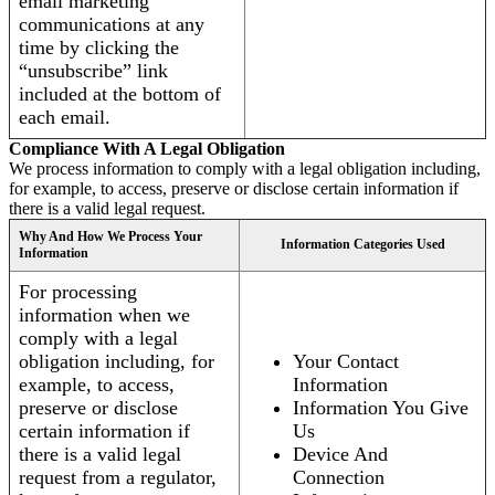
email marketing
communications at any
time by clicking the
“unsubscribe” link
included at the bottom of
each email.
Compliance With A Legal Obligation
We process information to comply with a legal obligation including,
for example, to access, preserve or disclose certain information if
there is a valid legal request.
Why And How We Process Your
Information Categories Used
Information
For processing
information when we
comply with a legal
obligation including, for
Your Contact
example, to access,
Information
preserve or disclose
Information You Give
certain information if
Us
there is a valid legal
Device And
request from a regulator,
Connection