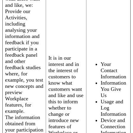
and like, we:
Provide our
Activities,
including
analysing your
information and
feedback if you
participate in a
feedback panel
It is in our
and other
interest and in
Your
feedback studies
the interest of
Contact
where, for
customers to
Information
example, you test
know what
Information
new concepts and
customers want
You Give
preview
and like and use
Us
Workplace
this to inform
Usage and
features, for
whether to
Log
example.
change or
Information
The information
introduce new
Device and
obtained from
features of
Connection
your participation
Workplace or
Information