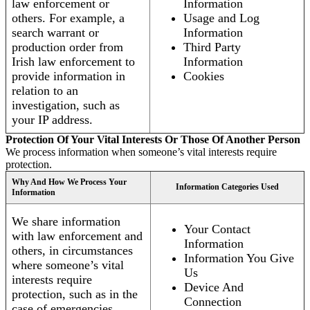
law enforcement or
Information
others. For example, a
Usage and Log
search warrant or
Information
production order from
Third Party
Irish law enforcement to
Information
provide information in
Cookies
relation to an
investigation, such as
your IP address.
Protection Of Your Vital Interests Or Those Of Another Person
We process information when someone’s vital interests require
protection.
Why And How We Process Your
Information Categories Used
Information
We share information
Your Contact
with law enforcement and
Information
others, in circumstances
Information You Give
where someone’s vital
Us
interests require
Device And
protection, such as in the
Connection
case of emergencies.