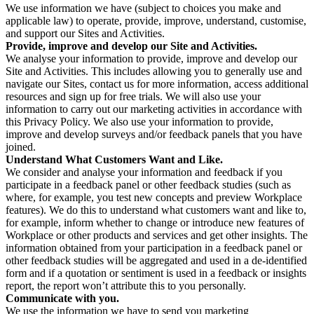
We use information we have (subject to choices you make and
applicable law) to operate, provide, improve, understand, customise,
and support our Sites and Activities.
Provide, improve and develop our Site and Activities.
We analyse your information to provide, improve and develop our
Site and Activities. This includes allowing you to generally use and
navigate our Sites, contact us for more information, access additional
resources and sign up for free trials. We will also use your
information to carry out our marketing activities in accordance with
this Privacy Policy. We also use your information to provide,
improve and develop surveys and/or feedback panels that you have
joined.
Understand What Customers Want and Like.
We consider and analyse your information and feedback if you
participate in a feedback panel or other feedback studies (such as
where, for example, you test new concepts and preview Workplace
features). We do this to understand what customers want and like to,
for example, inform whether to change or introduce new features of
Workplace or other products and services and get other insights. The
information obtained from your participation in a feedback panel or
other feedback studies will be aggregated and used in a de-identified
form and if a quotation or sentiment is used in a feedback or insights
report, the report won’t attribute this to you personally.
Communicate with you.
We use the information we have to send you marketing