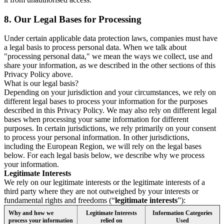
8.
Our Legal Bases for Processing
Under certain applicable data protection laws, companies must have
a legal basis to process personal data. When we talk about
"processing personal data," we mean the ways we collect, use and
share your information, as we described in the other sections of this
Privacy Policy above.
What is our legal basis?
Depending on your jurisdiction and your circumstances, we rely on
different legal bases to process your information for the purposes
described in this Privacy Policy. We may also rely on different legal
bases when processing your same information for different
purposes. In certain jurisdictions, we rely primarily on your consent
to process your personal information. In other jurisdictions,
including the European Region, we will rely on the legal bases
below. For each legal basis below, we describe why we process
your information.
Legitimate Interests
We rely on our legitimate interests or the legitimate interests of a
third party where they are not outweighed by your interests or
fundamental rights and freedoms (“
legitimate interests
”):
Why and how we
Legitimate Interests
Information Categories
process your information
relied on
Used