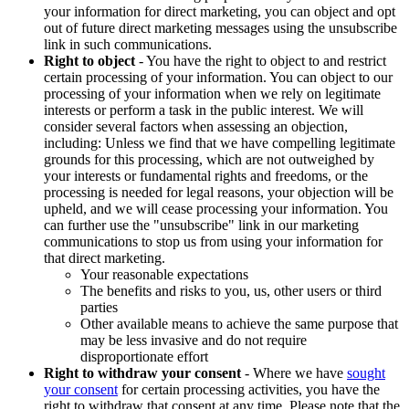
your information for direct marketing, you can object and opt
out of future direct marketing messages using the unsubscribe
link in such communications.
Right to object
- You have the right to object to and restrict
certain processing of your information. You can object to our
processing of your information when we rely on legitimate
interests or perform a task in the public interest. We will
consider several factors when assessing an objection,
including: Unless we find that we have compelling legitimate
grounds for this processing, which are not outweighed by
your interests or fundamental rights and freedoms, or the
processing is needed for legal reasons, your objection will be
upheld, and we will cease processing your information. You
can further use the "unsubscribe" link in our marketing
communications to stop us from using your information for
that direct marketing.
Your reasonable expectations
The benefits and risks to you, us, other users or third
parties
Other available means to achieve the same purpose that
may be less invasive and do not require
disproportionate effort
Right to withdraw your consent
- Where we have
sought
your consent
for certain processing activities, you have the
right to withdraw that consent at any time. Please note that the