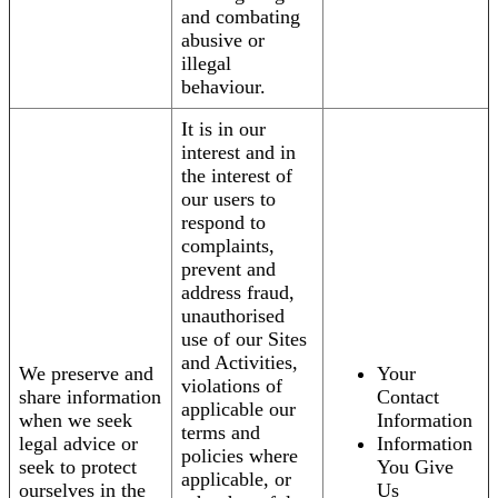
and combating
abusive or
illegal
behaviour.
It is in our
interest and in
the interest of
our users to
respond to
complaints,
prevent and
address fraud,
unauthorised
use of our Sites
and Activities,
We preserve and
Your
violations of
share information
Contact
applicable our
when we seek
Information
terms and
legal advice or
Information
policies where
seek to protect
You Give
applicable, or
ourselves in the
Us