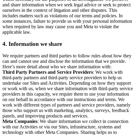
and share information when we seek legal advice or seek to protect
ourselves in the context of litigation and other disputes. This
includes matters such as violations of our terms and policies. In
some instances, failure to provide us with your personal information
when required by law may cause you and Meta to violate the
applicable law.
4.
Information we share
We require partners and third parties to follow rules about how they
can and cannot use and disclose the information that we provide.
Here’s more detail about who we share information with:
Third Party Partners and Service Providers
: We work with
third-party partners and third-party service providers to help us
undertake our Sites and Activities. Depending on how they support
or work with us, when we share information with third-party service
providers in this capacity, we require them to use your information
on our behalf in accordance with our instructions and terms. We
work with different types of partners and service providers, namely
those who support us with marketing, analytics, surveys, feedback
panels, and improving products and services.
Meta Companies
: We share information we collect in connection
with our Activities or via our Sites, infrastructure, systems and
technology with other Meta Companies. Sharing helps us to