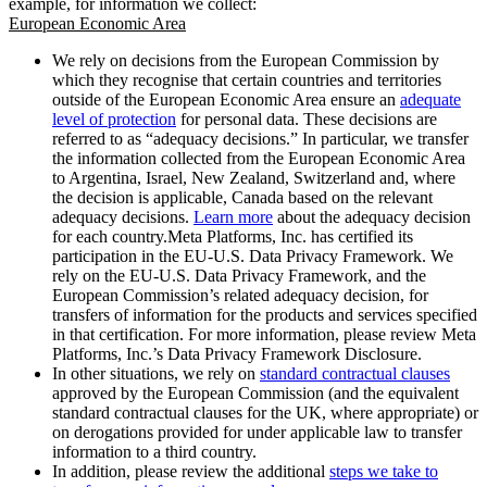
example, for information we collect:
European Economic Area
We rely on decisions from the European Commission by
which they recognise that certain countries and territories
outside of the European Economic Area ensure an
adequate
level of protection
for personal data. These decisions are
referred to as “adequacy decisions.” In particular, we transfer
the information collected from the European Economic Area
to Argentina, Israel, New Zealand, Switzerland and, where
the decision is applicable, Canada based on the relevant
adequacy decisions.
Learn more
about the adequacy decision
for each country.Meta Platforms, Inc. has certified its
participation in the EU-U.S. Data Privacy Framework. We
rely on the EU-U.S. Data Privacy Framework, and the
European Commission’s related adequacy decision, for
transfers of information for the products and services specified
in that certification. For more information, please review Meta
Platforms, Inc.’s Data Privacy Framework Disclosure.
In other situations, we rely on
standard contractual clauses
approved by the European Commission (and the equivalent
standard contractual clauses for the UK, where appropriate) or
on derogations provided for under applicable law to transfer
information to a third country.
In addition, please review the additional
steps we take to