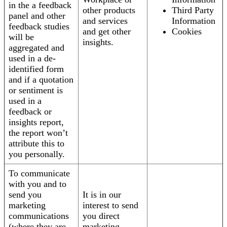
in the a feedback
other products
Third Party
panel and other
and services
Information
feedback studies
and get other
Cookies
will be
insights.
aggregated and
used in a de-
identified form
and if a quotation
or sentiment is
used in a
feedback or
insights report,
the report won’t
attribute this to
you personally.
To communicate
with you and to
send you
It is in our
marketing
interest to send
communications
you direct
(where they are
marketing