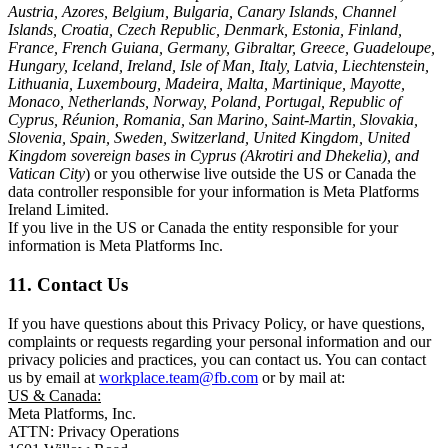
Austria, Azores, Belgium, Bulgaria, Canary Islands, Channel
Islands, Croatia, Czech Republic, Denmark, Estonia, Finland,
France, French Guiana, Germany, Gibraltar, Greece, Guadeloupe,
Hungary, Iceland, Ireland, Isle of Man, Italy, Latvia, Liechtenstein,
Lithuania, Luxembourg, Madeira, Malta, Martinique, Mayotte,
Monaco, Netherlands, Norway, Poland, Portugal, Republic of
Cyprus, Réunion, Romania, San Marino, Saint-Martin, Slovakia,
Slovenia, Spain, Sweden, Switzerland, United Kingdom, United
Kingdom sovereign bases in Cyprus (Akrotiri and Dhekelia), and
Vatican City
) or you otherwise live outside the US or Canada the
data controller responsible for your information is Meta Platforms
Ireland Limited.
If you live in the US or Canada the entity responsible for your
information is Meta Platforms Inc.
11. Contact Us
If you have questions about this Privacy Policy, or have questions,
complaints or requests regarding your personal information and our
privacy policies and practices, you can contact us. You can contact
us by email at
workplace.team@fb.com
or by mail at:
US & Canada:
Meta Platforms, Inc.
ATTN: Privacy Operations