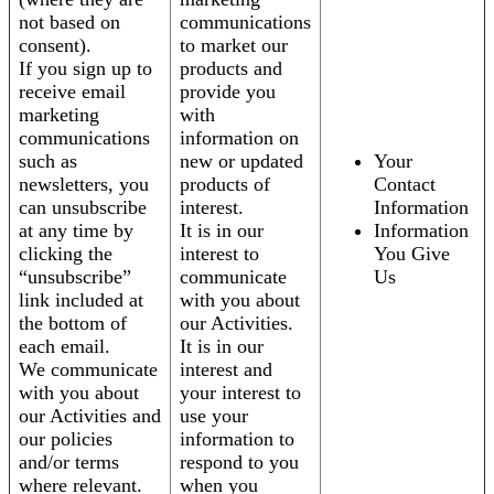
not based on
communications
consent).
to market our
If you sign up to
products and
receive email
provide you
marketing
with
communications
information on
such as
new or updated
Your
newsletters, you
products of
Contact
can unsubscribe
interest.
Information
at any time by
It is in our
Information
clicking the
interest to
You Give
“unsubscribe”
communicate
Us
link included at
with you about
the bottom of
our Activities.
each email.
It is in our
We communicate
interest and
with you about
your interest to
our Activities and
use your
our policies
information to
and/or terms
respond to you
where relevant.
when you