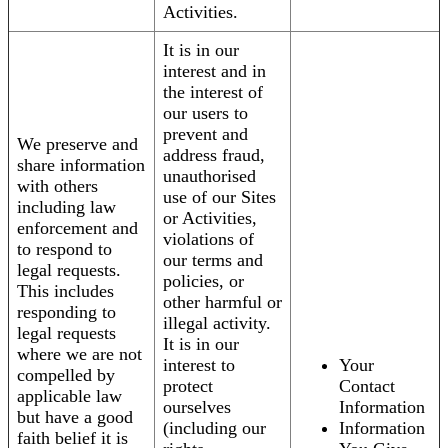
Activities.
It is in our
interest and in
the interest of
our users to
prevent and
We preserve and
address fraud,
share information
unauthorised
with others
use of our Sites
including law
or Activities,
enforcement and
violations of
to respond to
our terms and
legal requests.
policies, or
This includes
other harmful or
responding to
illegal activity.
legal requests
It is in our
where we are not
interest to
Your
compelled by
protect
Contact
applicable law
ourselves
Information
but have a good
(including our
Information
faith belief it is