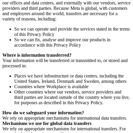
our offices and data centres, and externally with our vendors, service
providers and third parties. Because Meta is global, with customers
and employees around the world, transfers are necessary for a
variety of reasons, including:
So we can operate and provide the services stated in the terms
of this Privacy Policy
So we can fix, analyse and improve our products in
accordance with this Privacy Policy
Where is information transferred?
Your information will be transferred or transmitted to, or stored and
processed in:
Places we have infrastructure or data centres, including the
United States, Ireland, Denmark and Sweden, among others
Countries where Workplace is available
Other countries where our vendors, service providers and
third parties are located outside of the country where you live,
for purposes as described in this Privacy Policy.
How do we safeguard your information?
We rely on appropriate mechanisms for international data transfers.
Mechanisms we use for global data transfers
We rely on appropriate mechanisms for international transfers. For