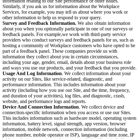
information relating to our Site performance or other issues.
Similarly, if you ask us for information about the Workplace
Services, for example, you may tell us about where you work or
other information to help us respond to your query.
Survey and Feedback Information.
We also obtain information
about you when you optionally participate in one of our surveys or
feedback panels. For example,we work with third-party service
providers who conduct surveys and feedback panels for us, such as
hosting a community of Workplace customers who have opted to be
part of a feedback panel. These companies provide us with
information they collect about you in certain circumstances,
including your age, gender, email, details about your business role
and ways you use our products, and your feedback that you provide.
Usage And Log Information
. We collect information about your
activity on our Sites, like service-related, diagnostic, and
performance information. This includes information about your
activity (including how you use our Site, and the time, frequency,
and duration of your activities), log files, and diagnostic, crash,
website, and performance logs and reports.
Device And Connection Information
. We collect device and
connection-specific information when you access or use our Sites.
This includes information such as hardware model, operating system
information, battery level, signal strength, app version, browser
information, mobile network, connection information (including
phone number, mobile operator or ISP), language and time zone, IP