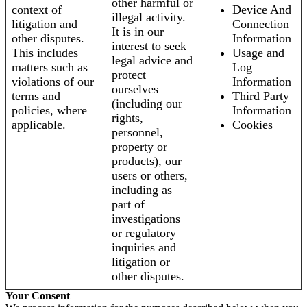
other harmful or
context of
Device And
illegal activity.
litigation and
Connection
It is in our
other disputes.
Information
interest to seek
This includes
Usage and
legal advice and
matters such as
Log
protect
violations of our
Information
ourselves
terms and
Third Party
(including our
policies, where
Information
rights,
applicable.
Cookies
personnel,
property or
products), our
users or others,
including as
part of
investigations
or regulatory
inquiries and
litigation or
other disputes.
Your Consent