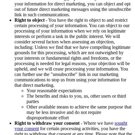
your information for direct marketing, you can object and opt
out of future direct marketing messages using the unsubscribe
link in such communications.
Right to object
- You have the right to object to and restrict
certain processing of your information. You can object to our
processing of your information when we rely on legitimate
interests or perform a task in the public interest. We will
consider several factors when assessing an objection,
including: Unless we find that we have compelling legitimate
grounds for this processing, which are not outweighed by
your interests or fundamental rights and freedoms, or the
processing is needed for legal reasons, your objection will be
upheld, and we will cease processing your information. You
can further use the "unsubscribe" link in our marketing
communications to stop us from using your information for
that direct marketing.
Your reasonable expectations
The benefits and risks to you, us, other users or third
parties
Other available means to achieve the same purpose that
may be less invasive and do not require
disproportionate effort
Right to withdraw your consent
- Where we have
sought
your consent
for certain processing activities, you have the
right to withdraw that consent at any time. Please note that the