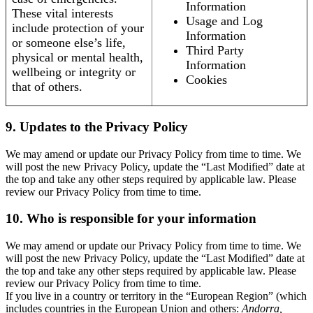
Information
These vital interests
Usage and Log
include protection of your
Information
or someone else’s life,
Third Party
physical or mental health,
Information
wellbeing or integrity or
Cookies
that of others.
9. Updates to the Privacy Policy
We may amend or update our Privacy Policy from time to time. We
will post the new Privacy Policy, update the “Last Modified” date at
the top and take any other steps required by applicable law. Please
review our Privacy Policy from time to time.
10. Who is responsible for your information
We may amend or update our Privacy Policy from time to time. We
will post the new Privacy Policy, update the “Last Modified” date at
the top and take any other steps required by applicable law. Please
review our Privacy Policy from time to time.
If you live in a country or territory in the “European Region” (which
includes countries in the European Union and others:
Andorra,