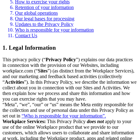
How to exercise your rights
Retention of your information
Our global operations
Our legal bases for processing
Updates to the Privacy Policy
Who is responsible for your information
Contact Us
1. Legal Information
This privacy policy (“
Privacy Policy
”) explains our data practices
in connection with the provision of our Websites, including
workplace.com (“
Sites
”) (as distinct from the Workplace Services),
and our marketing and feedback based activities (collectively
“
Activities
”). In this Privacy Policy, we describe the information we
collect about you in connection with our Sites and Activities. We
then explain how we process and share this information and how
you can exercise rights that you may have.
“Meta”, “we”, “our” or “us” means the Meta entity responsible for
the collection and use of personal data under this Privacy Policy as
set out in
“Who is responsible for your information”.
Workplace Services:
This Privacy Policy
does not
apply to your
use of the online Workplace product that we provide to our
customers, which allows users to collaborate and share information
at work, including the Workplace product, apps and related online