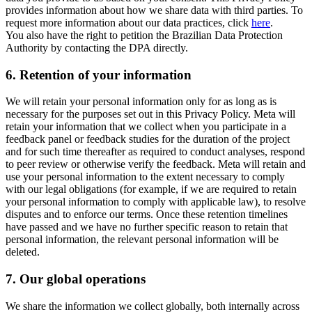
provides information about how we share data with third parties. To
request more information about our data practices, click
here
.
You also have the right to petition the Brazilian Data Protection
Authority by contacting the DPA directly.
6.
Retention of your information
We will retain your personal information only for as long as is
necessary for the purposes set out in this Privacy Policy. Meta will
retain your information that we collect when you participate in a
feedback panel or feedback studies for the duration of the project
and for such time thereafter as required to conduct analyses, respond
to peer review or otherwise verify the feedback. Meta will retain and
use your personal information to the extent necessary to comply
with our legal obligations (for example, if we are required to retain
your personal information to comply with applicable law), to resolve
disputes and to enforce our terms. Once these retention timelines
have passed and we have no further specific reason to retain that
personal information, the relevant personal information will be
deleted.
7.
Our global operations
We share the information we collect globally, both internally across