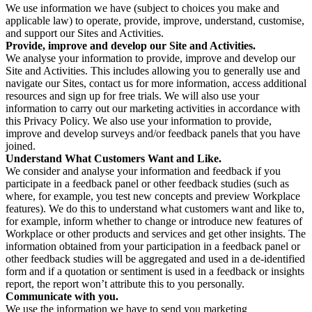
We use information we have (subject to choices you make and
applicable law) to operate, provide, improve, understand, customise,
and support our Sites and Activities.
Provide, improve and develop our Site and Activities.
We analyse your information to provide, improve and develop our
Site and Activities. This includes allowing you to generally use and
navigate our Sites, contact us for more information, access additional
resources and sign up for free trials. We will also use your
information to carry out our marketing activities in accordance with
this Privacy Policy. We also use your information to provide,
improve and develop surveys and/or feedback panels that you have
joined.
Understand What Customers Want and Like.
We consider and analyse your information and feedback if you
participate in a feedback panel or other feedback studies (such as
where, for example, you test new concepts and preview Workplace
features). We do this to understand what customers want and like to,
for example, inform whether to change or introduce new features of
Workplace or other products and services and get other insights. The
information obtained from your participation in a feedback panel or
other feedback studies will be aggregated and used in a de-identified
form and if a quotation or sentiment is used in a feedback or insights
report, the report won’t attribute this to you personally.
Communicate with you.
We use the information we have to send you marketing