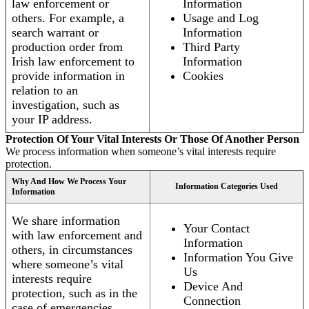
law enforcement or
Information
others. For example, a
Usage and Log
search warrant or
Information
production order from
Third Party
Irish law enforcement to
Information
provide information in
Cookies
relation to an
investigation, such as
your IP address.
Protection Of Your Vital Interests Or Those Of Another Person
We process information when someone’s vital interests require
protection.
Why And How We Process Your
Information Categories Used
Information
We share information
Your Contact
with law enforcement and
Information
others, in circumstances
Information You Give
where someone’s vital
Us
interests require
Device And
protection, such as in the
Connection
case of emergencies.