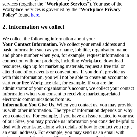
services (together the "
Workplace Services
"). Your use of the
Workplace Services is governed by the “
Workplace Privacy
Policy
” found
here
.
2. Information we collect
We collect the following information about you:
Your Contact Information
. We collect your email address and
basic information such as your name, job title, organisation name
and phone number when you, for example, request information in
connection with our products, including Workplace, download
resources, sign-up for marketing materials, request a free trial or
attend one of our events or conventions. If you don’t provide us
with this information, you will not be able to create an account to
start your free Workplace trial, for example. If you are the
administrator of your organisation’s account, we collect your contact
information when you consent to receiving marketing-related
electronic communications from us.
Information You Give Us
. When you contact us, you may provide
us with other information. The type of information depends on why
you contact us. For example, if you have an issue related to your use
of our Sites, you may provide us information you consider helpful to
deal with your issue, along with details of how to contact you (e.g.,
an email address). For example, you may send us an email with