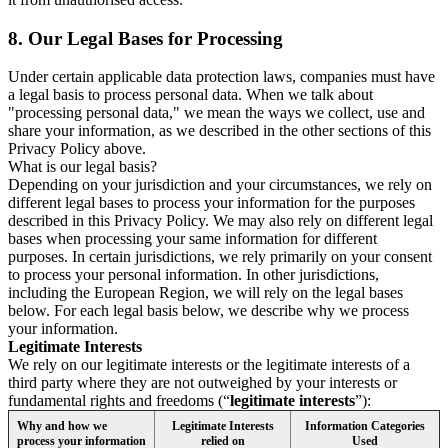
8.
Our Legal Bases for Processing
Under certain applicable data protection laws, companies must have
a legal basis to process personal data. When we talk about
"processing personal data," we mean the ways we collect, use and
share your information, as we described in the other sections of this
Privacy Policy above.
What is our legal basis?
Depending on your jurisdiction and your circumstances, we rely on
different legal bases to process your information for the purposes
described in this Privacy Policy. We may also rely on different legal
bases when processing your same information for different
purposes. In certain jurisdictions, we rely primarily on your consent
to process your personal information. In other jurisdictions,
including the European Region, we will rely on the legal bases
below. For each legal basis below, we describe why we process
your information.
Legitimate Interests
We rely on our legitimate interests or the legitimate interests of a
third party where they are not outweighed by your interests or
fundamental rights and freedoms (“
legitimate interests
”):
Why and how we
Legitimate Interests
Information Categories
process your information
relied on
Used