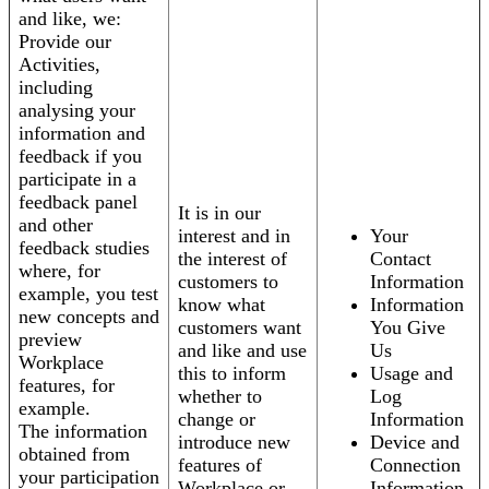
and like, we:
Provide our
Activities,
including
analysing your
information and
feedback if you
participate in a
feedback panel
It is in our
and other
interest and in
Your
feedback studies
the interest of
Contact
where, for
customers to
Information
example, you test
know what
Information
new concepts and
customers want
You Give
preview
and like and use
Us
Workplace
this to inform
Usage and
features, for
whether to
Log
example.
change or
Information
The information
introduce new
Device and
obtained from
features of
Connection
your participation
Workplace or
Information