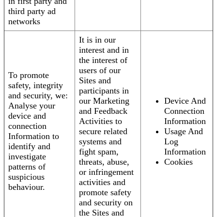
in first party and
third party ad
networks
It is in our
interest and in
the interest of
users of our
To promote
Sites and
safety, integrity
participants in
and security, we:
our Marketing
Device And
Analyse your
and Feedback
Connection
device and
Activities to
Information
connection
secure related
Usage And
Information to
systems and
Log
identify and
fight spam,
Information
investigate
threats, abuse,
Cookies
patterns of
or infringement
suspicious
activities and
behaviour.
promote safety
and security on
the Sites and