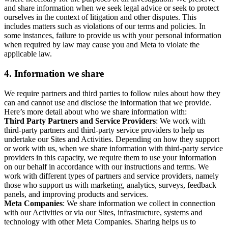
and share information when we seek legal advice or seek to protect
ourselves in the context of litigation and other disputes. This
includes matters such as violations of our terms and policies. In
some instances, failure to provide us with your personal information
when required by law may cause you and Meta to violate the
applicable law.
4.
Information we share
We require partners and third parties to follow rules about how they
can and cannot use and disclose the information that we provide.
Here’s more detail about who we share information with:
Third Party Partners and Service Providers
: We work with
third-party partners and third-party service providers to help us
undertake our Sites and Activities. Depending on how they support
or work with us, when we share information with third-party service
providers in this capacity, we require them to use your information
on our behalf in accordance with our instructions and terms. We
work with different types of partners and service providers, namely
those who support us with marketing, analytics, surveys, feedback
panels, and improving products and services.
Meta Companies
: We share information we collect in connection
with our Activities or via our Sites, infrastructure, systems and
technology with other Meta Companies. Sharing helps us to