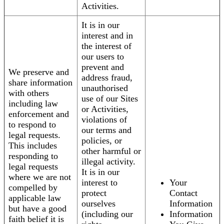
Activities.
It is in our
interest and in
the interest of
our users to
prevent and
We preserve and
address fraud,
share information
unauthorised
with others
use of our Sites
including law
or Activities,
enforcement and
violations of
to respond to
our terms and
legal requests.
policies, or
This includes
other harmful or
responding to
illegal activity.
legal requests
It is in our
where we are not
interest to
Your
compelled by
protect
Contact
applicable law
ourselves
Information
but have a good
(including our
Information
faith belief it is