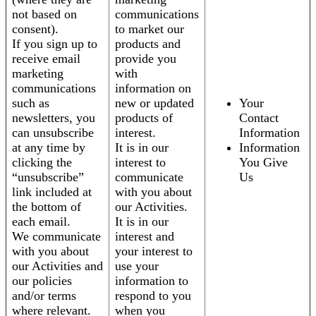
not based on
communications
consent).
to market our
If you sign up to
products and
receive email
provide you
marketing
with
communications
information on
such as
new or updated
Your
newsletters, you
products of
Contact
can unsubscribe
interest.
Information
at any time by
It is in our
Information
clicking the
interest to
You Give
“unsubscribe”
communicate
Us
link included at
with you about
the bottom of
our Activities.
each email.
It is in our
We communicate
interest and
with you about
your interest to
our Activities and
use your
our policies
information to
and/or terms
respond to you
where relevant.
when you