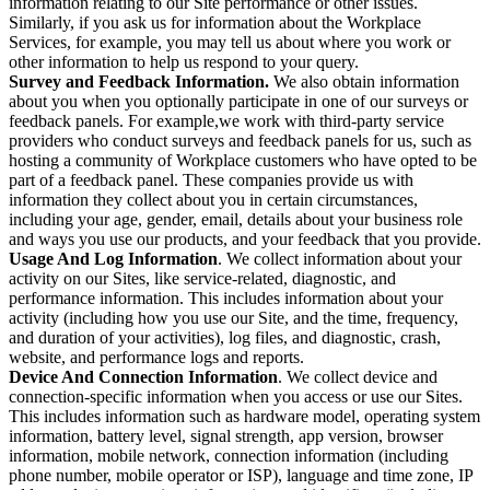
information relating to our Site performance or other issues.
Similarly, if you ask us for information about the Workplace
Services, for example, you may tell us about where you work or
other information to help us respond to your query.
Survey and Feedback Information.
We also obtain information
about you when you optionally participate in one of our surveys or
feedback panels. For example,we work with third-party service
providers who conduct surveys and feedback panels for us, such as
hosting a community of Workplace customers who have opted to be
part of a feedback panel. These companies provide us with
information they collect about you in certain circumstances,
including your age, gender, email, details about your business role
and ways you use our products, and your feedback that you provide.
Usage And Log Information
. We collect information about your
activity on our Sites, like service-related, diagnostic, and
performance information. This includes information about your
activity (including how you use our Site, and the time, frequency,
and duration of your activities), log files, and diagnostic, crash,
website, and performance logs and reports.
Device And Connection Information
. We collect device and
connection-specific information when you access or use our Sites.
This includes information such as hardware model, operating system
information, battery level, signal strength, app version, browser
information, mobile network, connection information (including
phone number, mobile operator or ISP), language and time zone, IP