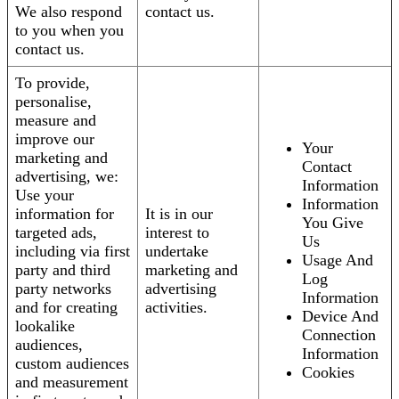
We also respond
contact us.
to you when you
contact us.
To provide,
personalise,
measure and
improve our
Your
marketing and
Contact
advertising, we:
Information
Use your
Information
information for
It is in our
You Give
targeted ads,
interest to
Us
including via first
undertake
Usage And
party and third
marketing and
Log
party networks
advertising
Information
and for creating
activities.
Device And
lookalike
Connection
audiences,
Information
custom audiences
Cookies
and measurement