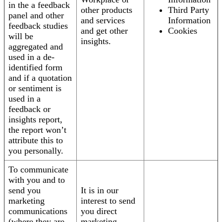
in the a feedback
other products
Third Party
panel and other
and services
Information
feedback studies
and get other
Cookies
will be
insights.
aggregated and
used in a de-
identified form
and if a quotation
or sentiment is
used in a
feedback or
insights report,
the report won’t
attribute this to
you personally.
To communicate
with you and to
send you
It is in our
marketing
interest to send
communications
you direct
(where they are
marketing