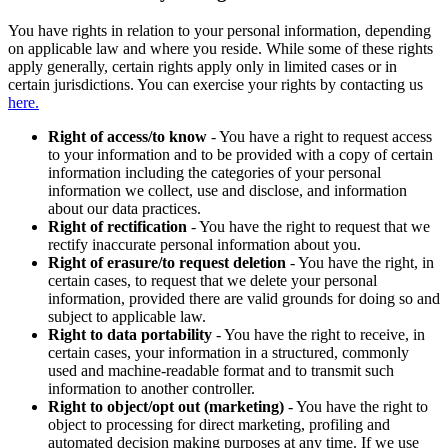
You have rights in relation to your personal information, depending
on applicable law and where you reside. While some of these rights
apply generally, certain rights apply only in limited cases or in
certain jurisdictions. You can exercise your rights by contacting us
here.
Right of access/to know
- You have a right to request access
to your information and to be provided with a copy of certain
information including the categories of your personal
information we collect, use and disclose, and information
about our data practices.
Right of rectification
- You have the right to request that we
rectify inaccurate personal information about you.
Right of erasure/to request deletion
- You have the right, in
certain cases, to request that we delete your personal
information, provided there are valid grounds for doing so and
subject to applicable law.
Right to data portability
- You have the right to receive, in
certain cases, your information in a structured, commonly
used and machine-readable format and to transmit such
information to another controller.
Right to object/opt out (marketing)
- You have the right to
object to processing for direct marketing, profiling and
automated decision making purposes at any time. If we use