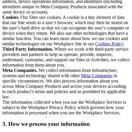
address, device operations information, and identifiers (including
identifiers unique to Meta Company Products associated with the
same device or account).
Cookies
. Our Sites use cookies. A cookie is a tiny element of data
that our Site sends to a user’s browser, which may then be stored on
the user’s hard drive so that we can recognise the user’s computer or
device when they return. We also use other technologies that have a
similar function. You can learn more about how we use cookies and
similar technologies on our Workplace Site in our
Cookies Policy
.
Third Party Information.
Where we work with third-party service
providers and partners to help us operate, provide, improve,
understand, customise, and support our Sites or Activities, we collect
information from them about you.
Meta Companies.
We collect information from infrastructure,
systems and technology shared with other
Meta Companies
in
specific circumstances. We also process information about you
across Meta Company Products and across your devices according
to each product’s terms and policies and as permitted by applicable
law.
The information collected when you use the Workplace Services is
subject to the Workplace Privacy Policy which governs how your
information is processed when you use the Workplace Services.
3. How we process your information