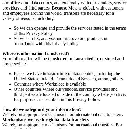
our offices and data centres, and externally with our vendors, service
providers and third parties. Because Meta is global, with customers
and employees around the world, transfers are necessary for a
variety of reasons, including:
So we can operate and provide the services stated in the terms
of this Privacy Policy
So we can fix, analyse and improve our products in
accordance with this Privacy Policy
Where is information transferred?
Your information will be transferred or transmitted to, or stored and
processed in:
Places we have infrastructure or data centres, including the
United States, Ireland, Denmark and Sweden, among others
Countries where Workplace is available
Other countries where our vendors, service providers and
third parties are located outside of the country where you live,
for purposes as described in this Privacy Policy.
How do we safeguard your information?
We rely on appropriate mechanisms for international data transfers.
Mechanisms we use for global data transfers
We rely on appropriate mechanisms for international transfers. For