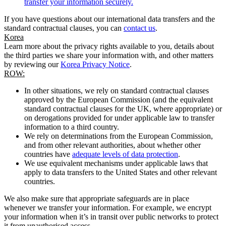
transfer your information securely.
If you have questions about our international data transfers and the
standard contractual clauses, you can
contact us
.
Korea
Learn more about the privacy rights available to you, details about
the third parties we share your information with, and other matters
by reviewing our
Korea Privacy Notice
.
ROW:
In other situations, we rely on standard contractual clauses
approved by the European Commission (and the equivalent
standard contractual clauses for the UK, where appropriate) or
on derogations provided for under applicable law to transfer
information to a third country.
We rely on determinations from the European Commission,
and from other relevant authorities, about whether other
countries have
adequate levels of data protection
.
We use equivalent mechanisms under applicable laws that
apply to data transfers to the United States and other relevant
countries.
We also make sure that appropriate safeguards are in place
whenever we transfer your information. For example, we encrypt
your information when it’s in transit over public networks to protect
it from unauthorised access.