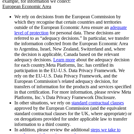
example, for information we collect:
European Economic Area
We rely on decisions from the European Commission by
which they recognise that certain countries and territories
outside of the European Economic Area ensure an
adequate
level of protection
for personal data. These decisions are
referred to as “adequacy decisions.” In particular, we transfer
the information collected from the European Economic Area
to Argentina, Israel, New Zealand, Switzerland and, where
the decision is applicable, Canada based on the relevant
adequacy decisions.
Learn more
about the adequacy decision
for each country.Meta Platforms, Inc. has certified its
participation in the EU-U.S. Data Privacy Framework. We
rely on the EU-U.S. Data Privacy Framework, and the
European Commission’s related adequacy decision, for
transfers of information for the products and services specified
in that certification. For more information, please review Meta
Platforms, Inc.’s Data Privacy Framework Disclosure.
In other situations, we rely on
standard contractual clauses
approved by the European Commission (and the equivalent
standard contractual clauses for the UK, where appropriate) or
on derogations provided for under applicable law to transfer
information to a third country.
In addition, please review the additional
steps we take to