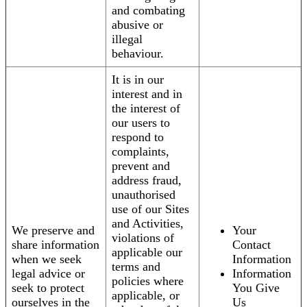
and combating
abusive or
illegal
behaviour.
It is in our
interest and in
the interest of
our users to
respond to
complaints,
prevent and
address fraud,
unauthorised
use of our Sites
and Activities,
We preserve and
Your
violations of
share information
Contact
applicable our
when we seek
Information
terms and
legal advice or
Information
policies where
seek to protect
You Give
applicable, or
ourselves in the
Us