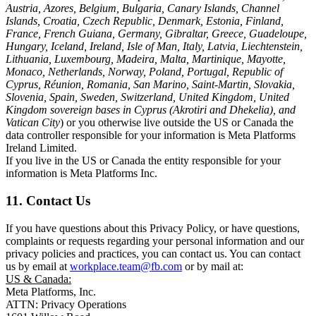
Austria, Azores, Belgium, Bulgaria, Canary Islands, Channel
Islands, Croatia, Czech Republic, Denmark, Estonia, Finland,
France, French Guiana, Germany, Gibraltar, Greece, Guadeloupe,
Hungary, Iceland, Ireland, Isle of Man, Italy, Latvia, Liechtenstein,
Lithuania, Luxembourg, Madeira, Malta, Martinique, Mayotte,
Monaco, Netherlands, Norway, Poland, Portugal, Republic of
Cyprus, Réunion, Romania, San Marino, Saint-Martin, Slovakia,
Slovenia, Spain, Sweden, Switzerland, United Kingdom, United
Kingdom sovereign bases in Cyprus (Akrotiri and Dhekelia), and
Vatican City
) or you otherwise live outside the US or Canada the
data controller responsible for your information is Meta Platforms
Ireland Limited.
If you live in the US or Canada the entity responsible for your
information is Meta Platforms Inc.
11. Contact Us
If you have questions about this Privacy Policy, or have questions,
complaints or requests regarding your personal information and our
privacy policies and practices, you can contact us. You can contact
us by email at
workplace.team@fb.com
or by mail at:
US & Canada:
Meta Platforms, Inc.
ATTN: Privacy Operations