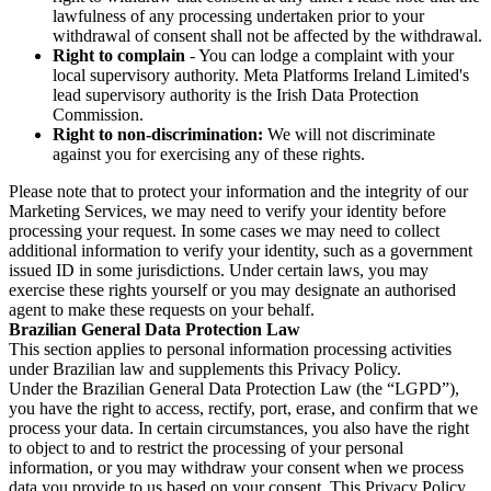
lawfulness of any processing undertaken prior to your
withdrawal of consent shall not be affected by the withdrawal.
Right to complain
- You can lodge a complaint with your
local supervisory authority. Meta Platforms Ireland Limited's
lead supervisory authority is the Irish Data Protection
Commission.
Right to non-discrimination:
We will not discriminate
against you for exercising any of these rights.
Please note that to protect your information and the integrity of our
Marketing Services, we may need to verify your identity before
processing your request. In some cases we may need to collect
additional information to verify your identity, such as a government
issued ID in some jurisdictions. Under certain laws, you may
exercise these rights yourself or you may designate an authorised
agent to make these requests on your behalf.
Brazilian General Data Protection Law
This section applies to personal information processing activities
under Brazilian law and supplements this Privacy Policy.
Under the Brazilian General Data Protection Law (the “LGPD”),
you have the right to access, rectify, port, erase, and confirm that we
process your data. In certain circumstances, you also have the right
to object to and to restrict the processing of your personal
information, or you may withdraw your consent when we process
data you provide to us based on your consent. This Privacy Policy