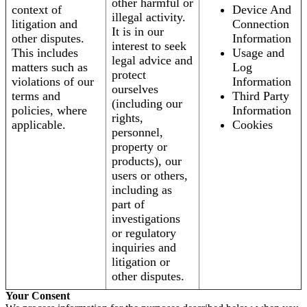
other harmful or
context of
Device And
illegal activity.
litigation and
Connection
It is in our
other disputes.
Information
interest to seek
This includes
Usage and
legal advice and
matters such as
Log
protect
violations of our
Information
ourselves
terms and
Third Party
(including our
policies, where
Information
rights,
applicable.
Cookies
personnel,
property or
products), our
users or others,
including as
part of
investigations
or regulatory
inquiries and
litigation or
other disputes.
Your Consent