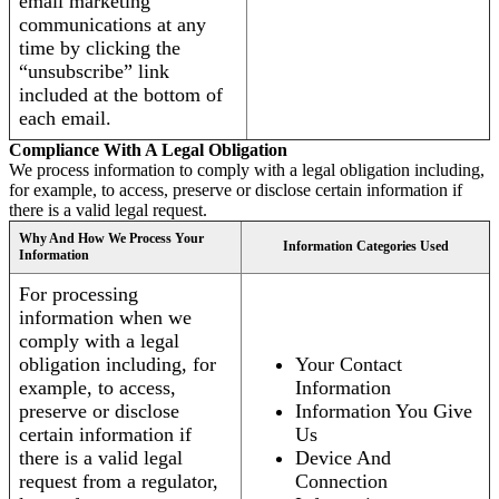
email marketing
communications at any
time by clicking the
“unsubscribe” link
included at the bottom of
each email.
Compliance With A Legal Obligation
We process information to comply with a legal obligation including,
for example, to access, preserve or disclose certain information if
there is a valid legal request.
Why And How We Process Your
Information Categories Used
Information
For processing
information when we
comply with a legal
obligation including, for
Your Contact
example, to access,
Information
preserve or disclose
Information You Give
certain information if
Us
there is a valid legal
Device And
request from a regulator,
Connection