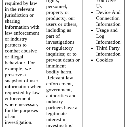
rights,
You Give
required by law
personnel,
Us
in the relevant
property or
Device And
jurisdiction or
products), our
Connection
sharing
users or others,
Information
information with
including as
Usage and
law enforcement
part of
Log
or industry
investigations
Information
partners to
or regulatory
Third Party
combat abusive
inquiries; or to
Information
or illegal
prevent death or
Cookies
behaviour. For
imminent
example, we
bodily harm.
preserve a
Relevant law
snapshot of user
enforcement,
information when
government,
requested by law
authorities and
enforcement
industry
where necessary
partners have a
for the purposes
legitimate
of an
interest in
investigation.
investigating