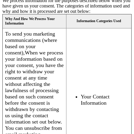
We process information for the purposes described below when you
have given us your consent. The categories of information used and
why and how it is processed are set out below:
Why And How We Process Your
Information Categories Used
Information
To send you marketing
communications (where
based on your
consent),When we process
your information based on
your consent, you have the
right to withdraw your
consent at any time
without affecting the
lawfulness of processing
based on such consent
Your Contact
before the consent is
Information
withdrawn by contacting
us using the contact
information set out below.
You can unsubscribe from