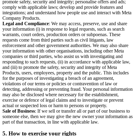
promote safety, security and integrity; personalise offers and ads;
comply with applicable laws; develop and provide features and
integrations; and understand how people use and interact with Meta
Company Products.
Legal and Compliance
: We may access, preserve, use and share
your information (i) in response to legal requests, such as search
warrants, court orders, production orders or subpoenas. These
requests come from third parties such as civil litigants, law
enforcement and other government authorities. We may also share
your information with other organisations, including other Meta
companies or third parties, who assist us with investigating and
responding to such requests, (ii) in accordance with applicable law,
and (iii) to promote the safety, security and integrity of Meta
Products, users, employees, property and the public. This includes
for the purposes of investigating a breach of an agreement,
violations of our terms or policies or contravention of law or
detecting, addressing or preventing fraud. Your personal information
may also be disclosed where necessary for the establishment,
exercise or defence of legal claims and to investigate or prevent
actual or suspected loss or harm to persons or property.
Sale of Business
: If we sell or transfer all or part of our business to
someone else, then we may give the new owner your information as
part of that transaction, in line with applicable law.
5.
How to exercise your rights