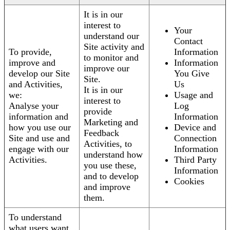
It is in our
interest to
Your
understand our
Contact
Site activity and
To provide,
Information
to monitor and
improve and
Information
improve our
develop our Site
You Give
Site.
and Activities,
Us
It is in our
we:
Usage and
interest to
Analyse your
Log
provide
information and
Information
Marketing and
how you use our
Device and
Feedback
Site and use and
Connection
Activities, to
engage with our
Information
understand how
Activities.
Third Party
you use these,
Information
and to develop
Cookies
and improve
them.
To understand
what users want