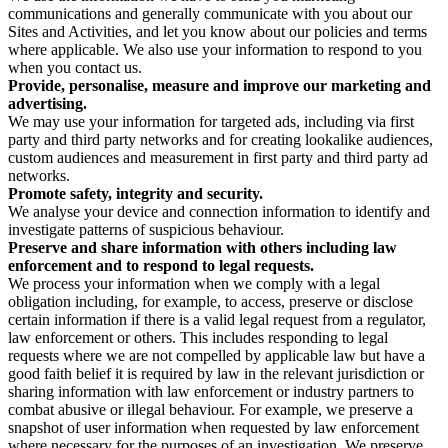
communications and generally communicate with you about our
Sites and Activities, and let you know about our policies and terms
where applicable. We also use your information to respond to you
when you contact us.
Provide, personalise, measure and improve our marketing and
advertising.
We may use your information for targeted ads, including via first
party and third party networks and for creating lookalike audiences,
custom audiences and measurement in first party and third party ad
networks.
Promote safety, integrity and security.
We analyse your device and connection information to identify and
investigate patterns of suspicious behaviour.
Preserve and share information with others including law
enforcement and to respond to legal requests.
We process your information when we comply with a legal
obligation including, for example, to access, preserve or disclose
certain information if there is a valid legal request from a regulator,
law enforcement or others. This includes responding to legal
requests where we are not compelled by applicable law but have a
good faith belief it is required by law in the relevant jurisdiction or
sharing information with law enforcement or industry partners to
combat abusive or illegal behaviour. For example, we preserve a
snapshot of user information when requested by law enforcement
where necessary for the purposes of an investigation. We preserve