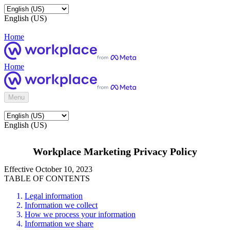
English (US)
Home
Home
Menu
English (US)
Workplace Marketing Privacy Policy
Effective October 10, 2023
TABLE OF CONTENTS
Legal information
Information we collect
How we process your information
Information we share