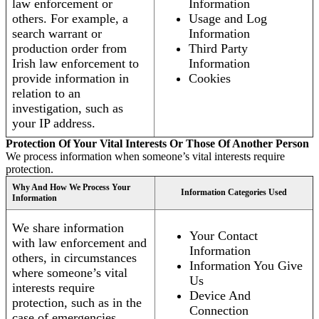
law enforcement or
Information
others. For example, a
Usage and Log
search warrant or
Information
production order from
Third Party
Irish law enforcement to
Information
provide information in
Cookies
relation to an
investigation, such as
your IP address.
Protection Of Your Vital Interests Or Those Of Another Person
We process information when someone’s vital interests require
protection.
Why And How We Process Your
Information Categories Used
Information
We share information
Your Contact
with law enforcement and
Information
others, in circumstances
Information You Give
where someone’s vital
Us
interests require
Device And
protection, such as in the
Connection
case of emergencies.