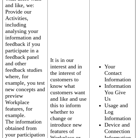
and like, we:
Provide our
Activities,
including
analysing your
information and
feedback if you
participate in a
feedback panel
It is in our
and other
interest and in
Your
feedback studies
the interest of
Contact
where, for
customers to
Information
example, you test
know what
Information
new concepts and
customers want
You Give
preview
and like and use
Us
Workplace
this to inform
Usage and
features, for
whether to
Log
example.
change or
Information
The information
introduce new
Device and
obtained from
features of
Connection
your participation
Workplace or
Information