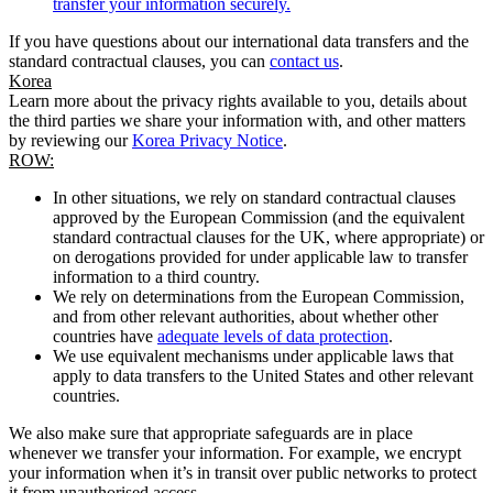
transfer your information securely.
If you have questions about our international data transfers and the
standard contractual clauses, you can
contact us
.
Korea
Learn more about the privacy rights available to you, details about
the third parties we share your information with, and other matters
by reviewing our
Korea Privacy Notice
.
ROW:
In other situations, we rely on standard contractual clauses
approved by the European Commission (and the equivalent
standard contractual clauses for the UK, where appropriate) or
on derogations provided for under applicable law to transfer
information to a third country.
We rely on determinations from the European Commission,
and from other relevant authorities, about whether other
countries have
adequate levels of data protection
.
We use equivalent mechanisms under applicable laws that
apply to data transfers to the United States and other relevant
countries.
We also make sure that appropriate safeguards are in place
whenever we transfer your information. For example, we encrypt
your information when it’s in transit over public networks to protect
it from unauthorised access.