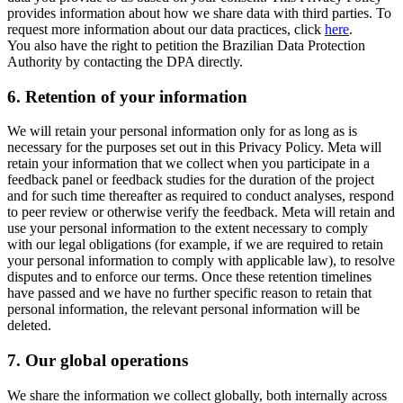
provides information about how we share data with third parties. To
request more information about our data practices, click
here
.
You also have the right to petition the Brazilian Data Protection
Authority by contacting the DPA directly.
6.
Retention of your information
We will retain your personal information only for as long as is
necessary for the purposes set out in this Privacy Policy. Meta will
retain your information that we collect when you participate in a
feedback panel or feedback studies for the duration of the project
and for such time thereafter as required to conduct analyses, respond
to peer review or otherwise verify the feedback. Meta will retain and
use your personal information to the extent necessary to comply
with our legal obligations (for example, if we are required to retain
your personal information to comply with applicable law), to resolve
disputes and to enforce our terms. Once these retention timelines
have passed and we have no further specific reason to retain that
personal information, the relevant personal information will be
deleted.
7.
Our global operations
We share the information we collect globally, both internally across