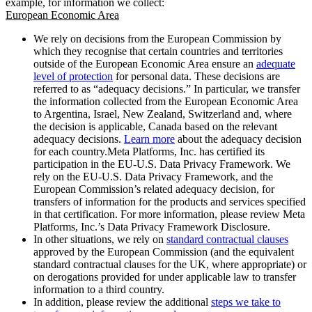
example, for information we collect:
European Economic Area
We rely on decisions from the European Commission by
which they recognise that certain countries and territories
outside of the European Economic Area ensure an
adequate
level of protection
for personal data. These decisions are
referred to as “adequacy decisions.” In particular, we transfer
the information collected from the European Economic Area
to Argentina, Israel, New Zealand, Switzerland and, where
the decision is applicable, Canada based on the relevant
adequacy decisions.
Learn more
about the adequacy decision
for each country.Meta Platforms, Inc. has certified its
participation in the EU-U.S. Data Privacy Framework. We
rely on the EU-U.S. Data Privacy Framework, and the
European Commission’s related adequacy decision, for
transfers of information for the products and services specified
in that certification. For more information, please review Meta
Platforms, Inc.’s Data Privacy Framework Disclosure.
In other situations, we rely on
standard contractual clauses
approved by the European Commission (and the equivalent
standard contractual clauses for the UK, where appropriate) or
on derogations provided for under applicable law to transfer
information to a third country.
In addition, please review the additional
steps we take to