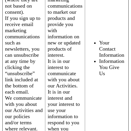
not based on
communications
consent).
to market our
If you sign up to
products and
receive email
provide you
marketing
with
communications
information on
such as
new or updated
Your
newsletters, you
products of
Contact
can unsubscribe
interest.
Information
at any time by
It is in our
Information
clicking the
interest to
You Give
“unsubscribe”
communicate
Us
link included at
with you about
the bottom of
our Activities.
each email.
It is in our
We communicate
interest and
with you about
your interest to
our Activities and
use your
our policies
information to
and/or terms
respond to you
where relevant.
when you