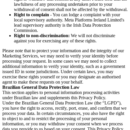
lawfulness of any processing undertaken prior to your
withdrawal of consent shall not be affected by the withdrawal.
Right to complain
- You can lodge a complaint with your
local supervisory authority. Meta Platforms Ireland Limited's
lead supervisory authority is the Irish Data Protection
Commission.
Right to non-discrimination:
We will not discriminate
against you for exercising any of these rights.
Please note that to protect your information and the integrity of our
Marketing Services, we may need to verify your identity before
processing your request. In some cases we may need to collect
additional information to verify your identity, such as a government
issued ID in some jurisdictions. Under certain laws, you may
exercise these rights yourself or you may designate an authorised
agent to make these requests on your behalf.
Brazilian General Data Protection Law
This section applies to personal information processing activities
under Brazilian law and supplements this Privacy Policy.
Under the Brazilian General Data Protection Law (the “LGPD”),
you have the right to access, rectify, port, erase, and confirm that we
process your data. In certain circumstances, you also have the right
to object to and to restrict the processing of your personal
information, or you may withdraw your consent when we process
data you provide to us based on your consent. This Privacy Policy