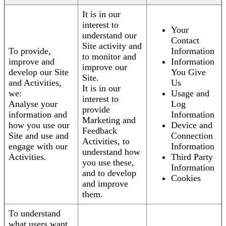
It is in our
interest to
Your
understand our
Contact
Site activity and
To provide,
Information
to monitor and
improve and
Information
improve our
develop our Site
You Give
Site.
and Activities,
Us
It is in our
we:
Usage and
interest to
Analyse your
Log
provide
information and
Information
Marketing and
how you use our
Device and
Feedback
Site and use and
Connection
Activities, to
engage with our
Information
understand how
Activities.
Third Party
you use these,
Information
and to develop
Cookies
and improve
them.
To understand
what users want