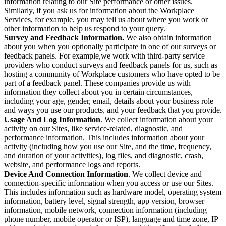
information relating to our Site performance or other issues.
Similarly, if you ask us for information about the Workplace
Services, for example, you may tell us about where you work or
other information to help us respond to your query.
Survey and Feedback Information.
We also obtain information
about you when you optionally participate in one of our surveys or
feedback panels. For example,we work with third-party service
providers who conduct surveys and feedback panels for us, such as
hosting a community of Workplace customers who have opted to be
part of a feedback panel. These companies provide us with
information they collect about you in certain circumstances,
including your age, gender, email, details about your business role
and ways you use our products, and your feedback that you provide.
Usage And Log Information
. We collect information about your
activity on our Sites, like service-related, diagnostic, and
performance information. This includes information about your
activity (including how you use our Site, and the time, frequency,
and duration of your activities), log files, and diagnostic, crash,
website, and performance logs and reports.
Device And Connection Information
. We collect device and
connection-specific information when you access or use our Sites.
This includes information such as hardware model, operating system
information, battery level, signal strength, app version, browser
information, mobile network, connection information (including
phone number, mobile operator or ISP), language and time zone, IP