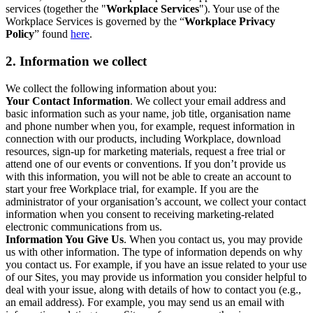
services (together the "
Workplace Services
"). Your use of the
Workplace Services is governed by the “
Workplace Privacy
Policy
” found
here
.
2. Information we collect
We collect the following information about you:
Your Contact Information
. We collect your email address and
basic information such as your name, job title, organisation name
and phone number when you, for example, request information in
connection with our products, including Workplace, download
resources, sign-up for marketing materials, request a free trial or
attend one of our events or conventions. If you don’t provide us
with this information, you will not be able to create an account to
start your free Workplace trial, for example. If you are the
administrator of your organisation’s account, we collect your contact
information when you consent to receiving marketing-related
electronic communications from us.
Information You Give Us
. When you contact us, you may provide
us with other information. The type of information depends on why
you contact us. For example, if you have an issue related to your use
of our Sites, you may provide us information you consider helpful to
deal with your issue, along with details of how to contact you (e.g.,
an email address). For example, you may send us an email with