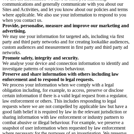
communications and generally communicate with you about our
Sites and Activities, and let you know about our policies and terms
where applicable. We also use your information to respond to you
when you contact us.
Provide, personalise, measure and improve our marketing and
advertising.
We may use your information for targeted ads, including via first
party and third party networks and for creating lookalike audiences,
custom audiences and measurement in first party and third party ad
networks.
Promote safety, integrity and security.
We analyse your device and connection information to identify and
investigate patterns of suspicious behaviour.
Preserve and share information with others including law
enforcement and to respond to legal requests.
We process your information when we comply with a legal
obligation including, for example, to access, preserve or disclose
certain information if there is a valid legal request from a regulator,
law enforcement or others. This includes responding to legal
requests where we are not compelled by applicable law but have a
good faith belief it is required by law in the relevant jurisdiction or
sharing information with law enforcement or industry partners to
combat abusive or illegal behaviour. For example, we preserve a
snapshot of user information when requested by law enforcement
where necessary for the purposes of an investigation. We preserve