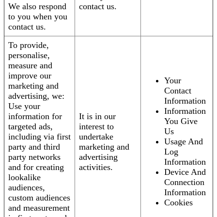
We also respond
contact us.
to you when you
contact us.
To provide,
personalise,
measure and
improve our
Your
marketing and
Contact
advertising, we:
Information
Use your
Information
information for
It is in our
You Give
targeted ads,
interest to
Us
including via first
undertake
Usage And
party and third
marketing and
Log
party networks
advertising
Information
and for creating
activities.
Device And
lookalike
Connection
audiences,
Information
custom audiences
Cookies
and measurement