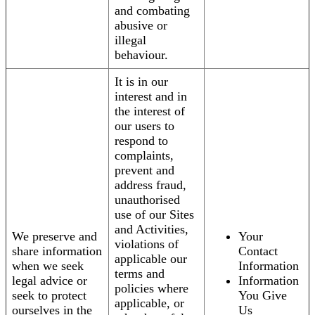
and combating
abusive or
illegal
behaviour.
It is in our
interest and in
the interest of
our users to
respond to
complaints,
prevent and
address fraud,
unauthorised
use of our Sites
and Activities,
We preserve and
Your
violations of
share information
Contact
applicable our
when we seek
Information
terms and
legal advice or
Information
policies where
seek to protect
You Give
applicable, or
ourselves in the
Us