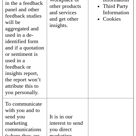
in the a feedback
other products
Third Party
panel and other
and services
Information
feedback studies
and get other
Cookies
will be
insights.
aggregated and
used in a de-
identified form
and if a quotation
or sentiment is
used in a
feedback or
insights report,
the report won’t
attribute this to
you personally.
To communicate
with you and to
send you
It is in our
marketing
interest to send
communications
you direct
(where they are
marketing