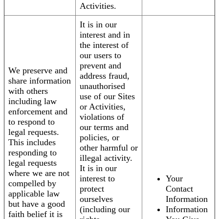
Activities.
It is in our
interest and in
the interest of
our users to
prevent and
We preserve and
address fraud,
share information
unauthorised
with others
use of our Sites
including law
or Activities,
enforcement and
violations of
to respond to
our terms and
legal requests.
policies, or
This includes
other harmful or
responding to
illegal activity.
legal requests
It is in our
where we are not
interest to
Your
compelled by
protect
Contact
applicable law
ourselves
Information
but have a good
(including our
Information
faith belief it is