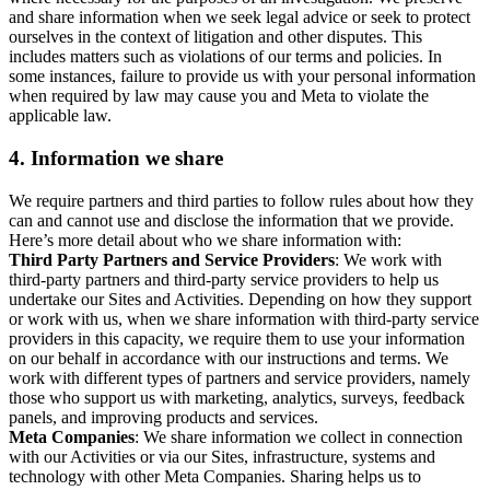
and share information when we seek legal advice or seek to protect
ourselves in the context of litigation and other disputes. This
includes matters such as violations of our terms and policies. In
some instances, failure to provide us with your personal information
when required by law may cause you and Meta to violate the
applicable law.
4.
Information we share
We require partners and third parties to follow rules about how they
can and cannot use and disclose the information that we provide.
Here’s more detail about who we share information with:
Third Party Partners and Service Providers
: We work with
third-party partners and third-party service providers to help us
undertake our Sites and Activities. Depending on how they support
or work with us, when we share information with third-party service
providers in this capacity, we require them to use your information
on our behalf in accordance with our instructions and terms. We
work with different types of partners and service providers, namely
those who support us with marketing, analytics, surveys, feedback
panels, and improving products and services.
Meta Companies
: We share information we collect in connection
with our Activities or via our Sites, infrastructure, systems and
technology with other Meta Companies. Sharing helps us to