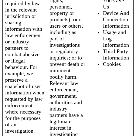
rights,
You Give
required by law
personnel,
Us
in the relevant
property or
Device And
jurisdiction or
products), our
Connection
sharing
users or others,
Information
information with
including as
Usage and
law enforcement
part of
Log
or industry
investigations
Information
partners to
or regulatory
Third Party
combat abusive
inquiries; or to
Information
or illegal
prevent death or
Cookies
behaviour. For
imminent
example, we
bodily harm.
preserve a
Relevant law
snapshot of user
enforcement,
information when
government,
requested by law
authorities and
enforcement
industry
where necessary
partners have a
for the purposes
legitimate
of an
interest in
investigation.
investigating