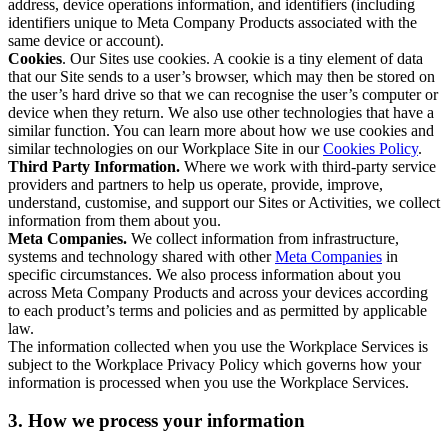
address, device operations information, and identifiers (including
identifiers unique to Meta Company Products associated with the
same device or account).
Cookies
. Our Sites use cookies. A cookie is a tiny element of data
that our Site sends to a user’s browser, which may then be stored on
the user’s hard drive so that we can recognise the user’s computer or
device when they return. We also use other technologies that have a
similar function. You can learn more about how we use cookies and
similar technologies on our Workplace Site in our
Cookies Policy
.
Third Party Information.
Where we work with third-party service
providers and partners to help us operate, provide, improve,
understand, customise, and support our Sites or Activities, we collect
information from them about you.
Meta Companies.
We collect information from infrastructure,
systems and technology shared with other
Meta Companies
in
specific circumstances. We also process information about you
across Meta Company Products and across your devices according
to each product’s terms and policies and as permitted by applicable
law.
The information collected when you use the Workplace Services is
subject to the Workplace Privacy Policy which governs how your
information is processed when you use the Workplace Services.
3. How we process your information