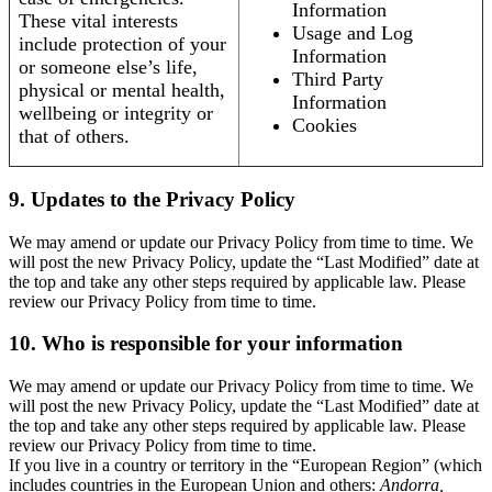
Information
These vital interests
Usage and Log
include protection of your
Information
or someone else’s life,
Third Party
physical or mental health,
Information
wellbeing or integrity or
Cookies
that of others.
9. Updates to the Privacy Policy
We may amend or update our Privacy Policy from time to time. We
will post the new Privacy Policy, update the “Last Modified” date at
the top and take any other steps required by applicable law. Please
review our Privacy Policy from time to time.
10. Who is responsible for your information
We may amend or update our Privacy Policy from time to time. We
will post the new Privacy Policy, update the “Last Modified” date at
the top and take any other steps required by applicable law. Please
review our Privacy Policy from time to time.
If you live in a country or territory in the “European Region” (which
includes countries in the European Union and others:
Andorra,