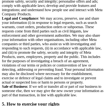
promote safety, security and integrity; personalise offers and ads;
comply with applicable laws; develop and provide features and
integrations; and understand how people use and interact with Meta
Company Products.
Legal and Compliance
: We may access, preserve, use and share
your information (i) in response to legal requests, such as search
warrants, court orders, production orders or subpoenas. These
requests come from third parties such as civil litigants, law
enforcement and other government authorities. We may also share
your information with other organisations, including other Meta
companies or third parties, who assist us with investigating and
responding to such requests, (ii) in accordance with applicable law,
and (iii) to promote the safety, security and integrity of Meta
Products, users, employees, property and the public. This includes
for the purposes of investigating a breach of an agreement,
violations of our terms or policies or contravention of law or
detecting, addressing or preventing fraud. Your personal information
may also be disclosed where necessary for the establishment,
exercise or defence of legal claims and to investigate or prevent
actual or suspected loss or harm to persons or property.
Sale of Business
: If we sell or transfer all or part of our business to
someone else, then we may give the new owner your information as
part of that transaction, in line with applicable law.
5.
How to exercise your rights