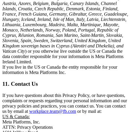
Austria, Azores, Belgium, Bulgaria, Canary Islands, Channel
Islands, Croatia, Czech Republic, Denmark, Estonia, Finland,
France, French Guiana, Germany, Gibraltar, Greece, Guadeloupe,
Hungary, Iceland, Ireland, Isle of Man, Italy, Latvia, Liechtenstein,
Lithuania, Luxembourg, Madeira, Malta, Martinique, Mayotte,
Monaco, Netherlands, Norway, Poland, Portugal, Republic of
Cyprus, Réunion, Romania, San Marino, Saint-Martin, Slovakia,
Slovenia, Spain, Sweden, Switzerland, United Kingdom, United
Kingdom sovereign bases in Cyprus (Akrotiri and Dhekelia), and
Vatican City
) or you otherwise live outside the US or Canada the
data controller responsible for your information is Meta Platforms
Ireland Limited.
If you live in the US or Canada the entity responsible for your
information is Meta Platforms Inc.
11. Contact Us
If you have questions about this Privacy Policy, or have questions,
complaints or requests regarding your personal information and our
privacy policies and practices, you can contact us. You can contact
us by email at
workplace.team@fb.com
or by mail at:
US & Canada:
Meta Platforms, Inc.
ATTN: Privacy Operations