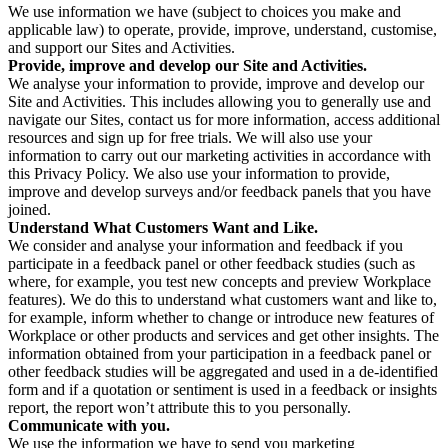
We use information we have (subject to choices you make and
applicable law) to operate, provide, improve, understand, customise,
and support our Sites and Activities.
Provide, improve and develop our Site and Activities.
We analyse your information to provide, improve and develop our
Site and Activities. This includes allowing you to generally use and
navigate our Sites, contact us for more information, access additional
resources and sign up for free trials. We will also use your
information to carry out our marketing activities in accordance with
this Privacy Policy. We also use your information to provide,
improve and develop surveys and/or feedback panels that you have
joined.
Understand What Customers Want and Like.
We consider and analyse your information and feedback if you
participate in a feedback panel or other feedback studies (such as
where, for example, you test new concepts and preview Workplace
features). We do this to understand what customers want and like to,
for example, inform whether to change or introduce new features of
Workplace or other products and services and get other insights. The
information obtained from your participation in a feedback panel or
other feedback studies will be aggregated and used in a de-identified
form and if a quotation or sentiment is used in a feedback or insights
report, the report won’t attribute this to you personally.
Communicate with you.
We use the information we have to send you marketing