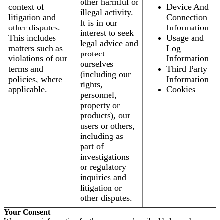
other harmful or
context of
Device And
illegal activity.
litigation and
Connection
It is in our
other disputes.
Information
interest to seek
This includes
Usage and
legal advice and
matters such as
Log
protect
violations of our
Information
ourselves
terms and
Third Party
(including our
policies, where
Information
rights,
applicable.
Cookies
personnel,
property or
products), our
users or others,
including as
part of
investigations
or regulatory
inquiries and
litigation or
other disputes.
Your Consent