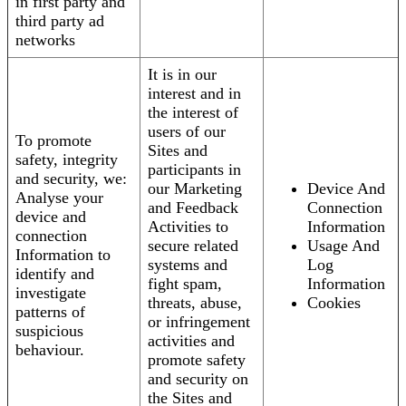
in first party and
third party ad
networks
It is in our
interest and in
the interest of
users of our
To promote
Sites and
safety, integrity
participants in
and security, we:
our Marketing
Device And
Analyse your
and Feedback
Connection
device and
Activities to
Information
connection
secure related
Usage And
Information to
systems and
Log
identify and
fight spam,
Information
investigate
threats, abuse,
Cookies
patterns of
or infringement
suspicious
activities and
behaviour.
promote safety
and security on
the Sites and