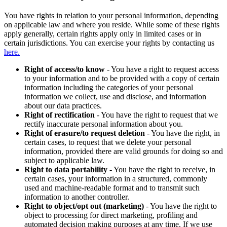
You have rights in relation to your personal information, depending
on applicable law and where you reside. While some of these rights
apply generally, certain rights apply only in limited cases or in
certain jurisdictions. You can exercise your rights by contacting us
here.
Right of access/to know
- You have a right to request access
to your information and to be provided with a copy of certain
information including the categories of your personal
information we collect, use and disclose, and information
about our data practices.
Right of rectification
- You have the right to request that we
rectify inaccurate personal information about you.
Right of erasure/to request deletion
- You have the right, in
certain cases, to request that we delete your personal
information, provided there are valid grounds for doing so and
subject to applicable law.
Right to data portability
- You have the right to receive, in
certain cases, your information in a structured, commonly
used and machine-readable format and to transmit such
information to another controller.
Right to object/opt out (marketing)
- You have the right to
object to processing for direct marketing, profiling and
automated decision making purposes at any time. If we use