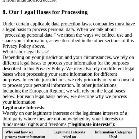
8.
Our Legal Bases for Processing
Under certain applicable data protection laws, companies must have
a legal basis to process personal data. When we talk about
"processing personal data," we mean the ways we collect, use and
share your information, as we described in the other sections of this
Privacy Policy above.
What is our legal basis?
Depending on your jurisdiction and your circumstances, we rely on
different legal bases to process your information for the purposes
described in this Privacy Policy. We may also rely on different legal
bases when processing your same information for different
purposes. In certain jurisdictions, we rely primarily on your consent
to process your personal information. In other jurisdictions,
including the European Region, we will rely on the legal bases
below. For each legal basis below, we describe why we process
your information.
Legitimate Interests
We rely on our legitimate interests or the legitimate interests of a
third party where they are not outweighed by your interests or
fundamental rights and freedoms (“
legitimate interests
”):
Why and how we
Legitimate Interests
Information Categories
process your information
relied on
Used