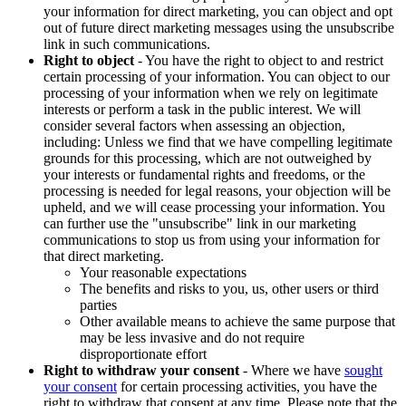
your information for direct marketing, you can object and opt
out of future direct marketing messages using the unsubscribe
link in such communications.
Right to object
- You have the right to object to and restrict
certain processing of your information. You can object to our
processing of your information when we rely on legitimate
interests or perform a task in the public interest. We will
consider several factors when assessing an objection,
including: Unless we find that we have compelling legitimate
grounds for this processing, which are not outweighed by
your interests or fundamental rights and freedoms, or the
processing is needed for legal reasons, your objection will be
upheld, and we will cease processing your information. You
can further use the "unsubscribe" link in our marketing
communications to stop us from using your information for
that direct marketing.
Your reasonable expectations
The benefits and risks to you, us, other users or third
parties
Other available means to achieve the same purpose that
may be less invasive and do not require
disproportionate effort
Right to withdraw your consent
- Where we have
sought
your consent
for certain processing activities, you have the
right to withdraw that consent at any time. Please note that the