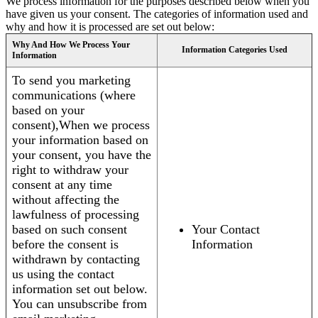
We process information for the purposes described below when you
have given us your consent. The categories of information used and
why and how it is processed are set out below:
Why And How We Process Your
Information Categories Used
Information
To send you marketing
communications (where
based on your
consent),When we process
your information based on
your consent, you have the
right to withdraw your
consent at any time
without affecting the
lawfulness of processing
based on such consent
Your Contact
before the consent is
Information
withdrawn by contacting
us using the contact
information set out below.
You can unsubscribe from