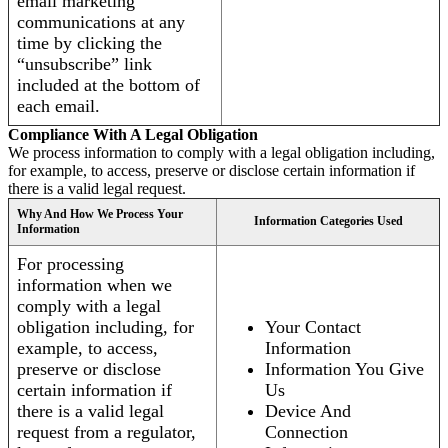
email marketing
communications at any
time by clicking the
“unsubscribe” link
included at the bottom of
each email.
Compliance With A Legal Obligation
We process information to comply with a legal obligation including,
for example, to access, preserve or disclose certain information if
there is a valid legal request.
Why And How We Process Your
Information Categories Used
Information
For processing
information when we
comply with a legal
obligation including, for
Your Contact
example, to access,
Information
preserve or disclose
Information You Give
certain information if
Us
there is a valid legal
Device And
request from a regulator,
Connection