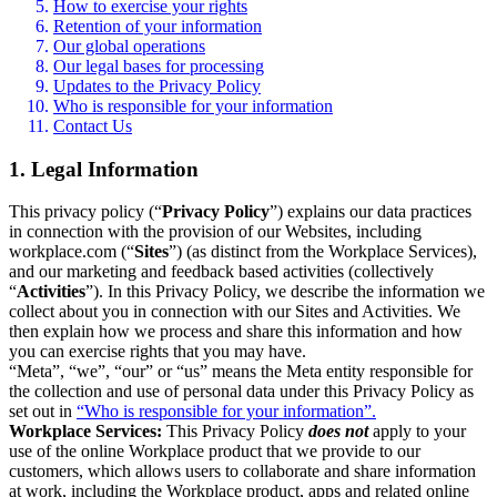
How to exercise your rights
Retention of your information
Our global operations
Our legal bases for processing
Updates to the Privacy Policy
Who is responsible for your information
Contact Us
1. Legal Information
This privacy policy (“
Privacy Policy
”) explains our data practices
in connection with the provision of our Websites, including
workplace.com (“
Sites
”) (as distinct from the Workplace Services),
and our marketing and feedback based activities (collectively
“
Activities
”). In this Privacy Policy, we describe the information we
collect about you in connection with our Sites and Activities. We
then explain how we process and share this information and how
you can exercise rights that you may have.
“Meta”, “we”, “our” or “us” means the Meta entity responsible for
the collection and use of personal data under this Privacy Policy as
set out in
“Who is responsible for your information”.
Workplace Services:
This Privacy Policy
does not
apply to your
use of the online Workplace product that we provide to our
customers, which allows users to collaborate and share information
at work, including the Workplace product, apps and related online