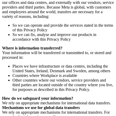
our offices and data centres, and externally with our vendors, service
providers and third parties. Because Meta is global, with customers
and employees around the world, transfers are necessary for a
variety of reasons, including:
So we can operate and provide the services stated in the terms
of this Privacy Policy
So we can fix, analyse and improve our products in
accordance with this Privacy Policy
Where is information transferred?
Your information will be transferred or transmitted to, or stored and
processed in:
Places we have infrastructure or data centres, including the
United States, Ireland, Denmark and Sweden, among others
Countries where Workplace is available
Other countries where our vendors, service providers and
third parties are located outside of the country where you live,
for purposes as described in this Privacy Policy.
How do we safeguard your information?
We rely on appropriate mechanisms for international data transfers.
Mechanisms we use for global data transfers
We rely on appropriate mechanisms for international transfers. For