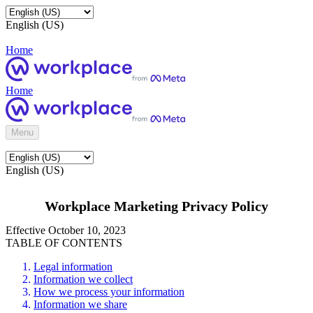
English (US)
Home
Home
Menu
English (US)
Workplace Marketing Privacy Policy
Effective October 10, 2023
TABLE OF CONTENTS
Legal information
Information we collect
How we process your information
Information we share