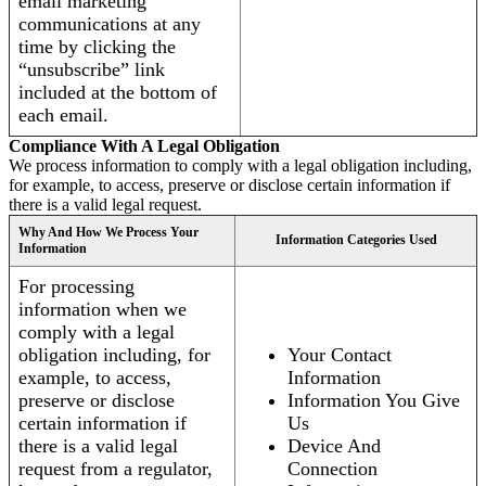
email marketing
communications at any
time by clicking the
“unsubscribe” link
included at the bottom of
each email.
Compliance With A Legal Obligation
We process information to comply with a legal obligation including,
for example, to access, preserve or disclose certain information if
there is a valid legal request.
Why And How We Process Your
Information Categories Used
Information
For processing
information when we
comply with a legal
obligation including, for
Your Contact
example, to access,
Information
preserve or disclose
Information You Give
certain information if
Us
there is a valid legal
Device And
request from a regulator,
Connection