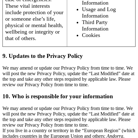
Information
These vital interests
Usage and Log
include protection of your
Information
or someone else’s life,
Third Party
physical or mental health,
Information
wellbeing or integrity or
Cookies
that of others.
9. Updates to the Privacy Policy
We may amend or update our Privacy Policy from time to time. We
will post the new Privacy Policy, update the “Last Modified” date at
the top and take any other steps required by applicable law. Please
review our Privacy Policy from time to time.
10. Who is responsible for your information
We may amend or update our Privacy Policy from time to time. We
will post the new Privacy Policy, update the “Last Modified” date at
the top and take any other steps required by applicable law. Please
review our Privacy Policy from time to time.
If you live in a country or territory in the “European Region” (which
includes countries in the European Union and others:
Andorra,