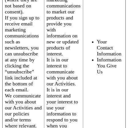
not based on
communications
consent).
to market our
If you sign up to
products and
receive email
provide you
marketing
with
communications
information on
such as
new or updated
Your
newsletters, you
products of
Contact
can unsubscribe
interest.
Information
at any time by
It is in our
Information
clicking the
interest to
You Give
“unsubscribe”
communicate
Us
link included at
with you about
the bottom of
our Activities.
each email.
It is in our
We communicate
interest and
with you about
your interest to
our Activities and
use your
our policies
information to
and/or terms
respond to you
where relevant.
when you