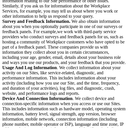
information relating to our Site performance or other issues.
Similarly, if you ask us for information about the Workplace
Services, for example, you may tell us about where you work or
other information to help us respond to your query.
Survey and Feedback Information.
We also obtain information
about you when you optionally participate in one of our surveys or
feedback panels. For example,we work with third-party service
providers who conduct surveys and feedback panels for us, such as
hosting a community of Workplace customers who have opted to be
part of a feedback panel. These companies provide us with
information they collect about you in certain circumstances,
including your age, gender, email, details about your business role
and ways you use our products, and your feedback that you provide.
Usage And Log Information
. We collect information about your
activity on our Sites, like service-related, diagnostic, and
performance information. This includes information about your
activity (including how you use our Site, and the time, frequency,
and duration of your activities), log files, and diagnostic, crash,
website, and performance logs and reports.
Device And Connection Information
. We collect device and
connection-specific information when you access or use our Sites.
This includes information such as hardware model, operating system
information, battery level, signal strength, app version, browser
information, mobile network, connection information (including
phone number, mobile operator or ISP), language and time zone, IP