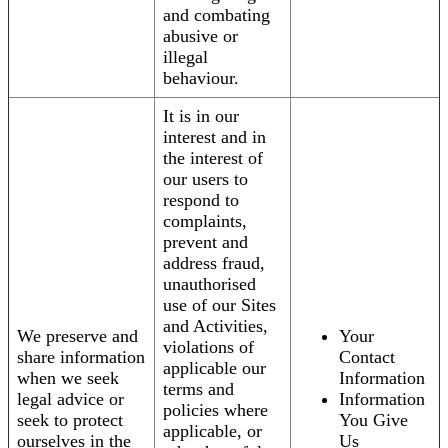
and combating
abusive or
illegal
behaviour.
It is in our
interest and in
the interest of
our users to
respond to
complaints,
prevent and
address fraud,
unauthorised
use of our Sites
and Activities,
We preserve and
Your
violations of
share information
Contact
applicable our
when we seek
Information
terms and
legal advice or
Information
policies where
seek to protect
You Give
applicable, or
ourselves in the
Us