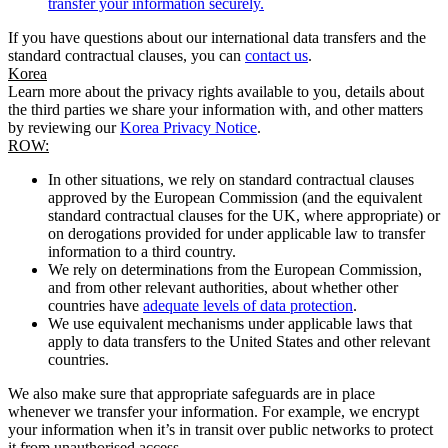
transfer your information securely.
If you have questions about our international data transfers and the
standard contractual clauses, you can
contact us
.
Korea
Learn more about the privacy rights available to you, details about
the third parties we share your information with, and other matters
by reviewing our
Korea Privacy Notice
.
ROW:
In other situations, we rely on standard contractual clauses
approved by the European Commission (and the equivalent
standard contractual clauses for the UK, where appropriate) or
on derogations provided for under applicable law to transfer
information to a third country.
We rely on determinations from the European Commission,
and from other relevant authorities, about whether other
countries have
adequate levels of data protection
.
We use equivalent mechanisms under applicable laws that
apply to data transfers to the United States and other relevant
countries.
We also make sure that appropriate safeguards are in place
whenever we transfer your information. For example, we encrypt
your information when it’s in transit over public networks to protect
it from unauthorised access.