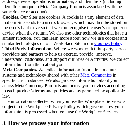
address, device operations information, and identifiers (including
identifiers unique to Meta Company Products associated with the
same device or account).
Cookies
. Our Sites use cookies. A cookie is a tiny element of data
that our Site sends to a user’s browser, which may then be stored on
the user’s hard drive so that we can recognise the user’s computer or
device when they return. We also use other technologies that have a
similar function. You can learn more about how we use cookies and
similar technologies on our Workplace Site in our
Cookies Policy
.
Third Party Information.
Where we work with third-party service
providers and partners to help us operate, provide, improve,
understand, customise, and support our Sites or Activities, we collect
information from them about you.
Meta Companies.
We collect information from infrastructure,
systems and technology shared with other
Meta Companies
in
specific circumstances. We also process information about you
across Meta Company Products and across your devices according
to each product’s terms and policies and as permitted by applicable
law.
The information collected when you use the Workplace Services is
subject to the Workplace Privacy Policy which governs how your
information is processed when you use the Workplace Services.
3. How we process your information