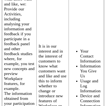
and like, we:
Provide our
Activities,
including
analysing your
information and
feedback if you
participate in a
feedback panel
It is in our
and other
interest and in
Your
feedback studies
the interest of
Contact
where, for
customers to
Information
example, you test
know what
Information
new concepts and
customers want
You Give
preview
and like and use
Us
Workplace
this to inform
Usage and
features, for
whether to
Log
example.
change or
Information
The information
introduce new
Device and
obtained from
features of
Connection
your participation
Workplace or
Information