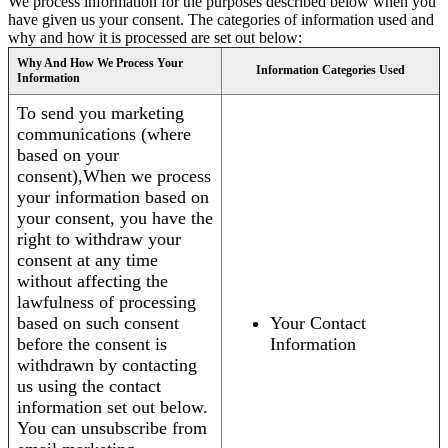
We process information for the purposes described below when you
have given us your consent. The categories of information used and
why and how it is processed are set out below:
Why And How We Process Your
Information Categories Used
Information
To send you marketing
communications (where
based on your
consent),When we process
your information based on
your consent, you have the
right to withdraw your
consent at any time
without affecting the
lawfulness of processing
based on such consent
Your Contact
before the consent is
Information
withdrawn by contacting
us using the contact
information set out below.
You can unsubscribe from