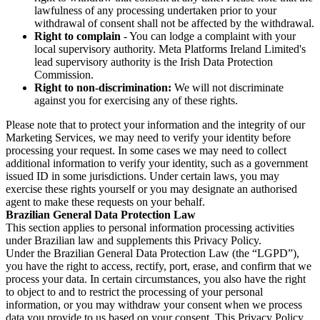
lawfulness of any processing undertaken prior to your
withdrawal of consent shall not be affected by the withdrawal.
Right to complain
- You can lodge a complaint with your
local supervisory authority. Meta Platforms Ireland Limited's
lead supervisory authority is the Irish Data Protection
Commission.
Right to non-discrimination:
We will not discriminate
against you for exercising any of these rights.
Please note that to protect your information and the integrity of our
Marketing Services, we may need to verify your identity before
processing your request. In some cases we may need to collect
additional information to verify your identity, such as a government
issued ID in some jurisdictions. Under certain laws, you may
exercise these rights yourself or you may designate an authorised
agent to make these requests on your behalf.
Brazilian General Data Protection Law
This section applies to personal information processing activities
under Brazilian law and supplements this Privacy Policy.
Under the Brazilian General Data Protection Law (the “LGPD”),
you have the right to access, rectify, port, erase, and confirm that we
process your data. In certain circumstances, you also have the right
to object to and to restrict the processing of your personal
information, or you may withdraw your consent when we process
data you provide to us based on your consent. This Privacy Policy