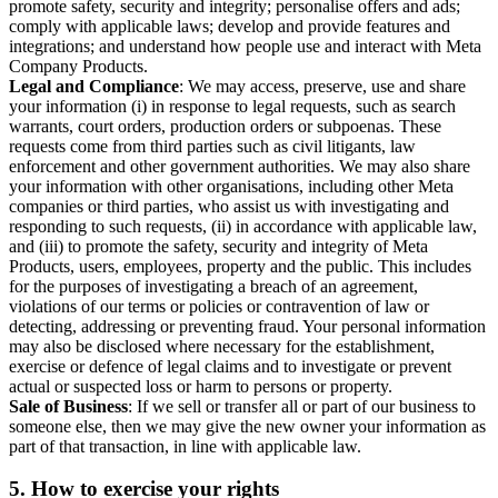
promote safety, security and integrity; personalise offers and ads;
comply with applicable laws; develop and provide features and
integrations; and understand how people use and interact with Meta
Company Products.
Legal and Compliance
: We may access, preserve, use and share
your information (i) in response to legal requests, such as search
warrants, court orders, production orders or subpoenas. These
requests come from third parties such as civil litigants, law
enforcement and other government authorities. We may also share
your information with other organisations, including other Meta
companies or third parties, who assist us with investigating and
responding to such requests, (ii) in accordance with applicable law,
and (iii) to promote the safety, security and integrity of Meta
Products, users, employees, property and the public. This includes
for the purposes of investigating a breach of an agreement,
violations of our terms or policies or contravention of law or
detecting, addressing or preventing fraud. Your personal information
may also be disclosed where necessary for the establishment,
exercise or defence of legal claims and to investigate or prevent
actual or suspected loss or harm to persons or property.
Sale of Business
: If we sell or transfer all or part of our business to
someone else, then we may give the new owner your information as
part of that transaction, in line with applicable law.
5.
How to exercise your rights