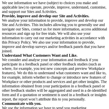
We use information we have (subject to choices you make and
applicable law) to operate, provide, improve, understand, customise,
and support our Sites and Activities.
Provide, improve and develop our Site and Activities.
We analyse your information to provide, improve and develop our
Site and Activities. This includes allowing you to generally use and
navigate our Sites, contact us for more information, access additional
resources and sign up for free trials. We will also use your
information to carry out our marketing activities in accordance with
this Privacy Policy. We also use your information to provide,
improve and develop surveys and/or feedback panels that you have
joined.
Understand What Customers Want and Like.
We consider and analyse your information and feedback if you
participate in a feedback panel or other feedback studies (such as
where, for example, you test new concepts and preview Workplace
features). We do this to understand what customers want and like to,
for example, inform whether to change or introduce new features of
Workplace or other products and services and get other insights. The
information obtained from your participation in a feedback panel or
other feedback studies will be aggregated and used in a de-identified
form and if a quotation or sentiment is used in a feedback or insights
report, the report won’t attribute this to you personally.
Communicate with you.
We use the information we have to send you marketing