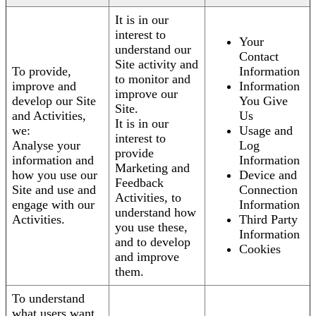
It is in our
interest to
Your
understand our
Contact
Site activity and
To provide,
Information
to monitor and
improve and
Information
improve our
develop our Site
You Give
Site.
and Activities,
Us
It is in our
we:
Usage and
interest to
Analyse your
Log
provide
information and
Information
Marketing and
how you use our
Device and
Feedback
Site and use and
Connection
Activities, to
engage with our
Information
understand how
Activities.
Third Party
you use these,
Information
and to develop
Cookies
and improve
them.
To understand
what users want