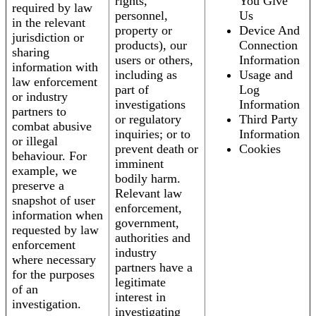
rights,
You Give
required by law
personnel,
Us
in the relevant
property or
Device And
jurisdiction or
products), our
Connection
sharing
users or others,
Information
information with
including as
Usage and
law enforcement
part of
Log
or industry
investigations
Information
partners to
or regulatory
Third Party
combat abusive
inquiries; or to
Information
or illegal
prevent death or
Cookies
behaviour. For
imminent
example, we
bodily harm.
preserve a
Relevant law
snapshot of user
enforcement,
information when
government,
requested by law
authorities and
enforcement
industry
where necessary
partners have a
for the purposes
legitimate
of an
interest in
investigation.
investigating