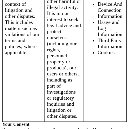
other harmful or
context of
Device And
illegal activity.
litigation and
Connection
It is in our
other disputes.
Information
interest to seek
This includes
Usage and
legal advice and
matters such as
Log
protect
violations of our
Information
ourselves
terms and
Third Party
(including our
policies, where
Information
rights,
applicable.
Cookies
personnel,
property or
products), our
users or others,
including as
part of
investigations
or regulatory
inquiries and
litigation or
other disputes.
Your Consent