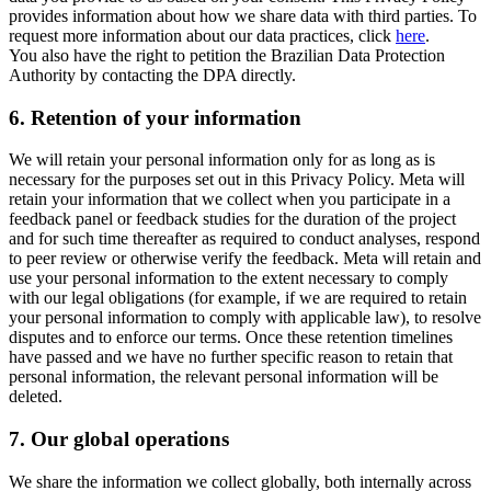
provides information about how we share data with third parties. To
request more information about our data practices, click
here
.
You also have the right to petition the Brazilian Data Protection
Authority by contacting the DPA directly.
6.
Retention of your information
We will retain your personal information only for as long as is
necessary for the purposes set out in this Privacy Policy. Meta will
retain your information that we collect when you participate in a
feedback panel or feedback studies for the duration of the project
and for such time thereafter as required to conduct analyses, respond
to peer review or otherwise verify the feedback. Meta will retain and
use your personal information to the extent necessary to comply
with our legal obligations (for example, if we are required to retain
your personal information to comply with applicable law), to resolve
disputes and to enforce our terms. Once these retention timelines
have passed and we have no further specific reason to retain that
personal information, the relevant personal information will be
deleted.
7.
Our global operations
We share the information we collect globally, both internally across