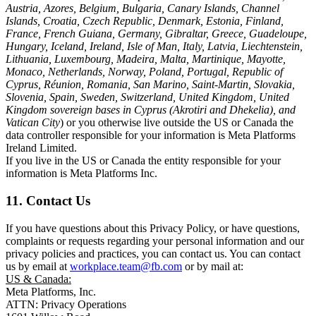
Austria, Azores, Belgium, Bulgaria, Canary Islands, Channel
Islands, Croatia, Czech Republic, Denmark, Estonia, Finland,
France, French Guiana, Germany, Gibraltar, Greece, Guadeloupe,
Hungary, Iceland, Ireland, Isle of Man, Italy, Latvia, Liechtenstein,
Lithuania, Luxembourg, Madeira, Malta, Martinique, Mayotte,
Monaco, Netherlands, Norway, Poland, Portugal, Republic of
Cyprus, Réunion, Romania, San Marino, Saint-Martin, Slovakia,
Slovenia, Spain, Sweden, Switzerland, United Kingdom, United
Kingdom sovereign bases in Cyprus (Akrotiri and Dhekelia), and
Vatican City
) or you otherwise live outside the US or Canada the
data controller responsible for your information is Meta Platforms
Ireland Limited.
If you live in the US or Canada the entity responsible for your
information is Meta Platforms Inc.
11. Contact Us
If you have questions about this Privacy Policy, or have questions,
complaints or requests regarding your personal information and our
privacy policies and practices, you can contact us. You can contact
us by email at
workplace.team@fb.com
or by mail at:
US & Canada:
Meta Platforms, Inc.
ATTN: Privacy Operations