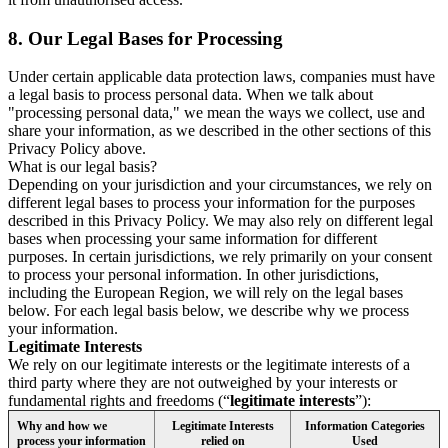
8.
Our Legal Bases for Processing
Under certain applicable data protection laws, companies must have
a legal basis to process personal data. When we talk about
"processing personal data," we mean the ways we collect, use and
share your information, as we described in the other sections of this
Privacy Policy above.
What is our legal basis?
Depending on your jurisdiction and your circumstances, we rely on
different legal bases to process your information for the purposes
described in this Privacy Policy. We may also rely on different legal
bases when processing your same information for different
purposes. In certain jurisdictions, we rely primarily on your consent
to process your personal information. In other jurisdictions,
including the European Region, we will rely on the legal bases
below. For each legal basis below, we describe why we process
your information.
Legitimate Interests
We rely on our legitimate interests or the legitimate interests of a
third party where they are not outweighed by your interests or
fundamental rights and freedoms (“
legitimate interests
”):
Why and how we
Legitimate Interests
Information Categories
process your information
relied on
Used