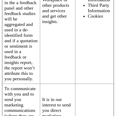
in the a feedback
other products
Third Party
panel and other
and services
Information
feedback studies
and get other
Cookies
will be
insights.
aggregated and
used in a de-
identified form
and if a quotation
or sentiment is
used in a
feedback or
insights report,
the report won’t
attribute this to
you personally.
To communicate
with you and to
send you
It is in our
marketing
interest to send
communications
you direct
(where they are
marketing