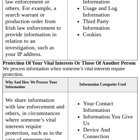
law enforcement or
Information
others. For example, a
Usage and Log
search warrant or
Information
production order from
Third Party
Irish law enforcement to
Information
provide information in
Cookies
relation to an
investigation, such as
your IP address.
Protection Of Your Vital Interests Or Those Of Another Person
We process information when someone’s vital interests require
protection.
Why And How We Process Your
Information Categories Used
Information
We share information
Your Contact
with law enforcement and
Information
others, in circumstances
Information You Give
where someone’s vital
Us
interests require
Device And
protection, such as in the
Connection
case of emergencies.