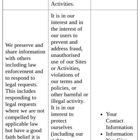
Activities.
It is in our
interest and in
the interest of
our users to
prevent and
We preserve and
address fraud,
share information
unauthorised
with others
use of our Sites
including law
or Activities,
enforcement and
violations of
to respond to
our terms and
legal requests.
policies, or
This includes
other harmful or
responding to
illegal activity.
legal requests
It is in our
where we are not
interest to
Your
compelled by
protect
Contact
applicable law
ourselves
Information
but have a good
(including our
Information
faith belief it is