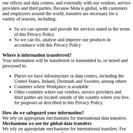
our offices and data centres, and externally with our vendors, service
providers and third parties. Because Meta is global, with customers
and employees around the world, transfers are necessary for a
variety of reasons, including:
So we can operate and provide the services stated in the terms
of this Privacy Policy
So we can fix, analyse and improve our products in
accordance with this Privacy Policy
Where is information transferred?
Your information will be transferred or transmitted to, or stored and
processed in:
Places we have infrastructure or data centres, including the
United States, Ireland, Denmark and Sweden, among others
Countries where Workplace is available
Other countries where our vendors, service providers and
third parties are located outside of the country where you live,
for purposes as described in this Privacy Policy.
How do we safeguard your information?
We rely on appropriate mechanisms for international data transfers.
Mechanisms we use for global data transfers
We rely on appropriate mechanisms for international transfers. For