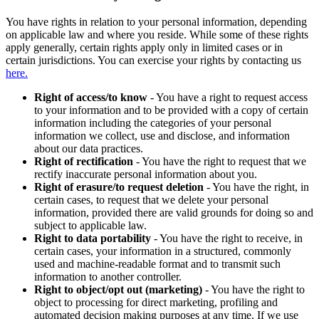
You have rights in relation to your personal information, depending
on applicable law and where you reside. While some of these rights
apply generally, certain rights apply only in limited cases or in
certain jurisdictions. You can exercise your rights by contacting us
here.
Right of access/to know
- You have a right to request access
to your information and to be provided with a copy of certain
information including the categories of your personal
information we collect, use and disclose, and information
about our data practices.
Right of rectification
- You have the right to request that we
rectify inaccurate personal information about you.
Right of erasure/to request deletion
- You have the right, in
certain cases, to request that we delete your personal
information, provided there are valid grounds for doing so and
subject to applicable law.
Right to data portability
- You have the right to receive, in
certain cases, your information in a structured, commonly
used and machine-readable format and to transmit such
information to another controller.
Right to object/opt out (marketing)
- You have the right to
object to processing for direct marketing, profiling and
automated decision making purposes at any time. If we use