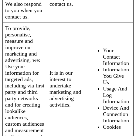
We also respond
contact us.
to you when you
contact us.
To provide,
personalise,
measure and
improve our
Your
marketing and
Contact
advertising, we:
Information
Use your
Information
information for
It is in our
You Give
targeted ads,
interest to
Us
including via first
undertake
Usage And
party and third
marketing and
Log
party networks
advertising
Information
and for creating
activities.
Device And
lookalike
Connection
audiences,
Information
custom audiences
Cookies
and measurement