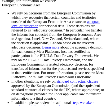
example, for information we collect:
European Economic Area
We rely on decisions from the European Commission by
which they recognise that certain countries and territories
outside of the European Economic Area ensure an
adequate
level of protection
for personal data. These decisions are
referred to as “adequacy decisions.” In particular, we transfer
the information collected from the European Economic Area
to Argentina, Israel, New Zealand, Switzerland and, where
the decision is applicable, Canada based on the relevant
adequacy decisions.
Learn more
about the adequacy decision
for each country.Meta Platforms, Inc. has certified its
participation in the EU-U.S. Data Privacy Framework. We
rely on the EU-U.S. Data Privacy Framework, and the
European Commission’s related adequacy decision, for
transfers of information for the products and services specified
in that certification. For more information, please review Meta
Platforms, Inc.’s Data Privacy Framework Disclosure.
In other situations, we rely on
standard contractual clauses
approved by the European Commission (and the equivalent
standard contractual clauses for the UK, where appropriate) or
on derogations provided for under applicable law to transfer
information to a third country.
In addition, please review the additional
steps we take to