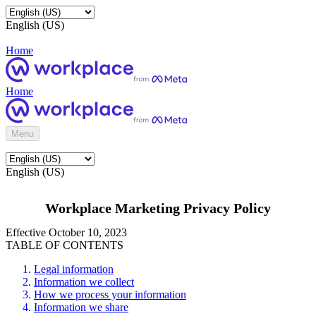
English (US)
Home
Home
Menu
English (US)
Workplace Marketing Privacy Policy
Effective October 10, 2023
TABLE OF CONTENTS
Legal information
Information we collect
How we process your information
Information we share