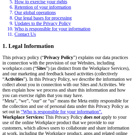
How to exercise your rights
Retention of your information
Our global operations
Our legal bases for processing
Updates to the Privacy Policy
Who is responsible for your information
Contact Us
1. Legal Information
This privacy policy (“
Privacy Policy
”) explains our data practices
in connection with the provision of our Websites, including
workplace.com (“
Sites
”) (as distinct from the Workplace Services),
and our marketing and feedback based activities (collectively
“
Activities
”). In this Privacy Policy, we describe the information we
collect about you in connection with our Sites and Activities. We
then explain how we process and share this information and how
you can exercise rights that you may have.
“Meta”, “we”, “our” or “us” means the Meta entity responsible for
the collection and use of personal data under this Privacy Policy as
set out in
“Who is responsible for your information”.
Workplace Services:
This Privacy Policy
does not
apply to your
use of the online Workplace product that we provide to our
customers, which allows users to collaborate and share information
at work, including the Workplace product, apps and related online