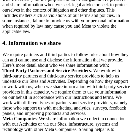
and share information when we seek legal advice or seek to protect
ourselves in the context of litigation and other disputes. This
includes matters such as violations of our terms and policies. In
some instances, failure to provide us with your personal information
when required by law may cause you and Meta to violate the
applicable law.
4.
Information we share
We require partners and third parties to follow rules about how they
can and cannot use and disclose the information that we provide.
Here’s more detail about who we share information with:
Third Party Partners and Service Providers
: We work with
third-party partners and third-party service providers to help us
undertake our Sites and Activities. Depending on how they support
or work with us, when we share information with third-party service
providers in this capacity, we require them to use your information
on our behalf in accordance with our instructions and terms. We
work with different types of partners and service providers, namely
those who support us with marketing, analytics, surveys, feedback
panels, and improving products and services.
Meta Companies
: We share information we collect in connection
with our Activities or via our Sites, infrastructure, systems and
technology with other Meta Companies. Sharing helps us to