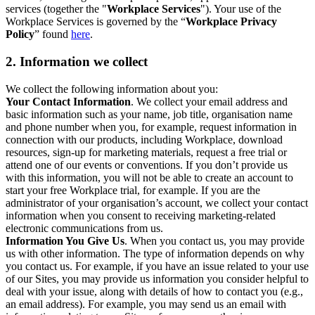
services (together the "
Workplace Services
"). Your use of the
Workplace Services is governed by the “
Workplace Privacy
Policy
” found
here
.
2. Information we collect
We collect the following information about you:
Your Contact Information
. We collect your email address and
basic information such as your name, job title, organisation name
and phone number when you, for example, request information in
connection with our products, including Workplace, download
resources, sign-up for marketing materials, request a free trial or
attend one of our events or conventions. If you don’t provide us
with this information, you will not be able to create an account to
start your free Workplace trial, for example. If you are the
administrator of your organisation’s account, we collect your contact
information when you consent to receiving marketing-related
electronic communications from us.
Information You Give Us
. When you contact us, you may provide
us with other information. The type of information depends on why
you contact us. For example, if you have an issue related to your use
of our Sites, you may provide us information you consider helpful to
deal with your issue, along with details of how to contact you (e.g.,
an email address). For example, you may send us an email with