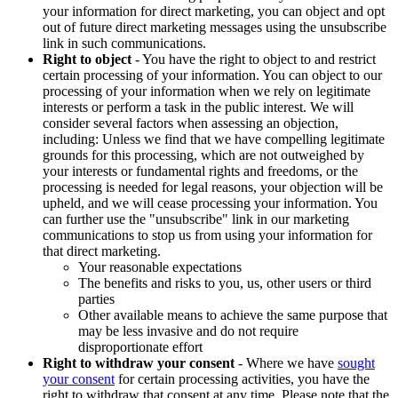
your information for direct marketing, you can object and opt
out of future direct marketing messages using the unsubscribe
link in such communications.
Right to object
- You have the right to object to and restrict
certain processing of your information. You can object to our
processing of your information when we rely on legitimate
interests or perform a task in the public interest. We will
consider several factors when assessing an objection,
including: Unless we find that we have compelling legitimate
grounds for this processing, which are not outweighed by
your interests or fundamental rights and freedoms, or the
processing is needed for legal reasons, your objection will be
upheld, and we will cease processing your information. You
can further use the "unsubscribe" link in our marketing
communications to stop us from using your information for
that direct marketing.
Your reasonable expectations
The benefits and risks to you, us, other users or third
parties
Other available means to achieve the same purpose that
may be less invasive and do not require
disproportionate effort
Right to withdraw your consent
- Where we have
sought
your consent
for certain processing activities, you have the
right to withdraw that consent at any time. Please note that the