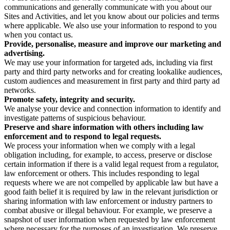
communications and generally communicate with you about our
Sites and Activities, and let you know about our policies and terms
where applicable. We also use your information to respond to you
when you contact us.
Provide, personalise, measure and improve our marketing and
advertising.
We may use your information for targeted ads, including via first
party and third party networks and for creating lookalike audiences,
custom audiences and measurement in first party and third party ad
networks.
Promote safety, integrity and security.
We analyse your device and connection information to identify and
investigate patterns of suspicious behaviour.
Preserve and share information with others including law
enforcement and to respond to legal requests.
We process your information when we comply with a legal
obligation including, for example, to access, preserve or disclose
certain information if there is a valid legal request from a regulator,
law enforcement or others. This includes responding to legal
requests where we are not compelled by applicable law but have a
good faith belief it is required by law in the relevant jurisdiction or
sharing information with law enforcement or industry partners to
combat abusive or illegal behaviour. For example, we preserve a
snapshot of user information when requested by law enforcement
where necessary for the purposes of an investigation. We preserve