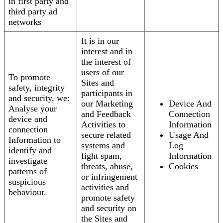
in first party and
third party ad
networks
It is in our
interest and in
the interest of
users of our
To promote
Sites and
safety, integrity
participants in
and security, we:
our Marketing
Device And
Analyse your
and Feedback
Connection
device and
Activities to
Information
connection
secure related
Usage And
Information to
systems and
Log
identify and
fight spam,
Information
investigate
threats, abuse,
Cookies
patterns of
or infringement
suspicious
activities and
behaviour.
promote safety
and security on
the Sites and