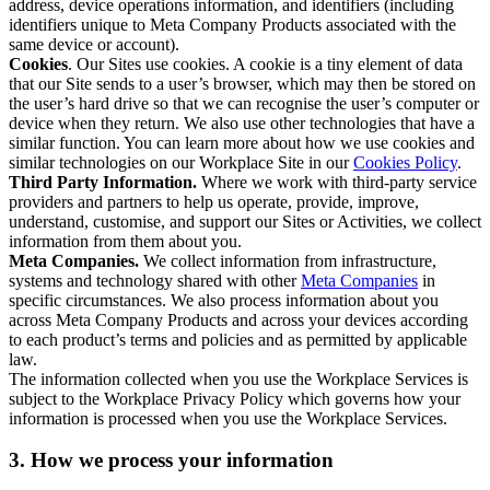
address, device operations information, and identifiers (including
identifiers unique to Meta Company Products associated with the
same device or account).
Cookies
. Our Sites use cookies. A cookie is a tiny element of data
that our Site sends to a user’s browser, which may then be stored on
the user’s hard drive so that we can recognise the user’s computer or
device when they return. We also use other technologies that have a
similar function. You can learn more about how we use cookies and
similar technologies on our Workplace Site in our
Cookies Policy
.
Third Party Information.
Where we work with third-party service
providers and partners to help us operate, provide, improve,
understand, customise, and support our Sites or Activities, we collect
information from them about you.
Meta Companies.
We collect information from infrastructure,
systems and technology shared with other
Meta Companies
in
specific circumstances. We also process information about you
across Meta Company Products and across your devices according
to each product’s terms and policies and as permitted by applicable
law.
The information collected when you use the Workplace Services is
subject to the Workplace Privacy Policy which governs how your
information is processed when you use the Workplace Services.
3. How we process your information