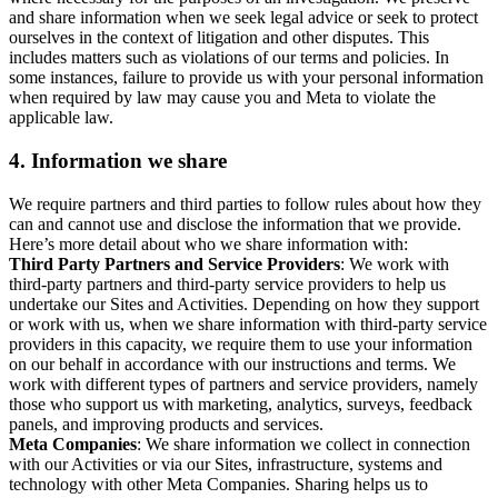
and share information when we seek legal advice or seek to protect
ourselves in the context of litigation and other disputes. This
includes matters such as violations of our terms and policies. In
some instances, failure to provide us with your personal information
when required by law may cause you and Meta to violate the
applicable law.
4.
Information we share
We require partners and third parties to follow rules about how they
can and cannot use and disclose the information that we provide.
Here’s more detail about who we share information with:
Third Party Partners and Service Providers
: We work with
third-party partners and third-party service providers to help us
undertake our Sites and Activities. Depending on how they support
or work with us, when we share information with third-party service
providers in this capacity, we require them to use your information
on our behalf in accordance with our instructions and terms. We
work with different types of partners and service providers, namely
those who support us with marketing, analytics, surveys, feedback
panels, and improving products and services.
Meta Companies
: We share information we collect in connection
with our Activities or via our Sites, infrastructure, systems and
technology with other Meta Companies. Sharing helps us to