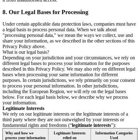
8.
Our Legal Bases for Processing
Under certain applicable data protection laws, companies must have
a legal basis to process personal data. When we talk about
"processing personal data," we mean the ways we collect, use and
share your information, as we described in the other sections of this
Privacy Policy above.
What is our legal basis?
Depending on your jurisdiction and your circumstances, we rely on
different legal bases to process your information for the purposes
described in this Privacy Policy. We may also rely on different legal
bases when processing your same information for different
purposes. In certain jurisdictions, we rely primarily on your consent
to process your personal information. In other jurisdictions,
including the European Region, we will rely on the legal bases
below. For each legal basis below, we describe why we process
your information.
Legitimate Interests
We rely on our legitimate interests or the legitimate interests of a
third party where they are not outweighed by your interests or
fundamental rights and freedoms (“
legitimate interests
”):
Why and how we
Legitimate Interests
Information Categories
process your information
relied on
Used