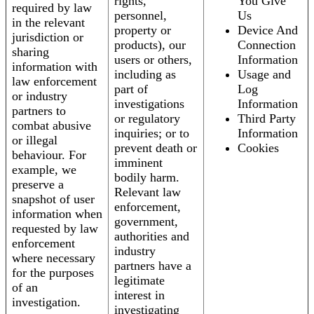
rights,
You Give
required by law
personnel,
Us
in the relevant
property or
Device And
jurisdiction or
products), our
Connection
sharing
users or others,
Information
information with
including as
Usage and
law enforcement
part of
Log
or industry
investigations
Information
partners to
or regulatory
Third Party
combat abusive
inquiries; or to
Information
or illegal
prevent death or
Cookies
behaviour. For
imminent
example, we
bodily harm.
preserve a
Relevant law
snapshot of user
enforcement,
information when
government,
requested by law
authorities and
enforcement
industry
where necessary
partners have a
for the purposes
legitimate
of an
interest in
investigation.
investigating