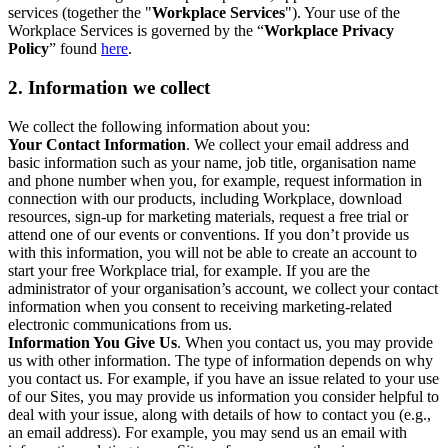
services (together the "
Workplace Services
"). Your use of the
Workplace Services is governed by the “
Workplace Privacy
Policy
” found
here
.
2. Information we collect
We collect the following information about you:
Your Contact Information
. We collect your email address and
basic information such as your name, job title, organisation name
and phone number when you, for example, request information in
connection with our products, including Workplace, download
resources, sign-up for marketing materials, request a free trial or
attend one of our events or conventions. If you don’t provide us
with this information, you will not be able to create an account to
start your free Workplace trial, for example. If you are the
administrator of your organisation’s account, we collect your contact
information when you consent to receiving marketing-related
electronic communications from us.
Information You Give Us
. When you contact us, you may provide
us with other information. The type of information depends on why
you contact us. For example, if you have an issue related to your use
of our Sites, you may provide us information you consider helpful to
deal with your issue, along with details of how to contact you (e.g.,
an email address). For example, you may send us an email with