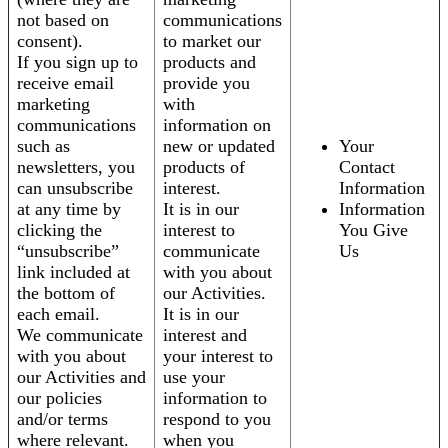
not based on
communications
consent).
to market our
If you sign up to
products and
receive email
provide you
marketing
with
communications
information on
such as
new or updated
Your
newsletters, you
products of
Contact
can unsubscribe
interest.
Information
at any time by
It is in our
Information
clicking the
interest to
You Give
“unsubscribe”
communicate
Us
link included at
with you about
the bottom of
our Activities.
each email.
It is in our
We communicate
interest and
with you about
your interest to
our Activities and
use your
our policies
information to
and/or terms
respond to you
where relevant.
when you