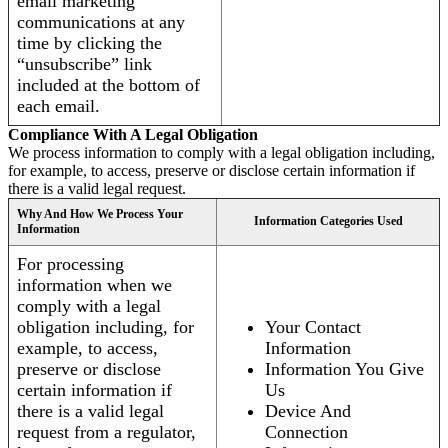
email marketing
communications at any
time by clicking the
“unsubscribe” link
included at the bottom of
each email.
Compliance With A Legal Obligation
We process information to comply with a legal obligation including,
for example, to access, preserve or disclose certain information if
there is a valid legal request.
Why And How We Process Your
Information Categories Used
Information
For processing
information when we
comply with a legal
obligation including, for
Your Contact
example, to access,
Information
preserve or disclose
Information You Give
certain information if
Us
there is a valid legal
Device And
request from a regulator,
Connection