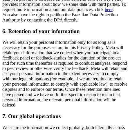
provides information about how we share data with third parties. To
request more information about our data practices, click
here
.
You also have the right to petition the Brazilian Data Protection
Authority by contacting the DPA directly.
6.
Retention of your information
We will retain your personal information only for as long as is
necessary for the purposes set out in this Privacy Policy. Meta will
retain your information that we collect when you participate in a
feedback panel or feedback studies for the duration of the project
and for such time thereafter as required to conduct analyses, respond
to peer review or otherwise verify the feedback. Meta will retain and
use your personal information to the extent necessary to comply
with our legal obligations (for example, if we are required to retain
your personal information to comply with applicable law), to resolve
disputes and to enforce our terms. Once these retention timelines
have passed and we have no further specific reason to retain that
personal information, the relevant personal information will be
deleted.
7.
Our global operations
We share the information we collect globally, both internally across