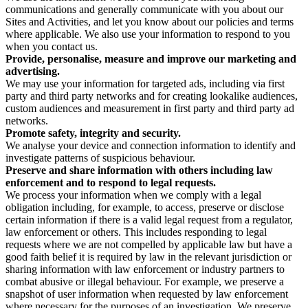
communications and generally communicate with you about our
Sites and Activities, and let you know about our policies and terms
where applicable. We also use your information to respond to you
when you contact us.
Provide, personalise, measure and improve our marketing and
advertising.
We may use your information for targeted ads, including via first
party and third party networks and for creating lookalike audiences,
custom audiences and measurement in first party and third party ad
networks.
Promote safety, integrity and security.
We analyse your device and connection information to identify and
investigate patterns of suspicious behaviour.
Preserve and share information with others including law
enforcement and to respond to legal requests.
We process your information when we comply with a legal
obligation including, for example, to access, preserve or disclose
certain information if there is a valid legal request from a regulator,
law enforcement or others. This includes responding to legal
requests where we are not compelled by applicable law but have a
good faith belief it is required by law in the relevant jurisdiction or
sharing information with law enforcement or industry partners to
combat abusive or illegal behaviour. For example, we preserve a
snapshot of user information when requested by law enforcement
where necessary for the purposes of an investigation. We preserve