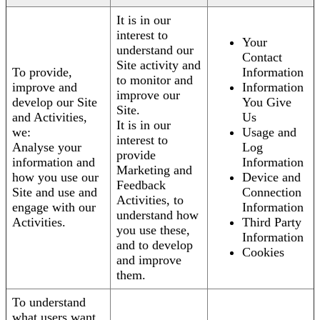
It is in our
interest to
Your
understand our
Contact
Site activity and
To provide,
Information
to monitor and
improve and
Information
improve our
develop our Site
You Give
Site.
and Activities,
Us
It is in our
we:
Usage and
interest to
Analyse your
Log
provide
information and
Information
Marketing and
how you use our
Device and
Feedback
Site and use and
Connection
Activities, to
engage with our
Information
understand how
Activities.
Third Party
you use these,
Information
and to develop
Cookies
and improve
them.
To understand
what users want