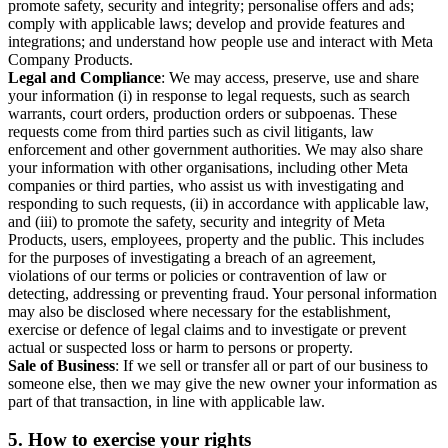
promote safety, security and integrity; personalise offers and ads;
comply with applicable laws; develop and provide features and
integrations; and understand how people use and interact with Meta
Company Products.
Legal and Compliance
: We may access, preserve, use and share
your information (i) in response to legal requests, such as search
warrants, court orders, production orders or subpoenas. These
requests come from third parties such as civil litigants, law
enforcement and other government authorities. We may also share
your information with other organisations, including other Meta
companies or third parties, who assist us with investigating and
responding to such requests, (ii) in accordance with applicable law,
and (iii) to promote the safety, security and integrity of Meta
Products, users, employees, property and the public. This includes
for the purposes of investigating a breach of an agreement,
violations of our terms or policies or contravention of law or
detecting, addressing or preventing fraud. Your personal information
may also be disclosed where necessary for the establishment,
exercise or defence of legal claims and to investigate or prevent
actual or suspected loss or harm to persons or property.
Sale of Business
: If we sell or transfer all or part of our business to
someone else, then we may give the new owner your information as
part of that transaction, in line with applicable law.
5.
How to exercise your rights