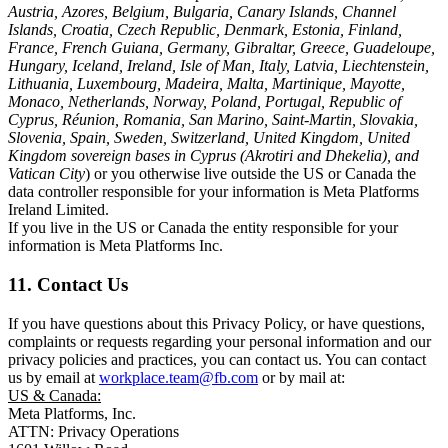
Austria, Azores, Belgium, Bulgaria, Canary Islands, Channel
Islands, Croatia, Czech Republic, Denmark, Estonia, Finland,
France, French Guiana, Germany, Gibraltar, Greece, Guadeloupe,
Hungary, Iceland, Ireland, Isle of Man, Italy, Latvia, Liechtenstein,
Lithuania, Luxembourg, Madeira, Malta, Martinique, Mayotte,
Monaco, Netherlands, Norway, Poland, Portugal, Republic of
Cyprus, Réunion, Romania, San Marino, Saint-Martin, Slovakia,
Slovenia, Spain, Sweden, Switzerland, United Kingdom, United
Kingdom sovereign bases in Cyprus (Akrotiri and Dhekelia), and
Vatican City
) or you otherwise live outside the US or Canada the
data controller responsible for your information is Meta Platforms
Ireland Limited.
If you live in the US or Canada the entity responsible for your
information is Meta Platforms Inc.
11. Contact Us
If you have questions about this Privacy Policy, or have questions,
complaints or requests regarding your personal information and our
privacy policies and practices, you can contact us. You can contact
us by email at
workplace.team@fb.com
or by mail at:
US & Canada:
Meta Platforms, Inc.
ATTN: Privacy Operations