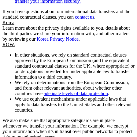
transfer your information securely.
If you have questions about our international data transfers and the
standard contractual clauses, you can
contact us
.
Korea
Learn more about the privacy rights available to you, details about
the third parties we share your information with, and other matters
by reviewing our
Korea Privacy Notice
.
ROW:
In other situations, we rely on standard contractual clauses
approved by the European Commission (and the equivalent
standard contractual clauses for the UK, where appropriate) or
on derogations provided for under applicable law to transfer
information to a third country.
We rely on determinations from the European Commission,
and from other relevant authorities, about whether other
countries have
adequate levels of data protection
.
We use equivalent mechanisms under applicable laws that
apply to data transfers to the United States and other relevant
countries.
We also make sure that appropriate safeguards are in place
whenever we transfer your information. For example, we encrypt
your information when it’s in transit over public networks to protect
it from unauthorised access.