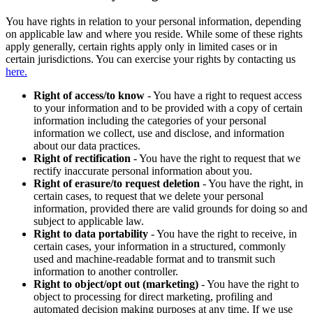
You have rights in relation to your personal information, depending
on applicable law and where you reside. While some of these rights
apply generally, certain rights apply only in limited cases or in
certain jurisdictions. You can exercise your rights by contacting us
here.
Right of access/to know
- You have a right to request access
to your information and to be provided with a copy of certain
information including the categories of your personal
information we collect, use and disclose, and information
about our data practices.
Right of rectification
- You have the right to request that we
rectify inaccurate personal information about you.
Right of erasure/to request deletion
- You have the right, in
certain cases, to request that we delete your personal
information, provided there are valid grounds for doing so and
subject to applicable law.
Right to data portability
- You have the right to receive, in
certain cases, your information in a structured, commonly
used and machine-readable format and to transmit such
information to another controller.
Right to object/opt out (marketing)
- You have the right to
object to processing for direct marketing, profiling and
automated decision making purposes at any time. If we use