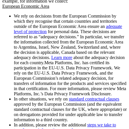
example, for information we collect:
European Economic Area
We rely on decisions from the European Commission by
which they recognise that certain countries and territories
outside of the European Economic Area ensure an
adequate
level of protection
for personal data. These decisions are
referred to as “adequacy decisions.” In particular, we transfer
the information collected from the European Economic Area
to Argentina, Israel, New Zealand, Switzerland and, where
the decision is applicable, Canada based on the relevant
adequacy decisions.
Learn more
about the adequacy decision
for each country.Meta Platforms, Inc. has certified its
participation in the EU-U.S. Data Privacy Framework. We
rely on the EU-U.S. Data Privacy Framework, and the
European Commission’s related adequacy decision, for
transfers of information for the products and services specified
in that certification. For more information, please review Meta
Platforms, Inc.’s Data Privacy Framework Disclosure.
In other situations, we rely on
standard contractual clauses
approved by the European Commission (and the equivalent
standard contractual clauses for the UK, where appropriate) or
on derogations provided for under applicable law to transfer
information to a third country.
In addition, please review the additional
steps we take to