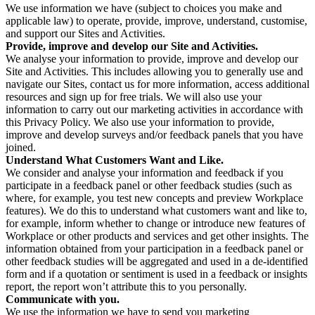
We use information we have (subject to choices you make and
applicable law) to operate, provide, improve, understand, customise,
and support our Sites and Activities.
Provide, improve and develop our Site and Activities.
We analyse your information to provide, improve and develop our
Site and Activities. This includes allowing you to generally use and
navigate our Sites, contact us for more information, access additional
resources and sign up for free trials. We will also use your
information to carry out our marketing activities in accordance with
this Privacy Policy. We also use your information to provide,
improve and develop surveys and/or feedback panels that you have
joined.
Understand What Customers Want and Like.
We consider and analyse your information and feedback if you
participate in a feedback panel or other feedback studies (such as
where, for example, you test new concepts and preview Workplace
features). We do this to understand what customers want and like to,
for example, inform whether to change or introduce new features of
Workplace or other products and services and get other insights. The
information obtained from your participation in a feedback panel or
other feedback studies will be aggregated and used in a de-identified
form and if a quotation or sentiment is used in a feedback or insights
report, the report won’t attribute this to you personally.
Communicate with you.
We use the information we have to send you marketing