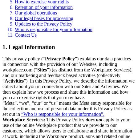
How to exercise your rights
Retention of your information
Our global operations
Our legal bases for processing
Updates to the Privacy Policy
Who is responsible for your information
Contact Us
1. Legal Information
This privacy policy (“
Privacy Policy
”) explains our data practices
in connection with the provision of our Websites, including
workplace.com (“
Sites
”) (as distinct from the Workplace Services),
and our marketing and feedback based activities (collectively
“
Activities
”). In this Privacy Policy, we describe the information we
collect about you in connection with our Sites and Activities. We
then explain how we process and share this information and how
you can exercise rights that you may have.
“Meta”, “we”, “our” or “us” means the Meta entity responsible for
the collection and use of personal data under this Privacy Policy as
set out in
“Who is responsible for your information”.
Workplace Services:
This Privacy Policy
does not
apply to your
use of the online Workplace product that we provide to our
customers, which allows users to collaborate and share information
at work, including the Workplace product, apps and related online