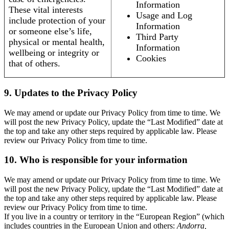
Information
These vital interests
Usage and Log
include protection of your
Information
or someone else’s life,
Third Party
physical or mental health,
Information
wellbeing or integrity or
Cookies
that of others.
9. Updates to the Privacy Policy
We may amend or update our Privacy Policy from time to time. We
will post the new Privacy Policy, update the “Last Modified” date at
the top and take any other steps required by applicable law. Please
review our Privacy Policy from time to time.
10. Who is responsible for your information
We may amend or update our Privacy Policy from time to time. We
will post the new Privacy Policy, update the “Last Modified” date at
the top and take any other steps required by applicable law. Please
review our Privacy Policy from time to time.
If you live in a country or territory in the “European Region” (which
includes countries in the European Union and others:
Andorra,