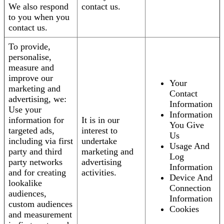
We also respond
contact us.
to you when you
contact us.
To provide,
personalise,
measure and
improve our
Your
marketing and
Contact
advertising, we:
Information
Use your
Information
information for
It is in our
You Give
targeted ads,
interest to
Us
including via first
undertake
Usage And
party and third
marketing and
Log
party networks
advertising
Information
and for creating
activities.
Device And
lookalike
Connection
audiences,
Information
custom audiences
Cookies
and measurement