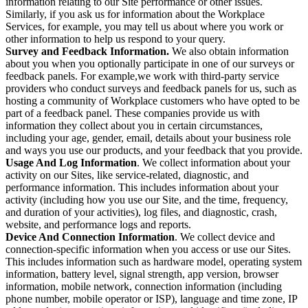
information relating to our Site performance or other issues.
Similarly, if you ask us for information about the Workplace
Services, for example, you may tell us about where you work or
other information to help us respond to your query.
Survey and Feedback Information.
We also obtain information
about you when you optionally participate in one of our surveys or
feedback panels. For example,we work with third-party service
providers who conduct surveys and feedback panels for us, such as
hosting a community of Workplace customers who have opted to be
part of a feedback panel. These companies provide us with
information they collect about you in certain circumstances,
including your age, gender, email, details about your business role
and ways you use our products, and your feedback that you provide.
Usage And Log Information
. We collect information about your
activity on our Sites, like service-related, diagnostic, and
performance information. This includes information about your
activity (including how you use our Site, and the time, frequency,
and duration of your activities), log files, and diagnostic, crash,
website, and performance logs and reports.
Device And Connection Information
. We collect device and
connection-specific information when you access or use our Sites.
This includes information such as hardware model, operating system
information, battery level, signal strength, app version, browser
information, mobile network, connection information (including
phone number, mobile operator or ISP), language and time zone, IP