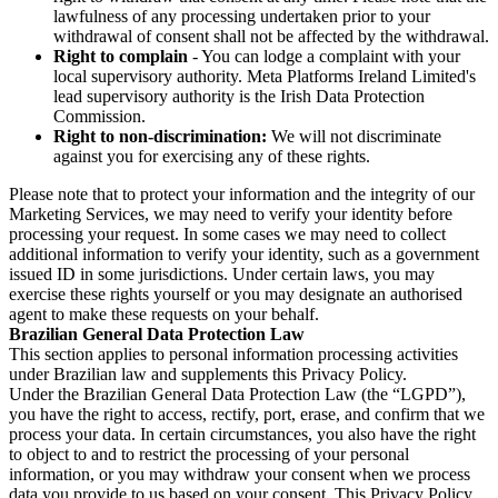
lawfulness of any processing undertaken prior to your
withdrawal of consent shall not be affected by the withdrawal.
Right to complain
- You can lodge a complaint with your
local supervisory authority. Meta Platforms Ireland Limited's
lead supervisory authority is the Irish Data Protection
Commission.
Right to non-discrimination:
We will not discriminate
against you for exercising any of these rights.
Please note that to protect your information and the integrity of our
Marketing Services, we may need to verify your identity before
processing your request. In some cases we may need to collect
additional information to verify your identity, such as a government
issued ID in some jurisdictions. Under certain laws, you may
exercise these rights yourself or you may designate an authorised
agent to make these requests on your behalf.
Brazilian General Data Protection Law
This section applies to personal information processing activities
under Brazilian law and supplements this Privacy Policy.
Under the Brazilian General Data Protection Law (the “LGPD”),
you have the right to access, rectify, port, erase, and confirm that we
process your data. In certain circumstances, you also have the right
to object to and to restrict the processing of your personal
information, or you may withdraw your consent when we process
data you provide to us based on your consent. This Privacy Policy