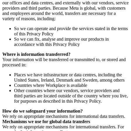
our offices and data centres, and externally with our vendors, service
providers and third parties. Because Meta is global, with customers
and employees around the world, transfers are necessary for a
variety of reasons, including:
So we can operate and provide the services stated in the terms
of this Privacy Policy
So we can fix, analyse and improve our products in
accordance with this Privacy Policy
Where is information transferred?
Your information will be transferred or transmitted to, or stored and
processed in:
Places we have infrastructure or data centres, including the
United States, Ireland, Denmark and Sweden, among others
Countries where Workplace is available
Other countries where our vendors, service providers and
third parties are located outside of the country where you live,
for purposes as described in this Privacy Policy.
How do we safeguard your information?
We rely on appropriate mechanisms for international data transfers.
Mechanisms we use for global data transfers
We rely on appropriate mechanisms for international transfers. For