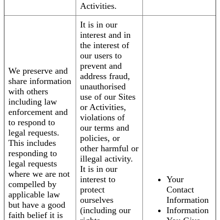
Activities.
It is in our
interest and in
the interest of
our users to
prevent and
We preserve and
address fraud,
share information
unauthorised
with others
use of our Sites
including law
or Activities,
enforcement and
violations of
to respond to
our terms and
legal requests.
policies, or
This includes
other harmful or
responding to
illegal activity.
legal requests
It is in our
where we are not
interest to
Your
compelled by
protect
Contact
applicable law
ourselves
Information
but have a good
(including our
Information
faith belief it is