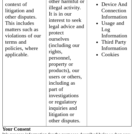
other harmful or
context of
Device And
illegal activity.
litigation and
Connection
It is in our
other disputes.
Information
interest to seek
This includes
Usage and
legal advice and
matters such as
Log
protect
violations of our
Information
ourselves
terms and
Third Party
(including our
policies, where
Information
rights,
applicable.
Cookies
personnel,
property or
products), our
users or others,
including as
part of
investigations
or regulatory
inquiries and
litigation or
other disputes.
Your Consent