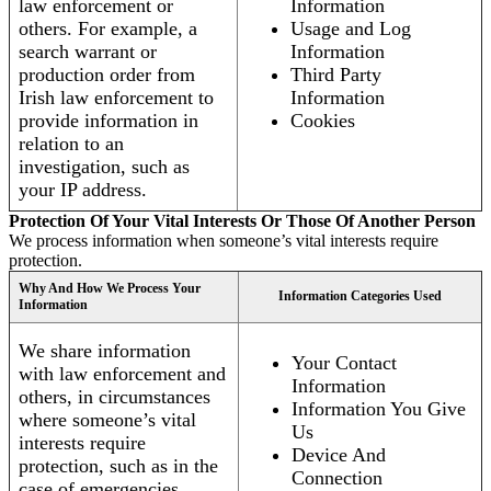
law enforcement or
Information
others. For example, a
Usage and Log
search warrant or
Information
production order from
Third Party
Irish law enforcement to
Information
provide information in
Cookies
relation to an
investigation, such as
your IP address.
Protection Of Your Vital Interests Or Those Of Another Person
We process information when someone’s vital interests require
protection.
Why And How We Process Your
Information Categories Used
Information
We share information
Your Contact
with law enforcement and
Information
others, in circumstances
Information You Give
where someone’s vital
Us
interests require
Device And
protection, such as in the
Connection
case of emergencies.