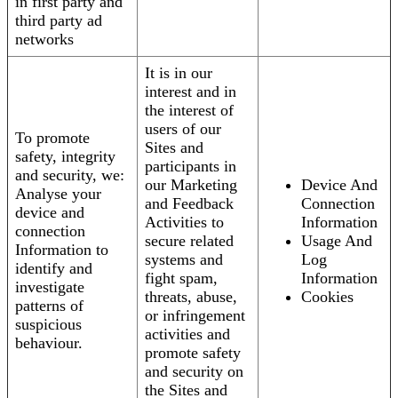
in first party and
third party ad
networks
It is in our
interest and in
the interest of
users of our
To promote
Sites and
safety, integrity
participants in
and security, we:
our Marketing
Device And
Analyse your
and Feedback
Connection
device and
Activities to
Information
connection
secure related
Usage And
Information to
systems and
Log
identify and
fight spam,
Information
investigate
threats, abuse,
Cookies
patterns of
or infringement
suspicious
activities and
behaviour.
promote safety
and security on
the Sites and