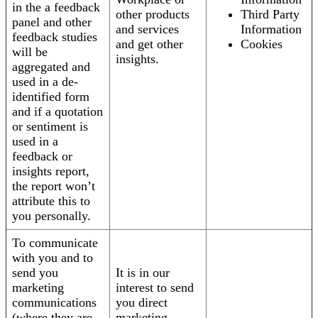
in the a feedback
other products
Third Party
panel and other
and services
Information
feedback studies
and get other
Cookies
will be
insights.
aggregated and
used in a de-
identified form
and if a quotation
or sentiment is
used in a
feedback or
insights report,
the report won’t
attribute this to
you personally.
To communicate
with you and to
send you
It is in our
marketing
interest to send
communications
you direct
(where they are
marketing