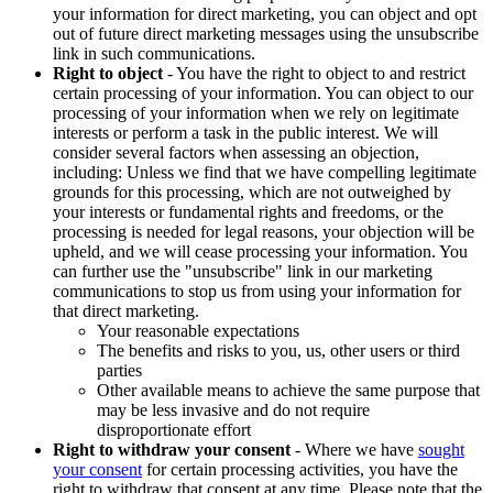
your information for direct marketing, you can object and opt
out of future direct marketing messages using the unsubscribe
link in such communications.
Right to object
- You have the right to object to and restrict
certain processing of your information. You can object to our
processing of your information when we rely on legitimate
interests or perform a task in the public interest. We will
consider several factors when assessing an objection,
including: Unless we find that we have compelling legitimate
grounds for this processing, which are not outweighed by
your interests or fundamental rights and freedoms, or the
processing is needed for legal reasons, your objection will be
upheld, and we will cease processing your information. You
can further use the "unsubscribe" link in our marketing
communications to stop us from using your information for
that direct marketing.
Your reasonable expectations
The benefits and risks to you, us, other users or third
parties
Other available means to achieve the same purpose that
may be less invasive and do not require
disproportionate effort
Right to withdraw your consent
- Where we have
sought
your consent
for certain processing activities, you have the
right to withdraw that consent at any time. Please note that the