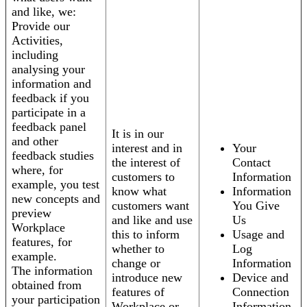
and like, we:
Provide our
Activities,
including
analysing your
information and
feedback if you
participate in a
feedback panel
It is in our
and other
interest and in
Your
feedback studies
the interest of
Contact
where, for
customers to
Information
example, you test
know what
Information
new concepts and
customers want
You Give
preview
and like and use
Us
Workplace
this to inform
Usage and
features, for
whether to
Log
example.
change or
Information
The information
introduce new
Device and
obtained from
features of
Connection
your participation
Workplace or
Information