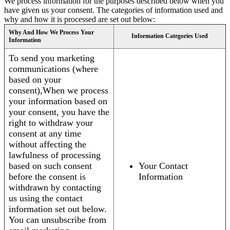
We process information for the purposes described below when you
have given us your consent. The categories of information used and
why and how it is processed are set out below:
Why And How We Process Your
Information Categories Used
Information
To send you marketing
communications (where
based on your
consent),When we process
your information based on
your consent, you have the
right to withdraw your
consent at any time
without affecting the
lawfulness of processing
based on such consent
Your Contact
before the consent is
Information
withdrawn by contacting
us using the contact
information set out below.
You can unsubscribe from