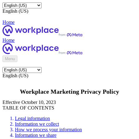
English (US)
Home
Home
Menu
English (US)
Workplace Marketing Privacy Policy
Effective October 10, 2023
TABLE OF CONTENTS
Legal information
Information we collect
How we process your information
Information we share