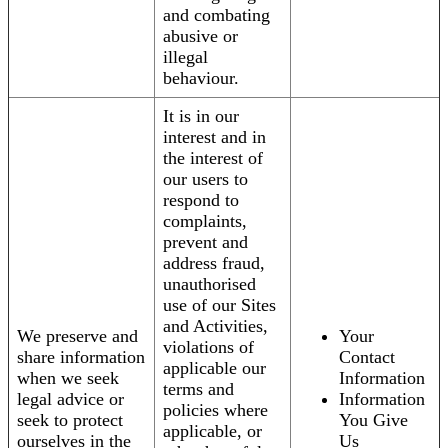
and combating
abusive or
illegal
behaviour.
It is in our
interest and in
the interest of
our users to
respond to
complaints,
prevent and
address fraud,
unauthorised
use of our Sites
and Activities,
We preserve and
Your
violations of
share information
Contact
applicable our
when we seek
Information
terms and
legal advice or
Information
policies where
seek to protect
You Give
applicable, or
ourselves in the
Us