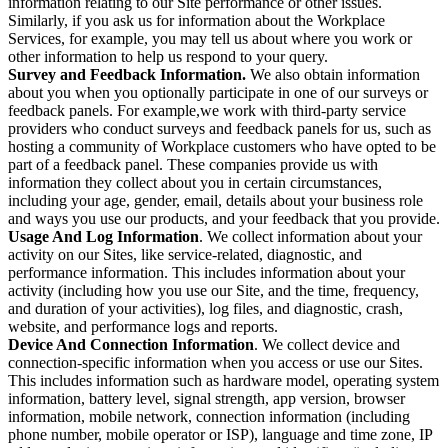
information relating to our Site performance or other issues.
Similarly, if you ask us for information about the Workplace
Services, for example, you may tell us about where you work or
other information to help us respond to your query.
Survey and Feedback Information.
We also obtain information
about you when you optionally participate in one of our surveys or
feedback panels. For example,we work with third-party service
providers who conduct surveys and feedback panels for us, such as
hosting a community of Workplace customers who have opted to be
part of a feedback panel. These companies provide us with
information they collect about you in certain circumstances,
including your age, gender, email, details about your business role
and ways you use our products, and your feedback that you provide.
Usage And Log Information
. We collect information about your
activity on our Sites, like service-related, diagnostic, and
performance information. This includes information about your
activity (including how you use our Site, and the time, frequency,
and duration of your activities), log files, and diagnostic, crash,
website, and performance logs and reports.
Device And Connection Information
. We collect device and
connection-specific information when you access or use our Sites.
This includes information such as hardware model, operating system
information, battery level, signal strength, app version, browser
information, mobile network, connection information (including
phone number, mobile operator or ISP), language and time zone, IP