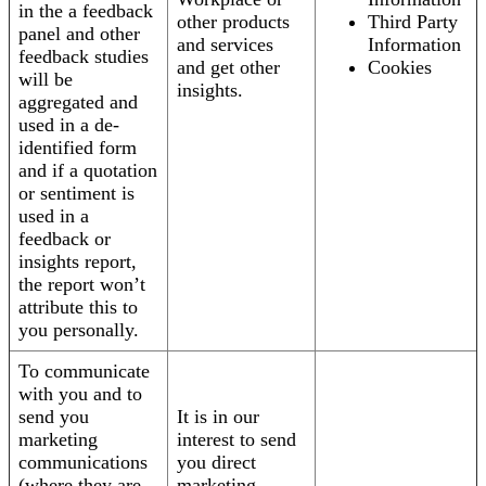
in the a feedback
other products
Third Party
panel and other
and services
Information
feedback studies
and get other
Cookies
will be
insights.
aggregated and
used in a de-
identified form
and if a quotation
or sentiment is
used in a
feedback or
insights report,
the report won’t
attribute this to
you personally.
To communicate
with you and to
send you
It is in our
marketing
interest to send
communications
you direct
(where they are
marketing