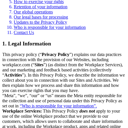
How to exercise your rights
Retention of your information
Our global operations
Our legal bases for processing
Updates to the Privacy Policy
Who is responsible for your information
Contact Us
1. Legal Information
This privacy policy (“
Privacy Policy
”) explains our data practices
in connection with the provision of our Websites, including
workplace.com (“
Sites
”) (as distinct from the Workplace Services),
and our marketing and feedback based activities (collectively
“
Activities
”). In this Privacy Policy, we describe the information we
collect about you in connection with our Sites and Activities. We
then explain how we process and share this information and how
you can exercise rights that you may have.
“Meta”, “we”, “our” or “us” means the Meta entity responsible for
the collection and use of personal data under this Privacy Policy as
set out in
“Who is responsible for your information”.
Workplace Services:
This Privacy Policy
does not
apply to your
use of the online Workplace product that we provide to our
customers, which allows users to collaborate and share information
at work, including the Workplace product, apps and related online