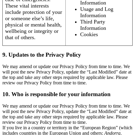
Information
These vital interests
Usage and Log
include protection of your
Information
or someone else’s life,
Third Party
physical or mental health,
Information
wellbeing or integrity or
Cookies
that of others.
9. Updates to the Privacy Policy
We may amend or update our Privacy Policy from time to time. We
will post the new Privacy Policy, update the “Last Modified” date at
the top and take any other steps required by applicable law. Please
review our Privacy Policy from time to time.
10. Who is responsible for your information
We may amend or update our Privacy Policy from time to time. We
will post the new Privacy Policy, update the “Last Modified” date at
the top and take any other steps required by applicable law. Please
review our Privacy Policy from time to time.
If you live in a country or territory in the “European Region” (which
includes countries in the European Union and others:
Andorra,