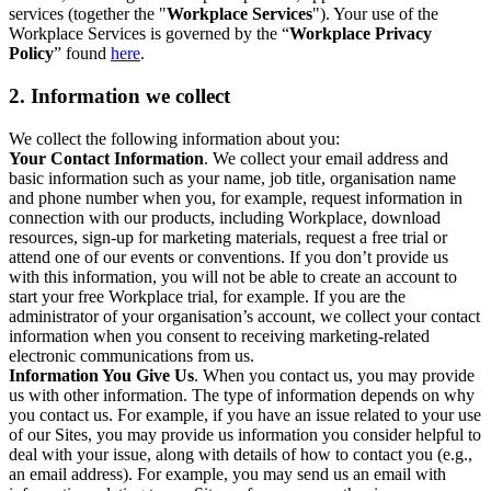
services (together the "
Workplace Services
"). Your use of the
Workplace Services is governed by the “
Workplace Privacy
Policy
” found
here
.
2. Information we collect
We collect the following information about you:
Your Contact Information
. We collect your email address and
basic information such as your name, job title, organisation name
and phone number when you, for example, request information in
connection with our products, including Workplace, download
resources, sign-up for marketing materials, request a free trial or
attend one of our events or conventions. If you don’t provide us
with this information, you will not be able to create an account to
start your free Workplace trial, for example. If you are the
administrator of your organisation’s account, we collect your contact
information when you consent to receiving marketing-related
electronic communications from us.
Information You Give Us
. When you contact us, you may provide
us with other information. The type of information depends on why
you contact us. For example, if you have an issue related to your use
of our Sites, you may provide us information you consider helpful to
deal with your issue, along with details of how to contact you (e.g.,
an email address). For example, you may send us an email with