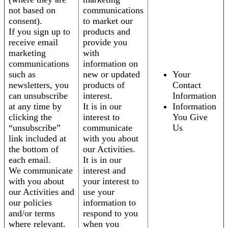
not based on
communications
consent).
to market our
If you sign up to
products and
receive email
provide you
marketing
with
communications
information on
such as
new or updated
Your
newsletters, you
products of
Contact
can unsubscribe
interest.
Information
at any time by
It is in our
Information
clicking the
interest to
You Give
“unsubscribe”
communicate
Us
link included at
with you about
the bottom of
our Activities.
each email.
It is in our
We communicate
interest and
with you about
your interest to
our Activities and
use your
our policies
information to
and/or terms
respond to you
where relevant.
when you