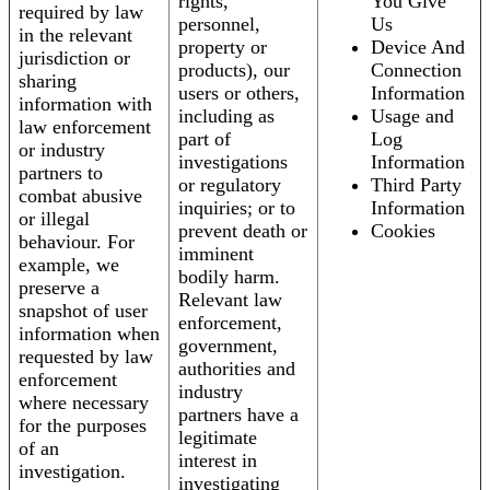
rights,
You Give
required by law
personnel,
Us
in the relevant
property or
Device And
jurisdiction or
products), our
Connection
sharing
users or others,
Information
information with
including as
Usage and
law enforcement
part of
Log
or industry
investigations
Information
partners to
or regulatory
Third Party
combat abusive
inquiries; or to
Information
or illegal
prevent death or
Cookies
behaviour. For
imminent
example, we
bodily harm.
preserve a
Relevant law
snapshot of user
enforcement,
information when
government,
requested by law
authorities and
enforcement
industry
where necessary
partners have a
for the purposes
legitimate
of an
interest in
investigation.
investigating