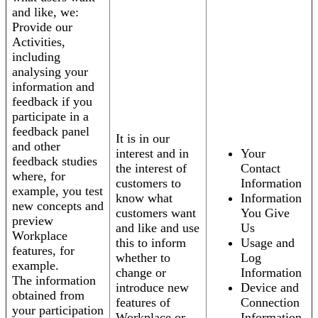
and like, we:
Provide our
Activities,
including
analysing your
information and
feedback if you
participate in a
feedback panel
It is in our
and other
interest and in
Your
feedback studies
the interest of
Contact
where, for
customers to
Information
example, you test
know what
Information
new concepts and
customers want
You Give
preview
and like and use
Us
Workplace
this to inform
Usage and
features, for
whether to
Log
example.
change or
Information
The information
introduce new
Device and
obtained from
features of
Connection
your participation
Workplace or
Information