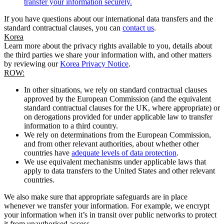
transfer your information securely.
If you have questions about our international data transfers and the
standard contractual clauses, you can
contact us
.
Korea
Learn more about the privacy rights available to you, details about
the third parties we share your information with, and other matters
by reviewing our
Korea Privacy Notice
.
ROW:
In other situations, we rely on standard contractual clauses
approved by the European Commission (and the equivalent
standard contractual clauses for the UK, where appropriate) or
on derogations provided for under applicable law to transfer
information to a third country.
We rely on determinations from the European Commission,
and from other relevant authorities, about whether other
countries have
adequate levels of data protection
.
We use equivalent mechanisms under applicable laws that
apply to data transfers to the United States and other relevant
countries.
We also make sure that appropriate safeguards are in place
whenever we transfer your information. For example, we encrypt
your information when it’s in transit over public networks to protect
it from unauthorised access.