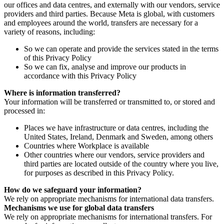
our offices and data centres, and externally with our vendors, service
providers and third parties. Because Meta is global, with customers
and employees around the world, transfers are necessary for a
variety of reasons, including:
So we can operate and provide the services stated in the terms
of this Privacy Policy
So we can fix, analyse and improve our products in
accordance with this Privacy Policy
Where is information transferred?
Your information will be transferred or transmitted to, or stored and
processed in:
Places we have infrastructure or data centres, including the
United States, Ireland, Denmark and Sweden, among others
Countries where Workplace is available
Other countries where our vendors, service providers and
third parties are located outside of the country where you live,
for purposes as described in this Privacy Policy.
How do we safeguard your information?
We rely on appropriate mechanisms for international data transfers.
Mechanisms we use for global data transfers
We rely on appropriate mechanisms for international transfers. For