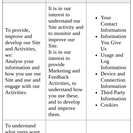
It is in our
interest to
Your
understand our
Contact
Site activity and
To provide,
Information
to monitor and
improve and
Information
improve our
develop our Site
You Give
Site.
and Activities,
Us
It is in our
we:
Usage and
interest to
Analyse your
Log
provide
information and
Information
Marketing and
how you use our
Device and
Feedback
Site and use and
Connection
Activities, to
engage with our
Information
understand how
Activities.
Third Party
you use these,
Information
and to develop
Cookies
and improve
them.
To understand
what users want