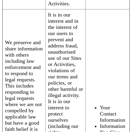
Activities.
It is in our
interest and in
the interest of
our users to
prevent and
We preserve and
address fraud,
share information
unauthorised
with others
use of our Sites
including law
or Activities,
enforcement and
violations of
to respond to
our terms and
legal requests.
policies, or
This includes
other harmful or
responding to
illegal activity.
legal requests
It is in our
where we are not
interest to
Your
compelled by
protect
Contact
applicable law
ourselves
Information
but have a good
(including our
Information
faith belief it is