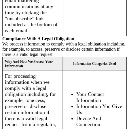
email marketing
communications at any
time by clicking the
“unsubscribe” link
included at the bottom of
each email.
Compliance With A Legal Obligation
We process information to comply with a legal obligation including,
for example, to access, preserve or disclose certain information if
there is a valid legal request.
Why And How We Process Your
Information Categories Used
Information
For processing
information when we
comply with a legal
obligation including, for
Your Contact
example, to access,
Information
preserve or disclose
Information You Give
certain information if
Us
there is a valid legal
Device And
request from a regulator,
Connection