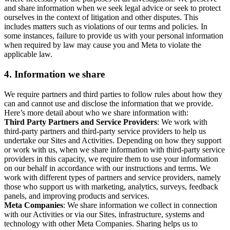
and share information when we seek legal advice or seek to protect
ourselves in the context of litigation and other disputes. This
includes matters such as violations of our terms and policies. In
some instances, failure to provide us with your personal information
when required by law may cause you and Meta to violate the
applicable law.
4.
Information we share
We require partners and third parties to follow rules about how they
can and cannot use and disclose the information that we provide.
Here’s more detail about who we share information with:
Third Party Partners and Service Providers
: We work with
third-party partners and third-party service providers to help us
undertake our Sites and Activities. Depending on how they support
or work with us, when we share information with third-party service
providers in this capacity, we require them to use your information
on our behalf in accordance with our instructions and terms. We
work with different types of partners and service providers, namely
those who support us with marketing, analytics, surveys, feedback
panels, and improving products and services.
Meta Companies
: We share information we collect in connection
with our Activities or via our Sites, infrastructure, systems and
technology with other Meta Companies. Sharing helps us to