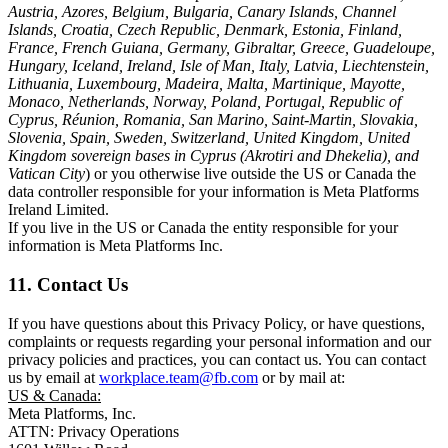
Austria, Azores, Belgium, Bulgaria, Canary Islands, Channel
Islands, Croatia, Czech Republic, Denmark, Estonia, Finland,
France, French Guiana, Germany, Gibraltar, Greece, Guadeloupe,
Hungary, Iceland, Ireland, Isle of Man, Italy, Latvia, Liechtenstein,
Lithuania, Luxembourg, Madeira, Malta, Martinique, Mayotte,
Monaco, Netherlands, Norway, Poland, Portugal, Republic of
Cyprus, Réunion, Romania, San Marino, Saint-Martin, Slovakia,
Slovenia, Spain, Sweden, Switzerland, United Kingdom, United
Kingdom sovereign bases in Cyprus (Akrotiri and Dhekelia), and
Vatican City
) or you otherwise live outside the US or Canada the
data controller responsible for your information is Meta Platforms
Ireland Limited.
If you live in the US or Canada the entity responsible for your
information is Meta Platforms Inc.
11. Contact Us
If you have questions about this Privacy Policy, or have questions,
complaints or requests regarding your personal information and our
privacy policies and practices, you can contact us. You can contact
us by email at
workplace.team@fb.com
or by mail at:
US & Canada:
Meta Platforms, Inc.
ATTN: Privacy Operations