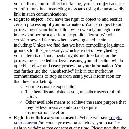
your information for direct marketing, you can object and opt
out of future direct marketing messages using the unsubscribe
link in such communications.
Right to object
- You have the right to object to and restrict
certain processing of your information. You can object to our
processing of your information when we rely on legitimate
interests or perform a task in the public interest. We will
consider several factors when assessing an objection,
including: Unless we find that we have compelling legitimate
grounds for this processing, which are not outweighed by
your interests or fundamental rights and freedoms, or the
processing is needed for legal reasons, your objection will be
upheld, and we will cease processing your information. You
can further use the "unsubscribe" link in our marketing
communications to stop us from using your information for
that direct marketing.
Your reasonable expectations
The benefits and risks to you, us, other users or third
parties
Other available means to achieve the same purpose that
may be less invasive and do not require
disproportionate effort
Right to withdraw your consent
- Where we have
sought
your consent
for certain processing activities, you have the
right to withdraw that consent at any time. Please note that the