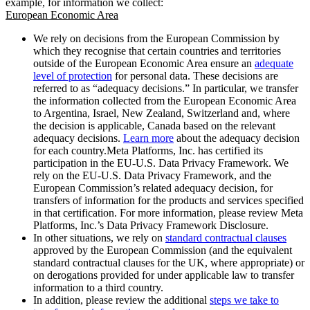
example, for information we collect:
European Economic Area
We rely on decisions from the European Commission by
which they recognise that certain countries and territories
outside of the European Economic Area ensure an
adequate
level of protection
for personal data. These decisions are
referred to as “adequacy decisions.” In particular, we transfer
the information collected from the European Economic Area
to Argentina, Israel, New Zealand, Switzerland and, where
the decision is applicable, Canada based on the relevant
adequacy decisions.
Learn more
about the adequacy decision
for each country.Meta Platforms, Inc. has certified its
participation in the EU-U.S. Data Privacy Framework. We
rely on the EU-U.S. Data Privacy Framework, and the
European Commission’s related adequacy decision, for
transfers of information for the products and services specified
in that certification. For more information, please review Meta
Platforms, Inc.’s Data Privacy Framework Disclosure.
In other situations, we rely on
standard contractual clauses
approved by the European Commission (and the equivalent
standard contractual clauses for the UK, where appropriate) or
on derogations provided for under applicable law to transfer
information to a third country.
In addition, please review the additional
steps we take to