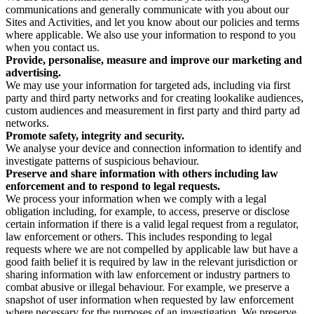
communications and generally communicate with you about our
Sites and Activities, and let you know about our policies and terms
where applicable. We also use your information to respond to you
when you contact us.
Provide, personalise, measure and improve our marketing and
advertising.
We may use your information for targeted ads, including via first
party and third party networks and for creating lookalike audiences,
custom audiences and measurement in first party and third party ad
networks.
Promote safety, integrity and security.
We analyse your device and connection information to identify and
investigate patterns of suspicious behaviour.
Preserve and share information with others including law
enforcement and to respond to legal requests.
We process your information when we comply with a legal
obligation including, for example, to access, preserve or disclose
certain information if there is a valid legal request from a regulator,
law enforcement or others. This includes responding to legal
requests where we are not compelled by applicable law but have a
good faith belief it is required by law in the relevant jurisdiction or
sharing information with law enforcement or industry partners to
combat abusive or illegal behaviour. For example, we preserve a
snapshot of user information when requested by law enforcement
where necessary for the purposes of an investigation. We preserve