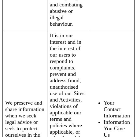
and combating
abusive or
illegal
behaviour.
It is in our
interest and in
the interest of
our users to
respond to
complaints,
prevent and
address fraud,
unauthorised
use of our Sites
and Activities,
We preserve and
Your
violations of
share information
Contact
applicable our
when we seek
Information
terms and
legal advice or
Information
policies where
seek to protect
You Give
applicable, or
ourselves in the
Us