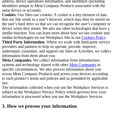
address, device operations information, and identifiers (including
identifiers unique to Meta Company Products associated with the
same device or account).
Cookies
. Our Sites use cookies. A cookie is a tiny element of data
that our Site sends to a user’s browser, which may then be stored on
the user’s hard drive so that we can recognise the user’s computer or
device when they return. We also use other technologies that have a
similar function. You can learn more about how we use cookies and
similar technologies on our Workplace Site in our
Cookies Policy
.
Third Party Information.
Where we work with third-party service
providers and partners to help us operate, provide, improve,
understand, customise, and support our Sites or Activities, we collect
information from them about you.
Meta Companies.
We collect information from infrastructure,
systems and technology shared with other
Meta Companies
in
specific circumstances. We also process information about you
across Meta Company Products and across your devices according
to each product’s terms and policies and as permitted by applicable
law.
The information collected when you use the Workplace Services is
subject to the Workplace Privacy Policy which governs how your
information is processed when you use the Workplace Services.
3. How we process your information