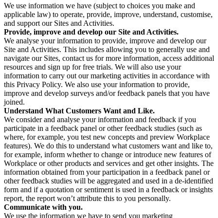
We use information we have (subject to choices you make and
applicable law) to operate, provide, improve, understand, customise,
and support our Sites and Activities.
Provide, improve and develop our Site and Activities.
We analyse your information to provide, improve and develop our
Site and Activities. This includes allowing you to generally use and
navigate our Sites, contact us for more information, access additional
resources and sign up for free trials. We will also use your
information to carry out our marketing activities in accordance with
this Privacy Policy. We also use your information to provide,
improve and develop surveys and/or feedback panels that you have
joined.
Understand What Customers Want and Like.
We consider and analyse your information and feedback if you
participate in a feedback panel or other feedback studies (such as
where, for example, you test new concepts and preview Workplace
features). We do this to understand what customers want and like to,
for example, inform whether to change or introduce new features of
Workplace or other products and services and get other insights. The
information obtained from your participation in a feedback panel or
other feedback studies will be aggregated and used in a de-identified
form and if a quotation or sentiment is used in a feedback or insights
report, the report won’t attribute this to you personally.
Communicate with you.
We use the information we have to send you marketing