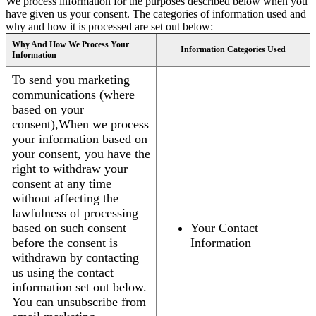
We process information for the purposes described below when you
have given us your consent. The categories of information used and
why and how it is processed are set out below:
Why And How We Process Your
Information Categories Used
Information
To send you marketing
communications (where
based on your
consent),When we process
your information based on
your consent, you have the
right to withdraw your
consent at any time
without affecting the
lawfulness of processing
based on such consent
Your Contact
before the consent is
Information
withdrawn by contacting
us using the contact
information set out below.
You can unsubscribe from