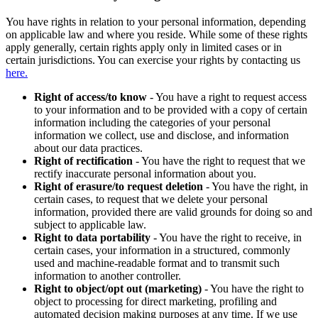
You have rights in relation to your personal information, depending
on applicable law and where you reside. While some of these rights
apply generally, certain rights apply only in limited cases or in
certain jurisdictions. You can exercise your rights by contacting us
here.
Right of access/to know
- You have a right to request access
to your information and to be provided with a copy of certain
information including the categories of your personal
information we collect, use and disclose, and information
about our data practices.
Right of rectification
- You have the right to request that we
rectify inaccurate personal information about you.
Right of erasure/to request deletion
- You have the right, in
certain cases, to request that we delete your personal
information, provided there are valid grounds for doing so and
subject to applicable law.
Right to data portability
- You have the right to receive, in
certain cases, your information in a structured, commonly
used and machine-readable format and to transmit such
information to another controller.
Right to object/opt out (marketing)
- You have the right to
object to processing for direct marketing, profiling and
automated decision making purposes at any time. If we use