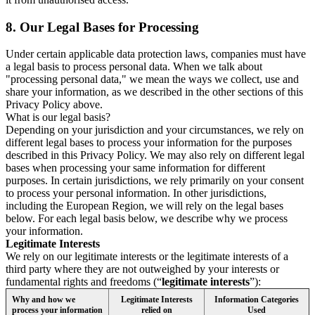
8.
Our Legal Bases for Processing
Under certain applicable data protection laws, companies must have
a legal basis to process personal data. When we talk about
"processing personal data," we mean the ways we collect, use and
share your information, as we described in the other sections of this
Privacy Policy above.
What is our legal basis?
Depending on your jurisdiction and your circumstances, we rely on
different legal bases to process your information for the purposes
described in this Privacy Policy. We may also rely on different legal
bases when processing your same information for different
purposes. In certain jurisdictions, we rely primarily on your consent
to process your personal information. In other jurisdictions,
including the European Region, we will rely on the legal bases
below. For each legal basis below, we describe why we process
your information.
Legitimate Interests
We rely on our legitimate interests or the legitimate interests of a
third party where they are not outweighed by your interests or
fundamental rights and freedoms (“
legitimate interests
”):
Why and how we
Legitimate Interests
Information Categories
process your information
relied on
Used