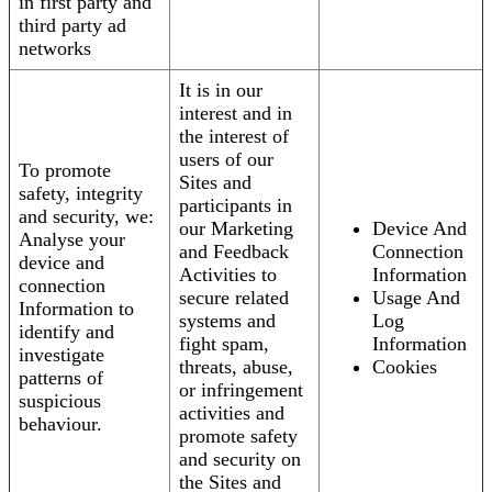
in first party and
third party ad
networks
It is in our
interest and in
the interest of
users of our
To promote
Sites and
safety, integrity
participants in
and security, we:
our Marketing
Device And
Analyse your
and Feedback
Connection
device and
Activities to
Information
connection
secure related
Usage And
Information to
systems and
Log
identify and
fight spam,
Information
investigate
threats, abuse,
Cookies
patterns of
or infringement
suspicious
activities and
behaviour.
promote safety
and security on
the Sites and