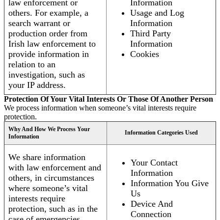
law enforcement or
Information
others. For example, a
Usage and Log
search warrant or
Information
production order from
Third Party
Irish law enforcement to
Information
provide information in
Cookies
relation to an
investigation, such as
your IP address.
Protection Of Your Vital Interests Or Those Of Another Person
We process information when someone’s vital interests require
protection.
Why And How We Process Your
Information Categories Used
Information
We share information
Your Contact
with law enforcement and
Information
others, in circumstances
Information You Give
where someone’s vital
Us
interests require
Device And
protection, such as in the
Connection
case of emergencies.