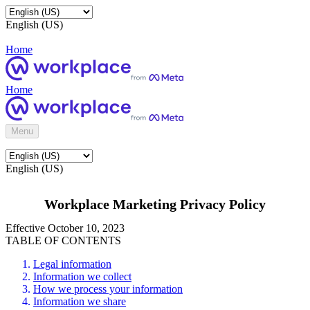
English (US)
Home
Home
Menu
English (US)
Workplace Marketing Privacy Policy
Effective October 10, 2023
TABLE OF CONTENTS
Legal information
Information we collect
How we process your information
Information we share