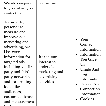
We also respond
contact us.
to you when you
contact us.
To provide,
personalise,
measure and
improve our
Your
marketing and
Contact
advertising, we:
Information
Use your
Information
information for
It is in our
You Give
targeted ads,
interest to
Us
including via first
undertake
Usage And
party and third
marketing and
Log
party networks
advertising
Information
and for creating
activities.
Device And
lookalike
Connection
audiences,
Information
custom audiences
Cookies
and measurement