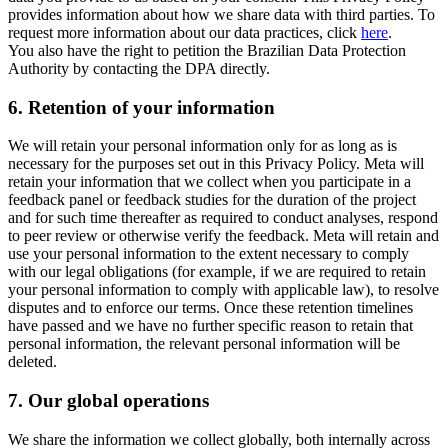
provides information about how we share data with third parties. To
request more information about our data practices, click
here
.
You also have the right to petition the Brazilian Data Protection
Authority by contacting the DPA directly.
6.
Retention of your information
We will retain your personal information only for as long as is
necessary for the purposes set out in this Privacy Policy. Meta will
retain your information that we collect when you participate in a
feedback panel or feedback studies for the duration of the project
and for such time thereafter as required to conduct analyses, respond
to peer review or otherwise verify the feedback. Meta will retain and
use your personal information to the extent necessary to comply
with our legal obligations (for example, if we are required to retain
your personal information to comply with applicable law), to resolve
disputes and to enforce our terms. Once these retention timelines
have passed and we have no further specific reason to retain that
personal information, the relevant personal information will be
deleted.
7.
Our global operations
We share the information we collect globally, both internally across