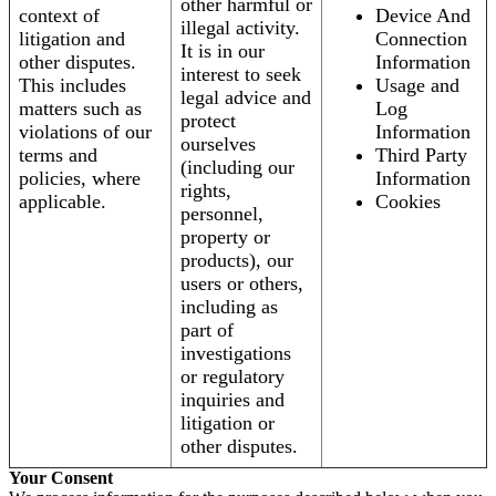
other harmful or
context of
Device And
illegal activity.
litigation and
Connection
It is in our
other disputes.
Information
interest to seek
This includes
Usage and
legal advice and
matters such as
Log
protect
violations of our
Information
ourselves
terms and
Third Party
(including our
policies, where
Information
rights,
applicable.
Cookies
personnel,
property or
products), our
users or others,
including as
part of
investigations
or regulatory
inquiries and
litigation or
other disputes.
Your Consent