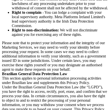
lawfulness of any processing undertaken prior to your
withdrawal of consent shall not be affected by the withdrawal.
Right to complain
- You can lodge a complaint with your
local supervisory authority. Meta Platforms Ireland Limited's
lead supervisory authority is the Irish Data Protection
Commission.
Right to non-discrimination:
We will not discriminate
against you for exercising any of these rights.
Please note that to protect your information and the integrity of our
Marketing Services, we may need to verify your identity before
processing your request. In some cases we may need to collect
additional information to verify your identity, such as a government
issued ID in some jurisdictions. Under certain laws, you may
exercise these rights yourself or you may designate an authorised
agent to make these requests on your behalf.
Brazilian General Data Protection Law
This section applies to personal information processing activities
under Brazilian law and supplements this Privacy Policy.
Under the Brazilian General Data Protection Law (the “LGPD”),
you have the right to access, rectify, port, erase, and confirm that we
process your data. In certain circumstances, you also have the right
to object to and to restrict the processing of your personal
information, or you may withdraw your consent when we process
data you provide to us based on your consent. This Privacy Policy