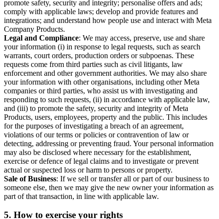
promote safety, security and integrity; personalise offers and ads;
comply with applicable laws; develop and provide features and
integrations; and understand how people use and interact with Meta
Company Products.
Legal and Compliance
: We may access, preserve, use and share
your information (i) in response to legal requests, such as search
warrants, court orders, production orders or subpoenas. These
requests come from third parties such as civil litigants, law
enforcement and other government authorities. We may also share
your information with other organisations, including other Meta
companies or third parties, who assist us with investigating and
responding to such requests, (ii) in accordance with applicable law,
and (iii) to promote the safety, security and integrity of Meta
Products, users, employees, property and the public. This includes
for the purposes of investigating a breach of an agreement,
violations of our terms or policies or contravention of law or
detecting, addressing or preventing fraud. Your personal information
may also be disclosed where necessary for the establishment,
exercise or defence of legal claims and to investigate or prevent
actual or suspected loss or harm to persons or property.
Sale of Business
: If we sell or transfer all or part of our business to
someone else, then we may give the new owner your information as
part of that transaction, in line with applicable law.
5.
How to exercise your rights