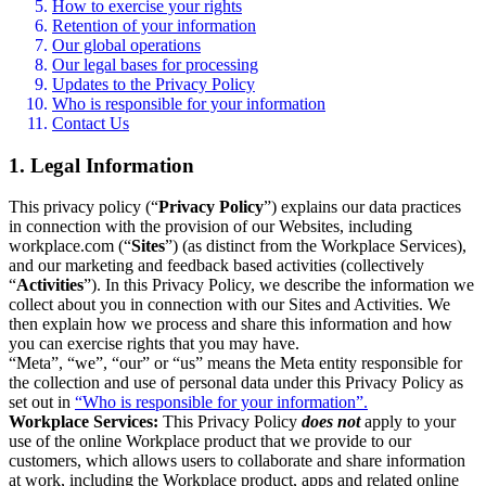
How to exercise your rights
Retention of your information
Our global operations
Our legal bases for processing
Updates to the Privacy Policy
Who is responsible for your information
Contact Us
1. Legal Information
This privacy policy (“
Privacy Policy
”) explains our data practices
in connection with the provision of our Websites, including
workplace.com (“
Sites
”) (as distinct from the Workplace Services),
and our marketing and feedback based activities (collectively
“
Activities
”). In this Privacy Policy, we describe the information we
collect about you in connection with our Sites and Activities. We
then explain how we process and share this information and how
you can exercise rights that you may have.
“Meta”, “we”, “our” or “us” means the Meta entity responsible for
the collection and use of personal data under this Privacy Policy as
set out in
“Who is responsible for your information”.
Workplace Services:
This Privacy Policy
does not
apply to your
use of the online Workplace product that we provide to our
customers, which allows users to collaborate and share information
at work, including the Workplace product, apps and related online