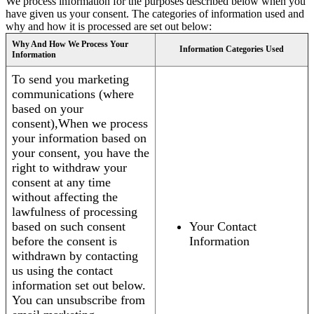
We process information for the purposes described below when you
have given us your consent. The categories of information used and
why and how it is processed are set out below:
Why And How We Process Your
Information Categories Used
Information
To send you marketing
communications (where
based on your
consent),When we process
your information based on
your consent, you have the
right to withdraw your
consent at any time
without affecting the
lawfulness of processing
based on such consent
Your Contact
before the consent is
Information
withdrawn by contacting
us using the contact
information set out below.
You can unsubscribe from