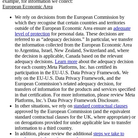
example, for information we collect:
European Economic Area
We rely on decisions from the European Commission by
which they recognise that certain countries and territories
outside of the European Economic Area ensure an
adequate
level of protection
for personal data. These decisions are
referred to as “adequacy decisions.” In particular, we transfer
the information collected from the European Economic Area
to Argentina, Israel, New Zealand, Switzerland and, where
the decision is applicable, Canada based on the relevant
adequacy decisions.
Learn more
about the adequacy decision
for each country.Meta Platforms, Inc. has certified its
participation in the EU-U.S. Data Privacy Framework. We
rely on the EU-U.S. Data Privacy Framework, and the
European Commission’s related adequacy decision, for
transfers of information for the products and services specified
in that certification. For more information, please review Meta
Platforms, Inc.’s Data Privacy Framework Disclosure.
In other situations, we rely on
standard contractual clauses
approved by the European Commission (and the equivalent
standard contractual clauses for the UK, where appropriate) or
on derogations provided for under applicable law to transfer
information to a third country.
In addition, please review the additional
steps we take to