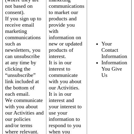
not based on
communications
consent).
to market our
If you sign up to
products and
receive email
provide you
marketing
with
communications
information on
such as
new or updated
Your
newsletters, you
products of
Contact
can unsubscribe
interest.
Information
at any time by
It is in our
Information
clicking the
interest to
You Give
“unsubscribe”
communicate
Us
link included at
with you about
the bottom of
our Activities.
each email.
It is in our
We communicate
interest and
with you about
your interest to
our Activities and
use your
our policies
information to
and/or terms
respond to you
where relevant.
when you