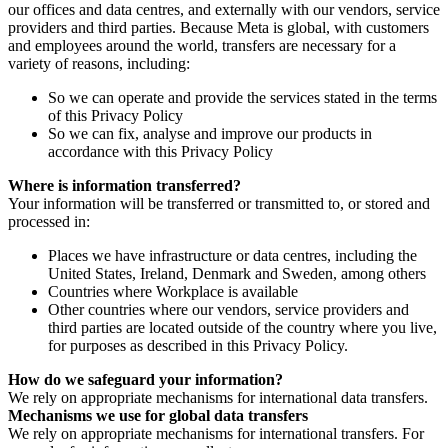
our offices and data centres, and externally with our vendors, service
providers and third parties. Because Meta is global, with customers
and employees around the world, transfers are necessary for a
variety of reasons, including:
So we can operate and provide the services stated in the terms
of this Privacy Policy
So we can fix, analyse and improve our products in
accordance with this Privacy Policy
Where is information transferred?
Your information will be transferred or transmitted to, or stored and
processed in:
Places we have infrastructure or data centres, including the
United States, Ireland, Denmark and Sweden, among others
Countries where Workplace is available
Other countries where our vendors, service providers and
third parties are located outside of the country where you live,
for purposes as described in this Privacy Policy.
How do we safeguard your information?
We rely on appropriate mechanisms for international data transfers.
Mechanisms we use for global data transfers
We rely on appropriate mechanisms for international transfers. For