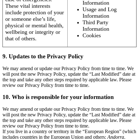
Information
These vital interests
Usage and Log
include protection of your
Information
or someone else’s life,
Third Party
physical or mental health,
Information
wellbeing or integrity or
Cookies
that of others.
9. Updates to the Privacy Policy
We may amend or update our Privacy Policy from time to time. We
will post the new Privacy Policy, update the “Last Modified” date at
the top and take any other steps required by applicable law. Please
review our Privacy Policy from time to time.
10. Who is responsible for your information
We may amend or update our Privacy Policy from time to time. We
will post the new Privacy Policy, update the “Last Modified” date at
the top and take any other steps required by applicable law. Please
review our Privacy Policy from time to time.
If you live in a country or territory in the “European Region” (which
includes countries in the European Union and others:
Andorra,