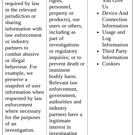
rights,
You Give
required by law
personnel,
Us
in the relevant
property or
Device And
jurisdiction or
products), our
Connection
sharing
users or others,
Information
information with
including as
Usage and
law enforcement
part of
Log
or industry
investigations
Information
partners to
or regulatory
Third Party
combat abusive
inquiries; or to
Information
or illegal
prevent death or
Cookies
behaviour. For
imminent
example, we
bodily harm.
preserve a
Relevant law
snapshot of user
enforcement,
information when
government,
requested by law
authorities and
enforcement
industry
where necessary
partners have a
for the purposes
legitimate
of an
interest in
investigation.
investigating