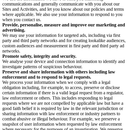
communications and generally communicate with you about our
Sites and Activities, and let you know about our policies and terms
where applicable. We also use your information to respond to you
when you contact us.
Provide, personalise, measure and improve our marketing and
advertising.
We may use your information for targeted ads, including via first
party and third party networks and for creating lookalike audiences,
custom audiences and measurement in first party and third party ad
networks.
Promote safety, integrity and security.
We analyse your device and connection information to identify and
investigate patterns of suspicious behaviour.
Preserve and share information with others including law
enforcement and to respond to legal requests.
We process your information when we comply with a legal
obligation including, for example, to access, preserve or disclose
certain information if there is a valid legal request from a regulator,
law enforcement or others. This includes responding to legal
requests where we are not compelled by applicable law but have a
good faith belief it is required by law in the relevant jurisdiction or
sharing information with law enforcement or industry partners to
combat abusive or illegal behaviour. For example, we preserve a
snapshot of user information when requested by law enforcement
where necessary for the purposes of an investigation. We preserve