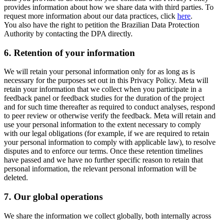
provides information about how we share data with third parties. To
request more information about our data practices, click
here
.
You also have the right to petition the Brazilian Data Protection
Authority by contacting the DPA directly.
6.
Retention of your information
We will retain your personal information only for as long as is
necessary for the purposes set out in this Privacy Policy. Meta will
retain your information that we collect when you participate in a
feedback panel or feedback studies for the duration of the project
and for such time thereafter as required to conduct analyses, respond
to peer review or otherwise verify the feedback. Meta will retain and
use your personal information to the extent necessary to comply
with our legal obligations (for example, if we are required to retain
your personal information to comply with applicable law), to resolve
disputes and to enforce our terms. Once these retention timelines
have passed and we have no further specific reason to retain that
personal information, the relevant personal information will be
deleted.
7.
Our global operations
We share the information we collect globally, both internally across