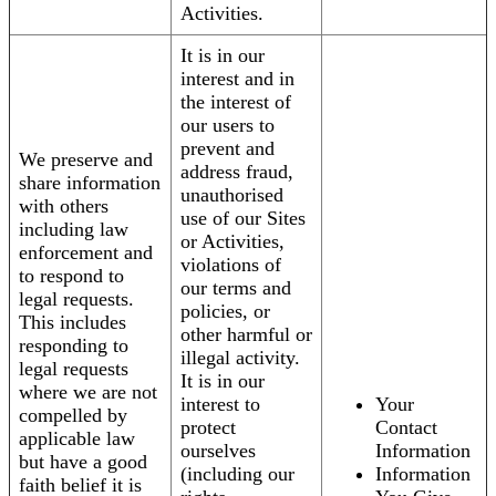
Activities.
It is in our
interest and in
the interest of
our users to
prevent and
We preserve and
address fraud,
share information
unauthorised
with others
use of our Sites
including law
or Activities,
enforcement and
violations of
to respond to
our terms and
legal requests.
policies, or
This includes
other harmful or
responding to
illegal activity.
legal requests
It is in our
where we are not
interest to
Your
compelled by
protect
Contact
applicable law
ourselves
Information
but have a good
(including our
Information
faith belief it is