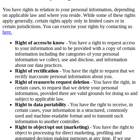
You have rights in relation to your personal information, depending
on applicable law and where you reside. While some of these rights
apply generally, certain rights apply only in limited cases or in
certain jurisdictions. You can exercise your rights by contacting us
here.
Right of access/to know
- You have a right to request access
to your information and to be provided with a copy of certain
information including the categories of your personal
information we collect, use and disclose, and information
about our data practices.
Right of rectification
- You have the right to request that we
rectify inaccurate personal information about you.
Right of erasure/to request deletion
- You have the right, in
certain cases, to request that we delete your personal
information, provided there are valid grounds for doing so and
subject to applicable law.
Right to data portability
- You have the right to receive, in
certain cases, your information in a structured, commonly
used and machine-readable format and to transmit such
information to another controller.
Right to object/opt out (marketing)
- You have the right to
object to processing for direct marketing, profiling and
automated decision making purposes at any time. If we use