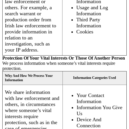
law enforcement or
Information
others. For example, a
Usage and Log
search warrant or
Information
production order from
Third Party
Irish law enforcement to
Information
provide information in
Cookies
relation to an
investigation, such as
your IP address.
Protection Of Your Vital Interests Or Those Of Another Person
We process information when someone’s vital interests require
protection.
Why And How We Process Your
Information Categories Used
Information
We share information
Your Contact
with law enforcement and
Information
others, in circumstances
Information You Give
where someone’s vital
Us
interests require
Device And
protection, such as in the
Connection
case of emergencies.