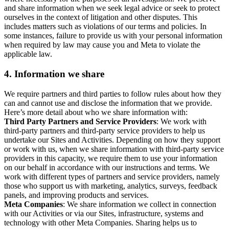
and share information when we seek legal advice or seek to protect
ourselves in the context of litigation and other disputes. This
includes matters such as violations of our terms and policies. In
some instances, failure to provide us with your personal information
when required by law may cause you and Meta to violate the
applicable law.
4.
Information we share
We require partners and third parties to follow rules about how they
can and cannot use and disclose the information that we provide.
Here’s more detail about who we share information with:
Third Party Partners and Service Providers
: We work with
third-party partners and third-party service providers to help us
undertake our Sites and Activities. Depending on how they support
or work with us, when we share information with third-party service
providers in this capacity, we require them to use your information
on our behalf in accordance with our instructions and terms. We
work with different types of partners and service providers, namely
those who support us with marketing, analytics, surveys, feedback
panels, and improving products and services.
Meta Companies
: We share information we collect in connection
with our Activities or via our Sites, infrastructure, systems and
technology with other Meta Companies. Sharing helps us to