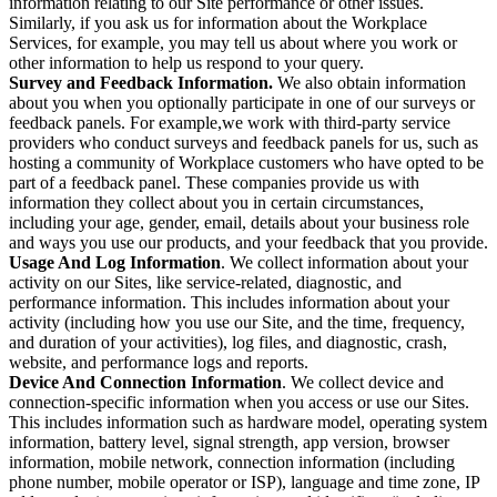
information relating to our Site performance or other issues.
Similarly, if you ask us for information about the Workplace
Services, for example, you may tell us about where you work or
other information to help us respond to your query.
Survey and Feedback Information.
We also obtain information
about you when you optionally participate in one of our surveys or
feedback panels. For example,we work with third-party service
providers who conduct surveys and feedback panels for us, such as
hosting a community of Workplace customers who have opted to be
part of a feedback panel. These companies provide us with
information they collect about you in certain circumstances,
including your age, gender, email, details about your business role
and ways you use our products, and your feedback that you provide.
Usage And Log Information
. We collect information about your
activity on our Sites, like service-related, diagnostic, and
performance information. This includes information about your
activity (including how you use our Site, and the time, frequency,
and duration of your activities), log files, and diagnostic, crash,
website, and performance logs and reports.
Device And Connection Information
. We collect device and
connection-specific information when you access or use our Sites.
This includes information such as hardware model, operating system
information, battery level, signal strength, app version, browser
information, mobile network, connection information (including
phone number, mobile operator or ISP), language and time zone, IP