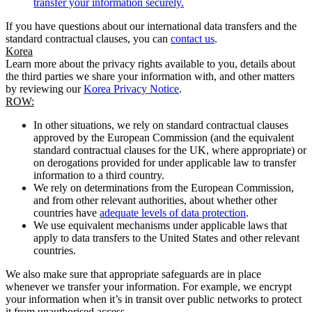
transfer your information securely.
If you have questions about our international data transfers and the
standard contractual clauses, you can
contact us
.
Korea
Learn more about the privacy rights available to you, details about
the third parties we share your information with, and other matters
by reviewing our
Korea Privacy Notice
.
ROW:
In other situations, we rely on standard contractual clauses
approved by the European Commission (and the equivalent
standard contractual clauses for the UK, where appropriate) or
on derogations provided for under applicable law to transfer
information to a third country.
We rely on determinations from the European Commission,
and from other relevant authorities, about whether other
countries have
adequate levels of data protection
.
We use equivalent mechanisms under applicable laws that
apply to data transfers to the United States and other relevant
countries.
We also make sure that appropriate safeguards are in place
whenever we transfer your information. For example, we encrypt
your information when it’s in transit over public networks to protect
it from unauthorised access.