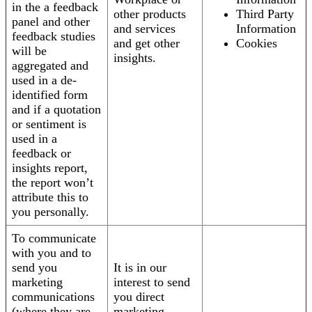
in the a feedback
other products
Third Party
panel and other
and services
Information
feedback studies
and get other
Cookies
will be
insights.
aggregated and
used in a de-
identified form
and if a quotation
or sentiment is
used in a
feedback or
insights report,
the report won’t
attribute this to
you personally.
To communicate
with you and to
send you
It is in our
marketing
interest to send
communications
you direct
(where they are
marketing