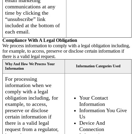
email marketing
communications at any
time by clicking the
“unsubscribe” link
included at the bottom of
each email.
Compliance With A Legal Obligation
We process information to comply with a legal obligation including,
for example, to access, preserve or disclose certain information if
there is a valid legal request.
Why And How We Process Your
Information Categories Used
Information
For processing
information when we
comply with a legal
obligation including, for
Your Contact
example, to access,
Information
preserve or disclose
Information You Give
certain information if
Us
there is a valid legal
Device And
request from a regulator,
Connection