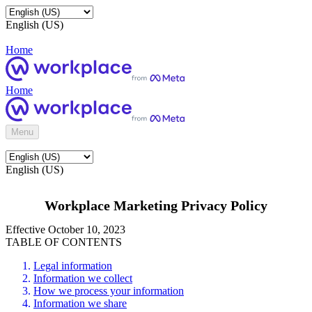
English (US)
Home
Home
Menu
English (US)
Workplace Marketing Privacy Policy
Effective October 10, 2023
TABLE OF CONTENTS
Legal information
Information we collect
How we process your information
Information we share