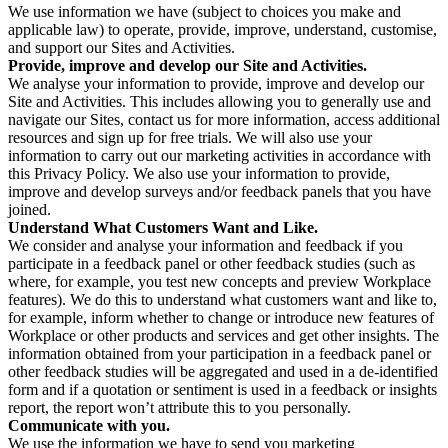
We use information we have (subject to choices you make and
applicable law) to operate, provide, improve, understand, customise,
and support our Sites and Activities.
Provide, improve and develop our Site and Activities.
We analyse your information to provide, improve and develop our
Site and Activities. This includes allowing you to generally use and
navigate our Sites, contact us for more information, access additional
resources and sign up for free trials. We will also use your
information to carry out our marketing activities in accordance with
this Privacy Policy. We also use your information to provide,
improve and develop surveys and/or feedback panels that you have
joined.
Understand What Customers Want and Like.
We consider and analyse your information and feedback if you
participate in a feedback panel or other feedback studies (such as
where, for example, you test new concepts and preview Workplace
features). We do this to understand what customers want and like to,
for example, inform whether to change or introduce new features of
Workplace or other products and services and get other insights. The
information obtained from your participation in a feedback panel or
other feedback studies will be aggregated and used in a de-identified
form and if a quotation or sentiment is used in a feedback or insights
report, the report won’t attribute this to you personally.
Communicate with you.
We use the information we have to send you marketing