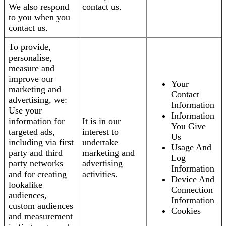
We also respond
contact us.
to you when you
contact us.
To provide,
personalise,
measure and
improve our
Your
marketing and
Contact
advertising, we:
Information
Use your
Information
information for
It is in our
You Give
targeted ads,
interest to
Us
including via first
undertake
Usage And
party and third
marketing and
Log
party networks
advertising
Information
and for creating
activities.
Device And
lookalike
Connection
audiences,
Information
custom audiences
Cookies
and measurement