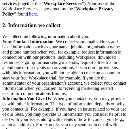
services (together the "
Workplace Services
"). Your use of the
Workplace Services is governed by the “
Workplace Privacy
Policy
” found
here
.
2. Information we collect
We collect the following information about you:
Your Contact Information
. We collect your email address and
basic information such as your name, job title, organisation name
and phone number when you, for example, request information in
connection with our products, including Workplace, download
resources, sign-up for marketing materials, request a free trial or
attend one of our events or conventions. If you don’t provide us
with this information, you will not be able to create an account to
start your free Workplace trial, for example. If you are the
administrator of your organisation’s account, we collect your contact
information when you consent to receiving marketing-related
electronic communications from us.
Information You Give Us
. When you contact us, you may provide
us with other information. The type of information depends on why
you contact us. For example, if you have an issue related to your use
of our Sites, you may provide us information you consider helpful to
deal with your issue, along with details of how to contact you (e.g.,
an email address). For example, you may send us an email with