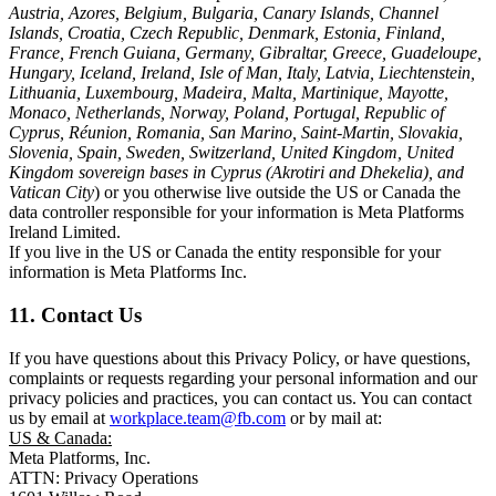
Austria, Azores, Belgium, Bulgaria, Canary Islands, Channel
Islands, Croatia, Czech Republic, Denmark, Estonia, Finland,
France, French Guiana, Germany, Gibraltar, Greece, Guadeloupe,
Hungary, Iceland, Ireland, Isle of Man, Italy, Latvia, Liechtenstein,
Lithuania, Luxembourg, Madeira, Malta, Martinique, Mayotte,
Monaco, Netherlands, Norway, Poland, Portugal, Republic of
Cyprus, Réunion, Romania, San Marino, Saint-Martin, Slovakia,
Slovenia, Spain, Sweden, Switzerland, United Kingdom, United
Kingdom sovereign bases in Cyprus (Akrotiri and Dhekelia), and
Vatican City
) or you otherwise live outside the US or Canada the
data controller responsible for your information is Meta Platforms
Ireland Limited.
If you live in the US or Canada the entity responsible for your
information is Meta Platforms Inc.
11. Contact Us
If you have questions about this Privacy Policy, or have questions,
complaints or requests regarding your personal information and our
privacy policies and practices, you can contact us. You can contact
us by email at
workplace.team@fb.com
or by mail at:
US & Canada:
Meta Platforms, Inc.
ATTN: Privacy Operations