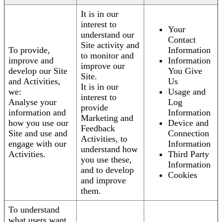
It is in our
interest to
Your
understand our
Contact
Site activity and
To provide,
Information
to monitor and
improve and
Information
improve our
develop our Site
You Give
Site.
and Activities,
Us
It is in our
we:
Usage and
interest to
Analyse your
Log
provide
information and
Information
Marketing and
how you use our
Device and
Feedback
Site and use and
Connection
Activities, to
engage with our
Information
understand how
Activities.
Third Party
you use these,
Information
and to develop
Cookies
and improve
them.
To understand
what users want