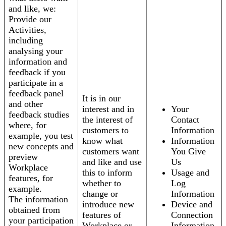
and like, we:
Provide our
Activities,
including
analysing your
information and
feedback if you
participate in a
feedback panel
It is in our
and other
interest and in
Your
feedback studies
the interest of
Contact
where, for
customers to
Information
example, you test
know what
Information
new concepts and
customers want
You Give
preview
and like and use
Us
Workplace
this to inform
Usage and
features, for
whether to
Log
example.
change or
Information
The information
introduce new
Device and
obtained from
features of
Connection
your participation
Workplace or
Information