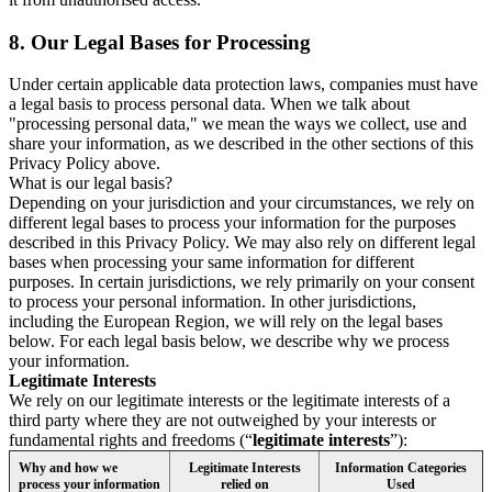
8.
Our Legal Bases for Processing
Under certain applicable data protection laws, companies must have
a legal basis to process personal data. When we talk about
"processing personal data," we mean the ways we collect, use and
share your information, as we described in the other sections of this
Privacy Policy above.
What is our legal basis?
Depending on your jurisdiction and your circumstances, we rely on
different legal bases to process your information for the purposes
described in this Privacy Policy. We may also rely on different legal
bases when processing your same information for different
purposes. In certain jurisdictions, we rely primarily on your consent
to process your personal information. In other jurisdictions,
including the European Region, we will rely on the legal bases
below. For each legal basis below, we describe why we process
your information.
Legitimate Interests
We rely on our legitimate interests or the legitimate interests of a
third party where they are not outweighed by your interests or
fundamental rights and freedoms (“
legitimate interests
”):
Why and how we
Legitimate Interests
Information Categories
process your information
relied on
Used