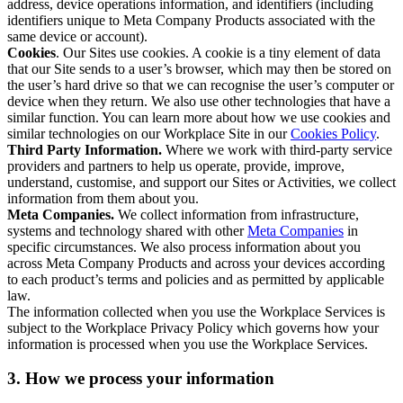
address, device operations information, and identifiers (including
identifiers unique to Meta Company Products associated with the
same device or account).
Cookies
. Our Sites use cookies. A cookie is a tiny element of data
that our Site sends to a user’s browser, which may then be stored on
the user’s hard drive so that we can recognise the user’s computer or
device when they return. We also use other technologies that have a
similar function. You can learn more about how we use cookies and
similar technologies on our Workplace Site in our
Cookies Policy
.
Third Party Information.
Where we work with third-party service
providers and partners to help us operate, provide, improve,
understand, customise, and support our Sites or Activities, we collect
information from them about you.
Meta Companies.
We collect information from infrastructure,
systems and technology shared with other
Meta Companies
in
specific circumstances. We also process information about you
across Meta Company Products and across your devices according
to each product’s terms and policies and as permitted by applicable
law.
The information collected when you use the Workplace Services is
subject to the Workplace Privacy Policy which governs how your
information is processed when you use the Workplace Services.
3. How we process your information