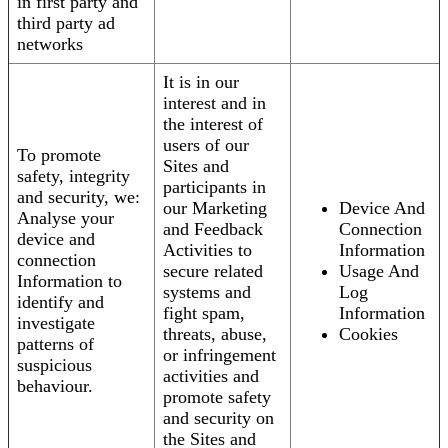
in first party and
third party ad
networks
It is in our
interest and in
the interest of
users of our
To promote
Sites and
safety, integrity
participants in
and security, we:
our Marketing
Device And
Analyse your
and Feedback
Connection
device and
Activities to
Information
connection
secure related
Usage And
Information to
systems and
Log
identify and
fight spam,
Information
investigate
threats, abuse,
Cookies
patterns of
or infringement
suspicious
activities and
behaviour.
promote safety
and security on
the Sites and