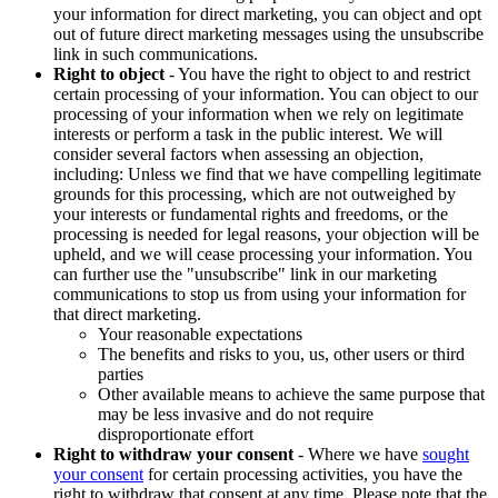
your information for direct marketing, you can object and opt
out of future direct marketing messages using the unsubscribe
link in such communications.
Right to object
- You have the right to object to and restrict
certain processing of your information. You can object to our
processing of your information when we rely on legitimate
interests or perform a task in the public interest. We will
consider several factors when assessing an objection,
including: Unless we find that we have compelling legitimate
grounds for this processing, which are not outweighed by
your interests or fundamental rights and freedoms, or the
processing is needed for legal reasons, your objection will be
upheld, and we will cease processing your information. You
can further use the "unsubscribe" link in our marketing
communications to stop us from using your information for
that direct marketing.
Your reasonable expectations
The benefits and risks to you, us, other users or third
parties
Other available means to achieve the same purpose that
may be less invasive and do not require
disproportionate effort
Right to withdraw your consent
- Where we have
sought
your consent
for certain processing activities, you have the
right to withdraw that consent at any time. Please note that the