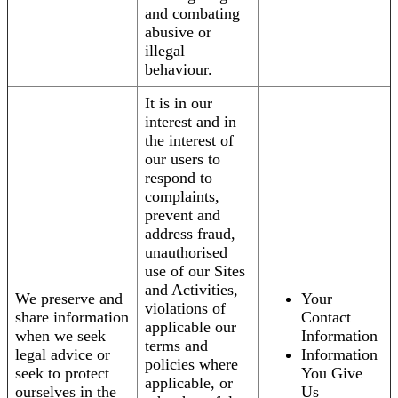
and combating
abusive or
illegal
behaviour.
It is in our
interest and in
the interest of
our users to
respond to
complaints,
prevent and
address fraud,
unauthorised
use of our Sites
and Activities,
We preserve and
Your
violations of
share information
Contact
applicable our
when we seek
Information
terms and
legal advice or
Information
policies where
seek to protect
You Give
applicable, or
ourselves in the
Us