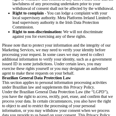
lawfulness of any processing undertaken prior to your
withdrawal of consent shall not be affected by the withdrawal.
Right to complain
- You can lodge a complaint with your
local supervisory authority. Meta Platforms Ireland Limited's
lead supervisory authority is the Irish Data Protection
Commission.
Right to non-discrimination:
We will not discriminate
against you for exercising any of these rights.
Please note that to protect your information and the integrity of our
Marketing Services, we may need to verify your identity before
processing your request. In some cases we may need to collect
additional information to verify your identity, such as a government
issued ID in some jurisdictions. Under certain laws, you may
exercise these rights yourself or you may designate an authorised
agent to make these requests on your behalf.
Brazilian General Data Protection Law
This section applies to personal information processing activities
under Brazilian law and supplements this Privacy Policy.
Under the Brazilian General Data Protection Law (the “LGPD”),
you have the right to access, rectify, port, erase, and confirm that we
process your data. In certain circumstances, you also have the right
to object to and to restrict the processing of your personal
information, or you may withdraw your consent when we process
data you provide to us based on your consent. This Privacy Policy