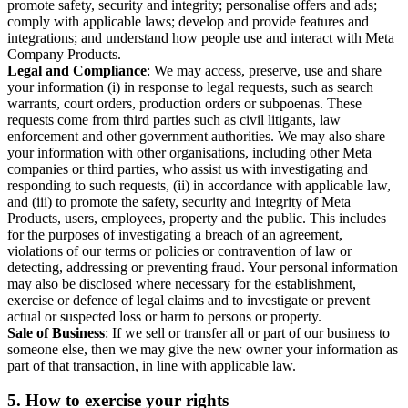
promote safety, security and integrity; personalise offers and ads;
comply with applicable laws; develop and provide features and
integrations; and understand how people use and interact with Meta
Company Products.
Legal and Compliance
: We may access, preserve, use and share
your information (i) in response to legal requests, such as search
warrants, court orders, production orders or subpoenas. These
requests come from third parties such as civil litigants, law
enforcement and other government authorities. We may also share
your information with other organisations, including other Meta
companies or third parties, who assist us with investigating and
responding to such requests, (ii) in accordance with applicable law,
and (iii) to promote the safety, security and integrity of Meta
Products, users, employees, property and the public. This includes
for the purposes of investigating a breach of an agreement,
violations of our terms or policies or contravention of law or
detecting, addressing or preventing fraud. Your personal information
may also be disclosed where necessary for the establishment,
exercise or defence of legal claims and to investigate or prevent
actual or suspected loss or harm to persons or property.
Sale of Business
: If we sell or transfer all or part of our business to
someone else, then we may give the new owner your information as
part of that transaction, in line with applicable law.
5.
How to exercise your rights