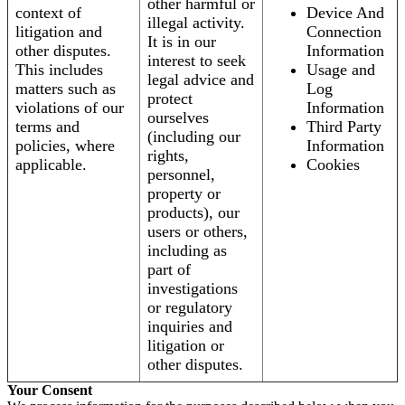
other harmful or
context of
Device And
illegal activity.
litigation and
Connection
It is in our
other disputes.
Information
interest to seek
This includes
Usage and
legal advice and
matters such as
Log
protect
violations of our
Information
ourselves
terms and
Third Party
(including our
policies, where
Information
rights,
applicable.
Cookies
personnel,
property or
products), our
users or others,
including as
part of
investigations
or regulatory
inquiries and
litigation or
other disputes.
Your Consent