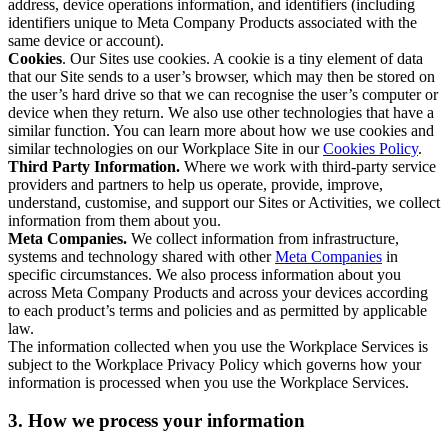
address, device operations information, and identifiers (including
identifiers unique to Meta Company Products associated with the
same device or account).
Cookies
. Our Sites use cookies. A cookie is a tiny element of data
that our Site sends to a user’s browser, which may then be stored on
the user’s hard drive so that we can recognise the user’s computer or
device when they return. We also use other technologies that have a
similar function. You can learn more about how we use cookies and
similar technologies on our Workplace Site in our
Cookies Policy
.
Third Party Information.
Where we work with third-party service
providers and partners to help us operate, provide, improve,
understand, customise, and support our Sites or Activities, we collect
information from them about you.
Meta Companies.
We collect information from infrastructure,
systems and technology shared with other
Meta Companies
in
specific circumstances. We also process information about you
across Meta Company Products and across your devices according
to each product’s terms and policies and as permitted by applicable
law.
The information collected when you use the Workplace Services is
subject to the Workplace Privacy Policy which governs how your
information is processed when you use the Workplace Services.
3. How we process your information