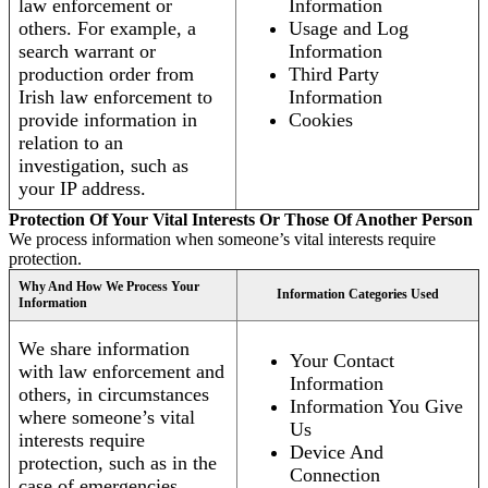
law enforcement or
Information
others. For example, a
Usage and Log
search warrant or
Information
production order from
Third Party
Irish law enforcement to
Information
provide information in
Cookies
relation to an
investigation, such as
your IP address.
Protection Of Your Vital Interests Or Those Of Another Person
We process information when someone’s vital interests require
protection.
Why And How We Process Your
Information Categories Used
Information
We share information
Your Contact
with law enforcement and
Information
others, in circumstances
Information You Give
where someone’s vital
Us
interests require
Device And
protection, such as in the
Connection
case of emergencies.