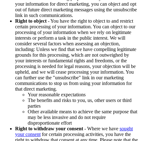
your information for direct marketing, you can object and opt
out of future direct marketing messages using the unsubscribe
link in such communications.
Right to object
- You have the right to object to and restrict
certain processing of your information. You can object to our
processing of your information when we rely on legitimate
interests or perform a task in the public interest. We will
consider several factors when assessing an objection,
including: Unless we find that we have compelling legitimate
grounds for this processing, which are not outweighed by
your interests or fundamental rights and freedoms, or the
processing is needed for legal reasons, your objection will be
upheld, and we will cease processing your information. You
can further use the "unsubscribe" link in our marketing
communications to stop us from using your information for
that direct marketing.
Your reasonable expectations
The benefits and risks to you, us, other users or third
parties
Other available means to achieve the same purpose that
may be less invasive and do not require
disproportionate effort
Right to withdraw your consent
- Where we have
sought
your consent
for certain processing activities, you have the
right to withdraw that consent at any time. Please note that the