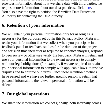
provides information about how we share data with third parties. To
request more information about our data practices, click
here
.
You also have the right to petition the Brazilian Data Protection
Authority by contacting the DPA directly.
6.
Retention of your information
We will retain your personal information only for as long as is
necessary for the purposes set out in this Privacy Policy. Meta will
retain your information that we collect when you participate in a
feedback panel or feedback studies for the duration of the project
and for such time thereafter as required to conduct analyses, respond
to peer review or otherwise verify the feedback. Meta will retain and
use your personal information to the extent necessary to comply
with our legal obligations (for example, if we are required to retain
your personal information to comply with applicable law), to resolve
disputes and to enforce our terms. Once these retention timelines
have passed and we have no further specific reason to retain that
personal information, the relevant personal information will be
deleted.
7.
Our global operations
We share the information we collect globally, both internally across