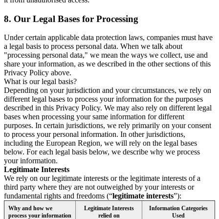
8.
Our Legal Bases for Processing
Under certain applicable data protection laws, companies must have
a legal basis to process personal data. When we talk about
"processing personal data," we mean the ways we collect, use and
share your information, as we described in the other sections of this
Privacy Policy above.
What is our legal basis?
Depending on your jurisdiction and your circumstances, we rely on
different legal bases to process your information for the purposes
described in this Privacy Policy. We may also rely on different legal
bases when processing your same information for different
purposes. In certain jurisdictions, we rely primarily on your consent
to process your personal information. In other jurisdictions,
including the European Region, we will rely on the legal bases
below. For each legal basis below, we describe why we process
your information.
Legitimate Interests
We rely on our legitimate interests or the legitimate interests of a
third party where they are not outweighed by your interests or
fundamental rights and freedoms (“
legitimate interests
”):
Why and how we
Legitimate Interests
Information Categories
process your information
relied on
Used