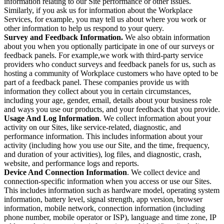
information relating to our Site performance or other issues.
Similarly, if you ask us for information about the Workplace
Services, for example, you may tell us about where you work or
other information to help us respond to your query.
Survey and Feedback Information.
We also obtain information
about you when you optionally participate in one of our surveys or
feedback panels. For example,we work with third-party service
providers who conduct surveys and feedback panels for us, such as
hosting a community of Workplace customers who have opted to be
part of a feedback panel. These companies provide us with
information they collect about you in certain circumstances,
including your age, gender, email, details about your business role
and ways you use our products, and your feedback that you provide.
Usage And Log Information
. We collect information about your
activity on our Sites, like service-related, diagnostic, and
performance information. This includes information about your
activity (including how you use our Site, and the time, frequency,
and duration of your activities), log files, and diagnostic, crash,
website, and performance logs and reports.
Device And Connection Information
. We collect device and
connection-specific information when you access or use our Sites.
This includes information such as hardware model, operating system
information, battery level, signal strength, app version, browser
information, mobile network, connection information (including
phone number, mobile operator or ISP), language and time zone, IP