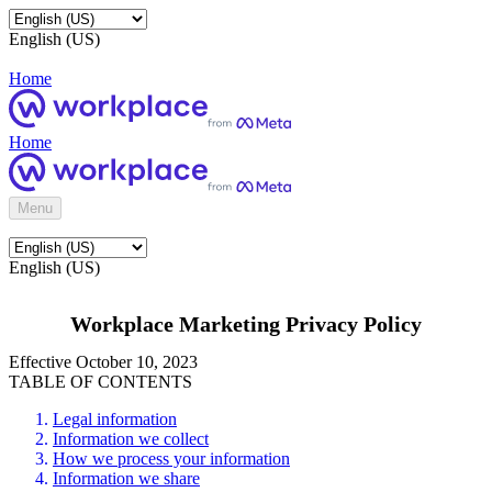
English (US)
Home
Home
Menu
English (US)
Workplace Marketing Privacy Policy
Effective October 10, 2023
TABLE OF CONTENTS
Legal information
Information we collect
How we process your information
Information we share