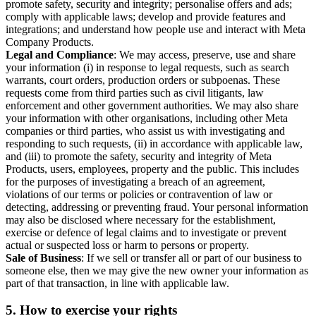
promote safety, security and integrity; personalise offers and ads;
comply with applicable laws; develop and provide features and
integrations; and understand how people use and interact with Meta
Company Products.
Legal and Compliance
: We may access, preserve, use and share
your information (i) in response to legal requests, such as search
warrants, court orders, production orders or subpoenas. These
requests come from third parties such as civil litigants, law
enforcement and other government authorities. We may also share
your information with other organisations, including other Meta
companies or third parties, who assist us with investigating and
responding to such requests, (ii) in accordance with applicable law,
and (iii) to promote the safety, security and integrity of Meta
Products, users, employees, property and the public. This includes
for the purposes of investigating a breach of an agreement,
violations of our terms or policies or contravention of law or
detecting, addressing or preventing fraud. Your personal information
may also be disclosed where necessary for the establishment,
exercise or defence of legal claims and to investigate or prevent
actual or suspected loss or harm to persons or property.
Sale of Business
: If we sell or transfer all or part of our business to
someone else, then we may give the new owner your information as
part of that transaction, in line with applicable law.
5.
How to exercise your rights