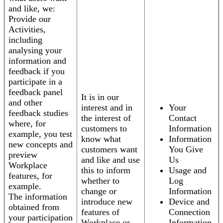
and like, we:
Provide our
Activities,
including
analysing your
information and
feedback if you
participate in a
feedback panel
It is in our
and other
interest and in
Your
feedback studies
the interest of
Contact
where, for
customers to
Information
example, you test
know what
Information
new concepts and
customers want
You Give
preview
and like and use
Us
Workplace
this to inform
Usage and
features, for
whether to
Log
example.
change or
Information
The information
introduce new
Device and
obtained from
features of
Connection
your participation
Workplace or
Information