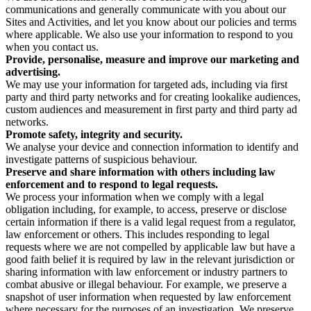
communications and generally communicate with you about our
Sites and Activities, and let you know about our policies and terms
where applicable. We also use your information to respond to you
when you contact us.
Provide, personalise, measure and improve our marketing and
advertising.
We may use your information for targeted ads, including via first
party and third party networks and for creating lookalike audiences,
custom audiences and measurement in first party and third party ad
networks.
Promote safety, integrity and security.
We analyse your device and connection information to identify and
investigate patterns of suspicious behaviour.
Preserve and share information with others including law
enforcement and to respond to legal requests.
We process your information when we comply with a legal
obligation including, for example, to access, preserve or disclose
certain information if there is a valid legal request from a regulator,
law enforcement or others. This includes responding to legal
requests where we are not compelled by applicable law but have a
good faith belief it is required by law in the relevant jurisdiction or
sharing information with law enforcement or industry partners to
combat abusive or illegal behaviour. For example, we preserve a
snapshot of user information when requested by law enforcement
where necessary for the purposes of an investigation. We preserve