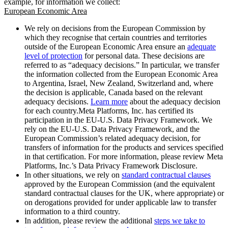
example, for information we collect:
European Economic Area
We rely on decisions from the European Commission by
which they recognise that certain countries and territories
outside of the European Economic Area ensure an
adequate
level of protection
for personal data. These decisions are
referred to as “adequacy decisions.” In particular, we transfer
the information collected from the European Economic Area
to Argentina, Israel, New Zealand, Switzerland and, where
the decision is applicable, Canada based on the relevant
adequacy decisions.
Learn more
about the adequacy decision
for each country.Meta Platforms, Inc. has certified its
participation in the EU-U.S. Data Privacy Framework. We
rely on the EU-U.S. Data Privacy Framework, and the
European Commission’s related adequacy decision, for
transfers of information for the products and services specified
in that certification. For more information, please review Meta
Platforms, Inc.’s Data Privacy Framework Disclosure.
In other situations, we rely on
standard contractual clauses
approved by the European Commission (and the equivalent
standard contractual clauses for the UK, where appropriate) or
on derogations provided for under applicable law to transfer
information to a third country.
In addition, please review the additional
steps we take to