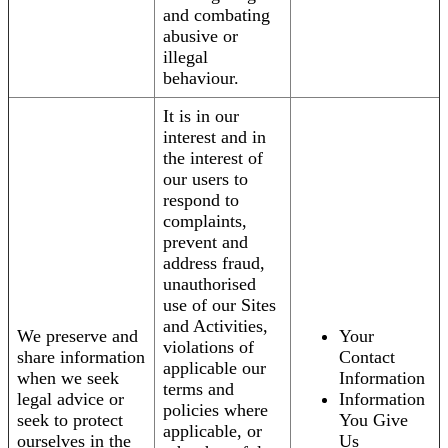
and combating
abusive or
illegal
behaviour.
It is in our
interest and in
the interest of
our users to
respond to
complaints,
prevent and
address fraud,
unauthorised
use of our Sites
and Activities,
We preserve and
Your
violations of
share information
Contact
applicable our
when we seek
Information
terms and
legal advice or
Information
policies where
seek to protect
You Give
applicable, or
ourselves in the
Us