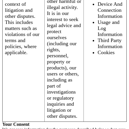
other harmful or
context of
Device And
illegal activity.
litigation and
Connection
It is in our
other disputes.
Information
interest to seek
This includes
Usage and
legal advice and
matters such as
Log
protect
violations of our
Information
ourselves
terms and
Third Party
(including our
policies, where
Information
rights,
applicable.
Cookies
personnel,
property or
products), our
users or others,
including as
part of
investigations
or regulatory
inquiries and
litigation or
other disputes.
Your Consent