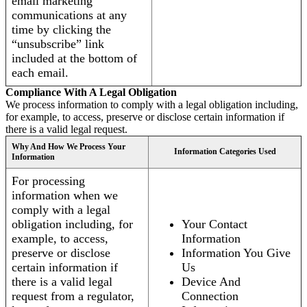
email marketing
communications at any
time by clicking the
“unsubscribe” link
included at the bottom of
each email.
Compliance With A Legal Obligation
We process information to comply with a legal obligation including,
for example, to access, preserve or disclose certain information if
there is a valid legal request.
Why And How We Process Your
Information Categories Used
Information
For processing
information when we
comply with a legal
obligation including, for
Your Contact
example, to access,
Information
preserve or disclose
Information You Give
certain information if
Us
there is a valid legal
Device And
request from a regulator,
Connection