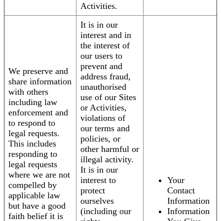
Activities.
It is in our
interest and in
the interest of
our users to
prevent and
We preserve and
address fraud,
share information
unauthorised
with others
use of our Sites
including law
or Activities,
enforcement and
violations of
to respond to
our terms and
legal requests.
policies, or
This includes
other harmful or
responding to
illegal activity.
legal requests
It is in our
where we are not
interest to
Your
compelled by
protect
Contact
applicable law
ourselves
Information
but have a good
(including our
Information
faith belief it is