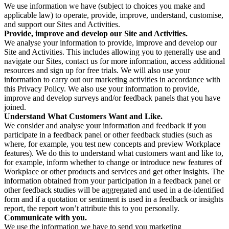
We use information we have (subject to choices you make and
applicable law) to operate, provide, improve, understand, customise,
and support our Sites and Activities.
Provide, improve and develop our Site and Activities.
We analyse your information to provide, improve and develop our
Site and Activities. This includes allowing you to generally use and
navigate our Sites, contact us for more information, access additional
resources and sign up for free trials. We will also use your
information to carry out our marketing activities in accordance with
this Privacy Policy. We also use your information to provide,
improve and develop surveys and/or feedback panels that you have
joined.
Understand What Customers Want and Like.
We consider and analyse your information and feedback if you
participate in a feedback panel or other feedback studies (such as
where, for example, you test new concepts and preview Workplace
features). We do this to understand what customers want and like to,
for example, inform whether to change or introduce new features of
Workplace or other products and services and get other insights. The
information obtained from your participation in a feedback panel or
other feedback studies will be aggregated and used in a de-identified
form and if a quotation or sentiment is used in a feedback or insights
report, the report won’t attribute this to you personally.
Communicate with you.
We use the information we have to send you marketing