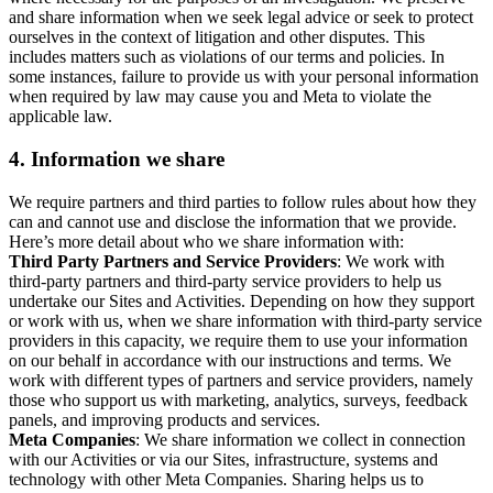
and share information when we seek legal advice or seek to protect
ourselves in the context of litigation and other disputes. This
includes matters such as violations of our terms and policies. In
some instances, failure to provide us with your personal information
when required by law may cause you and Meta to violate the
applicable law.
4.
Information we share
We require partners and third parties to follow rules about how they
can and cannot use and disclose the information that we provide.
Here’s more detail about who we share information with:
Third Party Partners and Service Providers
: We work with
third-party partners and third-party service providers to help us
undertake our Sites and Activities. Depending on how they support
or work with us, when we share information with third-party service
providers in this capacity, we require them to use your information
on our behalf in accordance with our instructions and terms. We
work with different types of partners and service providers, namely
those who support us with marketing, analytics, surveys, feedback
panels, and improving products and services.
Meta Companies
: We share information we collect in connection
with our Activities or via our Sites, infrastructure, systems and
technology with other Meta Companies. Sharing helps us to