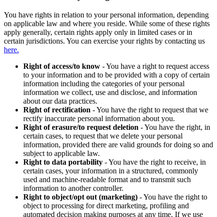
You have rights in relation to your personal information, depending
on applicable law and where you reside. While some of these rights
apply generally, certain rights apply only in limited cases or in
certain jurisdictions. You can exercise your rights by contacting us
here.
Right of access/to know
- You have a right to request access
to your information and to be provided with a copy of certain
information including the categories of your personal
information we collect, use and disclose, and information
about our data practices.
Right of rectification
- You have the right to request that we
rectify inaccurate personal information about you.
Right of erasure/to request deletion
- You have the right, in
certain cases, to request that we delete your personal
information, provided there are valid grounds for doing so and
subject to applicable law.
Right to data portability
- You have the right to receive, in
certain cases, your information in a structured, commonly
used and machine-readable format and to transmit such
information to another controller.
Right to object/opt out (marketing)
- You have the right to
object to processing for direct marketing, profiling and
automated decision making purposes at any time. If we use