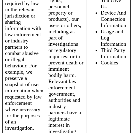
rights,
You Give
required by law
personnel,
Us
in the relevant
property or
Device And
jurisdiction or
products), our
Connection
sharing
users or others,
Information
information with
including as
Usage and
law enforcement
part of
Log
or industry
investigations
Information
partners to
or regulatory
Third Party
combat abusive
inquiries; or to
Information
or illegal
prevent death or
Cookies
behaviour. For
imminent
example, we
bodily harm.
preserve a
Relevant law
snapshot of user
enforcement,
information when
government,
requested by law
authorities and
enforcement
industry
where necessary
partners have a
for the purposes
legitimate
of an
interest in
investigation.
investigating