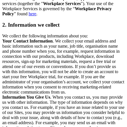
services (together the "
Workplace Services
"). Your use of the
Workplace Services is governed by the “
Workplace Privacy
Policy
” found
here
.
2. Information we collect
We collect the following information about you:
Your Contact Information
. We collect your email address and
basic information such as your name, job title, organisation name
and phone number when you, for example, request information in
connection with our products, including Workplace, download
resources, sign-up for marketing materials, request a free trial or
attend one of our events or conventions. If you don’t provide us
with this information, you will not be able to create an account to
start your free Workplace trial, for example. If you are the
administrator of your organisation’s account, we collect your contact
information when you consent to receiving marketing-related
electronic communications from us.
Information You Give Us
. When you contact us, you may provide
us with other information. The type of information depends on why
you contact us. For example, if you have an issue related to your use
of our Sites, you may provide us information you consider helpful to
deal with your issue, along with details of how to contact you (e.g.,
an email address). For example, you may send us an email with