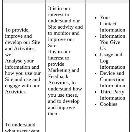
It is in our
interest to
Your
understand our
Contact
Site activity and
To provide,
Information
to monitor and
improve and
Information
improve our
develop our Site
You Give
Site.
and Activities,
Us
It is in our
we:
Usage and
interest to
Analyse your
Log
provide
information and
Information
Marketing and
how you use our
Device and
Feedback
Site and use and
Connection
Activities, to
engage with our
Information
understand how
Activities.
Third Party
you use these,
Information
and to develop
Cookies
and improve
them.
To understand
what users want