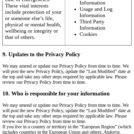
Information
These vital interests
Usage and Log
include protection of your
Information
or someone else’s life,
Third Party
physical or mental health,
Information
wellbeing or integrity or
Cookies
that of others.
9. Updates to the Privacy Policy
We may amend or update our Privacy Policy from time to time. We
will post the new Privacy Policy, update the “Last Modified” date at
the top and take any other steps required by applicable law. Please
review our Privacy Policy from time to time.
10. Who is responsible for your information
We may amend or update our Privacy Policy from time to time. We
will post the new Privacy Policy, update the “Last Modified” date at
the top and take any other steps required by applicable law. Please
review our Privacy Policy from time to time.
If you live in a country or territory in the “European Region” (which
includes countries in the European Union and others:
Andorra,