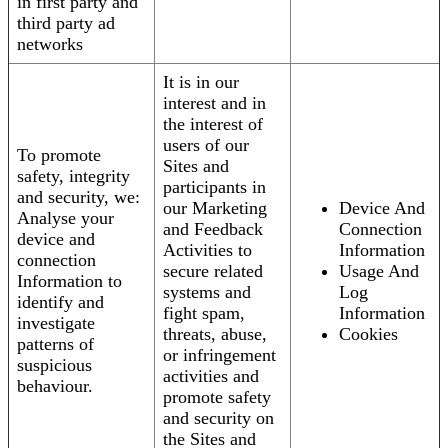
in first party and
third party ad
networks
It is in our
interest and in
the interest of
users of our
To promote
Sites and
safety, integrity
participants in
and security, we:
our Marketing
Device And
Analyse your
and Feedback
Connection
device and
Activities to
Information
connection
secure related
Usage And
Information to
systems and
Log
identify and
fight spam,
Information
investigate
threats, abuse,
Cookies
patterns of
or infringement
suspicious
activities and
behaviour.
promote safety
and security on
the Sites and