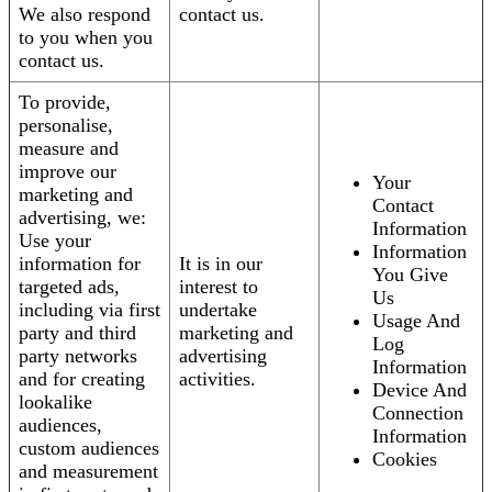
We also respond
contact us.
to you when you
contact us.
To provide,
personalise,
measure and
improve our
Your
marketing and
Contact
advertising, we:
Information
Use your
Information
information for
It is in our
You Give
targeted ads,
interest to
Us
including via first
undertake
Usage And
party and third
marketing and
Log
party networks
advertising
Information
and for creating
activities.
Device And
lookalike
Connection
audiences,
Information
custom audiences
Cookies
and measurement