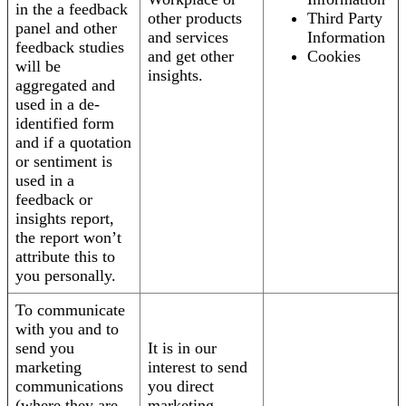
in the a feedback
other products
Third Party
panel and other
and services
Information
feedback studies
and get other
Cookies
will be
insights.
aggregated and
used in a de-
identified form
and if a quotation
or sentiment is
used in a
feedback or
insights report,
the report won’t
attribute this to
you personally.
To communicate
with you and to
send you
It is in our
marketing
interest to send
communications
you direct
(where they are
marketing