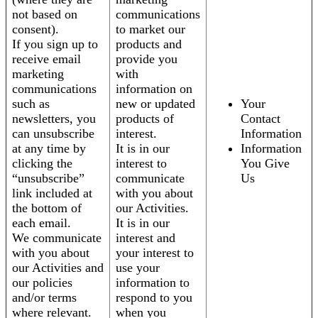
not based on
communications
consent).
to market our
If you sign up to
products and
receive email
provide you
marketing
with
communications
information on
such as
new or updated
Your
newsletters, you
products of
Contact
can unsubscribe
interest.
Information
at any time by
It is in our
Information
clicking the
interest to
You Give
“unsubscribe”
communicate
Us
link included at
with you about
the bottom of
our Activities.
each email.
It is in our
We communicate
interest and
with you about
your interest to
our Activities and
use your
our policies
information to
and/or terms
respond to you
where relevant.
when you