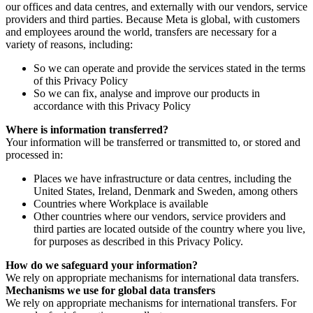
our offices and data centres, and externally with our vendors, service
providers and third parties. Because Meta is global, with customers
and employees around the world, transfers are necessary for a
variety of reasons, including:
So we can operate and provide the services stated in the terms
of this Privacy Policy
So we can fix, analyse and improve our products in
accordance with this Privacy Policy
Where is information transferred?
Your information will be transferred or transmitted to, or stored and
processed in:
Places we have infrastructure or data centres, including the
United States, Ireland, Denmark and Sweden, among others
Countries where Workplace is available
Other countries where our vendors, service providers and
third parties are located outside of the country where you live,
for purposes as described in this Privacy Policy.
How do we safeguard your information?
We rely on appropriate mechanisms for international data transfers.
Mechanisms we use for global data transfers
We rely on appropriate mechanisms for international transfers. For