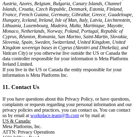
Austria, Azores, Belgium, Bulgaria, Canary Islands, Channel
Islands, Croatia, Czech Republic, Denmark, Estonia, Finland,
France, French Guiana, Germany, Gibraltar, Greece, Guadeloupe,
Hungary, Iceland, Ireland, Isle of Man, Italy, Latvia, Liechtenstein,
Lithuania, Luxembourg, Madeira, Malta, Martinique, Mayotte,
Monaco, Netherlands, Norway, Poland, Portugal, Republic of
Cyprus, Réunion, Romania, San Marino, Saint-Martin, Slovakia,
Slovenia, Spain, Sweden, Switzerland, United Kingdom, United
Kingdom sovereign bases in Cyprus (Akrotiri and Dhekelia), and
Vatican City
) or you otherwise live outside the US or Canada the
data controller responsible for your information is Meta Platforms
Ireland Limited.
If you live in the US or Canada the entity responsible for your
information is Meta Platforms Inc.
11. Contact Us
If you have questions about this Privacy Policy, or have questions,
complaints or requests regarding your personal information and our
privacy policies and practices, you can contact us. You can contact
us by email at
workplace.team@fb.com
or by mail at:
US & Canada:
Meta Platforms, Inc.
ATTN: Privacy Operations