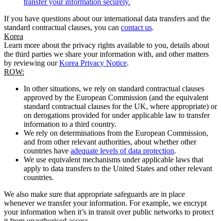
transfer your information securely.
If you have questions about our international data transfers and the
standard contractual clauses, you can
contact us
.
Korea
Learn more about the privacy rights available to you, details about
the third parties we share your information with, and other matters
by reviewing our
Korea Privacy Notice
.
ROW:
In other situations, we rely on standard contractual clauses
approved by the European Commission (and the equivalent
standard contractual clauses for the UK, where appropriate) or
on derogations provided for under applicable law to transfer
information to a third country.
We rely on determinations from the European Commission,
and from other relevant authorities, about whether other
countries have
adequate levels of data protection
.
We use equivalent mechanisms under applicable laws that
apply to data transfers to the United States and other relevant
countries.
We also make sure that appropriate safeguards are in place
whenever we transfer your information. For example, we encrypt
your information when it’s in transit over public networks to protect
it from unauthorised access.