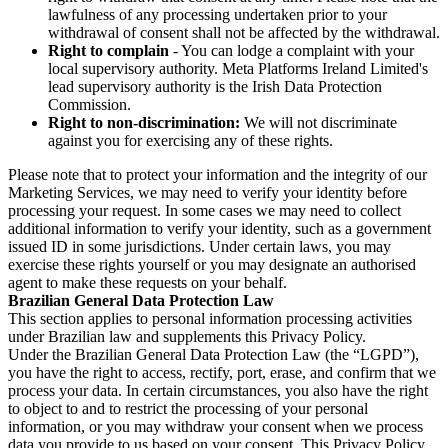
lawfulness of any processing undertaken prior to your
withdrawal of consent shall not be affected by the withdrawal.
Right to complain
- You can lodge a complaint with your
local supervisory authority. Meta Platforms Ireland Limited's
lead supervisory authority is the Irish Data Protection
Commission.
Right to non-discrimination:
We will not discriminate
against you for exercising any of these rights.
Please note that to protect your information and the integrity of our
Marketing Services, we may need to verify your identity before
processing your request. In some cases we may need to collect
additional information to verify your identity, such as a government
issued ID in some jurisdictions. Under certain laws, you may
exercise these rights yourself or you may designate an authorised
agent to make these requests on your behalf.
Brazilian General Data Protection Law
This section applies to personal information processing activities
under Brazilian law and supplements this Privacy Policy.
Under the Brazilian General Data Protection Law (the “LGPD”),
you have the right to access, rectify, port, erase, and confirm that we
process your data. In certain circumstances, you also have the right
to object to and to restrict the processing of your personal
information, or you may withdraw your consent when we process
data you provide to us based on your consent. This Privacy Policy