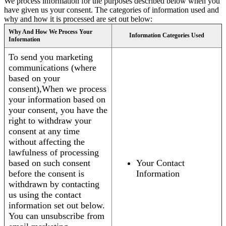
We process information for the purposes described below when you
have given us your consent. The categories of information used and
why and how it is processed are set out below:
Why And How We Process Your
Information Categories Used
Information
To send you marketing
communications (where
based on your
consent),When we process
your information based on
your consent, you have the
right to withdraw your
consent at any time
without affecting the
lawfulness of processing
based on such consent
Your Contact
before the consent is
Information
withdrawn by contacting
us using the contact
information set out below.
You can unsubscribe from