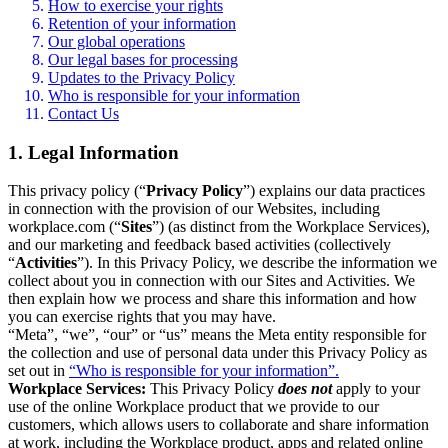
How to exercise your rights
Retention of your information
Our global operations
Our legal bases for processing
Updates to the Privacy Policy
Who is responsible for your information
Contact Us
1. Legal Information
This privacy policy (“
Privacy Policy
”) explains our data practices
in connection with the provision of our Websites, including
workplace.com (“
Sites
”) (as distinct from the Workplace Services),
and our marketing and feedback based activities (collectively
“
Activities
”). In this Privacy Policy, we describe the information we
collect about you in connection with our Sites and Activities. We
then explain how we process and share this information and how
you can exercise rights that you may have.
“Meta”, “we”, “our” or “us” means the Meta entity responsible for
the collection and use of personal data under this Privacy Policy as
set out in
“Who is responsible for your information”.
Workplace Services:
This Privacy Policy
does not
apply to your
use of the online Workplace product that we provide to our
customers, which allows users to collaborate and share information
at work, including the Workplace product, apps and related online