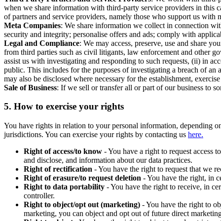
when we share information with third-party service providers in this 
of partners and service providers, namely those who support us with m
Meta Companies
: We share information we collect in connection wit
security and integrity; personalise offers and ads; comply with appl
Legal and Compliance
: We may access, preserve, use and share your
from third parties such as civil litigants, law enforcement and other 
assist us with investigating and responding to such requests, (ii) in a
public. This includes for the purposes of investigating a breach of an 
may also be disclosed where necessary for the establishment, exercise o
Sale of Business
: If we sell or transfer all or part of our business t
5.
How to exercise your rights
You have rights in relation to your personal information, depending on
jurisdictions. You can exercise your rights by contacting us
here.
Right of access/to know
- You have a right to request access t
and disclose, and information about our data practices.
Right of rectification
- You have the right to request that we r
Right of erasure/to request deletion
- You have the right, in c
Right to data portability
- You have the right to receive, in c
controller.
Right to object/opt out (marketing)
- You have the right to ob
marketing, you can object and opt out of future direct marketi