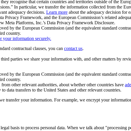
ey recognise that certain countries and territories outside of the Eu
isions.” In particular, we transfer the information collected from the
evant adequacy decisions.
Learn more
about the adequacy decision for eac
Privacy Framework, and the European Commission’s related adequacy de
eview Meta Platforms, Inc.’s Data Privacy Framework Disclosure.
ved by the European Commission (and the equivalent standard contract
ird country.
er your information securely.
tandard contractual clauses, you can
contact us
.
e third parties we share your information with, and other matters by re
pproved by the European Commission (and the equivalent standard contra
ird country.
rom other relevant authorities, about whether other countries have
ade
o data transfers to the United States and other relevant countries.
e transfer your information. For example, we encrypt your information w
 legal basis to process personal data. When we talk about "processing 