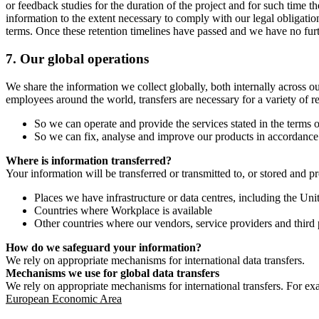
or feedback studies for the duration of the project and for such time t
information to the extent necessary to comply with our legal obligatio
terms. Once these retention timelines have passed and we have no furthe
7.
Our global operations
We share the information we collect globally, both internally across o
employees around the world, transfers are necessary for a variety of r
So we can operate and provide the services stated in the terms o
So we can fix, analyse and improve our products in accordance 
Where is information transferred?
Your information will be transferred or transmitted to, or stored and p
Places we have infrastructure or data centres, including the U
Countries where Workplace is available
Other countries where our vendors, service providers and third p
How do we safeguard your information?
We rely on appropriate mechanisms for international data transfers.
Mechanisms we use for global data transfers
We rely on appropriate mechanisms for international transfers. For ex
European Economic Area