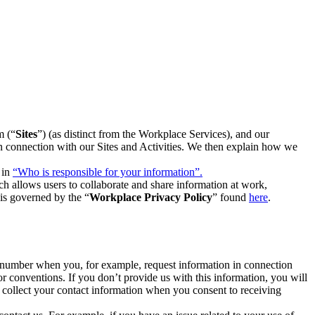
m (“
Sites
”) (as distinct from the Workplace Services), and our
 in connection with our Sites and Activities. We then explain how we
 in
“Who is responsible for your information”.
h allows users to collaborate and share information at work,
is governed by the “
Workplace Privacy Policy
” found
here
.
e number when you, for example, request information in connection
or conventions. If you don’t provide us with this information, you will
we collect your contact information when you consent to receiving