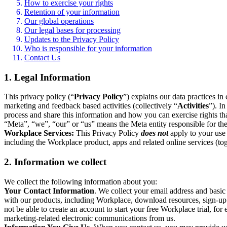
How to exercise your rights
Retention of your information
Our global operations
Our legal bases for processing
Updates to the Privacy Policy
Who is responsible for your information
Contact Us
1. Legal Information
This privacy policy (“
Privacy Policy
”) explains our data practices i
marketing and feedback based activities (collectively “
Activities
”). I
process and share this information and how you can exercise rights t
“Meta”, “we”, “our” or “us” means the Meta entity responsible for the 
Workplace Services:
This Privacy Policy
does not
apply to your use 
including the Workplace product, apps and related online services (tog
2. Information we collect
We collect the following information about you:
Your Contact Information
. We collect your email address and basi
with our products, including Workplace, download resources, sign-up fo
not be able to create an account to start your free Workplace trial, fo
marketing-related electronic communications from us.