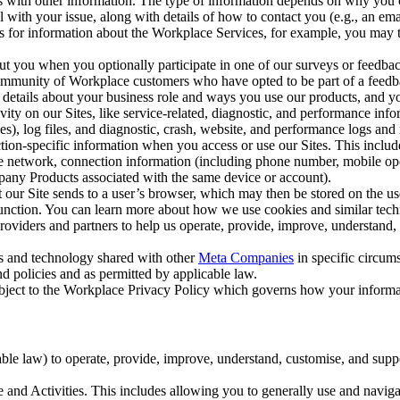
with other information. The type of information depends on why you co
l with your issue, along with details of how to contact you (e.g., an e
k us for information about the Workplace Services, for example, you may
ut you when you optionally participate in one of our surveys or feedba
ommunity of Workplace customers who have opted to be part of a feedb
, details about your business role and ways you use our products, and y
vity on our Sites, like service-related, diagnostic, and performance inf
es), log files, and diagnostic, crash, website, and performance logs and 
tion-specific information when you access or use our Sites. This inclu
ile network, connection information (including phone number, mobile ope
mpany Products associated with the same device or account).
at our Site sends to a user’s browser, which may then be stored on the u
 function. You can learn more about how we use cookies and similar tec
viders and partners to help us operate, provide, improve, understand, c
ms and technology shared with other
Meta Companies
in specific circu
d policies and as permitted by applicable law.
ubject to the Workplace Privacy Policy which governs how your informa
e law) to operate, provide, improve, understand, customise, and suppor
and Activities. This includes allowing you to generally use and navigat