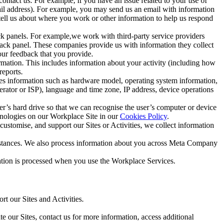
ntact us. For example, if you have an issue related to your use of
mail address). For example, you may send us an email with information
 tell us about where you work or other information to help us respond
ck panels. For example,we work with third-party service providers
ack panel. These companies provide us with information they collect
our feedback that you provide.
ormation. This includes information about your activity (including how
reports.
des information such as hardware model, operating system information,
rator or ISP), language and time zone, IP address, device operations
ser’s hard drive so that we can recognise the user’s computer or device
hnologies on our Workplace Site in our
Cookies Policy
.
ustomise, and support our Sites or Activities, we collect information
mstances. We also process information about you across Meta Company
tion is processed when you use the Workplace Services.
t our Sites and Activities.
e our Sites, contact us for more information, access additional