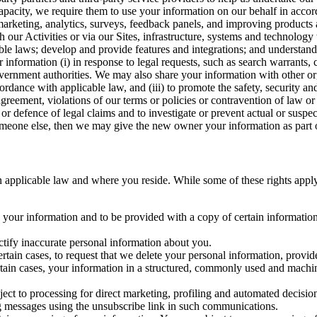
capacity, we require them to use your information on our behalf in acco
arketing, analytics, surveys, feedback panels, and improving products 
h our Activities or via our Sites, infrastructure, systems and technolog
icable laws; develop and provide features and integrations; and unders
 information (i) in response to legal requests, such as search warrants
government authorities. We may also share your information with other o
ccordance with applicable law, and (iii) to promote the safety, security a
agreement, violations of our terms or policies or contravention of law o
r defence of legal claims and to investigate or prevent actual or suspec
o someone else, then we may give the new owner your information as part of
 applicable law and where you reside. While some of these rights apply ge
o your information and to be provided with a copy of certain information
ectify inaccurate personal information about you.
ertain cases, to request that we delete your personal information, provid
ertain cases, your information in a structured, commonly used and machi
ject to processing for direct marketing, profiling and automated decisio
ng messages using the unsubscribe link in such communications.