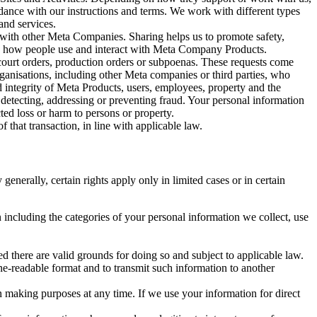
rdance with our instructions and terms. We work with different types
and services.
y with other Meta Companies. Sharing helps us to promote safety,
tand how people use and interact with Meta Company Products.
, court orders, production orders or subpoenas. These requests come
rganisations, including other Meta companies or third parties, who
nd integrity of Meta Products, users, employees, property and the
r detecting, addressing or preventing fraud. Your personal information
ted loss or harm to persons or property.
 that transaction, in line with applicable law.
nerally, certain rights apply only in limited cases or in certain
 including the categories of your personal information we collect, use
ed there are valid grounds for doing so and subject to applicable law.
ne-readable format and to transmit such information to another
n making purposes at any time. If we use your information for direct