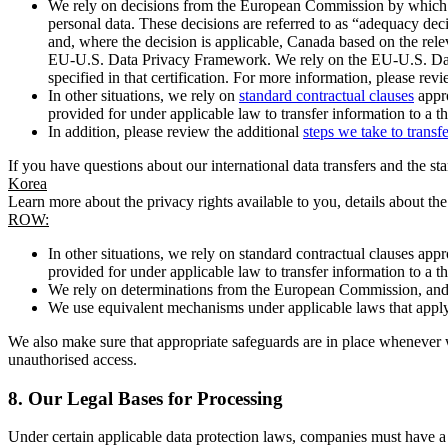
We rely on decisions from the European Commission by which th
personal data. These decisions are referred to as “adequacy dec
and, where the decision is applicable, Canada based on the rel
EU-U.S. Data Privacy Framework. We rely on the EU-U.S. Data 
specified in that certification. For more information, please r
In other situations, we rely on
standard contractual clauses
appro
provided for under applicable law to transfer information to a th
In addition, please review the additional
steps we take to transf
If you have questions about our international data transfers and the s
Korea
Learn more about the privacy rights available to you, details about th
ROW:
In other situations, we rely on standard contractual clauses a
provided for under applicable law to transfer information to a th
We rely on determinations from the European Commission, and f
We use equivalent mechanisms under applicable laws that apply t
We also make sure that appropriate safeguards are in place whenever w
unauthorised access.
8.
Our Legal Bases for Processing
Under certain applicable data protection laws, companies must have a