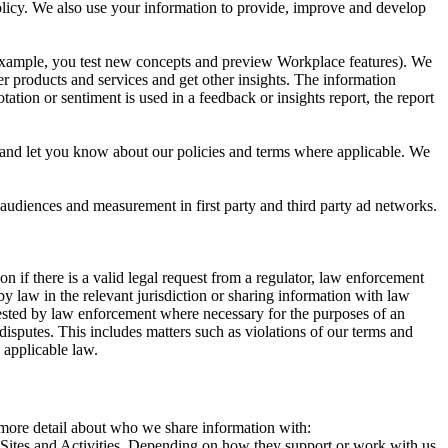
 Policy. We also use your information to provide, improve and develop
r example, you test new concepts and preview Workplace features). We
r products and services and get other insights. The information
ation or sentiment is used in a feedback or insights report, the report
and let you know about our policies and terms where applicable. We
 audiences and measurement in first party and third party ad networks.
 if there is a valid legal request from a regulator, law enforcement
by law in the relevant jurisdiction or sharing information with law
ested by law enforcement where necessary for the purposes of an
disputes. This includes matters such as violations of our terms and
 applicable law.
s more detail about who we share information with:
r Sites and Activities. Depending on how they support or work with us,