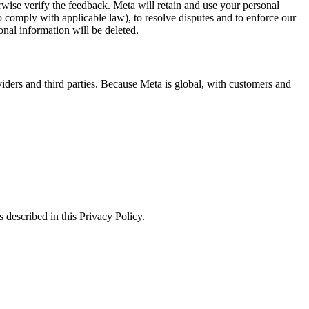
erwise verify the feedback. Meta will retain and use your personal
to comply with applicable law), to resolve disputes and to enforce our
onal information will be deleted.
viders and third parties. Because Meta is global, with customers and
 described in this Privacy Policy.