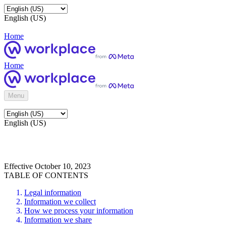
English (US)
Home
Home
Menu
English (US)
Effective October 10, 2023
TABLE OF CONTENTS
Legal information
Information we collect
How we process your information
Information we share