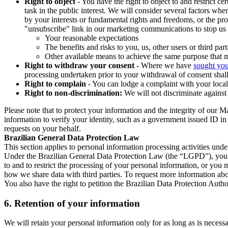
Right to object
- You have the right to object to and restrict c
task in the public interest. We will consider several factors w
by your interests or fundamental rights and freedoms, or the pr
"unsubscribe" link in our marketing communications to stop us 
Your reasonable expectations
The benefits and risks to you, us, other users or third part
Other available means to achieve the same purpose that ma
Right to withdraw your consent
- Where we have
sought you
processing undertaken prior to your withdrawal of consent shall
Right to complain
- You can lodge a complaint with your local 
Right to non-discrimination:
We will not discriminate against 
Please note that to protect your information and the integrity of our 
information to verify your identity, such as a government issued ID i
requests on your behalf.
Brazilian General Data Protection Law
This section applies to personal information processing activities und
Under the Brazilian General Data Protection Law (the “LGPD”), you have
to and to restrict the processing of your personal information, or y
how we share data with third parties. To request more information abo
You also have the right to petition the Brazilian Data Protection Autho
6.
Retention of your information
We will retain your personal information only for as long as is necessa