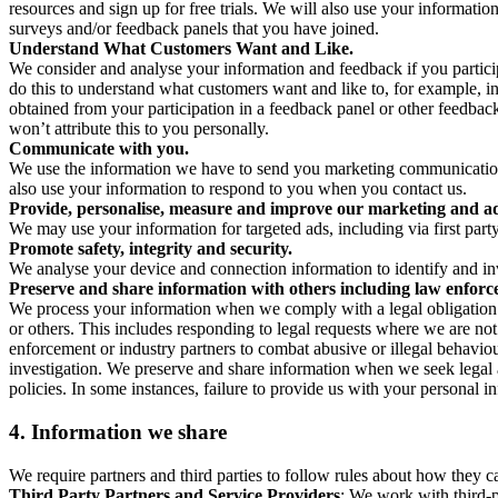
resources and sign up for free trials. We will also use your informati
surveys and/or feedback panels that you have joined.
Understand What Customers Want and Like.
We consider and analyse your information and feedback if you partici
do this to understand what customers want and like to, for example, i
obtained from your participation in a feedback panel or other feedback 
won’t attribute this to you personally.
Communicate with you.
We use the information we have to send you marketing communications
also use your information to respond to you when you contact us.
Provide, personalise, measure and improve our marketing and ad
We may use your information for targeted ads, including via first part
Promote safety, integrity and security.
We analyse your device and connection information to identify and inv
Preserve and share information with others including law enforce
We process your information when we comply with a legal obligation inc
or others. This includes responding to legal requests where we are not 
enforcement or industry partners to combat abusive or illegal behavi
investigation. We preserve and share information when we seek legal adv
policies. In some instances, failure to provide us with your personal
4.
Information we share
We require partners and third parties to follow rules about how they 
Third Party Partners and Service Providers
: We work with third-p