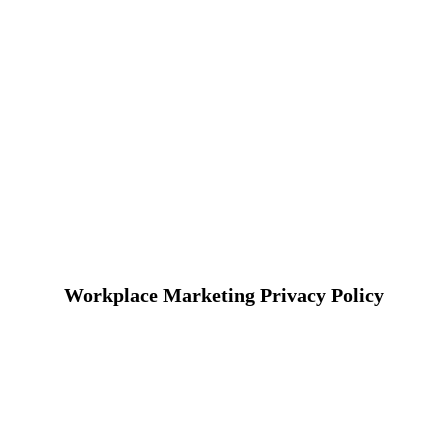
Workplace Marketing Privacy Policy