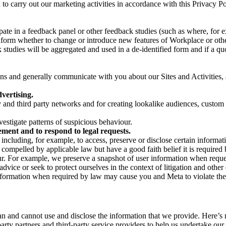
on to carry out our marketing activities in accordance with this Privacy
pate in a feedback panel or other feedback studies (such as where, fo
nform whether to change or introduce new features of Workplace or othe
studies will be aggregated and used in a de-identified form and if a quot
 and generally communicate with you about our Sites and Activities, 
vertising.
y and third party networks and for creating lookalike audiences, custom
estigate patterns of suspicious behaviour.
ment and to respond to legal requests.
luding, for example, to access, preserve or disclose certain information
compelled by applicable law but have a good faith belief it is required 
our. For example, we preserve a snapshot of user information when requ
ice or seek to protect ourselves in the context of litigation and other 
 information when required by law may cause you and Meta to violate the
can and cannot use and disclose the information that we provide. Here’
arty partners and third-party service providers to help us undertake ou