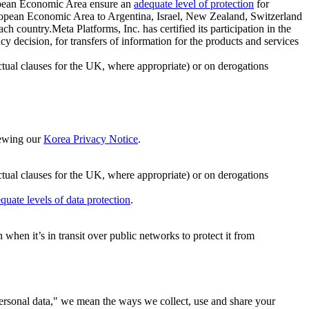
ropean Economic Area ensure an
adequate level of protection
for
 European Economic Area to Argentina, Israel, New Zealand, Switzerland
h country.Meta Platforms, Inc. has certified its participation in the
cision, for transfers of information for the products and services
ual clauses for the UK, where appropriate) or on derogations
viewing our
Korea Privacy Notice
.
ctual clauses for the UK, where appropriate) or on derogations
quate levels of data protection
.
hen it’s in transit over public networks to protect it from
personal data," we mean the ways we collect, use and share your