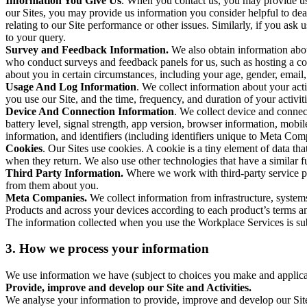
Information You Give Us
. When you contact us, you may provide us 
our Sites, you may provide us information you consider helpful to dea
relating to our Site performance or other issues. Similarly, if you as
to your query.
Survey and Feedback Information.
We also obtain information abo
who conduct surveys and feedback panels for us, such as hosting a c
about you in certain circumstances, including your age, gender, email
Usage And Log Information
. We collect information about your acti
you use our Site, and the time, frequency, and duration of your activiti
Device And Connection Information
. We collect device and connec
battery level, signal strength, app version, browser information, mob
information, and identifiers (including identifiers unique to Meta Co
Cookies
. Our Sites use cookies. A cookie is a tiny element of data th
when they return. We also use other technologies that have a similar
Third Party Information.
Where we work with third-party service pro
from them about you.
Meta Companies.
We collect information from infrastructure, syste
Products and across your devices according to each product’s terms an
The information collected when you use the Workplace Services is s
3. How we process your information
We use information we have (subject to choices you make and applicabl
Provide, improve and develop our Site and Activities.
We analyse your information to provide, improve and develop our Site 