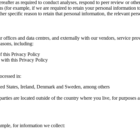
hereafter as required to conduct analyses, respond to peer review or oth
ns (for example, if we are required to retain your personal information 
r specific reason to retain that personal information, the relevant pers
ur offices and data centres, and externally with our vendors, service pro
easons, including:
f this Privacy Policy
with this Privacy Policy
rocessed in:
nited States, Ireland, Denmark and Sweden, among others
arties are located outside of the country where you live, for purposes as
ample, for information we collect: