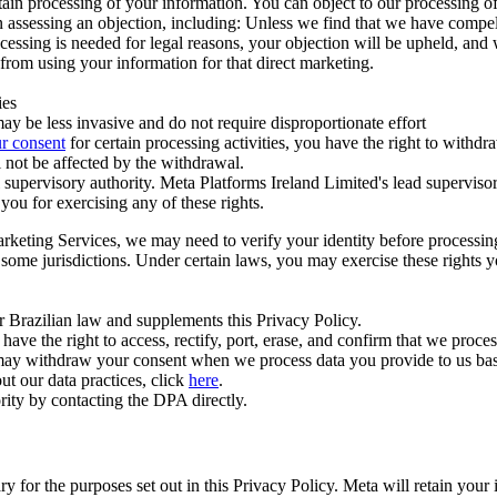
ertain processing of your information. You can object to our processing 
hen assessing an objection, including: Unless we find that we have compe
ocessing is needed for legal reasons, your objection will be upheld, and
from using your information for that direct marketing.
ies
y be less invasive and do not require disproportionate effort
r consent
for certain processing activities, you have the right to withdr
 not be affected by the withdrawal.
supervisory authority. Meta Platforms Ireland Limited's lead supervisor
you for exercising any of these rights.
Marketing Services, we may need to verify your identity before processi
n some jurisdictions. Under certain laws, you may exercise these rights 
er Brazilian law and supplements this Privacy Policy.
 the right to access, rectify, port, erase, and confirm that we process 
ou may withdraw your consent when we process data you provide to us ba
ut our data practices, click
here
.
rity by contacting the DPA directly.
ry for the purposes set out in this Privacy Policy. Meta will retain you