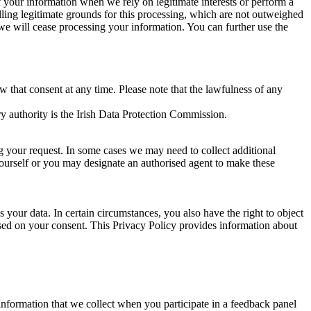
of your information when we rely on legitimate interests or perform a
lling legitimate grounds for this processing, which are not outweighed
 we will cease processing your information. You can further use the
aw that consent at any time. Please note that the lawfulness of any
y authority is the Irish Data Protection Commission.
ng your request. In some cases we may need to collect additional
yourself or you may designate an authorised agent to make these
your data. In certain circumstances, you also have the right to object
sed on your consent. This Privacy Policy provides information about
r information that we collect when you participate in a feedback panel