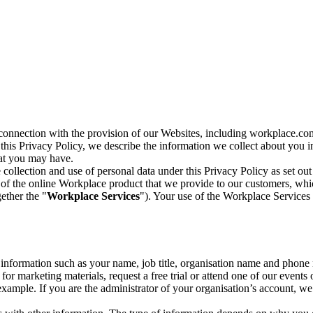
n connection with the provision of our Websites, including workplace.co
n this Privacy Policy, we describe the information we collect about you
hat you may have.
collection and use of personal data under this Privacy Policy as set out
of the online Workplace product that we provide to our customers, whic
ether the "
Workplace Services
"). Your use of the Workplace Services 
c information such as your name, job title, organisation name and phon
r marketing materials, request a free trial or attend one of our events 
r example. If you are the administrator of your organisation’s account, 