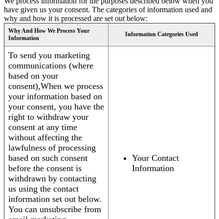
We process information for the purposes described below when you
have given us your consent. The categories of information used and
why and how it is processed are set out below:
Why And How We Process Your
Information Categories Used
Information
To send you marketing
communications (where
based on your
consent),When we process
your information based on
your consent, you have the
right to withdraw your
consent at any time
without affecting the
lawfulness of processing
based on such consent
Your Contact
before the consent is
Information
withdrawn by contacting
us using the contact
information set out below.
You can unsubscribe from