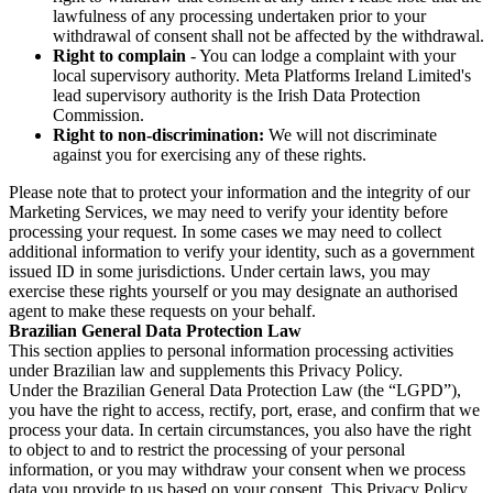
lawfulness of any processing undertaken prior to your
withdrawal of consent shall not be affected by the withdrawal.
Right to complain
- You can lodge a complaint with your
local supervisory authority. Meta Platforms Ireland Limited's
lead supervisory authority is the Irish Data Protection
Commission.
Right to non-discrimination:
We will not discriminate
against you for exercising any of these rights.
Please note that to protect your information and the integrity of our
Marketing Services, we may need to verify your identity before
processing your request. In some cases we may need to collect
additional information to verify your identity, such as a government
issued ID in some jurisdictions. Under certain laws, you may
exercise these rights yourself or you may designate an authorised
agent to make these requests on your behalf.
Brazilian General Data Protection Law
This section applies to personal information processing activities
under Brazilian law and supplements this Privacy Policy.
Under the Brazilian General Data Protection Law (the “LGPD”),
you have the right to access, rectify, port, erase, and confirm that we
process your data. In certain circumstances, you also have the right
to object to and to restrict the processing of your personal
information, or you may withdraw your consent when we process
data you provide to us based on your consent. This Privacy Policy