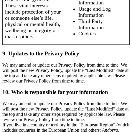
Information
These vital interests
Usage and Log
include protection of your
Information
or someone else’s life,
Third Party
physical or mental health,
Information
wellbeing or integrity or
Cookies
that of others.
9. Updates to the Privacy Policy
We may amend or update our Privacy Policy from time to time. We
will post the new Privacy Policy, update the “Last Modified” date at
the top and take any other steps required by applicable law. Please
review our Privacy Policy from time to time.
10. Who is responsible for your information
We may amend or update our Privacy Policy from time to time. We
will post the new Privacy Policy, update the “Last Modified” date at
the top and take any other steps required by applicable law. Please
review our Privacy Policy from time to time.
If you live in a country or territory in the “European Region” (which
includes countries in the European Union and others:
Andorra,