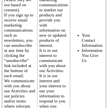
not based on
communications
consent).
to market our
If you sign up to
products and
receive email
provide you
marketing
with
communications
information on
such as
new or updated
Your
newsletters, you
products of
Contact
can unsubscribe
interest.
Information
at any time by
It is in our
Information
clicking the
interest to
You Give
“unsubscribe”
communicate
Us
link included at
with you about
the bottom of
our Activities.
each email.
It is in our
We communicate
interest and
with you about
your interest to
our Activities and
use your
our policies
information to
and/or terms
respond to you
where relevant.
when you