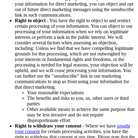
your information for direct marketing, you can object and opt
out of future direct marketing messages using the unsubscribe
link in such communications.
Right to object
- You have the right to object to and restrict
certain processing of your information. You can object to our
processing of your information when we rely on legitimate
interests or perform a task in the public interest. We will
consider several factors when assessing an objection,
including: Unless we find that we have compelling legitimate
grounds for this processing, which are not outweighed by
your interests or fundamental rights and freedoms, or the
processing is needed for legal reasons, your objection will be
upheld, and we will cease processing your information. You
can further use the "unsubscribe" link in our marketing
communications to stop us from using your information for
that direct marketing.
Your reasonable expectations
The benefits and risks to you, us, other users or third
parties
Other available means to achieve the same purpose that
may be less invasive and do not require
disproportionate effort
Right to withdraw your consent
- Where we have
sought
your consent
for certain processing activities, you have the
right to withdraw that consent at any time. Please note that the