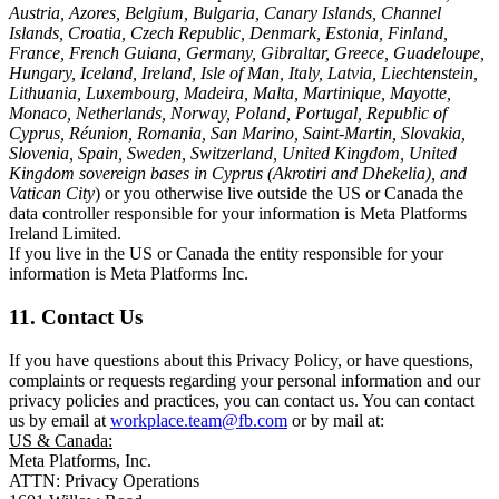
Austria, Azores, Belgium, Bulgaria, Canary Islands, Channel
Islands, Croatia, Czech Republic, Denmark, Estonia, Finland,
France, French Guiana, Germany, Gibraltar, Greece, Guadeloupe,
Hungary, Iceland, Ireland, Isle of Man, Italy, Latvia, Liechtenstein,
Lithuania, Luxembourg, Madeira, Malta, Martinique, Mayotte,
Monaco, Netherlands, Norway, Poland, Portugal, Republic of
Cyprus, Réunion, Romania, San Marino, Saint-Martin, Slovakia,
Slovenia, Spain, Sweden, Switzerland, United Kingdom, United
Kingdom sovereign bases in Cyprus (Akrotiri and Dhekelia), and
Vatican City
) or you otherwise live outside the US or Canada the
data controller responsible for your information is Meta Platforms
Ireland Limited.
If you live in the US or Canada the entity responsible for your
information is Meta Platforms Inc.
11. Contact Us
If you have questions about this Privacy Policy, or have questions,
complaints or requests regarding your personal information and our
privacy policies and practices, you can contact us. You can contact
us by email at
workplace.team@fb.com
or by mail at:
US & Canada:
Meta Platforms, Inc.
ATTN: Privacy Operations