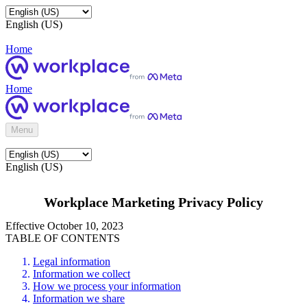
English (US)
Home
Home
Menu
English (US)
Workplace Marketing Privacy Policy
Effective October 10, 2023
TABLE OF CONTENTS
Legal information
Information we collect
How we process your information
Information we share