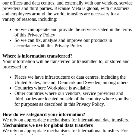
our offices and data centres, and externally with our vendors, service
providers and third parties. Because Meta is global, with customers
and employees around the world, transfers are necessary for a
variety of reasons, including:
So we can operate and provide the services stated in the terms
of this Privacy Policy
So we can fix, analyse and improve our products in
accordance with this Privacy Policy
Where is information transferred?
Your information will be transferred or transmitted to, or stored and
processed in:
Places we have infrastructure or data centres, including the
United States, Ireland, Denmark and Sweden, among others
Countries where Workplace is available
Other countries where our vendors, service providers and
third parties are located outside of the country where you live,
for purposes as described in this Privacy Policy.
How do we safeguard your information?
We rely on appropriate mechanisms for international data transfers.
Mechanisms we use for global data transfers
We rely on appropriate mechanisms for international transfers. For