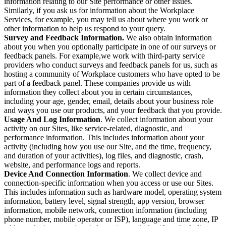
information relating to our Site performance or other issues.
Similarly, if you ask us for information about the Workplace
Services, for example, you may tell us about where you work or
other information to help us respond to your query.
Survey and Feedback Information.
We also obtain information
about you when you optionally participate in one of our surveys or
feedback panels. For example,we work with third-party service
providers who conduct surveys and feedback panels for us, such as
hosting a community of Workplace customers who have opted to be
part of a feedback panel. These companies provide us with
information they collect about you in certain circumstances,
including your age, gender, email, details about your business role
and ways you use our products, and your feedback that you provide.
Usage And Log Information
. We collect information about your
activity on our Sites, like service-related, diagnostic, and
performance information. This includes information about your
activity (including how you use our Site, and the time, frequency,
and duration of your activities), log files, and diagnostic, crash,
website, and performance logs and reports.
Device And Connection Information
. We collect device and
connection-specific information when you access or use our Sites.
This includes information such as hardware model, operating system
information, battery level, signal strength, app version, browser
information, mobile network, connection information (including
phone number, mobile operator or ISP), language and time zone, IP