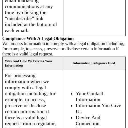
email marketing
communications at any
time by clicking the
“unsubscribe” link
included at the bottom of
each email.
Compliance With A Legal Obligation
We process information to comply with a legal obligation including,
for example, to access, preserve or disclose certain information if
there is a valid legal request.
Why And How We Process Your
Information Categories Used
Information
For processing
information when we
comply with a legal
obligation including, for
Your Contact
example, to access,
Information
preserve or disclose
Information You Give
certain information if
Us
there is a valid legal
Device And
request from a regulator,
Connection