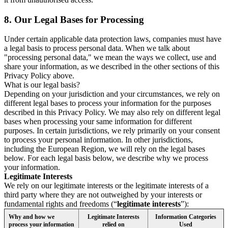
8.
Our Legal Bases for Processing
Under certain applicable data protection laws, companies must have
a legal basis to process personal data. When we talk about
"processing personal data," we mean the ways we collect, use and
share your information, as we described in the other sections of this
Privacy Policy above.
What is our legal basis?
Depending on your jurisdiction and your circumstances, we rely on
different legal bases to process your information for the purposes
described in this Privacy Policy. We may also rely on different legal
bases when processing your same information for different
purposes. In certain jurisdictions, we rely primarily on your consent
to process your personal information. In other jurisdictions,
including the European Region, we will rely on the legal bases
below. For each legal basis below, we describe why we process
your information.
Legitimate Interests
We rely on our legitimate interests or the legitimate interests of a
third party where they are not outweighed by your interests or
fundamental rights and freedoms (“
legitimate interests
”):
Why and how we
Legitimate Interests
Information Categories
process your information
relied on
Used