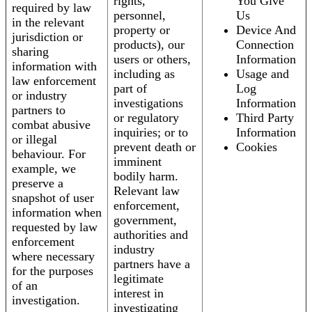
rights,
You Give
required by law
personnel,
Us
in the relevant
property or
Device And
jurisdiction or
products), our
Connection
sharing
users or others,
Information
information with
including as
Usage and
law enforcement
part of
Log
or industry
investigations
Information
partners to
or regulatory
Third Party
combat abusive
inquiries; or to
Information
or illegal
prevent death or
Cookies
behaviour. For
imminent
example, we
bodily harm.
preserve a
Relevant law
snapshot of user
enforcement,
information when
government,
requested by law
authorities and
enforcement
industry
where necessary
partners have a
for the purposes
legitimate
of an
interest in
investigation.
investigating