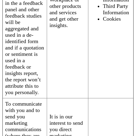
in the a feedback
other products
Third Party
panel and other
and services
Information
feedback studies
and get other
Cookies
will be
insights.
aggregated and
used in a de-
identified form
and if a quotation
or sentiment is
used in a
feedback or
insights report,
the report won’t
attribute this to
you personally.
To communicate
with you and to
send you
It is in our
marketing
interest to send
communications
you direct
(where they are
marketing