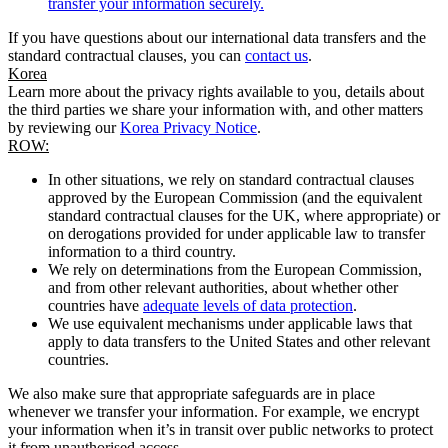
transfer your information securely.
If you have questions about our international data transfers and the
standard contractual clauses, you can
contact us
.
Korea
Learn more about the privacy rights available to you, details about
the third parties we share your information with, and other matters
by reviewing our
Korea Privacy Notice
.
ROW:
In other situations, we rely on standard contractual clauses
approved by the European Commission (and the equivalent
standard contractual clauses for the UK, where appropriate) or
on derogations provided for under applicable law to transfer
information to a third country.
We rely on determinations from the European Commission,
and from other relevant authorities, about whether other
countries have
adequate levels of data protection
.
We use equivalent mechanisms under applicable laws that
apply to data transfers to the United States and other relevant
countries.
We also make sure that appropriate safeguards are in place
whenever we transfer your information. For example, we encrypt
your information when it’s in transit over public networks to protect
it from unauthorised access.