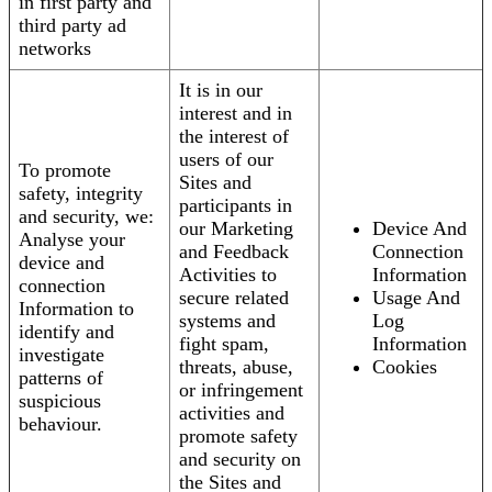
in first party and
third party ad
networks
It is in our
interest and in
the interest of
users of our
To promote
Sites and
safety, integrity
participants in
and security, we:
our Marketing
Device And
Analyse your
and Feedback
Connection
device and
Activities to
Information
connection
secure related
Usage And
Information to
systems and
Log
identify and
fight spam,
Information
investigate
threats, abuse,
Cookies
patterns of
or infringement
suspicious
activities and
behaviour.
promote safety
and security on
the Sites and