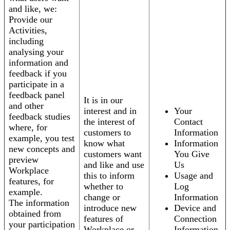
and like, we:
Provide our
Activities,
including
analysing your
information and
feedback if you
participate in a
feedback panel
It is in our
and other
interest and in
Your
feedback studies
the interest of
Contact
where, for
customers to
Information
example, you test
know what
Information
new concepts and
customers want
You Give
preview
and like and use
Us
Workplace
this to inform
Usage and
features, for
whether to
Log
example.
change or
Information
The information
introduce new
Device and
obtained from
features of
Connection
your participation
Workplace or
Information