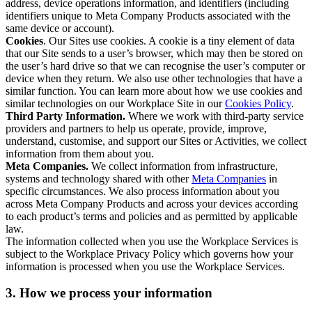
address, device operations information, and identifiers (including
identifiers unique to Meta Company Products associated with the
same device or account).
Cookies
. Our Sites use cookies. A cookie is a tiny element of data
that our Site sends to a user’s browser, which may then be stored on
the user’s hard drive so that we can recognise the user’s computer or
device when they return. We also use other technologies that have a
similar function. You can learn more about how we use cookies and
similar technologies on our Workplace Site in our
Cookies Policy
.
Third Party Information.
Where we work with third-party service
providers and partners to help us operate, provide, improve,
understand, customise, and support our Sites or Activities, we collect
information from them about you.
Meta Companies.
We collect information from infrastructure,
systems and technology shared with other
Meta Companies
in
specific circumstances. We also process information about you
across Meta Company Products and across your devices according
to each product’s terms and policies and as permitted by applicable
law.
The information collected when you use the Workplace Services is
subject to the Workplace Privacy Policy which governs how your
information is processed when you use the Workplace Services.
3. How we process your information