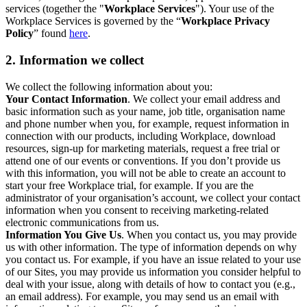
services (together the "
Workplace Services
"). Your use of the
Workplace Services is governed by the “
Workplace Privacy
Policy
” found
here
.
2. Information we collect
We collect the following information about you:
Your Contact Information
. We collect your email address and
basic information such as your name, job title, organisation name
and phone number when you, for example, request information in
connection with our products, including Workplace, download
resources, sign-up for marketing materials, request a free trial or
attend one of our events or conventions. If you don’t provide us
with this information, you will not be able to create an account to
start your free Workplace trial, for example. If you are the
administrator of your organisation’s account, we collect your contact
information when you consent to receiving marketing-related
electronic communications from us.
Information You Give Us
. When you contact us, you may provide
us with other information. The type of information depends on why
you contact us. For example, if you have an issue related to your use
of our Sites, you may provide us information you consider helpful to
deal with your issue, along with details of how to contact you (e.g.,
an email address). For example, you may send us an email with