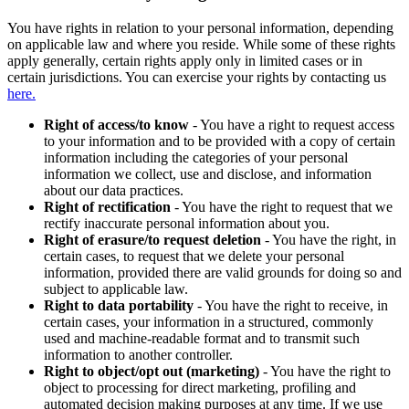
You have rights in relation to your personal information, depending
on applicable law and where you reside. While some of these rights
apply generally, certain rights apply only in limited cases or in
certain jurisdictions. You can exercise your rights by contacting us
here.
Right of access/to know
- You have a right to request access
to your information and to be provided with a copy of certain
information including the categories of your personal
information we collect, use and disclose, and information
about our data practices.
Right of rectification
- You have the right to request that we
rectify inaccurate personal information about you.
Right of erasure/to request deletion
- You have the right, in
certain cases, to request that we delete your personal
information, provided there are valid grounds for doing so and
subject to applicable law.
Right to data portability
- You have the right to receive, in
certain cases, your information in a structured, commonly
used and machine-readable format and to transmit such
information to another controller.
Right to object/opt out (marketing)
- You have the right to
object to processing for direct marketing, profiling and
automated decision making purposes at any time. If we use