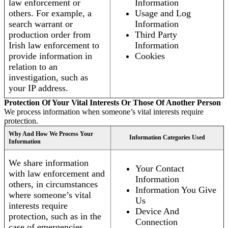
law enforcement or
Information
others. For example, a
Usage and Log
search warrant or
Information
production order from
Third Party
Irish law enforcement to
Information
provide information in
Cookies
relation to an
investigation, such as
your IP address.
Protection Of Your Vital Interests Or Those Of Another Person
We process information when someone’s vital interests require
protection.
Why And How We Process Your
Information Categories Used
Information
We share information
Your Contact
with law enforcement and
Information
others, in circumstances
Information You Give
where someone’s vital
Us
interests require
Device And
protection, such as in the
Connection
case of emergencies.