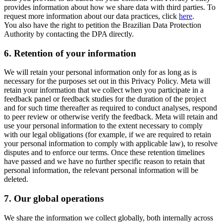
provides information about how we share data with third parties. To
request more information about our data practices, click
here
.
You also have the right to petition the Brazilian Data Protection
Authority by contacting the DPA directly.
6.
Retention of your information
We will retain your personal information only for as long as is
necessary for the purposes set out in this Privacy Policy. Meta will
retain your information that we collect when you participate in a
feedback panel or feedback studies for the duration of the project
and for such time thereafter as required to conduct analyses, respond
to peer review or otherwise verify the feedback. Meta will retain and
use your personal information to the extent necessary to comply
with our legal obligations (for example, if we are required to retain
your personal information to comply with applicable law), to resolve
disputes and to enforce our terms. Once these retention timelines
have passed and we have no further specific reason to retain that
personal information, the relevant personal information will be
deleted.
7.
Our global operations
We share the information we collect globally, both internally across