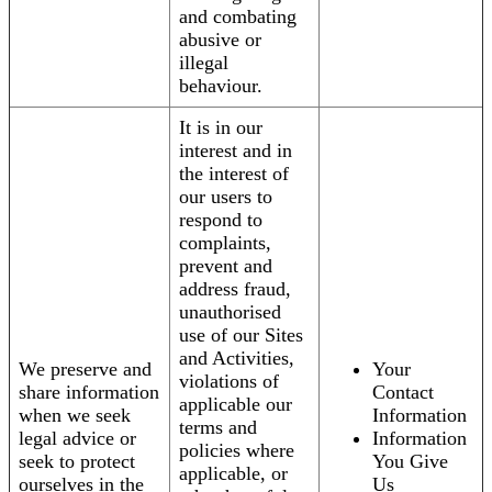
and combating
abusive or
illegal
behaviour.
It is in our
interest and in
the interest of
our users to
respond to
complaints,
prevent and
address fraud,
unauthorised
use of our Sites
and Activities,
We preserve and
Your
violations of
share information
Contact
applicable our
when we seek
Information
terms and
legal advice or
Information
policies where
seek to protect
You Give
applicable, or
ourselves in the
Us