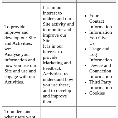
It is in our
interest to
Your
understand our
Contact
Site activity and
To provide,
Information
to monitor and
improve and
Information
improve our
develop our Site
You Give
Site.
and Activities,
Us
It is in our
we:
Usage and
interest to
Analyse your
Log
provide
information and
Information
Marketing and
how you use our
Device and
Feedback
Site and use and
Connection
Activities, to
engage with our
Information
understand how
Activities.
Third Party
you use these,
Information
and to develop
Cookies
and improve
them.
To understand
what users want