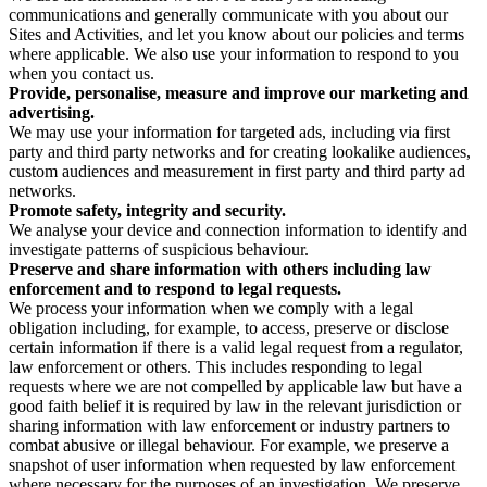
communications and generally communicate with you about our
Sites and Activities, and let you know about our policies and terms
where applicable. We also use your information to respond to you
when you contact us.
Provide, personalise, measure and improve our marketing and
advertising.
We may use your information for targeted ads, including via first
party and third party networks and for creating lookalike audiences,
custom audiences and measurement in first party and third party ad
networks.
Promote safety, integrity and security.
We analyse your device and connection information to identify and
investigate patterns of suspicious behaviour.
Preserve and share information with others including law
enforcement and to respond to legal requests.
We process your information when we comply with a legal
obligation including, for example, to access, preserve or disclose
certain information if there is a valid legal request from a regulator,
law enforcement or others. This includes responding to legal
requests where we are not compelled by applicable law but have a
good faith belief it is required by law in the relevant jurisdiction or
sharing information with law enforcement or industry partners to
combat abusive or illegal behaviour. For example, we preserve a
snapshot of user information when requested by law enforcement
where necessary for the purposes of an investigation. We preserve