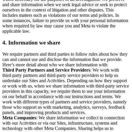
and share information when we seek legal advice or seek to protect
ourselves in the context of litigation and other disputes. This
includes matters such as violations of our terms and policies. In
some instances, failure to provide us with your personal information
when required by law may cause you and Meta to violate the
applicable law.
4.
Information we share
We require partners and third parties to follow rules about how they
can and cannot use and disclose the information that we provide.
Here’s more detail about who we share information with:
Third Party Partners and Service Providers
: We work with
third-party partners and third-party service providers to help us
undertake our Sites and Activities. Depending on how they support
or work with us, when we share information with third-party service
providers in this capacity, we require them to use your information
on our behalf in accordance with our instructions and terms. We
work with different types of partners and service providers, namely
those who support us with marketing, analytics, surveys, feedback
panels, and improving products and services.
Meta Companies
: We share information we collect in connection
with our Activities or via our Sites, infrastructure, systems and
technology with other Meta Companies. Sharing helps us to