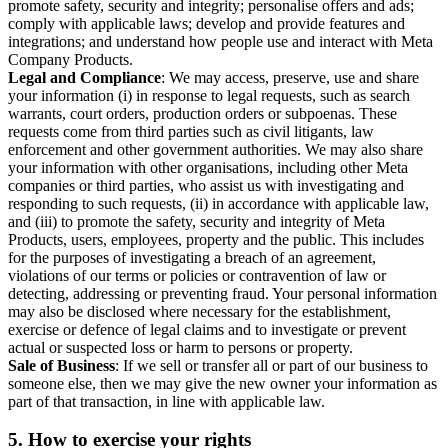
promote safety, security and integrity; personalise offers and ads;
comply with applicable laws; develop and provide features and
integrations; and understand how people use and interact with Meta
Company Products.
Legal and Compliance
: We may access, preserve, use and share
your information (i) in response to legal requests, such as search
warrants, court orders, production orders or subpoenas. These
requests come from third parties such as civil litigants, law
enforcement and other government authorities. We may also share
your information with other organisations, including other Meta
companies or third parties, who assist us with investigating and
responding to such requests, (ii) in accordance with applicable law,
and (iii) to promote the safety, security and integrity of Meta
Products, users, employees, property and the public. This includes
for the purposes of investigating a breach of an agreement,
violations of our terms or policies or contravention of law or
detecting, addressing or preventing fraud. Your personal information
may also be disclosed where necessary for the establishment,
exercise or defence of legal claims and to investigate or prevent
actual or suspected loss or harm to persons or property.
Sale of Business
: If we sell or transfer all or part of our business to
someone else, then we may give the new owner your information as
part of that transaction, in line with applicable law.
5.
How to exercise your rights