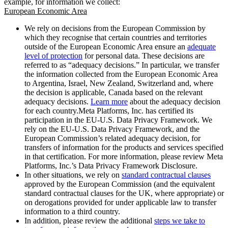
example, for information we collect:
European Economic Area
We rely on decisions from the European Commission by
which they recognise that certain countries and territories
outside of the European Economic Area ensure an
adequate
level of protection
for personal data. These decisions are
referred to as “adequacy decisions.” In particular, we transfer
the information collected from the European Economic Area
to Argentina, Israel, New Zealand, Switzerland and, where
the decision is applicable, Canada based on the relevant
adequacy decisions.
Learn more
about the adequacy decision
for each country.Meta Platforms, Inc. has certified its
participation in the EU-U.S. Data Privacy Framework. We
rely on the EU-U.S. Data Privacy Framework, and the
European Commission’s related adequacy decision, for
transfers of information for the products and services specified
in that certification. For more information, please review Meta
Platforms, Inc.’s Data Privacy Framework Disclosure.
In other situations, we rely on
standard contractual clauses
approved by the European Commission (and the equivalent
standard contractual clauses for the UK, where appropriate) or
on derogations provided for under applicable law to transfer
information to a third country.
In addition, please review the additional
steps we take to