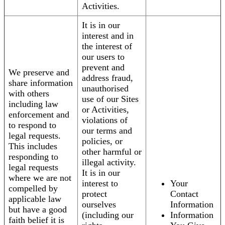
Activities.
It is in our
interest and in
the interest of
our users to
prevent and
We preserve and
address fraud,
share information
unauthorised
with others
use of our Sites
including law
or Activities,
enforcement and
violations of
to respond to
our terms and
legal requests.
policies, or
This includes
other harmful or
responding to
illegal activity.
legal requests
It is in our
where we are not
interest to
Your
compelled by
protect
Contact
applicable law
ourselves
Information
but have a good
(including our
Information
faith belief it is