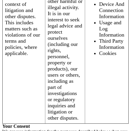
other harmful or
context of
Device And
illegal activity.
litigation and
Connection
It is in our
other disputes.
Information
interest to seek
This includes
Usage and
legal advice and
matters such as
Log
protect
violations of our
Information
ourselves
terms and
Third Party
(including our
policies, where
Information
rights,
applicable.
Cookies
personnel,
property or
products), our
users or others,
including as
part of
investigations
or regulatory
inquiries and
litigation or
other disputes.
Your Consent