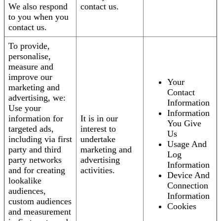
We also respond
contact us.
to you when you
contact us.
To provide,
personalise,
measure and
improve our
Your
marketing and
Contact
advertising, we:
Information
Use your
Information
information for
It is in our
You Give
targeted ads,
interest to
Us
including via first
undertake
Usage And
party and third
marketing and
Log
party networks
advertising
Information
and for creating
activities.
Device And
lookalike
Connection
audiences,
Information
custom audiences
Cookies
and measurement