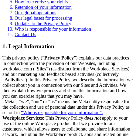
How to exercise your rights
Retention of your information
Our global operations
Our legal bases for processing
Updates to the Privacy Policy
Who is responsible for your information
Contact Us
1. Legal Information
This privacy policy (“
Privacy Policy
”) explains our data practices
in connection with the provision of our Websites, including
workplace.com (“
Sites
”) (as distinct from the Workplace Services),
and our marketing and feedback based activities (collectively
“
Activities
”). In this Privacy Policy, we describe the information we
collect about you in connection with our Sites and Activities. We
then explain how we process and share this information and how
you can exercise rights that you may have.
“Meta”, “we”, “our” or “us” means the Meta entity responsible for
the collection and use of personal data under this Privacy Policy as
set out in
“Who is responsible for your information”.
Workplace Services:
This Privacy Policy
does not
apply to your
use of the online Workplace product that we provide to our
customers, which allows users to collaborate and share information
at work, including the Workplace product, apps and related online