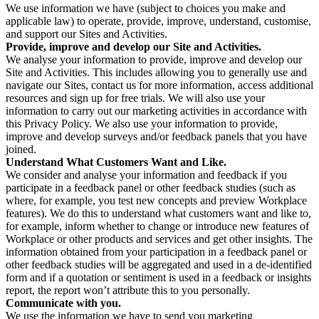
We use information we have (subject to choices you make and
applicable law) to operate, provide, improve, understand, customise,
and support our Sites and Activities.
Provide, improve and develop our Site and Activities.
We analyse your information to provide, improve and develop our
Site and Activities. This includes allowing you to generally use and
navigate our Sites, contact us for more information, access additional
resources and sign up for free trials. We will also use your
information to carry out our marketing activities in accordance with
this Privacy Policy. We also use your information to provide,
improve and develop surveys and/or feedback panels that you have
joined.
Understand What Customers Want and Like.
We consider and analyse your information and feedback if you
participate in a feedback panel or other feedback studies (such as
where, for example, you test new concepts and preview Workplace
features). We do this to understand what customers want and like to,
for example, inform whether to change or introduce new features of
Workplace or other products and services and get other insights. The
information obtained from your participation in a feedback panel or
other feedback studies will be aggregated and used in a de-identified
form and if a quotation or sentiment is used in a feedback or insights
report, the report won’t attribute this to you personally.
Communicate with you.
We use the information we have to send you marketing