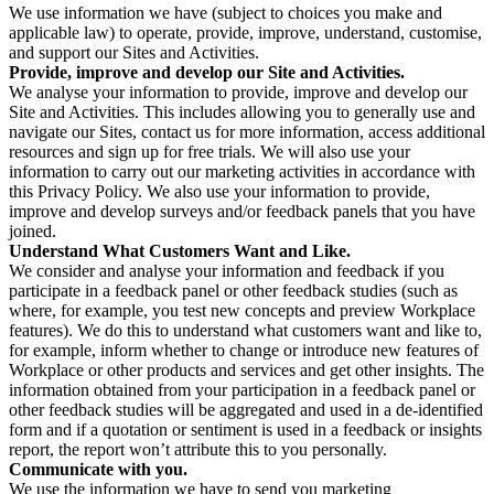
We use information we have (subject to choices you make and
applicable law) to operate, provide, improve, understand, customise,
and support our Sites and Activities.
Provide, improve and develop our Site and Activities.
We analyse your information to provide, improve and develop our
Site and Activities. This includes allowing you to generally use and
navigate our Sites, contact us for more information, access additional
resources and sign up for free trials. We will also use your
information to carry out our marketing activities in accordance with
this Privacy Policy. We also use your information to provide,
improve and develop surveys and/or feedback panels that you have
joined.
Understand What Customers Want and Like.
We consider and analyse your information and feedback if you
participate in a feedback panel or other feedback studies (such as
where, for example, you test new concepts and preview Workplace
features). We do this to understand what customers want and like to,
for example, inform whether to change or introduce new features of
Workplace or other products and services and get other insights. The
information obtained from your participation in a feedback panel or
other feedback studies will be aggregated and used in a de-identified
form and if a quotation or sentiment is used in a feedback or insights
report, the report won’t attribute this to you personally.
Communicate with you.
We use the information we have to send you marketing