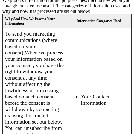
We process information for the purposes described below when you
have given us your consent. The categories of information used and
why and how it is processed are set out below:
Why And How We Process Your
Information Categories Used
Information
To send you marketing
communications (where
based on your
consent),When we process
your information based on
your consent, you have the
right to withdraw your
consent at any time
without affecting the
lawfulness of processing
based on such consent
Your Contact
before the consent is
Information
withdrawn by contacting
us using the contact
information set out below.
You can unsubscribe from