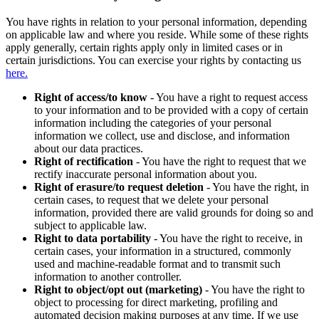
You have rights in relation to your personal information, depending
on applicable law and where you reside. While some of these rights
apply generally, certain rights apply only in limited cases or in
certain jurisdictions. You can exercise your rights by contacting us
here.
Right of access/to know
- You have a right to request access
to your information and to be provided with a copy of certain
information including the categories of your personal
information we collect, use and disclose, and information
about our data practices.
Right of rectification
- You have the right to request that we
rectify inaccurate personal information about you.
Right of erasure/to request deletion
- You have the right, in
certain cases, to request that we delete your personal
information, provided there are valid grounds for doing so and
subject to applicable law.
Right to data portability
- You have the right to receive, in
certain cases, your information in a structured, commonly
used and machine-readable format and to transmit such
information to another controller.
Right to object/opt out (marketing)
- You have the right to
object to processing for direct marketing, profiling and
automated decision making purposes at any time. If we use