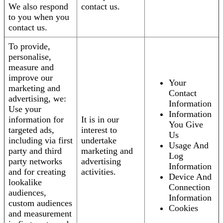
We also respond
contact us.
to you when you
contact us.
To provide,
personalise,
measure and
improve our
Your
marketing and
Contact
advertising, we:
Information
Use your
Information
information for
It is in our
You Give
targeted ads,
interest to
Us
including via first
undertake
Usage And
party and third
marketing and
Log
party networks
advertising
Information
and for creating
activities.
Device And
lookalike
Connection
audiences,
Information
custom audiences
Cookies
and measurement