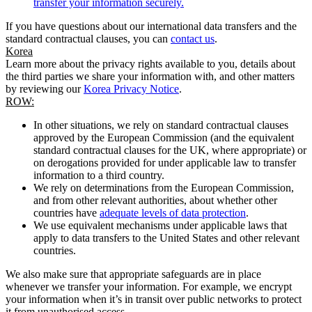
transfer your information securely.
If you have questions about our international data transfers and the
standard contractual clauses, you can
contact us
.
Korea
Learn more about the privacy rights available to you, details about
the third parties we share your information with, and other matters
by reviewing our
Korea Privacy Notice
.
ROW:
In other situations, we rely on standard contractual clauses
approved by the European Commission (and the equivalent
standard contractual clauses for the UK, where appropriate) or
on derogations provided for under applicable law to transfer
information to a third country.
We rely on determinations from the European Commission,
and from other relevant authorities, about whether other
countries have
adequate levels of data protection
.
We use equivalent mechanisms under applicable laws that
apply to data transfers to the United States and other relevant
countries.
We also make sure that appropriate safeguards are in place
whenever we transfer your information. For example, we encrypt
your information when it’s in transit over public networks to protect
it from unauthorised access.