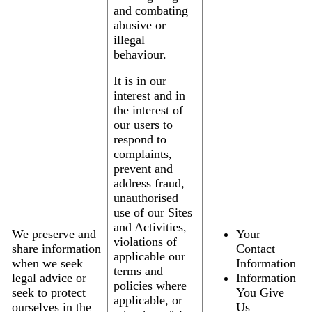
and combating
abusive or
illegal
behaviour.
It is in our
interest and in
the interest of
our users to
respond to
complaints,
prevent and
address fraud,
unauthorised
use of our Sites
and Activities,
We preserve and
Your
violations of
share information
Contact
applicable our
when we seek
Information
terms and
legal advice or
Information
policies where
seek to protect
You Give
applicable, or
ourselves in the
Us