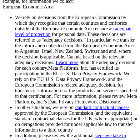
example, for information we collect:
European Economic Area
We rely on decisions from the European Commission by
which they recognise that certain countries and territories
outside of the European Economic Area ensure an
adequate
level of protection
for personal data. These decisions are
referred to as “adequacy decisions.” In particular, we transfer
the information collected from the European Economic Area
to Argentina, Israel, New Zealand, Switzerland and, where
the decision is applicable, Canada based on the relevant
adequacy decisions.
Learn more
about the adequacy decision
for each country.Meta Platforms, Inc. has certified its
participation in the EU-U.S. Data Privacy Framework. We
rely on the EU-U.S. Data Privacy Framework, and the
European Commission’s related adequacy decision, for
transfers of information for the products and services specified
in that certification. For more information, please review Meta
Platforms, Inc.’s Data Privacy Framework Disclosure.
In other situations, we rely on
standard contractual clauses
approved by the European Commission (and the equivalent
standard contractual clauses for the UK, where appropriate) or
on derogations provided for under applicable law to transfer
information to a third country.
In addition, please review the additional
steps we take to