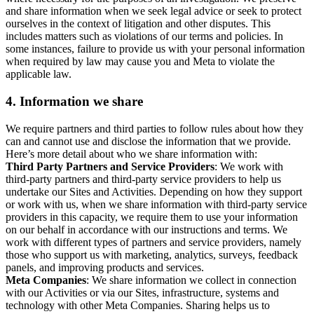
and share information when we seek legal advice or seek to protect
ourselves in the context of litigation and other disputes. This
includes matters such as violations of our terms and policies. In
some instances, failure to provide us with your personal information
when required by law may cause you and Meta to violate the
applicable law.
4.
Information we share
We require partners and third parties to follow rules about how they
can and cannot use and disclose the information that we provide.
Here’s more detail about who we share information with:
Third Party Partners and Service Providers
: We work with
third-party partners and third-party service providers to help us
undertake our Sites and Activities. Depending on how they support
or work with us, when we share information with third-party service
providers in this capacity, we require them to use your information
on our behalf in accordance with our instructions and terms. We
work with different types of partners and service providers, namely
those who support us with marketing, analytics, surveys, feedback
panels, and improving products and services.
Meta Companies
: We share information we collect in connection
with our Activities or via our Sites, infrastructure, systems and
technology with other Meta Companies. Sharing helps us to