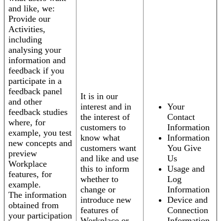
and like, we:
Provide our
Activities,
including
analysing your
information and
feedback if you
participate in a
feedback panel
It is in our
and other
interest and in
Your
feedback studies
the interest of
Contact
where, for
customers to
Information
example, you test
know what
Information
new concepts and
customers want
You Give
preview
and like and use
Us
Workplace
this to inform
Usage and
features, for
whether to
Log
example.
change or
Information
The information
introduce new
Device and
obtained from
features of
Connection
your participation
Workplace or
Information