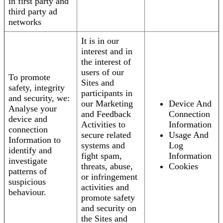
in first party and
third party ad
networks
It is in our
interest and in
the interest of
users of our
To promote
Sites and
safety, integrity
participants in
and security, we:
our Marketing
Device And
Analyse your
and Feedback
Connection
device and
Activities to
Information
connection
secure related
Usage And
Information to
systems and
Log
identify and
fight spam,
Information
investigate
threats, abuse,
Cookies
patterns of
or infringement
suspicious
activities and
behaviour.
promote safety
and security on
the Sites and