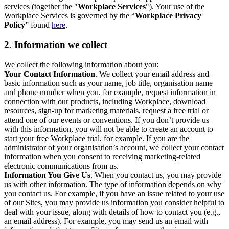
services (together the "
Workplace Services
"). Your use of the
Workplace Services is governed by the “
Workplace Privacy
Policy
” found
here
.
2. Information we collect
We collect the following information about you:
Your Contact Information
. We collect your email address and
basic information such as your name, job title, organisation name
and phone number when you, for example, request information in
connection with our products, including Workplace, download
resources, sign-up for marketing materials, request a free trial or
attend one of our events or conventions. If you don’t provide us
with this information, you will not be able to create an account to
start your free Workplace trial, for example. If you are the
administrator of your organisation’s account, we collect your contact
information when you consent to receiving marketing-related
electronic communications from us.
Information You Give Us
. When you contact us, you may provide
us with other information. The type of information depends on why
you contact us. For example, if you have an issue related to your use
of our Sites, you may provide us information you consider helpful to
deal with your issue, along with details of how to contact you (e.g.,
an email address). For example, you may send us an email with