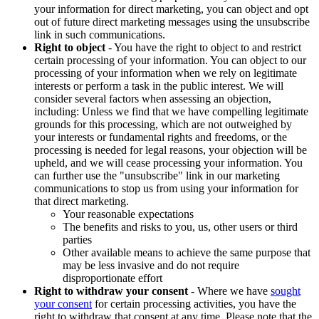
your information for direct marketing, you can object and opt
out of future direct marketing messages using the unsubscribe
link in such communications.
Right to object
- You have the right to object to and restrict
certain processing of your information. You can object to our
processing of your information when we rely on legitimate
interests or perform a task in the public interest. We will
consider several factors when assessing an objection,
including: Unless we find that we have compelling legitimate
grounds for this processing, which are not outweighed by
your interests or fundamental rights and freedoms, or the
processing is needed for legal reasons, your objection will be
upheld, and we will cease processing your information. You
can further use the "unsubscribe" link in our marketing
communications to stop us from using your information for
that direct marketing.
Your reasonable expectations
The benefits and risks to you, us, other users or third
parties
Other available means to achieve the same purpose that
may be less invasive and do not require
disproportionate effort
Right to withdraw your consent
- Where we have
sought
your consent
for certain processing activities, you have the
right to withdraw that consent at any time. Please note that the