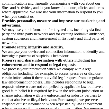
communications and generally communicate with you about our
Sites and Activities, and let you know about our policies and terms
where applicable. We also use your information to respond to you
when you contact us.
Provide, personalise, measure and improve our marketing and
advertising.
We may use your information for targeted ads, including via first
party and third party networks and for creating lookalike audiences,
custom audiences and measurement in first party and third party ad
networks.
Promote safety, integrity and security.
We analyse your device and connection information to identify and
investigate patterns of suspicious behaviour.
Preserve and share information with others including law
enforcement and to respond to legal requests.
We process your information when we comply with a legal
obligation including, for example, to access, preserve or disclose
certain information if there is a valid legal request from a regulator,
law enforcement or others. This includes responding to legal
requests where we are not compelled by applicable law but have a
good faith belief it is required by law in the relevant jurisdiction or
sharing information with law enforcement or industry partners to
combat abusive or illegal behaviour. For example, we preserve a
snapshot of user information when requested by law enforcement
where necessary for the purposes of an investigation. We preserve