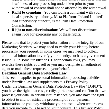
lawfulness of any processing undertaken prior to your
withdrawal of consent shall not be affected by the withdrawal.
Right to complain
- You can lodge a complaint with your
local supervisory authority. Meta Platforms Ireland Limited's
lead supervisory authority is the Irish Data Protection
Commission.
Right to non-discrimination:
We will not discriminate
against you for exercising any of these rights.
Please note that to protect your information and the integrity of our
Marketing Services, we may need to verify your identity before
processing your request. In some cases we may need to collect
additional information to verify your identity, such as a government
issued ID in some jurisdictions. Under certain laws, you may
exercise these rights yourself or you may designate an authorised
agent to make these requests on your behalf.
Brazilian General Data Protection Law
This section applies to personal information processing activities
under Brazilian law and supplements this Privacy Policy.
Under the Brazilian General Data Protection Law (the “LGPD”),
you have the right to access, rectify, port, erase, and confirm that we
process your data. In certain circumstances, you also have the right
to object to and to restrict the processing of your personal
information, or you may withdraw your consent when we process
data you provide to us based on your consent. This Privacy Policy