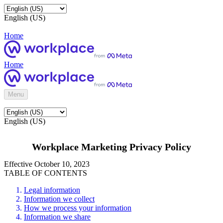
English (US)
Home
Home
Menu
English (US)
Workplace Marketing Privacy Policy
Effective October 10, 2023
TABLE OF CONTENTS
Legal information
Information we collect
How we process your information
Information we share