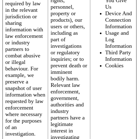
rights,
You Give
required by law
personnel,
Us
in the relevant
property or
Device And
jurisdiction or
products), our
Connection
sharing
users or others,
Information
information with
including as
Usage and
law enforcement
part of
Log
or industry
investigations
Information
partners to
or regulatory
Third Party
combat abusive
inquiries; or to
Information
or illegal
prevent death or
Cookies
behaviour. For
imminent
example, we
bodily harm.
preserve a
Relevant law
snapshot of user
enforcement,
information when
government,
requested by law
authorities and
enforcement
industry
where necessary
partners have a
for the purposes
legitimate
of an
interest in
investigation.
investigating