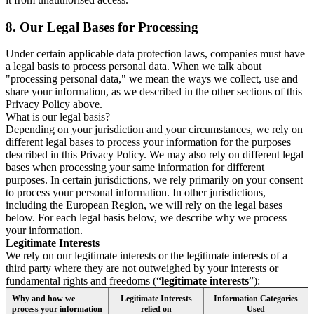
8.
Our Legal Bases for Processing
Under certain applicable data protection laws, companies must have
a legal basis to process personal data. When we talk about
"processing personal data," we mean the ways we collect, use and
share your information, as we described in the other sections of this
Privacy Policy above.
What is our legal basis?
Depending on your jurisdiction and your circumstances, we rely on
different legal bases to process your information for the purposes
described in this Privacy Policy. We may also rely on different legal
bases when processing your same information for different
purposes. In certain jurisdictions, we rely primarily on your consent
to process your personal information. In other jurisdictions,
including the European Region, we will rely on the legal bases
below. For each legal basis below, we describe why we process
your information.
Legitimate Interests
We rely on our legitimate interests or the legitimate interests of a
third party where they are not outweighed by your interests or
fundamental rights and freedoms (“
legitimate interests
”):
Why and how we
Legitimate Interests
Information Categories
process your information
relied on
Used