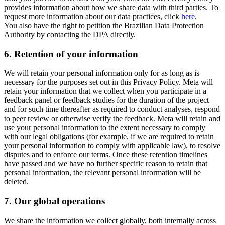
provides information about how we share data with third parties. To
request more information about our data practices, click
here
.
You also have the right to petition the Brazilian Data Protection
Authority by contacting the DPA directly.
6.
Retention of your information
We will retain your personal information only for as long as is
necessary for the purposes set out in this Privacy Policy. Meta will
retain your information that we collect when you participate in a
feedback panel or feedback studies for the duration of the project
and for such time thereafter as required to conduct analyses, respond
to peer review or otherwise verify the feedback. Meta will retain and
use your personal information to the extent necessary to comply
with our legal obligations (for example, if we are required to retain
your personal information to comply with applicable law), to resolve
disputes and to enforce our terms. Once these retention timelines
have passed and we have no further specific reason to retain that
personal information, the relevant personal information will be
deleted.
7.
Our global operations
We share the information we collect globally, both internally across