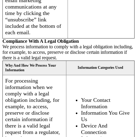
email marketing
communications at any
time by clicking the
“unsubscribe” link
included at the bottom of
each email.
Compliance With A Legal Obligation
We process information to comply with a legal obligation including,
for example, to access, preserve or disclose certain information if
there is a valid legal request.
Why And How We Process Your
Information Categories Used
Information
For processing
information when we
comply with a legal
obligation including, for
Your Contact
example, to access,
Information
preserve or disclose
Information You Give
certain information if
Us
there is a valid legal
Device And
request from a regulator,
Connection