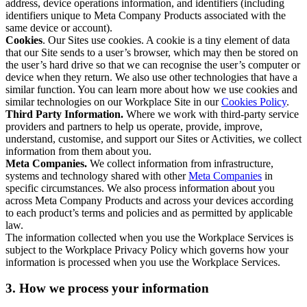
address, device operations information, and identifiers (including
identifiers unique to Meta Company Products associated with the
same device or account).
Cookies
. Our Sites use cookies. A cookie is a tiny element of data
that our Site sends to a user’s browser, which may then be stored on
the user’s hard drive so that we can recognise the user’s computer or
device when they return. We also use other technologies that have a
similar function. You can learn more about how we use cookies and
similar technologies on our Workplace Site in our
Cookies Policy
.
Third Party Information.
Where we work with third-party service
providers and partners to help us operate, provide, improve,
understand, customise, and support our Sites or Activities, we collect
information from them about you.
Meta Companies.
We collect information from infrastructure,
systems and technology shared with other
Meta Companies
in
specific circumstances. We also process information about you
across Meta Company Products and across your devices according
to each product’s terms and policies and as permitted by applicable
law.
The information collected when you use the Workplace Services is
subject to the Workplace Privacy Policy which governs how your
information is processed when you use the Workplace Services.
3. How we process your information