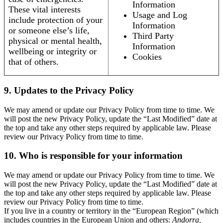
Information
These vital interests
Usage and Log
include protection of your
Information
or someone else’s life,
Third Party
physical or mental health,
Information
wellbeing or integrity or
Cookies
that of others.
9. Updates to the Privacy Policy
We may amend or update our Privacy Policy from time to time. We
will post the new Privacy Policy, update the “Last Modified” date at
the top and take any other steps required by applicable law. Please
review our Privacy Policy from time to time.
10. Who is responsible for your information
We may amend or update our Privacy Policy from time to time. We
will post the new Privacy Policy, update the “Last Modified” date at
the top and take any other steps required by applicable law. Please
review our Privacy Policy from time to time.
If you live in a country or territory in the “European Region” (which
includes countries in the European Union and others:
Andorra,