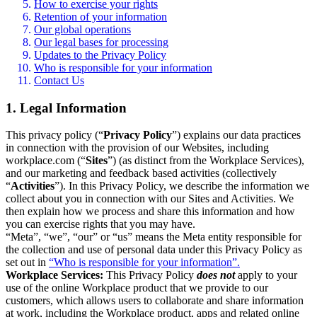
How to exercise your rights
Retention of your information
Our global operations
Our legal bases for processing
Updates to the Privacy Policy
Who is responsible for your information
Contact Us
1. Legal Information
This privacy policy (“
Privacy Policy
”) explains our data practices
in connection with the provision of our Websites, including
workplace.com (“
Sites
”) (as distinct from the Workplace Services),
and our marketing and feedback based activities (collectively
“
Activities
”). In this Privacy Policy, we describe the information we
collect about you in connection with our Sites and Activities. We
then explain how we process and share this information and how
you can exercise rights that you may have.
“Meta”, “we”, “our” or “us” means the Meta entity responsible for
the collection and use of personal data under this Privacy Policy as
set out in
“Who is responsible for your information”.
Workplace Services:
This Privacy Policy
does not
apply to your
use of the online Workplace product that we provide to our
customers, which allows users to collaborate and share information
at work, including the Workplace product, apps and related online