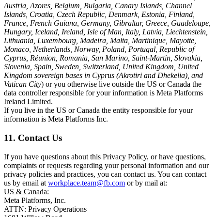
Austria, Azores, Belgium, Bulgaria, Canary Islands, Channel
Islands, Croatia, Czech Republic, Denmark, Estonia, Finland,
France, French Guiana, Germany, Gibraltar, Greece, Guadeloupe,
Hungary, Iceland, Ireland, Isle of Man, Italy, Latvia, Liechtenstein,
Lithuania, Luxembourg, Madeira, Malta, Martinique, Mayotte,
Monaco, Netherlands, Norway, Poland, Portugal, Republic of
Cyprus, Réunion, Romania, San Marino, Saint-Martin, Slovakia,
Slovenia, Spain, Sweden, Switzerland, United Kingdom, United
Kingdom sovereign bases in Cyprus (Akrotiri and Dhekelia), and
Vatican City
) or you otherwise live outside the US or Canada the
data controller responsible for your information is Meta Platforms
Ireland Limited.
If you live in the US or Canada the entity responsible for your
information is Meta Platforms Inc.
11. Contact Us
If you have questions about this Privacy Policy, or have questions,
complaints or requests regarding your personal information and our
privacy policies and practices, you can contact us. You can contact
us by email at
workplace.team@fb.com
or by mail at:
US & Canada:
Meta Platforms, Inc.
ATTN: Privacy Operations