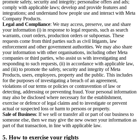
promote safety, security and integrity; personalise offers and ads;
comply with applicable laws; develop and provide features and
integrations; and understand how people use and interact with Meta
Company Products.
Legal and Compliance
: We may access, preserve, use and share
your information (i) in response to legal requests, such as search
warrants, court orders, production orders or subpoenas. These
requests come from third parties such as civil litigants, law
enforcement and other government authorities. We may also share
your information with other organisations, including other Meta
companies or third parties, who assist us with investigating and
responding to such requests, (ii) in accordance with applicable law,
and (iii) to promote the safety, security and integrity of Meta
Products, users, employees, property and the public. This includes
for the purposes of investigating a breach of an agreement,
violations of our terms or policies or contravention of law or
detecting, addressing or preventing fraud. Your personal information
may also be disclosed where necessary for the establishment,
exercise or defence of legal claims and to investigate or prevent
actual or suspected loss or harm to persons or property.
Sale of Business
: If we sell or transfer all or part of our business to
someone else, then we may give the new owner your information as
part of that transaction, in line with applicable law.
5.
How to exercise your rights