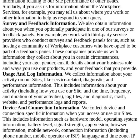
information relating to our Site performance or other issues.
Similarly, if you ask us for information about the Workplace
Services, for example, you may tell us about where you work or
other information to help us respond to your query.
Survey and Feedback Information.
We also obtain information
about you when you optionally participate in one of our surveys or
feedback panels. For example,we work with third-party service
providers who conduct surveys and feedback panels for us, such as
hosting a community of Workplace customers who have opted to be
part of a feedback panel. These companies provide us with
information they collect about you in certain circumstances,
including your age, gender, email, details about your business role
and ways you use our products, and your feedback that you provide.
Usage And Log Information
. We collect information about your
activity on our Sites, like service-related, diagnostic, and
performance information. This includes information about your
activity (including how you use our Site, and the time, frequency,
and duration of your activities), log files, and diagnostic, crash,
website, and performance logs and reports.
Device And Connection Information
. We collect device and
connection-specific information when you access or use our Sites.
This includes information such as hardware model, operating system
information, battery level, signal strength, app version, browser
information, mobile network, connection information (including
phone number, mobile operator or ISP), language and time zone, IP