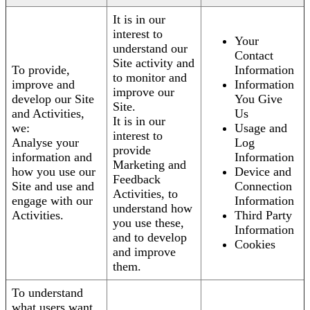
It is in our
interest to
Your
understand our
Contact
Site activity and
To provide,
Information
to monitor and
improve and
Information
improve our
develop our Site
You Give
Site.
and Activities,
Us
It is in our
we:
Usage and
interest to
Analyse your
Log
provide
information and
Information
Marketing and
how you use our
Device and
Feedback
Site and use and
Connection
Activities, to
engage with our
Information
understand how
Activities.
Third Party
you use these,
Information
and to develop
Cookies
and improve
them.
To understand
what users want