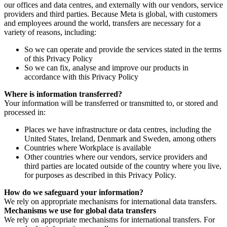
our offices and data centres, and externally with our vendors, service
providers and third parties. Because Meta is global, with customers
and employees around the world, transfers are necessary for a
variety of reasons, including:
So we can operate and provide the services stated in the terms
of this Privacy Policy
So we can fix, analyse and improve our products in
accordance with this Privacy Policy
Where is information transferred?
Your information will be transferred or transmitted to, or stored and
processed in:
Places we have infrastructure or data centres, including the
United States, Ireland, Denmark and Sweden, among others
Countries where Workplace is available
Other countries where our vendors, service providers and
third parties are located outside of the country where you live,
for purposes as described in this Privacy Policy.
How do we safeguard your information?
We rely on appropriate mechanisms for international data transfers.
Mechanisms we use for global data transfers
We rely on appropriate mechanisms for international transfers. For