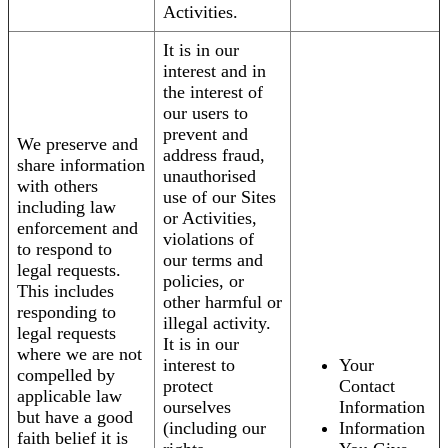
Activities.
It is in our
interest and in
the interest of
our users to
prevent and
We preserve and
address fraud,
share information
unauthorised
with others
use of our Sites
including law
or Activities,
enforcement and
violations of
to respond to
our terms and
legal requests.
policies, or
This includes
other harmful or
responding to
illegal activity.
legal requests
It is in our
where we are not
interest to
Your
compelled by
protect
Contact
applicable law
ourselves
Information
but have a good
(including our
Information
faith belief it is