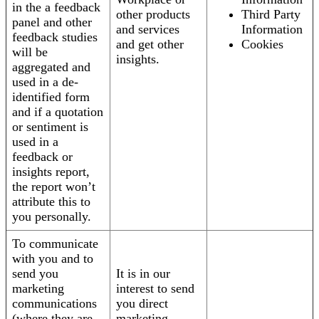
in the a feedback
other products
Third Party
panel and other
and services
Information
feedback studies
and get other
Cookies
will be
insights.
aggregated and
used in a de-
identified form
and if a quotation
or sentiment is
used in a
feedback or
insights report,
the report won’t
attribute this to
you personally.
To communicate
with you and to
send you
It is in our
marketing
interest to send
communications
you direct
(where they are
marketing