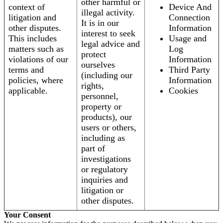
other harmful or
context of
Device And
illegal activity.
litigation and
Connection
It is in our
other disputes.
Information
interest to seek
This includes
Usage and
legal advice and
matters such as
Log
protect
violations of our
Information
ourselves
terms and
Third Party
(including our
policies, where
Information
rights,
applicable.
Cookies
personnel,
property or
products), our
users or others,
including as
part of
investigations
or regulatory
inquiries and
litigation or
other disputes.
Your Consent