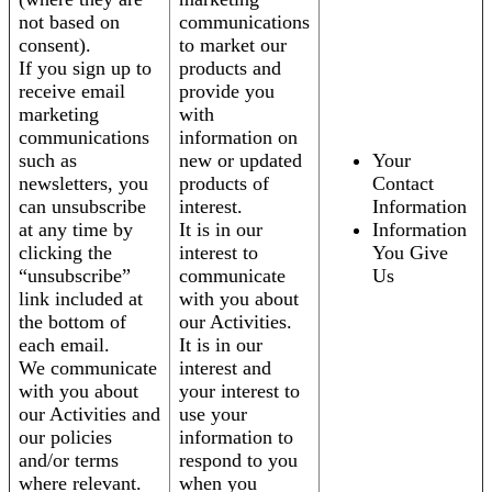
not based on
communications
consent).
to market our
If you sign up to
products and
receive email
provide you
marketing
with
communications
information on
such as
new or updated
Your
newsletters, you
products of
Contact
can unsubscribe
interest.
Information
at any time by
It is in our
Information
clicking the
interest to
You Give
“unsubscribe”
communicate
Us
link included at
with you about
the bottom of
our Activities.
each email.
It is in our
We communicate
interest and
with you about
your interest to
our Activities and
use your
our policies
information to
and/or terms
respond to you
where relevant.
when you