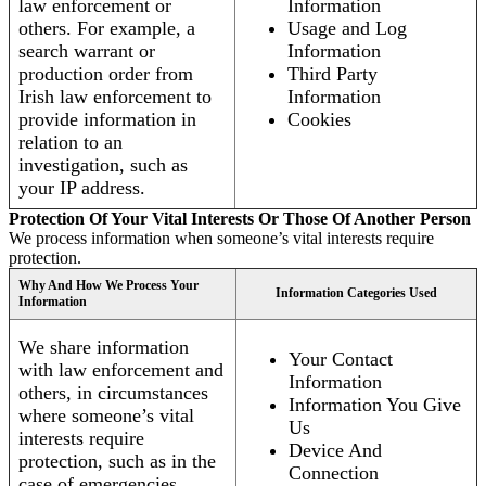
law enforcement or
Information
others. For example, a
Usage and Log
search warrant or
Information
production order from
Third Party
Irish law enforcement to
Information
provide information in
Cookies
relation to an
investigation, such as
your IP address.
Protection Of Your Vital Interests Or Those Of Another Person
We process information when someone’s vital interests require
protection.
Why And How We Process Your
Information Categories Used
Information
We share information
Your Contact
with law enforcement and
Information
others, in circumstances
Information You Give
where someone’s vital
Us
interests require
Device And
protection, such as in the
Connection
case of emergencies.