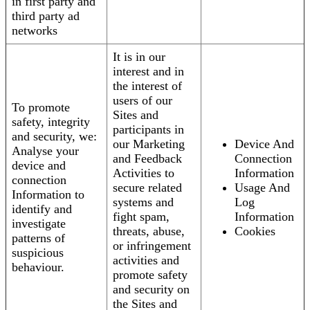
in first party and
third party ad
networks
It is in our
interest and in
the interest of
users of our
To promote
Sites and
safety, integrity
participants in
and security, we:
our Marketing
Device And
Analyse your
and Feedback
Connection
device and
Activities to
Information
connection
secure related
Usage And
Information to
systems and
Log
identify and
fight spam,
Information
investigate
threats, abuse,
Cookies
patterns of
or infringement
suspicious
activities and
behaviour.
promote safety
and security on
the Sites and