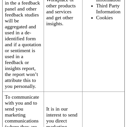
in the a feedback
other products
Third Party
panel and other
and services
Information
feedback studies
and get other
Cookies
will be
insights.
aggregated and
used in a de-
identified form
and if a quotation
or sentiment is
used in a
feedback or
insights report,
the report won’t
attribute this to
you personally.
To communicate
with you and to
send you
It is in our
marketing
interest to send
communications
you direct
(where they are
marketing