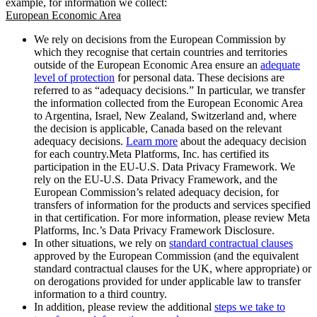
example, for information we collect:
European Economic Area
We rely on decisions from the European Commission by
which they recognise that certain countries and territories
outside of the European Economic Area ensure an
adequate
level of protection
for personal data. These decisions are
referred to as “adequacy decisions.” In particular, we transfer
the information collected from the European Economic Area
to Argentina, Israel, New Zealand, Switzerland and, where
the decision is applicable, Canada based on the relevant
adequacy decisions.
Learn more
about the adequacy decision
for each country.Meta Platforms, Inc. has certified its
participation in the EU-U.S. Data Privacy Framework. We
rely on the EU-U.S. Data Privacy Framework, and the
European Commission’s related adequacy decision, for
transfers of information for the products and services specified
in that certification. For more information, please review Meta
Platforms, Inc.’s Data Privacy Framework Disclosure.
In other situations, we rely on
standard contractual clauses
approved by the European Commission (and the equivalent
standard contractual clauses for the UK, where appropriate) or
on derogations provided for under applicable law to transfer
information to a third country.
In addition, please review the additional
steps we take to