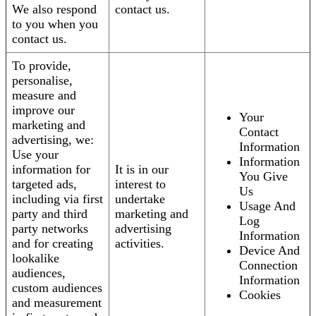
We also respond
contact us.
to you when you
contact us.
To provide,
personalise,
measure and
improve our
Your
marketing and
Contact
advertising, we:
Information
Use your
Information
information for
It is in our
You Give
targeted ads,
interest to
Us
including via first
undertake
Usage And
party and third
marketing and
Log
party networks
advertising
Information
and for creating
activities.
Device And
lookalike
Connection
audiences,
Information
custom audiences
Cookies
and measurement