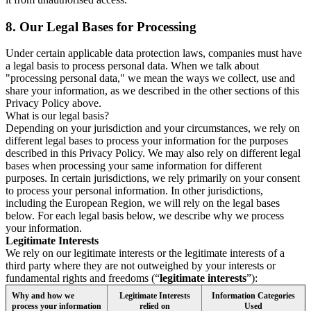
8.
Our Legal Bases for Processing
Under certain applicable data protection laws, companies must have
a legal basis to process personal data. When we talk about
"processing personal data," we mean the ways we collect, use and
share your information, as we described in the other sections of this
Privacy Policy above.
What is our legal basis?
Depending on your jurisdiction and your circumstances, we rely on
different legal bases to process your information for the purposes
described in this Privacy Policy. We may also rely on different legal
bases when processing your same information for different
purposes. In certain jurisdictions, we rely primarily on your consent
to process your personal information. In other jurisdictions,
including the European Region, we will rely on the legal bases
below. For each legal basis below, we describe why we process
your information.
Legitimate Interests
We rely on our legitimate interests or the legitimate interests of a
third party where they are not outweighed by your interests or
fundamental rights and freedoms (“
legitimate interests
”):
Why and how we
Legitimate Interests
Information Categories
process your information
relied on
Used