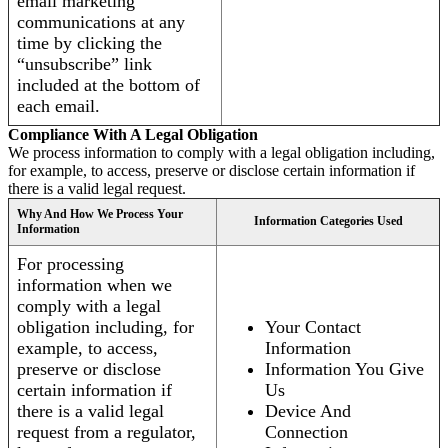
email marketing
communications at any
time by clicking the
“unsubscribe” link
included at the bottom of
each email.
Compliance With A Legal Obligation
We process information to comply with a legal obligation including,
for example, to access, preserve or disclose certain information if
there is a valid legal request.
Why And How We Process Your
Information Categories Used
Information
For processing
information when we
comply with a legal
obligation including, for
Your Contact
example, to access,
Information
preserve or disclose
Information You Give
certain information if
Us
there is a valid legal
Device And
request from a regulator,
Connection