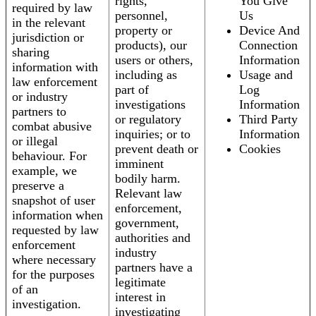
rights,
You Give
required by law
personnel,
Us
in the relevant
property or
Device And
jurisdiction or
products), our
Connection
sharing
users or others,
Information
information with
including as
Usage and
law enforcement
part of
Log
or industry
investigations
Information
partners to
or regulatory
Third Party
combat abusive
inquiries; or to
Information
or illegal
prevent death or
Cookies
behaviour. For
imminent
example, we
bodily harm.
preserve a
Relevant law
snapshot of user
enforcement,
information when
government,
requested by law
authorities and
enforcement
industry
where necessary
partners have a
for the purposes
legitimate
of an
interest in
investigation.
investigating