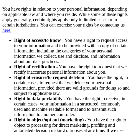
You have rights in relation to your personal information, depending
on applicable law and where you reside. While some of these rights
apply generally, certain rights apply only in limited cases or in
certain jurisdictions. You can exercise your rights by contacting us
here.
Right of access/to know
- You have a right to request access
to your information and to be provided with a copy of certain
information including the categories of your personal
information we collect, use and disclose, and information
about our data practices.
Right of rectification
- You have the right to request that we
rectify inaccurate personal information about you.
Right of erasure/to request deletion
- You have the right, in
certain cases, to request that we delete your personal
information, provided there are valid grounds for doing so and
subject to applicable law.
Right to data portability
- You have the right to receive, in
certain cases, your information in a structured, commonly
used and machine-readable format and to transmit such
information to another controller.
Right to object/opt out (marketing)
- You have the right to
object to processing for direct marketing, profiling and
automated decision making purposes at any time. If we use