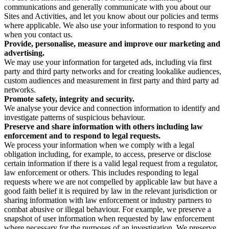
communications and generally communicate with you about our
Sites and Activities, and let you know about our policies and terms
where applicable. We also use your information to respond to you
when you contact us.
Provide, personalise, measure and improve our marketing and
advertising.
We may use your information for targeted ads, including via first
party and third party networks and for creating lookalike audiences,
custom audiences and measurement in first party and third party ad
networks.
Promote safety, integrity and security.
We analyse your device and connection information to identify and
investigate patterns of suspicious behaviour.
Preserve and share information with others including law
enforcement and to respond to legal requests.
We process your information when we comply with a legal
obligation including, for example, to access, preserve or disclose
certain information if there is a valid legal request from a regulator,
law enforcement or others. This includes responding to legal
requests where we are not compelled by applicable law but have a
good faith belief it is required by law in the relevant jurisdiction or
sharing information with law enforcement or industry partners to
combat abusive or illegal behaviour. For example, we preserve a
snapshot of user information when requested by law enforcement
where necessary for the purposes of an investigation. We preserve