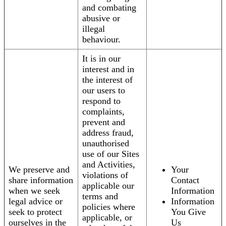
and combating
abusive or
illegal
behaviour.
It is in our
interest and in
the interest of
our users to
respond to
complaints,
prevent and
address fraud,
unauthorised
use of our Sites
and Activities,
We preserve and
Your
violations of
share information
Contact
applicable our
when we seek
Information
terms and
legal advice or
Information
policies where
seek to protect
You Give
applicable, or
ourselves in the
Us