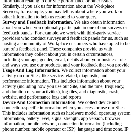
information relating to our Site performance or other issues.
Similarly, if you ask us for information about the Workplace
Services, for example, you may tell us about where you work or
other information to help us respond to your query.
Survey and Feedback Information.
We also obtain information
about you when you optionally participate in one of our surveys or
feedback panels. For example,we work with third-party service
providers who conduct surveys and feedback panels for us, such as
hosting a community of Workplace customers who have opted to be
part of a feedback panel. These companies provide us with
information they collect about you in certain circumstances,
including your age, gender, email, details about your business role
and ways you use our products, and your feedback that you provide.
Usage And Log Information
. We collect information about your
activity on our Sites, like service-related, diagnostic, and
performance information. This includes information about your
activity (including how you use our Site, and the time, frequency,
and duration of your activities), log files, and diagnostic, crash,
website, and performance logs and reports.
Device And Connection Information
. We collect device and
connection-specific information when you access or use our Sites.
This includes information such as hardware model, operating system
information, battery level, signal strength, app version, browser
information, mobile network, connection information (including
phone number, mobile operator or ISP), language and time zone, IP