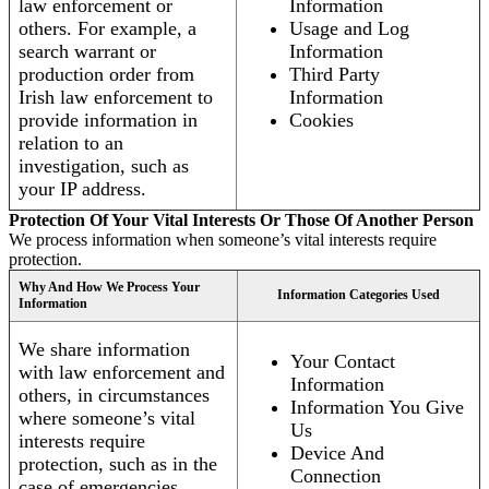
law enforcement or
Information
others. For example, a
Usage and Log
search warrant or
Information
production order from
Third Party
Irish law enforcement to
Information
provide information in
Cookies
relation to an
investigation, such as
your IP address.
Protection Of Your Vital Interests Or Those Of Another Person
We process information when someone’s vital interests require
protection.
Why And How We Process Your
Information Categories Used
Information
We share information
Your Contact
with law enforcement and
Information
others, in circumstances
Information You Give
where someone’s vital
Us
interests require
Device And
protection, such as in the
Connection
case of emergencies.