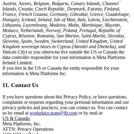
Austria, Azores, Belgium, Bulgaria, Canary Islands, Channel
Islands, Croatia, Czech Republic, Denmark, Estonia, Finland,
France, French Guiana, Germany, Gibraltar, Greece, Guadeloupe,
Hungary, Iceland, Ireland, Isle of Man, Italy, Latvia, Liechtenstein,
Lithuania, Luxembourg, Madeira, Malta, Martinique, Mayotte,
Monaco, Netherlands, Norway, Poland, Portugal, Republic of
Cyprus, Réunion, Romania, San Marino, Saint-Martin, Slovakia,
Slovenia, Spain, Sweden, Switzerland, United Kingdom, United
Kingdom sovereign bases in Cyprus (Akrotiri and Dhekelia), and
Vatican City
) or you otherwise live outside the US or Canada the
data controller responsible for your information is Meta Platforms
Ireland Limited.
If you live in the US or Canada the entity responsible for your
information is Meta Platforms Inc.
11. Contact Us
If you have questions about this Privacy Policy, or have questions,
complaints or requests regarding your personal information and our
privacy policies and practices, you can contact us. You can contact
us by email at
workplace.team@fb.com
or by mail at:
US & Canada:
Meta Platforms, Inc.
ATTN: Privacy Operations