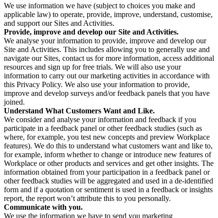
We use information we have (subject to choices you make and
applicable law) to operate, provide, improve, understand, customise,
and support our Sites and Activities.
Provide, improve and develop our Site and Activities.
We analyse your information to provide, improve and develop our
Site and Activities. This includes allowing you to generally use and
navigate our Sites, contact us for more information, access additional
resources and sign up for free trials. We will also use your
information to carry out our marketing activities in accordance with
this Privacy Policy. We also use your information to provide,
improve and develop surveys and/or feedback panels that you have
joined.
Understand What Customers Want and Like.
We consider and analyse your information and feedback if you
participate in a feedback panel or other feedback studies (such as
where, for example, you test new concepts and preview Workplace
features). We do this to understand what customers want and like to,
for example, inform whether to change or introduce new features of
Workplace or other products and services and get other insights. The
information obtained from your participation in a feedback panel or
other feedback studies will be aggregated and used in a de-identified
form and if a quotation or sentiment is used in a feedback or insights
report, the report won’t attribute this to you personally.
Communicate with you.
We use the information we have to send you marketing