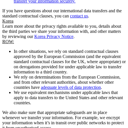
transfer your information securely.
If you have questions about our international data transfers and the
standard contractual clauses, you can
contact us
.
Korea
Learn more about the privacy rights available to you, details about
the third parties we share your information with, and other matters
by reviewing our
Korea Privacy Notice
.
ROW:
In other situations, we rely on standard contractual clauses
approved by the European Commission (and the equivalent
standard contractual clauses for the UK, where appropriate) or
on derogations provided for under applicable law to transfer
information to a third country.
We rely on determinations from the European Commission,
and from other relevant authorities, about whether other
countries have
adequate levels of data protection
.
We use equivalent mechanisms under applicable laws that
apply to data transfers to the United States and other relevant
countries.
We also make sure that appropriate safeguards are in place
whenever we transfer your information. For example, we encrypt
your information when it’s in transit over public networks to protect
it from unauthorised access.