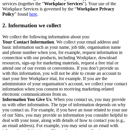
services (together the "
Workplace Services
"). Your use of the
Workplace Services is governed by the “
Workplace Privacy
Policy
” found
here
.
2. Information we collect
We collect the following information about you:
Your Contact Information
. We collect your email address and
basic information such as your name, job title, organisation name
and phone number when you, for example, request information in
connection with our products, including Workplace, download
resources, sign-up for marketing materials, request a free trial or
attend one of our events or conventions. If you don’t provide us
with this information, you will not be able to create an account to
start your free Workplace trial, for example. If you are the
administrator of your organisation’s account, we collect your contact
information when you consent to receiving marketing-related
electronic communications from us.
Information You Give Us
. When you contact us, you may provide
us with other information. The type of information depends on why
you contact us. For example, if you have an issue related to your use
of our Sites, you may provide us information you consider helpful to
deal with your issue, along with details of how to contact you (e.g.,
an email address). For example, you may send us an email with