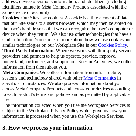
address, device operations information, and identifiers (including
identifiers unique to Meta Company Products associated with the
same device or account).
Cookies
. Our Sites use cookies. A cookie is a tiny element of data
that our Site sends to a user’s browser, which may then be stored on
the user’s hard drive so that we can recognise the user’s computer or
device when they return. We also use other technologies that have a
similar function. You can learn more about how we use cookies and
similar technologies on our Workplace Site in our
Cookies Policy
.
Third Party Information.
Where we work with third-party service
providers and partners to help us operate, provide, improve,
understand, customise, and support our Sites or Activities, we collect
information from them about you.
Meta Companies.
We collect information from infrastructure,
systems and technology shared with other
Meta Companies
in
specific circumstances. We also process information about you
across Meta Company Products and across your devices according
to each product’s terms and policies and as permitted by applicable
law.
The information collected when you use the Workplace Services is
subject to the Workplace Privacy Policy which governs how your
information is processed when you use the Workplace Services.
3. How we process your information