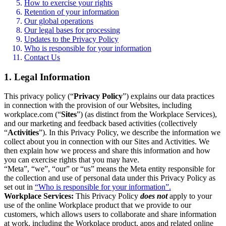
How to exercise your rights
Retention of your information
Our global operations
Our legal bases for processing
Updates to the Privacy Policy
Who is responsible for your information
Contact Us
1. Legal Information
This privacy policy (“
Privacy Policy
”) explains our data practices
in connection with the provision of our Websites, including
workplace.com (“
Sites
”) (as distinct from the Workplace Services),
and our marketing and feedback based activities (collectively
“
Activities
”). In this Privacy Policy, we describe the information we
collect about you in connection with our Sites and Activities. We
then explain how we process and share this information and how
you can exercise rights that you may have.
“Meta”, “we”, “our” or “us” means the Meta entity responsible for
the collection and use of personal data under this Privacy Policy as
set out in
“Who is responsible for your information”.
Workplace Services:
This Privacy Policy
does not
apply to your
use of the online Workplace product that we provide to our
customers, which allows users to collaborate and share information
at work, including the Workplace product, apps and related online