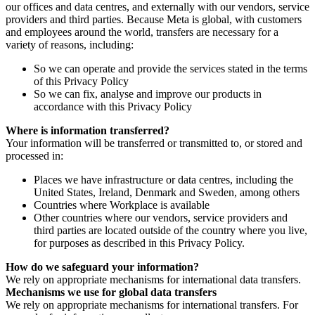
our offices and data centres, and externally with our vendors, service
providers and third parties. Because Meta is global, with customers
and employees around the world, transfers are necessary for a
variety of reasons, including:
So we can operate and provide the services stated in the terms
of this Privacy Policy
So we can fix, analyse and improve our products in
accordance with this Privacy Policy
Where is information transferred?
Your information will be transferred or transmitted to, or stored and
processed in:
Places we have infrastructure or data centres, including the
United States, Ireland, Denmark and Sweden, among others
Countries where Workplace is available
Other countries where our vendors, service providers and
third parties are located outside of the country where you live,
for purposes as described in this Privacy Policy.
How do we safeguard your information?
We rely on appropriate mechanisms for international data transfers.
Mechanisms we use for global data transfers
We rely on appropriate mechanisms for international transfers. For