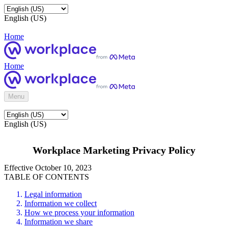
English (US)
Home
Home
Menu
English (US)
Workplace Marketing Privacy Policy
Effective October 10, 2023
TABLE OF CONTENTS
Legal information
Information we collect
How we process your information
Information we share