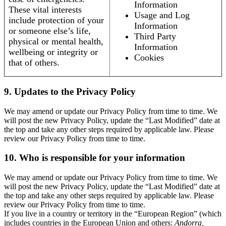
Information
These vital interests
Usage and Log
include protection of your
Information
or someone else’s life,
Third Party
physical or mental health,
Information
wellbeing or integrity or
Cookies
that of others.
9. Updates to the Privacy Policy
We may amend or update our Privacy Policy from time to time. We
will post the new Privacy Policy, update the “Last Modified” date at
the top and take any other steps required by applicable law. Please
review our Privacy Policy from time to time.
10. Who is responsible for your information
We may amend or update our Privacy Policy from time to time. We
will post the new Privacy Policy, update the “Last Modified” date at
the top and take any other steps required by applicable law. Please
review our Privacy Policy from time to time.
If you live in a country or territory in the “European Region” (which
includes countries in the European Union and others:
Andorra,