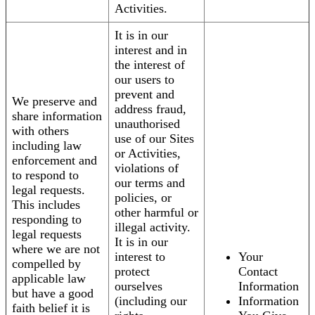
Activities.
It is in our
interest and in
the interest of
our users to
prevent and
We preserve and
address fraud,
share information
unauthorised
with others
use of our Sites
including law
or Activities,
enforcement and
violations of
to respond to
our terms and
legal requests.
policies, or
This includes
other harmful or
responding to
illegal activity.
legal requests
It is in our
where we are not
interest to
Your
compelled by
protect
Contact
applicable law
ourselves
Information
but have a good
(including our
Information
faith belief it is