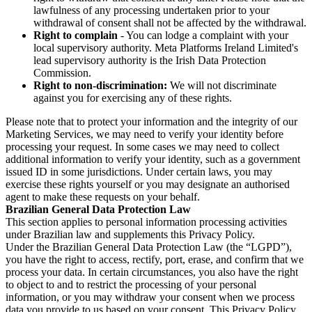
lawfulness of any processing undertaken prior to your
withdrawal of consent shall not be affected by the withdrawal.
Right to complain
- You can lodge a complaint with your
local supervisory authority. Meta Platforms Ireland Limited's
lead supervisory authority is the Irish Data Protection
Commission.
Right to non-discrimination:
We will not discriminate
against you for exercising any of these rights.
Please note that to protect your information and the integrity of our
Marketing Services, we may need to verify your identity before
processing your request. In some cases we may need to collect
additional information to verify your identity, such as a government
issued ID in some jurisdictions. Under certain laws, you may
exercise these rights yourself or you may designate an authorised
agent to make these requests on your behalf.
Brazilian General Data Protection Law
This section applies to personal information processing activities
under Brazilian law and supplements this Privacy Policy.
Under the Brazilian General Data Protection Law (the “LGPD”),
you have the right to access, rectify, port, erase, and confirm that we
process your data. In certain circumstances, you also have the right
to object to and to restrict the processing of your personal
information, or you may withdraw your consent when we process
data you provide to us based on your consent. This Privacy Policy