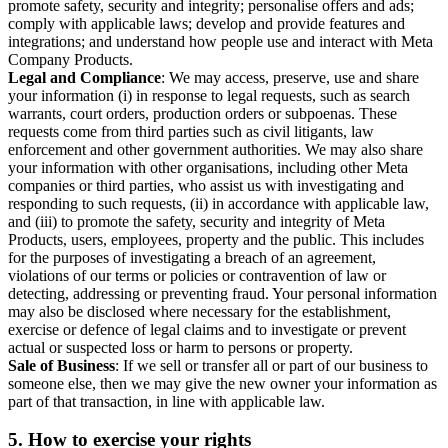
promote safety, security and integrity; personalise offers and ads;
comply with applicable laws; develop and provide features and
integrations; and understand how people use and interact with Meta
Company Products.
Legal and Compliance
: We may access, preserve, use and share
your information (i) in response to legal requests, such as search
warrants, court orders, production orders or subpoenas. These
requests come from third parties such as civil litigants, law
enforcement and other government authorities. We may also share
your information with other organisations, including other Meta
companies or third parties, who assist us with investigating and
responding to such requests, (ii) in accordance with applicable law,
and (iii) to promote the safety, security and integrity of Meta
Products, users, employees, property and the public. This includes
for the purposes of investigating a breach of an agreement,
violations of our terms or policies or contravention of law or
detecting, addressing or preventing fraud. Your personal information
may also be disclosed where necessary for the establishment,
exercise or defence of legal claims and to investigate or prevent
actual or suspected loss or harm to persons or property.
Sale of Business
: If we sell or transfer all or part of our business to
someone else, then we may give the new owner your information as
part of that transaction, in line with applicable law.
5.
How to exercise your rights