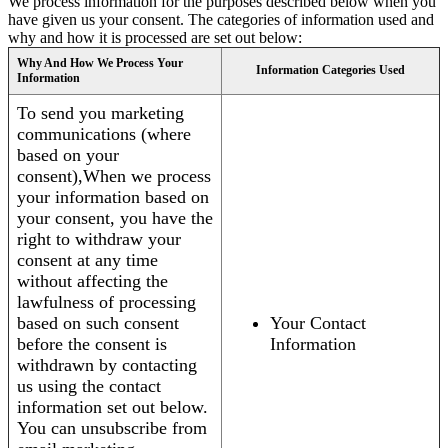
We process information for the purposes described below when you
have given us your consent. The categories of information used and
why and how it is processed are set out below:
Why And How We Process Your
Information Categories Used
Information
To send you marketing
communications (where
based on your
consent),When we process
your information based on
your consent, you have the
right to withdraw your
consent at any time
without affecting the
lawfulness of processing
based on such consent
Your Contact
before the consent is
Information
withdrawn by contacting
us using the contact
information set out below.
You can unsubscribe from