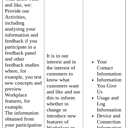
and like, we:
Provide our
Activities,
including
analysing your
information and
feedback if you
participate in a
feedback panel
It is in our
and other
interest and in
Your
feedback studies
the interest of
Contact
where, for
customers to
Information
example, you test
know what
Information
new concepts and
customers want
You Give
preview
and like and use
Us
Workplace
this to inform
Usage and
features, for
whether to
Log
example.
change or
Information
The information
introduce new
Device and
obtained from
features of
Connection
your participation
Workplace or
Information