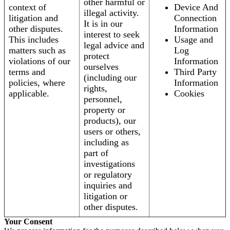
other harmful or
context of
Device And
illegal activity.
litigation and
Connection
It is in our
other disputes.
Information
interest to seek
This includes
Usage and
legal advice and
matters such as
Log
protect
violations of our
Information
ourselves
terms and
Third Party
(including our
policies, where
Information
rights,
applicable.
Cookies
personnel,
property or
products), our
users or others,
including as
part of
investigations
or regulatory
inquiries and
litigation or
other disputes.
Your Consent