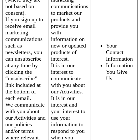
not based on
communications
consent).
to market our
If you sign up to
products and
receive email
provide you
marketing
with
communications
information on
such as
new or updated
Your
newsletters, you
products of
Contact
can unsubscribe
interest.
Information
at any time by
It is in our
Information
clicking the
interest to
You Give
“unsubscribe”
communicate
Us
link included at
with you about
the bottom of
our Activities.
each email.
It is in our
We communicate
interest and
with you about
your interest to
our Activities and
use your
our policies
information to
and/or terms
respond to you
where relevant.
when you