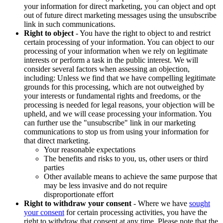
your information for direct marketing, you can object and opt
out of future direct marketing messages using the unsubscribe
link in such communications.
Right to object
- You have the right to object to and restrict
certain processing of your information. You can object to our
processing of your information when we rely on legitimate
interests or perform a task in the public interest. We will
consider several factors when assessing an objection,
including: Unless we find that we have compelling legitimate
grounds for this processing, which are not outweighed by
your interests or fundamental rights and freedoms, or the
processing is needed for legal reasons, your objection will be
upheld, and we will cease processing your information. You
can further use the "unsubscribe" link in our marketing
communications to stop us from using your information for
that direct marketing.
Your reasonable expectations
The benefits and risks to you, us, other users or third
parties
Other available means to achieve the same purpose that
may be less invasive and do not require
disproportionate effort
Right to withdraw your consent
- Where we have
sought
your consent
for certain processing activities, you have the
right to withdraw that consent at any time. Please note that the