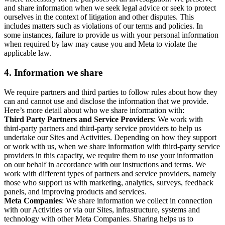
and share information when we seek legal advice or seek to protect
ourselves in the context of litigation and other disputes. This
includes matters such as violations of our terms and policies. In
some instances, failure to provide us with your personal information
when required by law may cause you and Meta to violate the
applicable law.
4.
Information we share
We require partners and third parties to follow rules about how they
can and cannot use and disclose the information that we provide.
Here’s more detail about who we share information with:
Third Party Partners and Service Providers
: We work with
third-party partners and third-party service providers to help us
undertake our Sites and Activities. Depending on how they support
or work with us, when we share information with third-party service
providers in this capacity, we require them to use your information
on our behalf in accordance with our instructions and terms. We
work with different types of partners and service providers, namely
those who support us with marketing, analytics, surveys, feedback
panels, and improving products and services.
Meta Companies
: We share information we collect in connection
with our Activities or via our Sites, infrastructure, systems and
technology with other Meta Companies. Sharing helps us to