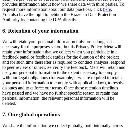
provides information about how we share data with third parties. To
request more information about our data practices, click
here
.
You also have the right to petition the Brazilian Data Protection
Authority by contacting the DPA directly.
6.
Retention of your information
We will retain your personal information only for as long as is
necessary for the purposes set out in this Privacy Policy. Meta will
retain your information that we collect when you participate in a
feedback panel or feedback studies for the duration of the project
and for such time thereafter as required to conduct analyses, respond
to peer review or otherwise verify the feedback. Meta will retain and
use your personal information to the extent necessary to comply
with our legal obligations (for example, if we are required to retain
your personal information to comply with applicable law), to resolve
disputes and to enforce our terms. Once these retention timelines
have passed and we have no further specific reason to retain that
personal information, the relevant personal information will be
deleted.
7.
Our global operations
We share the information we collect globally, both internally across