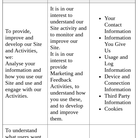
It is in our
interest to
Your
understand our
Contact
Site activity and
To provide,
Information
to monitor and
improve and
Information
improve our
develop our Site
You Give
Site.
and Activities,
Us
It is in our
we:
Usage and
interest to
Analyse your
Log
provide
information and
Information
Marketing and
how you use our
Device and
Feedback
Site and use and
Connection
Activities, to
engage with our
Information
understand how
Activities.
Third Party
you use these,
Information
and to develop
Cookies
and improve
them.
To understand
what users want