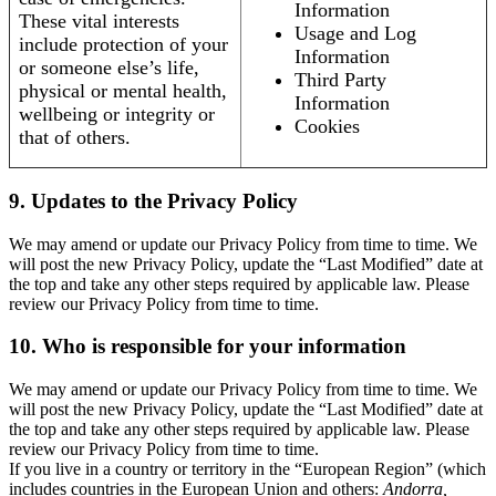
Information
These vital interests
Usage and Log
include protection of your
Information
or someone else’s life,
Third Party
physical or mental health,
Information
wellbeing or integrity or
Cookies
that of others.
9. Updates to the Privacy Policy
We may amend or update our Privacy Policy from time to time. We
will post the new Privacy Policy, update the “Last Modified” date at
the top and take any other steps required by applicable law. Please
review our Privacy Policy from time to time.
10. Who is responsible for your information
We may amend or update our Privacy Policy from time to time. We
will post the new Privacy Policy, update the “Last Modified” date at
the top and take any other steps required by applicable law. Please
review our Privacy Policy from time to time.
If you live in a country or territory in the “European Region” (which
includes countries in the European Union and others:
Andorra,