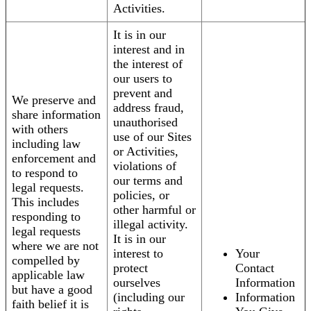
Activities.
It is in our
interest and in
the interest of
our users to
prevent and
We preserve and
address fraud,
share information
unauthorised
with others
use of our Sites
including law
or Activities,
enforcement and
violations of
to respond to
our terms and
legal requests.
policies, or
This includes
other harmful or
responding to
illegal activity.
legal requests
It is in our
where we are not
interest to
Your
compelled by
protect
Contact
applicable law
ourselves
Information
but have a good
(including our
Information
faith belief it is