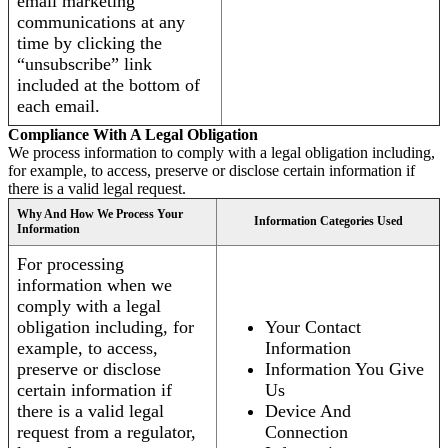
email marketing
communications at any
time by clicking the
“unsubscribe” link
included at the bottom of
each email.
Compliance With A Legal Obligation
We process information to comply with a legal obligation including,
for example, to access, preserve or disclose certain information if
there is a valid legal request.
Why And How We Process Your
Information Categories Used
Information
For processing
information when we
comply with a legal
obligation including, for
Your Contact
example, to access,
Information
preserve or disclose
Information You Give
certain information if
Us
there is a valid legal
Device And
request from a regulator,
Connection