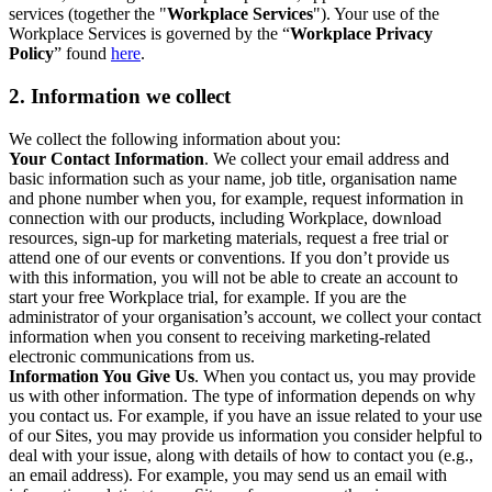
services (together the "
Workplace Services
"). Your use of the
Workplace Services is governed by the “
Workplace Privacy
Policy
” found
here
.
2. Information we collect
We collect the following information about you:
Your Contact Information
. We collect your email address and
basic information such as your name, job title, organisation name
and phone number when you, for example, request information in
connection with our products, including Workplace, download
resources, sign-up for marketing materials, request a free trial or
attend one of our events or conventions. If you don’t provide us
with this information, you will not be able to create an account to
start your free Workplace trial, for example. If you are the
administrator of your organisation’s account, we collect your contact
information when you consent to receiving marketing-related
electronic communications from us.
Information You Give Us
. When you contact us, you may provide
us with other information. The type of information depends on why
you contact us. For example, if you have an issue related to your use
of our Sites, you may provide us information you consider helpful to
deal with your issue, along with details of how to contact you (e.g.,
an email address). For example, you may send us an email with