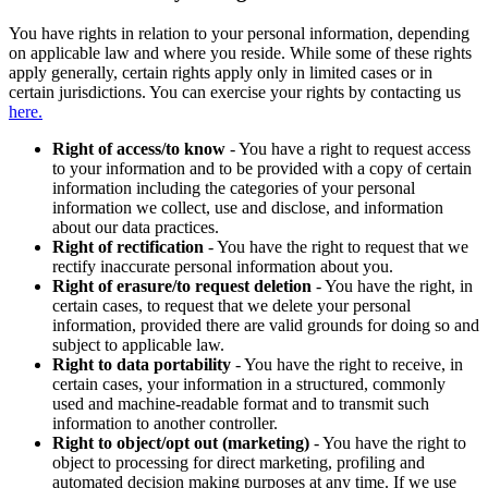
You have rights in relation to your personal information, depending
on applicable law and where you reside. While some of these rights
apply generally, certain rights apply only in limited cases or in
certain jurisdictions. You can exercise your rights by contacting us
here.
Right of access/to know
- You have a right to request access
to your information and to be provided with a copy of certain
information including the categories of your personal
information we collect, use and disclose, and information
about our data practices.
Right of rectification
- You have the right to request that we
rectify inaccurate personal information about you.
Right of erasure/to request deletion
- You have the right, in
certain cases, to request that we delete your personal
information, provided there are valid grounds for doing so and
subject to applicable law.
Right to data portability
- You have the right to receive, in
certain cases, your information in a structured, commonly
used and machine-readable format and to transmit such
information to another controller.
Right to object/opt out (marketing)
- You have the right to
object to processing for direct marketing, profiling and
automated decision making purposes at any time. If we use