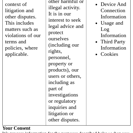
other harmful or
context of
Device And
illegal activity.
litigation and
Connection
It is in our
other disputes.
Information
interest to seek
This includes
Usage and
legal advice and
matters such as
Log
protect
violations of our
Information
ourselves
terms and
Third Party
(including our
policies, where
Information
rights,
applicable.
Cookies
personnel,
property or
products), our
users or others,
including as
part of
investigations
or regulatory
inquiries and
litigation or
other disputes.
Your Consent