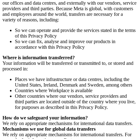
our offices and data centres, and externally with our vendors, service
providers and third parties. Because Meta is global, with customers
and employees around the world, transfers are necessary for a
variety of reasons, including:
So we can operate and provide the services stated in the terms
of this Privacy Policy
So we can fix, analyse and improve our products in
accordance with this Privacy Policy
Where is information transferred?
Your information will be transferred or transmitted to, or stored and
processed in:
Places we have infrastructure or data centres, including the
United States, Ireland, Denmark and Sweden, among others
Countries where Workplace is available
Other countries where our vendors, service providers and
third parties are located outside of the country where you live,
for purposes as described in this Privacy Policy.
How do we safeguard your information?
We rely on appropriate mechanisms for international data transfers.
Mechanisms we use for global data transfers
We rely on appropriate mechanisms for international transfers. For