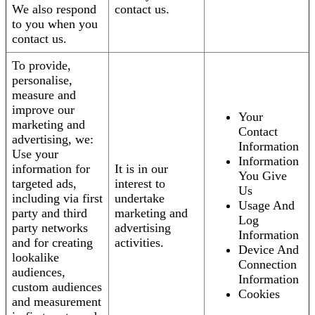
We also respond
contact us.
to you when you
contact us.
To provide,
personalise,
measure and
improve our
Your
marketing and
Contact
advertising, we:
Information
Use your
Information
information for
It is in our
You Give
targeted ads,
interest to
Us
including via first
undertake
Usage And
party and third
marketing and
Log
party networks
advertising
Information
and for creating
activities.
Device And
lookalike
Connection
audiences,
Information
custom audiences
Cookies
and measurement