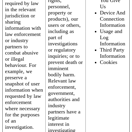
rights,
You Give
required by law
personnel,
Us
in the relevant
property or
Device And
jurisdiction or
products), our
Connection
sharing
users or others,
Information
information with
including as
Usage and
law enforcement
part of
Log
or industry
investigations
Information
partners to
or regulatory
Third Party
combat abusive
inquiries; or to
Information
or illegal
prevent death or
Cookies
behaviour. For
imminent
example, we
bodily harm.
preserve a
Relevant law
snapshot of user
enforcement,
information when
government,
requested by law
authorities and
enforcement
industry
where necessary
partners have a
for the purposes
legitimate
of an
interest in
investigation.
investigating