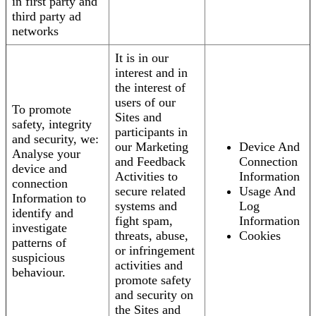
in first party and
third party ad
networks
It is in our
interest and in
the interest of
users of our
To promote
Sites and
safety, integrity
participants in
and security, we:
our Marketing
Device And
Analyse your
and Feedback
Connection
device and
Activities to
Information
connection
secure related
Usage And
Information to
systems and
Log
identify and
fight spam,
Information
investigate
threats, abuse,
Cookies
patterns of
or infringement
suspicious
activities and
behaviour.
promote safety
and security on
the Sites and