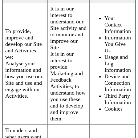
It is in our
interest to
Your
understand our
Contact
Site activity and
To provide,
Information
to monitor and
improve and
Information
improve our
develop our Site
You Give
Site.
and Activities,
Us
It is in our
we:
Usage and
interest to
Analyse your
Log
provide
information and
Information
Marketing and
how you use our
Device and
Feedback
Site and use and
Connection
Activities, to
engage with our
Information
understand how
Activities.
Third Party
you use these,
Information
and to develop
Cookies
and improve
them.
To understand
what users want