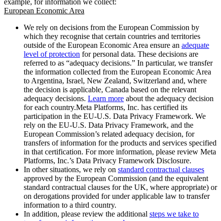
example, for information we collect:
European Economic Area
We rely on decisions from the European Commission by
which they recognise that certain countries and territories
outside of the European Economic Area ensure an
adequate
level of protection
for personal data. These decisions are
referred to as “adequacy decisions.” In particular, we transfer
the information collected from the European Economic Area
to Argentina, Israel, New Zealand, Switzerland and, where
the decision is applicable, Canada based on the relevant
adequacy decisions.
Learn more
about the adequacy decision
for each country.Meta Platforms, Inc. has certified its
participation in the EU-U.S. Data Privacy Framework. We
rely on the EU-U.S. Data Privacy Framework, and the
European Commission’s related adequacy decision, for
transfers of information for the products and services specified
in that certification. For more information, please review Meta
Platforms, Inc.’s Data Privacy Framework Disclosure.
In other situations, we rely on
standard contractual clauses
approved by the European Commission (and the equivalent
standard contractual clauses for the UK, where appropriate) or
on derogations provided for under applicable law to transfer
information to a third country.
In addition, please review the additional
steps we take to