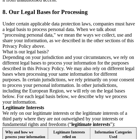
8.
Our Legal Bases for Processing
Under certain applicable data protection laws, companies must have
a legal basis to process personal data. When we talk about
"processing personal data," we mean the ways we collect, use and
share your information, as we described in the other sections of this
Privacy Policy above.
What is our legal basis?
Depending on your jurisdiction and your circumstances, we rely on
different legal bases to process your information for the purposes
described in this Privacy Policy. We may also rely on different legal
bases when processing your same information for different
purposes. In certain jurisdictions, we rely primarily on your consent
to process your personal information. In other jurisdictions,
including the European Region, we will rely on the legal bases
below. For each legal basis below, we describe why we process
your information.
Legitimate Interests
We rely on our legitimate interests or the legitimate interests of a
third party where they are not outweighed by your interests or
fundamental rights and freedoms (“
legitimate interests
”):
Why and how we
Legitimate Interests
Information Categories
process your information
relied on
Used