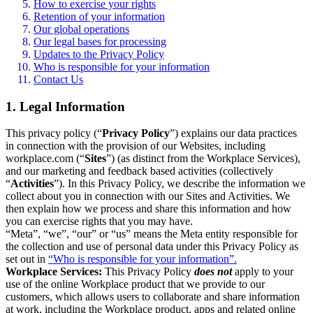
How to exercise your rights
Retention of your information
Our global operations
Our legal bases for processing
Updates to the Privacy Policy
Who is responsible for your information
Contact Us
1. Legal Information
This privacy policy (“
Privacy Policy
”) explains our data practices
in connection with the provision of our Websites, including
workplace.com (“
Sites
”) (as distinct from the Workplace Services),
and our marketing and feedback based activities (collectively
“
Activities
”). In this Privacy Policy, we describe the information we
collect about you in connection with our Sites and Activities. We
then explain how we process and share this information and how
you can exercise rights that you may have.
“Meta”, “we”, “our” or “us” means the Meta entity responsible for
the collection and use of personal data under this Privacy Policy as
set out in
“Who is responsible for your information”.
Workplace Services:
This Privacy Policy
does not
apply to your
use of the online Workplace product that we provide to our
customers, which allows users to collaborate and share information
at work, including the Workplace product, apps and related online