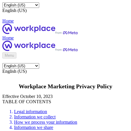
English (US)
Home
Home
Menu
English (US)
Workplace Marketing Privacy Policy
Effective October 10, 2023
TABLE OF CONTENTS
Legal information
Information we collect
How we process your information
Information we share