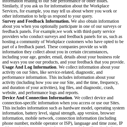
information relating to our Site performance or other issues.
Similarly, if you ask us for information about the Workplace
Services, for example, you may tell us about where you work or
other information to help us respond to your query.
Survey and Feedback Information.
We also obtain information
about you when you optionally participate in one of our surveys or
feedback panels. For example,we work with third-party service
providers who conduct surveys and feedback panels for us, such as
hosting a community of Workplace customers who have opted to be
part of a feedback panel. These companies provide us with
information they collect about you in certain circumstances,
including your age, gender, email, details about your business role
and ways you use our products, and your feedback that you provide.
Usage And Log Information
. We collect information about your
activity on our Sites, like service-related, diagnostic, and
performance information. This includes information about your
activity (including how you use our Site, and the time, frequency,
and duration of your activities), log files, and diagnostic, crash,
website, and performance logs and reports.
Device And Connection Information
. We collect device and
connection-specific information when you access or use our Sites.
This includes information such as hardware model, operating system
information, battery level, signal strength, app version, browser
information, mobile network, connection information (including
phone number, mobile operator or ISP), language and time zone, IP