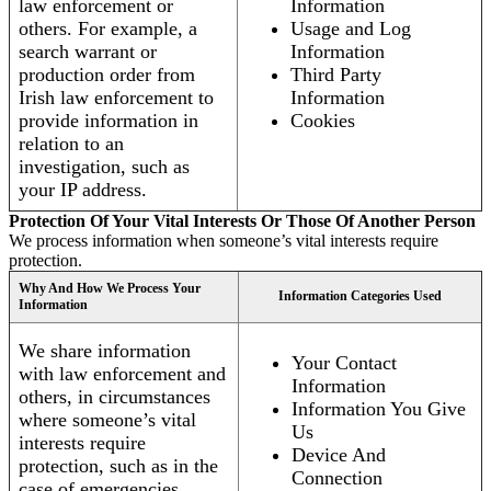
law enforcement or
Information
others. For example, a
Usage and Log
search warrant or
Information
production order from
Third Party
Irish law enforcement to
Information
provide information in
Cookies
relation to an
investigation, such as
your IP address.
Protection Of Your Vital Interests Or Those Of Another Person
We process information when someone’s vital interests require
protection.
Why And How We Process Your
Information Categories Used
Information
We share information
Your Contact
with law enforcement and
Information
others, in circumstances
Information You Give
where someone’s vital
Us
interests require
Device And
protection, such as in the
Connection
case of emergencies.