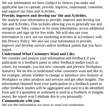
We use information we have (subject to choices you make and
applicable law) to operate, provide, improve, understand, customise,
and support our Sites and Activities.
Provide, improve and develop our Site and Activities.
We analyse your information to provide, improve and develop our
Site and Activities. This includes allowing you to generally use and
navigate our Sites, contact us for more information, access additional
resources and sign up for free trials. We will also use your
information to carry out our marketing activities in accordance with
this Privacy Policy. We also use your information to provide,
improve and develop surveys and/or feedback panels that you have
joined.
Understand What Customers Want and Like.
We consider and analyse your information and feedback if you
participate in a feedback panel or other feedback studies (such as
where, for example, you test new concepts and preview Workplace
features). We do this to understand what customers want and like to,
for example, inform whether to change or introduce new features of
Workplace or other products and services and get other insights. The
information obtained from your participation in a feedback panel or
other feedback studies will be aggregated and used in a de-identified
form and if a quotation or sentiment is used in a feedback or insights
report, the report won’t attribute this to you personally.
Communicate with you.
We use the information we have to send you marketing