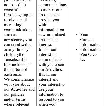
not based on
communications
consent).
to market our
If you sign up to
products and
receive email
provide you
marketing
with
communications
information on
such as
new or updated
Your
newsletters, you
products of
Contact
can unsubscribe
interest.
Information
at any time by
It is in our
Information
clicking the
interest to
You Give
“unsubscribe”
communicate
Us
link included at
with you about
the bottom of
our Activities.
each email.
It is in our
We communicate
interest and
with you about
your interest to
our Activities and
use your
our policies
information to
and/or terms
respond to you
where relevant.
when you