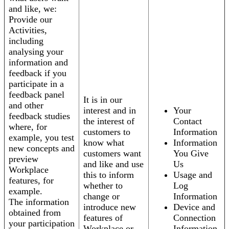
and like, we:
Provide our
Activities,
including
analysing your
information and
feedback if you
participate in a
feedback panel
It is in our
and other
interest and in
Your
feedback studies
the interest of
Contact
where, for
customers to
Information
example, you test
know what
Information
new concepts and
customers want
You Give
preview
and like and use
Us
Workplace
this to inform
Usage and
features, for
whether to
Log
example.
change or
Information
The information
introduce new
Device and
obtained from
features of
Connection
your participation
Workplace or
Information