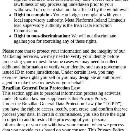
lawfulness of any processing undertaken prior to your
withdrawal of consent shall not be affected by the withdrawal.
Right to complain
- You can lodge a complaint with your
local supervisory authority. Meta Platforms Ireland Limited's
lead supervisory authority is the Irish Data Protection
Commission.
Right to non-discrimination:
We will not discriminate
against you for exercising any of these rights.
Please note that to protect your information and the integrity of our
Marketing Services, we may need to verify your identity before
processing your request. In some cases we may need to collect
additional information to verify your identity, such as a government
issued ID in some jurisdictions. Under certain laws, you may
exercise these rights yourself or you may designate an authorised
agent to make these requests on your behalf.
Brazilian General Data Protection Law
This section applies to personal information processing activities
under Brazilian law and supplements this Privacy Policy.
Under the Brazilian General Data Protection Law (the “LGPD”),
you have the right to access, rectify, port, erase, and confirm that we
process your data. In certain circumstances, you also have the right
to object to and to restrict the processing of your personal
information, or you may withdraw your consent when we process
data you provide to us based on your consent. This Privacy Policy