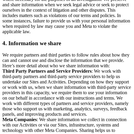
and share information when we seek legal advice or seek to protect
ourselves in the context of litigation and other disputes. This
includes matters such as violations of our terms and policies. In
some instances, failure to provide us with your personal information
when required by law may cause you and Meta to violate the
applicable law.
4.
Information we share
We require partners and third parties to follow rules about how they
can and cannot use and disclose the information that we provide.
Here’s more detail about who we share information with:
Third Party Partners and Service Providers
: We work with
third-party partners and third-party service providers to help us
undertake our Sites and Activities. Depending on how they support
or work with us, when we share information with third-party service
providers in this capacity, we require them to use your information
on our behalf in accordance with our instructions and terms. We
work with different types of partners and service providers, namely
those who support us with marketing, analytics, surveys, feedback
panels, and improving products and services.
Meta Companies
: We share information we collect in connection
with our Activities or via our Sites, infrastructure, systems and
technology with other Meta Companies. Sharing helps us to