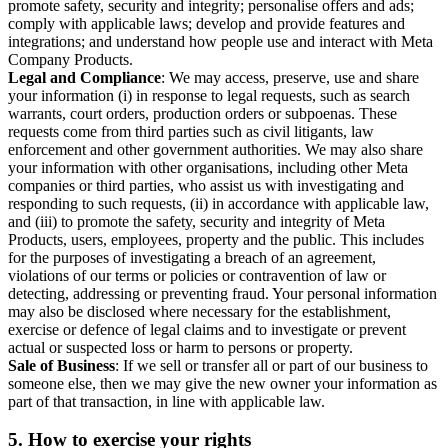
promote safety, security and integrity; personalise offers and ads;
comply with applicable laws; develop and provide features and
integrations; and understand how people use and interact with Meta
Company Products.
Legal and Compliance
: We may access, preserve, use and share
your information (i) in response to legal requests, such as search
warrants, court orders, production orders or subpoenas. These
requests come from third parties such as civil litigants, law
enforcement and other government authorities. We may also share
your information with other organisations, including other Meta
companies or third parties, who assist us with investigating and
responding to such requests, (ii) in accordance with applicable law,
and (iii) to promote the safety, security and integrity of Meta
Products, users, employees, property and the public. This includes
for the purposes of investigating a breach of an agreement,
violations of our terms or policies or contravention of law or
detecting, addressing or preventing fraud. Your personal information
may also be disclosed where necessary for the establishment,
exercise or defence of legal claims and to investigate or prevent
actual or suspected loss or harm to persons or property.
Sale of Business
: If we sell or transfer all or part of our business to
someone else, then we may give the new owner your information as
part of that transaction, in line with applicable law.
5.
How to exercise your rights