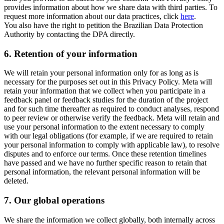
provides information about how we share data with third parties. To
request more information about our data practices, click
here
.
You also have the right to petition the Brazilian Data Protection
Authority by contacting the DPA directly.
6.
Retention of your information
We will retain your personal information only for as long as is
necessary for the purposes set out in this Privacy Policy. Meta will
retain your information that we collect when you participate in a
feedback panel or feedback studies for the duration of the project
and for such time thereafter as required to conduct analyses, respond
to peer review or otherwise verify the feedback. Meta will retain and
use your personal information to the extent necessary to comply
with our legal obligations (for example, if we are required to retain
your personal information to comply with applicable law), to resolve
disputes and to enforce our terms. Once these retention timelines
have passed and we have no further specific reason to retain that
personal information, the relevant personal information will be
deleted.
7.
Our global operations
We share the information we collect globally, both internally across