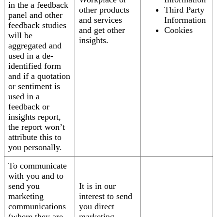
in the a feedback
other products
Third Party
panel and other
and services
Information
feedback studies
and get other
Cookies
will be
insights.
aggregated and
used in a de-
identified form
and if a quotation
or sentiment is
used in a
feedback or
insights report,
the report won’t
attribute this to
you personally.
To communicate
with you and to
send you
It is in our
marketing
interest to send
communications
you direct
(where they are
marketing