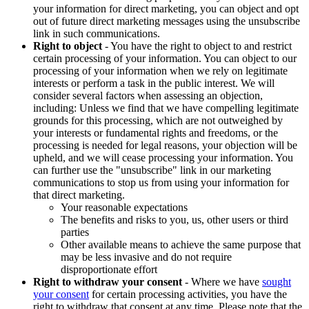
your information for direct marketing, you can object and opt
out of future direct marketing messages using the unsubscribe
link in such communications.
Right to object
- You have the right to object to and restrict
certain processing of your information. You can object to our
processing of your information when we rely on legitimate
interests or perform a task in the public interest. We will
consider several factors when assessing an objection,
including: Unless we find that we have compelling legitimate
grounds for this processing, which are not outweighed by
your interests or fundamental rights and freedoms, or the
processing is needed for legal reasons, your objection will be
upheld, and we will cease processing your information. You
can further use the "unsubscribe" link in our marketing
communications to stop us from using your information for
that direct marketing.
Your reasonable expectations
The benefits and risks to you, us, other users or third
parties
Other available means to achieve the same purpose that
may be less invasive and do not require
disproportionate effort
Right to withdraw your consent
- Where we have
sought
your consent
for certain processing activities, you have the
right to withdraw that consent at any time. Please note that the