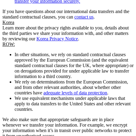
transfer your information securely.
If you have questions about our international data transfers and the
standard contractual clauses, you can
contact us
.
Korea
Learn more about the privacy rights available to you, details about
the third parties we share your information with, and other matters
by reviewing our
Korea Privacy Notice
.
ROW:
In other situations, we rely on standard contractual clauses
approved by the European Commission (and the equivalent
standard contractual clauses for the UK, where appropriate) or
on derogations provided for under applicable law to transfer
information to a third country.
We rely on determinations from the European Commission,
and from other relevant authorities, about whether other
countries have
adequate levels of data protection
.
We use equivalent mechanisms under applicable laws that
apply to data transfers to the United States and other relevant
countries.
We also make sure that appropriate safeguards are in place
whenever we transfer your information. For example, we encrypt
your information when it’s in transit over public networks to protect
it from unauthorised access.