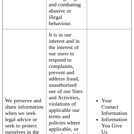
and combating
abusive or
illegal
behaviour.
It is in our
interest and in
the interest of
our users to
respond to
complaints,
prevent and
address fraud,
unauthorised
use of our Sites
and Activities,
We preserve and
Your
violations of
share information
Contact
applicable our
when we seek
Information
terms and
legal advice or
Information
policies where
seek to protect
You Give
applicable, or
ourselves in the
Us