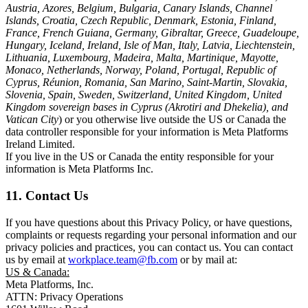
Austria, Azores, Belgium, Bulgaria, Canary Islands, Channel
Islands, Croatia, Czech Republic, Denmark, Estonia, Finland,
France, French Guiana, Germany, Gibraltar, Greece, Guadeloupe,
Hungary, Iceland, Ireland, Isle of Man, Italy, Latvia, Liechtenstein,
Lithuania, Luxembourg, Madeira, Malta, Martinique, Mayotte,
Monaco, Netherlands, Norway, Poland, Portugal, Republic of
Cyprus, Réunion, Romania, San Marino, Saint-Martin, Slovakia,
Slovenia, Spain, Sweden, Switzerland, United Kingdom, United
Kingdom sovereign bases in Cyprus (Akrotiri and Dhekelia), and
Vatican City
) or you otherwise live outside the US or Canada the
data controller responsible for your information is Meta Platforms
Ireland Limited.
If you live in the US or Canada the entity responsible for your
information is Meta Platforms Inc.
11. Contact Us
If you have questions about this Privacy Policy, or have questions,
complaints or requests regarding your personal information and our
privacy policies and practices, you can contact us. You can contact
us by email at
workplace.team@fb.com
or by mail at:
US & Canada:
Meta Platforms, Inc.
ATTN: Privacy Operations