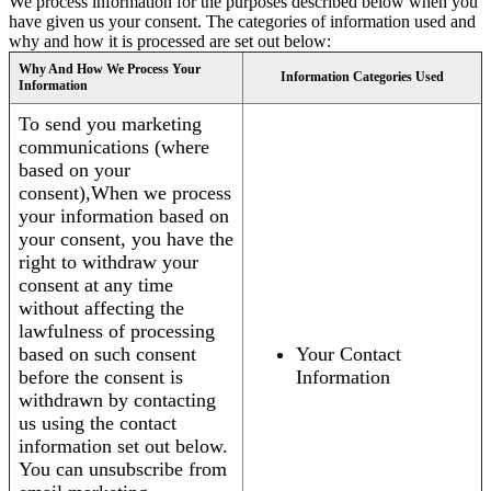
We process information for the purposes described below when you
have given us your consent. The categories of information used and
why and how it is processed are set out below:
Why And How We Process Your
Information Categories Used
Information
To send you marketing
communications (where
based on your
consent),When we process
your information based on
your consent, you have the
right to withdraw your
consent at any time
without affecting the
lawfulness of processing
based on such consent
Your Contact
before the consent is
Information
withdrawn by contacting
us using the contact
information set out below.
You can unsubscribe from