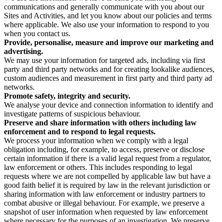
communications and generally communicate with you about our
Sites and Activities, and let you know about our policies and terms
where applicable. We also use your information to respond to you
when you contact us.
Provide, personalise, measure and improve our marketing and
advertising.
We may use your information for targeted ads, including via first
party and third party networks and for creating lookalike audiences,
custom audiences and measurement in first party and third party ad
networks.
Promote safety, integrity and security.
We analyse your device and connection information to identify and
investigate patterns of suspicious behaviour.
Preserve and share information with others including law
enforcement and to respond to legal requests.
We process your information when we comply with a legal
obligation including, for example, to access, preserve or disclose
certain information if there is a valid legal request from a regulator,
law enforcement or others. This includes responding to legal
requests where we are not compelled by applicable law but have a
good faith belief it is required by law in the relevant jurisdiction or
sharing information with law enforcement or industry partners to
combat abusive or illegal behaviour. For example, we preserve a
snapshot of user information when requested by law enforcement
where necessary for the purposes of an investigation. We preserve