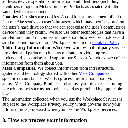
address, device operations information, and identifiers (including
identifiers unique to Meta Company Products associated with the
same device or account).
Cookies
. Our Sites use cookies. A cookie is a tiny element of data
that our Site sends to a user’s browser, which may then be stored on
the user’s hard drive so that we can recognise the user’s computer or
device when they return. We also use other technologies that have a
similar function. You can learn more about how we use cookies and
similar technologies on our Workplace Site in our
Cookies Policy
.
Third Party Information.
Where we work with third-party service
providers and partners to help us operate, provide, improve,
understand, customise, and support our Sites or Activities, we collect
information from them about you.
Meta Companies.
We collect information from infrastructure,
systems and technology shared with other
Meta Companies
in
specific circumstances. We also process information about you
across Meta Company Products and across your devices according
to each product’s terms and policies and as permitted by applicable
law.
The information collected when you use the Workplace Services is
subject to the Workplace Privacy Policy which governs how your
information is processed when you use the Workplace Services.
3. How we process your information