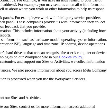
ntact us. For example, if you have an issue related to your use of
mail address). For example, you may send us an email with information
 tell us about where you work or other information to help us respond
ck panels. For example,we work with third-party service providers
ack panel. These companies provide us with information they collect
our feedback that you provide.
ormation. This includes information about your activity (including how
reports.
des information such as hardware model, operating system information,
rator or ISP), language and time zone, IP address, device operations
ser’s hard drive so that we can recognise the user’s computer or device
hnologies on our Workplace Site in our
Cookies Policy
.
ustomise, and support our Sites or Activities, we collect information
mstances. We also process information about you across Meta Company
tion is processed when you use the Workplace Services.
t our Sites and Activities.
e our Sites, contact us for more information, access additional