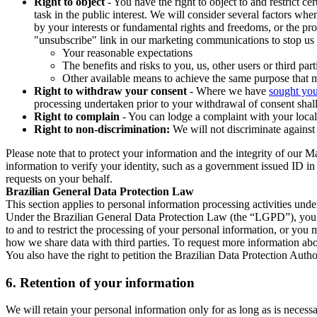
Right to object
- You have the right to object to and restrict c
task in the public interest. We will consider several factors w
by your interests or fundamental rights and freedoms, or the pr
"unsubscribe" link in our marketing communications to stop us 
Your reasonable expectations
The benefits and risks to you, us, other users or third part
Other available means to achieve the same purpose that ma
Right to withdraw your consent
- Where we have
sought you
processing undertaken prior to your withdrawal of consent shall
Right to complain
- You can lodge a complaint with your local 
Right to non-discrimination:
We will not discriminate against 
Please note that to protect your information and the integrity of our 
information to verify your identity, such as a government issued ID i
requests on your behalf.
Brazilian General Data Protection Law
This section applies to personal information processing activities und
Under the Brazilian General Data Protection Law (the “LGPD”), you have
to and to restrict the processing of your personal information, or y
how we share data with third parties. To request more information abo
You also have the right to petition the Brazilian Data Protection Autho
6.
Retention of your information
We will retain your personal information only for as long as is necessa