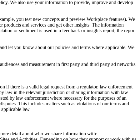
 Policy. We also use your information to provide, improve and develop
r example, you test new concepts and preview Workplace features). We
r products and services and get other insights. The information
ation or sentiment is used in a feedback or insights report, the report
and let you know about our policies and terms where applicable. We
 audiences and measurement in first party and third party ad networks.
 if there is a valid legal request from a regulator, law enforcement
by law in the relevant jurisdiction or sharing information with law
ested by law enforcement where necessary for the purposes of an
disputes. This includes matters such as violations of our terms and
 applicable law.
s more detail about who we share information with:
r Sites and Activities. Depending on how they support or work with us,