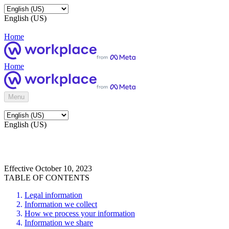
English (US)
Home
Home
Menu
English (US)
Effective October 10, 2023
TABLE OF CONTENTS
Legal information
Information we collect
How we process your information
Information we share