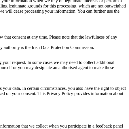
of your information when we rely on legitimate interests or perform a
lling legitimate grounds for this processing, which are not outweighed
 we will cease processing your information. You can further use the
aw that consent at any time. Please note that the lawfulness of any
y authority is the Irish Data Protection Commission.
ng your request. In some cases we may need to collect additional
yourself or you may designate an authorised agent to make these
your data. In certain circumstances, you also have the right to object
sed on your consent. This Privacy Policy provides information about
r information that we collect when you participate in a feedback panel