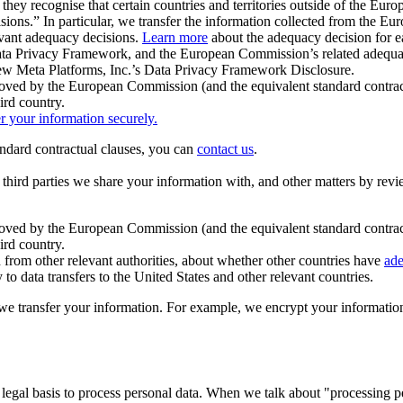
ey recognise that certain countries and territories outside of the Eu
isions.” In particular, we transfer the information collected from the
evant adequacy decisions.
Learn more
about the adequacy decision for eac
Privacy Framework, and the European Commission’s related adequacy de
eview Meta Platforms, Inc.’s Data Privacy Framework Disclosure.
ved by the European Commission (and the equivalent standard contract
ird country.
er your information securely.
tandard contractual clauses, you can
contact us
.
e third parties we share your information with, and other matters by re
pproved by the European Commission (and the equivalent standard contra
ird country.
rom other relevant authorities, about whether other countries have
ade
o data transfers to the United States and other relevant countries.
e transfer your information. For example, we encrypt your information w
 legal basis to process personal data. When we talk about "processing 