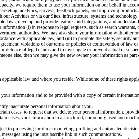
capacity, we require them to use your information on our behalf in acco
arketing, analytics, surveys, feedback panels, and improving products 
h our Activities or via our Sites, infrastructure, systems and technolog
icable laws; develop and provide features and integrations; and unders
 information (i) in response to legal requests, such as search warrants
government authorities. We may also share your information with other o
ccordance with applicable law, and (iii) to promote the safety, security a
agreement, violations of our terms or policies or contravention of law o
r defence of legal claims and to investigate or prevent actual or suspec
o someone else, then we may give the new owner your information as part of
 applicable law and where you reside. While some of these rights apply ge
o your information and to be provided with a copy of certain information
ectify inaccurate personal information about you.
ertain cases, to request that we delete your personal information, provid
ertain cases, your information in a structured, commonly used and machi
ject to processing for direct marketing, profiling and automated decisio
ng messages using the unsubscribe link in such communications.