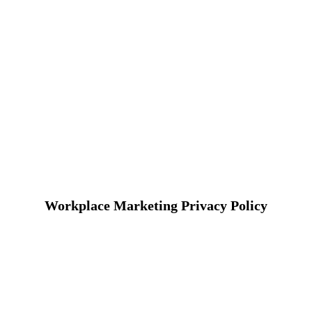
Workplace Marketing Privacy Policy