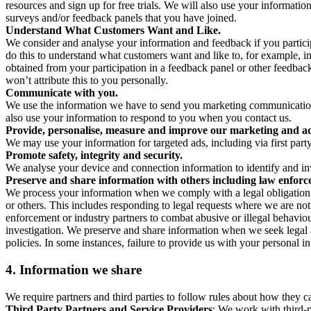
resources and sign up for free trials. We will also use your informati
surveys and/or feedback panels that you have joined.
Understand What Customers Want and Like.
We consider and analyse your information and feedback if you partici
do this to understand what customers want and like to, for example, i
obtained from your participation in a feedback panel or other feedback 
won’t attribute this to you personally.
Communicate with you.
We use the information we have to send you marketing communications
also use your information to respond to you when you contact us.
Provide, personalise, measure and improve our marketing and ad
We may use your information for targeted ads, including via first part
Promote safety, integrity and security.
We analyse your device and connection information to identify and inv
Preserve and share information with others including law enforce
We process your information when we comply with a legal obligation inc
or others. This includes responding to legal requests where we are not 
enforcement or industry partners to combat abusive or illegal behavi
investigation. We preserve and share information when we seek legal adv
policies. In some instances, failure to provide us with your personal
4.
Information we share
We require partners and third parties to follow rules about how they 
Third Party Partners and Service Providers
: We work with third-p