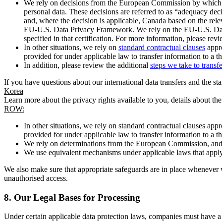
We rely on decisions from the European Commission by which th
personal data. These decisions are referred to as “adequacy dec
and, where the decision is applicable, Canada based on the rel
EU-U.S. Data Privacy Framework. We rely on the EU-U.S. Data 
specified in that certification. For more information, please r
In other situations, we rely on
standard contractual clauses
appro
provided for under applicable law to transfer information to a th
In addition, please review the additional
steps we take to transf
If you have questions about our international data transfers and the s
Korea
Learn more about the privacy rights available to you, details about th
ROW:
In other situations, we rely on standard contractual clauses a
provided for under applicable law to transfer information to a th
We rely on determinations from the European Commission, and f
We use equivalent mechanisms under applicable laws that apply t
We also make sure that appropriate safeguards are in place whenever w
unauthorised access.
8.
Our Legal Bases for Processing
Under certain applicable data protection laws, companies must have a