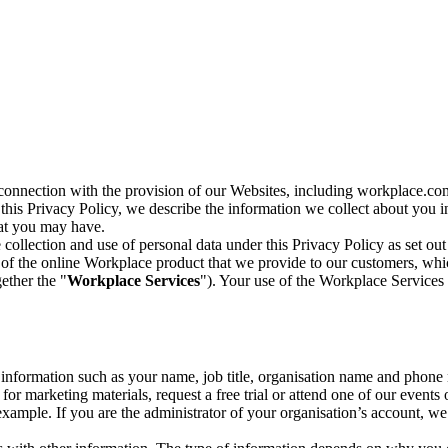
n connection with the provision of our Websites, including workplace.co
n this Privacy Policy, we describe the information we collect about you
hat you may have.
collection and use of personal data under this Privacy Policy as set out
of the online Workplace product that we provide to our customers, whic
ether the "
Workplace Services
"). Your use of the Workplace Services 
c information such as your name, job title, organisation name and phon
r marketing materials, request a free trial or attend one of our events 
r example. If you are the administrator of your organisation’s account, 