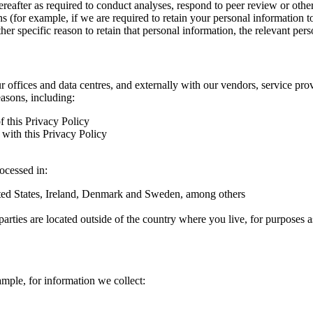
hereafter as required to conduct analyses, respond to peer review or oth
ns (for example, if we are required to retain your personal information 
r specific reason to retain that personal information, the relevant pers
ur offices and data centres, and externally with our vendors, service pro
easons, including:
f this Privacy Policy
with this Privacy Policy
rocessed in:
nited States, Ireland, Denmark and Sweden, among others
arties are located outside of the country where you live, for purposes as
ample, for information we collect: