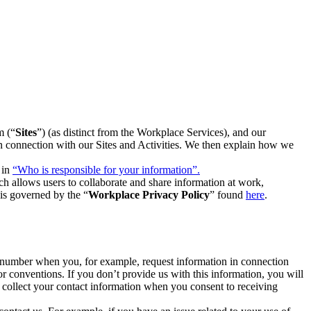
m (“
Sites
”) (as distinct from the Workplace Services), and our
 in connection with our Sites and Activities. We then explain how we
 in
“Who is responsible for your information”.
h allows users to collaborate and share information at work,
is governed by the “
Workplace Privacy Policy
” found
here
.
e number when you, for example, request information in connection
or conventions. If you don’t provide us with this information, you will
we collect your contact information when you consent to receiving