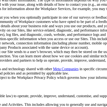
with other information. The type of information depends on why you co
l with your issue, along with details of how to contact you (e.g., an e
k us for information about the Workplace Services, for example, you may
ut you when you optionally participate in one of our surveys or feedba
ommunity of Workplace customers who have opted to be part of a feedb
, details about your business role and ways you use our products, and y
vity on our Sites, like service-related, diagnostic, and performance inf
es), log files, and diagnostic, crash, website, and performance logs and 
tion-specific information when you access or use our Sites. This inclu
ile network, connection information (including phone number, mobile ope
mpany Products associated with the same device or account).
at our Site sends to a user’s browser, which may then be stored on the u
 function. You can learn more about how we use cookies and similar tec
viders and partners to help us operate, provide, improve, understand, c
ms and technology shared with other
Meta Companies
in specific circu
d policies and as permitted by applicable law.
ubject to the Workplace Privacy Policy which governs how your informa
e law) to operate, provide, improve, understand, customise, and suppor
and Activities. This includes allowing you to generally use and navigat