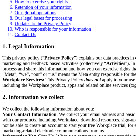
How to exercise your rights
Retention of your information
Our global operations
Our legal bases for processing
Updates to the Privacy Policy
Who is responsible for your information
Contact Us
1. Legal Information
This privacy policy (“
Privacy Policy
”) explains our data practices i
marketing and feedback based activities (collectively “
Activities
”). I
process and share this information and how you can exercise rights t
“Meta”, “we”, “our” or “us” means the Meta entity responsible for the 
Workplace Services:
This Privacy Policy
does not
apply to your use 
including the Workplace product, apps and related online services (tog
2. Information we collect
We collect the following information about you:
Your Contact Information
. We collect your email address and basi
with our products, including Workplace, download resources, sign-up fo
not be able to create an account to start your free Workplace trial, fo
marketing-related electronic communications from us.