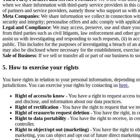
when we share information with third-party service providers in this 
of partners and service providers, namely those who support us with m
Meta Companies
: We share information we collect in connection wit
security and integrity; personalise offers and ads; comply with appl
Legal and Compliance
: We may access, preserve, use and share your
from third parties such as civil litigants, law enforcement and other 
assist us with investigating and responding to such requests, (ii) in a
public. This includes for the purposes of investigating a breach of an 
may also be disclosed where necessary for the establishment, exercise o
Sale of Business
: If we sell or transfer all or part of our business t
5.
How to exercise your rights
You have rights in relation to your personal information, depending on
jurisdictions. You can exercise your rights by contacting us
here.
Right of access/to know
- You have a right to request access t
and disclose, and information about our data practices.
Right of rectification
- You have the right to request that we r
Right of erasure/to request deletion
- You have the right, in c
Right to data portability
- You have the right to receive, in c
controller.
Right to object/opt out (marketing)
- You have the right to ob
marketing, you can object and opt out of future direct marketi