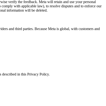
erwise verify the feedback. Meta will retain and use your personal
to comply with applicable law), to resolve disputes and to enforce our
onal information will be deleted.
viders and third parties. Because Meta is global, with customers and
 described in this Privacy Policy.