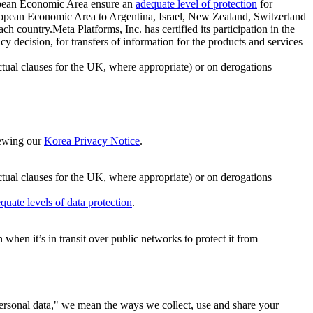
ropean Economic Area ensure an
adequate level of protection
for
 European Economic Area to Argentina, Israel, New Zealand, Switzerland
h country.Meta Platforms, Inc. has certified its participation in the
cision, for transfers of information for the products and services
ual clauses for the UK, where appropriate) or on derogations
viewing our
Korea Privacy Notice
.
ctual clauses for the UK, where appropriate) or on derogations
quate levels of data protection
.
hen it’s in transit over public networks to protect it from
personal data," we mean the ways we collect, use and share your