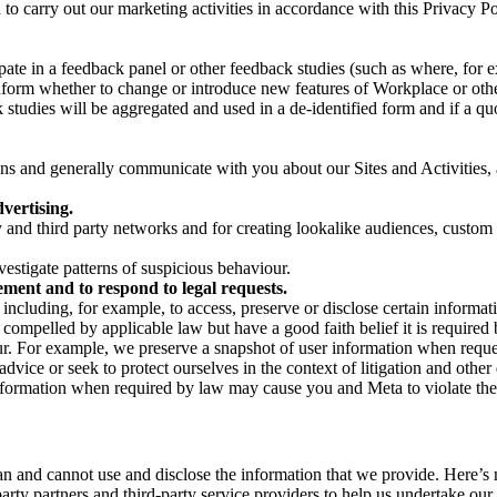
on to carry out our marketing activities in accordance with this Privacy
pate in a feedback panel or other feedback studies (such as where, fo
nform whether to change or introduce new features of Workplace or othe
studies will be aggregated and used in a de-identified form and if a quot
 and generally communicate with you about our Sites and Activities, 
vertising.
y and third party networks and for creating lookalike audiences, custom
estigate patterns of suspicious behaviour.
ment and to respond to legal requests.
luding, for example, to access, preserve or disclose certain information
compelled by applicable law but have a good faith belief it is required 
our. For example, we preserve a snapshot of user information when requ
ice or seek to protect ourselves in the context of litigation and other 
 information when required by law may cause you and Meta to violate the
can and cannot use and disclose the information that we provide. Here’
arty partners and third-party service providers to help us undertake ou