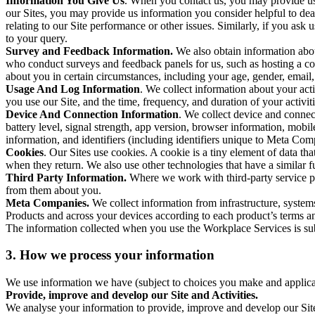
Information You Give Us
. When you contact us, you may provide us 
our Sites, you may provide us information you consider helpful to dea
relating to our Site performance or other issues. Similarly, if you as
to your query.
Survey and Feedback Information.
We also obtain information abo
who conduct surveys and feedback panels for us, such as hosting a c
about you in certain circumstances, including your age, gender, email
Usage And Log Information
. We collect information about your acti
you use our Site, and the time, frequency, and duration of your activiti
Device And Connection Information
. We collect device and connec
battery level, signal strength, app version, browser information, mob
information, and identifiers (including identifiers unique to Meta Co
Cookies
. Our Sites use cookies. A cookie is a tiny element of data th
when they return. We also use other technologies that have a similar
Third Party Information.
Where we work with third-party service pro
from them about you.
Meta Companies.
We collect information from infrastructure, syste
Products and across your devices according to each product’s terms an
The information collected when you use the Workplace Services is s
3. How we process your information
We use information we have (subject to choices you make and applicabl
Provide, improve and develop our Site and Activities.
We analyse your information to provide, improve and develop our Site 