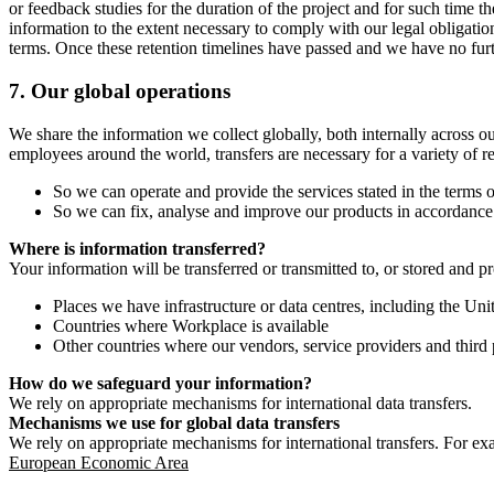
or feedback studies for the duration of the project and for such time t
information to the extent necessary to comply with our legal obligatio
terms. Once these retention timelines have passed and we have no furthe
7.
Our global operations
We share the information we collect globally, both internally across o
employees around the world, transfers are necessary for a variety of r
So we can operate and provide the services stated in the terms o
So we can fix, analyse and improve our products in accordance 
Where is information transferred?
Your information will be transferred or transmitted to, or stored and p
Places we have infrastructure or data centres, including the U
Countries where Workplace is available
Other countries where our vendors, service providers and third p
How do we safeguard your information?
We rely on appropriate mechanisms for international data transfers.
Mechanisms we use for global data transfers
We rely on appropriate mechanisms for international transfers. For ex
European Economic Area