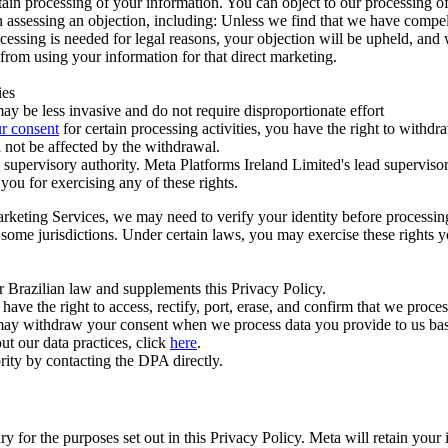
ertain processing of your information. You can object to our processing 
hen assessing an objection, including: Unless we find that we have compe
ocessing is needed for legal reasons, your objection will be upheld, and
from using your information for that direct marketing.
ies
y be less invasive and do not require disproportionate effort
r consent
for certain processing activities, you have the right to withdr
 not be affected by the withdrawal.
supervisory authority. Meta Platforms Ireland Limited's lead supervisor
you for exercising any of these rights.
Marketing Services, we may need to verify your identity before processi
n some jurisdictions. Under certain laws, you may exercise these rights 
er Brazilian law and supplements this Privacy Policy.
 the right to access, rectify, port, erase, and confirm that we process 
ou may withdraw your consent when we process data you provide to us ba
ut our data practices, click
here
.
rity by contacting the DPA directly.
ry for the purposes set out in this Privacy Policy. Meta will retain you