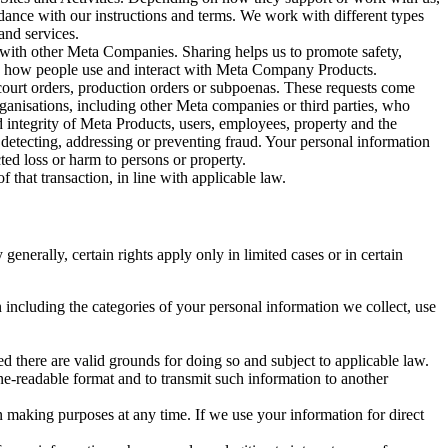
rdance with our instructions and terms. We work with different types
and services.
y with other Meta Companies. Sharing helps us to promote safety,
tand how people use and interact with Meta Company Products.
, court orders, production orders or subpoenas. These requests come
rganisations, including other Meta companies or third parties, who
nd integrity of Meta Products, users, employees, property and the
r detecting, addressing or preventing fraud. Your personal information
ted loss or harm to persons or property.
 that transaction, in line with applicable law.
nerally, certain rights apply only in limited cases or in certain
 including the categories of your personal information we collect, use
ed there are valid grounds for doing so and subject to applicable law.
ne-readable format and to transmit such information to another
n making purposes at any time. If we use your information for direct