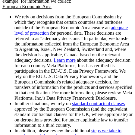
example, for information we collect:
European Economic Area
We rely on decisions from the European Commission by
which they recognise that certain countries and territories
outside of the European Economic Area ensure an
adequate
level of protection
for personal data. These decisions are
referred to as “adequacy decisions.” In particular, we transfer
the information collected from the European Economic Area
to Argentina, Israel, New Zealand, Switzerland and, where
the decision is applicable, Canada based on the relevant
adequacy decisions.
Learn more
about the adequacy decision
for each country.Meta Platforms, Inc. has certified its
participation in the EU-U.S. Data Privacy Framework. We
rely on the EU-U.S. Data Privacy Framework, and the
European Commission’s related adequacy decision, for
transfers of information for the products and services specified
in that certification. For more information, please review Meta
Platforms, Inc.’s Data Privacy Framework Disclosure.
In other situations, we rely on
standard contractual clauses
approved by the European Commission (and the equivalent
standard contractual clauses for the UK, where appropriate) or
on derogations provided for under applicable law to transfer
information to a third country.
In addition, please review the additional
steps we take to