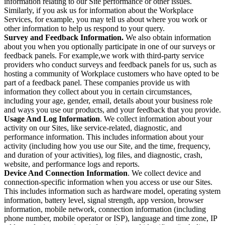
information relating to our Site performance or other issues.
Similarly, if you ask us for information about the Workplace
Services, for example, you may tell us about where you work or
other information to help us respond to your query.
Survey and Feedback Information.
We also obtain information
about you when you optionally participate in one of our surveys or
feedback panels. For example,we work with third-party service
providers who conduct surveys and feedback panels for us, such as
hosting a community of Workplace customers who have opted to be
part of a feedback panel. These companies provide us with
information they collect about you in certain circumstances,
including your age, gender, email, details about your business role
and ways you use our products, and your feedback that you provide.
Usage And Log Information
. We collect information about your
activity on our Sites, like service-related, diagnostic, and
performance information. This includes information about your
activity (including how you use our Site, and the time, frequency,
and duration of your activities), log files, and diagnostic, crash,
website, and performance logs and reports.
Device And Connection Information
. We collect device and
connection-specific information when you access or use our Sites.
This includes information such as hardware model, operating system
information, battery level, signal strength, app version, browser
information, mobile network, connection information (including
phone number, mobile operator or ISP), language and time zone, IP