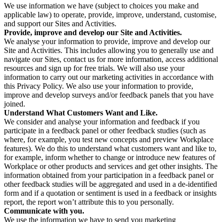
We use information we have (subject to choices you make and
applicable law) to operate, provide, improve, understand, customise,
and support our Sites and Activities.
Provide, improve and develop our Site and Activities.
We analyse your information to provide, improve and develop our
Site and Activities. This includes allowing you to generally use and
navigate our Sites, contact us for more information, access additional
resources and sign up for free trials. We will also use your
information to carry out our marketing activities in accordance with
this Privacy Policy. We also use your information to provide,
improve and develop surveys and/or feedback panels that you have
joined.
Understand What Customers Want and Like.
We consider and analyse your information and feedback if you
participate in a feedback panel or other feedback studies (such as
where, for example, you test new concepts and preview Workplace
features). We do this to understand what customers want and like to,
for example, inform whether to change or introduce new features of
Workplace or other products and services and get other insights. The
information obtained from your participation in a feedback panel or
other feedback studies will be aggregated and used in a de-identified
form and if a quotation or sentiment is used in a feedback or insights
report, the report won’t attribute this to you personally.
Communicate with you.
We use the information we have to send you marketing