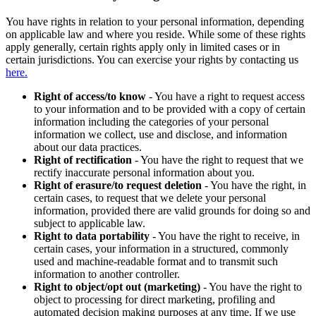
You have rights in relation to your personal information, depending
on applicable law and where you reside. While some of these rights
apply generally, certain rights apply only in limited cases or in
certain jurisdictions. You can exercise your rights by contacting us
here.
Right of access/to know
- You have a right to request access
to your information and to be provided with a copy of certain
information including the categories of your personal
information we collect, use and disclose, and information
about our data practices.
Right of rectification
- You have the right to request that we
rectify inaccurate personal information about you.
Right of erasure/to request deletion
- You have the right, in
certain cases, to request that we delete your personal
information, provided there are valid grounds for doing so and
subject to applicable law.
Right to data portability
- You have the right to receive, in
certain cases, your information in a structured, commonly
used and machine-readable format and to transmit such
information to another controller.
Right to object/opt out (marketing)
- You have the right to
object to processing for direct marketing, profiling and
automated decision making purposes at any time. If we use