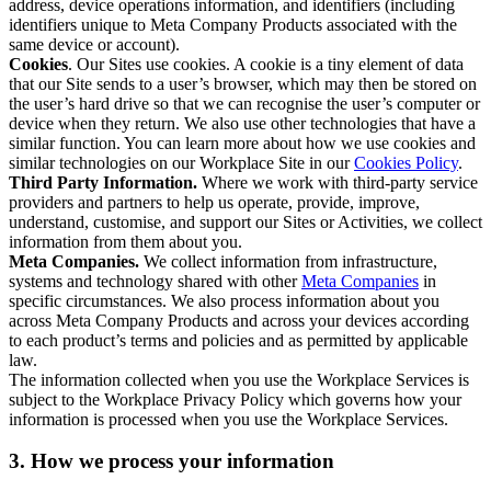
address, device operations information, and identifiers (including
identifiers unique to Meta Company Products associated with the
same device or account).
Cookies
. Our Sites use cookies. A cookie is a tiny element of data
that our Site sends to a user’s browser, which may then be stored on
the user’s hard drive so that we can recognise the user’s computer or
device when they return. We also use other technologies that have a
similar function. You can learn more about how we use cookies and
similar technologies on our Workplace Site in our
Cookies Policy
.
Third Party Information.
Where we work with third-party service
providers and partners to help us operate, provide, improve,
understand, customise, and support our Sites or Activities, we collect
information from them about you.
Meta Companies.
We collect information from infrastructure,
systems and technology shared with other
Meta Companies
in
specific circumstances. We also process information about you
across Meta Company Products and across your devices according
to each product’s terms and policies and as permitted by applicable
law.
The information collected when you use the Workplace Services is
subject to the Workplace Privacy Policy which governs how your
information is processed when you use the Workplace Services.
3. How we process your information