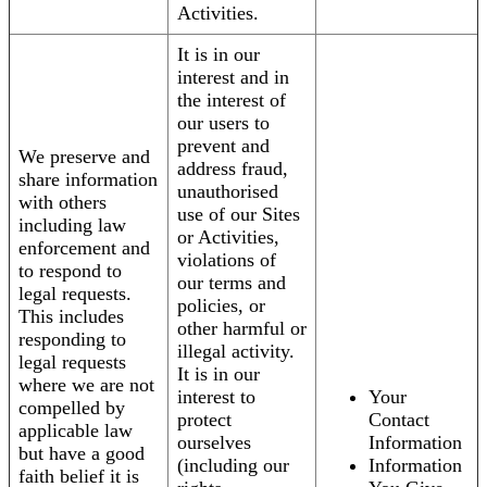
Activities.
It is in our
interest and in
the interest of
our users to
prevent and
We preserve and
address fraud,
share information
unauthorised
with others
use of our Sites
including law
or Activities,
enforcement and
violations of
to respond to
our terms and
legal requests.
policies, or
This includes
other harmful or
responding to
illegal activity.
legal requests
It is in our
where we are not
interest to
Your
compelled by
protect
Contact
applicable law
ourselves
Information
but have a good
(including our
Information
faith belief it is