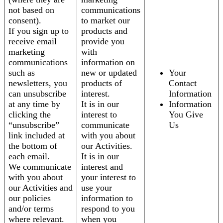
not based on
communications
consent).
to market our
If you sign up to
products and
receive email
provide you
marketing
with
communications
information on
such as
new or updated
Your
newsletters, you
products of
Contact
can unsubscribe
interest.
Information
at any time by
It is in our
Information
clicking the
interest to
You Give
“unsubscribe”
communicate
Us
link included at
with you about
the bottom of
our Activities.
each email.
It is in our
We communicate
interest and
with you about
your interest to
our Activities and
use your
our policies
information to
and/or terms
respond to you
where relevant.
when you