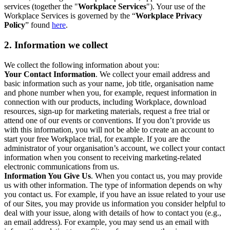
services (together the "
Workplace Services
"). Your use of the
Workplace Services is governed by the “
Workplace Privacy
Policy
” found
here
.
2. Information we collect
We collect the following information about you:
Your Contact Information
. We collect your email address and
basic information such as your name, job title, organisation name
and phone number when you, for example, request information in
connection with our products, including Workplace, download
resources, sign-up for marketing materials, request a free trial or
attend one of our events or conventions. If you don’t provide us
with this information, you will not be able to create an account to
start your free Workplace trial, for example. If you are the
administrator of your organisation’s account, we collect your contact
information when you consent to receiving marketing-related
electronic communications from us.
Information You Give Us
. When you contact us, you may provide
us with other information. The type of information depends on why
you contact us. For example, if you have an issue related to your use
of our Sites, you may provide us information you consider helpful to
deal with your issue, along with details of how to contact you (e.g.,
an email address). For example, you may send us an email with