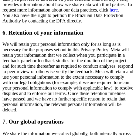
provides information about how we share data with third parties. To
request more information about our data practices, click
here
.
You also have the right to petition the Brazilian Data Protection
Authority by contacting the DPA directly.
6.
Retention of your information
We will retain your personal information only for as long as is
necessary for the purposes set out in this Privacy Policy. Meta will
retain your information that we collect when you participate in a
feedback panel or feedback studies for the duration of the project
and for such time thereafter as required to conduct analyses, respond
to peer review or otherwise verify the feedback. Meta will retain and
use your personal information to the extent necessary to comply
with our legal obligations (for example, if we are required to retain
your personal information to comply with applicable law), to resolve
disputes and to enforce our terms. Once these retention timelines
have passed and we have no further specific reason to retain that
personal information, the relevant personal information will be
deleted.
7.
Our global operations
We share the information we collect globally, both internally across