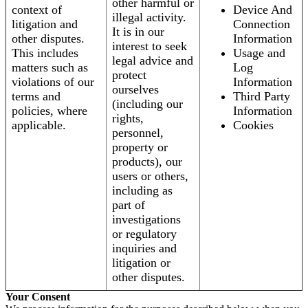
other harmful or
context of
Device And
illegal activity.
litigation and
Connection
It is in our
other disputes.
Information
interest to seek
This includes
Usage and
legal advice and
matters such as
Log
protect
violations of our
Information
ourselves
terms and
Third Party
(including our
policies, where
Information
rights,
applicable.
Cookies
personnel,
property or
products), our
users or others,
including as
part of
investigations
or regulatory
inquiries and
litigation or
other disputes.
Your Consent