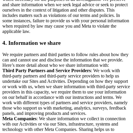
and share information when we seek legal advice or seek to protect
ourselves in the context of litigation and other disputes. This
includes matters such as violations of our terms and policies. In
some instances, failure to provide us with your personal information
when required by law may cause you and Meta to violate the
applicable law.
4.
Information we share
We require partners and third parties to follow rules about how they
can and cannot use and disclose the information that we provide.
Here’s more detail about who we share information with:
Third Party Partners and Service Providers
: We work with
third-party partners and third-party service providers to help us
undertake our Sites and Activities. Depending on how they support
or work with us, when we share information with third-party service
providers in this capacity, we require them to use your information
on our behalf in accordance with our instructions and terms. We
work with different types of partners and service providers, namely
those who support us with marketing, analytics, surveys, feedback
panels, and improving products and services.
Meta Companies
: We share information we collect in connection
with our Activities or via our Sites, infrastructure, systems and
technology with other Meta Companies. Sharing helps us to