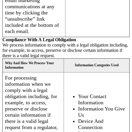
email marketing
communications at any
time by clicking the
“unsubscribe” link
included at the bottom of
each email.
Compliance With A Legal Obligation
We process information to comply with a legal obligation including,
for example, to access, preserve or disclose certain information if
there is a valid legal request.
Why And How We Process Your
Information Categories Used
Information
For processing
information when we
comply with a legal
obligation including, for
Your Contact
example, to access,
Information
preserve or disclose
Information You Give
certain information if
Us
there is a valid legal
Device And
request from a regulator,
Connection