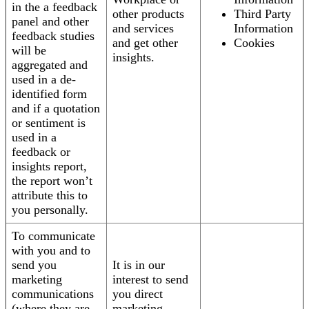
in the a feedback
other products
Third Party
panel and other
and services
Information
feedback studies
and get other
Cookies
will be
insights.
aggregated and
used in a de-
identified form
and if a quotation
or sentiment is
used in a
feedback or
insights report,
the report won’t
attribute this to
you personally.
To communicate
with you and to
send you
It is in our
marketing
interest to send
communications
you direct
(where they are
marketing