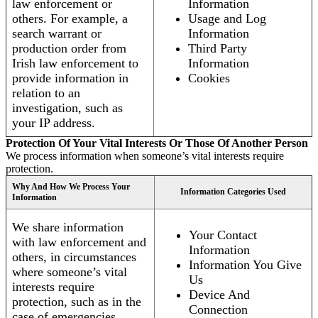
law enforcement or
Information
others. For example, a
Usage and Log
search warrant or
Information
production order from
Third Party
Irish law enforcement to
Information
provide information in
Cookies
relation to an
investigation, such as
your IP address.
Protection Of Your Vital Interests Or Those Of Another Person
We process information when someone’s vital interests require
protection.
Why And How We Process Your
Information Categories Used
Information
We share information
Your Contact
with law enforcement and
Information
others, in circumstances
Information You Give
where someone’s vital
Us
interests require
Device And
protection, such as in the
Connection
case of emergencies.