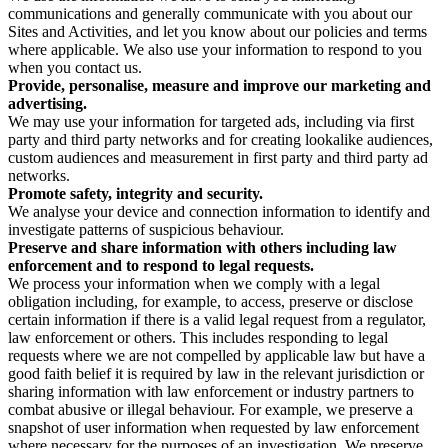
communications and generally communicate with you about our
Sites and Activities, and let you know about our policies and terms
where applicable. We also use your information to respond to you
when you contact us.
Provide, personalise, measure and improve our marketing and
advertising.
We may use your information for targeted ads, including via first
party and third party networks and for creating lookalike audiences,
custom audiences and measurement in first party and third party ad
networks.
Promote safety, integrity and security.
We analyse your device and connection information to identify and
investigate patterns of suspicious behaviour.
Preserve and share information with others including law
enforcement and to respond to legal requests.
We process your information when we comply with a legal
obligation including, for example, to access, preserve or disclose
certain information if there is a valid legal request from a regulator,
law enforcement or others. This includes responding to legal
requests where we are not compelled by applicable law but have a
good faith belief it is required by law in the relevant jurisdiction or
sharing information with law enforcement or industry partners to
combat abusive or illegal behaviour. For example, we preserve a
snapshot of user information when requested by law enforcement
where necessary for the purposes of an investigation. We preserve