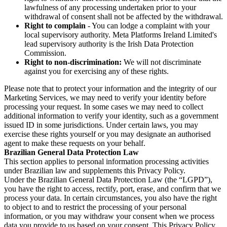
lawfulness of any processing undertaken prior to your
withdrawal of consent shall not be affected by the withdrawal.
Right to complain
- You can lodge a complaint with your
local supervisory authority. Meta Platforms Ireland Limited's
lead supervisory authority is the Irish Data Protection
Commission.
Right to non-discrimination:
We will not discriminate
against you for exercising any of these rights.
Please note that to protect your information and the integrity of our
Marketing Services, we may need to verify your identity before
processing your request. In some cases we may need to collect
additional information to verify your identity, such as a government
issued ID in some jurisdictions. Under certain laws, you may
exercise these rights yourself or you may designate an authorised
agent to make these requests on your behalf.
Brazilian General Data Protection Law
This section applies to personal information processing activities
under Brazilian law and supplements this Privacy Policy.
Under the Brazilian General Data Protection Law (the “LGPD”),
you have the right to access, rectify, port, erase, and confirm that we
process your data. In certain circumstances, you also have the right
to object to and to restrict the processing of your personal
information, or you may withdraw your consent when we process
data you provide to us based on your consent. This Privacy Policy