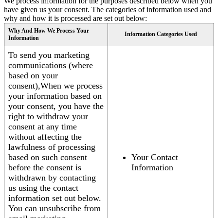
We process information for the purposes described below when you
have given us your consent. The categories of information used and
why and how it is processed are set out below:
Why And How We Process Your
Information Categories Used
Information
To send you marketing
communications (where
based on your
consent),When we process
your information based on
your consent, you have the
right to withdraw your
consent at any time
without affecting the
lawfulness of processing
based on such consent
Your Contact
before the consent is
Information
withdrawn by contacting
us using the contact
information set out below.
You can unsubscribe from