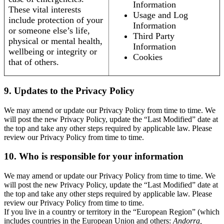
Information
These vital interests
Usage and Log
include protection of your
Information
or someone else’s life,
Third Party
physical or mental health,
Information
wellbeing or integrity or
Cookies
that of others.
9. Updates to the Privacy Policy
We may amend or update our Privacy Policy from time to time. We
will post the new Privacy Policy, update the “Last Modified” date at
the top and take any other steps required by applicable law. Please
review our Privacy Policy from time to time.
10. Who is responsible for your information
We may amend or update our Privacy Policy from time to time. We
will post the new Privacy Policy, update the “Last Modified” date at
the top and take any other steps required by applicable law. Please
review our Privacy Policy from time to time.
If you live in a country or territory in the “European Region” (which
includes countries in the European Union and others:
Andorra,