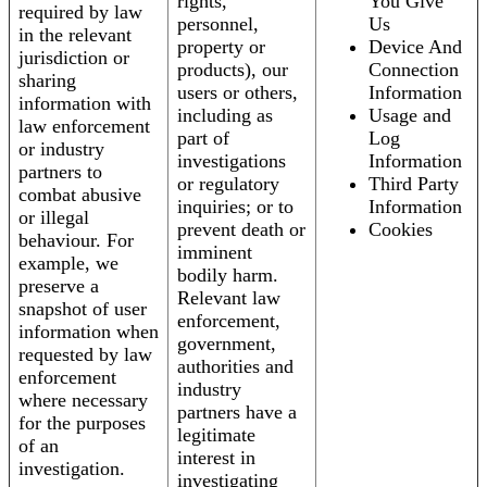
rights,
You Give
required by law
personnel,
Us
in the relevant
property or
Device And
jurisdiction or
products), our
Connection
sharing
users or others,
Information
information with
including as
Usage and
law enforcement
part of
Log
or industry
investigations
Information
partners to
or regulatory
Third Party
combat abusive
inquiries; or to
Information
or illegal
prevent death or
Cookies
behaviour. For
imminent
example, we
bodily harm.
preserve a
Relevant law
snapshot of user
enforcement,
information when
government,
requested by law
authorities and
enforcement
industry
where necessary
partners have a
for the purposes
legitimate
of an
interest in
investigation.
investigating