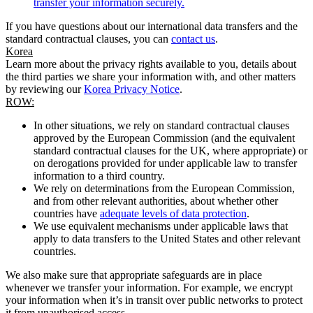
transfer your information securely.
If you have questions about our international data transfers and the
standard contractual clauses, you can
contact us
.
Korea
Learn more about the privacy rights available to you, details about
the third parties we share your information with, and other matters
by reviewing our
Korea Privacy Notice
.
ROW:
In other situations, we rely on standard contractual clauses
approved by the European Commission (and the equivalent
standard contractual clauses for the UK, where appropriate) or
on derogations provided for under applicable law to transfer
information to a third country.
We rely on determinations from the European Commission,
and from other relevant authorities, about whether other
countries have
adequate levels of data protection
.
We use equivalent mechanisms under applicable laws that
apply to data transfers to the United States and other relevant
countries.
We also make sure that appropriate safeguards are in place
whenever we transfer your information. For example, we encrypt
your information when it’s in transit over public networks to protect
it from unauthorised access.