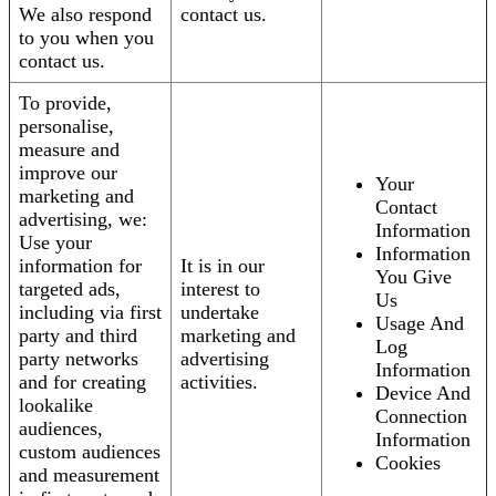
We also respond
contact us.
to you when you
contact us.
To provide,
personalise,
measure and
improve our
Your
marketing and
Contact
advertising, we:
Information
Use your
Information
information for
It is in our
You Give
targeted ads,
interest to
Us
including via first
undertake
Usage And
party and third
marketing and
Log
party networks
advertising
Information
and for creating
activities.
Device And
lookalike
Connection
audiences,
Information
custom audiences
Cookies
and measurement