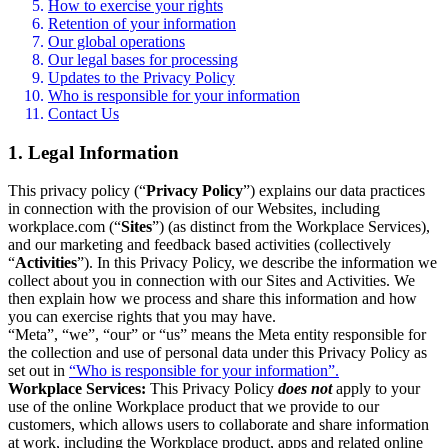
How to exercise your rights
Retention of your information
Our global operations
Our legal bases for processing
Updates to the Privacy Policy
Who is responsible for your information
Contact Us
1. Legal Information
This privacy policy (“
Privacy Policy
”) explains our data practices
in connection with the provision of our Websites, including
workplace.com (“
Sites
”) (as distinct from the Workplace Services),
and our marketing and feedback based activities (collectively
“
Activities
”). In this Privacy Policy, we describe the information we
collect about you in connection with our Sites and Activities. We
then explain how we process and share this information and how
you can exercise rights that you may have.
“Meta”, “we”, “our” or “us” means the Meta entity responsible for
the collection and use of personal data under this Privacy Policy as
set out in
“Who is responsible for your information”.
Workplace Services:
This Privacy Policy
does not
apply to your
use of the online Workplace product that we provide to our
customers, which allows users to collaborate and share information
at work, including the Workplace product, apps and related online