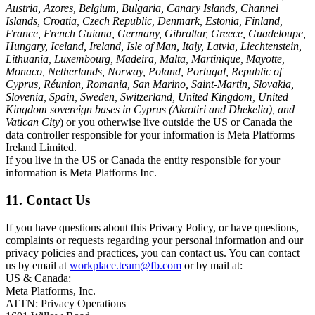
Austria, Azores, Belgium, Bulgaria, Canary Islands, Channel
Islands, Croatia, Czech Republic, Denmark, Estonia, Finland,
France, French Guiana, Germany, Gibraltar, Greece, Guadeloupe,
Hungary, Iceland, Ireland, Isle of Man, Italy, Latvia, Liechtenstein,
Lithuania, Luxembourg, Madeira, Malta, Martinique, Mayotte,
Monaco, Netherlands, Norway, Poland, Portugal, Republic of
Cyprus, Réunion, Romania, San Marino, Saint-Martin, Slovakia,
Slovenia, Spain, Sweden, Switzerland, United Kingdom, United
Kingdom sovereign bases in Cyprus (Akrotiri and Dhekelia), and
Vatican City
) or you otherwise live outside the US or Canada the
data controller responsible for your information is Meta Platforms
Ireland Limited.
If you live in the US or Canada the entity responsible for your
information is Meta Platforms Inc.
11. Contact Us
If you have questions about this Privacy Policy, or have questions,
complaints or requests regarding your personal information and our
privacy policies and practices, you can contact us. You can contact
us by email at
workplace.team@fb.com
or by mail at:
US & Canada:
Meta Platforms, Inc.
ATTN: Privacy Operations