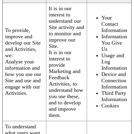
It is in our
interest to
Your
understand our
Contact
Site activity and
To provide,
Information
to monitor and
improve and
Information
improve our
develop our Site
You Give
Site.
and Activities,
Us
It is in our
we:
Usage and
interest to
Analyse your
Log
provide
information and
Information
Marketing and
how you use our
Device and
Feedback
Site and use and
Connection
Activities, to
engage with our
Information
understand how
Activities.
Third Party
you use these,
Information
and to develop
Cookies
and improve
them.
To understand
what users want