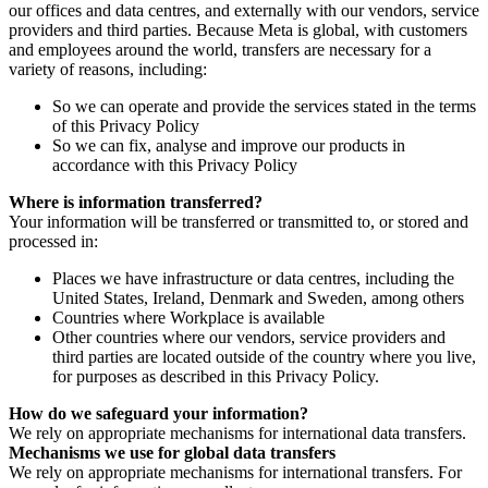
our offices and data centres, and externally with our vendors, service
providers and third parties. Because Meta is global, with customers
and employees around the world, transfers are necessary for a
variety of reasons, including:
So we can operate and provide the services stated in the terms
of this Privacy Policy
So we can fix, analyse and improve our products in
accordance with this Privacy Policy
Where is information transferred?
Your information will be transferred or transmitted to, or stored and
processed in:
Places we have infrastructure or data centres, including the
United States, Ireland, Denmark and Sweden, among others
Countries where Workplace is available
Other countries where our vendors, service providers and
third parties are located outside of the country where you live,
for purposes as described in this Privacy Policy.
How do we safeguard your information?
We rely on appropriate mechanisms for international data transfers.
Mechanisms we use for global data transfers
We rely on appropriate mechanisms for international transfers. For