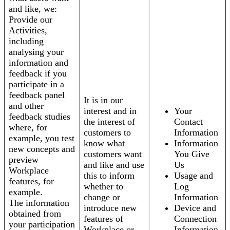
and like, we:
Provide our
Activities,
including
analysing your
information and
feedback if you
participate in a
feedback panel
It is in our
and other
interest and in
Your
feedback studies
the interest of
Contact
where, for
customers to
Information
example, you test
know what
Information
new concepts and
customers want
You Give
preview
and like and use
Us
Workplace
this to inform
Usage and
features, for
whether to
Log
example.
change or
Information
The information
introduce new
Device and
obtained from
features of
Connection
your participation
Workplace or
Information