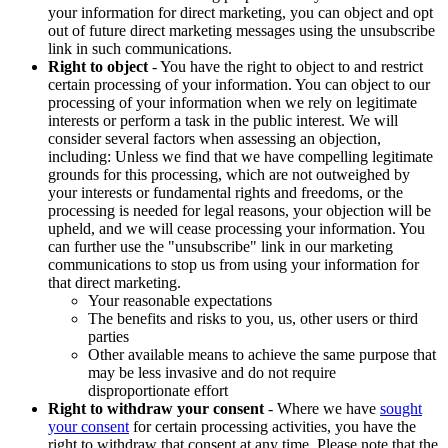
your information for direct marketing, you can object and opt
out of future direct marketing messages using the unsubscribe
link in such communications.
Right to object
- You have the right to object to and restrict
certain processing of your information. You can object to our
processing of your information when we rely on legitimate
interests or perform a task in the public interest. We will
consider several factors when assessing an objection,
including: Unless we find that we have compelling legitimate
grounds for this processing, which are not outweighed by
your interests or fundamental rights and freedoms, or the
processing is needed for legal reasons, your objection will be
upheld, and we will cease processing your information. You
can further use the "unsubscribe" link in our marketing
communications to stop us from using your information for
that direct marketing.
Your reasonable expectations
The benefits and risks to you, us, other users or third
parties
Other available means to achieve the same purpose that
may be less invasive and do not require
disproportionate effort
Right to withdraw your consent
- Where we have
sought
your consent
for certain processing activities, you have the
right to withdraw that consent at any time. Please note that the