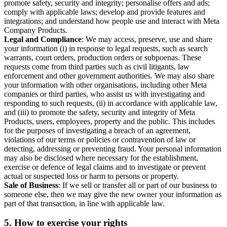
promote safety, security and integrity; personalise offers and ads;
comply with applicable laws; develop and provide features and
integrations; and understand how people use and interact with Meta
Company Products.
Legal and Compliance
: We may access, preserve, use and share
your information (i) in response to legal requests, such as search
warrants, court orders, production orders or subpoenas. These
requests come from third parties such as civil litigants, law
enforcement and other government authorities. We may also share
your information with other organisations, including other Meta
companies or third parties, who assist us with investigating and
responding to such requests, (ii) in accordance with applicable law,
and (iii) to promote the safety, security and integrity of Meta
Products, users, employees, property and the public. This includes
for the purposes of investigating a breach of an agreement,
violations of our terms or policies or contravention of law or
detecting, addressing or preventing fraud. Your personal information
may also be disclosed where necessary for the establishment,
exercise or defence of legal claims and to investigate or prevent
actual or suspected loss or harm to persons or property.
Sale of Business
: If we sell or transfer all or part of our business to
someone else, then we may give the new owner your information as
part of that transaction, in line with applicable law.
5.
How to exercise your rights