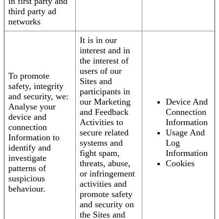
in first party and
third party ad
networks
It is in our
interest and in
the interest of
users of our
To promote
Sites and
safety, integrity
participants in
and security, we:
our Marketing
Device And
Analyse your
and Feedback
Connection
device and
Activities to
Information
connection
secure related
Usage And
Information to
systems and
Log
identify and
fight spam,
Information
investigate
threats, abuse,
Cookies
patterns of
or infringement
suspicious
activities and
behaviour.
promote safety
and security on
the Sites and