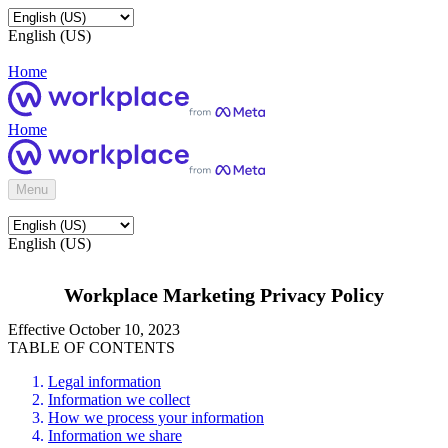
English (US)
Home
Home
Menu
English (US)
Workplace Marketing Privacy Policy
Effective October 10, 2023
TABLE OF CONTENTS
Legal information
Information we collect
How we process your information
Information we share