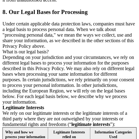
8.
Our Legal Bases for Processing
Under certain applicable data protection laws, companies must have
a legal basis to process personal data. When we talk about
"processing personal data," we mean the ways we collect, use and
share your information, as we described in the other sections of this
Privacy Policy above.
What is our legal basis?
Depending on your jurisdiction and your circumstances, we rely on
different legal bases to process your information for the purposes
described in this Privacy Policy. We may also rely on different legal
bases when processing your same information for different
purposes. In certain jurisdictions, we rely primarily on your consent
to process your personal information. In other jurisdictions,
including the European Region, we will rely on the legal bases
below. For each legal basis below, we describe why we process
your information.
Legitimate Interests
We rely on our legitimate interests or the legitimate interests of a
third party where they are not outweighed by your interests or
fundamental rights and freedoms (“
legitimate interests
”):
Why and how we
Legitimate Interests
Information Categories
process your information
relied on
Used