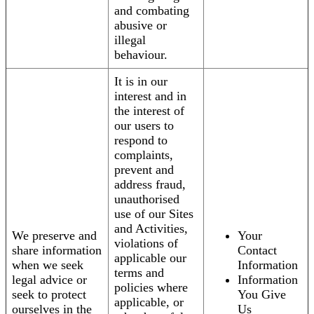
and combating
abusive or
illegal
behaviour.
It is in our
interest and in
the interest of
our users to
respond to
complaints,
prevent and
address fraud,
unauthorised
use of our Sites
and Activities,
We preserve and
Your
violations of
share information
Contact
applicable our
when we seek
Information
terms and
legal advice or
Information
policies where
seek to protect
You Give
applicable, or
ourselves in the
Us