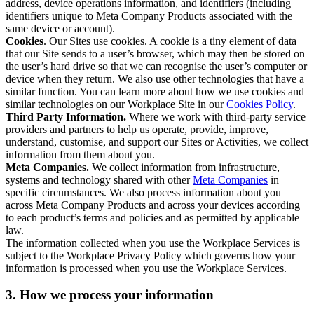
address, device operations information, and identifiers (including
identifiers unique to Meta Company Products associated with the
same device or account).
Cookies
. Our Sites use cookies. A cookie is a tiny element of data
that our Site sends to a user’s browser, which may then be stored on
the user’s hard drive so that we can recognise the user’s computer or
device when they return. We also use other technologies that have a
similar function. You can learn more about how we use cookies and
similar technologies on our Workplace Site in our
Cookies Policy
.
Third Party Information.
Where we work with third-party service
providers and partners to help us operate, provide, improve,
understand, customise, and support our Sites or Activities, we collect
information from them about you.
Meta Companies.
We collect information from infrastructure,
systems and technology shared with other
Meta Companies
in
specific circumstances. We also process information about you
across Meta Company Products and across your devices according
to each product’s terms and policies and as permitted by applicable
law.
The information collected when you use the Workplace Services is
subject to the Workplace Privacy Policy which governs how your
information is processed when you use the Workplace Services.
3. How we process your information