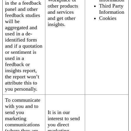
in the a feedback
other products
Third Party
panel and other
and services
Information
feedback studies
and get other
Cookies
will be
insights.
aggregated and
used in a de-
identified form
and if a quotation
or sentiment is
used in a
feedback or
insights report,
the report won’t
attribute this to
you personally.
To communicate
with you and to
send you
It is in our
marketing
interest to send
communications
you direct
(where they are
marketing