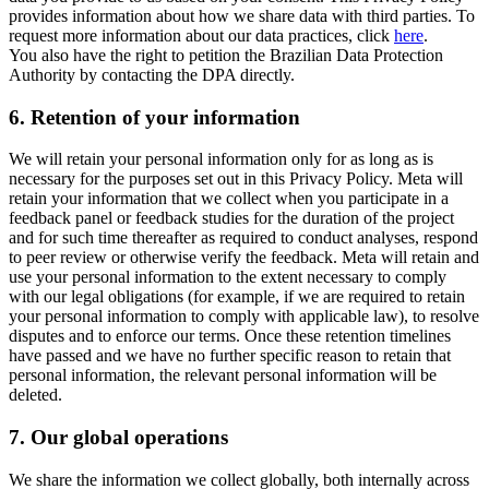
provides information about how we share data with third parties. To
request more information about our data practices, click
here
.
You also have the right to petition the Brazilian Data Protection
Authority by contacting the DPA directly.
6.
Retention of your information
We will retain your personal information only for as long as is
necessary for the purposes set out in this Privacy Policy. Meta will
retain your information that we collect when you participate in a
feedback panel or feedback studies for the duration of the project
and for such time thereafter as required to conduct analyses, respond
to peer review or otherwise verify the feedback. Meta will retain and
use your personal information to the extent necessary to comply
with our legal obligations (for example, if we are required to retain
your personal information to comply with applicable law), to resolve
disputes and to enforce our terms. Once these retention timelines
have passed and we have no further specific reason to retain that
personal information, the relevant personal information will be
deleted.
7.
Our global operations
We share the information we collect globally, both internally across