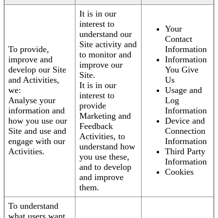
It is in our
interest to
Your
understand our
Contact
Site activity and
To provide,
Information
to monitor and
improve and
Information
improve our
develop our Site
You Give
Site.
and Activities,
Us
It is in our
we:
Usage and
interest to
Analyse your
Log
provide
information and
Information
Marketing and
how you use our
Device and
Feedback
Site and use and
Connection
Activities, to
engage with our
Information
understand how
Activities.
Third Party
you use these,
Information
and to develop
Cookies
and improve
them.
To understand
what users want