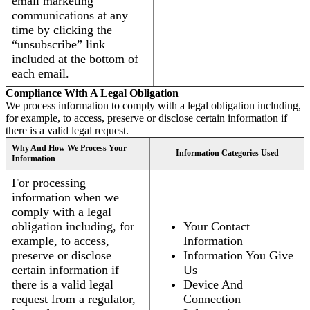
email marketing
communications at any
time by clicking the
“unsubscribe” link
included at the bottom of
each email.
Compliance With A Legal Obligation
We process information to comply with a legal obligation including,
for example, to access, preserve or disclose certain information if
there is a valid legal request.
Why And How We Process Your
Information Categories Used
Information
For processing
information when we
comply with a legal
obligation including, for
Your Contact
example, to access,
Information
preserve or disclose
Information You Give
certain information if
Us
there is a valid legal
Device And
request from a regulator,
Connection