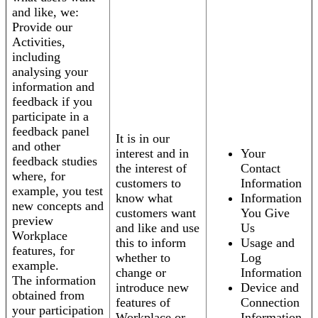
and like, we:
Provide our
Activities,
including
analysing your
information and
feedback if you
participate in a
feedback panel
It is in our
and other
interest and in
Your
feedback studies
the interest of
Contact
where, for
customers to
Information
example, you test
know what
Information
new concepts and
customers want
You Give
preview
and like and use
Us
Workplace
this to inform
Usage and
features, for
whether to
Log
example.
change or
Information
The information
introduce new
Device and
obtained from
features of
Connection
your participation
Workplace or
Information