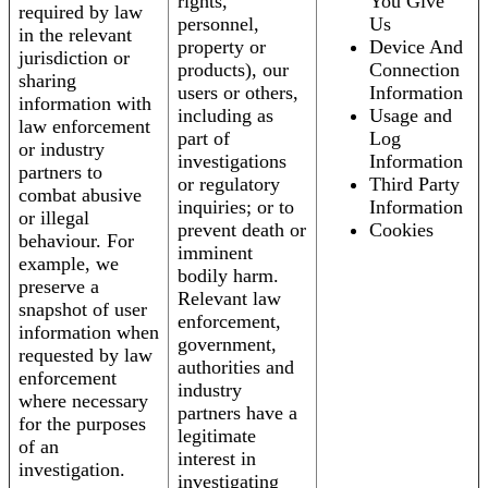
rights,
You Give
required by law
personnel,
Us
in the relevant
property or
Device And
jurisdiction or
products), our
Connection
sharing
users or others,
Information
information with
including as
Usage and
law enforcement
part of
Log
or industry
investigations
Information
partners to
or regulatory
Third Party
combat abusive
inquiries; or to
Information
or illegal
prevent death or
Cookies
behaviour. For
imminent
example, we
bodily harm.
preserve a
Relevant law
snapshot of user
enforcement,
information when
government,
requested by law
authorities and
enforcement
industry
where necessary
partners have a
for the purposes
legitimate
of an
interest in
investigation.
investigating