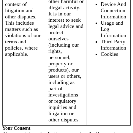
other harmful or
context of
Device And
illegal activity.
litigation and
Connection
It is in our
other disputes.
Information
interest to seek
This includes
Usage and
legal advice and
matters such as
Log
protect
violations of our
Information
ourselves
terms and
Third Party
(including our
policies, where
Information
rights,
applicable.
Cookies
personnel,
property or
products), our
users or others,
including as
part of
investigations
or regulatory
inquiries and
litigation or
other disputes.
Your Consent