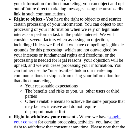
your information for direct marketing, you can object and opt
out of future direct marketing messages using the unsubscribe
link in such communications.
Right to object
- You have the right to object to and restrict
certain processing of your information. You can object to our
processing of your information when we rely on legitimate
interests or perform a task in the public interest. We will
consider several factors when assessing an objection,
including: Unless we find that we have compelling legitimate
grounds for this processing, which are not outweighed by
your interests or fundamental rights and freedoms, or the
processing is needed for legal reasons, your objection will be
upheld, and we will cease processing your information. You
can further use the "unsubscribe" link in our marketing
communications to stop us from using your information for
that direct marketing.
Your reasonable expectations
The benefits and risks to you, us, other users or third
parties
Other available means to achieve the same purpose that
may be less invasive and do not require
disproportionate effort
Right to withdraw your consent
- Where we have
sought
your consent
for certain processing activities, you have the
right to withdraw that consent at any time. Please note that the