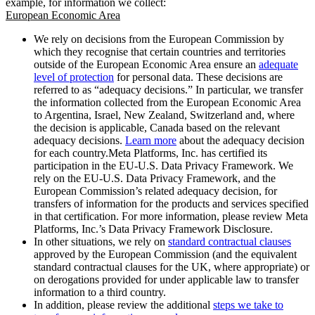
example, for information we collect:
European Economic Area
We rely on decisions from the European Commission by
which they recognise that certain countries and territories
outside of the European Economic Area ensure an
adequate
level of protection
for personal data. These decisions are
referred to as “adequacy decisions.” In particular, we transfer
the information collected from the European Economic Area
to Argentina, Israel, New Zealand, Switzerland and, where
the decision is applicable, Canada based on the relevant
adequacy decisions.
Learn more
about the adequacy decision
for each country.Meta Platforms, Inc. has certified its
participation in the EU-U.S. Data Privacy Framework. We
rely on the EU-U.S. Data Privacy Framework, and the
European Commission’s related adequacy decision, for
transfers of information for the products and services specified
in that certification. For more information, please review Meta
Platforms, Inc.’s Data Privacy Framework Disclosure.
In other situations, we rely on
standard contractual clauses
approved by the European Commission (and the equivalent
standard contractual clauses for the UK, where appropriate) or
on derogations provided for under applicable law to transfer
information to a third country.
In addition, please review the additional
steps we take to