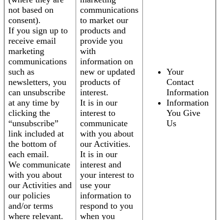
not based on
communications
consent).
to market our
If you sign up to
products and
receive email
provide you
marketing
with
communications
information on
such as
new or updated
Your
newsletters, you
products of
Contact
can unsubscribe
interest.
Information
at any time by
It is in our
Information
clicking the
interest to
You Give
“unsubscribe”
communicate
Us
link included at
with you about
the bottom of
our Activities.
each email.
It is in our
We communicate
interest and
with you about
your interest to
our Activities and
use your
our policies
information to
and/or terms
respond to you
where relevant.
when you