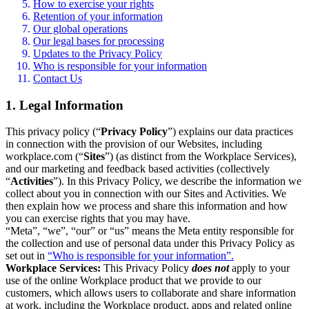
How to exercise your rights
Retention of your information
Our global operations
Our legal bases for processing
Updates to the Privacy Policy
Who is responsible for your information
Contact Us
1. Legal Information
This privacy policy (“
Privacy Policy
”) explains our data practices
in connection with the provision of our Websites, including
workplace.com (“
Sites
”) (as distinct from the Workplace Services),
and our marketing and feedback based activities (collectively
“
Activities
”). In this Privacy Policy, we describe the information we
collect about you in connection with our Sites and Activities. We
then explain how we process and share this information and how
you can exercise rights that you may have.
“Meta”, “we”, “our” or “us” means the Meta entity responsible for
the collection and use of personal data under this Privacy Policy as
set out in
“Who is responsible for your information”.
Workplace Services:
This Privacy Policy
does not
apply to your
use of the online Workplace product that we provide to our
customers, which allows users to collaborate and share information
at work, including the Workplace product, apps and related online