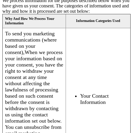
We process information for the purposes described below when you
have given us your consent. The categories of information used and
why and how it is processed are set out below:
Why And How We Process Your
Information Categories Used
Information
To send you marketing
communications (where
based on your
consent),When we process
your information based on
your consent, you have the
right to withdraw your
consent at any time
without affecting the
lawfulness of processing
based on such consent
Your Contact
before the consent is
Information
withdrawn by contacting
us using the contact
information set out below.
You can unsubscribe from