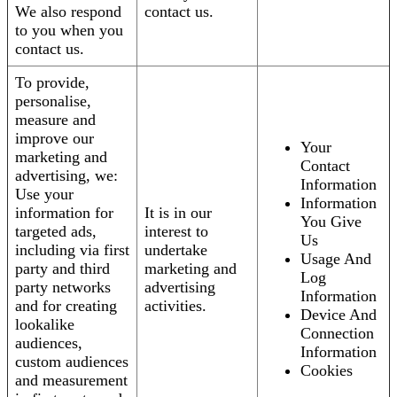
We also respond
contact us.
to you when you
contact us.
To provide,
personalise,
measure and
improve our
Your
marketing and
Contact
advertising, we:
Information
Use your
Information
information for
It is in our
You Give
targeted ads,
interest to
Us
including via first
undertake
Usage And
party and third
marketing and
Log
party networks
advertising
Information
and for creating
activities.
Device And
lookalike
Connection
audiences,
Information
custom audiences
Cookies
and measurement