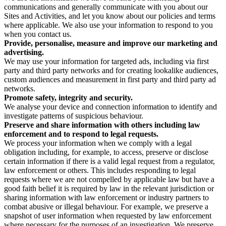
communications and generally communicate with you about our
Sites and Activities, and let you know about our policies and terms
where applicable. We also use your information to respond to you
when you contact us.
Provide, personalise, measure and improve our marketing and
advertising.
We may use your information for targeted ads, including via first
party and third party networks and for creating lookalike audiences,
custom audiences and measurement in first party and third party ad
networks.
Promote safety, integrity and security.
We analyse your device and connection information to identify and
investigate patterns of suspicious behaviour.
Preserve and share information with others including law
enforcement and to respond to legal requests.
We process your information when we comply with a legal
obligation including, for example, to access, preserve or disclose
certain information if there is a valid legal request from a regulator,
law enforcement or others. This includes responding to legal
requests where we are not compelled by applicable law but have a
good faith belief it is required by law in the relevant jurisdiction or
sharing information with law enforcement or industry partners to
combat abusive or illegal behaviour. For example, we preserve a
snapshot of user information when requested by law enforcement
where necessary for the purposes of an investigation. We preserve