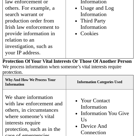
law enforcement or
Information
others. For example, a
Usage and Log
search warrant or
Information
production order from
Third Party
Irish law enforcement to
Information
provide information in
Cookies
relation to an
investigation, such as
your IP address.
Protection Of Your Vital Interests Or Those Of Another Person
We process information when someone’s vital interests require
protection.
Why And How We Process Your
Information Categories Used
Information
We share information
Your Contact
with law enforcement and
Information
others, in circumstances
Information You Give
where someone’s vital
Us
interests require
Device And
protection, such as in the
Connection
case of emergencies.