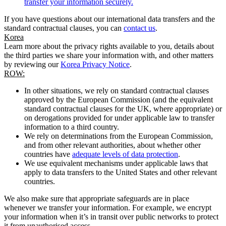
transfer your information securely.
If you have questions about our international data transfers and the
standard contractual clauses, you can
contact us
.
Korea
Learn more about the privacy rights available to you, details about
the third parties we share your information with, and other matters
by reviewing our
Korea Privacy Notice
.
ROW:
In other situations, we rely on standard contractual clauses
approved by the European Commission (and the equivalent
standard contractual clauses for the UK, where appropriate) or
on derogations provided for under applicable law to transfer
information to a third country.
We rely on determinations from the European Commission,
and from other relevant authorities, about whether other
countries have
adequate levels of data protection
.
We use equivalent mechanisms under applicable laws that
apply to data transfers to the United States and other relevant
countries.
We also make sure that appropriate safeguards are in place
whenever we transfer your information. For example, we encrypt
your information when it’s in transit over public networks to protect
it from unauthorised access.