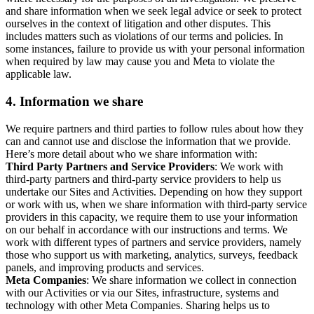
and share information when we seek legal advice or seek to protect
ourselves in the context of litigation and other disputes. This
includes matters such as violations of our terms and policies. In
some instances, failure to provide us with your personal information
when required by law may cause you and Meta to violate the
applicable law.
4.
Information we share
We require partners and third parties to follow rules about how they
can and cannot use and disclose the information that we provide.
Here’s more detail about who we share information with:
Third Party Partners and Service Providers
: We work with
third-party partners and third-party service providers to help us
undertake our Sites and Activities. Depending on how they support
or work with us, when we share information with third-party service
providers in this capacity, we require them to use your information
on our behalf in accordance with our instructions and terms. We
work with different types of partners and service providers, namely
those who support us with marketing, analytics, surveys, feedback
panels, and improving products and services.
Meta Companies
: We share information we collect in connection
with our Activities or via our Sites, infrastructure, systems and
technology with other Meta Companies. Sharing helps us to