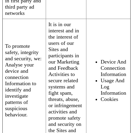
in first party and
third party ad
networks
It is in our
interest and in
the interest of
users of our
To promote
Sites and
safety, integrity
participants in
and security, we:
our Marketing
Device And
Analyse your
and Feedback
Connection
device and
Activities to
Information
connection
secure related
Usage And
Information to
systems and
Log
identify and
fight spam,
Information
investigate
threats, abuse,
Cookies
patterns of
or infringement
suspicious
activities and
behaviour.
promote safety
and security on
the Sites and