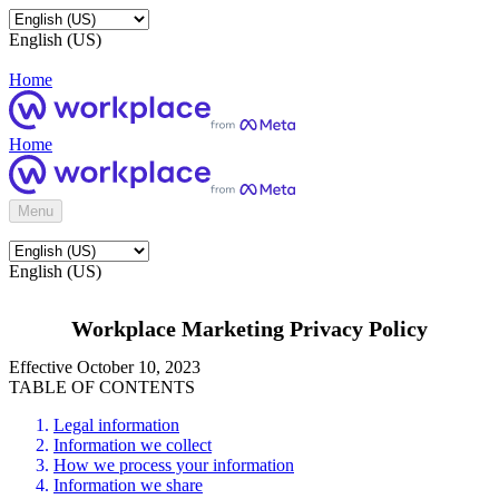
English (US)
Home
Home
Menu
English (US)
Workplace Marketing Privacy Policy
Effective October 10, 2023
TABLE OF CONTENTS
Legal information
Information we collect
How we process your information
Information we share