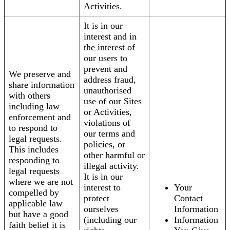
Activities.
It is in our
interest and in
the interest of
our users to
prevent and
We preserve and
address fraud,
share information
unauthorised
with others
use of our Sites
including law
or Activities,
enforcement and
violations of
to respond to
our terms and
legal requests.
policies, or
This includes
other harmful or
responding to
illegal activity.
legal requests
It is in our
where we are not
interest to
Your
compelled by
protect
Contact
applicable law
ourselves
Information
but have a good
(including our
Information
faith belief it is