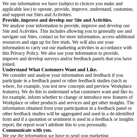
We use information we have (subject to choices you make and
applicable law) to operate, provide, improve, understand, customise,
and support our Sites and Activities.
Provide, improve and develop our Site and Activities.
We analyse your information to provide, improve and develop our
Site and Activities. This includes allowing you to generally use and
navigate our Sites, contact us for more information, access additional
resources and sign up for free trials. We will also use your
information to carry out our marketing activities in accordance with
this Privacy Policy. We also use your information to provide,
improve and develop surveys and/or feedback panels that you have
joined.
Understand What Customers Want and Like.
We consider and analyse your information and feedback if you
participate in a feedback panel or other feedback studies (such as
where, for example, you test new concepts and preview Workplace
features). We do this to understand what customers want and like to,
for example, inform whether to change or introduce new features of
Workplace or other products and services and get other insights. The
information obtained from your participation in a feedback panel or
other feedback studies will be aggregated and used in a de-identified
form and if a quotation or sentiment is used in a feedback or insights
report, the report won’t attribute this to you personally.
Communicate with you.
We use the information we have to send you marketing