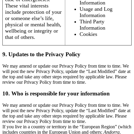
Information
These vital interests
Usage and Log
include protection of your
Information
or someone else’s life,
Third Party
physical or mental health,
Information
wellbeing or integrity or
Cookies
that of others.
9. Updates to the Privacy Policy
We may amend or update our Privacy Policy from time to time. We
will post the new Privacy Policy, update the “Last Modified” date at
the top and take any other steps required by applicable law. Please
review our Privacy Policy from time to time.
10. Who is responsible for your information
We may amend or update our Privacy Policy from time to time. We
will post the new Privacy Policy, update the “Last Modified” date at
the top and take any other steps required by applicable law. Please
review our Privacy Policy from time to time.
If you live in a country or territory in the “European Region” (which
includes countries in the European Union and others:
Andorra,