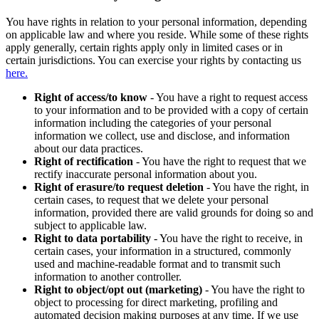
You have rights in relation to your personal information, depending
on applicable law and where you reside. While some of these rights
apply generally, certain rights apply only in limited cases or in
certain jurisdictions. You can exercise your rights by contacting us
here.
Right of access/to know
- You have a right to request access
to your information and to be provided with a copy of certain
information including the categories of your personal
information we collect, use and disclose, and information
about our data practices.
Right of rectification
- You have the right to request that we
rectify inaccurate personal information about you.
Right of erasure/to request deletion
- You have the right, in
certain cases, to request that we delete your personal
information, provided there are valid grounds for doing so and
subject to applicable law.
Right to data portability
- You have the right to receive, in
certain cases, your information in a structured, commonly
used and machine-readable format and to transmit such
information to another controller.
Right to object/opt out (marketing)
- You have the right to
object to processing for direct marketing, profiling and
automated decision making purposes at any time. If we use