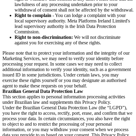
lawfulness of any processing undertaken prior to your
withdrawal of consent shall not be affected by the withdrawal.
Right to complain
- You can lodge a complaint with your
local supervisory authority. Meta Platforms Ireland Limited's
lead supervisory authority is the Irish Data Protection
Commission.
Right to non-discrimination:
We will not discriminate
against you for exercising any of these rights.
Please note that to protect your information and the integrity of our
Marketing Services, we may need to verify your identity before
processing your request. In some cases we may need to collect
additional information to verify your identity, such as a government
issued ID in some jurisdictions. Under certain laws, you may
exercise these rights yourself or you may designate an authorised
agent to make these requests on your behalf.
Brazilian General Data Protection Law
This section applies to personal information processing activities
under Brazilian law and supplements this Privacy Policy.
Under the Brazilian General Data Protection Law (the “LGPD”),
you have the right to access, rectify, port, erase, and confirm that we
process your data. In certain circumstances, you also have the right
to object to and to restrict the processing of your personal
information, or you may withdraw your consent when we process
data you provide to us based on your consent. This Privacy Policy