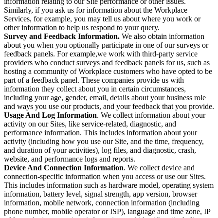
information relating to our Site performance or other issues.
Similarly, if you ask us for information about the Workplace
Services, for example, you may tell us about where you work or
other information to help us respond to your query.
Survey and Feedback Information.
We also obtain information
about you when you optionally participate in one of our surveys or
feedback panels. For example,we work with third-party service
providers who conduct surveys and feedback panels for us, such as
hosting a community of Workplace customers who have opted to be
part of a feedback panel. These companies provide us with
information they collect about you in certain circumstances,
including your age, gender, email, details about your business role
and ways you use our products, and your feedback that you provide.
Usage And Log Information
. We collect information about your
activity on our Sites, like service-related, diagnostic, and
performance information. This includes information about your
activity (including how you use our Site, and the time, frequency,
and duration of your activities), log files, and diagnostic, crash,
website, and performance logs and reports.
Device And Connection Information
. We collect device and
connection-specific information when you access or use our Sites.
This includes information such as hardware model, operating system
information, battery level, signal strength, app version, browser
information, mobile network, connection information (including
phone number, mobile operator or ISP), language and time zone, IP