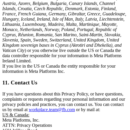
Austria, Azores, Belgium, Bulgaria, Canary Islands, Channel
Islands, Croatia, Czech Republic, Denmark, Estonia, Finland,
France, French Guiana, Germany, Gibraltar, Greece, Guadeloupe,
Hungary, Iceland, Ireland, Isle of Man, Italy, Latvia, Liechtenstein,
Lithuania, Luxembourg, Madeira, Malta, Martinique, Mayotte,
Monaco, Netherlands, Norway, Poland, Portugal, Republic of
Cyprus, Réunion, Romania, San Marino, Saint-Martin, Slovakia,
Slovenia, Spain, Sweden, Switzerland, United Kingdom, United
Kingdom sovereign bases in Cyprus (Akrotiri and Dhekelia), and
Vatican City
) or you otherwise live outside the US or Canada the
data controller responsible for your information is Meta Platforms
Ireland Limited.
If you live in the US or Canada the entity responsible for your
information is Meta Platforms Inc.
11. Contact Us
If you have questions about this Privacy Policy, or have questions,
complaints or requests regarding your personal information and our
privacy policies and practices, you can contact us. You can contact
us by email at
workplace.team@fb.com
or by mail at:
US & Canada:
Meta Platforms, Inc.
ATTN: Privacy Operations