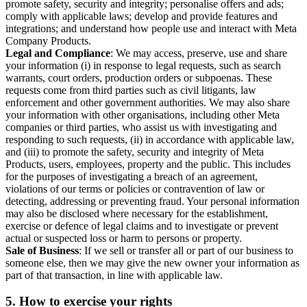
promote safety, security and integrity; personalise offers and ads;
comply with applicable laws; develop and provide features and
integrations; and understand how people use and interact with Meta
Company Products.
Legal and Compliance
: We may access, preserve, use and share
your information (i) in response to legal requests, such as search
warrants, court orders, production orders or subpoenas. These
requests come from third parties such as civil litigants, law
enforcement and other government authorities. We may also share
your information with other organisations, including other Meta
companies or third parties, who assist us with investigating and
responding to such requests, (ii) in accordance with applicable law,
and (iii) to promote the safety, security and integrity of Meta
Products, users, employees, property and the public. This includes
for the purposes of investigating a breach of an agreement,
violations of our terms or policies or contravention of law or
detecting, addressing or preventing fraud. Your personal information
may also be disclosed where necessary for the establishment,
exercise or defence of legal claims and to investigate or prevent
actual or suspected loss or harm to persons or property.
Sale of Business
: If we sell or transfer all or part of our business to
someone else, then we may give the new owner your information as
part of that transaction, in line with applicable law.
5.
How to exercise your rights