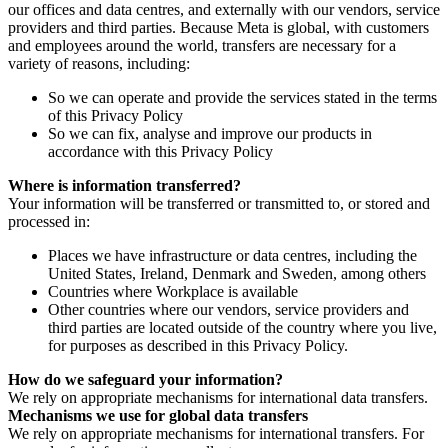
our offices and data centres, and externally with our vendors, service
providers and third parties. Because Meta is global, with customers
and employees around the world, transfers are necessary for a
variety of reasons, including:
So we can operate and provide the services stated in the terms
of this Privacy Policy
So we can fix, analyse and improve our products in
accordance with this Privacy Policy
Where is information transferred?
Your information will be transferred or transmitted to, or stored and
processed in:
Places we have infrastructure or data centres, including the
United States, Ireland, Denmark and Sweden, among others
Countries where Workplace is available
Other countries where our vendors, service providers and
third parties are located outside of the country where you live,
for purposes as described in this Privacy Policy.
How do we safeguard your information?
We rely on appropriate mechanisms for international data transfers.
Mechanisms we use for global data transfers
We rely on appropriate mechanisms for international transfers. For