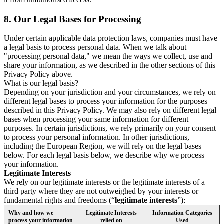
8.
Our Legal Bases for Processing
Under certain applicable data protection laws, companies must have
a legal basis to process personal data. When we talk about
"processing personal data," we mean the ways we collect, use and
share your information, as we described in the other sections of this
Privacy Policy above.
What is our legal basis?
Depending on your jurisdiction and your circumstances, we rely on
different legal bases to process your information for the purposes
described in this Privacy Policy. We may also rely on different legal
bases when processing your same information for different
purposes. In certain jurisdictions, we rely primarily on your consent
to process your personal information. In other jurisdictions,
including the European Region, we will rely on the legal bases
below. For each legal basis below, we describe why we process
your information.
Legitimate Interests
We rely on our legitimate interests or the legitimate interests of a
third party where they are not outweighed by your interests or
fundamental rights and freedoms (“
legitimate interests
”):
Why and how we
Legitimate Interests
Information Categories
process your information
relied on
Used