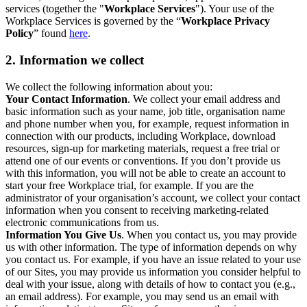
services (together the "
Workplace Services
"). Your use of the
Workplace Services is governed by the “
Workplace Privacy
Policy
” found
here
.
2. Information we collect
We collect the following information about you:
Your Contact Information
. We collect your email address and
basic information such as your name, job title, organisation name
and phone number when you, for example, request information in
connection with our products, including Workplace, download
resources, sign-up for marketing materials, request a free trial or
attend one of our events or conventions. If you don’t provide us
with this information, you will not be able to create an account to
start your free Workplace trial, for example. If you are the
administrator of your organisation’s account, we collect your contact
information when you consent to receiving marketing-related
electronic communications from us.
Information You Give Us
. When you contact us, you may provide
us with other information. The type of information depends on why
you contact us. For example, if you have an issue related to your use
of our Sites, you may provide us information you consider helpful to
deal with your issue, along with details of how to contact you (e.g.,
an email address). For example, you may send us an email with