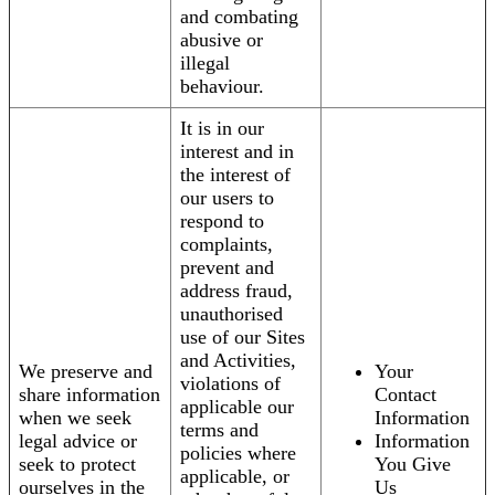
and combating
abusive or
illegal
behaviour.
It is in our
interest and in
the interest of
our users to
respond to
complaints,
prevent and
address fraud,
unauthorised
use of our Sites
and Activities,
We preserve and
Your
violations of
share information
Contact
applicable our
when we seek
Information
terms and
legal advice or
Information
policies where
seek to protect
You Give
applicable, or
ourselves in the
Us