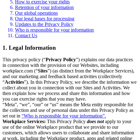
How to exercise your rights
Retention of your information
Our global operations
Our legal bases for processing
Updates to the Privacy Policy
Who is responsible for your information
Contact Us
1. Legal Information
This privacy policy (“
Privacy Policy
”) explains our data practices
in connection with the provision of our Websites, including
workplace.com (“
Sites
”) (as distinct from the Workplace Services),
and our marketing and feedback based activities (collectively
“
Activities
”). In this Privacy Policy, we describe the information we
collect about you in connection with our Sites and Activities. We
then explain how we process and share this information and how
you can exercise rights that you may have.
“Meta”, “we”, “our” or “us” means the Meta entity responsible for
the collection and use of personal data under this Privacy Policy as
set out in
“Who is responsible for your information”.
Workplace Services:
This Privacy Policy
does not
apply to your
use of the online Workplace product that we provide to our
customers, which allows users to collaborate and share information
at work, including the Workplace product, apps and related online