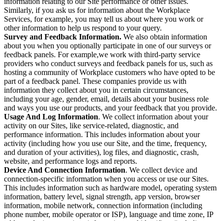
information relating to our Site performance or other issues.
Similarly, if you ask us for information about the Workplace
Services, for example, you may tell us about where you work or
other information to help us respond to your query.
Survey and Feedback Information.
We also obtain information
about you when you optionally participate in one of our surveys or
feedback panels. For example,we work with third-party service
providers who conduct surveys and feedback panels for us, such as
hosting a community of Workplace customers who have opted to be
part of a feedback panel. These companies provide us with
information they collect about you in certain circumstances,
including your age, gender, email, details about your business role
and ways you use our products, and your feedback that you provide.
Usage And Log Information
. We collect information about your
activity on our Sites, like service-related, diagnostic, and
performance information. This includes information about your
activity (including how you use our Site, and the time, frequency,
and duration of your activities), log files, and diagnostic, crash,
website, and performance logs and reports.
Device And Connection Information
. We collect device and
connection-specific information when you access or use our Sites.
This includes information such as hardware model, operating system
information, battery level, signal strength, app version, browser
information, mobile network, connection information (including
phone number, mobile operator or ISP), language and time zone, IP