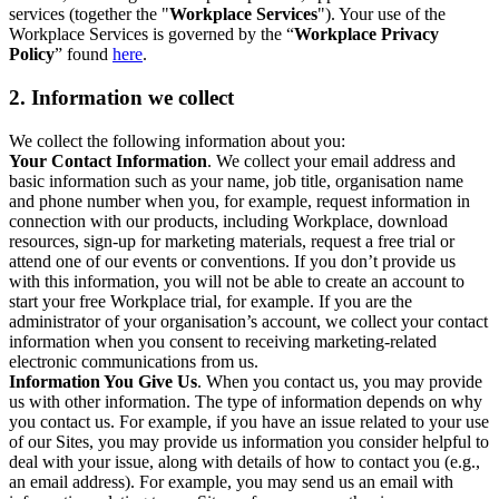
services (together the "
Workplace Services
"). Your use of the
Workplace Services is governed by the “
Workplace Privacy
Policy
” found
here
.
2. Information we collect
We collect the following information about you:
Your Contact Information
. We collect your email address and
basic information such as your name, job title, organisation name
and phone number when you, for example, request information in
connection with our products, including Workplace, download
resources, sign-up for marketing materials, request a free trial or
attend one of our events or conventions. If you don’t provide us
with this information, you will not be able to create an account to
start your free Workplace trial, for example. If you are the
administrator of your organisation’s account, we collect your contact
information when you consent to receiving marketing-related
electronic communications from us.
Information You Give Us
. When you contact us, you may provide
us with other information. The type of information depends on why
you contact us. For example, if you have an issue related to your use
of our Sites, you may provide us information you consider helpful to
deal with your issue, along with details of how to contact you (e.g.,
an email address). For example, you may send us an email with