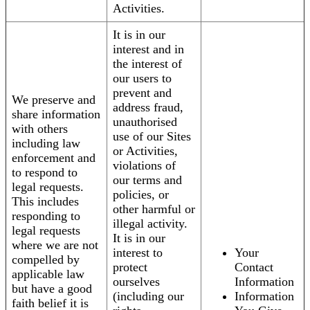
Activities.
It is in our
interest and in
the interest of
our users to
prevent and
We preserve and
address fraud,
share information
unauthorised
with others
use of our Sites
including law
or Activities,
enforcement and
violations of
to respond to
our terms and
legal requests.
policies, or
This includes
other harmful or
responding to
illegal activity.
legal requests
It is in our
where we are not
interest to
Your
compelled by
protect
Contact
applicable law
ourselves
Information
but have a good
(including our
Information
faith belief it is