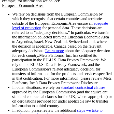
example, for information we collect:
European Economic Area
We rely on decisions from the European Commission by
which they recognise that certain countries and territories
outside of the European Economic Area ensure an
adequate
level of protection
for personal data. These decisions are
referred to as “adequacy decisions.” In particular, we transfer
the information collected from the European Economic Area
to Argentina, Israel, New Zealand, Switzerland and, where
the decision is applicable, Canada based on the relevant
adequacy decisions.
Learn more
about the adequacy decision
for each country.Meta Platforms, Inc. has certified its
participation in the EU-U.S. Data Privacy Framework. We
rely on the EU-U.S. Data Privacy Framework, and the
European Commission’s related adequacy decision, for
transfers of information for the products and services specified
in that certification. For more information, please review Meta
Platforms, Inc.’s Data Privacy Framework Disclosure.
In other situations, we rely on
standard contractual clauses
approved by the European Commission (and the equivalent
standard contractual clauses for the UK, where appropriate) or
on derogations provided for under applicable law to transfer
information to a third country.
In addition, please review the additional
steps we take to