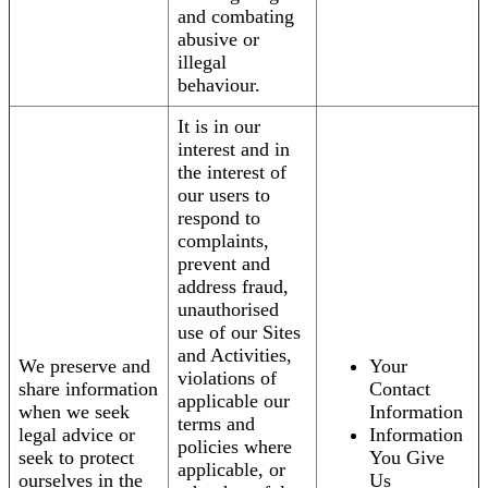
and combating
abusive or
illegal
behaviour.
It is in our
interest and in
the interest of
our users to
respond to
complaints,
prevent and
address fraud,
unauthorised
use of our Sites
and Activities,
We preserve and
Your
violations of
share information
Contact
applicable our
when we seek
Information
terms and
legal advice or
Information
policies where
seek to protect
You Give
applicable, or
ourselves in the
Us