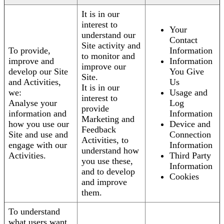
It is in our
interest to
Your
understand our
Contact
Site activity and
To provide,
Information
to monitor and
improve and
Information
improve our
develop our Site
You Give
Site.
and Activities,
Us
It is in our
we:
Usage and
interest to
Analyse your
Log
provide
information and
Information
Marketing and
how you use our
Device and
Feedback
Site and use and
Connection
Activities, to
engage with our
Information
understand how
Activities.
Third Party
you use these,
Information
and to develop
Cookies
and improve
them.
To understand
what users want