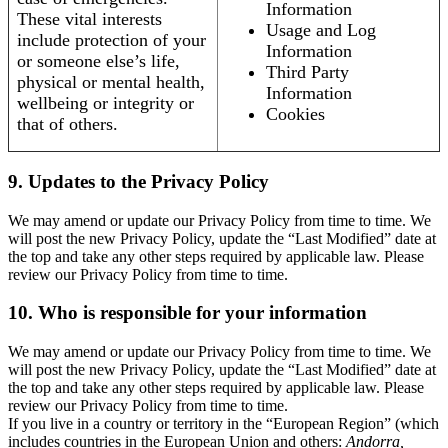
Information
These vital interests
Usage and Log
include protection of your
Information
or someone else’s life,
Third Party
physical or mental health,
Information
wellbeing or integrity or
Cookies
that of others.
9. Updates to the Privacy Policy
We may amend or update our Privacy Policy from time to time. We
will post the new Privacy Policy, update the “Last Modified” date at
the top and take any other steps required by applicable law. Please
review our Privacy Policy from time to time.
10. Who is responsible for your information
We may amend or update our Privacy Policy from time to time. We
will post the new Privacy Policy, update the “Last Modified” date at
the top and take any other steps required by applicable law. Please
review our Privacy Policy from time to time.
If you live in a country or territory in the “European Region” (which
includes countries in the European Union and others:
Andorra,