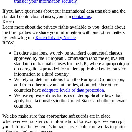
transfer your information securely.
If you have questions about our international data transfers and the
standard contractual clauses, you can
contact us
.
Korea
Learn more about the privacy rights available to you, details about
the third parties we share your information with, and other matters
by reviewing our
Korea Privacy Notice
.
ROW:
In other situations, we rely on standard contractual clauses
approved by the European Commission (and the equivalent
standard contractual clauses for the UK, where appropriate) or
on derogations provided for under applicable law to transfer
information to a third country.
We rely on determinations from the European Commission,
and from other relevant authorities, about whether other
countries have
adequate levels of data protection
.
We use equivalent mechanisms under applicable laws that
apply to data transfers to the United States and other relevant
countries.
We also make sure that appropriate safeguards are in place
whenever we transfer your information. For example, we encrypt
your information when it’s in transit over public networks to protect
it from unauthorised access.