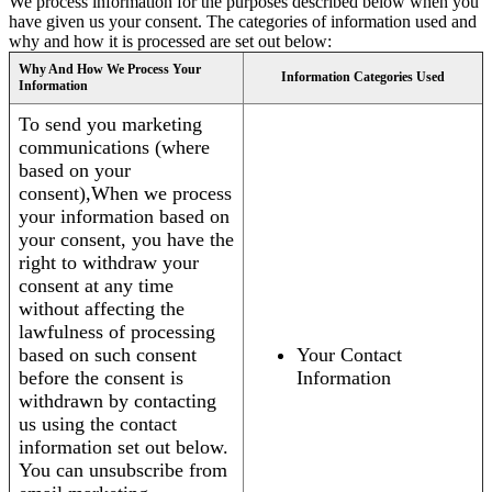
We process information for the purposes described below when you
have given us your consent. The categories of information used and
why and how it is processed are set out below:
Why And How We Process Your
Information Categories Used
Information
To send you marketing
communications (where
based on your
consent),When we process
your information based on
your consent, you have the
right to withdraw your
consent at any time
without affecting the
lawfulness of processing
based on such consent
Your Contact
before the consent is
Information
withdrawn by contacting
us using the contact
information set out below.
You can unsubscribe from