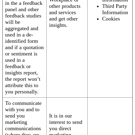
in the a feedback
other products
Third Party
panel and other
and services
Information
feedback studies
and get other
Cookies
will be
insights.
aggregated and
used in a de-
identified form
and if a quotation
or sentiment is
used in a
feedback or
insights report,
the report won’t
attribute this to
you personally.
To communicate
with you and to
send you
It is in our
marketing
interest to send
communications
you direct
(where they are
marketing