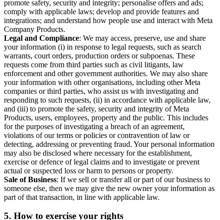
promote safety, security and integrity; personalise offers and ads;
comply with applicable laws; develop and provide features and
integrations; and understand how people use and interact with Meta
Company Products.
Legal and Compliance
: We may access, preserve, use and share
your information (i) in response to legal requests, such as search
warrants, court orders, production orders or subpoenas. These
requests come from third parties such as civil litigants, law
enforcement and other government authorities. We may also share
your information with other organisations, including other Meta
companies or third parties, who assist us with investigating and
responding to such requests, (ii) in accordance with applicable law,
and (iii) to promote the safety, security and integrity of Meta
Products, users, employees, property and the public. This includes
for the purposes of investigating a breach of an agreement,
violations of our terms or policies or contravention of law or
detecting, addressing or preventing fraud. Your personal information
may also be disclosed where necessary for the establishment,
exercise or defence of legal claims and to investigate or prevent
actual or suspected loss or harm to persons or property.
Sale of Business
: If we sell or transfer all or part of our business to
someone else, then we may give the new owner your information as
part of that transaction, in line with applicable law.
5.
How to exercise your rights