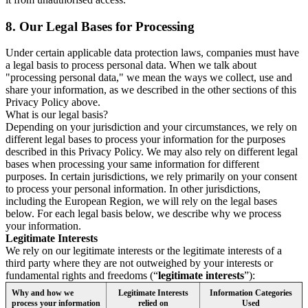
8.
Our Legal Bases for Processing
Under certain applicable data protection laws, companies must have
a legal basis to process personal data. When we talk about
"processing personal data," we mean the ways we collect, use and
share your information, as we described in the other sections of this
Privacy Policy above.
What is our legal basis?
Depending on your jurisdiction and your circumstances, we rely on
different legal bases to process your information for the purposes
described in this Privacy Policy. We may also rely on different legal
bases when processing your same information for different
purposes. In certain jurisdictions, we rely primarily on your consent
to process your personal information. In other jurisdictions,
including the European Region, we will rely on the legal bases
below. For each legal basis below, we describe why we process
your information.
Legitimate Interests
We rely on our legitimate interests or the legitimate interests of a
third party where they are not outweighed by your interests or
fundamental rights and freedoms (“
legitimate interests
”):
Why and how we
Legitimate Interests
Information Categories
process your information
relied on
Used