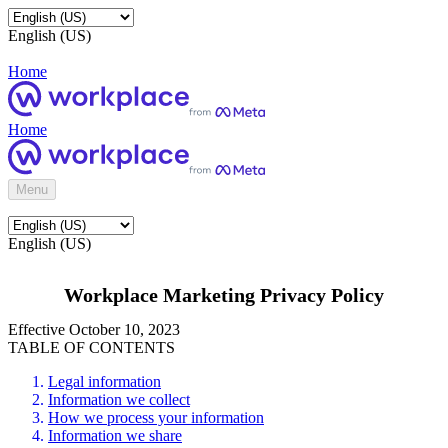
English (US)
Home
Home
Menu
English (US)
Workplace Marketing Privacy Policy
Effective October 10, 2023
TABLE OF CONTENTS
Legal information
Information we collect
How we process your information
Information we share