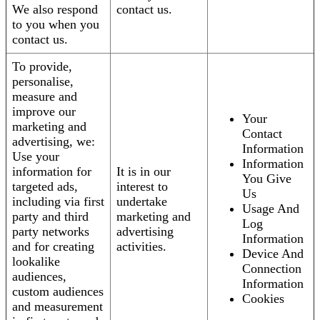
We also respond
contact us.
to you when you
contact us.
To provide,
personalise,
measure and
improve our
Your
marketing and
Contact
advertising, we:
Information
Use your
Information
information for
It is in our
You Give
targeted ads,
interest to
Us
including via first
undertake
Usage And
party and third
marketing and
Log
party networks
advertising
Information
and for creating
activities.
Device And
lookalike
Connection
audiences,
Information
custom audiences
Cookies
and measurement