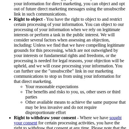
your information for direct marketing, you can object and opt
out of future direct marketing messages using the unsubscribe
link in such communications.
Right to object
- You have the right to object to and restrict
certain processing of your information. You can object to our
processing of your information when we rely on legitimate
interests or perform a task in the public interest. We will
consider several factors when assessing an objection,
including: Unless we find that we have compelling legitimate
grounds for this processing, which are not outweighed by
your interests or fundamental rights and freedoms, or the
processing is needed for legal reasons, your objection will be
upheld, and we will cease processing your information. You
can further use the "unsubscribe" link in our marketing
communications to stop us from using your information for
that direct marketing.
Your reasonable expectations
The benefits and risks to you, us, other users or third
parties
Other available means to achieve the same purpose that
may be less invasive and do not require
disproportionate effort
Right to withdraw your consent
- Where we have
sought
your consent
for certain processing activities, you have the
right to withdraw that consent at any time. Please note that the