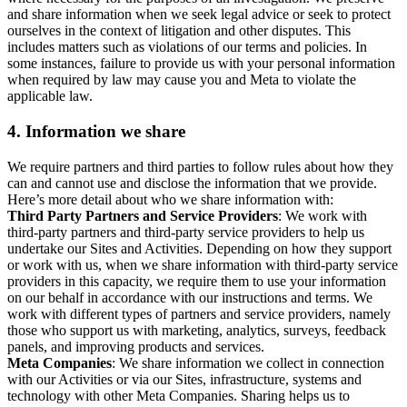
and share information when we seek legal advice or seek to protect
ourselves in the context of litigation and other disputes. This
includes matters such as violations of our terms and policies. In
some instances, failure to provide us with your personal information
when required by law may cause you and Meta to violate the
applicable law.
4.
Information we share
We require partners and third parties to follow rules about how they
can and cannot use and disclose the information that we provide.
Here’s more detail about who we share information with:
Third Party Partners and Service Providers
: We work with
third-party partners and third-party service providers to help us
undertake our Sites and Activities. Depending on how they support
or work with us, when we share information with third-party service
providers in this capacity, we require them to use your information
on our behalf in accordance with our instructions and terms. We
work with different types of partners and service providers, namely
those who support us with marketing, analytics, surveys, feedback
panels, and improving products and services.
Meta Companies
: We share information we collect in connection
with our Activities or via our Sites, infrastructure, systems and
technology with other Meta Companies. Sharing helps us to