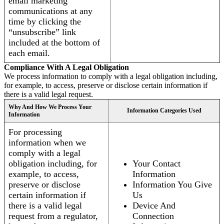
email marketing
communications at any
time by clicking the
“unsubscribe” link
included at the bottom of
each email.
Compliance With A Legal Obligation
We process information to comply with a legal obligation including,
for example, to access, preserve or disclose certain information if
there is a valid legal request.
Why And How We Process Your
Information Categories Used
Information
For processing
information when we
comply with a legal
obligation including, for
Your Contact
example, to access,
Information
preserve or disclose
Information You Give
certain information if
Us
there is a valid legal
Device And
request from a regulator,
Connection