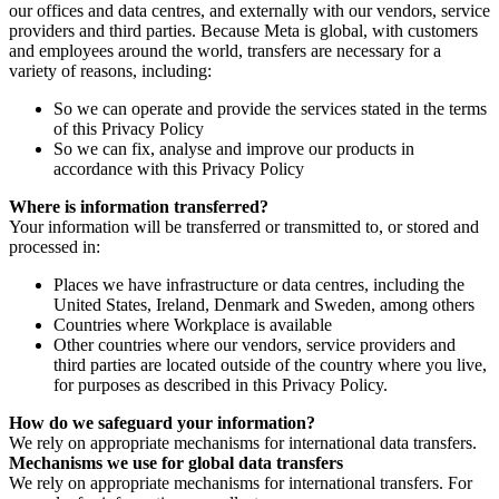
our offices and data centres, and externally with our vendors, service
providers and third parties. Because Meta is global, with customers
and employees around the world, transfers are necessary for a
variety of reasons, including:
So we can operate and provide the services stated in the terms
of this Privacy Policy
So we can fix, analyse and improve our products in
accordance with this Privacy Policy
Where is information transferred?
Your information will be transferred or transmitted to, or stored and
processed in:
Places we have infrastructure or data centres, including the
United States, Ireland, Denmark and Sweden, among others
Countries where Workplace is available
Other countries where our vendors, service providers and
third parties are located outside of the country where you live,
for purposes as described in this Privacy Policy.
How do we safeguard your information?
We rely on appropriate mechanisms for international data transfers.
Mechanisms we use for global data transfers
We rely on appropriate mechanisms for international transfers. For