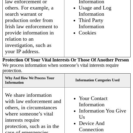
law enforcement or
Information
others. For example, a
Usage and Log
search warrant or
Information
production order from
Third Party
Irish law enforcement to
Information
provide information in
Cookies
relation to an
investigation, such as
your IP address.
Protection Of Your Vital Interests Or Those Of Another Person
We process information when someone’s vital interests require
protection.
Why And How We Process Your
Information Categories Used
Information
We share information
Your Contact
with law enforcement and
Information
others, in circumstances
Information You Give
where someone’s vital
Us
interests require
Device And
protection, such as in the
Connection
case of emergencies.