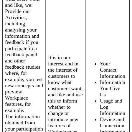
and like, we:
Provide our
Activities,
including
analysing your
information and
feedback if you
participate in a
feedback panel
It is in our
and other
interest and in
Your
feedback studies
the interest of
Contact
where, for
customers to
Information
example, you test
know what
Information
new concepts and
customers want
You Give
preview
and like and use
Us
Workplace
this to inform
Usage and
features, for
whether to
Log
example.
change or
Information
The information
introduce new
Device and
obtained from
features of
Connection
your participation
Workplace or
Information