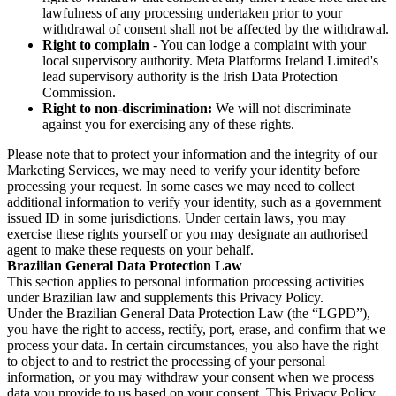
lawfulness of any processing undertaken prior to your
withdrawal of consent shall not be affected by the withdrawal.
Right to complain
- You can lodge a complaint with your
local supervisory authority. Meta Platforms Ireland Limited's
lead supervisory authority is the Irish Data Protection
Commission.
Right to non-discrimination:
We will not discriminate
against you for exercising any of these rights.
Please note that to protect your information and the integrity of our
Marketing Services, we may need to verify your identity before
processing your request. In some cases we may need to collect
additional information to verify your identity, such as a government
issued ID in some jurisdictions. Under certain laws, you may
exercise these rights yourself or you may designate an authorised
agent to make these requests on your behalf.
Brazilian General Data Protection Law
This section applies to personal information processing activities
under Brazilian law and supplements this Privacy Policy.
Under the Brazilian General Data Protection Law (the “LGPD”),
you have the right to access, rectify, port, erase, and confirm that we
process your data. In certain circumstances, you also have the right
to object to and to restrict the processing of your personal
information, or you may withdraw your consent when we process
data you provide to us based on your consent. This Privacy Policy