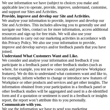
We use information we have (subject to choices you make and
applicable law) to operate, provide, improve, understand, customise,
and support our Sites and Activities.
Provide, improve and develop our Site and Activities.
We analyse your information to provide, improve and develop our
Site and Activities. This includes allowing you to generally use and
navigate our Sites, contact us for more information, access additional
resources and sign up for free trials. We will also use your
information to carry out our marketing activities in accordance with
this Privacy Policy. We also use your information to provide,
improve and develop surveys and/or feedback panels that you have
joined.
Understand What Customers Want and Like.
We consider and analyse your information and feedback if you
participate in a feedback panel or other feedback studies (such as
where, for example, you test new concepts and preview Workplace
features). We do this to understand what customers want and like to,
for example, inform whether to change or introduce new features of
Workplace or other products and services and get other insights. The
information obtained from your participation in a feedback panel or
other feedback studies will be aggregated and used in a de-identified
form and if a quotation or sentiment is used in a feedback or insights
report, the report won’t attribute this to you personally.
Communicate with you.
We use the information we have to send you marketing