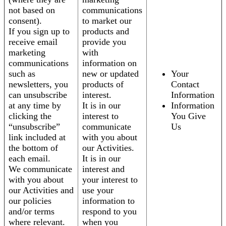
not based on
communications
consent).
to market our
If you sign up to
products and
receive email
provide you
marketing
with
communications
information on
such as
new or updated
Your
newsletters, you
products of
Contact
can unsubscribe
interest.
Information
at any time by
It is in our
Information
clicking the
interest to
You Give
“unsubscribe”
communicate
Us
link included at
with you about
the bottom of
our Activities.
each email.
It is in our
We communicate
interest and
with you about
your interest to
our Activities and
use your
our policies
information to
and/or terms
respond to you
where relevant.
when you