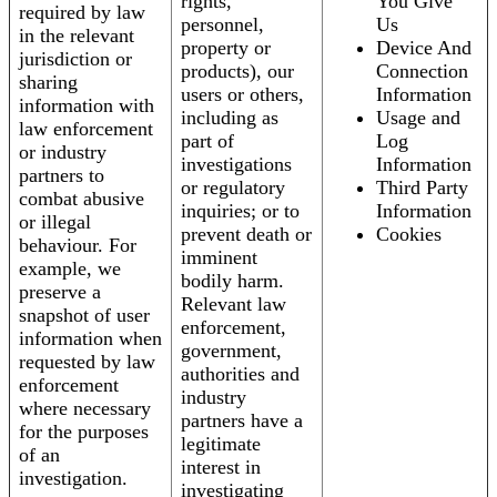
rights,
You Give
required by law
personnel,
Us
in the relevant
property or
Device And
jurisdiction or
products), our
Connection
sharing
users or others,
Information
information with
including as
Usage and
law enforcement
part of
Log
or industry
investigations
Information
partners to
or regulatory
Third Party
combat abusive
inquiries; or to
Information
or illegal
prevent death or
Cookies
behaviour. For
imminent
example, we
bodily harm.
preserve a
Relevant law
snapshot of user
enforcement,
information when
government,
requested by law
authorities and
enforcement
industry
where necessary
partners have a
for the purposes
legitimate
of an
interest in
investigation.
investigating