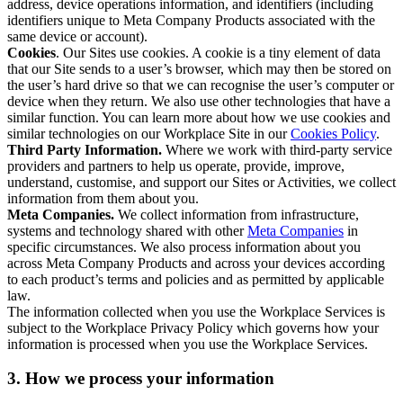
address, device operations information, and identifiers (including
identifiers unique to Meta Company Products associated with the
same device or account).
Cookies
. Our Sites use cookies. A cookie is a tiny element of data
that our Site sends to a user’s browser, which may then be stored on
the user’s hard drive so that we can recognise the user’s computer or
device when they return. We also use other technologies that have a
similar function. You can learn more about how we use cookies and
similar technologies on our Workplace Site in our
Cookies Policy
.
Third Party Information.
Where we work with third-party service
providers and partners to help us operate, provide, improve,
understand, customise, and support our Sites or Activities, we collect
information from them about you.
Meta Companies.
We collect information from infrastructure,
systems and technology shared with other
Meta Companies
in
specific circumstances. We also process information about you
across Meta Company Products and across your devices according
to each product’s terms and policies and as permitted by applicable
law.
The information collected when you use the Workplace Services is
subject to the Workplace Privacy Policy which governs how your
information is processed when you use the Workplace Services.
3. How we process your information