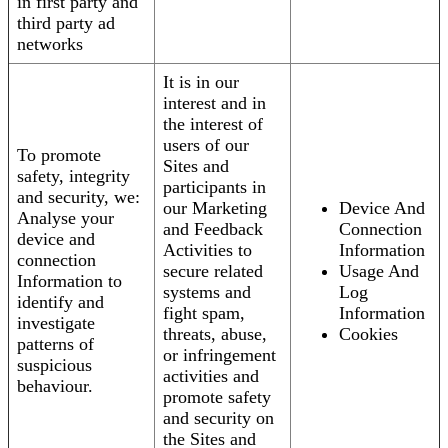
in first party and
third party ad
networks
It is in our
interest and in
the interest of
users of our
To promote
Sites and
safety, integrity
participants in
and security, we:
our Marketing
Device And
Analyse your
and Feedback
Connection
device and
Activities to
Information
connection
secure related
Usage And
Information to
systems and
Log
identify and
fight spam,
Information
investigate
threats, abuse,
Cookies
patterns of
or infringement
suspicious
activities and
behaviour.
promote safety
and security on
the Sites and