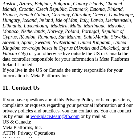
Austria, Azores, Belgium, Bulgaria, Canary Islands, Channel
Islands, Croatia, Czech Republic, Denmark, Estonia, Finland,
France, French Guiana, Germany, Gibraltar, Greece, Guadeloupe,
Hungary, Iceland, Ireland, Isle of Man, Italy, Latvia, Liechtenstein,
Lithuania, Luxembourg, Madeira, Malta, Martinique, Mayotte,
Monaco, Netherlands, Norway, Poland, Portugal, Republic of
Cyprus, Réunion, Romania, San Marino, Saint-Martin, Slovakia,
Slovenia, Spain, Sweden, Switzerland, United Kingdom, United
Kingdom sovereign bases in Cyprus (Akrotiri and Dhekelia), and
Vatican City
) or you otherwise live outside the US or Canada the
data controller responsible for your information is Meta Platforms
Ireland Limited.
If you live in the US or Canada the entity responsible for your
information is Meta Platforms Inc.
11. Contact Us
If you have questions about this Privacy Policy, or have questions,
complaints or requests regarding your personal information and our
privacy policies and practices, you can contact us. You can contact
us by email at
workplace.team@fb.com
or by mail at:
US & Canada:
Meta Platforms, Inc.
ATTN: Privacy Operations