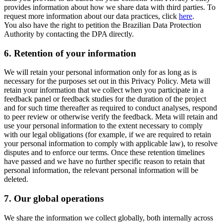
provides information about how we share data with third parties. To
request more information about our data practices, click
here
.
You also have the right to petition the Brazilian Data Protection
Authority by contacting the DPA directly.
6.
Retention of your information
We will retain your personal information only for as long as is
necessary for the purposes set out in this Privacy Policy. Meta will
retain your information that we collect when you participate in a
feedback panel or feedback studies for the duration of the project
and for such time thereafter as required to conduct analyses, respond
to peer review or otherwise verify the feedback. Meta will retain and
use your personal information to the extent necessary to comply
with our legal obligations (for example, if we are required to retain
your personal information to comply with applicable law), to resolve
disputes and to enforce our terms. Once these retention timelines
have passed and we have no further specific reason to retain that
personal information, the relevant personal information will be
deleted.
7.
Our global operations
We share the information we collect globally, both internally across