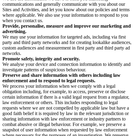
communications and generally communicate with you about our
Sites and Activities, and let you know about our policies and terms
where applicable. We also use your information to respond to you
when you contact us.
Provide, personalise, measure and improve our marketing and
advertising.
We may use your information for targeted ads, including via first
party and third party networks and for creating lookalike audiences,
custom audiences and measurement in first party and third party ad
networks.
Promote safety, integrity and security.
We analyse your device and connection information to identify and
investigate patterns of suspicious behaviour.
Preserve and share information with others including law
enforcement and to respond to legal requests.
We process your information when we comply with a legal
obligation including, for example, to access, preserve or disclose
certain information if there is a valid legal request from a regulator,
law enforcement or others. This includes responding to legal
requests where we are not compelled by applicable law but have a
good faith belief it is required by law in the relevant jurisdiction or
sharing information with law enforcement or industry partners to
combat abusive or illegal behaviour. For example, we preserve a
snapshot of user information when requested by law enforcement
where necessary for the purposes of an investigation. We preserve