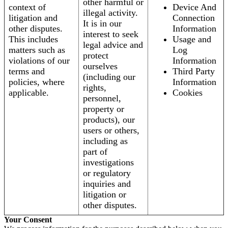
other harmful or
context of
Device And
illegal activity.
litigation and
Connection
It is in our
other disputes.
Information
interest to seek
This includes
Usage and
legal advice and
matters such as
Log
protect
violations of our
Information
ourselves
terms and
Third Party
(including our
policies, where
Information
rights,
applicable.
Cookies
personnel,
property or
products), our
users or others,
including as
part of
investigations
or regulatory
inquiries and
litigation or
other disputes.
Your Consent