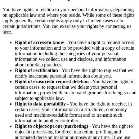
You have rights in relation to your personal information, depending
on applicable law and where you reside. While some of these rights
apply generally, certain rights apply only in limited cases or in
certain jurisdictions. You can exercise your rights by contacting us
here.
Right of access/to know
- You have a right to request access
to your information and to be provided with a copy of certain
information including the categories of your personal
information we collect, use and disclose, and information
about our data practices.
Right of rectification
- You have the right to request that we
rectify inaccurate personal information about you.
Right of erasure/to request deletion
- You have the right, in
certain cases, to request that we delete your personal
information, provided there are valid grounds for doing so and
subject to applicable law.
Right to data portability
- You have the right to receive, in
certain cases, your information in a structured, commonly
used and machine-readable format and to transmit such
information to another controller.
Right to object/opt out (marketing)
- You have the right to
object to processing for direct marketing, profiling and
automated decision making purposes at any time. If we use