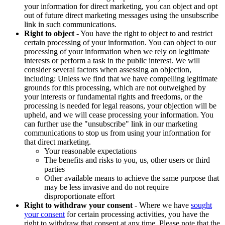
your information for direct marketing, you can object and opt
out of future direct marketing messages using the unsubscribe
link in such communications.
Right to object
- You have the right to object to and restrict
certain processing of your information. You can object to our
processing of your information when we rely on legitimate
interests or perform a task in the public interest. We will
consider several factors when assessing an objection,
including: Unless we find that we have compelling legitimate
grounds for this processing, which are not outweighed by
your interests or fundamental rights and freedoms, or the
processing is needed for legal reasons, your objection will be
upheld, and we will cease processing your information. You
can further use the "unsubscribe" link in our marketing
communications to stop us from using your information for
that direct marketing.
Your reasonable expectations
The benefits and risks to you, us, other users or third
parties
Other available means to achieve the same purpose that
may be less invasive and do not require
disproportionate effort
Right to withdraw your consent
- Where we have
sought
your consent
for certain processing activities, you have the
right to withdraw that consent at any time. Please note that the