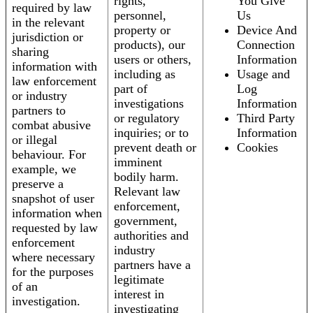
rights,
You Give
required by law
personnel,
Us
in the relevant
property or
Device And
jurisdiction or
products), our
Connection
sharing
users or others,
Information
information with
including as
Usage and
law enforcement
part of
Log
or industry
investigations
Information
partners to
or regulatory
Third Party
combat abusive
inquiries; or to
Information
or illegal
prevent death or
Cookies
behaviour. For
imminent
example, we
bodily harm.
preserve a
Relevant law
snapshot of user
enforcement,
information when
government,
requested by law
authorities and
enforcement
industry
where necessary
partners have a
for the purposes
legitimate
of an
interest in
investigation.
investigating