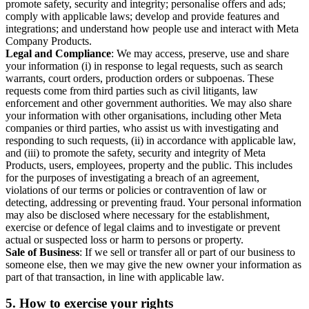
promote safety, security and integrity; personalise offers and ads;
comply with applicable laws; develop and provide features and
integrations; and understand how people use and interact with Meta
Company Products.
Legal and Compliance
: We may access, preserve, use and share
your information (i) in response to legal requests, such as search
warrants, court orders, production orders or subpoenas. These
requests come from third parties such as civil litigants, law
enforcement and other government authorities. We may also share
your information with other organisations, including other Meta
companies or third parties, who assist us with investigating and
responding to such requests, (ii) in accordance with applicable law,
and (iii) to promote the safety, security and integrity of Meta
Products, users, employees, property and the public. This includes
for the purposes of investigating a breach of an agreement,
violations of our terms or policies or contravention of law or
detecting, addressing or preventing fraud. Your personal information
may also be disclosed where necessary for the establishment,
exercise or defence of legal claims and to investigate or prevent
actual or suspected loss or harm to persons or property.
Sale of Business
: If we sell or transfer all or part of our business to
someone else, then we may give the new owner your information as
part of that transaction, in line with applicable law.
5.
How to exercise your rights