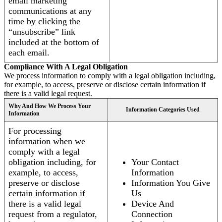
email marketing
communications at any
time by clicking the
“unsubscribe” link
included at the bottom of
each email.
Compliance With A Legal Obligation
We process information to comply with a legal obligation including,
for example, to access, preserve or disclose certain information if
there is a valid legal request.
Why And How We Process Your
Information Categories Used
Information
For processing
information when we
comply with a legal
obligation including, for
Your Contact
example, to access,
Information
preserve or disclose
Information You Give
certain information if
Us
there is a valid legal
Device And
request from a regulator,
Connection