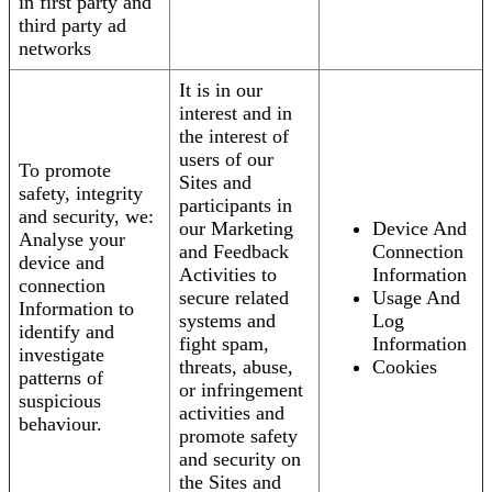
in first party and
third party ad
networks
It is in our
interest and in
the interest of
users of our
To promote
Sites and
safety, integrity
participants in
and security, we:
our Marketing
Device And
Analyse your
and Feedback
Connection
device and
Activities to
Information
connection
secure related
Usage And
Information to
systems and
Log
identify and
fight spam,
Information
investigate
threats, abuse,
Cookies
patterns of
or infringement
suspicious
activities and
behaviour.
promote safety
and security on
the Sites and