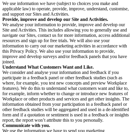
We use information we have (subject to choices you make and
applicable law) to operate, provide, improve, understand, customise,
and support our Sites and Activities.
Provide, improve and develop our Site and Activities.
We analyse your information to provide, improve and develop our
Site and Activities. This includes allowing you to generally use and
navigate our Sites, contact us for more information, access additional
resources and sign up for free trials. We will also use your
information to carry out our marketing activities in accordance with
this Privacy Policy. We also use your information to provide,
improve and develop surveys and/or feedback panels that you have
joined.
Understand What Customers Want and Like.
We consider and analyse your information and feedback if you
participate in a feedback panel or other feedback studies (such as
where, for example, you test new concepts and preview Workplace
features). We do this to understand what customers want and like to,
for example, inform whether to change or introduce new features of
Workplace or other products and services and get other insights. The
information obtained from your participation in a feedback panel or
other feedback studies will be aggregated and used in a de-identified
form and if a quotation or sentiment is used in a feedback or insights
report, the report won’t attribute this to you personally.
Communicate with you.
We use the information we have to send you marketing