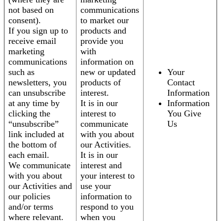
not based on
communications
consent).
to market our
If you sign up to
products and
receive email
provide you
marketing
with
communications
information on
such as
new or updated
Your
newsletters, you
products of
Contact
can unsubscribe
interest.
Information
at any time by
It is in our
Information
clicking the
interest to
You Give
“unsubscribe”
communicate
Us
link included at
with you about
the bottom of
our Activities.
each email.
It is in our
We communicate
interest and
with you about
your interest to
our Activities and
use your
our policies
information to
and/or terms
respond to you
where relevant.
when you