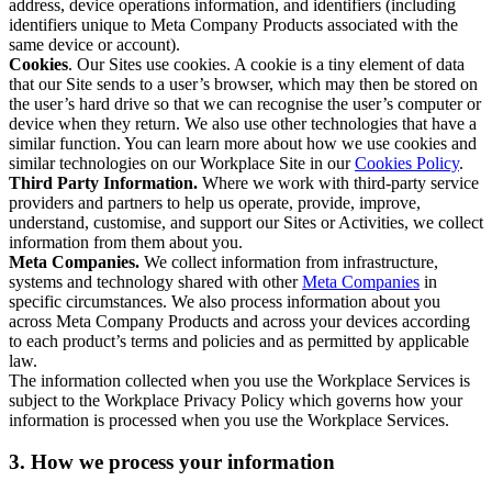
address, device operations information, and identifiers (including
identifiers unique to Meta Company Products associated with the
same device or account).
Cookies
. Our Sites use cookies. A cookie is a tiny element of data
that our Site sends to a user’s browser, which may then be stored on
the user’s hard drive so that we can recognise the user’s computer or
device when they return. We also use other technologies that have a
similar function. You can learn more about how we use cookies and
similar technologies on our Workplace Site in our
Cookies Policy
.
Third Party Information.
Where we work with third-party service
providers and partners to help us operate, provide, improve,
understand, customise, and support our Sites or Activities, we collect
information from them about you.
Meta Companies.
We collect information from infrastructure,
systems and technology shared with other
Meta Companies
in
specific circumstances. We also process information about you
across Meta Company Products and across your devices according
to each product’s terms and policies and as permitted by applicable
law.
The information collected when you use the Workplace Services is
subject to the Workplace Privacy Policy which governs how your
information is processed when you use the Workplace Services.
3. How we process your information