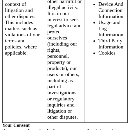
other harmful or
context of
Device And
illegal activity.
litigation and
Connection
It is in our
other disputes.
Information
interest to seek
This includes
Usage and
legal advice and
matters such as
Log
protect
violations of our
Information
ourselves
terms and
Third Party
(including our
policies, where
Information
rights,
applicable.
Cookies
personnel,
property or
products), our
users or others,
including as
part of
investigations
or regulatory
inquiries and
litigation or
other disputes.
Your Consent