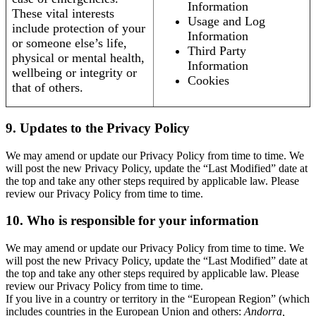
Information
These vital interests
Usage and Log
include protection of your
Information
or someone else’s life,
Third Party
physical or mental health,
Information
wellbeing or integrity or
Cookies
that of others.
9. Updates to the Privacy Policy
We may amend or update our Privacy Policy from time to time. We
will post the new Privacy Policy, update the “Last Modified” date at
the top and take any other steps required by applicable law. Please
review our Privacy Policy from time to time.
10. Who is responsible for your information
We may amend or update our Privacy Policy from time to time. We
will post the new Privacy Policy, update the “Last Modified” date at
the top and take any other steps required by applicable law. Please
review our Privacy Policy from time to time.
If you live in a country or territory in the “European Region” (which
includes countries in the European Union and others:
Andorra,