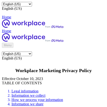
English (US)
Home
Home
Menu
English (US)
Workplace Marketing Privacy Policy
Effective October 10, 2023
TABLE OF CONTENTS
Legal information
Information we collect
How we process your information
Information we share