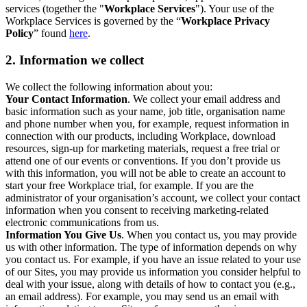
services (together the "
Workplace Services
"). Your use of the
Workplace Services is governed by the “
Workplace Privacy
Policy
” found
here
.
2. Information we collect
We collect the following information about you:
Your Contact Information
. We collect your email address and
basic information such as your name, job title, organisation name
and phone number when you, for example, request information in
connection with our products, including Workplace, download
resources, sign-up for marketing materials, request a free trial or
attend one of our events or conventions. If you don’t provide us
with this information, you will not be able to create an account to
start your free Workplace trial, for example. If you are the
administrator of your organisation’s account, we collect your contact
information when you consent to receiving marketing-related
electronic communications from us.
Information You Give Us
. When you contact us, you may provide
us with other information. The type of information depends on why
you contact us. For example, if you have an issue related to your use
of our Sites, you may provide us information you consider helpful to
deal with your issue, along with details of how to contact you (e.g.,
an email address). For example, you may send us an email with