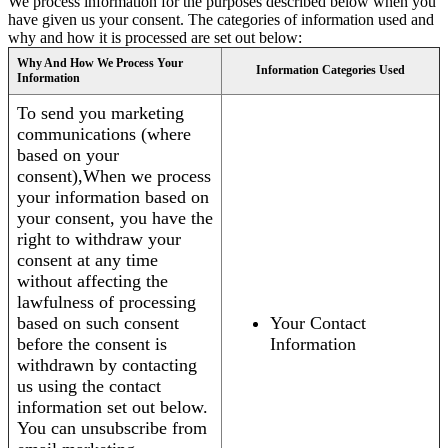
We process information for the purposes described below when you
have given us your consent. The categories of information used and
why and how it is processed are set out below:
Why And How We Process Your
Information Categories Used
Information
To send you marketing
communications (where
based on your
consent),When we process
your information based on
your consent, you have the
right to withdraw your
consent at any time
without affecting the
lawfulness of processing
based on such consent
Your Contact
before the consent is
Information
withdrawn by contacting
us using the contact
information set out below.
You can unsubscribe from