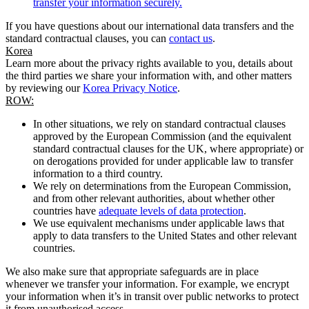
transfer your information securely.
If you have questions about our international data transfers and the
standard contractual clauses, you can
contact us
.
Korea
Learn more about the privacy rights available to you, details about
the third parties we share your information with, and other matters
by reviewing our
Korea Privacy Notice
.
ROW:
In other situations, we rely on standard contractual clauses
approved by the European Commission (and the equivalent
standard contractual clauses for the UK, where appropriate) or
on derogations provided for under applicable law to transfer
information to a third country.
We rely on determinations from the European Commission,
and from other relevant authorities, about whether other
countries have
adequate levels of data protection
.
We use equivalent mechanisms under applicable laws that
apply to data transfers to the United States and other relevant
countries.
We also make sure that appropriate safeguards are in place
whenever we transfer your information. For example, we encrypt
your information when it’s in transit over public networks to protect
it from unauthorised access.