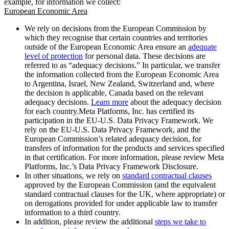
example, for information we collect:
European Economic Area
We rely on decisions from the European Commission by
which they recognise that certain countries and territories
outside of the European Economic Area ensure an
adequate
level of protection
for personal data. These decisions are
referred to as “adequacy decisions.” In particular, we transfer
the information collected from the European Economic Area
to Argentina, Israel, New Zealand, Switzerland and, where
the decision is applicable, Canada based on the relevant
adequacy decisions.
Learn more
about the adequacy decision
for each country.Meta Platforms, Inc. has certified its
participation in the EU-U.S. Data Privacy Framework. We
rely on the EU-U.S. Data Privacy Framework, and the
European Commission’s related adequacy decision, for
transfers of information for the products and services specified
in that certification. For more information, please review Meta
Platforms, Inc.’s Data Privacy Framework Disclosure.
In other situations, we rely on
standard contractual clauses
approved by the European Commission (and the equivalent
standard contractual clauses for the UK, where appropriate) or
on derogations provided for under applicable law to transfer
information to a third country.
In addition, please review the additional
steps we take to