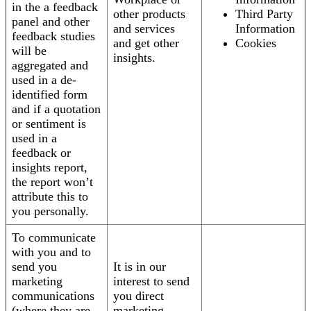
in the a feedback
other products
Third Party
panel and other
and services
Information
feedback studies
and get other
Cookies
will be
insights.
aggregated and
used in a de-
identified form
and if a quotation
or sentiment is
used in a
feedback or
insights report,
the report won’t
attribute this to
you personally.
To communicate
with you and to
send you
It is in our
marketing
interest to send
communications
you direct
(where they are
marketing