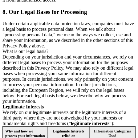
8.
Our Legal Bases for Processing
Under certain applicable data protection laws, companies must have
a legal basis to process personal data. When we talk about
"processing personal data," we mean the ways we collect, use and
share your information, as we described in the other sections of this
Privacy Policy above.
What is our legal basis?
Depending on your jurisdiction and your circumstances, we rely on
different legal bases to process your information for the purposes
described in this Privacy Policy. We may also rely on different legal
bases when processing your same information for different
purposes. In certain jurisdictions, we rely primarily on your consent
to process your personal information. In other jurisdictions,
including the European Region, we will rely on the legal bases
below. For each legal basis below, we describe why we process
your information.
Legitimate Interests
We rely on our legitimate interests or the legitimate interests of a
third party where they are not outweighed by your interests or
fundamental rights and freedoms (“
legitimate interests
”):
Why and how we
Legitimate Interests
Information Categories
process your information
relied on
Used