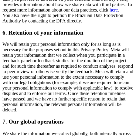
provides information about how we share data with third parties. To
request more information about our data practices, click
here
.
You also have the right to petition the Brazilian Data Protection
Authority by contacting the DPA directly.
6.
Retention of your information
We will retain your personal information only for as long as is
necessary for the purposes set out in this Privacy Policy. Meta will
retain your information that we collect when you participate in a
feedback panel or feedback studies for the duration of the project
and for such time thereafter as required to conduct analyses, respond
to peer review or otherwise verify the feedback. Meta will retain and
use your personal information to the extent necessary to comply
with our legal obligations (for example, if we are required to retain
your personal information to comply with applicable law), to resolve
disputes and to enforce our terms. Once these retention timelines
have passed and we have no further specific reason to retain that
personal information, the relevant personal information will be
deleted.
7.
Our global operations
We share the information we collect globally, both internally across