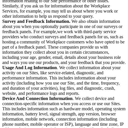
information relating to our Site performance or other issues.
Similarly, if you ask us for information about the Workplace
Services, for example, you may tell us about where you work or
other information to help us respond to your query.
Survey and Feedback Information.
We also obtain information
about you when you optionally participate in one of our surveys or
feedback panels. For example,we work with third-party service
providers who conduct surveys and feedback panels for us, such as
hosting a community of Workplace customers who have opted to be
part of a feedback panel. These companies provide us with
information they collect about you in certain circumstances,
including your age, gender, email, details about your business role
and ways you use our products, and your feedback that you provide.
Usage And Log Information
. We collect information about your
activity on our Sites, like service-related, diagnostic, and
performance information. This includes information about your
activity (including how you use our Site, and the time, frequency,
and duration of your activities), log files, and diagnostic, crash,
website, and performance logs and reports.
Device And Connection Information
. We collect device and
connection-specific information when you access or use our Sites.
This includes information such as hardware model, operating system
information, battery level, signal strength, app version, browser
information, mobile network, connection information (including
phone number, mobile operator or ISP), language and time zone, IP