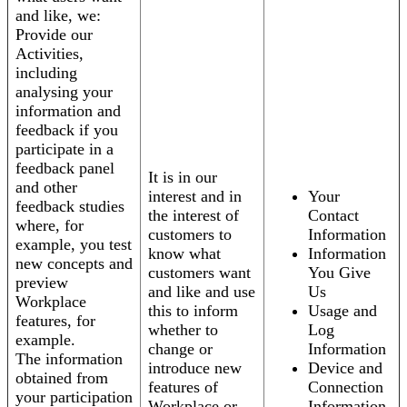
and like, we:
Provide our
Activities,
including
analysing your
information and
feedback if you
participate in a
feedback panel
It is in our
and other
interest and in
Your
feedback studies
the interest of
Contact
where, for
customers to
Information
example, you test
know what
Information
new concepts and
customers want
You Give
preview
and like and use
Us
Workplace
this to inform
Usage and
features, for
whether to
Log
example.
change or
Information
The information
introduce new
Device and
obtained from
features of
Connection
your participation
Workplace or
Information