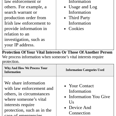
law enforcement or
Information
others. For example, a
Usage and Log
search warrant or
Information
production order from
Third Party
Irish law enforcement to
Information
provide information in
Cookies
relation to an
investigation, such as
your IP address.
Protection Of Your Vital Interests Or Those Of Another Person
We process information when someone’s vital interests require
protection.
Why And How We Process Your
Information Categories Used
Information
We share information
Your Contact
with law enforcement and
Information
others, in circumstances
Information You Give
where someone’s vital
Us
interests require
Device And
protection, such as in the
Connection
case of emergencies.