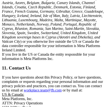
Austria, Azores, Belgium, Bulgaria, Canary Islands, Channel
Islands, Croatia, Czech Republic, Denmark, Estonia, Finland,
France, French Guiana, Germany, Gibraltar, Greece, Guadeloupe,
Hungary, Iceland, Ireland, Isle of Man, Italy, Latvia, Liechtenstein,
Lithuania, Luxembourg, Madeira, Malta, Martinique, Mayotte,
Monaco, Netherlands, Norway, Poland, Portugal, Republic of
Cyprus, Réunion, Romania, San Marino, Saint-Martin, Slovakia,
Slovenia, Spain, Sweden, Switzerland, United Kingdom, United
Kingdom sovereign bases in Cyprus (Akrotiri and Dhekelia), and
Vatican City
) or you otherwise live outside the US or Canada the
data controller responsible for your information is Meta Platforms
Ireland Limited.
If you live in the US or Canada the entity responsible for your
information is Meta Platforms Inc.
11. Contact Us
If you have questions about this Privacy Policy, or have questions,
complaints or requests regarding your personal information and our
privacy policies and practices, you can contact us. You can contact
us by email at
workplace.team@fb.com
or by mail at:
US & Canada:
Meta Platforms, Inc.
ATTN: Privacy Operations