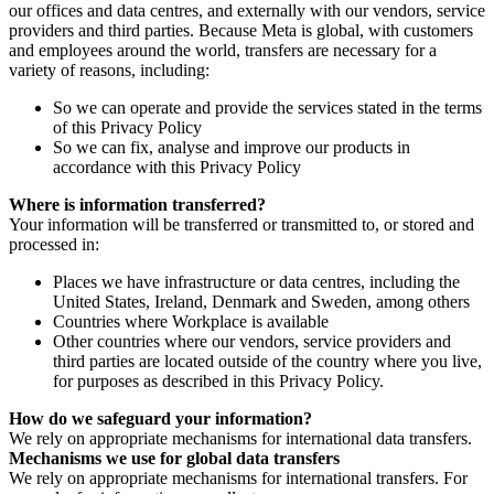
our offices and data centres, and externally with our vendors, service
providers and third parties. Because Meta is global, with customers
and employees around the world, transfers are necessary for a
variety of reasons, including:
So we can operate and provide the services stated in the terms
of this Privacy Policy
So we can fix, analyse and improve our products in
accordance with this Privacy Policy
Where is information transferred?
Your information will be transferred or transmitted to, or stored and
processed in:
Places we have infrastructure or data centres, including the
United States, Ireland, Denmark and Sweden, among others
Countries where Workplace is available
Other countries where our vendors, service providers and
third parties are located outside of the country where you live,
for purposes as described in this Privacy Policy.
How do we safeguard your information?
We rely on appropriate mechanisms for international data transfers.
Mechanisms we use for global data transfers
We rely on appropriate mechanisms for international transfers. For