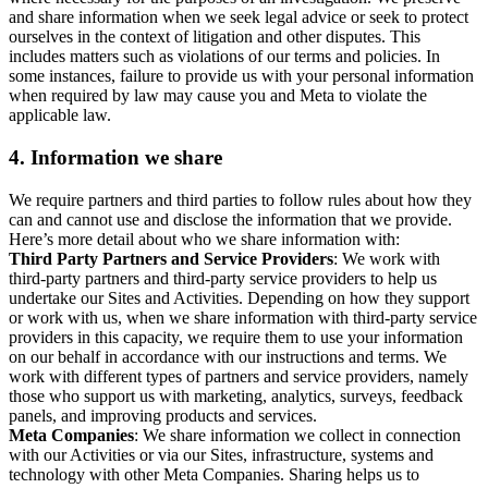
and share information when we seek legal advice or seek to protect
ourselves in the context of litigation and other disputes. This
includes matters such as violations of our terms and policies. In
some instances, failure to provide us with your personal information
when required by law may cause you and Meta to violate the
applicable law.
4.
Information we share
We require partners and third parties to follow rules about how they
can and cannot use and disclose the information that we provide.
Here’s more detail about who we share information with:
Third Party Partners and Service Providers
: We work with
third-party partners and third-party service providers to help us
undertake our Sites and Activities. Depending on how they support
or work with us, when we share information with third-party service
providers in this capacity, we require them to use your information
on our behalf in accordance with our instructions and terms. We
work with different types of partners and service providers, namely
those who support us with marketing, analytics, surveys, feedback
panels, and improving products and services.
Meta Companies
: We share information we collect in connection
with our Activities or via our Sites, infrastructure, systems and
technology with other Meta Companies. Sharing helps us to