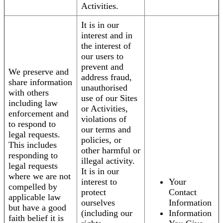
Activities.
It is in our
interest and in
the interest of
our users to
prevent and
We preserve and
address fraud,
share information
unauthorised
with others
use of our Sites
including law
or Activities,
enforcement and
violations of
to respond to
our terms and
legal requests.
policies, or
This includes
other harmful or
responding to
illegal activity.
legal requests
It is in our
where we are not
interest to
Your
compelled by
protect
Contact
applicable law
ourselves
Information
but have a good
(including our
Information
faith belief it is