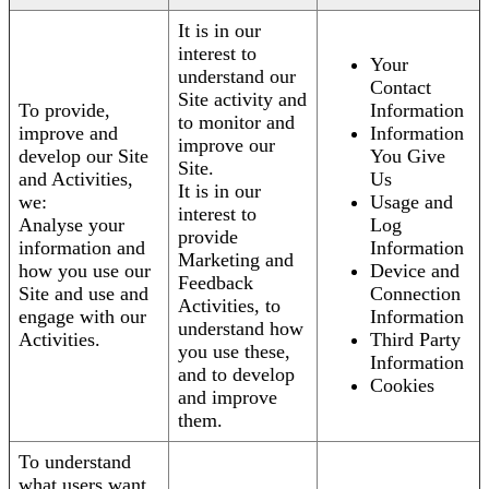
It is in our
interest to
Your
understand our
Contact
Site activity and
To provide,
Information
to monitor and
improve and
Information
improve our
develop our Site
You Give
Site.
and Activities,
Us
It is in our
we:
Usage and
interest to
Analyse your
Log
provide
information and
Information
Marketing and
how you use our
Device and
Feedback
Site and use and
Connection
Activities, to
engage with our
Information
understand how
Activities.
Third Party
you use these,
Information
and to develop
Cookies
and improve
them.
To understand
what users want