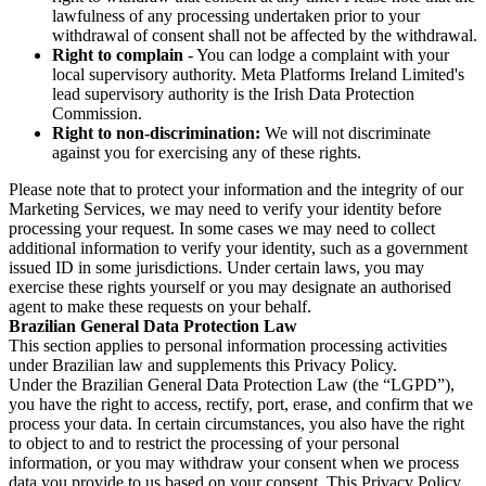
lawfulness of any processing undertaken prior to your
withdrawal of consent shall not be affected by the withdrawal.
Right to complain
- You can lodge a complaint with your
local supervisory authority. Meta Platforms Ireland Limited's
lead supervisory authority is the Irish Data Protection
Commission.
Right to non-discrimination:
We will not discriminate
against you for exercising any of these rights.
Please note that to protect your information and the integrity of our
Marketing Services, we may need to verify your identity before
processing your request. In some cases we may need to collect
additional information to verify your identity, such as a government
issued ID in some jurisdictions. Under certain laws, you may
exercise these rights yourself or you may designate an authorised
agent to make these requests on your behalf.
Brazilian General Data Protection Law
This section applies to personal information processing activities
under Brazilian law and supplements this Privacy Policy.
Under the Brazilian General Data Protection Law (the “LGPD”),
you have the right to access, rectify, port, erase, and confirm that we
process your data. In certain circumstances, you also have the right
to object to and to restrict the processing of your personal
information, or you may withdraw your consent when we process
data you provide to us based on your consent. This Privacy Policy