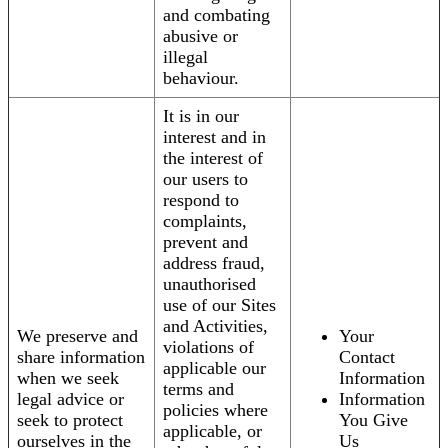
and combating
abusive or
illegal
behaviour.
It is in our
interest and in
the interest of
our users to
respond to
complaints,
prevent and
address fraud,
unauthorised
use of our Sites
and Activities,
We preserve and
Your
violations of
share information
Contact
applicable our
when we seek
Information
terms and
legal advice or
Information
policies where
seek to protect
You Give
applicable, or
ourselves in the
Us