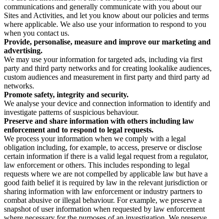
communications and generally communicate with you about our
Sites and Activities, and let you know about our policies and terms
where applicable. We also use your information to respond to you
when you contact us.
Provide, personalise, measure and improve our marketing and
advertising.
We may use your information for targeted ads, including via first
party and third party networks and for creating lookalike audiences,
custom audiences and measurement in first party and third party ad
networks.
Promote safety, integrity and security.
We analyse your device and connection information to identify and
investigate patterns of suspicious behaviour.
Preserve and share information with others including law
enforcement and to respond to legal requests.
We process your information when we comply with a legal
obligation including, for example, to access, preserve or disclose
certain information if there is a valid legal request from a regulator,
law enforcement or others. This includes responding to legal
requests where we are not compelled by applicable law but have a
good faith belief it is required by law in the relevant jurisdiction or
sharing information with law enforcement or industry partners to
combat abusive or illegal behaviour. For example, we preserve a
snapshot of user information when requested by law enforcement
where necessary for the purposes of an investigation. We preserve