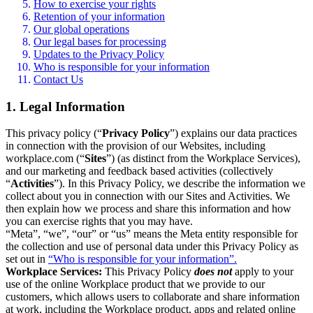
How to exercise your rights
Retention of your information
Our global operations
Our legal bases for processing
Updates to the Privacy Policy
Who is responsible for your information
Contact Us
1. Legal Information
This privacy policy (“
Privacy Policy
”) explains our data practices
in connection with the provision of our Websites, including
workplace.com (“
Sites
”) (as distinct from the Workplace Services),
and our marketing and feedback based activities (collectively
“
Activities
”). In this Privacy Policy, we describe the information we
collect about you in connection with our Sites and Activities. We
then explain how we process and share this information and how
you can exercise rights that you may have.
“Meta”, “we”, “our” or “us” means the Meta entity responsible for
the collection and use of personal data under this Privacy Policy as
set out in
“Who is responsible for your information”.
Workplace Services:
This Privacy Policy
does not
apply to your
use of the online Workplace product that we provide to our
customers, which allows users to collaborate and share information
at work, including the Workplace product, apps and related online