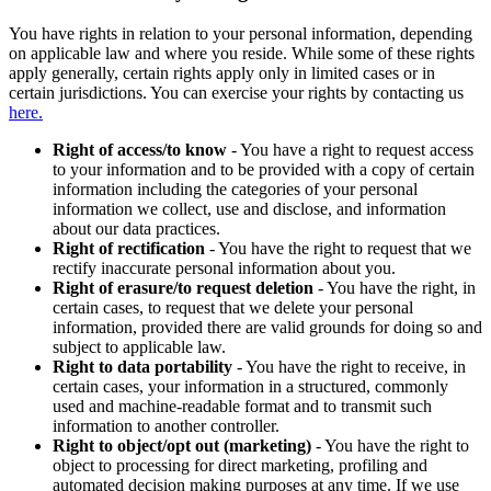
You have rights in relation to your personal information, depending
on applicable law and where you reside. While some of these rights
apply generally, certain rights apply only in limited cases or in
certain jurisdictions. You can exercise your rights by contacting us
here.
Right of access/to know
- You have a right to request access
to your information and to be provided with a copy of certain
information including the categories of your personal
information we collect, use and disclose, and information
about our data practices.
Right of rectification
- You have the right to request that we
rectify inaccurate personal information about you.
Right of erasure/to request deletion
- You have the right, in
certain cases, to request that we delete your personal
information, provided there are valid grounds for doing so and
subject to applicable law.
Right to data portability
- You have the right to receive, in
certain cases, your information in a structured, commonly
used and machine-readable format and to transmit such
information to another controller.
Right to object/opt out (marketing)
- You have the right to
object to processing for direct marketing, profiling and
automated decision making purposes at any time. If we use