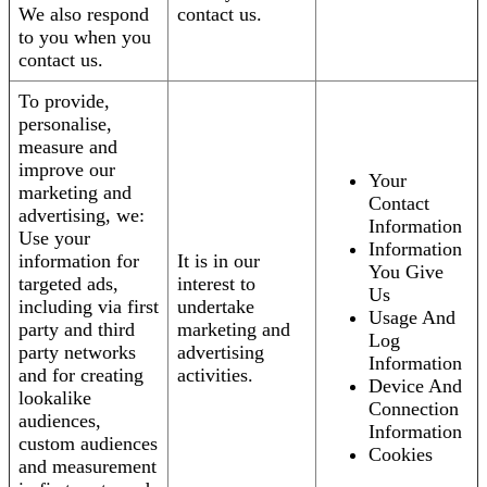
We also respond
contact us.
to you when you
contact us.
To provide,
personalise,
measure and
improve our
Your
marketing and
Contact
advertising, we:
Information
Use your
Information
information for
It is in our
You Give
targeted ads,
interest to
Us
including via first
undertake
Usage And
party and third
marketing and
Log
party networks
advertising
Information
and for creating
activities.
Device And
lookalike
Connection
audiences,
Information
custom audiences
Cookies
and measurement