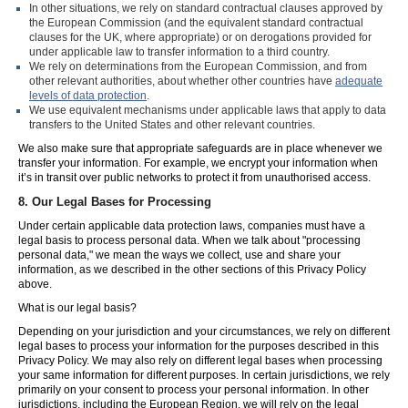
In other situations, we rely on standard contractual clauses approved by
the European Commission (and the equivalent standard contractual
clauses for the UK, where appropriate) or on derogations provided for
under applicable law to transfer information to a third country.
We rely on determinations from the European Commission, and from
other relevant authorities, about whether other countries have
adequate
levels of data protection
.
We use equivalent mechanisms under applicable laws that apply to data
transfers to the United States and other relevant countries.
We also make sure that appropriate safeguards are in place whenever we
transfer your information. For example, we encrypt your information when
it’s in transit over public networks to protect it from unauthorised access.
8.
Our Legal Bases for Processing
Under certain applicable data protection laws, companies must have a
legal basis to process personal data. When we talk about "processing
personal data," we mean the ways we collect, use and share your
information, as we described in the other sections of this Privacy Policy
above.
What is our legal basis?
Depending on your jurisdiction and your circumstances, we rely on different
legal bases to process your information for the purposes described in this
Privacy Policy. We may also rely on different legal bases when processing
your same information for different purposes. In certain jurisdictions, we rely
primarily on your consent to process your personal information. In other
jurisdictions, including the European Region, we will rely on the legal