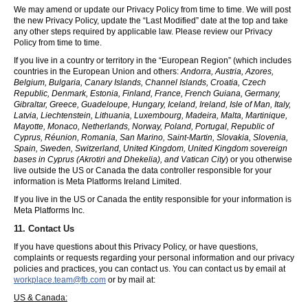
We may amend or update our Privacy Policy from time to time. We will post
the new Privacy Policy, update the “Last Modified” date at the top and take
any other steps required by applicable law. Please review our Privacy
Policy from time to time.
If you live in a country or territory in the “European Region” (which includes
countries in the European Union and others:
Andorra, Austria, Azores,
Belgium, Bulgaria, Canary Islands, Channel Islands, Croatia, Czech
Republic, Denmark, Estonia, Finland, France, French Guiana, Germany,
Gibraltar, Greece, Guadeloupe, Hungary, Iceland, Ireland, Isle of Man, Italy,
Latvia, Liechtenstein, Lithuania, Luxembourg, Madeira, Malta, Martinique,
Mayotte, Monaco, Netherlands, Norway, Poland, Portugal, Republic of
Cyprus, Réunion, Romania, San Marino, Saint-Martin, Slovakia, Slovenia,
Spain, Sweden, Switzerland, United Kingdom, United Kingdom sovereign
bases in Cyprus (Akrotiri and Dhekelia), and Vatican City
) or you otherwise
live outside the US or Canada the data controller responsible for your
information is Meta Platforms Ireland Limited.
If you live in the US or Canada the entity responsible for your information is
Meta Platforms Inc.
11. Contact Us
If you have questions about this Privacy Policy, or have questions,
complaints or requests regarding your personal information and our privacy
policies and practices, you can contact us. You can contact us by email at
workplace.team@fb.com
or by mail at:
US & Canada: