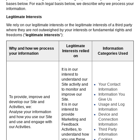
bases below. For each legal basis below, we describe why we process your
information.
Legitimate Interests
We rely on our legitimate interests or the legitimate interests of a third party
where they are not outweighed by your interests or fundamental rights and
freedoms (“
legitimate interests
”):
Legitimate
Why and how we process
Information
Interests relied
your information
Categories Used
on
It is in our
interest to
understand our
Site activity and
Your Contact
to monitor and
Information
improve our
Information You
To provide, improve and
Site.
Give Us
develop our Site and
It is in our
Usage and Log
Activities, we:
interest to
Information
Analyse your information
provide
Device and
and how you use our Site
Marketing and
Connection
and use and engage with
Feedback
Information
our Activities.
Activities, to
Third Party
understand how
Information
you use these,
Cookies