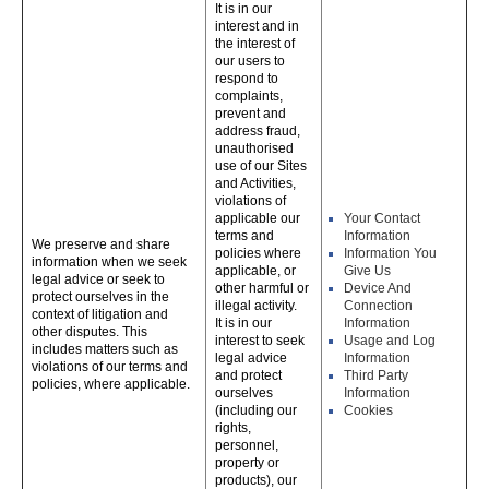
It is in our
interest and in
the interest of
our users to
respond to
complaints,
prevent and
address fraud,
unauthorised
use of our Sites
and Activities,
violations of
applicable our
Your Contact
terms and
Information
We preserve and share
policies where
Information You
information when we seek
applicable, or
Give Us
legal advice or seek to
other harmful or
Device And
protect ourselves in the
illegal activity.
Connection
context of litigation and
It is in our
Information
other disputes. This
interest to seek
Usage and Log
includes matters such as
legal advice
Information
violations of our terms and
and protect
Third Party
policies, where applicable.
ourselves
Information
(including our
Cookies
rights,
personnel,
property or
products), our