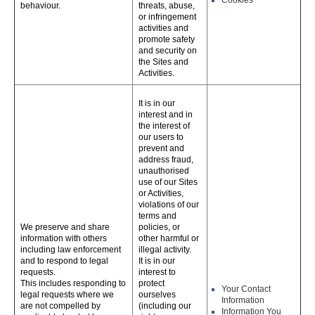
Cookies
behaviour.
threats, abuse,
or infringement
activities and
promote safety
and security on
the Sites and
Activities.
It is in our
interest and in
the interest of
our users to
prevent and
address fraud,
unauthorised
use of our Sites
or Activities,
violations of our
terms and
We preserve and share
policies, or
information with others
other harmful or
including law enforcement
illegal activity.
and to respond to legal
It is in our
requests.
interest to
This includes responding to
protect
Your Contact
legal requests where we
ourselves
Information
are not compelled by
(including our
Information You