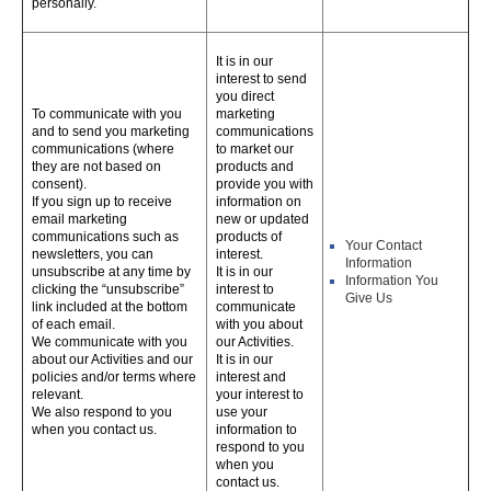
personally.
It is in our
interest to send
you direct
To communicate with you
marketing
and to send you marketing
communications
communications (where
to market our
they are not based on
products and
consent).
provide you with
If you sign up to receive
information on
email marketing
new or updated
communications such as
products of
Your Contact
newsletters, you can
interest.
Information
unsubscribe at any time by
It is in our
Information You
clicking the “unsubscribe”
interest to
Give Us
link included at the bottom
communicate
of each email.
with you about
We communicate with you
our Activities.
about our Activities and our
It is in our
policies and/or terms where
interest and
relevant.
your interest to
We also respond to you
use your
when you contact us.
information to
respond to you
when you
contact us.