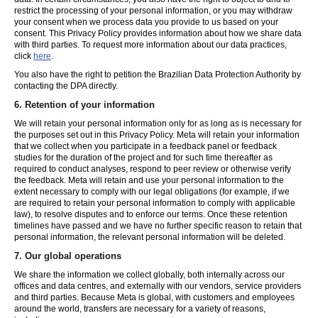
restrict the processing of your personal information, or you may withdraw
your consent when we process data you provide to us based on your
consent. This Privacy Policy provides information about how we share data
with third parties. To request more information about our data practices,
click
here
.
You also have the right to petition the Brazilian Data Protection Authority by
contacting the DPA directly.
6.
Retention of your information
We will retain your personal information only for as long as is necessary for
the purposes set out in this Privacy Policy. Meta will retain your information
that we collect when you participate in a feedback panel or feedback
studies for the duration of the project and for such time thereafter as
required to conduct analyses, respond to peer review or otherwise verify
the feedback. Meta will retain and use your personal information to the
extent necessary to comply with our legal obligations (for example, if we
are required to retain your personal information to comply with applicable
law), to resolve disputes and to enforce our terms. Once these retention
timelines have passed and we have no further specific reason to retain that
personal information, the relevant personal information will be deleted.
7.
Our global operations
We share the information we collect globally, both internally across our
offices and data centres, and externally with our vendors, service providers
and third parties. Because Meta is global, with customers and employees
around the world, transfers are necessary for a variety of reasons,