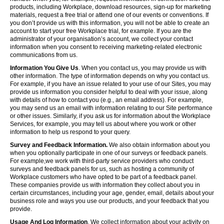
products, including Workplace, download resources, sign-up for marketing
materials, request a free trial or attend one of our events or conventions. If
you don’t provide us with this information, you will not be able to create an
account to start your free Workplace trial, for example. If you are the
administrator of your organisation’s account, we collect your contact
information when you consent to receiving marketing-related electronic
communications from us.
Information You Give Us
. When you contact us, you may provide us with
other information. The type of information depends on why you contact us.
For example, if you have an issue related to your use of our Sites, you may
provide us information you consider helpful to deal with your issue, along
with details of how to contact you (e.g., an email address). For example,
you may send us an email with information relating to our Site performance
or other issues. Similarly, if you ask us for information about the Workplace
Services, for example, you may tell us about where you work or other
information to help us respond to your query.
Survey and Feedback Information.
We also obtain information about you
when you optionally participate in one of our surveys or feedback panels.
For example,we work with third-party service providers who conduct
surveys and feedback panels for us, such as hosting a community of
Workplace customers who have opted to be part of a feedback panel.
These companies provide us with information they collect about you in
certain circumstances, including your age, gender, email, details about your
business role and ways you use our products, and your feedback that you
provide.
Usage And Log Information
. We collect information about your activity on