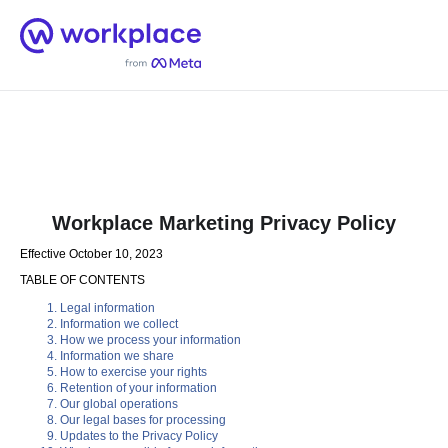
Home
Men
English (US)
Workplace Marketing Privacy Policy
Effective October 10, 2023
TABLE OF CONTENTS
Legal information
Information we collect
How we process your information
Information we share
How to exercise your rights
Retention of your information
Our global operations
Our legal bases for processing
Updates to the Privacy Policy