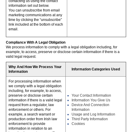
contacting us using the contact
information set out below.
You can unsubscribe from email
marketing communications at any
time by clicking the “unsubscribe”
link included at the bottom of each
email.
Compliance With A Legal Obligation
We process information to comply with a legal obligation including, for
example, to access, preserve or disclose certain information if there is a
valid legal request.
Why And How We Process Your
Information Categories Used
Information
For processing information when
we comply with a legal obligation
including, for example, to access,
preserve or disclose certain
Your Contact Information
information if there is a valid legal
Information You Give Us
request from a regulator, law
Device And Connection
enforcement or others. For
Information
example, a search warrant or
Usage and Log Information
production order from Irish law
Third Party Information
enforcement to provide
Cookies
information in relation to an