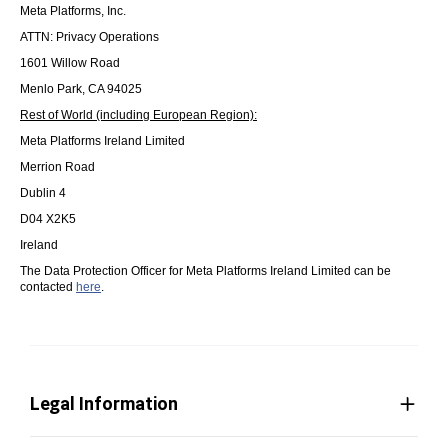
Meta Platforms, Inc.
ATTN: Privacy Operations
1601 Willow Road
Menlo Park, CA 94025
Rest of World (including European Region):
Meta Platforms Ireland Limited
Merrion Road
Dublin 4
D04 X2K5
Ireland
The Data Protection Officer for Meta Platforms Ireland Limited can be
contacted
here
.
Legal Information