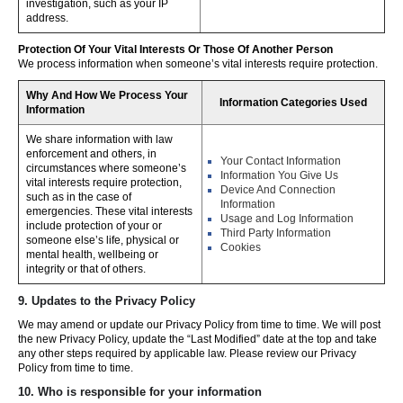
investigation, such as your IP
address.
Protection Of Your Vital Interests Or Those Of Another Person
We process information when someone’s vital interests require protection.
Why And How We Process Your
Information Categories Used
Information
We share information with law
enforcement and others, in
Your Contact Information
circumstances where someone’s
Information You Give Us
vital interests require protection,
Device And Connection
such as in the case of
Information
emergencies. These vital interests
Usage and Log Information
include protection of your or
Third Party Information
someone else’s life, physical or
Cookies
mental health, wellbeing or
integrity or that of others.
9. Updates to the Privacy Policy
We may amend or update our Privacy Policy from time to time. We will post
the new Privacy Policy, update the “Last Modified” date at the top and take
any other steps required by applicable law. Please review our Privacy
Policy from time to time.
10. Who is responsible for your information