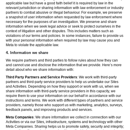
applicable law but have a good faith belief it is required by law in the
relevant jurisdiction or sharing information with law enforcement or industry
partners to combat abusive or illegal behaviour. For example, we preserve
a snapshot of user information when requested by law enforcement where
necessary for the purposes of an investigation. We preserve and share
information when we seek legal advice or seek to protect ourselves in the
context of litigation and other disputes. This includes matters such as
violations of our terms and policies. In some instances, failure to provide us
with your personal information when required by law may cause you and
Meta to violate the applicable law.
4.
Information we share
We require partners and third parties to follow rules about how they can
and cannot use and disclose the information that we provide. Here’s more
detail about who we share information with:
Third Party Partners and Service Providers
: We work with third-party
partners and third-party service providers to help us undertake our Sites
and Activities. Depending on how they support or work with us, when we
share information with third-party service providers in this capacity, we
require them to use your information on our behalf in accordance with our
instructions and terms. We work with different types of partners and service
providers, namely those who support us with marketing, analytics, surveys,
feedback panels, and improving products and services.
Meta Companies
: We share information we collect in connection with our
Activities or via our Sites, infrastructure, systems and technology with other
Meta Companies. Sharing helps us to promote safety, security and integrity;