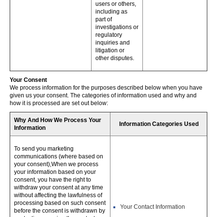
users or others,
including as
part of
investigations or
regulatory
inquiries and
litigation or
other disputes.
Your Consent
We process information for the purposes described below when you have
given us your consent. The categories of information used and why and
how it is processed are set out below:
Why And How We Process Your
Information Categories Used
Information
To send you marketing
communications (where based on
your consent),When we process
your information based on your
consent, you have the right to
withdraw your consent at any time
without affecting the lawfulness of
processing based on such consent
Your Contact Information
before the consent is withdrawn by