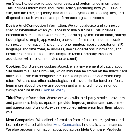
our Sites, like service-related, diagnostic, and performance information.
This includes information about your activity (including how you use our
Site, and the time, frequency, and duration of your activities), log files, and
diagnostic, crash, website, and performance logs and reports.
Device And Connection Information
. We collect device and connection-
specific information when you access or use our Sites. This includes
information such as hardware model, operating system information, battery
level, signal strength, app version, browser information, mobile network,
connection information (including phone number, mobile operator or ISP),
language and time zone, IP address, device operations information, and
identifiers (including identifiers unique to Meta Company Products
associated with the same device or account).
Cookies
. Our Sites use cookies. A cookie is a tiny element of data that our
Site sends to a user’s browser, which may then be stored on the user’s hard
drive so that we can recognise the user’s computer or device when they
return. We also use other technologies that have a similar function. You can
learn more about how we use cookies and similar technologies on our
Workplace Site in our
Cookies Policy
.
Third Party Information.
Where we work with third-party service providers
and partners to help us operate, provide, improve, understand, customise,
and support our Sites or Activities, we collect information from them about
you.
Meta Companies.
We collect information from infrastructure, systems and
technology shared with other
Meta Companies
in specific circumstances.
We also process information about you across Meta Company Products