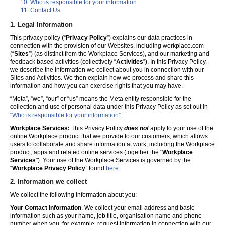
Who is responsible for your information
Contact Us
1. Legal Information
This privacy policy (“
Privacy Policy
”) explains our data practices in
connection with the provision of our Websites, including workplace.com
(“
Sites
”) (as distinct from the Workplace Services), and our marketing and
feedback based activities (collectively “
Activities
”). In this Privacy Policy,
we describe the information we collect about you in connection with our
Sites and Activities. We then explain how we process and share this
information and how you can exercise rights that you may have.
“Meta”, “we”, “our” or “us” means the Meta entity responsible for the
collection and use of personal data under this Privacy Policy as set out in
“Who is responsible for your information”.
Workplace Services:
This Privacy Policy
does not
apply to your use of the
online Workplace product that we provide to our customers, which allows
users to collaborate and share information at work, including the Workplace
product, apps and related online services (together the "
Workplace
Services
"). Your use of the Workplace Services is governed by the
“
Workplace Privacy Policy
” found
here
.
2. Information we collect
We collect the following information about you:
Your Contact Information
. We collect your email address and basic
information such as your name, job title, organisation name and phone
number when you, for example, request information in connection with our