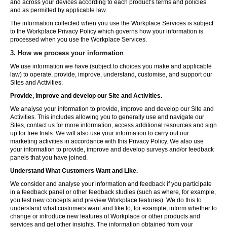
and across your devices according to each product’s terms and policies
and as permitted by applicable law.
The information collected when you use the Workplace Services is subject
to the Workplace Privacy Policy which governs how your information is
processed when you use the Workplace Services.
3. How we process your information
We use information we have (subject to choices you make and applicable
law) to operate, provide, improve, understand, customise, and support our
Sites and Activities.
Provide, improve and develop our Site and Activities.
We analyse your information to provide, improve and develop our Site and
Activities. This includes allowing you to generally use and navigate our
Sites, contact us for more information, access additional resources and sign
up for free trials. We will also use your information to carry out our
marketing activities in accordance with this Privacy Policy. We also use
your information to provide, improve and develop surveys and/or feedback
panels that you have joined.
Understand What Customers Want and Like.
We consider and analyse your information and feedback if you participate
in a feedback panel or other feedback studies (such as where, for example,
you test new concepts and preview Workplace features). We do this to
understand what customers want and like to, for example, inform whether to
change or introduce new features of Workplace or other products and
services and get other insights. The information obtained from your