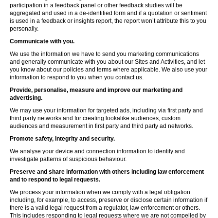
participation in a feedback panel or other feedback studies will be
aggregated and used in a de-identified form and if a quotation or sentiment
is used in a feedback or insights report, the report won’t attribute this to you
personally.
Communicate with you.
We use the information we have to send you marketing communications
and generally communicate with you about our Sites and Activities, and let
you know about our policies and terms where applicable. We also use your
information to respond to you when you contact us.
Provide, personalise, measure and improve our marketing and
advertising.
We may use your information for targeted ads, including via first party and
third party networks and for creating lookalike audiences, custom
audiences and measurement in first party and third party ad networks.
Promote safety, integrity and security.
We analyse your device and connection information to identify and
investigate patterns of suspicious behaviour.
Preserve and share information with others including law enforcement
and to respond to legal requests.
We process your information when we comply with a legal obligation
including, for example, to access, preserve or disclose certain information if
there is a valid legal request from a regulator, law enforcement or others.
This includes responding to legal requests where we are not compelled by