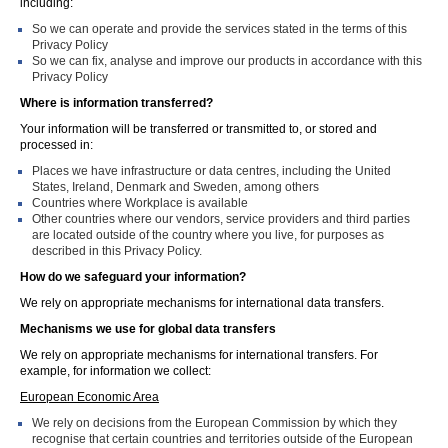
including:
So we can operate and provide the services stated in the terms of this
Privacy Policy
So we can fix, analyse and improve our products in accordance with this
Privacy Policy
Where is information transferred?
Your information will be transferred or transmitted to, or stored and
processed in:
Places we have infrastructure or data centres, including the United
States, Ireland, Denmark and Sweden, among others
Countries where Workplace is available
Other countries where our vendors, service providers and third parties
are located outside of the country where you live, for purposes as
described in this Privacy Policy.
How do we safeguard your information?
We rely on appropriate mechanisms for international data transfers.
Mechanisms we use for global data transfers
We rely on appropriate mechanisms for international transfers. For
example, for information we collect:
European Economic Area
We rely on decisions from the European Commission by which they
recognise that certain countries and territories outside of the European