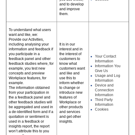
and to develop
and improve
them.
To understand what users
want and like, we:
Provide our Activities,
including analysing your
It is in our
information and feedback if
interest and in
you participate in a
the interest of
Your Contact
feedback panel and other
customers to
Information
feedback studies where, for
know what
Information You
example, you test new
customers want
Give Us
concepts and preview
and like and
Usage and Log
Workplace features, for
use this to
Information
example.
inform whether
Device and
The information obtained
to change or
Connection
from your participation in
introduce new
Information
the a feedback panel and
features of
Third Party
other feedback studies will
Workplace or
Information
be aggregated and used in
other products
Cookies
a de-identified form and if a
and services
quotation or sentiment is
and get other
used in a feedback or
insights.
insights report, the report
won’t attribute this to you