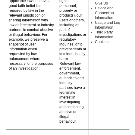
applicable law but have a
rights,
Give Us
good faith belief it is
personnel,
Device And
required by law in the
property or
Connection
relevant jurisdiction or
products), our
Information
sharing information with
users or others,
Usage and Log
law enforcement or industry
including as
Information
partners to combat abusive
part of
Third Party
or illegal behaviour. For
investigations or
Information
example, we preserve a
regulatory
Cookies
snapshot of user
inquiries; or to
information when
prevent death or
requested by law
imminent bodily
enforcement where
harm.
necessary for the purposes
Relevant law
of an investigation.
enforcement,
government,
authorities and
industry
partners have a
legitimate
interest in
investigating
and combating
abusive or
illegal
behaviour.