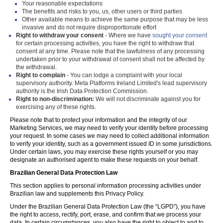
Your reasonable expectations
The benefits and risks to you, us, other users or third parties
Other available means to achieve the same purpose that may be less
invasive and do not require disproportionate effort
Right to withdraw your consent
- Where we have
sought your consent
for certain processing activities, you have the right to withdraw that
consent at any time. Please note that the lawfulness of any processing
undertaken prior to your withdrawal of consent shall not be affected by
the withdrawal.
Right to complain
- You can lodge a complaint with your local
supervisory authority. Meta Platforms Ireland Limited's lead supervisory
authority is the Irish Data Protection Commission.
Right to non-discrimination:
We will not discriminate against you for
exercising any of these rights.
Please note that to protect your information and the integrity of our
Marketing Services, we may need to verify your identity before processing
your request. In some cases we may need to collect additional information
to verify your identity, such as a government issued ID in some jurisdictions.
Under certain laws, you may exercise these rights yourself or you may
designate an authorised agent to make these requests on your behalf.
Brazilian General Data Protection Law
This section applies to personal information processing activities under
Brazilian law and supplements this Privacy Policy.
Under the Brazilian General Data Protection Law (the “LGPD”), you have
the right to access, rectify, port, erase, and confirm that we process your
data. In certain circumstances, you also have the right to object to and to