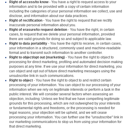
Right of access/to know
- You have a right to request access to your
information and to be provided with a copy of certain information
including the categories of your personal information we collect, use and
disclose, and information about our data practices.
Right of rectification
- You have the right to request that we rectify
inaccurate personal information about you.
Right of erasure/to request deletion
- You have the right, in certain
cases, to request that we delete your personal information, provided
there are valid grounds for doing so and subject to applicable law.
Right to data portability
- You have the right to receive, in certain cases,
your information in a structured, commonly used and machine-readable
format and to transmit such information to another controller.
Right to object/opt out (marketing)
- You have the right to object to
processing for direct marketing, profiling and automated decision making
purposes at any time. If we use your information for direct marketing, you
can object and opt out of future direct marketing messages using the
unsubscribe link in such communications.
Right to object
- You have the right to object to and restrict certain
processing of your information. You can object to our processing of your
information when we rely on legitimate interests or perform a task in the
public interest. We will consider several factors when assessing an
objection, including: Unless we find that we have compelling legitimate
grounds for this processing, which are not outweighed by your interests
or fundamental rights and freedoms, or the processing is needed for
legal reasons, your objection will be upheld, and we will cease
processing your information. You can further use the "unsubscribe" link in
our marketing communications to stop us from using your information for
that direct marketing.