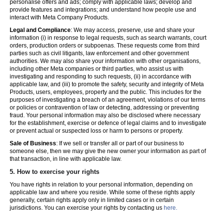
personalise offers and ads; comply with applicable laws; develop and
provide features and integrations; and understand how people use and
interact with Meta Company Products.
Legal and Compliance
: We may access, preserve, use and share your
information (i) in response to legal requests, such as search warrants, court
orders, production orders or subpoenas. These requests come from third
parties such as civil litigants, law enforcement and other government
authorities. We may also share your information with other organisations,
including other Meta companies or third parties, who assist us with
investigating and responding to such requests, (ii) in accordance with
applicable law, and (iii) to promote the safety, security and integrity of Meta
Products, users, employees, property and the public. This includes for the
purposes of investigating a breach of an agreement, violations of our terms
or policies or contravention of law or detecting, addressing or preventing
fraud. Your personal information may also be disclosed where necessary
for the establishment, exercise or defence of legal claims and to investigate
or prevent actual or suspected loss or harm to persons or property.
Sale of Business
: If we sell or transfer all or part of our business to
someone else, then we may give the new owner your information as part of
that transaction, in line with applicable law.
5.
How to exercise your rights
You have rights in relation to your personal information, depending on
applicable law and where you reside. While some of these rights apply
generally, certain rights apply only in limited cases or in certain
jurisdictions. You can exercise your rights by contacting us
here.