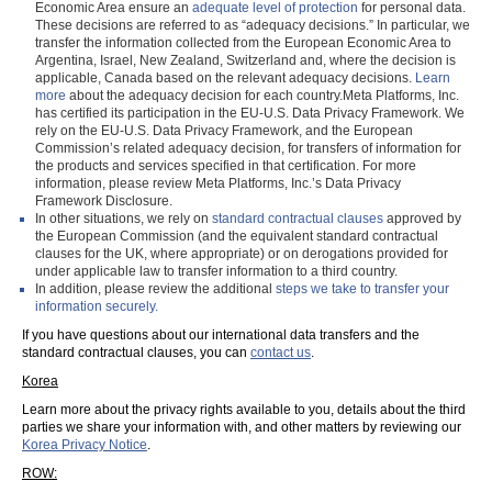
Economic Area ensure an
adequate level of protection
for personal data.
These decisions are referred to as “adequacy decisions.” In particular, we
transfer the information collected from the European Economic Area to
Argentina, Israel, New Zealand, Switzerland and, where the decision is
applicable, Canada based on the relevant adequacy decisions.
Learn
more
about the adequacy decision for each country.Meta Platforms, Inc.
has certified its participation in the EU-U.S. Data Privacy Framework. We
rely on the EU-U.S. Data Privacy Framework, and the European
Commission’s related adequacy decision, for transfers of information for
the products and services specified in that certification. For more
information, please review Meta Platforms, Inc.’s Data Privacy
Framework Disclosure.
In other situations, we rely on
standard contractual clauses
approved by
the European Commission (and the equivalent standard contractual
clauses for the UK, where appropriate) or on derogations provided for
under applicable law to transfer information to a third country.
In addition, please review the additional
steps we take to transfer your
information securely.
If you have questions about our international data transfers and the
standard contractual clauses, you can
contact us
.
Korea
Learn more about the privacy rights available to you, details about the third
parties we share your information with, and other matters by reviewing our
Korea Privacy Notice
.
ROW: