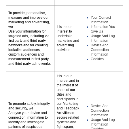
To provide, personalise,
measure and improve our
Your Contact
marketing and advertising,
Information
we:
It is in our
Information You
Use your information for
interest to
Give Us
targeted ads, including via
undertake
Usage And Log
first party and third party
marketing and
Information
networks and for creating
advertising
Device And
lookalike audiences,
activities.
Connection
custom audiences and
Information
measurement in first party
Cookies
and third party ad networks
It is in our
interest and in
the interest of
users of our
Sites and
participants in
To promote safety, integrity
our Marketing
Device And
and security, we:
and Feedback
Connection
Analyse your device and
Activities to
Information
connection Information to
secure related
Usage And Log
identify and investigate
systems and
Information
patterns of suspicious
fight spam,