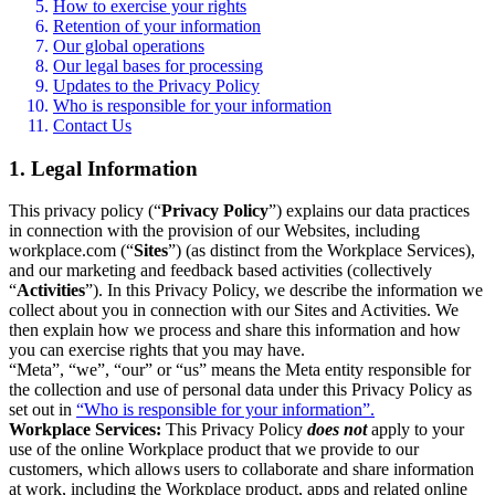
How to exercise your rights
Retention of your information
Our global operations
Our legal bases for processing
Updates to the Privacy Policy
Who is responsible for your information
Contact Us
1. Legal Information
This privacy policy (“
Privacy Policy
”) explains our data practices
in connection with the provision of our Websites, including
workplace.com (“
Sites
”) (as distinct from the Workplace Services),
and our marketing and feedback based activities (collectively
“
Activities
”). In this Privacy Policy, we describe the information we
collect about you in connection with our Sites and Activities. We
then explain how we process and share this information and how
you can exercise rights that you may have.
“Meta”, “we”, “our” or “us” means the Meta entity responsible for
the collection and use of personal data under this Privacy Policy as
set out in
“Who is responsible for your information”.
Workplace Services:
This Privacy Policy
does not
apply to your
use of the online Workplace product that we provide to our
customers, which allows users to collaborate and share information
at work, including the Workplace product, apps and related online