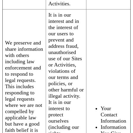
Activities.
It is in our
interest and in
the interest of
our users to
prevent and
We preserve and
address fraud,
share information
unauthorised
with others
use of our Sites
including law
or Activities,
enforcement and
violations of
to respond to
our terms and
legal requests.
policies, or
This includes
other harmful or
responding to
illegal activity.
legal requests
It is in our
where we are not
interest to
Your
compelled by
protect
Contact
applicable law
ourselves
Information
but have a good
(including our
Information
faith belief it is