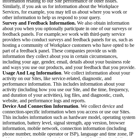
information relating to our Site performance or other issues.
Similarly, if you ask us for information about the Workplace
Services, for example, you may tell us about where you work or
other information to help us respond to your query.
Survey and Feedback Information.
We also obtain information
about you when you optionally participate in one of our surveys or
feedback panels. For example,we work with third-party service
providers who conduct surveys and feedback panels for us, such as
hosting a community of Workplace customers who have opted to be
part of a feedback panel. These companies provide us with
information they collect about you in certain circumstances,
including your age, gender, email, details about your business role
and ways you use our products, and your feedback that you provide.
Usage And Log Information
. We collect information about your
activity on our Sites, like service-related, diagnostic, and
performance information. This includes information about your
activity (including how you use our Site, and the time, frequency,
and duration of your activities), log files, and diagnostic, crash,
website, and performance logs and reports.
Device And Connection Information
. We collect device and
connection-specific information when you access or use our Sites.
This includes information such as hardware model, operating system
information, battery level, signal strength, app version, browser
information, mobile network, connection information (including
phone number, mobile operator or ISP), language and time zone, IP