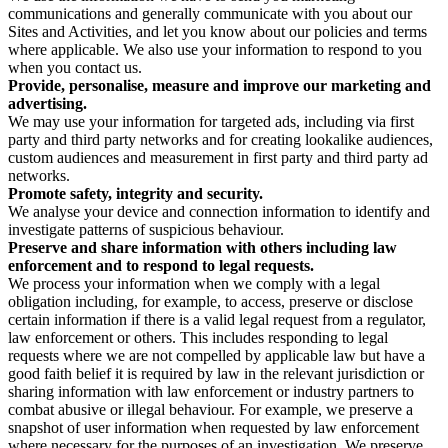
communications and generally communicate with you about our
Sites and Activities, and let you know about our policies and terms
where applicable. We also use your information to respond to you
when you contact us.
Provide, personalise, measure and improve our marketing and
advertising.
We may use your information for targeted ads, including via first
party and third party networks and for creating lookalike audiences,
custom audiences and measurement in first party and third party ad
networks.
Promote safety, integrity and security.
We analyse your device and connection information to identify and
investigate patterns of suspicious behaviour.
Preserve and share information with others including law
enforcement and to respond to legal requests.
We process your information when we comply with a legal
obligation including, for example, to access, preserve or disclose
certain information if there is a valid legal request from a regulator,
law enforcement or others. This includes responding to legal
requests where we are not compelled by applicable law but have a
good faith belief it is required by law in the relevant jurisdiction or
sharing information with law enforcement or industry partners to
combat abusive or illegal behaviour. For example, we preserve a
snapshot of user information when requested by law enforcement
where necessary for the purposes of an investigation. We preserve