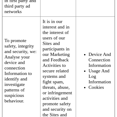
in first party and
third party ad
networks
It is in our
interest and in
the interest of
users of our
To promote
Sites and
safety, integrity
participants in
and security, we:
our Marketing
Device And
Analyse your
and Feedback
Connection
device and
Activities to
Information
connection
secure related
Usage And
Information to
systems and
Log
identify and
fight spam,
Information
investigate
threats, abuse,
Cookies
patterns of
or infringement
suspicious
activities and
behaviour.
promote safety
and security on
the Sites and