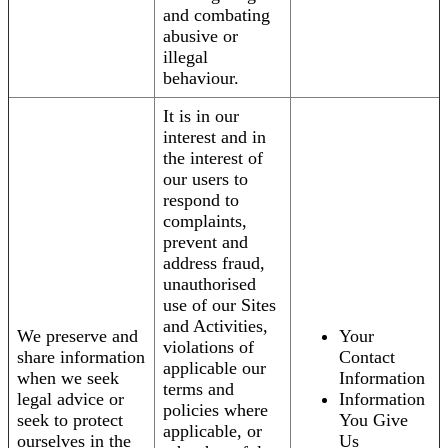
and combating
abusive or
illegal
behaviour.
It is in our
interest and in
the interest of
our users to
respond to
complaints,
prevent and
address fraud,
unauthorised
use of our Sites
and Activities,
We preserve and
Your
violations of
share information
Contact
applicable our
when we seek
Information
terms and
legal advice or
Information
policies where
seek to protect
You Give
applicable, or
ourselves in the
Us