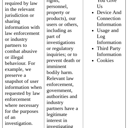
rights,
You Give
required by law
personnel,
Us
in the relevant
property or
Device And
jurisdiction or
products), our
Connection
sharing
users or others,
Information
information with
including as
Usage and
law enforcement
part of
Log
or industry
investigations
Information
partners to
or regulatory
Third Party
combat abusive
inquiries; or to
Information
or illegal
prevent death or
Cookies
behaviour. For
imminent
example, we
bodily harm.
preserve a
Relevant law
snapshot of user
enforcement,
information when
government,
requested by law
authorities and
enforcement
industry
where necessary
partners have a
for the purposes
legitimate
of an
interest in
investigation.
investigating