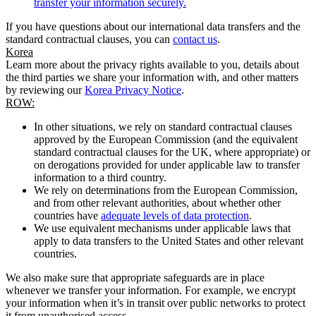
transfer your information securely.
If you have questions about our international data transfers and the
standard contractual clauses, you can
contact us
.
Korea
Learn more about the privacy rights available to you, details about
the third parties we share your information with, and other matters
by reviewing our
Korea Privacy Notice
.
ROW:
In other situations, we rely on standard contractual clauses
approved by the European Commission (and the equivalent
standard contractual clauses for the UK, where appropriate) or
on derogations provided for under applicable law to transfer
information to a third country.
We rely on determinations from the European Commission,
and from other relevant authorities, about whether other
countries have
adequate levels of data protection
.
We use equivalent mechanisms under applicable laws that
apply to data transfers to the United States and other relevant
countries.
We also make sure that appropriate safeguards are in place
whenever we transfer your information. For example, we encrypt
your information when it’s in transit over public networks to protect
it from unauthorised access.