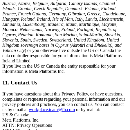
Austria, Azores, Belgium, Bulgaria, Canary Islands, Channel
Islands, Croatia, Czech Republic, Denmark, Estonia, Finland,
France, French Guiana, Germany, Gibraltar, Greece, Guadeloupe,
Hungary, Iceland, Ireland, Isle of Man, Italy, Latvia, Liechtenstein,
Lithuania, Luxembourg, Madeira, Malta, Martinique, Mayotte,
Monaco, Netherlands, Norway, Poland, Portugal, Republic of
Cyprus, Réunion, Romania, San Marino, Saint-Martin, Slovakia,
Slovenia, Spain, Sweden, Switzerland, United Kingdom, United
Kingdom sovereign bases in Cyprus (Akrotiri and Dhekelia), and
Vatican City
) or you otherwise live outside the US or Canada the
data controller responsible for your information is Meta Platforms
Ireland Limited.
If you live in the US or Canada the entity responsible for your
information is Meta Platforms Inc.
11. Contact Us
If you have questions about this Privacy Policy, or have questions,
complaints or requests regarding your personal information and our
privacy policies and practices, you can contact us. You can contact
us by email at
workplace.team@fb.com
or by mail at:
US & Canada:
Meta Platforms, Inc.
ATTN: Privacy Operations