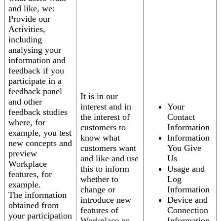
and like, we:
Provide our
Activities,
including
analysing your
information and
feedback if you
participate in a
feedback panel
It is in our
and other
interest and in
Your
feedback studies
the interest of
Contact
where, for
customers to
Information
example, you test
know what
Information
new concepts and
customers want
You Give
preview
and like and use
Us
Workplace
this to inform
Usage and
features, for
whether to
Log
example.
change or
Information
The information
introduce new
Device and
obtained from
features of
Connection
your participation
Workplace or
Information