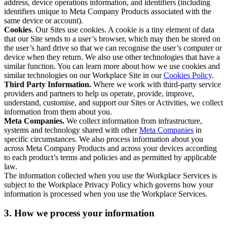
address, device operations information, and identifiers (including
identifiers unique to Meta Company Products associated with the
same device or account).
Cookies
. Our Sites use cookies. A cookie is a tiny element of data
that our Site sends to a user’s browser, which may then be stored on
the user’s hard drive so that we can recognise the user’s computer or
device when they return. We also use other technologies that have a
similar function. You can learn more about how we use cookies and
similar technologies on our Workplace Site in our
Cookies Policy
.
Third Party Information.
Where we work with third-party service
providers and partners to help us operate, provide, improve,
understand, customise, and support our Sites or Activities, we collect
information from them about you.
Meta Companies.
We collect information from infrastructure,
systems and technology shared with other
Meta Companies
in
specific circumstances. We also process information about you
across Meta Company Products and across your devices according
to each product’s terms and policies and as permitted by applicable
law.
The information collected when you use the Workplace Services is
subject to the Workplace Privacy Policy which governs how your
information is processed when you use the Workplace Services.
3. How we process your information