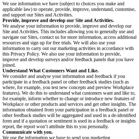
We use information we have (subject to choices you make and
applicable law) to operate, provide, improve, understand, customise,
and support our Sites and Activities.
Provide, improve and develop our Site and Activities.
We analyse your information to provide, improve and develop our
Site and Activities. This includes allowing you to generally use and
navigate our Sites, contact us for more information, access additional
resources and sign up for free trials. We will also use your
information to carry out our marketing activities in accordance with
this Privacy Policy. We also use your information to provide,
improve and develop surveys and/or feedback panels that you have
joined.
Understand What Customers Want and Like.
We consider and analyse your information and feedback if you
participate in a feedback panel or other feedback studies (such as
where, for example, you test new concepts and preview Workplace
features). We do this to understand what customers want and like to,
for example, inform whether to change or introduce new features of
Workplace or other products and services and get other insights. The
information obtained from your participation in a feedback panel or
other feedback studies will be aggregated and used in a de-identified
form and if a quotation or sentiment is used in a feedback or insights
report, the report won’t attribute this to you personally.
Communicate with you.
We use the information we have to send you marketing