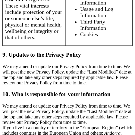
Information
These vital interests
Usage and Log
include protection of your
Information
or someone else’s life,
Third Party
physical or mental health,
Information
wellbeing or integrity or
Cookies
that of others.
9. Updates to the Privacy Policy
We may amend or update our Privacy Policy from time to time. We
will post the new Privacy Policy, update the “Last Modified” date at
the top and take any other steps required by applicable law. Please
review our Privacy Policy from time to time.
10. Who is responsible for your information
We may amend or update our Privacy Policy from time to time. We
will post the new Privacy Policy, update the “Last Modified” date at
the top and take any other steps required by applicable law. Please
review our Privacy Policy from time to time.
If you live in a country or territory in the “European Region” (which
includes countries in the European Union and others:
Andorra,