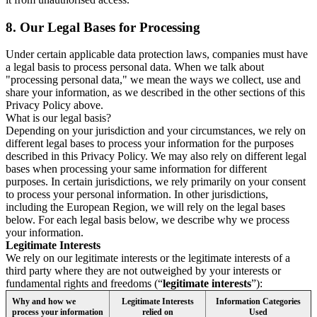
8.
Our Legal Bases for Processing
Under certain applicable data protection laws, companies must have
a legal basis to process personal data. When we talk about
"processing personal data," we mean the ways we collect, use and
share your information, as we described in the other sections of this
Privacy Policy above.
What is our legal basis?
Depending on your jurisdiction and your circumstances, we rely on
different legal bases to process your information for the purposes
described in this Privacy Policy. We may also rely on different legal
bases when processing your same information for different
purposes. In certain jurisdictions, we rely primarily on your consent
to process your personal information. In other jurisdictions,
including the European Region, we will rely on the legal bases
below. For each legal basis below, we describe why we process
your information.
Legitimate Interests
We rely on our legitimate interests or the legitimate interests of a
third party where they are not outweighed by your interests or
fundamental rights and freedoms (“
legitimate interests
”):
Why and how we
Legitimate Interests
Information Categories
process your information
relied on
Used