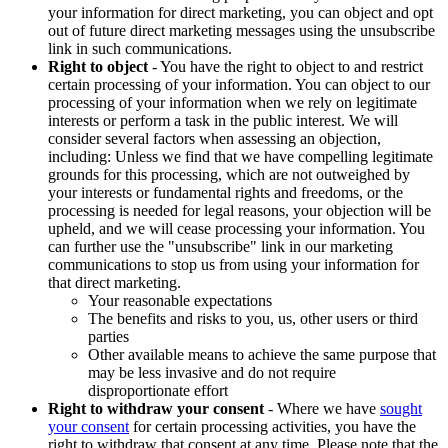
your information for direct marketing, you can object and opt
out of future direct marketing messages using the unsubscribe
link in such communications.
Right to object
- You have the right to object to and restrict
certain processing of your information. You can object to our
processing of your information when we rely on legitimate
interests or perform a task in the public interest. We will
consider several factors when assessing an objection,
including: Unless we find that we have compelling legitimate
grounds for this processing, which are not outweighed by
your interests or fundamental rights and freedoms, or the
processing is needed for legal reasons, your objection will be
upheld, and we will cease processing your information. You
can further use the "unsubscribe" link in our marketing
communications to stop us from using your information for
that direct marketing.
Your reasonable expectations
The benefits and risks to you, us, other users or third
parties
Other available means to achieve the same purpose that
may be less invasive and do not require
disproportionate effort
Right to withdraw your consent
- Where we have
sought
your consent
for certain processing activities, you have the
right to withdraw that consent at any time. Please note that the