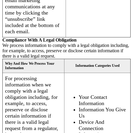
email marketing
communications at any
time by clicking the
“unsubscribe” link
included at the bottom of
each email.
Compliance With A Legal Obligation
We process information to comply with a legal obligation including,
for example, to access, preserve or disclose certain information if
there is a valid legal request.
Why And How We Process Your
Information Categories Used
Information
For processing
information when we
comply with a legal
obligation including, for
Your Contact
example, to access,
Information
preserve or disclose
Information You Give
certain information if
Us
there is a valid legal
Device And
request from a regulator,
Connection