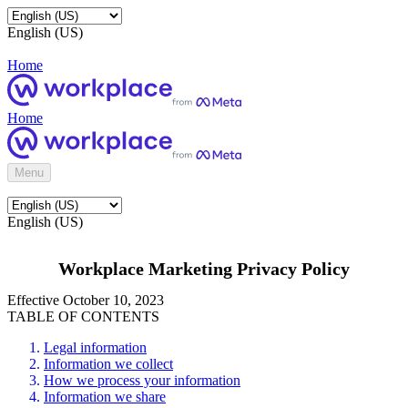
English (US)
Home
Home
Menu
English (US)
Workplace Marketing Privacy Policy
Effective October 10, 2023
TABLE OF CONTENTS
Legal information
Information we collect
How we process your information
Information we share