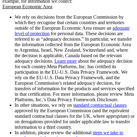
example, for information we collect:
European Economic Area
We rely on decisions from the European Commission by
which they recognise that certain countries and territories
outside of the European Economic Area ensure an
adequate
level of protection
for personal data. These decisions are
referred to as “adequacy decisions.” In particular, we transfer
the information collected from the European Economic Area
to Argentina, Israel, New Zealand, Switzerland and, where
the decision is applicable, Canada based on the relevant
adequacy decisions.
Learn more
about the adequacy decision
for each country.Meta Platforms, Inc. has certified its
participation in the EU-U.S. Data Privacy Framework. We
rely on the EU-U.S. Data Privacy Framework, and the
European Commission’s related adequacy decision, for
transfers of information for the products and services specified
in that certification. For more information, please review Meta
Platforms, Inc.’s Data Privacy Framework Disclosure.
In other situations, we rely on
standard contractual clauses
approved by the European Commission (and the equivalent
standard contractual clauses for the UK, where appropriate) or
on derogations provided for under applicable law to transfer
information to a third country.
In addition, please review the additional
steps we take to