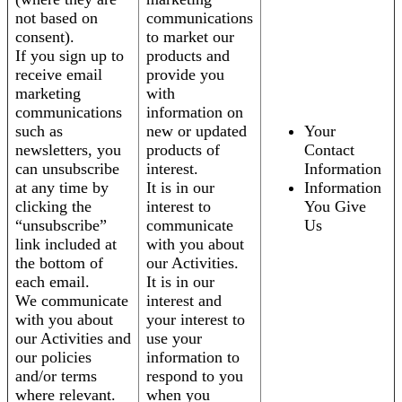
not based on
communications
consent).
to market our
If you sign up to
products and
receive email
provide you
marketing
with
communications
information on
such as
new or updated
Your
newsletters, you
products of
Contact
can unsubscribe
interest.
Information
at any time by
It is in our
Information
clicking the
interest to
You Give
“unsubscribe”
communicate
Us
link included at
with you about
the bottom of
our Activities.
each email.
It is in our
We communicate
interest and
with you about
your interest to
our Activities and
use your
our policies
information to
and/or terms
respond to you
where relevant.
when you