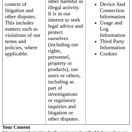
other harmful or
context of
Device And
illegal activity.
litigation and
Connection
It is in our
other disputes.
Information
interest to seek
This includes
Usage and
legal advice and
matters such as
Log
protect
violations of our
Information
ourselves
terms and
Third Party
(including our
policies, where
Information
rights,
applicable.
Cookies
personnel,
property or
products), our
users or others,
including as
part of
investigations
or regulatory
inquiries and
litigation or
other disputes.
Your Consent