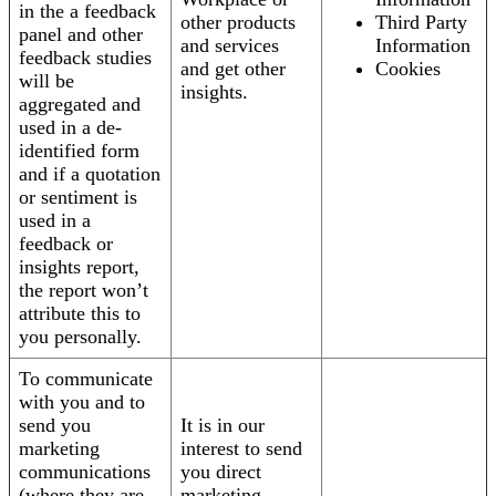
in the a feedback
other products
Third Party
panel and other
and services
Information
feedback studies
and get other
Cookies
will be
insights.
aggregated and
used in a de-
identified form
and if a quotation
or sentiment is
used in a
feedback or
insights report,
the report won’t
attribute this to
you personally.
To communicate
with you and to
send you
It is in our
marketing
interest to send
communications
you direct
(where they are
marketing