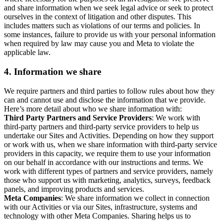
and share information when we seek legal advice or seek to protect
ourselves in the context of litigation and other disputes. This
includes matters such as violations of our terms and policies. In
some instances, failure to provide us with your personal information
when required by law may cause you and Meta to violate the
applicable law.
4.
Information we share
We require partners and third parties to follow rules about how they
can and cannot use and disclose the information that we provide.
Here’s more detail about who we share information with:
Third Party Partners and Service Providers
: We work with
third-party partners and third-party service providers to help us
undertake our Sites and Activities. Depending on how they support
or work with us, when we share information with third-party service
providers in this capacity, we require them to use your information
on our behalf in accordance with our instructions and terms. We
work with different types of partners and service providers, namely
those who support us with marketing, analytics, surveys, feedback
panels, and improving products and services.
Meta Companies
: We share information we collect in connection
with our Activities or via our Sites, infrastructure, systems and
technology with other Meta Companies. Sharing helps us to