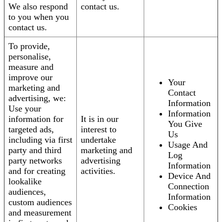
We also respond
contact us.
to you when you
contact us.
To provide,
personalise,
measure and
improve our
Your
marketing and
Contact
advertising, we:
Information
Use your
Information
information for
It is in our
You Give
targeted ads,
interest to
Us
including via first
undertake
Usage And
party and third
marketing and
Log
party networks
advertising
Information
and for creating
activities.
Device And
lookalike
Connection
audiences,
Information
custom audiences
Cookies
and measurement