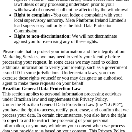
lawfulness of any processing undertaken prior to your
withdrawal of consent shall not be affected by the withdrawal.
Right to complain
- You can lodge a complaint with your
local supervisory authority. Meta Platforms Ireland Limited's
lead supervisory authority is the Irish Data Protection
Commission.
Right to non-discrimination:
We will not discriminate
against you for exercising any of these rights.
Please note that to protect your information and the integrity of our
Marketing Services, we may need to verify your identity before
processing your request. In some cases we may need to collect
additional information to verify your identity, such as a government
issued ID in some jurisdictions. Under certain laws, you may
exercise these rights yourself or you may designate an authorised
agent to make these requests on your behalf.
Brazilian General Data Protection Law
This section applies to personal information processing activities
under Brazilian law and supplements this Privacy Policy.
Under the Brazilian General Data Protection Law (the “LGPD”),
you have the right to access, rectify, port, erase, and confirm that we
process your data. In certain circumstances, you also have the right
to object to and to restrict the processing of your personal
information, or you may withdraw your consent when we process
data you provide to us based on your consent. This Privacy Policy