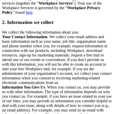
services (together the "
Workplace Services
"). Your use of the
Workplace Services is governed by the “
Workplace Privacy
Policy
” found
here
.
2. Information we collect
We collect the following information about you:
Your Contact Information
. We collect your email address and
basic information such as your name, job title, organisation name
and phone number when you, for example, request information in
connection with our products, including Workplace, download
resources, sign-up for marketing materials, request a free trial or
attend one of our events or conventions. If you don’t provide us
with this information, you will not be able to create an account to
start your free Workplace trial, for example. If you are the
administrator of your organisation’s account, we collect your contact
information when you consent to receiving marketing-related
electronic communications from us.
Information You Give Us
. When you contact us, you may provide
us with other information. The type of information depends on why
you contact us. For example, if you have an issue related to your use
of our Sites, you may provide us information you consider helpful to
deal with your issue, along with details of how to contact you (e.g.,
an email address). For example, you may send us an email with