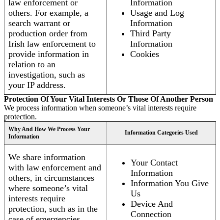
law enforcement or
Information
others. For example, a
Usage and Log
search warrant or
Information
production order from
Third Party
Irish law enforcement to
Information
provide information in
Cookies
relation to an
investigation, such as
your IP address.
Protection Of Your Vital Interests Or Those Of Another Person
We process information when someone’s vital interests require
protection.
Why And How We Process Your
Information Categories Used
Information
We share information
Your Contact
with law enforcement and
Information
others, in circumstances
Information You Give
where someone’s vital
Us
interests require
Device And
protection, such as in the
Connection
case of emergencies.