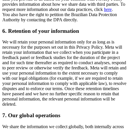
provides information about how we share data with third parties. To
request more information about our data practices, click
here
.
You also have the right to petition the Brazilian Data Protection
Authority by contacting the DPA directly.
6.
Retention of your information
We will retain your personal information only for as long as is
necessary for the purposes set out in this Privacy Policy. Meta will
retain your information that we collect when you participate in a
feedback panel or feedback studies for the duration of the project
and for such time thereafter as required to conduct analyses, respond
to peer review or otherwise verify the feedback. Meta will retain and
use your personal information to the extent necessary to comply
with our legal obligations (for example, if we are required to retain
your personal information to comply with applicable law), to resolve
disputes and to enforce our terms. Once these retention timelines
have passed and we have no further specific reason to retain that
personal information, the relevant personal information will be
deleted.
7.
Our global operations
We share the information we collect globally, both internally across