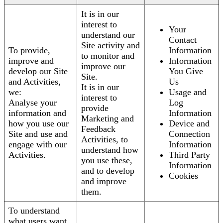
It is in our
interest to
Your
understand our
Contact
Site activity and
To provide,
Information
to monitor and
improve and
Information
improve our
develop our Site
You Give
Site.
and Activities,
Us
It is in our
we:
Usage and
interest to
Analyse your
Log
provide
information and
Information
Marketing and
how you use our
Device and
Feedback
Site and use and
Connection
Activities, to
engage with our
Information
understand how
Activities.
Third Party
you use these,
Information
and to develop
Cookies
and improve
them.
To understand
what users want