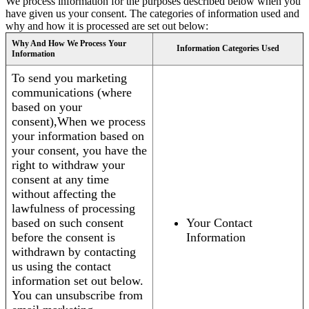
We process information for the purposes described below when you
have given us your consent. The categories of information used and
why and how it is processed are set out below:
Why And How We Process Your
Information Categories Used
Information
To send you marketing
communications (where
based on your
consent),When we process
your information based on
your consent, you have the
right to withdraw your
consent at any time
without affecting the
lawfulness of processing
based on such consent
Your Contact
before the consent is
Information
withdrawn by contacting
us using the contact
information set out below.
You can unsubscribe from