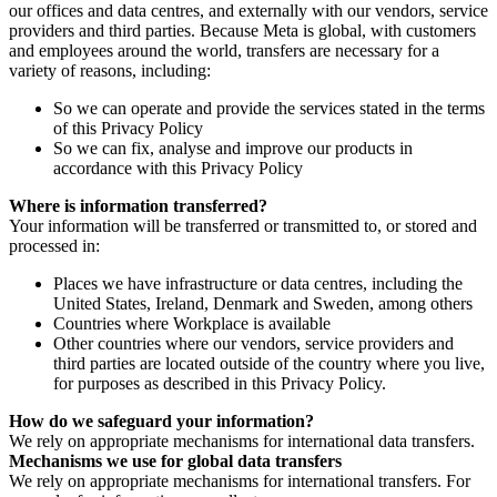
our offices and data centres, and externally with our vendors, service
providers and third parties. Because Meta is global, with customers
and employees around the world, transfers are necessary for a
variety of reasons, including:
So we can operate and provide the services stated in the terms
of this Privacy Policy
So we can fix, analyse and improve our products in
accordance with this Privacy Policy
Where is information transferred?
Your information will be transferred or transmitted to, or stored and
processed in:
Places we have infrastructure or data centres, including the
United States, Ireland, Denmark and Sweden, among others
Countries where Workplace is available
Other countries where our vendors, service providers and
third parties are located outside of the country where you live,
for purposes as described in this Privacy Policy.
How do we safeguard your information?
We rely on appropriate mechanisms for international data transfers.
Mechanisms we use for global data transfers
We rely on appropriate mechanisms for international transfers. For