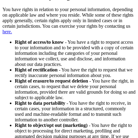
You have rights in relation to your personal information, depending
on applicable law and where you reside. While some of these rights
apply generally, certain rights apply only in limited cases or in
certain jurisdictions. You can exercise your rights by contacting us
here.
Right of access/to know
- You have a right to request access
to your information and to be provided with a copy of certain
information including the categories of your personal
information we collect, use and disclose, and information
about our data practices.
Right of rectification
- You have the right to request that we
rectify inaccurate personal information about you.
Right of erasure/to request deletion
- You have the right, in
certain cases, to request that we delete your personal
information, provided there are valid grounds for doing so and
subject to applicable law.
Right to data portability
- You have the right to receive, in
certain cases, your information in a structured, commonly
used and machine-readable format and to transmit such
information to another controller.
Right to object/opt out (marketing)
- You have the right to
object to processing for direct marketing, profiling and
automated decision making purposes at any time. If we use