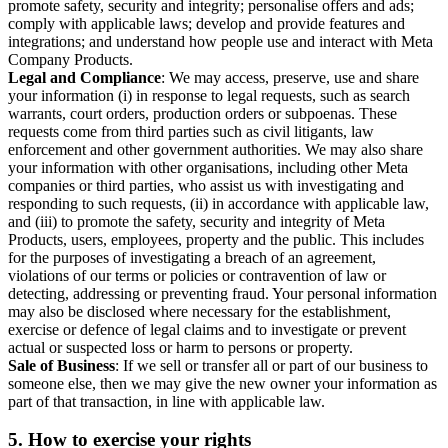
promote safety, security and integrity; personalise offers and ads;
comply with applicable laws; develop and provide features and
integrations; and understand how people use and interact with Meta
Company Products.
Legal and Compliance
: We may access, preserve, use and share
your information (i) in response to legal requests, such as search
warrants, court orders, production orders or subpoenas. These
requests come from third parties such as civil litigants, law
enforcement and other government authorities. We may also share
your information with other organisations, including other Meta
companies or third parties, who assist us with investigating and
responding to such requests, (ii) in accordance with applicable law,
and (iii) to promote the safety, security and integrity of Meta
Products, users, employees, property and the public. This includes
for the purposes of investigating a breach of an agreement,
violations of our terms or policies or contravention of law or
detecting, addressing or preventing fraud. Your personal information
may also be disclosed where necessary for the establishment,
exercise or defence of legal claims and to investigate or prevent
actual or suspected loss or harm to persons or property.
Sale of Business
: If we sell or transfer all or part of our business to
someone else, then we may give the new owner your information as
part of that transaction, in line with applicable law.
5.
How to exercise your rights