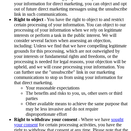
your information for direct marketing, you can object and opt
out of future direct marketing messages using the unsubscribe
link in such communications.
Right to object
- You have the right to object to and restrict
certain processing of your information. You can object to our
processing of your information when we rely on legitimate
interests or perform a task in the public interest. We will
consider several factors when assessing an objection,
including: Unless we find that we have compelling legitimate
grounds for this processing, which are not outweighed by
your interests or fundamental rights and freedoms, or the
processing is needed for legal reasons, your objection will be
upheld, and we will cease processing your information. You
can further use the "unsubscribe" link in our marketing
communications to stop us from using your information for
that direct marketing.
Your reasonable expectations
The benefits and risks to you, us, other users or third
parties
Other available means to achieve the same purpose that
may be less invasive and do not require
disproportionate effort
Right to withdraw your consent
- Where we have
sought
your consent
for certain processing activities, you have the
right to withdraw that consent at any time. Please note that the