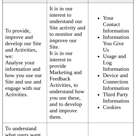
It is in our
interest to
Your
understand our
Contact
Site activity and
To provide,
Information
to monitor and
improve and
Information
improve our
develop our Site
You Give
Site.
and Activities,
Us
It is in our
we:
Usage and
interest to
Analyse your
Log
provide
information and
Information
Marketing and
how you use our
Device and
Feedback
Site and use and
Connection
Activities, to
engage with our
Information
understand how
Activities.
Third Party
you use these,
Information
and to develop
Cookies
and improve
them.
To understand
what users want