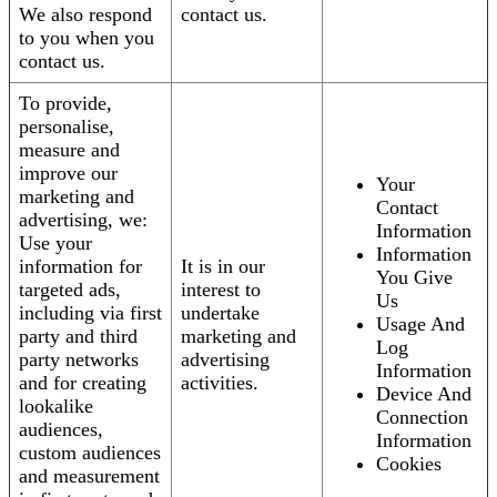
We also respond
contact us.
to you when you
contact us.
To provide,
personalise,
measure and
improve our
Your
marketing and
Contact
advertising, we:
Information
Use your
Information
information for
It is in our
You Give
targeted ads,
interest to
Us
including via first
undertake
Usage And
party and third
marketing and
Log
party networks
advertising
Information
and for creating
activities.
Device And
lookalike
Connection
audiences,
Information
custom audiences
Cookies
and measurement