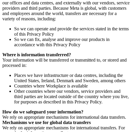
our offices and data centres, and externally with our vendors, service
providers and third parties. Because Meta is global, with customers
and employees around the world, transfers are necessary for a
variety of reasons, including:
So we can operate and provide the services stated in the terms
of this Privacy Policy
So we can fix, analyse and improve our products in
accordance with this Privacy Policy
Where is information transferred?
Your information will be transferred or transmitted to, or stored and
processed in:
Places we have infrastructure or data centres, including the
United States, Ireland, Denmark and Sweden, among others
Countries where Workplace is available
Other countries where our vendors, service providers and
third parties are located outside of the country where you live,
for purposes as described in this Privacy Policy.
How do we safeguard your information?
We rely on appropriate mechanisms for international data transfers.
Mechanisms we use for global data transfers
We rely on appropriate mechanisms for international transfers. For