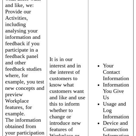
and like, we:
Provide our
Activities,
including
analysing your
information and
feedback if you
participate in a
feedback panel
It is in our
and other
interest and in
Your
feedback studies
the interest of
Contact
where, for
customers to
Information
example, you test
know what
Information
new concepts and
customers want
You Give
preview
and like and use
Us
Workplace
this to inform
Usage and
features, for
whether to
Log
example.
change or
Information
The information
introduce new
Device and
obtained from
features of
Connection
your participation
Workplace or
Information