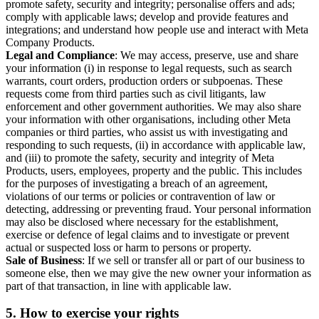
promote safety, security and integrity; personalise offers and ads;
comply with applicable laws; develop and provide features and
integrations; and understand how people use and interact with Meta
Company Products.
Legal and Compliance
: We may access, preserve, use and share
your information (i) in response to legal requests, such as search
warrants, court orders, production orders or subpoenas. These
requests come from third parties such as civil litigants, law
enforcement and other government authorities. We may also share
your information with other organisations, including other Meta
companies or third parties, who assist us with investigating and
responding to such requests, (ii) in accordance with applicable law,
and (iii) to promote the safety, security and integrity of Meta
Products, users, employees, property and the public. This includes
for the purposes of investigating a breach of an agreement,
violations of our terms or policies or contravention of law or
detecting, addressing or preventing fraud. Your personal information
may also be disclosed where necessary for the establishment,
exercise or defence of legal claims and to investigate or prevent
actual or suspected loss or harm to persons or property.
Sale of Business
: If we sell or transfer all or part of our business to
someone else, then we may give the new owner your information as
part of that transaction, in line with applicable law.
5.
How to exercise your rights