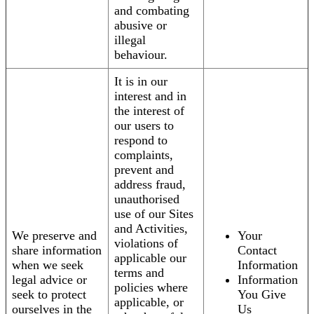
and combating
abusive or
illegal
behaviour.
It is in our
interest and in
the interest of
our users to
respond to
complaints,
prevent and
address fraud,
unauthorised
use of our Sites
and Activities,
We preserve and
Your
violations of
share information
Contact
applicable our
when we seek
Information
terms and
legal advice or
Information
policies where
seek to protect
You Give
applicable, or
ourselves in the
Us