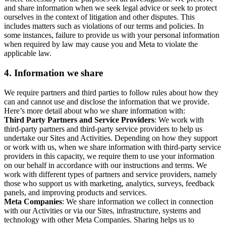
and share information when we seek legal advice or seek to protect
ourselves in the context of litigation and other disputes. This
includes matters such as violations of our terms and policies. In
some instances, failure to provide us with your personal information
when required by law may cause you and Meta to violate the
applicable law.
4.
Information we share
We require partners and third parties to follow rules about how they
can and cannot use and disclose the information that we provide.
Here’s more detail about who we share information with:
Third Party Partners and Service Providers
: We work with
third-party partners and third-party service providers to help us
undertake our Sites and Activities. Depending on how they support
or work with us, when we share information with third-party service
providers in this capacity, we require them to use your information
on our behalf in accordance with our instructions and terms. We
work with different types of partners and service providers, namely
those who support us with marketing, analytics, surveys, feedback
panels, and improving products and services.
Meta Companies
: We share information we collect in connection
with our Activities or via our Sites, infrastructure, systems and
technology with other Meta Companies. Sharing helps us to