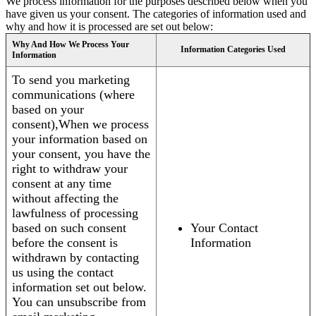
We process information for the purposes described below when you
have given us your consent. The categories of information used and
why and how it is processed are set out below:
Why And How We Process Your
Information Categories Used
Information
To send you marketing
communications (where
based on your
consent),When we process
your information based on
your consent, you have the
right to withdraw your
consent at any time
without affecting the
lawfulness of processing
based on such consent
Your Contact
before the consent is
Information
withdrawn by contacting
us using the contact
information set out below.
You can unsubscribe from