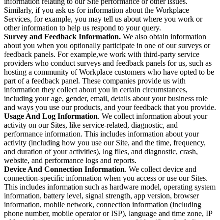
information relating to our Site performance or other issues.
Similarly, if you ask us for information about the Workplace
Services, for example, you may tell us about where you work or
other information to help us respond to your query.
Survey and Feedback Information.
We also obtain information
about you when you optionally participate in one of our surveys or
feedback panels. For example,we work with third-party service
providers who conduct surveys and feedback panels for us, such as
hosting a community of Workplace customers who have opted to be
part of a feedback panel. These companies provide us with
information they collect about you in certain circumstances,
including your age, gender, email, details about your business role
and ways you use our products, and your feedback that you provide.
Usage And Log Information
. We collect information about your
activity on our Sites, like service-related, diagnostic, and
performance information. This includes information about your
activity (including how you use our Site, and the time, frequency,
and duration of your activities), log files, and diagnostic, crash,
website, and performance logs and reports.
Device And Connection Information
. We collect device and
connection-specific information when you access or use our Sites.
This includes information such as hardware model, operating system
information, battery level, signal strength, app version, browser
information, mobile network, connection information (including
phone number, mobile operator or ISP), language and time zone, IP