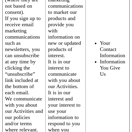
not based on
communications
consent).
to market our
If you sign up to
products and
receive email
provide you
marketing
with
communications
information on
such as
new or updated
Your
newsletters, you
products of
Contact
can unsubscribe
interest.
Information
at any time by
It is in our
Information
clicking the
interest to
You Give
“unsubscribe”
communicate
Us
link included at
with you about
the bottom of
our Activities.
each email.
It is in our
We communicate
interest and
with you about
your interest to
our Activities and
use your
our policies
information to
and/or terms
respond to you
where relevant.
when you