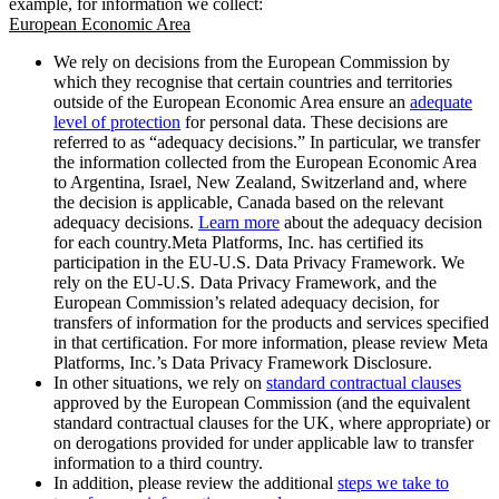
example, for information we collect:
European Economic Area
We rely on decisions from the European Commission by
which they recognise that certain countries and territories
outside of the European Economic Area ensure an
adequate
level of protection
for personal data. These decisions are
referred to as “adequacy decisions.” In particular, we transfer
the information collected from the European Economic Area
to Argentina, Israel, New Zealand, Switzerland and, where
the decision is applicable, Canada based on the relevant
adequacy decisions.
Learn more
about the adequacy decision
for each country.Meta Platforms, Inc. has certified its
participation in the EU-U.S. Data Privacy Framework. We
rely on the EU-U.S. Data Privacy Framework, and the
European Commission’s related adequacy decision, for
transfers of information for the products and services specified
in that certification. For more information, please review Meta
Platforms, Inc.’s Data Privacy Framework Disclosure.
In other situations, we rely on
standard contractual clauses
approved by the European Commission (and the equivalent
standard contractual clauses for the UK, where appropriate) or
on derogations provided for under applicable law to transfer
information to a third country.
In addition, please review the additional
steps we take to