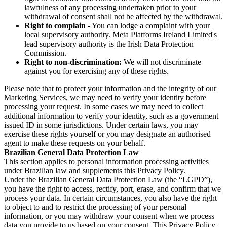
lawfulness of any processing undertaken prior to your
withdrawal of consent shall not be affected by the withdrawal.
Right to complain
- You can lodge a complaint with your
local supervisory authority. Meta Platforms Ireland Limited's
lead supervisory authority is the Irish Data Protection
Commission.
Right to non-discrimination:
We will not discriminate
against you for exercising any of these rights.
Please note that to protect your information and the integrity of our
Marketing Services, we may need to verify your identity before
processing your request. In some cases we may need to collect
additional information to verify your identity, such as a government
issued ID in some jurisdictions. Under certain laws, you may
exercise these rights yourself or you may designate an authorised
agent to make these requests on your behalf.
Brazilian General Data Protection Law
This section applies to personal information processing activities
under Brazilian law and supplements this Privacy Policy.
Under the Brazilian General Data Protection Law (the “LGPD”),
you have the right to access, rectify, port, erase, and confirm that we
process your data. In certain circumstances, you also have the right
to object to and to restrict the processing of your personal
information, or you may withdraw your consent when we process
data you provide to us based on your consent. This Privacy Policy