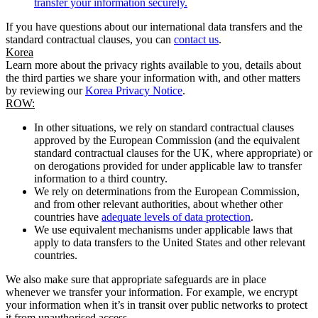
transfer your information securely.
If you have questions about our international data transfers and the
standard contractual clauses, you can
contact us
.
Korea
Learn more about the privacy rights available to you, details about
the third parties we share your information with, and other matters
by reviewing our
Korea Privacy Notice
.
ROW:
In other situations, we rely on standard contractual clauses
approved by the European Commission (and the equivalent
standard contractual clauses for the UK, where appropriate) or
on derogations provided for under applicable law to transfer
information to a third country.
We rely on determinations from the European Commission,
and from other relevant authorities, about whether other
countries have
adequate levels of data protection
.
We use equivalent mechanisms under applicable laws that
apply to data transfers to the United States and other relevant
countries.
We also make sure that appropriate safeguards are in place
whenever we transfer your information. For example, we encrypt
your information when it’s in transit over public networks to protect
it from unauthorised access.