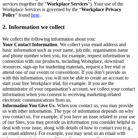
services (together the "
Workplace Services
"). Your use of the
Workplace Services is governed by the “
Workplace Privacy
Policy
” found
here
.
2. Information we collect
We collect the following information about you:
Your Contact Information
. We collect your email address and
basic information such as your name, job title, organisation name
and phone number when you, for example, request information in
connection with our products, including Workplace, download
resources, sign-up for marketing materials, request a free trial or
attend one of our events or conventions. If you don’t provide us
with this information, you will not be able to create an account to
start your free Workplace trial, for example. If you are the
administrator of your organisation’s account, we collect your contact
information when you consent to receiving marketing-related
electronic communications from us.
Information You Give Us
. When you contact us, you may provide
us with other information. The type of information depends on why
you contact us. For example, if you have an issue related to your use
of our Sites, you may provide us information you consider helpful to
deal with your issue, along with details of how to contact you (e.g.,
an email address). For example, you may send us an email with