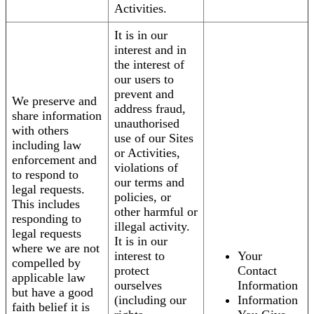
Activities.
It is in our
interest and in
the interest of
our users to
prevent and
We preserve and
address fraud,
share information
unauthorised
with others
use of our Sites
including law
or Activities,
enforcement and
violations of
to respond to
our terms and
legal requests.
policies, or
This includes
other harmful or
responding to
illegal activity.
legal requests
It is in our
where we are not
interest to
Your
compelled by
protect
Contact
applicable law
ourselves
Information
but have a good
(including our
Information
faith belief it is