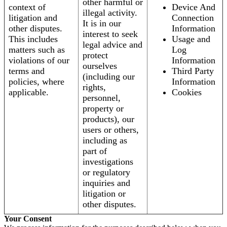
other harmful or
context of
Device And
illegal activity.
litigation and
Connection
It is in our
other disputes.
Information
interest to seek
This includes
Usage and
legal advice and
matters such as
Log
protect
violations of our
Information
ourselves
terms and
Third Party
(including our
policies, where
Information
rights,
applicable.
Cookies
personnel,
property or
products), our
users or others,
including as
part of
investigations
or regulatory
inquiries and
litigation or
other disputes.
Your Consent