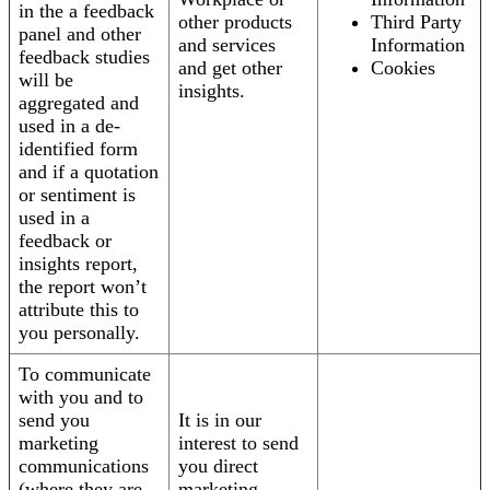
in the a feedback
other products
Third Party
panel and other
and services
Information
feedback studies
and get other
Cookies
will be
insights.
aggregated and
used in a de-
identified form
and if a quotation
or sentiment is
used in a
feedback or
insights report,
the report won’t
attribute this to
you personally.
To communicate
with you and to
send you
It is in our
marketing
interest to send
communications
you direct
(where they are
marketing