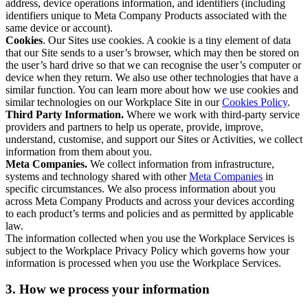
address, device operations information, and identifiers (including
identifiers unique to Meta Company Products associated with the
same device or account).
Cookies
. Our Sites use cookies. A cookie is a tiny element of data
that our Site sends to a user’s browser, which may then be stored on
the user’s hard drive so that we can recognise the user’s computer or
device when they return. We also use other technologies that have a
similar function. You can learn more about how we use cookies and
similar technologies on our Workplace Site in our
Cookies Policy
.
Third Party Information.
Where we work with third-party service
providers and partners to help us operate, provide, improve,
understand, customise, and support our Sites or Activities, we collect
information from them about you.
Meta Companies.
We collect information from infrastructure,
systems and technology shared with other
Meta Companies
in
specific circumstances. We also process information about you
across Meta Company Products and across your devices according
to each product’s terms and policies and as permitted by applicable
law.
The information collected when you use the Workplace Services is
subject to the Workplace Privacy Policy which governs how your
information is processed when you use the Workplace Services.
3. How we process your information