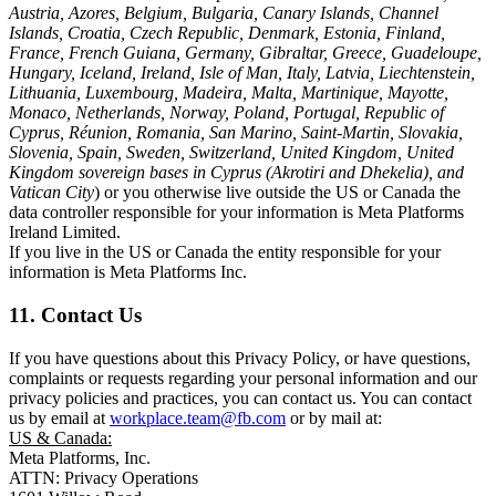
Austria, Azores, Belgium, Bulgaria, Canary Islands, Channel
Islands, Croatia, Czech Republic, Denmark, Estonia, Finland,
France, French Guiana, Germany, Gibraltar, Greece, Guadeloupe,
Hungary, Iceland, Ireland, Isle of Man, Italy, Latvia, Liechtenstein,
Lithuania, Luxembourg, Madeira, Malta, Martinique, Mayotte,
Monaco, Netherlands, Norway, Poland, Portugal, Republic of
Cyprus, Réunion, Romania, San Marino, Saint-Martin, Slovakia,
Slovenia, Spain, Sweden, Switzerland, United Kingdom, United
Kingdom sovereign bases in Cyprus (Akrotiri and Dhekelia), and
Vatican City
) or you otherwise live outside the US or Canada the
data controller responsible for your information is Meta Platforms
Ireland Limited.
If you live in the US or Canada the entity responsible for your
information is Meta Platforms Inc.
11. Contact Us
If you have questions about this Privacy Policy, or have questions,
complaints or requests regarding your personal information and our
privacy policies and practices, you can contact us. You can contact
us by email at
workplace.team@fb.com
or by mail at:
US & Canada:
Meta Platforms, Inc.
ATTN: Privacy Operations