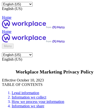
English (US)
Home
Home
Menu
English (US)
Workplace Marketing Privacy Policy
Effective October 10, 2023
TABLE OF CONTENTS
Legal information
Information we collect
How we process your information
Information we share