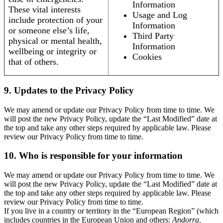
Information
These vital interests
Usage and Log
include protection of your
Information
or someone else’s life,
Third Party
physical or mental health,
Information
wellbeing or integrity or
Cookies
that of others.
9. Updates to the Privacy Policy
We may amend or update our Privacy Policy from time to time. We
will post the new Privacy Policy, update the “Last Modified” date at
the top and take any other steps required by applicable law. Please
review our Privacy Policy from time to time.
10. Who is responsible for your information
We may amend or update our Privacy Policy from time to time. We
will post the new Privacy Policy, update the “Last Modified” date at
the top and take any other steps required by applicable law. Please
review our Privacy Policy from time to time.
If you live in a country or territory in the “European Region” (which
includes countries in the European Union and others:
Andorra,