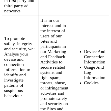
in first party and
third party ad
networks
It is in our
interest and in
the interest of
users of our
To promote
Sites and
safety, integrity
participants in
and security, we:
our Marketing
Device And
Analyse your
and Feedback
Connection
device and
Activities to
Information
connection
secure related
Usage And
Information to
systems and
Log
identify and
fight spam,
Information
investigate
threats, abuse,
Cookies
patterns of
or infringement
suspicious
activities and
behaviour.
promote safety
and security on
the Sites and