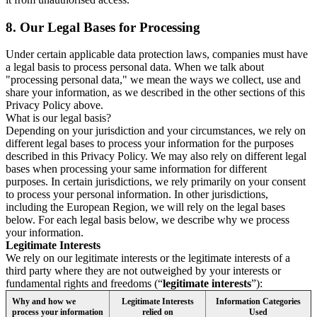
8.
Our Legal Bases for Processing
Under certain applicable data protection laws, companies must have
a legal basis to process personal data. When we talk about
"processing personal data," we mean the ways we collect, use and
share your information, as we described in the other sections of this
Privacy Policy above.
What is our legal basis?
Depending on your jurisdiction and your circumstances, we rely on
different legal bases to process your information for the purposes
described in this Privacy Policy. We may also rely on different legal
bases when processing your same information for different
purposes. In certain jurisdictions, we rely primarily on your consent
to process your personal information. In other jurisdictions,
including the European Region, we will rely on the legal bases
below. For each legal basis below, we describe why we process
your information.
Legitimate Interests
We rely on our legitimate interests or the legitimate interests of a
third party where they are not outweighed by your interests or
fundamental rights and freedoms (“
legitimate interests
”):
Why and how we
Legitimate Interests
Information Categories
process your information
relied on
Used