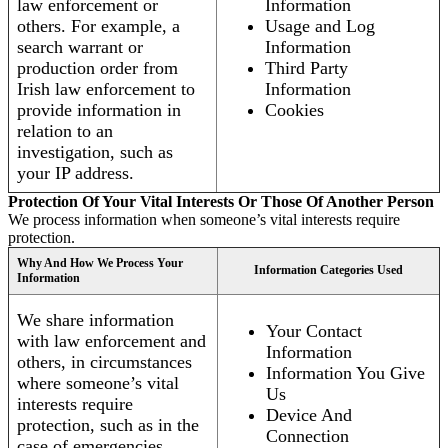
law enforcement or
Information
others. For example, a
Usage and Log
search warrant or
Information
production order from
Third Party
Irish law enforcement to
Information
provide information in
Cookies
relation to an
investigation, such as
your IP address.
Protection Of Your Vital Interests Or Those Of Another Person
We process information when someone’s vital interests require
protection.
Why And How We Process Your
Information Categories Used
Information
We share information
Your Contact
with law enforcement and
Information
others, in circumstances
Information You Give
where someone’s vital
Us
interests require
Device And
protection, such as in the
Connection
case of emergencies.