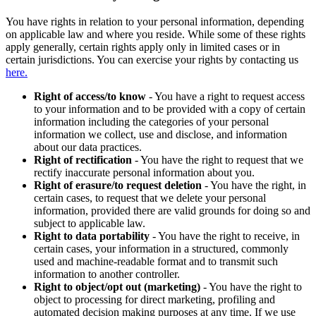
You have rights in relation to your personal information, depending
on applicable law and where you reside. While some of these rights
apply generally, certain rights apply only in limited cases or in
certain jurisdictions. You can exercise your rights by contacting us
here.
Right of access/to know
- You have a right to request access
to your information and to be provided with a copy of certain
information including the categories of your personal
information we collect, use and disclose, and information
about our data practices.
Right of rectification
- You have the right to request that we
rectify inaccurate personal information about you.
Right of erasure/to request deletion
- You have the right, in
certain cases, to request that we delete your personal
information, provided there are valid grounds for doing so and
subject to applicable law.
Right to data portability
- You have the right to receive, in
certain cases, your information in a structured, commonly
used and machine-readable format and to transmit such
information to another controller.
Right to object/opt out (marketing)
- You have the right to
object to processing for direct marketing, profiling and
automated decision making purposes at any time. If we use