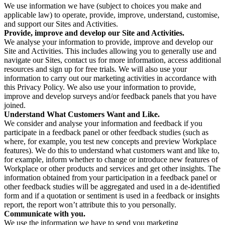
We use information we have (subject to choices you make and
applicable law) to operate, provide, improve, understand, customise,
and support our Sites and Activities.
Provide, improve and develop our Site and Activities.
We analyse your information to provide, improve and develop our
Site and Activities. This includes allowing you to generally use and
navigate our Sites, contact us for more information, access additional
resources and sign up for free trials. We will also use your
information to carry out our marketing activities in accordance with
this Privacy Policy. We also use your information to provide,
improve and develop surveys and/or feedback panels that you have
joined.
Understand What Customers Want and Like.
We consider and analyse your information and feedback if you
participate in a feedback panel or other feedback studies (such as
where, for example, you test new concepts and preview Workplace
features). We do this to understand what customers want and like to,
for example, inform whether to change or introduce new features of
Workplace or other products and services and get other insights. The
information obtained from your participation in a feedback panel or
other feedback studies will be aggregated and used in a de-identified
form and if a quotation or sentiment is used in a feedback or insights
report, the report won’t attribute this to you personally.
Communicate with you.
We use the information we have to send you marketing