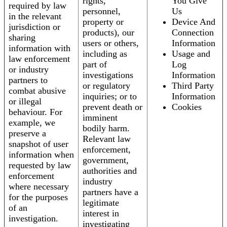
rights,
You Give
required by law
personnel,
Us
in the relevant
property or
Device And
jurisdiction or
products), our
Connection
sharing
users or others,
Information
information with
including as
Usage and
law enforcement
part of
Log
or industry
investigations
Information
partners to
or regulatory
Third Party
combat abusive
inquiries; or to
Information
or illegal
prevent death or
Cookies
behaviour. For
imminent
example, we
bodily harm.
preserve a
Relevant law
snapshot of user
enforcement,
information when
government,
requested by law
authorities and
enforcement
industry
where necessary
partners have a
for the purposes
legitimate
of an
interest in
investigation.
investigating