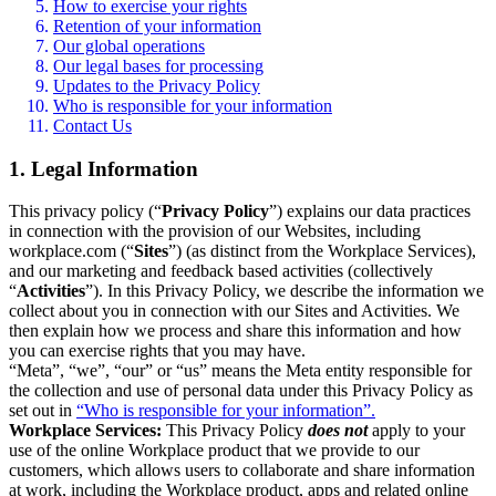
How to exercise your rights
Retention of your information
Our global operations
Our legal bases for processing
Updates to the Privacy Policy
Who is responsible for your information
Contact Us
1. Legal Information
This privacy policy (“
Privacy Policy
”) explains our data practices
in connection with the provision of our Websites, including
workplace.com (“
Sites
”) (as distinct from the Workplace Services),
and our marketing and feedback based activities (collectively
“
Activities
”). In this Privacy Policy, we describe the information we
collect about you in connection with our Sites and Activities. We
then explain how we process and share this information and how
you can exercise rights that you may have.
“Meta”, “we”, “our” or “us” means the Meta entity responsible for
the collection and use of personal data under this Privacy Policy as
set out in
“Who is responsible for your information”.
Workplace Services:
This Privacy Policy
does not
apply to your
use of the online Workplace product that we provide to our
customers, which allows users to collaborate and share information
at work, including the Workplace product, apps and related online