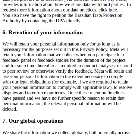
provides information about how we share data with third parties. To
request more information about our data practices, click
here
.
You also have the right to petition the Brazilian Data Protection
Authority by contacting the DPA directly.
6.
Retention of your information
We will retain your personal information only for as long as is
necessary for the purposes set out in this Privacy Policy. Meta will
retain your information that we collect when you participate in a
feedback panel or feedback studies for the duration of the project
and for such time thereafter as required to conduct analyses, respond
to peer review or otherwise verify the feedback. Meta will retain and
use your personal information to the extent necessary to comply
with our legal obligations (for example, if we are required to retain
your personal information to comply with applicable law), to resolve
disputes and to enforce our terms. Once these retention timelines
have passed and we have no further specific reason to retain that
personal information, the relevant personal information will be
deleted.
7.
Our global operations
We share the information we collect globally, both internally across