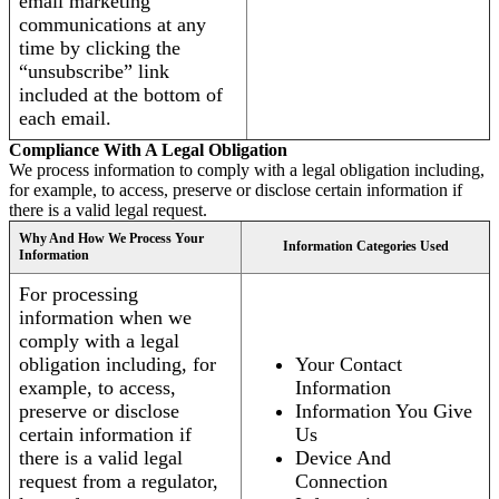
email marketing
communications at any
time by clicking the
“unsubscribe” link
included at the bottom of
each email.
Compliance With A Legal Obligation
We process information to comply with a legal obligation including,
for example, to access, preserve or disclose certain information if
there is a valid legal request.
Why And How We Process Your
Information Categories Used
Information
For processing
information when we
comply with a legal
obligation including, for
Your Contact
example, to access,
Information
preserve or disclose
Information You Give
certain information if
Us
there is a valid legal
Device And
request from a regulator,
Connection