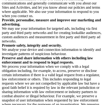
communications and generally communicate with you about our
Sites and Activities, and let you know about our policies and terms
where applicable. We also use your information to respond to you
when you contact us.
Provide, personalise, measure and improve our marketing and
advertising.
We may use your information for targeted ads, including via first
party and third party networks and for creating lookalike audiences,
custom audiences and measurement in first party and third party ad
networks.
Promote safety, integrity and security.
We analyse your device and connection information to identify and
investigate patterns of suspicious behaviour.
Preserve and share information with others including law
enforcement and to respond to legal requests.
We process your information when we comply with a legal
obligation including, for example, to access, preserve or disclose
certain information if there is a valid legal request from a regulator,
law enforcement or others. This includes responding to legal
requests where we are not compelled by applicable law but have a
good faith belief it is required by law in the relevant jurisdiction or
sharing information with law enforcement or industry partners to
combat abusive or illegal behaviour. For example, we preserve a
snapshot of user information when requested by law enforcement
where necessary for the purposes of an investigation. We preserve