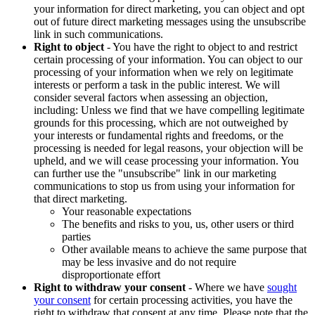
your information for direct marketing, you can object and opt
out of future direct marketing messages using the unsubscribe
link in such communications.
Right to object
- You have the right to object to and restrict
certain processing of your information. You can object to our
processing of your information when we rely on legitimate
interests or perform a task in the public interest. We will
consider several factors when assessing an objection,
including: Unless we find that we have compelling legitimate
grounds for this processing, which are not outweighed by
your interests or fundamental rights and freedoms, or the
processing is needed for legal reasons, your objection will be
upheld, and we will cease processing your information. You
can further use the "unsubscribe" link in our marketing
communications to stop us from using your information for
that direct marketing.
Your reasonable expectations
The benefits and risks to you, us, other users or third
parties
Other available means to achieve the same purpose that
may be less invasive and do not require
disproportionate effort
Right to withdraw your consent
- Where we have
sought
your consent
for certain processing activities, you have the
right to withdraw that consent at any time. Please note that the