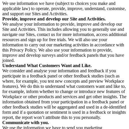
We use information we have (subject to choices you make and
applicable law) to operate, provide, improve, understand, customise,
and support our Sites and Activities.
Provide, improve and develop our Site and Activities.
We analyse your information to provide, improve and develop our
Site and Activities. This includes allowing you to generally use and
navigate our Sites, contact us for more information, access additional
resources and sign up for free trials. We will also use your
information to carry out our marketing activities in accordance with
this Privacy Policy. We also use your information to provide,
improve and develop surveys and/or feedback panels that you have
joined.
Understand What Customers Want and Like.
We consider and analyse your information and feedback if you
participate in a feedback panel or other feedback studies (such as
where, for example, you test new concepts and preview Workplace
features). We do this to understand what customers want and like to,
for example, inform whether to change or introduce new features of
Workplace or other products and services and get other insights. The
information obtained from your participation in a feedback panel or
other feedback studies will be aggregated and used in a de-identified
form and if a quotation or sentiment is used in a feedback or insights
report, the report won’t attribute this to you personally.
Communicate with you.
We use the information we have to send you marketing