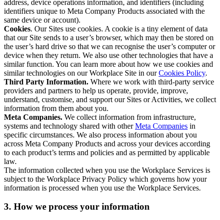
address, device operations information, and identifiers (including
identifiers unique to Meta Company Products associated with the
same device or account).
Cookies
. Our Sites use cookies. A cookie is a tiny element of data
that our Site sends to a user’s browser, which may then be stored on
the user’s hard drive so that we can recognise the user’s computer or
device when they return. We also use other technologies that have a
similar function. You can learn more about how we use cookies and
similar technologies on our Workplace Site in our
Cookies Policy
.
Third Party Information.
Where we work with third-party service
providers and partners to help us operate, provide, improve,
understand, customise, and support our Sites or Activities, we collect
information from them about you.
Meta Companies.
We collect information from infrastructure,
systems and technology shared with other
Meta Companies
in
specific circumstances. We also process information about you
across Meta Company Products and across your devices according
to each product’s terms and policies and as permitted by applicable
law.
The information collected when you use the Workplace Services is
subject to the Workplace Privacy Policy which governs how your
information is processed when you use the Workplace Services.
3. How we process your information