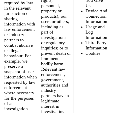
rights,
You Give
required by law
personnel,
Us
in the relevant
property or
Device And
jurisdiction or
products), our
Connection
sharing
users or others,
Information
information with
including as
Usage and
law enforcement
part of
Log
or industry
investigations
Information
partners to
or regulatory
Third Party
combat abusive
inquiries; or to
Information
or illegal
prevent death or
Cookies
behaviour. For
imminent
example, we
bodily harm.
preserve a
Relevant law
snapshot of user
enforcement,
information when
government,
requested by law
authorities and
enforcement
industry
where necessary
partners have a
for the purposes
legitimate
of an
interest in
investigation.
investigating