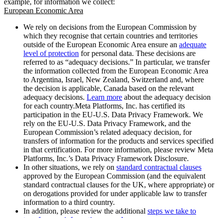
example, for information we collect:
European Economic Area
We rely on decisions from the European Commission by
which they recognise that certain countries and territories
outside of the European Economic Area ensure an
adequate
level of protection
for personal data. These decisions are
referred to as “adequacy decisions.” In particular, we transfer
the information collected from the European Economic Area
to Argentina, Israel, New Zealand, Switzerland and, where
the decision is applicable, Canada based on the relevant
adequacy decisions.
Learn more
about the adequacy decision
for each country.Meta Platforms, Inc. has certified its
participation in the EU-U.S. Data Privacy Framework. We
rely on the EU-U.S. Data Privacy Framework, and the
European Commission’s related adequacy decision, for
transfers of information for the products and services specified
in that certification. For more information, please review Meta
Platforms, Inc.’s Data Privacy Framework Disclosure.
In other situations, we rely on
standard contractual clauses
approved by the European Commission (and the equivalent
standard contractual clauses for the UK, where appropriate) or
on derogations provided for under applicable law to transfer
information to a third country.
In addition, please review the additional
steps we take to