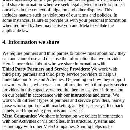
and share information when we seek legal advice or seek to protect
ourselves in the context of litigation and other disputes. This
includes matters such as violations of our terms and policies. In
some instances, failure to provide us with your personal information
when required by law may cause you and Meta to violate the
applicable law.
4.
Information we share
We require partners and third parties to follow rules about how they
can and cannot use and disclose the information that we provide.
Here’s more detail about who we share information with:
Third Party Partners and Service Providers
: We work with
third-party partners and third-party service providers to help us
undertake our Sites and Activities. Depending on how they support
or work with us, when we share information with third-party service
providers in this capacity, we require them to use your information
on our behalf in accordance with our instructions and terms. We
work with different types of partners and service providers, namely
those who support us with marketing, analytics, surveys, feedback
panels, and improving products and services.
Meta Companies
: We share information we collect in connection
with our Activities or via our Sites, infrastructure, systems and
technology with other Meta Companies. Sharing helps us to