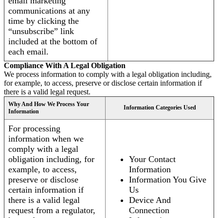
email marketing
communications at any
time by clicking the
“unsubscribe” link
included at the bottom of
each email.
Compliance With A Legal Obligation
We process information to comply with a legal obligation including,
for example, to access, preserve or disclose certain information if
there is a valid legal request.
Why And How We Process Your
Information Categories Used
Information
For processing
information when we
comply with a legal
obligation including, for
Your Contact
example, to access,
Information
preserve or disclose
Information You Give
certain information if
Us
there is a valid legal
Device And
request from a regulator,
Connection