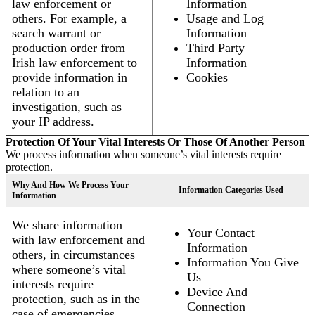
law enforcement or
Information
others. For example, a
Usage and Log
search warrant or
Information
production order from
Third Party
Irish law enforcement to
Information
provide information in
Cookies
relation to an
investigation, such as
your IP address.
Protection Of Your Vital Interests Or Those Of Another Person
We process information when someone’s vital interests require
protection.
Why And How We Process Your
Information Categories Used
Information
We share information
Your Contact
with law enforcement and
Information
others, in circumstances
Information You Give
where someone’s vital
Us
interests require
Device And
protection, such as in the
Connection
case of emergencies.