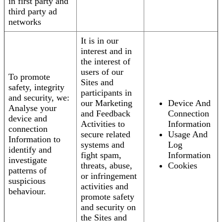
in first party and
third party ad
networks
It is in our
interest and in
the interest of
users of our
To promote
Sites and
safety, integrity
participants in
and security, we:
our Marketing
Device And
Analyse your
and Feedback
Connection
device and
Activities to
Information
connection
secure related
Usage And
Information to
systems and
Log
identify and
fight spam,
Information
investigate
threats, abuse,
Cookies
patterns of
or infringement
suspicious
activities and
behaviour.
promote safety
and security on
the Sites and