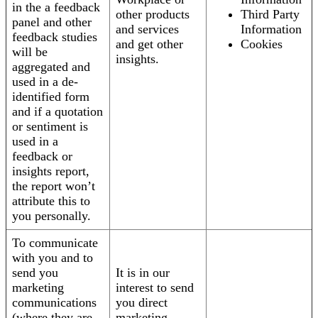
in the a feedback
other products
Third Party
panel and other
and services
Information
feedback studies
and get other
Cookies
will be
insights.
aggregated and
used in a de-
identified form
and if a quotation
or sentiment is
used in a
feedback or
insights report,
the report won’t
attribute this to
you personally.
To communicate
with you and to
send you
It is in our
marketing
interest to send
communications
you direct
(where they are
marketing