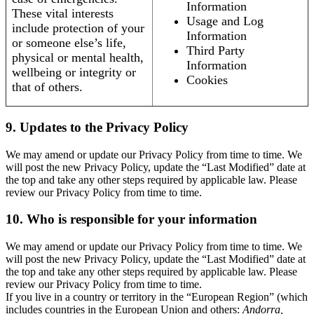
Information
These vital interests
Usage and Log
include protection of your
Information
or someone else’s life,
Third Party
physical or mental health,
Information
wellbeing or integrity or
Cookies
that of others.
9. Updates to the Privacy Policy
We may amend or update our Privacy Policy from time to time. We
will post the new Privacy Policy, update the “Last Modified” date at
the top and take any other steps required by applicable law. Please
review our Privacy Policy from time to time.
10. Who is responsible for your information
We may amend or update our Privacy Policy from time to time. We
will post the new Privacy Policy, update the “Last Modified” date at
the top and take any other steps required by applicable law. Please
review our Privacy Policy from time to time.
If you live in a country or territory in the “European Region” (which
includes countries in the European Union and others:
Andorra,