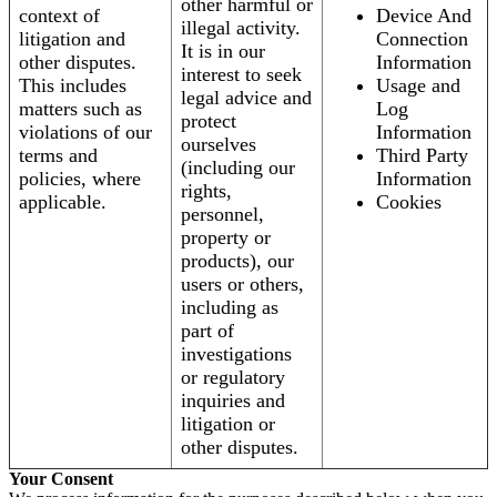
other harmful or
context of
Device And
illegal activity.
litigation and
Connection
It is in our
other disputes.
Information
interest to seek
This includes
Usage and
legal advice and
matters such as
Log
protect
violations of our
Information
ourselves
terms and
Third Party
(including our
policies, where
Information
rights,
applicable.
Cookies
personnel,
property or
products), our
users or others,
including as
part of
investigations
or regulatory
inquiries and
litigation or
other disputes.
Your Consent