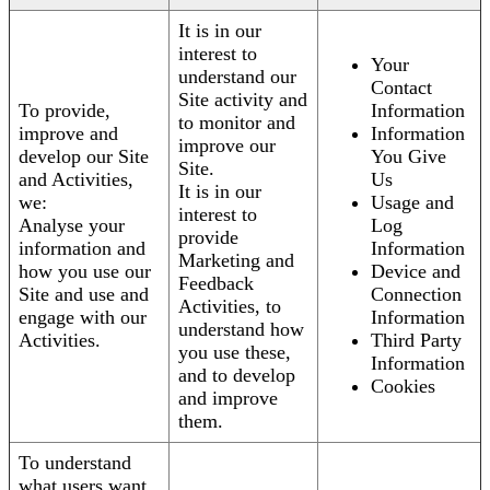
It is in our
interest to
Your
understand our
Contact
Site activity and
To provide,
Information
to monitor and
improve and
Information
improve our
develop our Site
You Give
Site.
and Activities,
Us
It is in our
we:
Usage and
interest to
Analyse your
Log
provide
information and
Information
Marketing and
how you use our
Device and
Feedback
Site and use and
Connection
Activities, to
engage with our
Information
understand how
Activities.
Third Party
you use these,
Information
and to develop
Cookies
and improve
them.
To understand
what users want