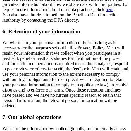
provides information about how we share data with third parties. To
request more information about our data practices, click
here
.
You also have the right to petition the Brazilian Data Protection
Authority by contacting the DPA directly.
6.
Retention of your information
We will retain your personal information only for as long as is
necessary for the purposes set out in this Privacy Policy. Meta will
retain your information that we collect when you participate in a
feedback panel or feedback studies for the duration of the project
and for such time thereafter as required to conduct analyses, respond
to peer review or otherwise verify the feedback. Meta will retain and
use your personal information to the extent necessary to comply
with our legal obligations (for example, if we are required to retain
your personal information to comply with applicable law), to resolve
disputes and to enforce our terms. Once these retention timelines
have passed and we have no further specific reason to retain that
personal information, the relevant personal information will be
deleted.
7.
Our global operations
We share the information we collect globally, both internally across