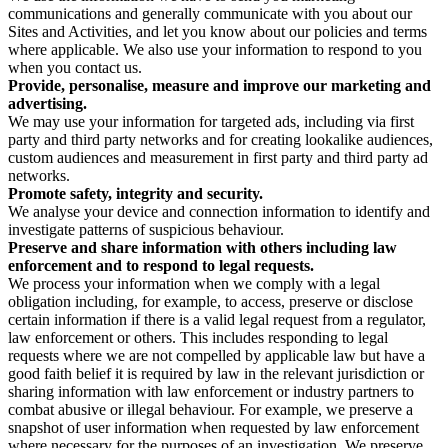
communications and generally communicate with you about our
Sites and Activities, and let you know about our policies and terms
where applicable. We also use your information to respond to you
when you contact us.
Provide, personalise, measure and improve our marketing and
advertising.
We may use your information for targeted ads, including via first
party and third party networks and for creating lookalike audiences,
custom audiences and measurement in first party and third party ad
networks.
Promote safety, integrity and security.
We analyse your device and connection information to identify and
investigate patterns of suspicious behaviour.
Preserve and share information with others including law
enforcement and to respond to legal requests.
We process your information when we comply with a legal
obligation including, for example, to access, preserve or disclose
certain information if there is a valid legal request from a regulator,
law enforcement or others. This includes responding to legal
requests where we are not compelled by applicable law but have a
good faith belief it is required by law in the relevant jurisdiction or
sharing information with law enforcement or industry partners to
combat abusive or illegal behaviour. For example, we preserve a
snapshot of user information when requested by law enforcement
where necessary for the purposes of an investigation. We preserve