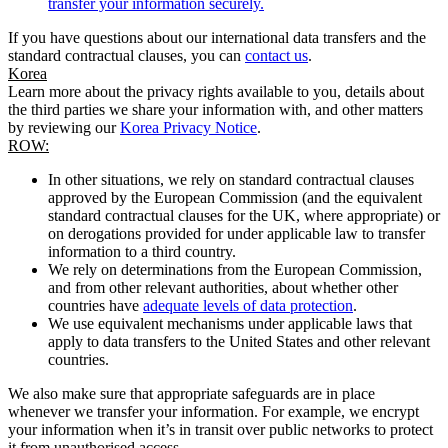
transfer your information securely.
If you have questions about our international data transfers and the
standard contractual clauses, you can
contact us
.
Korea
Learn more about the privacy rights available to you, details about
the third parties we share your information with, and other matters
by reviewing our
Korea Privacy Notice
.
ROW:
In other situations, we rely on standard contractual clauses
approved by the European Commission (and the equivalent
standard contractual clauses for the UK, where appropriate) or
on derogations provided for under applicable law to transfer
information to a third country.
We rely on determinations from the European Commission,
and from other relevant authorities, about whether other
countries have
adequate levels of data protection
.
We use equivalent mechanisms under applicable laws that
apply to data transfers to the United States and other relevant
countries.
We also make sure that appropriate safeguards are in place
whenever we transfer your information. For example, we encrypt
your information when it’s in transit over public networks to protect
it from unauthorised access.