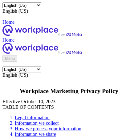
English (US)
Home
Home
Menu
English (US)
Workplace Marketing Privacy Policy
Effective October 10, 2023
TABLE OF CONTENTS
Legal information
Information we collect
How we process your information
Information we share