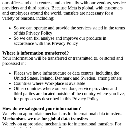
our offices and data centres, and externally with our vendors, service
providers and third parties. Because Meta is global, with customers
and employees around the world, transfers are necessary for a
variety of reasons, including:
So we can operate and provide the services stated in the terms
of this Privacy Policy
So we can fix, analyse and improve our products in
accordance with this Privacy Policy
Where is information transferred?
Your information will be transferred or transmitted to, or stored and
processed in:
Places we have infrastructure or data centres, including the
United States, Ireland, Denmark and Sweden, among others
Countries where Workplace is available
Other countries where our vendors, service providers and
third parties are located outside of the country where you live,
for purposes as described in this Privacy Policy.
How do we safeguard your information?
We rely on appropriate mechanisms for international data transfers.
Mechanisms we use for global data transfers
We rely on appropriate mechanisms for international transfers. For