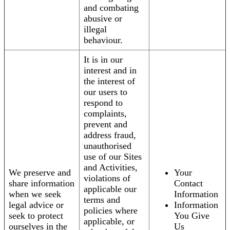
and combating
abusive or
illegal
behaviour.
It is in our
interest and in
the interest of
our users to
respond to
complaints,
prevent and
address fraud,
unauthorised
use of our Sites
and Activities,
We preserve and
Your
violations of
share information
Contact
applicable our
when we seek
Information
terms and
legal advice or
Information
policies where
seek to protect
You Give
applicable, or
ourselves in the
Us