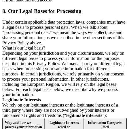
8.
Our Legal Bases for Processing
Under certain applicable data protection laws, companies must have
a legal basis to process personal data. When we talk about
"processing personal data," we mean the ways we collect, use and
share your information, as we described in the other sections of this
Privacy Policy above.
What is our legal basis?
Depending on your jurisdiction and your circumstances, we rely on
different legal bases to process your information for the purposes
described in this Privacy Policy. We may also rely on different legal
bases when processing your same information for different
purposes. In certain jurisdictions, we rely primarily on your consent
to process your personal information. In other jurisdictions,
including the European Region, we will rely on the legal bases
below. For each legal basis below, we describe why we process
your information.
Legitimate Interests
We rely on our legitimate interests or the legitimate interests of a
third party where they are not outweighed by your interests or
fundamental rights and freedoms (“
legitimate interests
”):
Why and how we
Legitimate Interests
Information Categories
process your information
relied on
Used