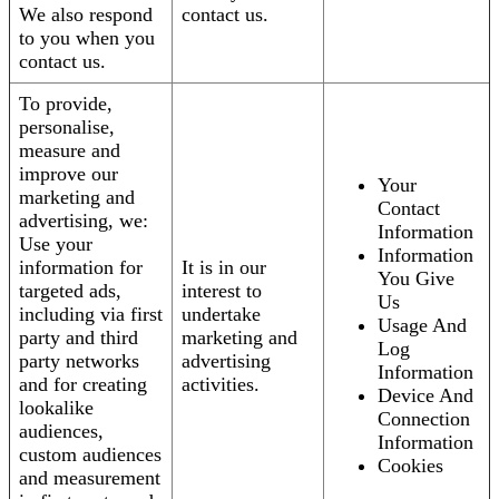
We also respond
contact us.
to you when you
contact us.
To provide,
personalise,
measure and
improve our
Your
marketing and
Contact
advertising, we:
Information
Use your
Information
information for
It is in our
You Give
targeted ads,
interest to
Us
including via first
undertake
Usage And
party and third
marketing and
Log
party networks
advertising
Information
and for creating
activities.
Device And
lookalike
Connection
audiences,
Information
custom audiences
Cookies
and measurement