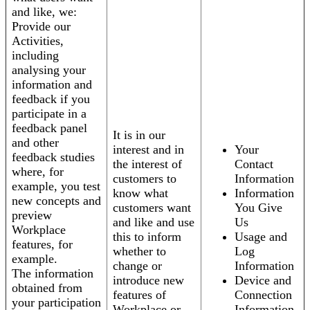
and like, we:
Provide our
Activities,
including
analysing your
information and
feedback if you
participate in a
feedback panel
It is in our
and other
interest and in
Your
feedback studies
the interest of
Contact
where, for
customers to
Information
example, you test
know what
Information
new concepts and
customers want
You Give
preview
and like and use
Us
Workplace
this to inform
Usage and
features, for
whether to
Log
example.
change or
Information
The information
introduce new
Device and
obtained from
features of
Connection
your participation
Workplace or
Information