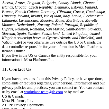
Austria, Azores, Belgium, Bulgaria, Canary Islands, Channel
Islands, Croatia, Czech Republic, Denmark, Estonia, Finland,
France, French Guiana, Germany, Gibraltar, Greece, Guadeloupe,
Hungary, Iceland, Ireland, Isle of Man, Italy, Latvia, Liechtenstein,
Lithuania, Luxembourg, Madeira, Malta, Martinique, Mayotte,
Monaco, Netherlands, Norway, Poland, Portugal, Republic of
Cyprus, Réunion, Romania, San Marino, Saint-Martin, Slovakia,
Slovenia, Spain, Sweden, Switzerland, United Kingdom, United
Kingdom sovereign bases in Cyprus (Akrotiri and Dhekelia), and
Vatican City
) or you otherwise live outside the US or Canada the
data controller responsible for your information is Meta Platforms
Ireland Limited.
If you live in the US or Canada the entity responsible for your
information is Meta Platforms Inc.
11. Contact Us
If you have questions about this Privacy Policy, or have questions,
complaints or requests regarding your personal information and our
privacy policies and practices, you can contact us. You can contact
us by email at
workplace.team@fb.com
or by mail at:
US & Canada:
Meta Platforms, Inc.
ATTN: Privacy Operations