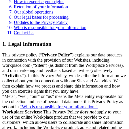
How to exercise your rights
Retention of your information
Our global operations
Our legal bases for processing
Updates to the Privacy Policy
Who is responsible for your information
Contact Us
1. Legal Information
This privacy policy (“
Privacy Policy
”) explains our data practices
in connection with the provision of our Websites, including
workplace.com (“
Sites
”) (as distinct from the Workplace Services),
and our marketing and feedback based activities (collectively
“
Activities
”). In this Privacy Policy, we describe the information we
collect about you in connection with our Sites and Activities. We
then explain how we process and share this information and how
you can exercise rights that you may have.
“Meta”, “we”, “our” or “us” means the Meta entity responsible for
the collection and use of personal data under this Privacy Policy as
set out in
“Who is responsible for your information”.
Workplace Services:
This Privacy Policy
does not
apply to your
use of the online Workplace product that we provide to our
customers, which allows users to collaborate and share information
at work, including the Workplace product, apps and related online