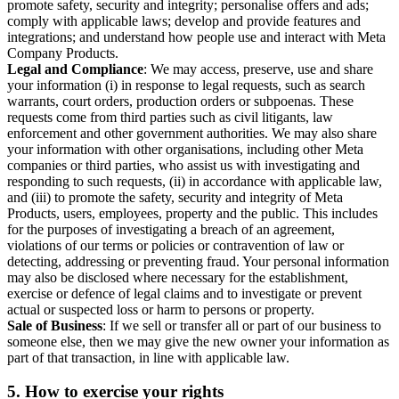
promote safety, security and integrity; personalise offers and ads;
comply with applicable laws; develop and provide features and
integrations; and understand how people use and interact with Meta
Company Products.
Legal and Compliance
: We may access, preserve, use and share
your information (i) in response to legal requests, such as search
warrants, court orders, production orders or subpoenas. These
requests come from third parties such as civil litigants, law
enforcement and other government authorities. We may also share
your information with other organisations, including other Meta
companies or third parties, who assist us with investigating and
responding to such requests, (ii) in accordance with applicable law,
and (iii) to promote the safety, security and integrity of Meta
Products, users, employees, property and the public. This includes
for the purposes of investigating a breach of an agreement,
violations of our terms or policies or contravention of law or
detecting, addressing or preventing fraud. Your personal information
may also be disclosed where necessary for the establishment,
exercise or defence of legal claims and to investigate or prevent
actual or suspected loss or harm to persons or property.
Sale of Business
: If we sell or transfer all or part of our business to
someone else, then we may give the new owner your information as
part of that transaction, in line with applicable law.
5.
How to exercise your rights