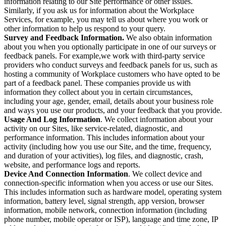
information relating to our Site performance or other issues.
Similarly, if you ask us for information about the Workplace
Services, for example, you may tell us about where you work or
other information to help us respond to your query.
Survey and Feedback Information.
We also obtain information
about you when you optionally participate in one of our surveys or
feedback panels. For example,we work with third-party service
providers who conduct surveys and feedback panels for us, such as
hosting a community of Workplace customers who have opted to be
part of a feedback panel. These companies provide us with
information they collect about you in certain circumstances,
including your age, gender, email, details about your business role
and ways you use our products, and your feedback that you provide.
Usage And Log Information
. We collect information about your
activity on our Sites, like service-related, diagnostic, and
performance information. This includes information about your
activity (including how you use our Site, and the time, frequency,
and duration of your activities), log files, and diagnostic, crash,
website, and performance logs and reports.
Device And Connection Information
. We collect device and
connection-specific information when you access or use our Sites.
This includes information such as hardware model, operating system
information, battery level, signal strength, app version, browser
information, mobile network, connection information (including
phone number, mobile operator or ISP), language and time zone, IP