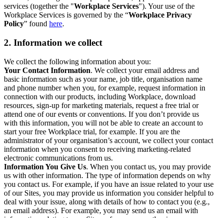
services (together the "
Workplace Services
"). Your use of the
Workplace Services is governed by the “
Workplace Privacy
Policy
” found
here
.
2. Information we collect
We collect the following information about you:
Your Contact Information
. We collect your email address and
basic information such as your name, job title, organisation name
and phone number when you, for example, request information in
connection with our products, including Workplace, download
resources, sign-up for marketing materials, request a free trial or
attend one of our events or conventions. If you don’t provide us
with this information, you will not be able to create an account to
start your free Workplace trial, for example. If you are the
administrator of your organisation’s account, we collect your contact
information when you consent to receiving marketing-related
electronic communications from us.
Information You Give Us
. When you contact us, you may provide
us with other information. The type of information depends on why
you contact us. For example, if you have an issue related to your use
of our Sites, you may provide us information you consider helpful to
deal with your issue, along with details of how to contact you (e.g.,
an email address). For example, you may send us an email with