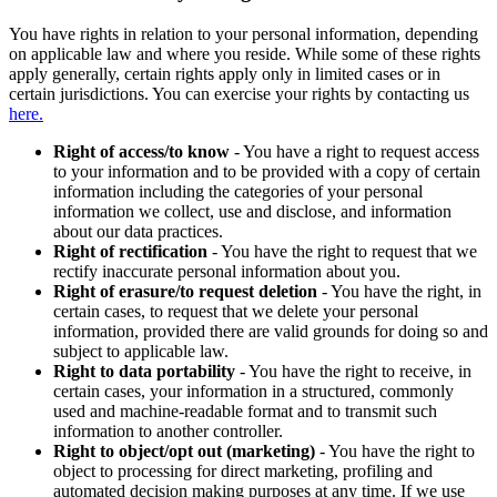
You have rights in relation to your personal information, depending
on applicable law and where you reside. While some of these rights
apply generally, certain rights apply only in limited cases or in
certain jurisdictions. You can exercise your rights by contacting us
here.
Right of access/to know
- You have a right to request access
to your information and to be provided with a copy of certain
information including the categories of your personal
information we collect, use and disclose, and information
about our data practices.
Right of rectification
- You have the right to request that we
rectify inaccurate personal information about you.
Right of erasure/to request deletion
- You have the right, in
certain cases, to request that we delete your personal
information, provided there are valid grounds for doing so and
subject to applicable law.
Right to data portability
- You have the right to receive, in
certain cases, your information in a structured, commonly
used and machine-readable format and to transmit such
information to another controller.
Right to object/opt out (marketing)
- You have the right to
object to processing for direct marketing, profiling and
automated decision making purposes at any time. If we use