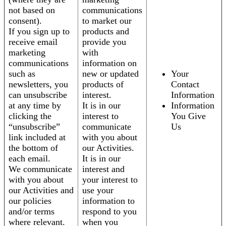
not based on
communications
consent).
to market our
If you sign up to
products and
receive email
provide you
marketing
with
communications
information on
such as
new or updated
Your
newsletters, you
products of
Contact
can unsubscribe
interest.
Information
at any time by
It is in our
Information
clicking the
interest to
You Give
“unsubscribe”
communicate
Us
link included at
with you about
the bottom of
our Activities.
each email.
It is in our
We communicate
interest and
with you about
your interest to
our Activities and
use your
our policies
information to
and/or terms
respond to you
where relevant.
when you