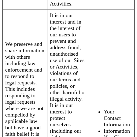
Activities.
It is in our
interest and in
the interest of
our users to
prevent and
We preserve and
address fraud,
share information
unauthorised
with others
use of our Sites
including law
or Activities,
enforcement and
violations of
to respond to
our terms and
legal requests.
policies, or
This includes
other harmful or
responding to
illegal activity.
legal requests
It is in our
where we are not
interest to
Your
compelled by
protect
Contact
applicable law
ourselves
Information
but have a good
(including our
Information
faith belief it is