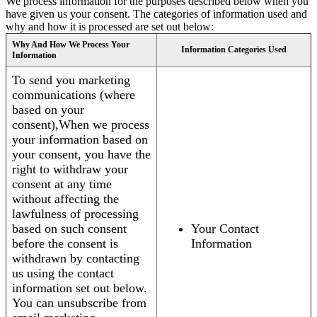
We process information for the purposes described below when you
have given us your consent. The categories of information used and
why and how it is processed are set out below:
Why And How We Process Your
Information Categories Used
Information
To send you marketing
communications (where
based on your
consent),When we process
your information based on
your consent, you have the
right to withdraw your
consent at any time
without affecting the
lawfulness of processing
based on such consent
Your Contact
before the consent is
Information
withdrawn by contacting
us using the contact
information set out below.
You can unsubscribe from