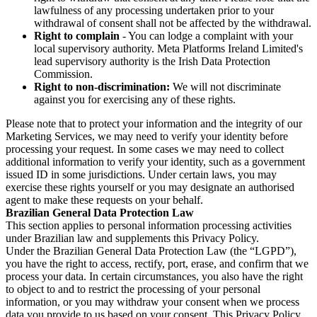
lawfulness of any processing undertaken prior to your
withdrawal of consent shall not be affected by the withdrawal.
Right to complain
- You can lodge a complaint with your
local supervisory authority. Meta Platforms Ireland Limited's
lead supervisory authority is the Irish Data Protection
Commission.
Right to non-discrimination:
We will not discriminate
against you for exercising any of these rights.
Please note that to protect your information and the integrity of our
Marketing Services, we may need to verify your identity before
processing your request. In some cases we may need to collect
additional information to verify your identity, such as a government
issued ID in some jurisdictions. Under certain laws, you may
exercise these rights yourself or you may designate an authorised
agent to make these requests on your behalf.
Brazilian General Data Protection Law
This section applies to personal information processing activities
under Brazilian law and supplements this Privacy Policy.
Under the Brazilian General Data Protection Law (the “LGPD”),
you have the right to access, rectify, port, erase, and confirm that we
process your data. In certain circumstances, you also have the right
to object to and to restrict the processing of your personal
information, or you may withdraw your consent when we process
data you provide to us based on your consent. This Privacy Policy