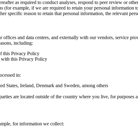
hereafter as required to conduct analyses, respond to peer review or oth
ns (for example, if we are required to retain your personal information 
r specific reason to retain that personal information, the relevant pers
ur offices and data centres, and externally with our vendors, service pro
easons, including:
f this Privacy Policy
with this Privacy Policy
rocessed in:
nited States, Ireland, Denmark and Sweden, among others
arties are located outside of the country where you live, for purposes as
ample, for information we collect: