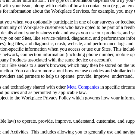
with other information. The type of information depends on why you co
l with your issue, along with details of how to contact you (e.g., an e
k us for information about the Workplace Services, for example, you may
ut you when you optionally participate in one of our surveys or feedba
ommunity of Workplace customers who have opted to be part of a feedb
, details about your business role and ways you use our products, and y
vity on our Sites, like service-related, diagnostic, and performance inf
es), log files, and diagnostic, crash, website, and performance logs and 
tion-specific information when you access or use our Sites. This inclu
ile network, connection information (including phone number, mobile ope
mpany Products associated with the same device or account).
at our Site sends to a user’s browser, which may then be stored on the u
 function. You can learn more about how we use cookies and similar tec
viders and partners to help us operate, provide, improve, understand, c
ms and technology shared with other
Meta Companies
in specific circu
d policies and as permitted by applicable law.
ubject to the Workplace Privacy Policy which governs how your informa
e law) to operate, provide, improve, understand, customise, and suppor
and Activities. This includes allowing you to generally use and navigat