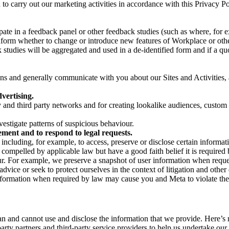
on to carry out our marketing activities in accordance with this Privacy
pate in a feedback panel or other feedback studies (such as where, fo
nform whether to change or introduce new features of Workplace or othe
studies will be aggregated and used in a de-identified form and if a quot
 and generally communicate with you about our Sites and Activities, 
vertising.
y and third party networks and for creating lookalike audiences, custom
estigate patterns of suspicious behaviour.
ment and to respond to legal requests.
luding, for example, to access, preserve or disclose certain information
compelled by applicable law but have a good faith belief it is required 
our. For example, we preserve a snapshot of user information when requ
ice or seek to protect ourselves in the context of litigation and other 
 information when required by law may cause you and Meta to violate the
can and cannot use and disclose the information that we provide. Here’
arty partners and third-party service providers to help us undertake ou