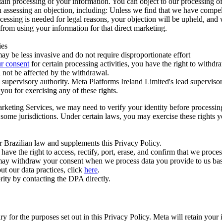
ertain processing of your information. You can object to our processing 
hen assessing an objection, including: Unless we find that we have compe
ocessing is needed for legal reasons, your objection will be upheld, and
from using your information for that direct marketing.
ies
y be less invasive and do not require disproportionate effort
r consent
for certain processing activities, you have the right to withdr
 not be affected by the withdrawal.
supervisory authority. Meta Platforms Ireland Limited's lead supervisor
you for exercising any of these rights.
Marketing Services, we may need to verify your identity before processi
n some jurisdictions. Under certain laws, you may exercise these rights 
er Brazilian law and supplements this Privacy Policy.
 the right to access, rectify, port, erase, and confirm that we process 
ou may withdraw your consent when we process data you provide to us ba
ut our data practices, click
here
.
rity by contacting the DPA directly.
ry for the purposes set out in this Privacy Policy. Meta will retain you