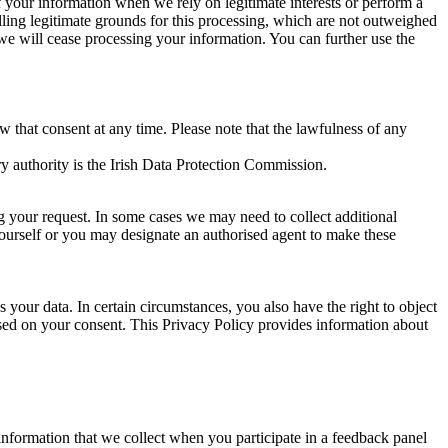
of your information when we rely on legitimate interests or perform a
lling legitimate grounds for this processing, which are not outweighed
 we will cease processing your information. You can further use the
aw that consent at any time. Please note that the lawfulness of any
y authority is the Irish Data Protection Commission.
ng your request. In some cases we may need to collect additional
yourself or you may designate an authorised agent to make these
your data. In certain circumstances, you also have the right to object
sed on your consent. This Privacy Policy provides information about
r information that we collect when you participate in a feedback panel