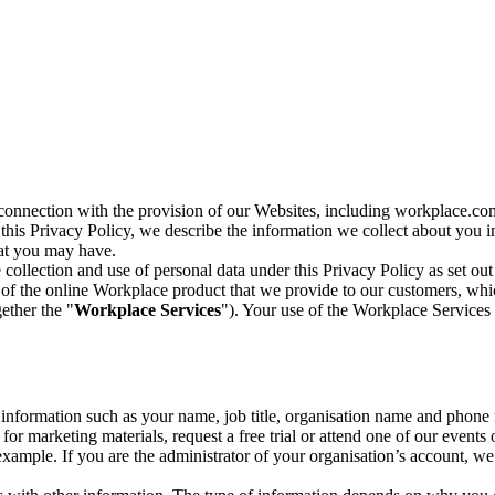
n connection with the provision of our Websites, including workplace.co
n this Privacy Policy, we describe the information we collect about you
hat you may have.
collection and use of personal data under this Privacy Policy as set out
of the online Workplace product that we provide to our customers, whic
ether the "
Workplace Services
"). Your use of the Workplace Services 
c information such as your name, job title, organisation name and phon
r marketing materials, request a free trial or attend one of our events 
r example. If you are the administrator of your organisation’s account, 