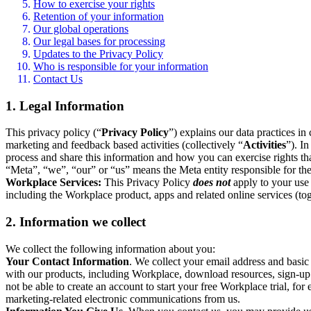
How to exercise your rights
Retention of your information
Our global operations
Our legal bases for processing
Updates to the Privacy Policy
Who is responsible for your information
Contact Us
1. Legal Information
This privacy policy (“
Privacy Policy
”) explains our data practices i
marketing and feedback based activities (collectively “
Activities
”). I
process and share this information and how you can exercise rights t
“Meta”, “we”, “our” or “us” means the Meta entity responsible for the 
Workplace Services:
This Privacy Policy
does not
apply to your use 
including the Workplace product, apps and related online services (tog
2. Information we collect
We collect the following information about you:
Your Contact Information
. We collect your email address and basi
with our products, including Workplace, download resources, sign-up fo
not be able to create an account to start your free Workplace trial, fo
marketing-related electronic communications from us.