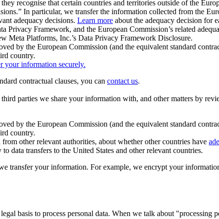
ey recognise that certain countries and territories outside of the Eu
isions.” In particular, we transfer the information collected from the
evant adequacy decisions.
Learn more
about the adequacy decision for eac
Privacy Framework, and the European Commission’s related adequacy de
eview Meta Platforms, Inc.’s Data Privacy Framework Disclosure.
ved by the European Commission (and the equivalent standard contract
ird country.
er your information securely.
tandard contractual clauses, you can
contact us
.
e third parties we share your information with, and other matters by re
pproved by the European Commission (and the equivalent standard contra
ird country.
rom other relevant authorities, about whether other countries have
ade
o data transfers to the United States and other relevant countries.
e transfer your information. For example, we encrypt your information w
 legal basis to process personal data. When we talk about "processing 