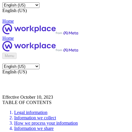
English (US)
Home
Home
Menu
English (US)
Effective October 10, 2023
TABLE OF CONTENTS
Legal information
Information we collect
How we process your information
Information we share