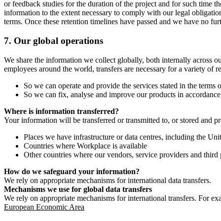
or feedback studies for the duration of the project and for such time t
information to the extent necessary to comply with our legal obligatio
terms. Once these retention timelines have passed and we have no furthe
7.
Our global operations
We share the information we collect globally, both internally across o
employees around the world, transfers are necessary for a variety of r
So we can operate and provide the services stated in the terms o
So we can fix, analyse and improve our products in accordance 
Where is information transferred?
Your information will be transferred or transmitted to, or stored and p
Places we have infrastructure or data centres, including the U
Countries where Workplace is available
Other countries where our vendors, service providers and third p
How do we safeguard your information?
We rely on appropriate mechanisms for international data transfers.
Mechanisms we use for global data transfers
We rely on appropriate mechanisms for international transfers. For ex
European Economic Area