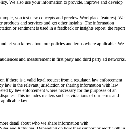
 Policy. We also use your information to provide, improve and develop
r example, you test new concepts and preview Workplace features). We
r products and services and get other insights. The information
ation or sentiment is used in a feedback or insights report, the report
and let you know about our policies and terms where applicable. We
 audiences and measurement in first party and third party ad networks.
 if there is a valid legal request from a regulator, law enforcement
by law in the relevant jurisdiction or sharing information with law
ested by law enforcement where necessary for the purposes of an
disputes. This includes matters such as violations of our terms and
 applicable law.
s more detail about who we share information with:
r Sites and Activities. Depending on how they support or work with us,