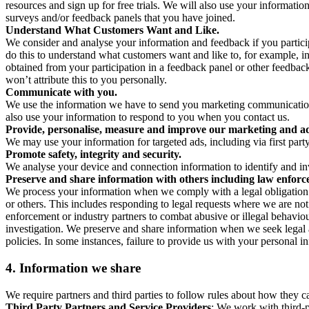
resources and sign up for free trials. We will also use your informati
surveys and/or feedback panels that you have joined.
Understand What Customers Want and Like.
We consider and analyse your information and feedback if you partici
do this to understand what customers want and like to, for example, i
obtained from your participation in a feedback panel or other feedback 
won’t attribute this to you personally.
Communicate with you.
We use the information we have to send you marketing communications
also use your information to respond to you when you contact us.
Provide, personalise, measure and improve our marketing and ad
We may use your information for targeted ads, including via first part
Promote safety, integrity and security.
We analyse your device and connection information to identify and inv
Preserve and share information with others including law enforce
We process your information when we comply with a legal obligation inc
or others. This includes responding to legal requests where we are not 
enforcement or industry partners to combat abusive or illegal behavi
investigation. We preserve and share information when we seek legal adv
policies. In some instances, failure to provide us with your personal
4.
Information we share
We require partners and third parties to follow rules about how they 
Third Party Partners and Service Providers
: We work with third-p