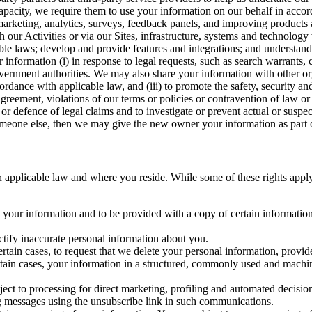
capacity, we require them to use your information on our behalf in acco
arketing, analytics, surveys, feedback panels, and improving products 
h our Activities or via our Sites, infrastructure, systems and technolog
icable laws; develop and provide features and integrations; and unders
 information (i) in response to legal requests, such as search warrants
government authorities. We may also share your information with other o
ccordance with applicable law, and (iii) to promote the safety, security a
agreement, violations of our terms or policies or contravention of law o
r defence of legal claims and to investigate or prevent actual or suspec
o someone else, then we may give the new owner your information as part of
 applicable law and where you reside. While some of these rights apply ge
o your information and to be provided with a copy of certain information
ectify inaccurate personal information about you.
ertain cases, to request that we delete your personal information, provid
ertain cases, your information in a structured, commonly used and machi
ject to processing for direct marketing, profiling and automated decisio
ng messages using the unsubscribe link in such communications.