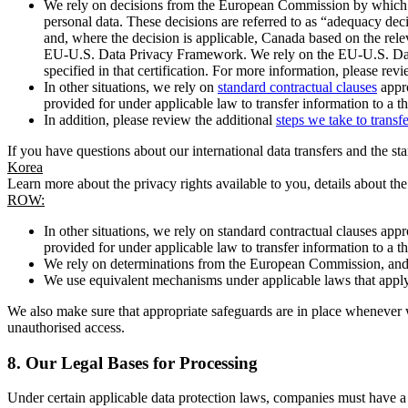
We rely on decisions from the European Commission by which th
personal data. These decisions are referred to as “adequacy dec
and, where the decision is applicable, Canada based on the rel
EU-U.S. Data Privacy Framework. We rely on the EU-U.S. Data 
specified in that certification. For more information, please r
In other situations, we rely on
standard contractual clauses
appro
provided for under applicable law to transfer information to a th
In addition, please review the additional
steps we take to transf
If you have questions about our international data transfers and the s
Korea
Learn more about the privacy rights available to you, details about th
ROW:
In other situations, we rely on standard contractual clauses a
provided for under applicable law to transfer information to a th
We rely on determinations from the European Commission, and f
We use equivalent mechanisms under applicable laws that apply t
We also make sure that appropriate safeguards are in place whenever w
unauthorised access.
8.
Our Legal Bases for Processing
Under certain applicable data protection laws, companies must have a