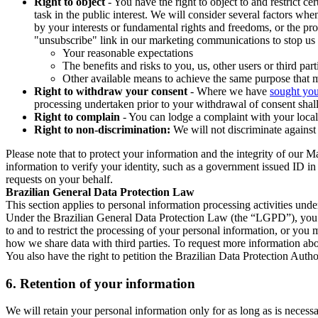
Right to object
- You have the right to object to and restrict c
task in the public interest. We will consider several factors w
by your interests or fundamental rights and freedoms, or the pr
"unsubscribe" link in our marketing communications to stop us 
Your reasonable expectations
The benefits and risks to you, us, other users or third part
Other available means to achieve the same purpose that ma
Right to withdraw your consent
- Where we have
sought you
processing undertaken prior to your withdrawal of consent shall
Right to complain
- You can lodge a complaint with your local 
Right to non-discrimination:
We will not discriminate against 
Please note that to protect your information and the integrity of our 
information to verify your identity, such as a government issued ID i
requests on your behalf.
Brazilian General Data Protection Law
This section applies to personal information processing activities und
Under the Brazilian General Data Protection Law (the “LGPD”), you have
to and to restrict the processing of your personal information, or y
how we share data with third parties. To request more information abo
You also have the right to petition the Brazilian Data Protection Autho
6.
Retention of your information
We will retain your personal information only for as long as is necessa