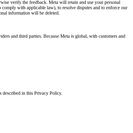
erwise verify the feedback. Meta will retain and use your personal
to comply with applicable law), to resolve disputes and to enforce our
onal information will be deleted.
viders and third parties. Because Meta is global, with customers and
 described in this Privacy Policy.