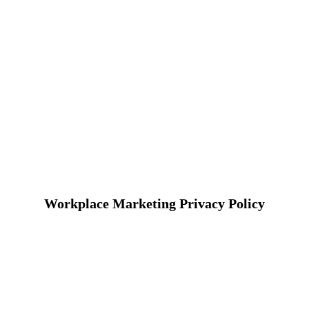
Workplace Marketing Privacy Policy