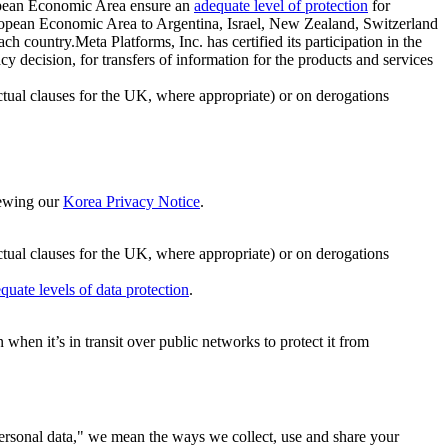
ropean Economic Area ensure an
adequate level of protection
for
 European Economic Area to Argentina, Israel, New Zealand, Switzerland
h country.Meta Platforms, Inc. has certified its participation in the
cision, for transfers of information for the products and services
ual clauses for the UK, where appropriate) or on derogations
viewing our
Korea Privacy Notice
.
ctual clauses for the UK, where appropriate) or on derogations
quate levels of data protection
.
hen it’s in transit over public networks to protect it from
personal data," we mean the ways we collect, use and share your