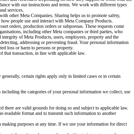
rdance with our instructions and terms. We work with different types
and services.
y with other Meta Companies. Sharing helps us to promote safety,
tand how people use and interact with Meta Company Products.
, court orders, production orders or subpoenas. These requests come
rganisations, including other Meta companies or third parties, who
nd integrity of Meta Products, users, employees, property and the
r detecting, addressing or preventing fraud. Your personal information
ted loss or harm to persons or property.
 that transaction, in line with applicable law.
nerally, certain rights apply only in limited cases or in certain
 including the categories of your personal information we collect, use
ed there are valid grounds for doing so and subject to applicable law.
ne-readable format and to transmit such information to another
n making purposes at any time. If we use your information for direct