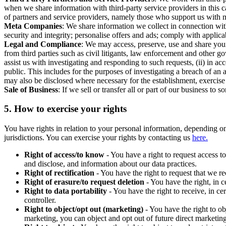
when we share information with third-party service providers in this 
of partners and service providers, namely those who support us with m
Meta Companies
: We share information we collect in connection wit
security and integrity; personalise offers and ads; comply with appl
Legal and Compliance
: We may access, preserve, use and share your
from third parties such as civil litigants, law enforcement and other 
assist us with investigating and responding to such requests, (ii) in a
public. This includes for the purposes of investigating a breach of an 
may also be disclosed where necessary for the establishment, exercise o
Sale of Business
: If we sell or transfer all or part of our business t
5.
How to exercise your rights
You have rights in relation to your personal information, depending on
jurisdictions. You can exercise your rights by contacting us
here.
Right of access/to know
- You have a right to request access t
and disclose, and information about our data practices.
Right of rectification
- You have the right to request that we r
Right of erasure/to request deletion
- You have the right, in c
Right to data portability
- You have the right to receive, in c
controller.
Right to object/opt out (marketing)
- You have the right to ob
marketing, you can object and opt out of future direct marketi