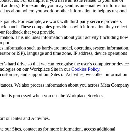
ntact us. For example, if you have an issue related to your use of
mail address). For example, you may send us an email with information
 tell us about where you work or other information to help us respond
ck panels. For example,we work with third-party service providers
ack panel. These companies provide us with information they collect
our feedback that you provide.
ormation. This includes information about your activity (including how
reports.
des information such as hardware model, operating system information,
rator or ISP), language and time zone, IP address, device operations
ser’s hard drive so that we can recognise the user’s computer or device
hnologies on our Workplace Site in our
Cookies Policy
.
ustomise, and support our Sites or Activities, we collect information
mstances. We also process information about you across Meta Company
tion is processed when you use the Workplace Services.
t our Sites and Activities.
e our Sites, contact us for more information, access additional