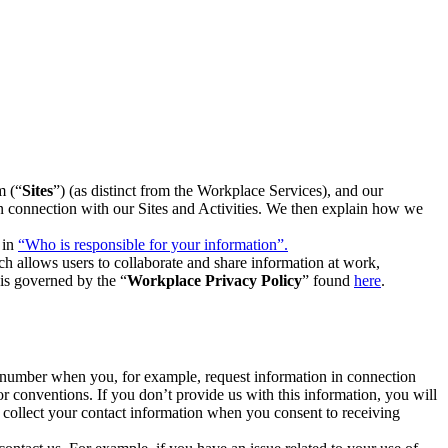
m (“
Sites
”) (as distinct from the Workplace Services), and our
 in connection with our Sites and Activities. We then explain how we
 in
“Who is responsible for your information”.
h allows users to collaborate and share information at work,
is governed by the “
Workplace Privacy Policy
” found
here
.
e number when you, for example, request information in connection
or conventions. If you don’t provide us with this information, you will
we collect your contact information when you consent to receiving