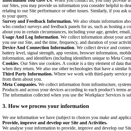
Information You Give Us
. When you contact us, you may provide us 
our Sites, you may provide us information you consider helpful to dea
relating to our Site performance or other issues. Similarly, if you as
to your query.
Survey and Feedback Information.
We also obtain information abo
who conduct surveys and feedback panels for us, such as hosting a c
about you in certain circumstances, including your age, gender, email
Usage And Log Information
. We collect information about your acti
you use our Site, and the time, frequency, and duration of your activiti
Device And Connection Information
. We collect device and connec
battery level, signal strength, app version, browser information, mob
information, and identifiers (including identifiers unique to Meta Co
Cookies
. Our Sites use cookies. A cookie is a tiny element of data th
when they return. We also use other technologies that have a similar
Third Party Information.
Where we work with third-party service pro
from them about you.
Meta Companies.
We collect information from infrastructure, syste
Products and across your devices according to each product’s terms an
The information collected when you use the Workplace Services is s
3. How we process your information
We use information we have (subject to choices you make and applicabl
Provide, improve and develop our Site and Activities.
We analyse your information to provide, improve and develop our Site 