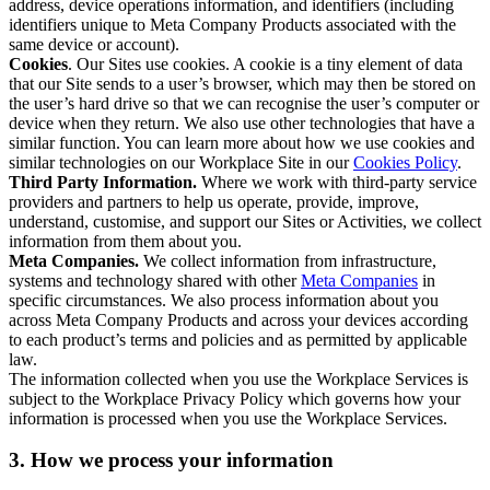
address, device operations information, and identifiers (including
identifiers unique to Meta Company Products associated with the
same device or account).
Cookies
. Our Sites use cookies. A cookie is a tiny element of data
that our Site sends to a user’s browser, which may then be stored on
the user’s hard drive so that we can recognise the user’s computer or
device when they return. We also use other technologies that have a
similar function. You can learn more about how we use cookies and
similar technologies on our Workplace Site in our
Cookies Policy
.
Third Party Information.
Where we work with third-party service
providers and partners to help us operate, provide, improve,
understand, customise, and support our Sites or Activities, we collect
information from them about you.
Meta Companies.
We collect information from infrastructure,
systems and technology shared with other
Meta Companies
in
specific circumstances. We also process information about you
across Meta Company Products and across your devices according
to each product’s terms and policies and as permitted by applicable
law.
The information collected when you use the Workplace Services is
subject to the Workplace Privacy Policy which governs how your
information is processed when you use the Workplace Services.
3. How we process your information