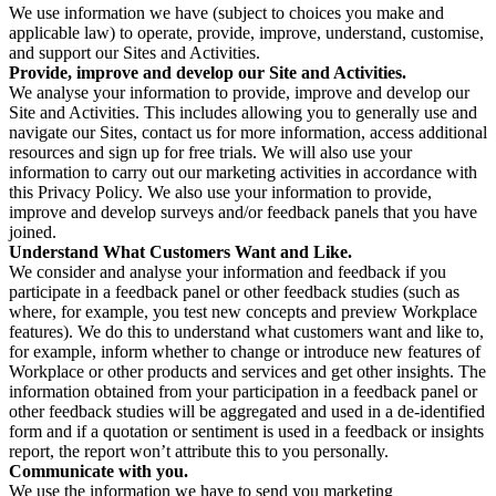
We use information we have (subject to choices you make and
applicable law) to operate, provide, improve, understand, customise,
and support our Sites and Activities.
Provide, improve and develop our Site and Activities.
We analyse your information to provide, improve and develop our
Site and Activities. This includes allowing you to generally use and
navigate our Sites, contact us for more information, access additional
resources and sign up for free trials. We will also use your
information to carry out our marketing activities in accordance with
this Privacy Policy. We also use your information to provide,
improve and develop surveys and/or feedback panels that you have
joined.
Understand What Customers Want and Like.
We consider and analyse your information and feedback if you
participate in a feedback panel or other feedback studies (such as
where, for example, you test new concepts and preview Workplace
features). We do this to understand what customers want and like to,
for example, inform whether to change or introduce new features of
Workplace or other products and services and get other insights. The
information obtained from your participation in a feedback panel or
other feedback studies will be aggregated and used in a de-identified
form and if a quotation or sentiment is used in a feedback or insights
report, the report won’t attribute this to you personally.
Communicate with you.
We use the information we have to send you marketing