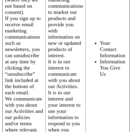
not based on
communications
consent).
to market our
If you sign up to
products and
receive email
provide you
marketing
with
communications
information on
such as
new or updated
Your
newsletters, you
products of
Contact
can unsubscribe
interest.
Information
at any time by
It is in our
Information
clicking the
interest to
You Give
“unsubscribe”
communicate
Us
link included at
with you about
the bottom of
our Activities.
each email.
It is in our
We communicate
interest and
with you about
your interest to
our Activities and
use your
our policies
information to
and/or terms
respond to you
where relevant.
when you