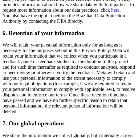
provides information about how we share data with third parties. To
request more information about our data practices, click
here
.
You also have the right to petition the Brazilian Data Protection
Authority by contacting the DPA directly.
6.
Retention of your information
We will retain your personal information only for as long as is
necessary for the purposes set out in this Privacy Policy. Meta will
retain your information that we collect when you participate in a
feedback panel or feedback studies for the duration of the project
and for such time thereafter as required to conduct analyses, respond
to peer review or otherwise verify the feedback. Meta will retain and
use your personal information to the extent necessary to comply
with our legal obligations (for example, if we are required to retain
your personal information to comply with applicable law), to resolve
disputes and to enforce our terms. Once these retention timelines
have passed and we have no further specific reason to retain that
personal information, the relevant personal information will be
deleted.
7.
Our global operations
We share the information we collect globally, both internally across