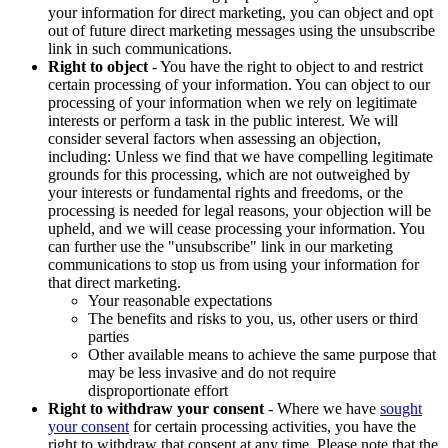
your information for direct marketing, you can object and opt
out of future direct marketing messages using the unsubscribe
link in such communications.
Right to object
- You have the right to object to and restrict
certain processing of your information. You can object to our
processing of your information when we rely on legitimate
interests or perform a task in the public interest. We will
consider several factors when assessing an objection,
including: Unless we find that we have compelling legitimate
grounds for this processing, which are not outweighed by
your interests or fundamental rights and freedoms, or the
processing is needed for legal reasons, your objection will be
upheld, and we will cease processing your information. You
can further use the "unsubscribe" link in our marketing
communications to stop us from using your information for
that direct marketing.
Your reasonable expectations
The benefits and risks to you, us, other users or third
parties
Other available means to achieve the same purpose that
may be less invasive and do not require
disproportionate effort
Right to withdraw your consent
- Where we have
sought
your consent
for certain processing activities, you have the
right to withdraw that consent at any time. Please note that the