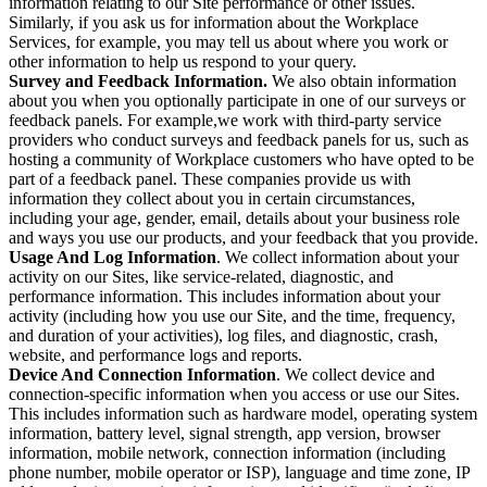
information relating to our Site performance or other issues.
Similarly, if you ask us for information about the Workplace
Services, for example, you may tell us about where you work or
other information to help us respond to your query.
Survey and Feedback Information.
We also obtain information
about you when you optionally participate in one of our surveys or
feedback panels. For example,we work with third-party service
providers who conduct surveys and feedback panels for us, such as
hosting a community of Workplace customers who have opted to be
part of a feedback panel. These companies provide us with
information they collect about you in certain circumstances,
including your age, gender, email, details about your business role
and ways you use our products, and your feedback that you provide.
Usage And Log Information
. We collect information about your
activity on our Sites, like service-related, diagnostic, and
performance information. This includes information about your
activity (including how you use our Site, and the time, frequency,
and duration of your activities), log files, and diagnostic, crash,
website, and performance logs and reports.
Device And Connection Information
. We collect device and
connection-specific information when you access or use our Sites.
This includes information such as hardware model, operating system
information, battery level, signal strength, app version, browser
information, mobile network, connection information (including
phone number, mobile operator or ISP), language and time zone, IP