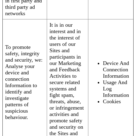
in first party and
third party ad
networks
It is in our
interest and in
the interest of
users of our
To promote
Sites and
safety, integrity
participants in
and security, we:
our Marketing
Device And
Analyse your
and Feedback
Connection
device and
Activities to
Information
connection
secure related
Usage And
Information to
systems and
Log
identify and
fight spam,
Information
investigate
threats, abuse,
Cookies
patterns of
or infringement
suspicious
activities and
behaviour.
promote safety
and security on
the Sites and