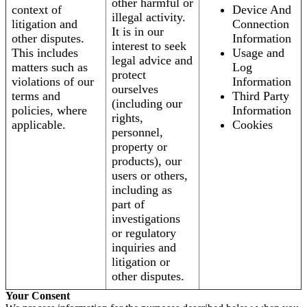
other harmful or
context of
Device And
illegal activity.
litigation and
Connection
It is in our
other disputes.
Information
interest to seek
This includes
Usage and
legal advice and
matters such as
Log
protect
violations of our
Information
ourselves
terms and
Third Party
(including our
policies, where
Information
rights,
applicable.
Cookies
personnel,
property or
products), our
users or others,
including as
part of
investigations
or regulatory
inquiries and
litigation or
other disputes.
Your Consent