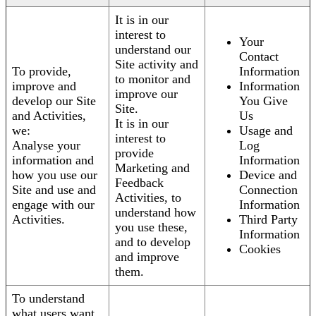
It is in our
interest to
Your
understand our
Contact
Site activity and
To provide,
Information
to monitor and
improve and
Information
improve our
develop our Site
You Give
Site.
and Activities,
Us
It is in our
we:
Usage and
interest to
Analyse your
Log
provide
information and
Information
Marketing and
how you use our
Device and
Feedback
Site and use and
Connection
Activities, to
engage with our
Information
understand how
Activities.
Third Party
you use these,
Information
and to develop
Cookies
and improve
them.
To understand
what users want