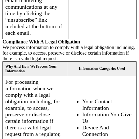
email marketing
communications at any
time by clicking the
“unsubscribe” link
included at the bottom of
each email.
Compliance With A Legal Obligation
We process information to comply with a legal obligation including,
for example, to access, preserve or disclose certain information if
there is a valid legal request.
Why And How We Process Your
Information Categories Used
Information
For processing
information when we
comply with a legal
obligation including, for
Your Contact
example, to access,
Information
preserve or disclose
Information You Give
certain information if
Us
there is a valid legal
Device And
request from a regulator,
Connection