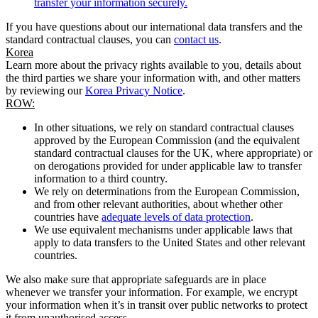
transfer your information securely.
If you have questions about our international data transfers and the
standard contractual clauses, you can
contact us
.
Korea
Learn more about the privacy rights available to you, details about
the third parties we share your information with, and other matters
by reviewing our
Korea Privacy Notice
.
ROW:
In other situations, we rely on standard contractual clauses
approved by the European Commission (and the equivalent
standard contractual clauses for the UK, where appropriate) or
on derogations provided for under applicable law to transfer
information to a third country.
We rely on determinations from the European Commission,
and from other relevant authorities, about whether other
countries have
adequate levels of data protection
.
We use equivalent mechanisms under applicable laws that
apply to data transfers to the United States and other relevant
countries.
We also make sure that appropriate safeguards are in place
whenever we transfer your information. For example, we encrypt
your information when it’s in transit over public networks to protect
it from unauthorised access.