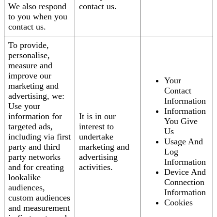
We also respond
contact us.
to you when you
contact us.
To provide,
personalise,
measure and
improve our
Your
marketing and
Contact
advertising, we:
Information
Use your
Information
information for
It is in our
You Give
targeted ads,
interest to
Us
including via first
undertake
Usage And
party and third
marketing and
Log
party networks
advertising
Information
and for creating
activities.
Device And
lookalike
Connection
audiences,
Information
custom audiences
Cookies
and measurement