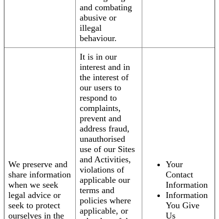
and combating
abusive or
illegal
behaviour.
It is in our
interest and in
the interest of
our users to
respond to
complaints,
prevent and
address fraud,
unauthorised
use of our Sites
and Activities,
We preserve and
Your
violations of
share information
Contact
applicable our
when we seek
Information
terms and
legal advice or
Information
policies where
seek to protect
You Give
applicable, or
ourselves in the
Us