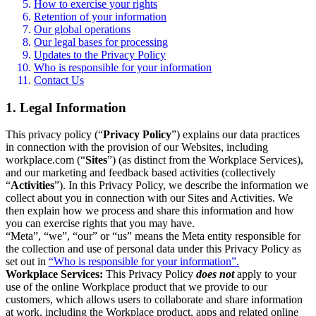
How to exercise your rights
Retention of your information
Our global operations
Our legal bases for processing
Updates to the Privacy Policy
Who is responsible for your information
Contact Us
1. Legal Information
This privacy policy (“
Privacy Policy
”) explains our data practices
in connection with the provision of our Websites, including
workplace.com (“
Sites
”) (as distinct from the Workplace Services),
and our marketing and feedback based activities (collectively
“
Activities
”). In this Privacy Policy, we describe the information we
collect about you in connection with our Sites and Activities. We
then explain how we process and share this information and how
you can exercise rights that you may have.
“Meta”, “we”, “our” or “us” means the Meta entity responsible for
the collection and use of personal data under this Privacy Policy as
set out in
“Who is responsible for your information”.
Workplace Services:
This Privacy Policy
does not
apply to your
use of the online Workplace product that we provide to our
customers, which allows users to collaborate and share information
at work, including the Workplace product, apps and related online