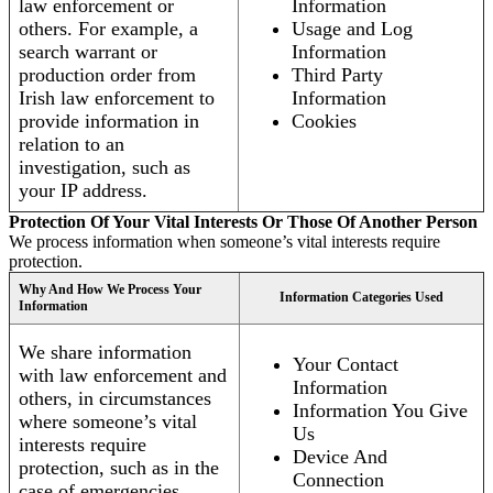
law enforcement or
Information
others. For example, a
Usage and Log
search warrant or
Information
production order from
Third Party
Irish law enforcement to
Information
provide information in
Cookies
relation to an
investigation, such as
your IP address.
Protection Of Your Vital Interests Or Those Of Another Person
We process information when someone’s vital interests require
protection.
Why And How We Process Your
Information Categories Used
Information
We share information
Your Contact
with law enforcement and
Information
others, in circumstances
Information You Give
where someone’s vital
Us
interests require
Device And
protection, such as in the
Connection
case of emergencies.