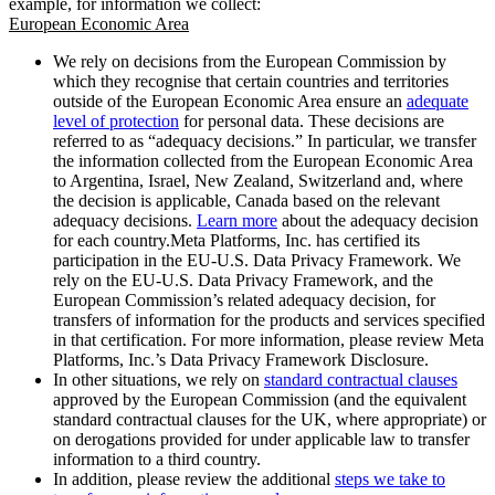
example, for information we collect:
European Economic Area
We rely on decisions from the European Commission by
which they recognise that certain countries and territories
outside of the European Economic Area ensure an
adequate
level of protection
for personal data. These decisions are
referred to as “adequacy decisions.” In particular, we transfer
the information collected from the European Economic Area
to Argentina, Israel, New Zealand, Switzerland and, where
the decision is applicable, Canada based on the relevant
adequacy decisions.
Learn more
about the adequacy decision
for each country.Meta Platforms, Inc. has certified its
participation in the EU-U.S. Data Privacy Framework. We
rely on the EU-U.S. Data Privacy Framework, and the
European Commission’s related adequacy decision, for
transfers of information for the products and services specified
in that certification. For more information, please review Meta
Platforms, Inc.’s Data Privacy Framework Disclosure.
In other situations, we rely on
standard contractual clauses
approved by the European Commission (and the equivalent
standard contractual clauses for the UK, where appropriate) or
on derogations provided for under applicable law to transfer
information to a third country.
In addition, please review the additional
steps we take to