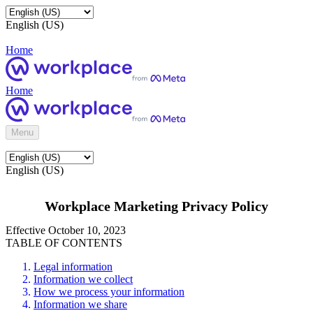
English (US)
Home
Home
Menu
English (US)
Workplace Marketing Privacy Policy
Effective October 10, 2023
TABLE OF CONTENTS
Legal information
Information we collect
How we process your information
Information we share