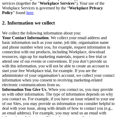
services (together the "
Workplace Services
"). Your use of the
Workplace Services is governed by the “
Workplace Privacy
Policy
” found
here
.
2. Information we collect
We collect the following information about you:
Your Contact Information
. We collect your email address and
basic information such as your name, job title, organisation name
and phone number when you, for example, request information in
connection with our products, including Workplace, download
resources, sign-up for marketing materials, request a free trial or
attend one of our events or conventions. If you don’t provide us
with this information, you will not be able to create an account to
start your free Workplace trial, for example. If you are the
administrator of your organisation’s account, we collect your contact
information when you consent to receiving marketing-related
electronic communications from us.
Information You Give Us
. When you contact us, you may provide
us with other information. The type of information depends on why
you contact us. For example, if you have an issue related to your use
of our Sites, you may provide us information you consider helpful to
deal with your issue, along with details of how to contact you (e.g.,
an email address). For example, you may send us an email with