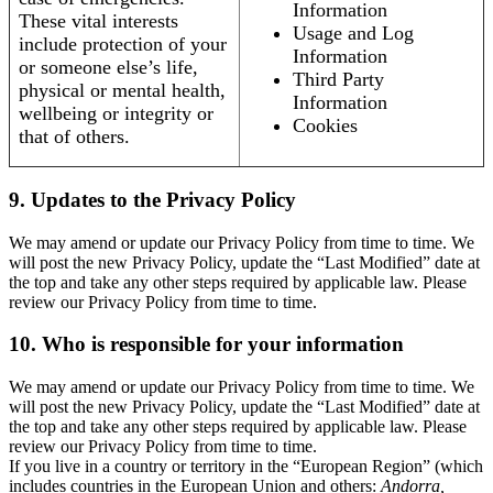
Information
These vital interests
Usage and Log
include protection of your
Information
or someone else’s life,
Third Party
physical or mental health,
Information
wellbeing or integrity or
Cookies
that of others.
9. Updates to the Privacy Policy
We may amend or update our Privacy Policy from time to time. We
will post the new Privacy Policy, update the “Last Modified” date at
the top and take any other steps required by applicable law. Please
review our Privacy Policy from time to time.
10. Who is responsible for your information
We may amend or update our Privacy Policy from time to time. We
will post the new Privacy Policy, update the “Last Modified” date at
the top and take any other steps required by applicable law. Please
review our Privacy Policy from time to time.
If you live in a country or territory in the “European Region” (which
includes countries in the European Union and others:
Andorra,