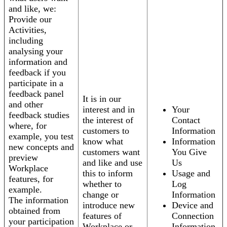
and like, we:
Provide our
Activities,
including
analysing your
information and
feedback if you
participate in a
feedback panel
It is in our
and other
interest and in
Your
feedback studies
the interest of
Contact
where, for
customers to
Information
example, you test
know what
Information
new concepts and
customers want
You Give
preview
and like and use
Us
Workplace
this to inform
Usage and
features, for
whether to
Log
example.
change or
Information
The information
introduce new
Device and
obtained from
features of
Connection
your participation
Workplace or
Information