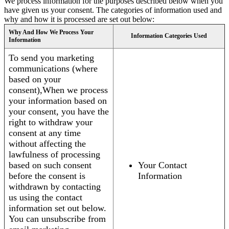
We process information for the purposes described below when you
have given us your consent. The categories of information used and
why and how it is processed are set out below:
Why And How We Process Your
Information Categories Used
Information
To send you marketing
communications (where
based on your
consent),When we process
your information based on
your consent, you have the
right to withdraw your
consent at any time
without affecting the
lawfulness of processing
based on such consent
Your Contact
before the consent is
Information
withdrawn by contacting
us using the contact
information set out below.
You can unsubscribe from