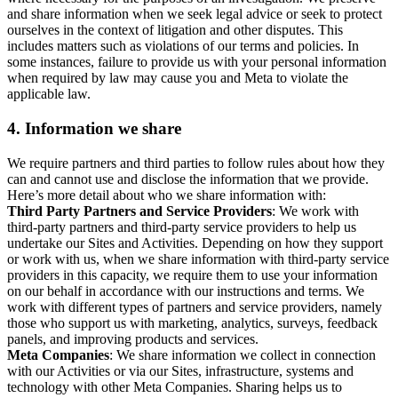
and share information when we seek legal advice or seek to protect
ourselves in the context of litigation and other disputes. This
includes matters such as violations of our terms and policies. In
some instances, failure to provide us with your personal information
when required by law may cause you and Meta to violate the
applicable law.
4.
Information we share
We require partners and third parties to follow rules about how they
can and cannot use and disclose the information that we provide.
Here’s more detail about who we share information with:
Third Party Partners and Service Providers
: We work with
third-party partners and third-party service providers to help us
undertake our Sites and Activities. Depending on how they support
or work with us, when we share information with third-party service
providers in this capacity, we require them to use your information
on our behalf in accordance with our instructions and terms. We
work with different types of partners and service providers, namely
those who support us with marketing, analytics, surveys, feedback
panels, and improving products and services.
Meta Companies
: We share information we collect in connection
with our Activities or via our Sites, infrastructure, systems and
technology with other Meta Companies. Sharing helps us to