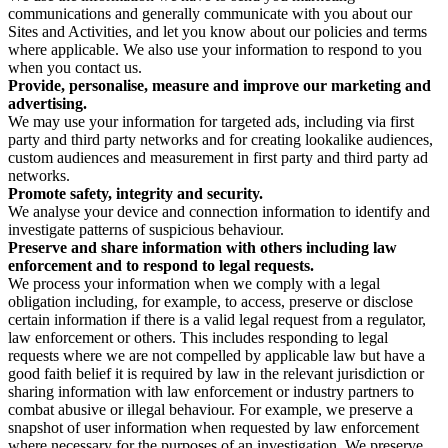
communications and generally communicate with you about our
Sites and Activities, and let you know about our policies and terms
where applicable. We also use your information to respond to you
when you contact us.
Provide, personalise, measure and improve our marketing and
advertising.
We may use your information for targeted ads, including via first
party and third party networks and for creating lookalike audiences,
custom audiences and measurement in first party and third party ad
networks.
Promote safety, integrity and security.
We analyse your device and connection information to identify and
investigate patterns of suspicious behaviour.
Preserve and share information with others including law
enforcement and to respond to legal requests.
We process your information when we comply with a legal
obligation including, for example, to access, preserve or disclose
certain information if there is a valid legal request from a regulator,
law enforcement or others. This includes responding to legal
requests where we are not compelled by applicable law but have a
good faith belief it is required by law in the relevant jurisdiction or
sharing information with law enforcement or industry partners to
combat abusive or illegal behaviour. For example, we preserve a
snapshot of user information when requested by law enforcement
where necessary for the purposes of an investigation. We preserve