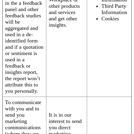
in the a feedback
other products
Third Party
panel and other
and services
Information
feedback studies
and get other
Cookies
will be
insights.
aggregated and
used in a de-
identified form
and if a quotation
or sentiment is
used in a
feedback or
insights report,
the report won’t
attribute this to
you personally.
To communicate
with you and to
send you
It is in our
marketing
interest to send
communications
you direct
(where they are
marketing