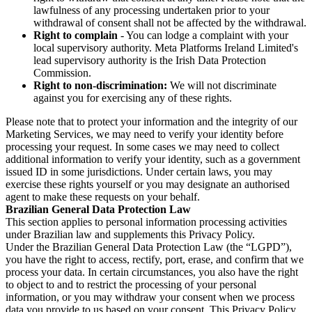
lawfulness of any processing undertaken prior to your
withdrawal of consent shall not be affected by the withdrawal.
Right to complain
- You can lodge a complaint with your
local supervisory authority. Meta Platforms Ireland Limited's
lead supervisory authority is the Irish Data Protection
Commission.
Right to non-discrimination:
We will not discriminate
against you for exercising any of these rights.
Please note that to protect your information and the integrity of our
Marketing Services, we may need to verify your identity before
processing your request. In some cases we may need to collect
additional information to verify your identity, such as a government
issued ID in some jurisdictions. Under certain laws, you may
exercise these rights yourself or you may designate an authorised
agent to make these requests on your behalf.
Brazilian General Data Protection Law
This section applies to personal information processing activities
under Brazilian law and supplements this Privacy Policy.
Under the Brazilian General Data Protection Law (the “LGPD”),
you have the right to access, rectify, port, erase, and confirm that we
process your data. In certain circumstances, you also have the right
to object to and to restrict the processing of your personal
information, or you may withdraw your consent when we process
data you provide to us based on your consent. This Privacy Policy