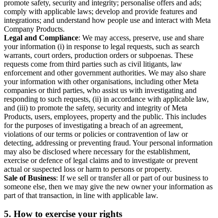
promote safety, security and integrity; personalise offers and ads;
comply with applicable laws; develop and provide features and
integrations; and understand how people use and interact with Meta
Company Products.
Legal and Compliance
: We may access, preserve, use and share
your information (i) in response to legal requests, such as search
warrants, court orders, production orders or subpoenas. These
requests come from third parties such as civil litigants, law
enforcement and other government authorities. We may also share
your information with other organisations, including other Meta
companies or third parties, who assist us with investigating and
responding to such requests, (ii) in accordance with applicable law,
and (iii) to promote the safety, security and integrity of Meta
Products, users, employees, property and the public. This includes
for the purposes of investigating a breach of an agreement,
violations of our terms or policies or contravention of law or
detecting, addressing or preventing fraud. Your personal information
may also be disclosed where necessary for the establishment,
exercise or defence of legal claims and to investigate or prevent
actual or suspected loss or harm to persons or property.
Sale of Business
: If we sell or transfer all or part of our business to
someone else, then we may give the new owner your information as
part of that transaction, in line with applicable law.
5.
How to exercise your rights