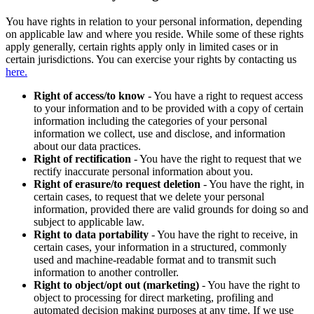
You have rights in relation to your personal information, depending
on applicable law and where you reside. While some of these rights
apply generally, certain rights apply only in limited cases or in
certain jurisdictions. You can exercise your rights by contacting us
here.
Right of access/to know
- You have a right to request access
to your information and to be provided with a copy of certain
information including the categories of your personal
information we collect, use and disclose, and information
about our data practices.
Right of rectification
- You have the right to request that we
rectify inaccurate personal information about you.
Right of erasure/to request deletion
- You have the right, in
certain cases, to request that we delete your personal
information, provided there are valid grounds for doing so and
subject to applicable law.
Right to data portability
- You have the right to receive, in
certain cases, your information in a structured, commonly
used and machine-readable format and to transmit such
information to another controller.
Right to object/opt out (marketing)
- You have the right to
object to processing for direct marketing, profiling and
automated decision making purposes at any time. If we use