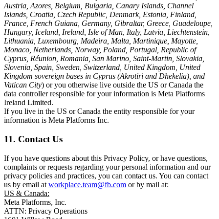
Austria, Azores, Belgium, Bulgaria, Canary Islands, Channel
Islands, Croatia, Czech Republic, Denmark, Estonia, Finland,
France, French Guiana, Germany, Gibraltar, Greece, Guadeloupe,
Hungary, Iceland, Ireland, Isle of Man, Italy, Latvia, Liechtenstein,
Lithuania, Luxembourg, Madeira, Malta, Martinique, Mayotte,
Monaco, Netherlands, Norway, Poland, Portugal, Republic of
Cyprus, Réunion, Romania, San Marino, Saint-Martin, Slovakia,
Slovenia, Spain, Sweden, Switzerland, United Kingdom, United
Kingdom sovereign bases in Cyprus (Akrotiri and Dhekelia), and
Vatican City
) or you otherwise live outside the US or Canada the
data controller responsible for your information is Meta Platforms
Ireland Limited.
If you live in the US or Canada the entity responsible for your
information is Meta Platforms Inc.
11. Contact Us
If you have questions about this Privacy Policy, or have questions,
complaints or requests regarding your personal information and our
privacy policies and practices, you can contact us. You can contact
us by email at
workplace.team@fb.com
or by mail at:
US & Canada:
Meta Platforms, Inc.
ATTN: Privacy Operations