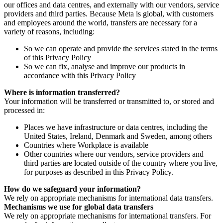
our offices and data centres, and externally with our vendors, service
providers and third parties. Because Meta is global, with customers
and employees around the world, transfers are necessary for a
variety of reasons, including:
So we can operate and provide the services stated in the terms
of this Privacy Policy
So we can fix, analyse and improve our products in
accordance with this Privacy Policy
Where is information transferred?
Your information will be transferred or transmitted to, or stored and
processed in:
Places we have infrastructure or data centres, including the
United States, Ireland, Denmark and Sweden, among others
Countries where Workplace is available
Other countries where our vendors, service providers and
third parties are located outside of the country where you live,
for purposes as described in this Privacy Policy.
How do we safeguard your information?
We rely on appropriate mechanisms for international data transfers.
Mechanisms we use for global data transfers
We rely on appropriate mechanisms for international transfers. For