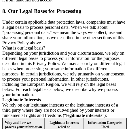
8.
Our Legal Bases for Processing
Under certain applicable data protection laws, companies must have
a legal basis to process personal data. When we talk about
"processing personal data," we mean the ways we collect, use and
share your information, as we described in the other sections of this
Privacy Policy above.
What is our legal basis?
Depending on your jurisdiction and your circumstances, we rely on
different legal bases to process your information for the purposes
described in this Privacy Policy. We may also rely on different legal
bases when processing your same information for different
purposes. In certain jurisdictions, we rely primarily on your consent
to process your personal information. In other jurisdictions,
including the European Region, we will rely on the legal bases
below. For each legal basis below, we describe why we process
your information.
Legitimate Interests
We rely on our legitimate interests or the legitimate interests of a
third party where they are not outweighed by your interests or
fundamental rights and freedoms (“
legitimate interests
”):
Why and how we
Legitimate Interests
Information Categories
process your information
relied on
Used