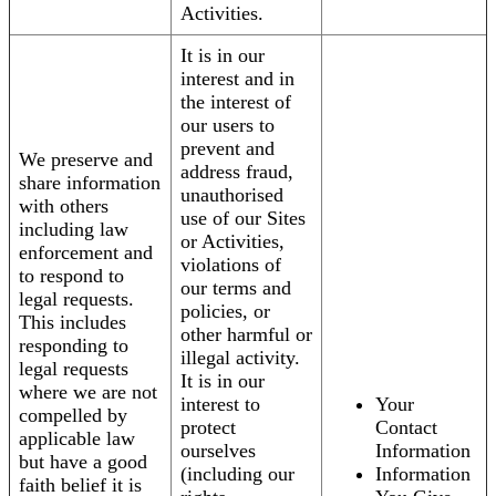
Activities.
It is in our
interest and in
the interest of
our users to
prevent and
We preserve and
address fraud,
share information
unauthorised
with others
use of our Sites
including law
or Activities,
enforcement and
violations of
to respond to
our terms and
legal requests.
policies, or
This includes
other harmful or
responding to
illegal activity.
legal requests
It is in our
where we are not
interest to
Your
compelled by
protect
Contact
applicable law
ourselves
Information
but have a good
(including our
Information
faith belief it is