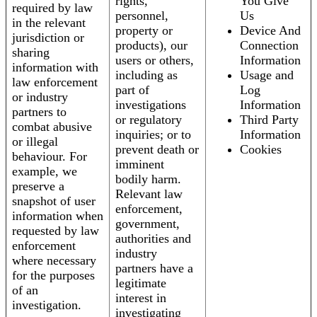
rights,
You Give
required by law
personnel,
Us
in the relevant
property or
Device And
jurisdiction or
products), our
Connection
sharing
users or others,
Information
information with
including as
Usage and
law enforcement
part of
Log
or industry
investigations
Information
partners to
or regulatory
Third Party
combat abusive
inquiries; or to
Information
or illegal
prevent death or
Cookies
behaviour. For
imminent
example, we
bodily harm.
preserve a
Relevant law
snapshot of user
enforcement,
information when
government,
requested by law
authorities and
enforcement
industry
where necessary
partners have a
for the purposes
legitimate
of an
interest in
investigation.
investigating