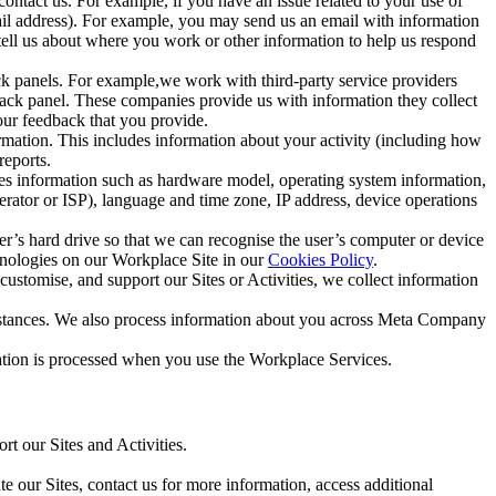
ntact us. For example, if you have an issue related to your use of
mail address). For example, you may send us an email with information
 tell us about where you work or other information to help us respond
ck panels. For example,we work with third-party service providers
ack panel. These companies provide us with information they collect
our feedback that you provide.
ormation. This includes information about your activity (including how
reports.
des information such as hardware model, operating system information,
rator or ISP), language and time zone, IP address, device operations
ser’s hard drive so that we can recognise the user’s computer or device
hnologies on our Workplace Site in our
Cookies Policy
.
ustomise, and support our Sites or Activities, we collect information
mstances. We also process information about you across Meta Company
tion is processed when you use the Workplace Services.
t our Sites and Activities.
e our Sites, contact us for more information, access additional