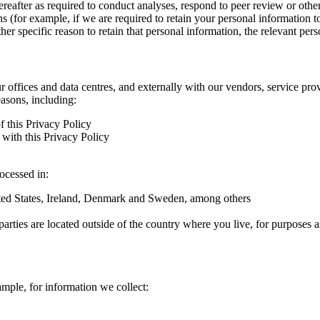
hereafter as required to conduct analyses, respond to peer review or oth
ns (for example, if we are required to retain your personal information 
r specific reason to retain that personal information, the relevant pers
ur offices and data centres, and externally with our vendors, service pro
easons, including:
f this Privacy Policy
with this Privacy Policy
rocessed in:
nited States, Ireland, Denmark and Sweden, among others
arties are located outside of the country where you live, for purposes as
ample, for information we collect: