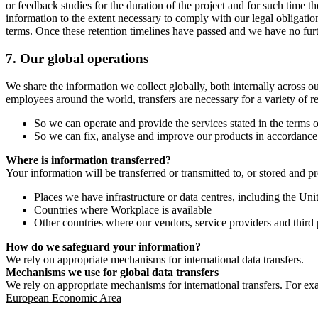
or feedback studies for the duration of the project and for such time t
information to the extent necessary to comply with our legal obligatio
terms. Once these retention timelines have passed and we have no furthe
7.
Our global operations
We share the information we collect globally, both internally across o
employees around the world, transfers are necessary for a variety of r
So we can operate and provide the services stated in the terms o
So we can fix, analyse and improve our products in accordance 
Where is information transferred?
Your information will be transferred or transmitted to, or stored and p
Places we have infrastructure or data centres, including the U
Countries where Workplace is available
Other countries where our vendors, service providers and third p
How do we safeguard your information?
We rely on appropriate mechanisms for international data transfers.
Mechanisms we use for global data transfers
We rely on appropriate mechanisms for international transfers. For ex
European Economic Area