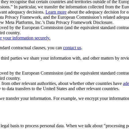
ey recognise that certain countries and territories outside of the Eu
isions.” In particular, we transfer the information collected from the
evant adequacy decisions.
Learn more
about the adequacy decision for eac
Privacy Framework, and the European Commission’s related adequacy de
eview Meta Platforms, Inc.’s Data Privacy Framework Disclosure.
ved by the European Commission (and the equivalent standard contract
ird country.
er your information securely.
tandard contractual clauses, you can
contact us
.
e third parties we share your information with, and other matters by re
pproved by the European Commission (and the equivalent standard contra
ird country.
rom other relevant authorities, about whether other countries have
ade
o data transfers to the United States and other relevant countries.
e transfer your information. For example, we encrypt your information w
 legal basis to process personal data. When we talk about "processing 