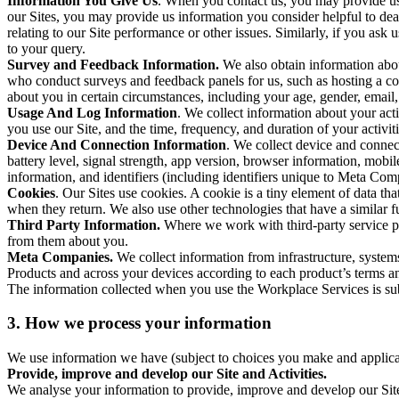
Information You Give Us
. When you contact us, you may provide us 
our Sites, you may provide us information you consider helpful to dea
relating to our Site performance or other issues. Similarly, if you as
to your query.
Survey and Feedback Information.
We also obtain information abo
who conduct surveys and feedback panels for us, such as hosting a c
about you in certain circumstances, including your age, gender, email
Usage And Log Information
. We collect information about your acti
you use our Site, and the time, frequency, and duration of your activiti
Device And Connection Information
. We collect device and connec
battery level, signal strength, app version, browser information, mob
information, and identifiers (including identifiers unique to Meta Co
Cookies
. Our Sites use cookies. A cookie is a tiny element of data th
when they return. We also use other technologies that have a similar
Third Party Information.
Where we work with third-party service pro
from them about you.
Meta Companies.
We collect information from infrastructure, syste
Products and across your devices according to each product’s terms an
The information collected when you use the Workplace Services is s
3. How we process your information
We use information we have (subject to choices you make and applicabl
Provide, improve and develop our Site and Activities.
We analyse your information to provide, improve and develop our Site 