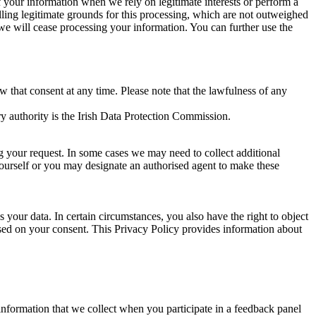
of your information when we rely on legitimate interests or perform a
lling legitimate grounds for this processing, which are not outweighed
 we will cease processing your information. You can further use the
aw that consent at any time. Please note that the lawfulness of any
y authority is the Irish Data Protection Commission.
ng your request. In some cases we may need to collect additional
yourself or you may designate an authorised agent to make these
your data. In certain circumstances, you also have the right to object
sed on your consent. This Privacy Policy provides information about
r information that we collect when you participate in a feedback panel