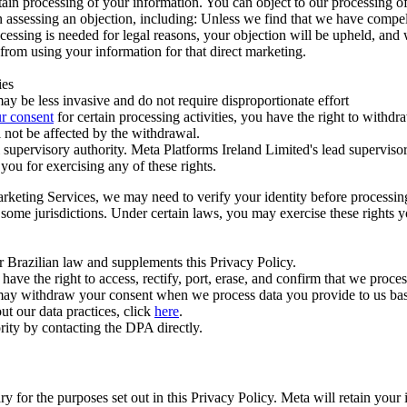
ertain processing of your information. You can object to our processing 
hen assessing an objection, including: Unless we find that we have compe
ocessing is needed for legal reasons, your objection will be upheld, and
from using your information for that direct marketing.
ies
y be less invasive and do not require disproportionate effort
r consent
for certain processing activities, you have the right to withdr
 not be affected by the withdrawal.
supervisory authority. Meta Platforms Ireland Limited's lead supervisor
you for exercising any of these rights.
Marketing Services, we may need to verify your identity before processi
n some jurisdictions. Under certain laws, you may exercise these rights 
er Brazilian law and supplements this Privacy Policy.
 the right to access, rectify, port, erase, and confirm that we process 
ou may withdraw your consent when we process data you provide to us ba
ut our data practices, click
here
.
rity by contacting the DPA directly.
ry for the purposes set out in this Privacy Policy. Meta will retain you