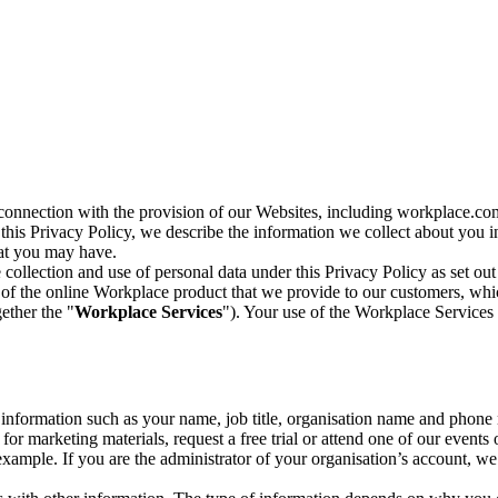
n connection with the provision of our Websites, including workplace.co
n this Privacy Policy, we describe the information we collect about you
hat you may have.
collection and use of personal data under this Privacy Policy as set out
of the online Workplace product that we provide to our customers, whic
ether the "
Workplace Services
"). Your use of the Workplace Services 
c information such as your name, job title, organisation name and phon
r marketing materials, request a free trial or attend one of our events 
r example. If you are the administrator of your organisation’s account, 