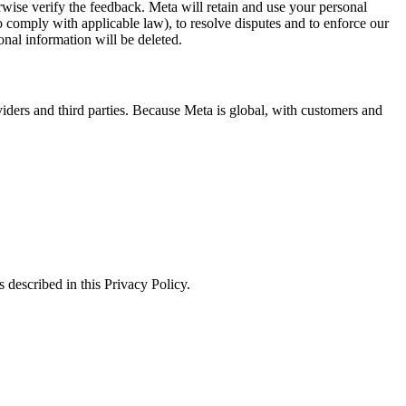
erwise verify the feedback. Meta will retain and use your personal
to comply with applicable law), to resolve disputes and to enforce our
onal information will be deleted.
viders and third parties. Because Meta is global, with customers and
 described in this Privacy Policy.