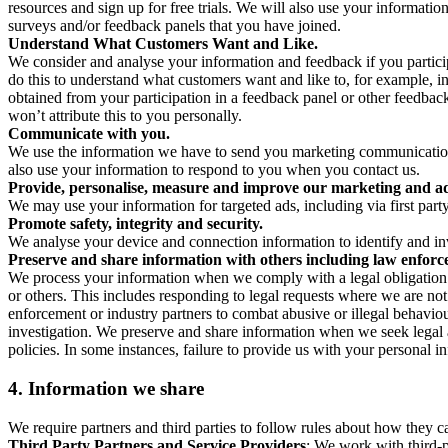
resources and sign up for free trials. We will also use your informati
surveys and/or feedback panels that you have joined.
Understand What Customers Want and Like.
We consider and analyse your information and feedback if you partici
do this to understand what customers want and like to, for example, i
obtained from your participation in a feedback panel or other feedback 
won’t attribute this to you personally.
Communicate with you.
We use the information we have to send you marketing communications
also use your information to respond to you when you contact us.
Provide, personalise, measure and improve our marketing and ad
We may use your information for targeted ads, including via first part
Promote safety, integrity and security.
We analyse your device and connection information to identify and inv
Preserve and share information with others including law enforce
We process your information when we comply with a legal obligation inc
or others. This includes responding to legal requests where we are not 
enforcement or industry partners to combat abusive or illegal behavi
investigation. We preserve and share information when we seek legal adv
policies. In some instances, failure to provide us with your personal
4.
Information we share
We require partners and third parties to follow rules about how they 
Third Party Partners and Service Providers
: We work with third-p