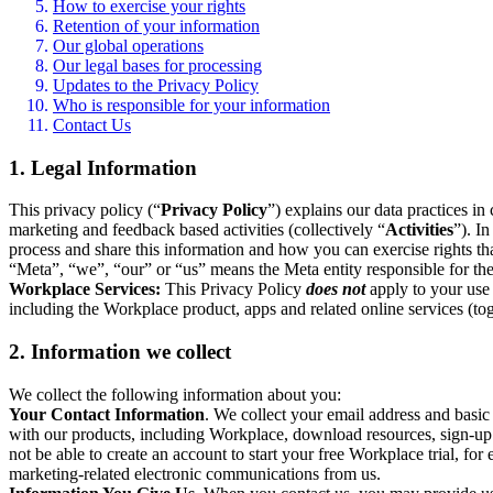
How to exercise your rights
Retention of your information
Our global operations
Our legal bases for processing
Updates to the Privacy Policy
Who is responsible for your information
Contact Us
1. Legal Information
This privacy policy (“
Privacy Policy
”) explains our data practices i
marketing and feedback based activities (collectively “
Activities
”). I
process and share this information and how you can exercise rights t
“Meta”, “we”, “our” or “us” means the Meta entity responsible for the 
Workplace Services:
This Privacy Policy
does not
apply to your use 
including the Workplace product, apps and related online services (tog
2. Information we collect
We collect the following information about you:
Your Contact Information
. We collect your email address and basi
with our products, including Workplace, download resources, sign-up fo
not be able to create an account to start your free Workplace trial, fo
marketing-related electronic communications from us.