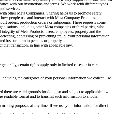
rdance with our instructions and terms. We work with different types
and services.
y with other Meta Companies. Sharing helps us to promote safety,
tand how people use and interact with Meta Company Products.
, court orders, production orders or subpoenas. These requests come
rganisations, including other Meta companies or third parties, who
nd integrity of Meta Products, users, employees, property and the
r detecting, addressing or preventing fraud. Your personal information
ted loss or harm to persons or property.
 that transaction, in line with applicable law.
nerally, certain rights apply only in limited cases or in certain
 including the categories of your personal information we collect, use
ed there are valid grounds for doing so and subject to applicable law.
ne-readable format and to transmit such information to another
n making purposes at any time. If we use your information for direct