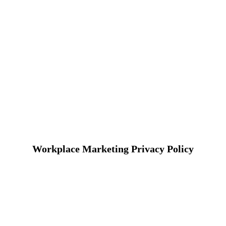
Workplace Marketing Privacy Policy