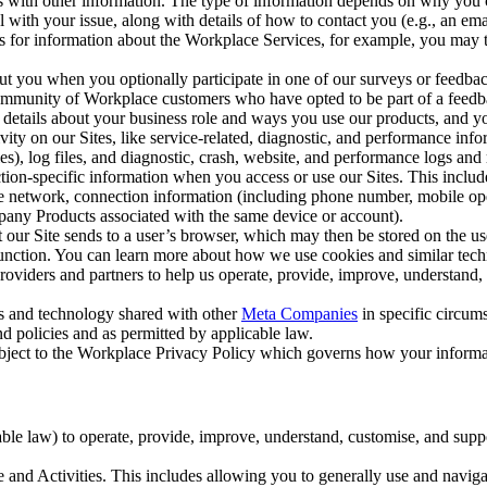
with other information. The type of information depends on why you co
l with your issue, along with details of how to contact you (e.g., an e
k us for information about the Workplace Services, for example, you may
ut you when you optionally participate in one of our surveys or feedba
ommunity of Workplace customers who have opted to be part of a feedb
, details about your business role and ways you use our products, and y
vity on our Sites, like service-related, diagnostic, and performance inf
es), log files, and diagnostic, crash, website, and performance logs and 
tion-specific information when you access or use our Sites. This inclu
ile network, connection information (including phone number, mobile ope
mpany Products associated with the same device or account).
at our Site sends to a user’s browser, which may then be stored on the u
 function. You can learn more about how we use cookies and similar tec
viders and partners to help us operate, provide, improve, understand, c
ms and technology shared with other
Meta Companies
in specific circu
d policies and as permitted by applicable law.
ubject to the Workplace Privacy Policy which governs how your informa
e law) to operate, provide, improve, understand, customise, and suppor
and Activities. This includes allowing you to generally use and navigat