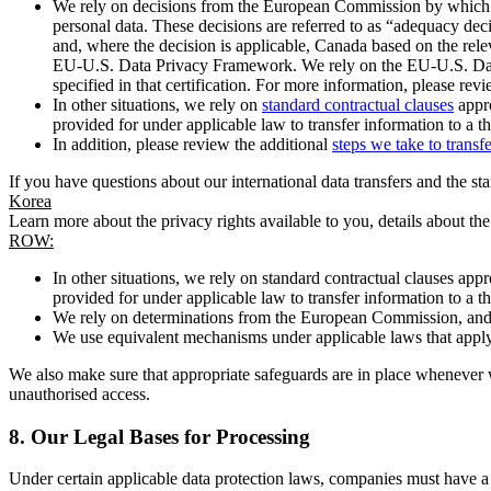
We rely on decisions from the European Commission by which th
personal data. These decisions are referred to as “adequacy dec
and, where the decision is applicable, Canada based on the rel
EU-U.S. Data Privacy Framework. We rely on the EU-U.S. Data 
specified in that certification. For more information, please r
In other situations, we rely on
standard contractual clauses
appro
provided for under applicable law to transfer information to a th
In addition, please review the additional
steps we take to transf
If you have questions about our international data transfers and the s
Korea
Learn more about the privacy rights available to you, details about th
ROW:
In other situations, we rely on standard contractual clauses a
provided for under applicable law to transfer information to a th
We rely on determinations from the European Commission, and f
We use equivalent mechanisms under applicable laws that apply t
We also make sure that appropriate safeguards are in place whenever w
unauthorised access.
8.
Our Legal Bases for Processing
Under certain applicable data protection laws, companies must have a