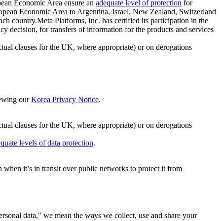
ropean Economic Area ensure an
adequate level of protection
for
 European Economic Area to Argentina, Israel, New Zealand, Switzerland
h country.Meta Platforms, Inc. has certified its participation in the
cision, for transfers of information for the products and services
ual clauses for the UK, where appropriate) or on derogations
viewing our
Korea Privacy Notice
.
ctual clauses for the UK, where appropriate) or on derogations
quate levels of data protection
.
hen it’s in transit over public networks to protect it from
personal data," we mean the ways we collect, use and share your