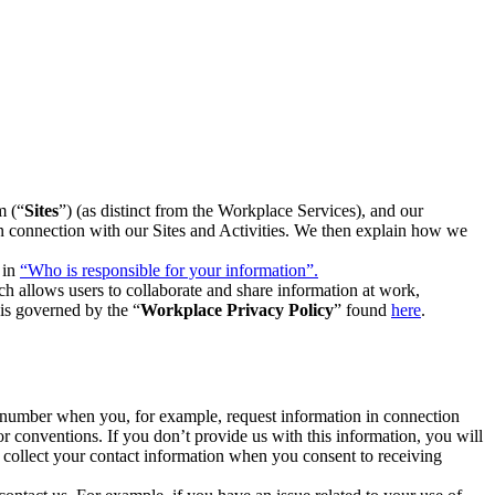
m (“
Sites
”) (as distinct from the Workplace Services), and our
 in connection with our Sites and Activities. We then explain how we
 in
“Who is responsible for your information”.
h allows users to collaborate and share information at work,
is governed by the “
Workplace Privacy Policy
” found
here
.
e number when you, for example, request information in connection
or conventions. If you don’t provide us with this information, you will
we collect your contact information when you consent to receiving