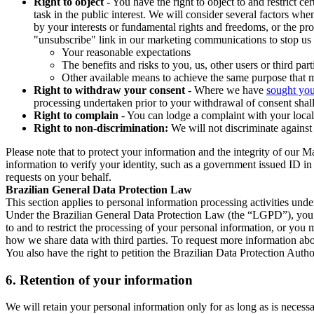
Right to object
- You have the right to object to and restrict c
task in the public interest. We will consider several factors w
by your interests or fundamental rights and freedoms, or the pr
"unsubscribe" link in our marketing communications to stop us 
Your reasonable expectations
The benefits and risks to you, us, other users or third part
Other available means to achieve the same purpose that ma
Right to withdraw your consent
- Where we have
sought you
processing undertaken prior to your withdrawal of consent shall
Right to complain
- You can lodge a complaint with your local 
Right to non-discrimination:
We will not discriminate against 
Please note that to protect your information and the integrity of our 
information to verify your identity, such as a government issued ID i
requests on your behalf.
Brazilian General Data Protection Law
This section applies to personal information processing activities und
Under the Brazilian General Data Protection Law (the “LGPD”), you have
to and to restrict the processing of your personal information, or y
how we share data with third parties. To request more information abo
You also have the right to petition the Brazilian Data Protection Autho
6.
Retention of your information
We will retain your personal information only for as long as is necessa