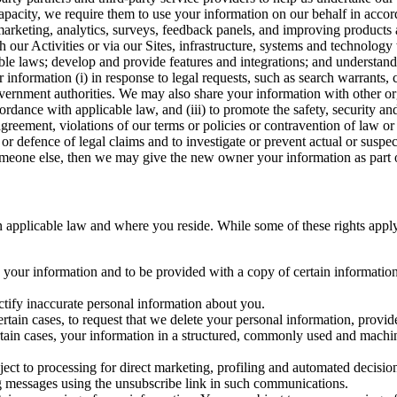
capacity, we require them to use your information on our behalf in acco
arketing, analytics, surveys, feedback panels, and improving products 
h our Activities or via our Sites, infrastructure, systems and technolog
icable laws; develop and provide features and integrations; and unders
 information (i) in response to legal requests, such as search warrants
government authorities. We may also share your information with other o
ccordance with applicable law, and (iii) to promote the safety, security a
agreement, violations of our terms or policies or contravention of law o
r defence of legal claims and to investigate or prevent actual or suspec
o someone else, then we may give the new owner your information as part of
 applicable law and where you reside. While some of these rights apply ge
o your information and to be provided with a copy of certain information
ectify inaccurate personal information about you.
ertain cases, to request that we delete your personal information, provid
ertain cases, your information in a structured, commonly used and machi
ject to processing for direct marketing, profiling and automated decisio
ng messages using the unsubscribe link in such communications.