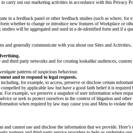
on to carry out our marketing activities in accordance with this Privacy
pate in a feedback panel or other feedback studies (such as where, fo
nform whether to change or introduce new features of Workplace or othe
studies will be aggregated and used in a de-identified form and if a quot
 and generally communicate with you about our Sites and Activities, 
vertising.
y and third party networks and for creating lookalike audiences, custom
estigate patterns of suspicious behaviour.
ment and to respond to legal requests.
luding, for example, to access, preserve or disclose certain information
compelled by applicable law but have a good faith belief it is required 
our. For example, we preserve a snapshot of user information when requ
ice or seek to protect ourselves in the context of litigation and other 
 information when required by law may cause you and Meta to violate the
can and cannot use and disclose the information that we provide. Here’
arty partners and third-party service providers to help us undertake ou