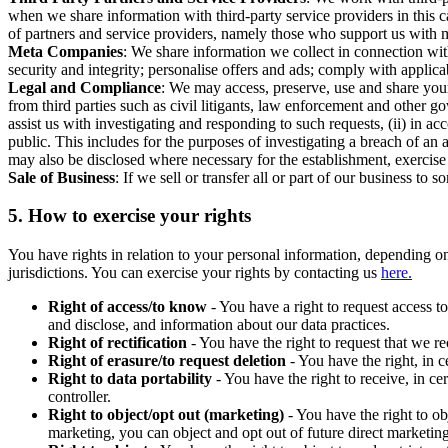
when we share information with third-party service providers in this 
of partners and service providers, namely those who support us with m
Meta Companies
: We share information we collect in connection wit
security and integrity; personalise offers and ads; comply with appl
Legal and Compliance
: We may access, preserve, use and share your
from third parties such as civil litigants, law enforcement and other 
assist us with investigating and responding to such requests, (ii) in a
public. This includes for the purposes of investigating a breach of an 
may also be disclosed where necessary for the establishment, exercise o
Sale of Business
: If we sell or transfer all or part of our business t
5.
How to exercise your rights
You have rights in relation to your personal information, depending on
jurisdictions. You can exercise your rights by contacting us
here.
Right of access/to know
- You have a right to request access t
and disclose, and information about our data practices.
Right of rectification
- You have the right to request that we r
Right of erasure/to request deletion
- You have the right, in c
Right to data portability
- You have the right to receive, in c
controller.
Right to object/opt out (marketing)
- You have the right to ob
marketing, you can object and opt out of future direct marketi