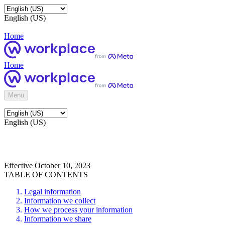
English (US)
Home
Home
Menu
English (US)
Effective October 10, 2023
TABLE OF CONTENTS
Legal information
Information we collect
How we process your information
Information we share