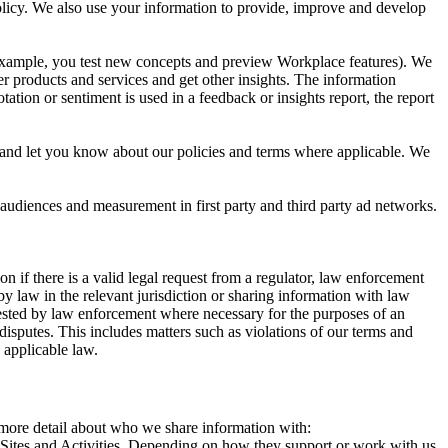
 Policy. We also use your information to provide, improve and develop
r example, you test new concepts and preview Workplace features). We
r products and services and get other insights. The information
ation or sentiment is used in a feedback or insights report, the report
and let you know about our policies and terms where applicable. We
 audiences and measurement in first party and third party ad networks.
 if there is a valid legal request from a regulator, law enforcement
by law in the relevant jurisdiction or sharing information with law
ested by law enforcement where necessary for the purposes of an
disputes. This includes matters such as violations of our terms and
 applicable law.
s more detail about who we share information with:
r Sites and Activities. Depending on how they support or work with us,