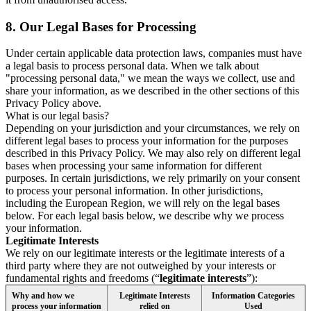
8.
Our Legal Bases for Processing
Under certain applicable data protection laws, companies must have
a legal basis to process personal data. When we talk about
"processing personal data," we mean the ways we collect, use and
share your information, as we described in the other sections of this
Privacy Policy above.
What is our legal basis?
Depending on your jurisdiction and your circumstances, we rely on
different legal bases to process your information for the purposes
described in this Privacy Policy. We may also rely on different legal
bases when processing your same information for different
purposes. In certain jurisdictions, we rely primarily on your consent
to process your personal information. In other jurisdictions,
including the European Region, we will rely on the legal bases
below. For each legal basis below, we describe why we process
your information.
Legitimate Interests
We rely on our legitimate interests or the legitimate interests of a
third party where they are not outweighed by your interests or
fundamental rights and freedoms (“
legitimate interests
”):
Why and how we
Legitimate Interests
Information Categories
process your information
relied on
Used