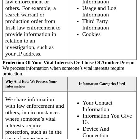
law enforcement or
Information
others. For example, a
Usage and Log
search warrant or
Information
production order from
Third Party
Irish law enforcement to
Information
provide information in
Cookies
relation to an
investigation, such as
your IP address.
Protection Of Your Vital Interests Or Those Of Another Person
We process information when someone’s vital interests require
protection.
Why And How We Process Your
Information Categories Used
Information
We share information
Your Contact
with law enforcement and
Information
others, in circumstances
Information You Give
where someone’s vital
Us
interests require
Device And
protection, such as in the
Connection
case of emergencies.