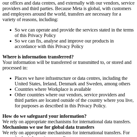
our offices and data centres, and externally with our vendors, service
providers and third parties. Because Meta is global, with customers
and employees around the world, transfers are necessary for a
variety of reasons, including:
So we can operate and provide the services stated in the terms
of this Privacy Policy
So we can fix, analyse and improve our products in
accordance with this Privacy Policy
Where is information transferred?
Your information will be transferred or transmitted to, or stored and
processed in:
Places we have infrastructure or data centres, including the
United States, Ireland, Denmark and Sweden, among others
Countries where Workplace is available
Other countries where our vendors, service providers and
third parties are located outside of the country where you live,
for purposes as described in this Privacy Policy.
How do we safeguard your information?
We rely on appropriate mechanisms for international data transfers.
Mechanisms we use for global data transfers
We rely on appropriate mechanisms for international transfers. For