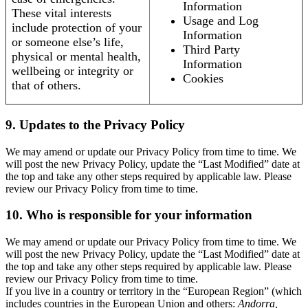
Information
These vital interests
Usage and Log
include protection of your
Information
or someone else’s life,
Third Party
physical or mental health,
Information
wellbeing or integrity or
Cookies
that of others.
9. Updates to the Privacy Policy
We may amend or update our Privacy Policy from time to time. We
will post the new Privacy Policy, update the “Last Modified” date at
the top and take any other steps required by applicable law. Please
review our Privacy Policy from time to time.
10. Who is responsible for your information
We may amend or update our Privacy Policy from time to time. We
will post the new Privacy Policy, update the “Last Modified” date at
the top and take any other steps required by applicable law. Please
review our Privacy Policy from time to time.
If you live in a country or territory in the “European Region” (which
includes countries in the European Union and others:
Andorra,