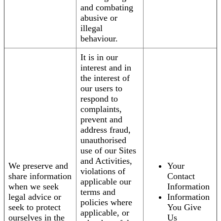
and combating
abusive or
illegal
behaviour.
It is in our
interest and in
the interest of
our users to
respond to
complaints,
prevent and
address fraud,
unauthorised
use of our Sites
and Activities,
We preserve and
Your
violations of
share information
Contact
applicable our
when we seek
Information
terms and
legal advice or
Information
policies where
seek to protect
You Give
applicable, or
ourselves in the
Us