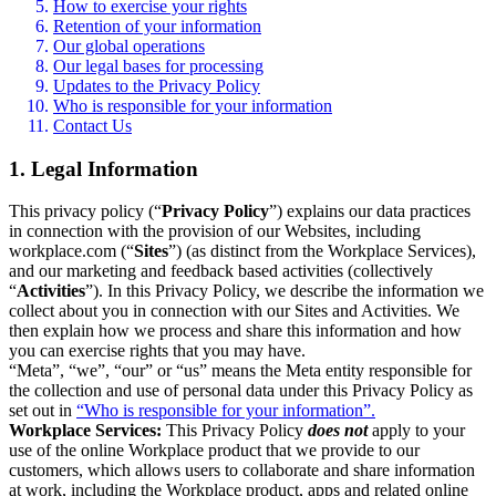
How to exercise your rights
Retention of your information
Our global operations
Our legal bases for processing
Updates to the Privacy Policy
Who is responsible for your information
Contact Us
1. Legal Information
This privacy policy (“
Privacy Policy
”) explains our data practices
in connection with the provision of our Websites, including
workplace.com (“
Sites
”) (as distinct from the Workplace Services),
and our marketing and feedback based activities (collectively
“
Activities
”). In this Privacy Policy, we describe the information we
collect about you in connection with our Sites and Activities. We
then explain how we process and share this information and how
you can exercise rights that you may have.
“Meta”, “we”, “our” or “us” means the Meta entity responsible for
the collection and use of personal data under this Privacy Policy as
set out in
“Who is responsible for your information”.
Workplace Services:
This Privacy Policy
does not
apply to your
use of the online Workplace product that we provide to our
customers, which allows users to collaborate and share information
at work, including the Workplace product, apps and related online