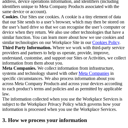
address, device operations information, and identifiers (including
identifiers unique to Meta Company Products associated with the
same device or account).
Cookies
. Our Sites use cookies. A cookie is a tiny element of data
that our Site sends to a user’s browser, which may then be stored on
the user’s hard drive so that we can recognise the user’s computer or
device when they return. We also use other technologies that have a
similar function. You can learn more about how we use cookies and
similar technologies on our Workplace Site in our
Cookies Policy
.
Third Party Information.
Where we work with third-party service
providers and partners to help us operate, provide, improve,
understand, customise, and support our Sites or Activities, we collect
information from them about you.
Meta Companies.
We collect information from infrastructure,
systems and technology shared with other
Meta Companies
in
specific circumstances. We also process information about you
across Meta Company Products and across your devices according
to each product’s terms and policies and as permitted by applicable
law.
The information collected when you use the Workplace Services is
subject to the Workplace Privacy Policy which governs how your
information is processed when you use the Workplace Services.
3. How we process your information