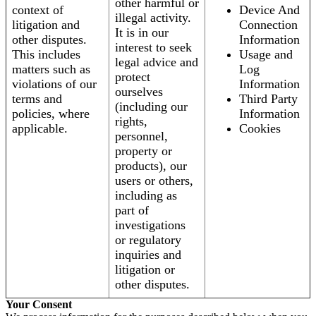
other harmful or
context of
Device And
illegal activity.
litigation and
Connection
It is in our
other disputes.
Information
interest to seek
This includes
Usage and
legal advice and
matters such as
Log
protect
violations of our
Information
ourselves
terms and
Third Party
(including our
policies, where
Information
rights,
applicable.
Cookies
personnel,
property or
products), our
users or others,
including as
part of
investigations
or regulatory
inquiries and
litigation or
other disputes.
Your Consent