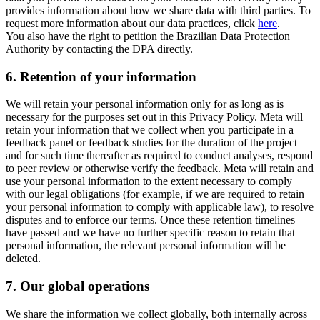
provides information about how we share data with third parties. To
request more information about our data practices, click
here
.
You also have the right to petition the Brazilian Data Protection
Authority by contacting the DPA directly.
6.
Retention of your information
We will retain your personal information only for as long as is
necessary for the purposes set out in this Privacy Policy. Meta will
retain your information that we collect when you participate in a
feedback panel or feedback studies for the duration of the project
and for such time thereafter as required to conduct analyses, respond
to peer review or otherwise verify the feedback. Meta will retain and
use your personal information to the extent necessary to comply
with our legal obligations (for example, if we are required to retain
your personal information to comply with applicable law), to resolve
disputes and to enforce our terms. Once these retention timelines
have passed and we have no further specific reason to retain that
personal information, the relevant personal information will be
deleted.
7.
Our global operations
We share the information we collect globally, both internally across