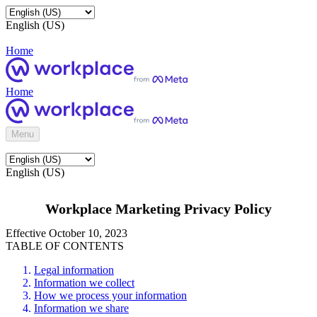
English (US)
Home
Home
Menu
English (US)
Workplace Marketing Privacy Policy
Effective October 10, 2023
TABLE OF CONTENTS
Legal information
Information we collect
How we process your information
Information we share