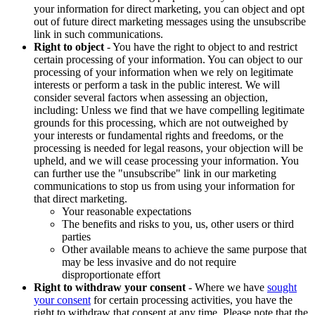
your information for direct marketing, you can object and opt
out of future direct marketing messages using the unsubscribe
link in such communications.
Right to object
- You have the right to object to and restrict
certain processing of your information. You can object to our
processing of your information when we rely on legitimate
interests or perform a task in the public interest. We will
consider several factors when assessing an objection,
including: Unless we find that we have compelling legitimate
grounds for this processing, which are not outweighed by
your interests or fundamental rights and freedoms, or the
processing is needed for legal reasons, your objection will be
upheld, and we will cease processing your information. You
can further use the "unsubscribe" link in our marketing
communications to stop us from using your information for
that direct marketing.
Your reasonable expectations
The benefits and risks to you, us, other users or third
parties
Other available means to achieve the same purpose that
may be less invasive and do not require
disproportionate effort
Right to withdraw your consent
- Where we have
sought
your consent
for certain processing activities, you have the
right to withdraw that consent at any time. Please note that the