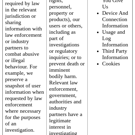
rights,
You Give
required by law
personnel,
Us
in the relevant
property or
Device And
jurisdiction or
products), our
Connection
sharing
users or others,
Information
information with
including as
Usage and
law enforcement
part of
Log
or industry
investigations
Information
partners to
or regulatory
Third Party
combat abusive
inquiries; or to
Information
or illegal
prevent death or
Cookies
behaviour. For
imminent
example, we
bodily harm.
preserve a
Relevant law
snapshot of user
enforcement,
information when
government,
requested by law
authorities and
enforcement
industry
where necessary
partners have a
for the purposes
legitimate
of an
interest in
investigation.
investigating