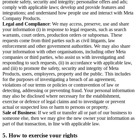
promote safety, security and integrity; personalise offers and ads;
comply with applicable laws; develop and provide features and
integrations; and understand how people use and interact with Meta
Company Products.
Legal and Compliance
: We may access, preserve, use and share
your information (i) in response to legal requests, such as search
warrants, court orders, production orders or subpoenas. These
requests come from third parties such as civil litigants, law
enforcement and other government authorities. We may also share
your information with other organisations, including other Meta
companies or third parties, who assist us with investigating and
responding to such requests, (ii) in accordance with applicable law,
and (iii) to promote the safety, security and integrity of Meta
Products, users, employees, property and the public. This includes
for the purposes of investigating a breach of an agreement,
violations of our terms or policies or contravention of law or
detecting, addressing or preventing fraud. Your personal information
may also be disclosed where necessary for the establishment,
exercise or defence of legal claims and to investigate or prevent
actual or suspected loss or harm to persons or property.
Sale of Business
: If we sell or transfer all or part of our business to
someone else, then we may give the new owner your information as
part of that transaction, in line with applicable law.
5.
How to exercise your rights