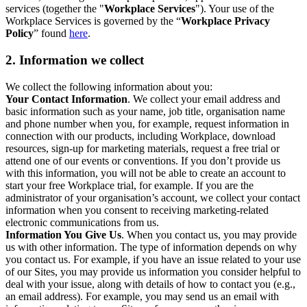
services (together the "
Workplace Services
"). Your use of the
Workplace Services is governed by the “
Workplace Privacy
Policy
” found
here
.
2. Information we collect
We collect the following information about you:
Your Contact Information
. We collect your email address and
basic information such as your name, job title, organisation name
and phone number when you, for example, request information in
connection with our products, including Workplace, download
resources, sign-up for marketing materials, request a free trial or
attend one of our events or conventions. If you don’t provide us
with this information, you will not be able to create an account to
start your free Workplace trial, for example. If you are the
administrator of your organisation’s account, we collect your contact
information when you consent to receiving marketing-related
electronic communications from us.
Information You Give Us
. When you contact us, you may provide
us with other information. The type of information depends on why
you contact us. For example, if you have an issue related to your use
of our Sites, you may provide us information you consider helpful to
deal with your issue, along with details of how to contact you (e.g.,
an email address). For example, you may send us an email with