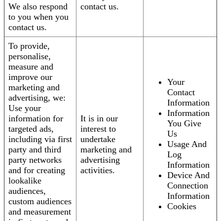
We also respond
contact us.
to you when you
contact us.
To provide,
personalise,
measure and
improve our
Your
marketing and
Contact
advertising, we:
Information
Use your
Information
information for
It is in our
You Give
targeted ads,
interest to
Us
including via first
undertake
Usage And
party and third
marketing and
Log
party networks
advertising
Information
and for creating
activities.
Device And
lookalike
Connection
audiences,
Information
custom audiences
Cookies
and measurement