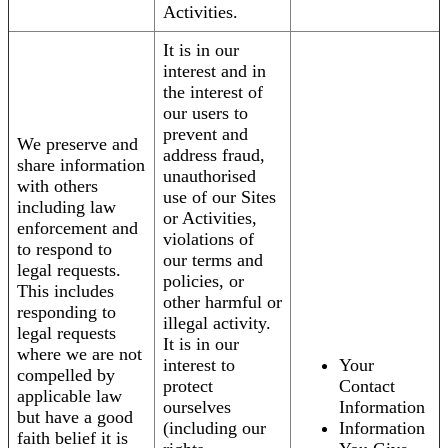
Activities.
It is in our
interest and in
the interest of
our users to
prevent and
We preserve and
address fraud,
share information
unauthorised
with others
use of our Sites
including law
or Activities,
enforcement and
violations of
to respond to
our terms and
legal requests.
policies, or
This includes
other harmful or
responding to
illegal activity.
legal requests
It is in our
where we are not
interest to
Your
compelled by
protect
Contact
applicable law
ourselves
Information
but have a good
(including our
Information
faith belief it is