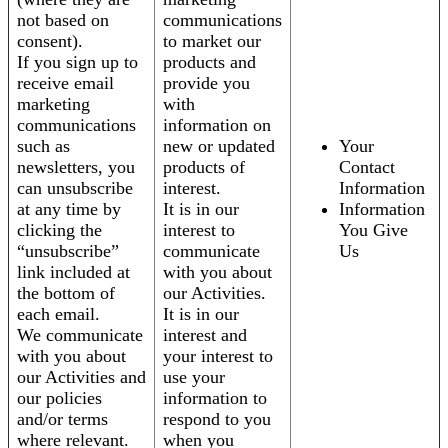
not based on
communications
consent).
to market our
If you sign up to
products and
receive email
provide you
marketing
with
communications
information on
such as
new or updated
Your
newsletters, you
products of
Contact
can unsubscribe
interest.
Information
at any time by
It is in our
Information
clicking the
interest to
You Give
“unsubscribe”
communicate
Us
link included at
with you about
the bottom of
our Activities.
each email.
It is in our
We communicate
interest and
with you about
your interest to
our Activities and
use your
our policies
information to
and/or terms
respond to you
where relevant.
when you