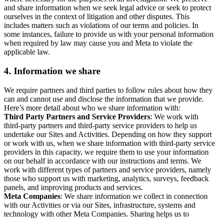
and share information when we seek legal advice or seek to protect
ourselves in the context of litigation and other disputes. This
includes matters such as violations of our terms and policies. In
some instances, failure to provide us with your personal information
when required by law may cause you and Meta to violate the
applicable law.
4.
Information we share
We require partners and third parties to follow rules about how they
can and cannot use and disclose the information that we provide.
Here’s more detail about who we share information with:
Third Party Partners and Service Providers
: We work with
third-party partners and third-party service providers to help us
undertake our Sites and Activities. Depending on how they support
or work with us, when we share information with third-party service
providers in this capacity, we require them to use your information
on our behalf in accordance with our instructions and terms. We
work with different types of partners and service providers, namely
those who support us with marketing, analytics, surveys, feedback
panels, and improving products and services.
Meta Companies
: We share information we collect in connection
with our Activities or via our Sites, infrastructure, systems and
technology with other Meta Companies. Sharing helps us to