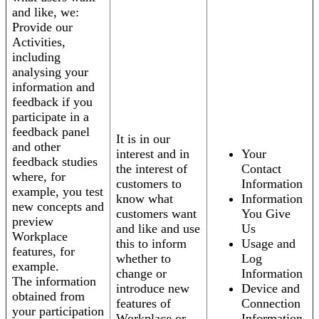
and like, we:
Provide our
Activities,
including
analysing your
information and
feedback if you
participate in a
feedback panel
It is in our
and other
interest and in
Your
feedback studies
the interest of
Contact
where, for
customers to
Information
example, you test
know what
Information
new concepts and
customers want
You Give
preview
and like and use
Us
Workplace
this to inform
Usage and
features, for
whether to
Log
example.
change or
Information
The information
introduce new
Device and
obtained from
features of
Connection
your participation
Workplace or
Information