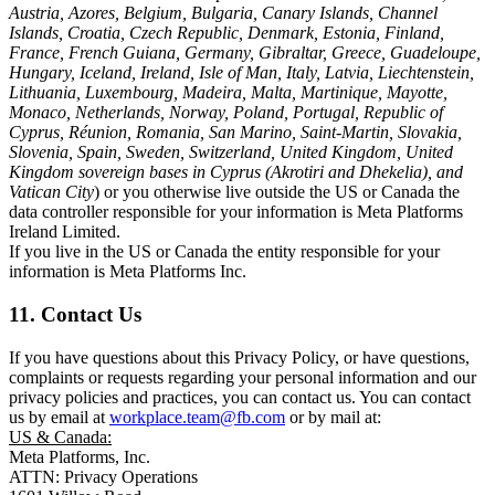
Austria, Azores, Belgium, Bulgaria, Canary Islands, Channel
Islands, Croatia, Czech Republic, Denmark, Estonia, Finland,
France, French Guiana, Germany, Gibraltar, Greece, Guadeloupe,
Hungary, Iceland, Ireland, Isle of Man, Italy, Latvia, Liechtenstein,
Lithuania, Luxembourg, Madeira, Malta, Martinique, Mayotte,
Monaco, Netherlands, Norway, Poland, Portugal, Republic of
Cyprus, Réunion, Romania, San Marino, Saint-Martin, Slovakia,
Slovenia, Spain, Sweden, Switzerland, United Kingdom, United
Kingdom sovereign bases in Cyprus (Akrotiri and Dhekelia), and
Vatican City
) or you otherwise live outside the US or Canada the
data controller responsible for your information is Meta Platforms
Ireland Limited.
If you live in the US or Canada the entity responsible for your
information is Meta Platforms Inc.
11. Contact Us
If you have questions about this Privacy Policy, or have questions,
complaints or requests regarding your personal information and our
privacy policies and practices, you can contact us. You can contact
us by email at
workplace.team@fb.com
or by mail at:
US & Canada:
Meta Platforms, Inc.
ATTN: Privacy Operations