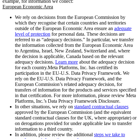
example, for information we collect:
European Economic Area
We rely on decisions from the European Commission by
which they recognise that certain countries and territories
outside of the European Economic Area ensure an
adequate
level of protection
for personal data. These decisions are
referred to as “adequacy decisions.” In particular, we transfer
the information collected from the European Economic Area
to Argentina, Israel, New Zealand, Switzerland and, where
the decision is applicable, Canada based on the relevant
adequacy decisions.
Learn more
about the adequacy decision
for each country.Meta Platforms, Inc. has certified its
participation in the EU-U.S. Data Privacy Framework. We
rely on the EU-U.S. Data Privacy Framework, and the
European Commission’s related adequacy decision, for
transfers of information for the products and services specified
in that certification. For more information, please review Meta
Platforms, Inc.’s Data Privacy Framework Disclosure.
In other situations, we rely on
standard contractual clauses
approved by the European Commission (and the equivalent
standard contractual clauses for the UK, where appropriate) or
on derogations provided for under applicable law to transfer
information to a third country.
In addition, please review the additional
steps we take to