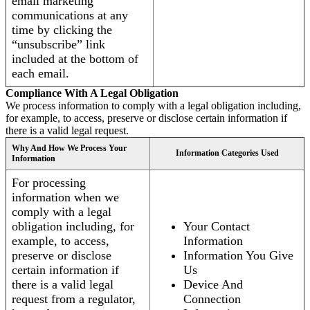
email marketing
communications at any
time by clicking the
“unsubscribe” link
included at the bottom of
each email.
Compliance With A Legal Obligation
We process information to comply with a legal obligation including,
for example, to access, preserve or disclose certain information if
there is a valid legal request.
Why And How We Process Your
Information Categories Used
Information
For processing
information when we
comply with a legal
obligation including, for
Your Contact
example, to access,
Information
preserve or disclose
Information You Give
certain information if
Us
there is a valid legal
Device And
request from a regulator,
Connection