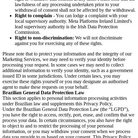
lawfulness of any processing undertaken prior to your
withdrawal of consent shall not be affected by the withdrawal.
Right to complain
- You can lodge a complaint with your
local supervisory authority. Meta Platforms Ireland Limited's
lead supervisory authority is the Irish Data Protection
Commission.
Right to non-discrimination:
We will not discriminate
against you for exercising any of these rights.
Please note that to protect your information and the integrity of our
Marketing Services, we may need to verify your identity before
processing your request. In some cases we may need to collect
additional information to verify your identity, such as a government
issued ID in some jurisdictions. Under certain laws, you may
exercise these rights yourself or you may designate an authorised
agent to make these requests on your behalf.
Brazilian General Data Protection Law
This section applies to personal information processing activities
under Brazilian law and supplements this Privacy Policy.
Under the Brazilian General Data Protection Law (the “LGPD”),
you have the right to access, rectify, port, erase, and confirm that we
process your data. In certain circumstances, you also have the right
to object to and to restrict the processing of your personal
information, or you may withdraw your consent when we process
data you provide to us based on your consent. This Privacy Policy