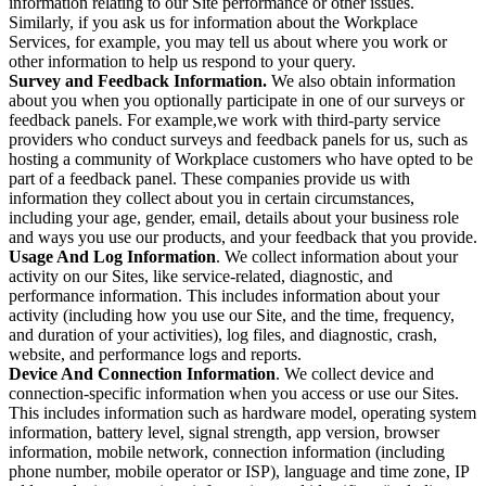
information relating to our Site performance or other issues.
Similarly, if you ask us for information about the Workplace
Services, for example, you may tell us about where you work or
other information to help us respond to your query.
Survey and Feedback Information.
We also obtain information
about you when you optionally participate in one of our surveys or
feedback panels. For example,we work with third-party service
providers who conduct surveys and feedback panels for us, such as
hosting a community of Workplace customers who have opted to be
part of a feedback panel. These companies provide us with
information they collect about you in certain circumstances,
including your age, gender, email, details about your business role
and ways you use our products, and your feedback that you provide.
Usage And Log Information
. We collect information about your
activity on our Sites, like service-related, diagnostic, and
performance information. This includes information about your
activity (including how you use our Site, and the time, frequency,
and duration of your activities), log files, and diagnostic, crash,
website, and performance logs and reports.
Device And Connection Information
. We collect device and
connection-specific information when you access or use our Sites.
This includes information such as hardware model, operating system
information, battery level, signal strength, app version, browser
information, mobile network, connection information (including
phone number, mobile operator or ISP), language and time zone, IP