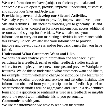
We use information we have (subject to choices you make and
applicable law) to operate, provide, improve, understand, customise,
and support our Sites and Activities.
Provide, improve and develop our Site and Activities.
We analyse your information to provide, improve and develop our
Site and Activities. This includes allowing you to generally use and
navigate our Sites, contact us for more information, access additional
resources and sign up for free trials. We will also use your
information to carry out our marketing activities in accordance with
this Privacy Policy. We also use your information to provide,
improve and develop surveys and/or feedback panels that you have
joined.
Understand What Customers Want and Like.
We consider and analyse your information and feedback if you
participate in a feedback panel or other feedback studies (such as
where, for example, you test new concepts and preview Workplace
features). We do this to understand what customers want and like to,
for example, inform whether to change or introduce new features of
Workplace or other products and services and get other insights. The
information obtained from your participation in a feedback panel or
other feedback studies will be aggregated and used in a de-identified
form and if a quotation or sentiment is used in a feedback or insights
report, the report won’t attribute this to you personally.
Communicate with you.
We use the information we have to send you marketing