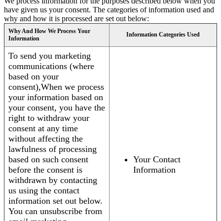
We process information for the purposes described below when you
have given us your consent. The categories of information used and
why and how it is processed are set out below:
Why And How We Process Your
Information Categories Used
Information
To send you marketing
communications (where
based on your
consent),When we process
your information based on
your consent, you have the
right to withdraw your
consent at any time
without affecting the
lawfulness of processing
based on such consent
Your Contact
before the consent is
Information
withdrawn by contacting
us using the contact
information set out below.
You can unsubscribe from