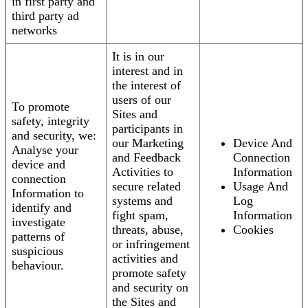
in first party and
third party ad
networks
It is in our
interest and in
the interest of
users of our
To promote
Sites and
safety, integrity
participants in
and security, we:
our Marketing
Device And
Analyse your
and Feedback
Connection
device and
Activities to
Information
connection
secure related
Usage And
Information to
systems and
Log
identify and
fight spam,
Information
investigate
threats, abuse,
Cookies
patterns of
or infringement
suspicious
activities and
behaviour.
promote safety
and security on
the Sites and