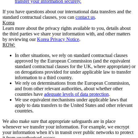
transfer your information securely.
If you have questions about our international data transfers and the
standard contractual clauses, you can
contact us
.
Korea
Learn more about the privacy rights available to you, details about
the third parties we share your information with, and other matters
by reviewing our
Korea Privacy Notice
.
ROW:
In other situations, we rely on standard contractual clauses
approved by the European Commission (and the equivalent
standard contractual clauses for the UK, where appropriate) or
on derogations provided for under applicable law to transfer
information to a third country.
We rely on determinations from the European Commission,
and from other relevant authorities, about whether other
countries have
adequate levels of data protection
.
We use equivalent mechanisms under applicable laws that
apply to data transfers to the United States and other relevant
countries.
We also make sure that appropriate safeguards are in place
whenever we transfer your information. For example, we encrypt
your information when it’s in transit over public networks to protect
it from unauthorised access.