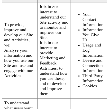
It is in our
interest to
Your
understand our
Contact
Site activity and
To provide,
Information
to monitor and
improve and
Information
improve our
develop our Site
You Give
Site.
and Activities,
Us
It is in our
we:
Usage and
interest to
Analyse your
Log
provide
information and
Information
Marketing and
how you use our
Device and
Feedback
Site and use and
Connection
Activities, to
engage with our
Information
understand how
Activities.
Third Party
you use these,
Information
and to develop
Cookies
and improve
them.
To understand
what users want