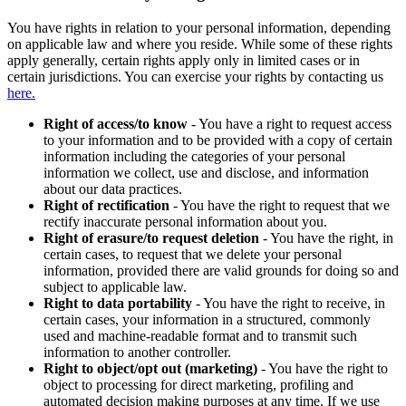
You have rights in relation to your personal information, depending
on applicable law and where you reside. While some of these rights
apply generally, certain rights apply only in limited cases or in
certain jurisdictions. You can exercise your rights by contacting us
here.
Right of access/to know
- You have a right to request access
to your information and to be provided with a copy of certain
information including the categories of your personal
information we collect, use and disclose, and information
about our data practices.
Right of rectification
- You have the right to request that we
rectify inaccurate personal information about you.
Right of erasure/to request deletion
- You have the right, in
certain cases, to request that we delete your personal
information, provided there are valid grounds for doing so and
subject to applicable law.
Right to data portability
- You have the right to receive, in
certain cases, your information in a structured, commonly
used and machine-readable format and to transmit such
information to another controller.
Right to object/opt out (marketing)
- You have the right to
object to processing for direct marketing, profiling and
automated decision making purposes at any time. If we use