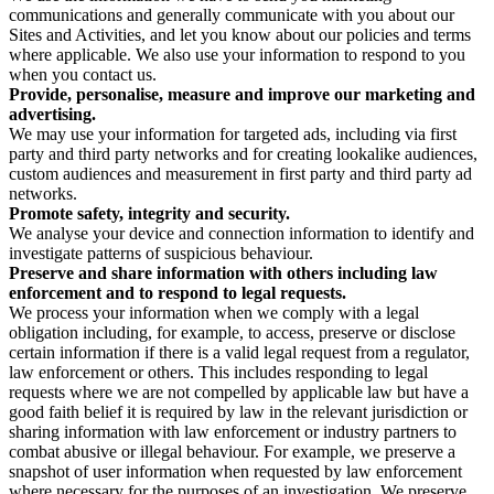
communications and generally communicate with you about our
Sites and Activities, and let you know about our policies and terms
where applicable. We also use your information to respond to you
when you contact us.
Provide, personalise, measure and improve our marketing and
advertising.
We may use your information for targeted ads, including via first
party and third party networks and for creating lookalike audiences,
custom audiences and measurement in first party and third party ad
networks.
Promote safety, integrity and security.
We analyse your device and connection information to identify and
investigate patterns of suspicious behaviour.
Preserve and share information with others including law
enforcement and to respond to legal requests.
We process your information when we comply with a legal
obligation including, for example, to access, preserve or disclose
certain information if there is a valid legal request from a regulator,
law enforcement or others. This includes responding to legal
requests where we are not compelled by applicable law but have a
good faith belief it is required by law in the relevant jurisdiction or
sharing information with law enforcement or industry partners to
combat abusive or illegal behaviour. For example, we preserve a
snapshot of user information when requested by law enforcement
where necessary for the purposes of an investigation. We preserve