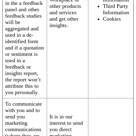
in the a feedback
other products
Third Party
panel and other
and services
Information
feedback studies
and get other
Cookies
will be
insights.
aggregated and
used in a de-
identified form
and if a quotation
or sentiment is
used in a
feedback or
insights report,
the report won’t
attribute this to
you personally.
To communicate
with you and to
send you
It is in our
marketing
interest to send
communications
you direct
(where they are
marketing