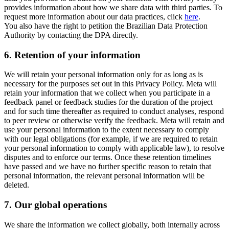
provides information about how we share data with third parties. To
request more information about our data practices, click
here
.
You also have the right to petition the Brazilian Data Protection
Authority by contacting the DPA directly.
6.
Retention of your information
We will retain your personal information only for as long as is
necessary for the purposes set out in this Privacy Policy. Meta will
retain your information that we collect when you participate in a
feedback panel or feedback studies for the duration of the project
and for such time thereafter as required to conduct analyses, respond
to peer review or otherwise verify the feedback. Meta will retain and
use your personal information to the extent necessary to comply
with our legal obligations (for example, if we are required to retain
your personal information to comply with applicable law), to resolve
disputes and to enforce our terms. Once these retention timelines
have passed and we have no further specific reason to retain that
personal information, the relevant personal information will be
deleted.
7.
Our global operations
We share the information we collect globally, both internally across