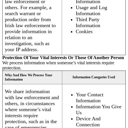
law enforcement or
Information
others. For example, a
Usage and Log
search warrant or
Information
production order from
Third Party
Irish law enforcement to
Information
provide information in
Cookies
relation to an
investigation, such as
your IP address.
Protection Of Your Vital Interests Or Those Of Another Person
We process information when someone’s vital interests require
protection.
Why And How We Process Your
Information Categories Used
Information
We share information
Your Contact
with law enforcement and
Information
others, in circumstances
Information You Give
where someone’s vital
Us
interests require
Device And
protection, such as in the
Connection
case of emergencies.