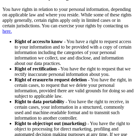
You have rights in relation to your personal information, depending
on applicable law and where you reside. While some of these rights
apply generally, certain rights apply only in limited cases or in
certain jurisdictions. You can exercise your rights by contacting us
here.
Right of access/to know
- You have a right to request access
to your information and to be provided with a copy of certain
information including the categories of your personal
information we collect, use and disclose, and information
about our data practices.
Right of rectification
- You have the right to request that we
rectify inaccurate personal information about you.
Right of erasure/to request deletion
- You have the right, in
certain cases, to request that we delete your personal
information, provided there are valid grounds for doing so and
subject to applicable law.
Right to data portability
- You have the right to receive, in
certain cases, your information in a structured, commonly
used and machine-readable format and to transmit such
information to another controller.
Right to object/opt out (marketing)
- You have the right to
object to processing for direct marketing, profiling and
automated decision making purposes at any time. If we use