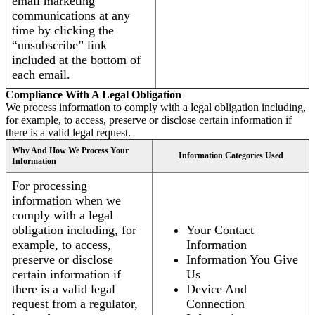
email marketing
communications at any
time by clicking the
“unsubscribe” link
included at the bottom of
each email.
Compliance With A Legal Obligation
We process information to comply with a legal obligation including,
for example, to access, preserve or disclose certain information if
there is a valid legal request.
Why And How We Process Your
Information Categories Used
Information
For processing
information when we
comply with a legal
obligation including, for
Your Contact
example, to access,
Information
preserve or disclose
Information You Give
certain information if
Us
there is a valid legal
Device And
request from a regulator,
Connection