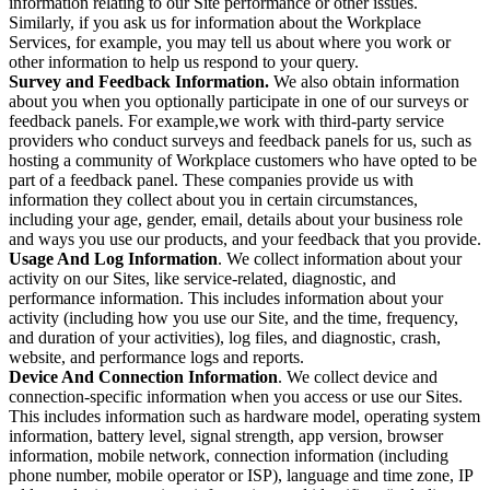
information relating to our Site performance or other issues.
Similarly, if you ask us for information about the Workplace
Services, for example, you may tell us about where you work or
other information to help us respond to your query.
Survey and Feedback Information.
We also obtain information
about you when you optionally participate in one of our surveys or
feedback panels. For example,we work with third-party service
providers who conduct surveys and feedback panels for us, such as
hosting a community of Workplace customers who have opted to be
part of a feedback panel. These companies provide us with
information they collect about you in certain circumstances,
including your age, gender, email, details about your business role
and ways you use our products, and your feedback that you provide.
Usage And Log Information
. We collect information about your
activity on our Sites, like service-related, diagnostic, and
performance information. This includes information about your
activity (including how you use our Site, and the time, frequency,
and duration of your activities), log files, and diagnostic, crash,
website, and performance logs and reports.
Device And Connection Information
. We collect device and
connection-specific information when you access or use our Sites.
This includes information such as hardware model, operating system
information, battery level, signal strength, app version, browser
information, mobile network, connection information (including
phone number, mobile operator or ISP), language and time zone, IP