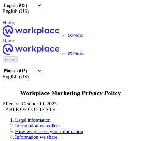
English (US)
Home
Home
Menu
English (US)
Workplace Marketing Privacy Policy
Effective October 10, 2023
TABLE OF CONTENTS
Legal information
Information we collect
How we process your information
Information we share