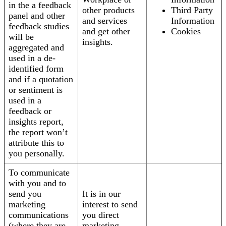
in the a feedback
other products
Third Party
panel and other
and services
Information
feedback studies
and get other
Cookies
will be
insights.
aggregated and
used in a de-
identified form
and if a quotation
or sentiment is
used in a
feedback or
insights report,
the report won’t
attribute this to
you personally.
To communicate
with you and to
send you
It is in our
marketing
interest to send
communications
you direct
(where they are
marketing