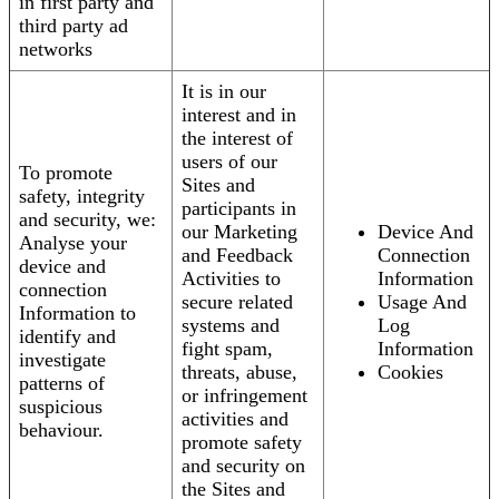
in first party and
third party ad
networks
It is in our
interest and in
the interest of
users of our
To promote
Sites and
safety, integrity
participants in
and security, we:
our Marketing
Device And
Analyse your
and Feedback
Connection
device and
Activities to
Information
connection
secure related
Usage And
Information to
systems and
Log
identify and
fight spam,
Information
investigate
threats, abuse,
Cookies
patterns of
or infringement
suspicious
activities and
behaviour.
promote safety
and security on
the Sites and