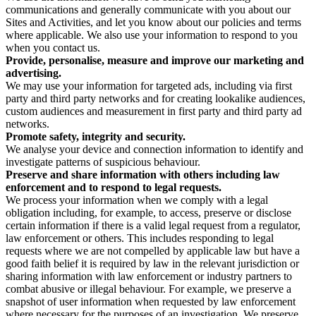
communications and generally communicate with you about our
Sites and Activities, and let you know about our policies and terms
where applicable. We also use your information to respond to you
when you contact us.
Provide, personalise, measure and improve our marketing and
advertising.
We may use your information for targeted ads, including via first
party and third party networks and for creating lookalike audiences,
custom audiences and measurement in first party and third party ad
networks.
Promote safety, integrity and security.
We analyse your device and connection information to identify and
investigate patterns of suspicious behaviour.
Preserve and share information with others including law
enforcement and to respond to legal requests.
We process your information when we comply with a legal
obligation including, for example, to access, preserve or disclose
certain information if there is a valid legal request from a regulator,
law enforcement or others. This includes responding to legal
requests where we are not compelled by applicable law but have a
good faith belief it is required by law in the relevant jurisdiction or
sharing information with law enforcement or industry partners to
combat abusive or illegal behaviour. For example, we preserve a
snapshot of user information when requested by law enforcement
where necessary for the purposes of an investigation. We preserve