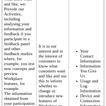
and like, we:
Provide our
Activities,
including
analysing your
information and
feedback if you
participate in a
feedback panel
It is in our
and other
interest and in
Your
feedback studies
the interest of
Contact
where, for
customers to
Information
example, you test
know what
Information
new concepts and
customers want
You Give
preview
and like and use
Us
Workplace
this to inform
Usage and
features, for
whether to
Log
example.
change or
Information
The information
introduce new
Device and
obtained from
features of
Connection
your participation
Workplace or
Information