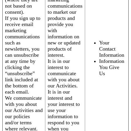
not based on
communications
consent).
to market our
If you sign up to
products and
receive email
provide you
marketing
with
communications
information on
such as
new or updated
Your
newsletters, you
products of
Contact
can unsubscribe
interest.
Information
at any time by
It is in our
Information
clicking the
interest to
You Give
“unsubscribe”
communicate
Us
link included at
with you about
the bottom of
our Activities.
each email.
It is in our
We communicate
interest and
with you about
your interest to
our Activities and
use your
our policies
information to
and/or terms
respond to you
where relevant.
when you