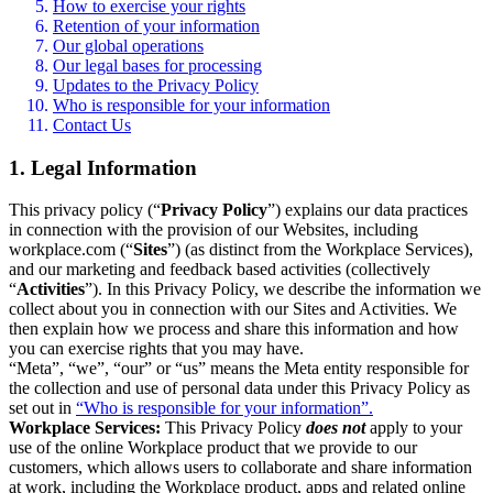
How to exercise your rights
Retention of your information
Our global operations
Our legal bases for processing
Updates to the Privacy Policy
Who is responsible for your information
Contact Us
1. Legal Information
This privacy policy (“
Privacy Policy
”) explains our data practices
in connection with the provision of our Websites, including
workplace.com (“
Sites
”) (as distinct from the Workplace Services),
and our marketing and feedback based activities (collectively
“
Activities
”). In this Privacy Policy, we describe the information we
collect about you in connection with our Sites and Activities. We
then explain how we process and share this information and how
you can exercise rights that you may have.
“Meta”, “we”, “our” or “us” means the Meta entity responsible for
the collection and use of personal data under this Privacy Policy as
set out in
“Who is responsible for your information”.
Workplace Services:
This Privacy Policy
does not
apply to your
use of the online Workplace product that we provide to our
customers, which allows users to collaborate and share information
at work, including the Workplace product, apps and related online