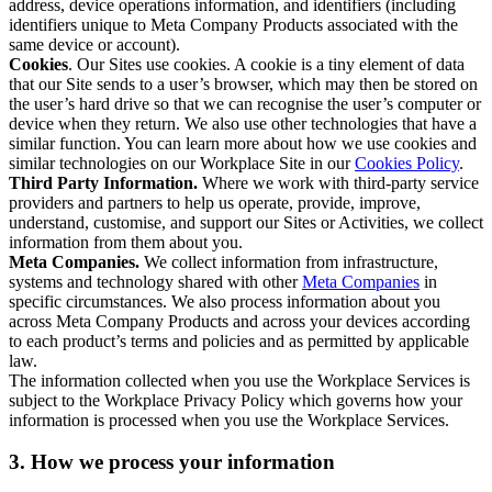
address, device operations information, and identifiers (including
identifiers unique to Meta Company Products associated with the
same device or account).
Cookies
. Our Sites use cookies. A cookie is a tiny element of data
that our Site sends to a user’s browser, which may then be stored on
the user’s hard drive so that we can recognise the user’s computer or
device when they return. We also use other technologies that have a
similar function. You can learn more about how we use cookies and
similar technologies on our Workplace Site in our
Cookies Policy
.
Third Party Information.
Where we work with third-party service
providers and partners to help us operate, provide, improve,
understand, customise, and support our Sites or Activities, we collect
information from them about you.
Meta Companies.
We collect information from infrastructure,
systems and technology shared with other
Meta Companies
in
specific circumstances. We also process information about you
across Meta Company Products and across your devices according
to each product’s terms and policies and as permitted by applicable
law.
The information collected when you use the Workplace Services is
subject to the Workplace Privacy Policy which governs how your
information is processed when you use the Workplace Services.
3. How we process your information