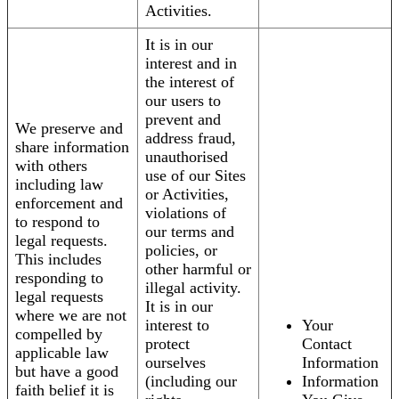
Activities.
It is in our
interest and in
the interest of
our users to
prevent and
We preserve and
address fraud,
share information
unauthorised
with others
use of our Sites
including law
or Activities,
enforcement and
violations of
to respond to
our terms and
legal requests.
policies, or
This includes
other harmful or
responding to
illegal activity.
legal requests
It is in our
where we are not
interest to
Your
compelled by
protect
Contact
applicable law
ourselves
Information
but have a good
(including our
Information
faith belief it is