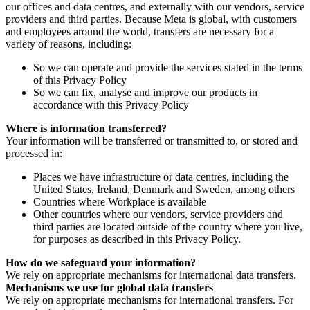
our offices and data centres, and externally with our vendors, service
providers and third parties. Because Meta is global, with customers
and employees around the world, transfers are necessary for a
variety of reasons, including:
So we can operate and provide the services stated in the terms
of this Privacy Policy
So we can fix, analyse and improve our products in
accordance with this Privacy Policy
Where is information transferred?
Your information will be transferred or transmitted to, or stored and
processed in:
Places we have infrastructure or data centres, including the
United States, Ireland, Denmark and Sweden, among others
Countries where Workplace is available
Other countries where our vendors, service providers and
third parties are located outside of the country where you live,
for purposes as described in this Privacy Policy.
How do we safeguard your information?
We rely on appropriate mechanisms for international data transfers.
Mechanisms we use for global data transfers
We rely on appropriate mechanisms for international transfers. For