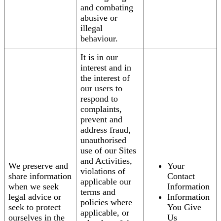
and combating
abusive or
illegal
behaviour.
It is in our
interest and in
the interest of
our users to
respond to
complaints,
prevent and
address fraud,
unauthorised
use of our Sites
and Activities,
We preserve and
Your
violations of
share information
Contact
applicable our
when we seek
Information
terms and
legal advice or
Information
policies where
seek to protect
You Give
applicable, or
ourselves in the
Us