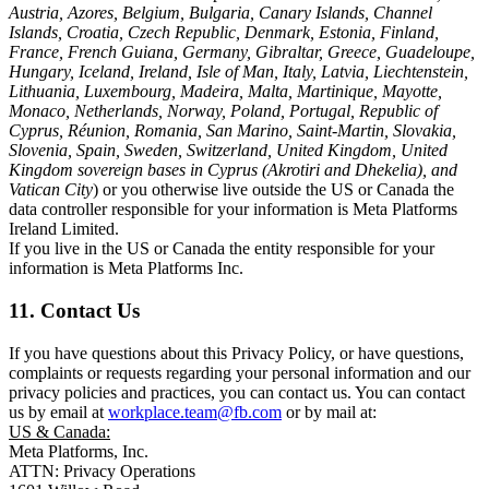
Austria, Azores, Belgium, Bulgaria, Canary Islands, Channel
Islands, Croatia, Czech Republic, Denmark, Estonia, Finland,
France, French Guiana, Germany, Gibraltar, Greece, Guadeloupe,
Hungary, Iceland, Ireland, Isle of Man, Italy, Latvia, Liechtenstein,
Lithuania, Luxembourg, Madeira, Malta, Martinique, Mayotte,
Monaco, Netherlands, Norway, Poland, Portugal, Republic of
Cyprus, Réunion, Romania, San Marino, Saint-Martin, Slovakia,
Slovenia, Spain, Sweden, Switzerland, United Kingdom, United
Kingdom sovereign bases in Cyprus (Akrotiri and Dhekelia), and
Vatican City
) or you otherwise live outside the US or Canada the
data controller responsible for your information is Meta Platforms
Ireland Limited.
If you live in the US or Canada the entity responsible for your
information is Meta Platforms Inc.
11. Contact Us
If you have questions about this Privacy Policy, or have questions,
complaints or requests regarding your personal information and our
privacy policies and practices, you can contact us. You can contact
us by email at
workplace.team@fb.com
or by mail at:
US & Canada:
Meta Platforms, Inc.
ATTN: Privacy Operations