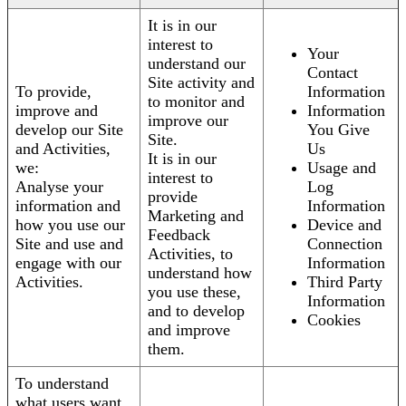
It is in our
interest to
Your
understand our
Contact
Site activity and
To provide,
Information
to monitor and
improve and
Information
improve our
develop our Site
You Give
Site.
and Activities,
Us
It is in our
we:
Usage and
interest to
Analyse your
Log
provide
information and
Information
Marketing and
how you use our
Device and
Feedback
Site and use and
Connection
Activities, to
engage with our
Information
understand how
Activities.
Third Party
you use these,
Information
and to develop
Cookies
and improve
them.
To understand
what users want