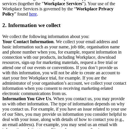
services (together the "
Workplace Services
"). Your use of the
Workplace Services is governed by the “
Workplace Privacy
Policy
” found
here
.
2. Information we collect
We collect the following information about you:
Your Contact Information
. We collect your email address and
basic information such as your name, job title, organisation name
and phone number when you, for example, request information in
connection with our products, including Workplace, download
resources, sign-up for marketing materials, request a free trial or
attend one of our events or conventions. If you don’t provide us
with this information, you will not be able to create an account to
start your free Workplace trial, for example. If you are the
administrator of your organisation’s account, we collect your contact
information when you consent to receiving marketing-related
electronic communications from us.
Information You Give Us
. When you contact us, you may provide
us with other information. The type of information depends on why
you contact us. For example, if you have an issue related to your use
of our Sites, you may provide us information you consider helpful to
deal with your issue, along with details of how to contact you (e.g.,
an email address). For example, you may send us an email with