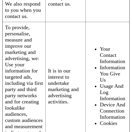
We also respond
contact us.
to you when you
contact us.
To provide,
personalise,
measure and
improve our
Your
marketing and
Contact
advertising, we:
Information
Use your
Information
information for
It is in our
You Give
targeted ads,
interest to
Us
including via first
undertake
Usage And
party and third
marketing and
Log
party networks
advertising
Information
and for creating
activities.
Device And
lookalike
Connection
audiences,
Information
custom audiences
Cookies
and measurement