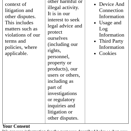
other harmful or
context of
Device And
illegal activity.
litigation and
Connection
It is in our
other disputes.
Information
interest to seek
This includes
Usage and
legal advice and
matters such as
Log
protect
violations of our
Information
ourselves
terms and
Third Party
(including our
policies, where
Information
rights,
applicable.
Cookies
personnel,
property or
products), our
users or others,
including as
part of
investigations
or regulatory
inquiries and
litigation or
other disputes.
Your Consent