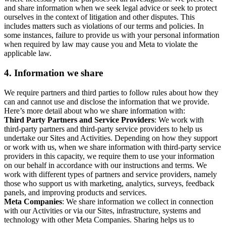
and share information when we seek legal advice or seek to protect
ourselves in the context of litigation and other disputes. This
includes matters such as violations of our terms and policies. In
some instances, failure to provide us with your personal information
when required by law may cause you and Meta to violate the
applicable law.
4.
Information we share
We require partners and third parties to follow rules about how they
can and cannot use and disclose the information that we provide.
Here’s more detail about who we share information with:
Third Party Partners and Service Providers
: We work with
third-party partners and third-party service providers to help us
undertake our Sites and Activities. Depending on how they support
or work with us, when we share information with third-party service
providers in this capacity, we require them to use your information
on our behalf in accordance with our instructions and terms. We
work with different types of partners and service providers, namely
those who support us with marketing, analytics, surveys, feedback
panels, and improving products and services.
Meta Companies
: We share information we collect in connection
with our Activities or via our Sites, infrastructure, systems and
technology with other Meta Companies. Sharing helps us to