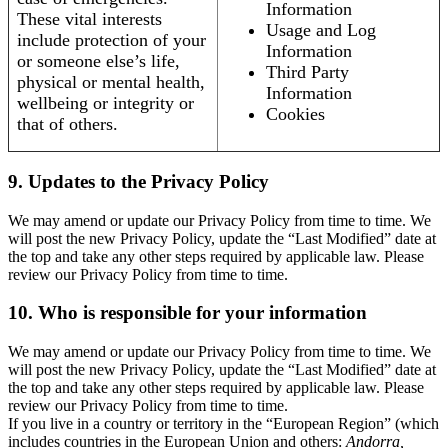
Information
These vital interests
Usage and Log
include protection of your
Information
or someone else’s life,
Third Party
physical or mental health,
Information
wellbeing or integrity or
Cookies
that of others.
9. Updates to the Privacy Policy
We may amend or update our Privacy Policy from time to time. We
will post the new Privacy Policy, update the “Last Modified” date at
the top and take any other steps required by applicable law. Please
review our Privacy Policy from time to time.
10. Who is responsible for your information
We may amend or update our Privacy Policy from time to time. We
will post the new Privacy Policy, update the “Last Modified” date at
the top and take any other steps required by applicable law. Please
review our Privacy Policy from time to time.
If you live in a country or territory in the “European Region” (which
includes countries in the European Union and others:
Andorra,