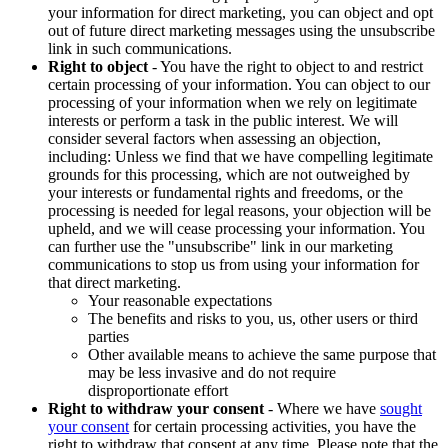
your information for direct marketing, you can object and opt
out of future direct marketing messages using the unsubscribe
link in such communications.
Right to object
- You have the right to object to and restrict
certain processing of your information. You can object to our
processing of your information when we rely on legitimate
interests or perform a task in the public interest. We will
consider several factors when assessing an objection,
including: Unless we find that we have compelling legitimate
grounds for this processing, which are not outweighed by
your interests or fundamental rights and freedoms, or the
processing is needed for legal reasons, your objection will be
upheld, and we will cease processing your information. You
can further use the "unsubscribe" link in our marketing
communications to stop us from using your information for
that direct marketing.
Your reasonable expectations
The benefits and risks to you, us, other users or third
parties
Other available means to achieve the same purpose that
may be less invasive and do not require
disproportionate effort
Right to withdraw your consent
- Where we have
sought
your consent
for certain processing activities, you have the
right to withdraw that consent at any time. Please note that the