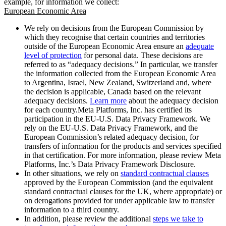
example, for information we collect:
European Economic Area
We rely on decisions from the European Commission by
which they recognise that certain countries and territories
outside of the European Economic Area ensure an
adequate
level of protection
for personal data. These decisions are
referred to as “adequacy decisions.” In particular, we transfer
the information collected from the European Economic Area
to Argentina, Israel, New Zealand, Switzerland and, where
the decision is applicable, Canada based on the relevant
adequacy decisions.
Learn more
about the adequacy decision
for each country.Meta Platforms, Inc. has certified its
participation in the EU-U.S. Data Privacy Framework. We
rely on the EU-U.S. Data Privacy Framework, and the
European Commission’s related adequacy decision, for
transfers of information for the products and services specified
in that certification. For more information, please review Meta
Platforms, Inc.’s Data Privacy Framework Disclosure.
In other situations, we rely on
standard contractual clauses
approved by the European Commission (and the equivalent
standard contractual clauses for the UK, where appropriate) or
on derogations provided for under applicable law to transfer
information to a third country.
In addition, please review the additional
steps we take to