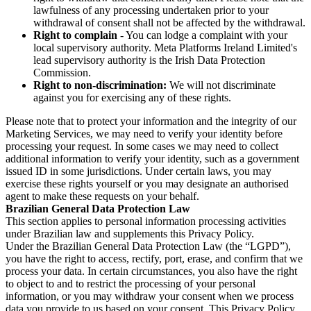
lawfulness of any processing undertaken prior to your
withdrawal of consent shall not be affected by the withdrawal.
Right to complain
- You can lodge a complaint with your
local supervisory authority. Meta Platforms Ireland Limited's
lead supervisory authority is the Irish Data Protection
Commission.
Right to non-discrimination:
We will not discriminate
against you for exercising any of these rights.
Please note that to protect your information and the integrity of our
Marketing Services, we may need to verify your identity before
processing your request. In some cases we may need to collect
additional information to verify your identity, such as a government
issued ID in some jurisdictions. Under certain laws, you may
exercise these rights yourself or you may designate an authorised
agent to make these requests on your behalf.
Brazilian General Data Protection Law
This section applies to personal information processing activities
under Brazilian law and supplements this Privacy Policy.
Under the Brazilian General Data Protection Law (the “LGPD”),
you have the right to access, rectify, port, erase, and confirm that we
process your data. In certain circumstances, you also have the right
to object to and to restrict the processing of your personal
information, or you may withdraw your consent when we process
data you provide to us based on your consent. This Privacy Policy