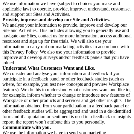
We use information we have (subject to choices you make and
applicable law) to operate, provide, improve, understand, customise,
and support our Sites and Activities.
Provide, improve and develop our Site and Activities.
We analyse your information to provide, improve and develop our
Site and Activities. This includes allowing you to generally use and
navigate our Sites, contact us for more information, access additional
resources and sign up for free trials. We will also use your
information to carry out our marketing activities in accordance with
this Privacy Policy. We also use your information to provide,
improve and develop surveys and/or feedback panels that you have
joined.
Understand What Customers Want and Like.
We consider and analyse your information and feedback if you
participate in a feedback panel or other feedback studies (such as
where, for example, you test new concepts and preview Workplace
features). We do this to understand what customers want and like to,
for example, inform whether to change or introduce new features of
Workplace or other products and services and get other insights. The
information obtained from your participation in a feedback panel or
other feedback studies will be aggregated and used in a de-identified
form and if a quotation or sentiment is used in a feedback or insights
report, the report won’t attribute this to you personally.
Communicate with you.
We use the information we have to send you marketing