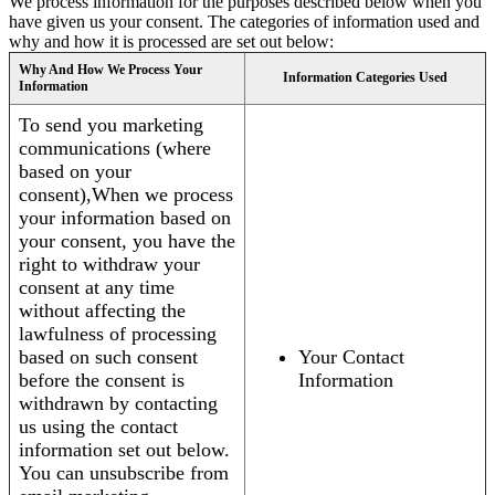
We process information for the purposes described below when you
have given us your consent. The categories of information used and
why and how it is processed are set out below:
Why And How We Process Your
Information Categories Used
Information
To send you marketing
communications (where
based on your
consent),When we process
your information based on
your consent, you have the
right to withdraw your
consent at any time
without affecting the
lawfulness of processing
based on such consent
Your Contact
before the consent is
Information
withdrawn by contacting
us using the contact
information set out below.
You can unsubscribe from