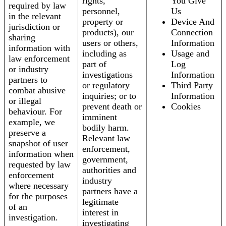
rights,
You Give
required by law
personnel,
Us
in the relevant
property or
Device And
jurisdiction or
products), our
Connection
sharing
users or others,
Information
information with
including as
Usage and
law enforcement
part of
Log
or industry
investigations
Information
partners to
or regulatory
Third Party
combat abusive
inquiries; or to
Information
or illegal
prevent death or
Cookies
behaviour. For
imminent
example, we
bodily harm.
preserve a
Relevant law
snapshot of user
enforcement,
information when
government,
requested by law
authorities and
enforcement
industry
where necessary
partners have a
for the purposes
legitimate
of an
interest in
investigation.
investigating