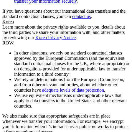
transfer your information securely.
If you have questions about our international data transfers and the
standard contractual clauses, you can
contact us
.
Korea
Learn more about the privacy rights available to you, details about
the third parties we share your information with, and other matters
by reviewing our
Korea Privacy Notice
.
ROW:
In other situations, we rely on standard contractual clauses
approved by the European Commission (and the equivalent
standard contractual clauses for the UK, where appropriate) or
on derogations provided for under applicable law to transfer
information to a third country.
We rely on determinations from the European Commission,
and from other relevant authorities, about whether other
countries have
adequate levels of data protection
.
We use equivalent mechanisms under applicable laws that
apply to data transfers to the United States and other relevant
countries.
We also make sure that appropriate safeguards are in place
whenever we transfer your information. For example, we encrypt
your information when it’s in transit over public networks to protect
it from unauthorised access.