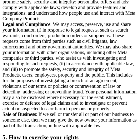
promote safety, security and integrity; personalise offers and ads;
comply with applicable laws; develop and provide features and
integrations; and understand how people use and interact with Meta
Company Products.
Legal and Compliance
: We may access, preserve, use and share
your information (i) in response to legal requests, such as search
warrants, court orders, production orders or subpoenas. These
requests come from third parties such as civil litigants, law
enforcement and other government authorities. We may also share
your information with other organisations, including other Meta
companies or third parties, who assist us with investigating and
responding to such requests, (ii) in accordance with applicable law,
and (iii) to promote the safety, security and integrity of Meta
Products, users, employees, property and the public. This includes
for the purposes of investigating a breach of an agreement,
violations of our terms or policies or contravention of law or
detecting, addressing or preventing fraud. Your personal information
may also be disclosed where necessary for the establishment,
exercise or defence of legal claims and to investigate or prevent
actual or suspected loss or harm to persons or property.
Sale of Business
: If we sell or transfer all or part of our business to
someone else, then we may give the new owner your information as
part of that transaction, in line with applicable law.
5.
How to exercise your rights