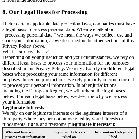
8.
Our Legal Bases for Processing
Under certain applicable data protection laws, companies must have
a legal basis to process personal data. When we talk about
"processing personal data," we mean the ways we collect, use and
share your information, as we described in the other sections of this
Privacy Policy above.
What is our legal basis?
Depending on your jurisdiction and your circumstances, we rely on
different legal bases to process your information for the purposes
described in this Privacy Policy. We may also rely on different legal
bases when processing your same information for different
purposes. In certain jurisdictions, we rely primarily on your consent
to process your personal information. In other jurisdictions,
including the European Region, we will rely on the legal bases
below. For each legal basis below, we describe why we process
your information.
Legitimate Interests
We rely on our legitimate interests or the legitimate interests of a
third party where they are not outweighed by your interests or
fundamental rights and freedoms (“
legitimate interests
”):
Why and how we
Legitimate Interests
Information Categories
process your information
relied on
Used