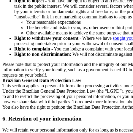
Right to object
- You have the right to object to and restrict c
task in the public interest. We will consider several factors w
by your interests or fundamental rights and freedoms, or the pr
"unsubscribe" link in our marketing communications to stop us 
Your reasonable expectations
The benefits and risks to you, us, other users or third part
Other available means to achieve the same purpose that ma
Right to withdraw your consent
- Where we have
sought you
processing undertaken prior to your withdrawal of consent shall
Right to complain
- You can lodge a complaint with your local 
Right to non-discrimination:
We will not discriminate against 
Please note that to protect your information and the integrity of our 
information to verify your identity, such as a government issued ID i
requests on your behalf.
Brazilian General Data Protection Law
This section applies to personal information processing activities und
Under the Brazilian General Data Protection Law (the “LGPD”), you have
to and to restrict the processing of your personal information, or y
how we share data with third parties. To request more information abo
You also have the right to petition the Brazilian Data Protection Autho
6.
Retention of your information
We will retain your personal information only for as long as is necessa