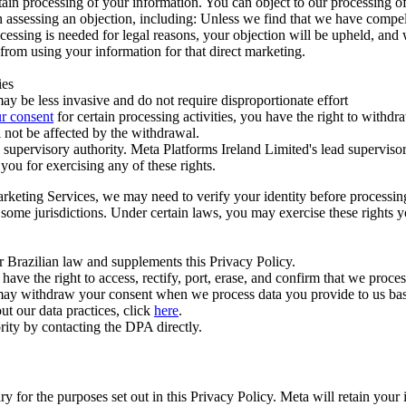
ertain processing of your information. You can object to our processing 
hen assessing an objection, including: Unless we find that we have compe
ocessing is needed for legal reasons, your objection will be upheld, and
from using your information for that direct marketing.
ies
y be less invasive and do not require disproportionate effort
r consent
for certain processing activities, you have the right to withdr
 not be affected by the withdrawal.
supervisory authority. Meta Platforms Ireland Limited's lead supervisor
you for exercising any of these rights.
Marketing Services, we may need to verify your identity before processi
n some jurisdictions. Under certain laws, you may exercise these rights 
er Brazilian law and supplements this Privacy Policy.
 the right to access, rectify, port, erase, and confirm that we process 
ou may withdraw your consent when we process data you provide to us ba
ut our data practices, click
here
.
rity by contacting the DPA directly.
ry for the purposes set out in this Privacy Policy. Meta will retain you