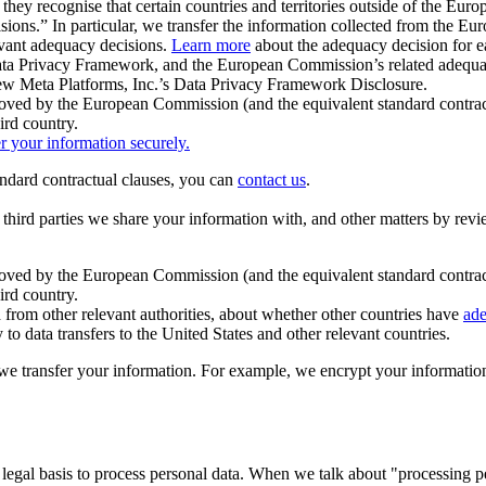
ey recognise that certain countries and territories outside of the Eu
isions.” In particular, we transfer the information collected from the
evant adequacy decisions.
Learn more
about the adequacy decision for eac
Privacy Framework, and the European Commission’s related adequacy de
eview Meta Platforms, Inc.’s Data Privacy Framework Disclosure.
ved by the European Commission (and the equivalent standard contract
ird country.
er your information securely.
tandard contractual clauses, you can
contact us
.
e third parties we share your information with, and other matters by re
pproved by the European Commission (and the equivalent standard contra
ird country.
rom other relevant authorities, about whether other countries have
ade
o data transfers to the United States and other relevant countries.
e transfer your information. For example, we encrypt your information w
 legal basis to process personal data. When we talk about "processing 