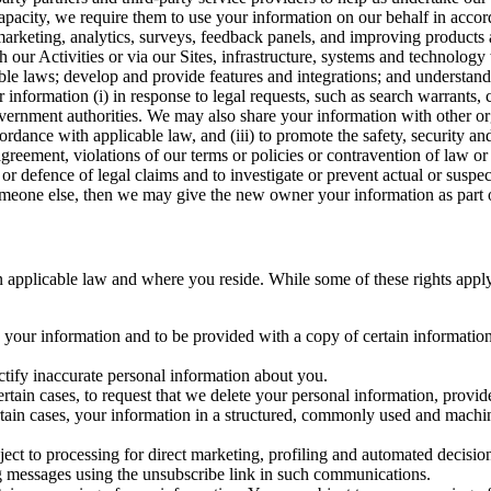
capacity, we require them to use your information on our behalf in acco
arketing, analytics, surveys, feedback panels, and improving products 
h our Activities or via our Sites, infrastructure, systems and technolog
icable laws; develop and provide features and integrations; and unders
 information (i) in response to legal requests, such as search warrants
government authorities. We may also share your information with other o
ccordance with applicable law, and (iii) to promote the safety, security a
agreement, violations of our terms or policies or contravention of law o
r defence of legal claims and to investigate or prevent actual or suspec
o someone else, then we may give the new owner your information as part of
 applicable law and where you reside. While some of these rights apply ge
o your information and to be provided with a copy of certain information
ectify inaccurate personal information about you.
ertain cases, to request that we delete your personal information, provid
ertain cases, your information in a structured, commonly used and machi
ject to processing for direct marketing, profiling and automated decisio
ng messages using the unsubscribe link in such communications.