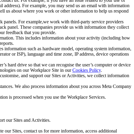
ntact us. For example, if you have an issue related to your use of
mail address). For example, you may send us an email with information
 tell us about where you work or other information to help us respond
ck panels. For example,we work with third-party service providers
ack panel. These companies provide us with information they collect
our feedback that you provide.
ormation. This includes information about your activity (including how
reports.
des information such as hardware model, operating system information,
rator or ISP), language and time zone, IP address, device operations
ser’s hard drive so that we can recognise the user’s computer or device
hnologies on our Workplace Site in our
Cookies Policy
.
ustomise, and support our Sites or Activities, we collect information
mstances. We also process information about you across Meta Company
tion is processed when you use the Workplace Services.
t our Sites and Activities.
e our Sites, contact us for more information, access additional