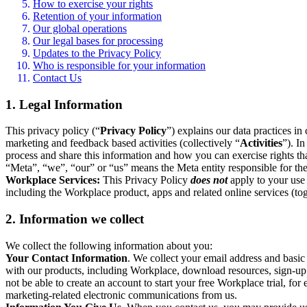
How to exercise your rights
Retention of your information
Our global operations
Our legal bases for processing
Updates to the Privacy Policy
Who is responsible for your information
Contact Us
1. Legal Information
This privacy policy (“
Privacy Policy
”) explains our data practices i
marketing and feedback based activities (collectively “
Activities
”). I
process and share this information and how you can exercise rights t
“Meta”, “we”, “our” or “us” means the Meta entity responsible for the 
Workplace Services:
This Privacy Policy
does not
apply to your use 
including the Workplace product, apps and related online services (tog
2. Information we collect
We collect the following information about you:
Your Contact Information
. We collect your email address and basi
with our products, including Workplace, download resources, sign-up fo
not be able to create an account to start your free Workplace trial, fo
marketing-related electronic communications from us.