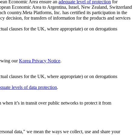
ropean Economic Area ensure an
adequate level of protection
for
 European Economic Area to Argentina, Israel, New Zealand, Switzerland
h country.Meta Platforms, Inc. has certified its participation in the
cision, for transfers of information for the products and services
ual clauses for the UK, where appropriate) or on derogations
viewing our
Korea Privacy Notice
.
ctual clauses for the UK, where appropriate) or on derogations
quate levels of data protection
.
hen it’s in transit over public networks to protect it from
personal data," we mean the ways we collect, use and share your