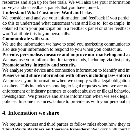
resources and sign up for free trials. We will also use your informati
surveys and/or feedback panels that you have joined.
Understand What Customers Want and Like.
We consider and analyse your information and feedback if you partici
do this to understand what customers want and like to, for example, i
obtained from your participation in a feedback panel or other feedback 
won’t attribute this to you personally.
Communicate with you.
We use the information we have to send you marketing communications
also use your information to respond to you when you contact us.
Provide, personalise, measure and improve our marketing and ad
We may use your information for targeted ads, including via first part
Promote safety, integrity and security.
We analyse your device and connection information to identify and inv
Preserve and share information with others including law enforce
We process your information when we comply with a legal obligation inc
or others. This includes responding to legal requests where we are not 
enforcement or industry partners to combat abusive or illegal behavi
investigation. We preserve and share information when we seek legal adv
policies. In some instances, failure to provide us with your personal
4.
Information we share
We require partners and third parties to follow rules about how they 
Third Party Partners and Service Providers
: We work with third-p