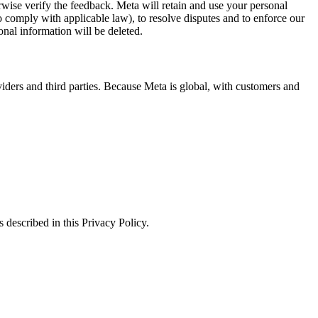
erwise verify the feedback. Meta will retain and use your personal
to comply with applicable law), to resolve disputes and to enforce our
onal information will be deleted.
viders and third parties. Because Meta is global, with customers and
 described in this Privacy Policy.