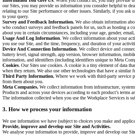
Information You Give Us
. When you contact us, you may provide us 
our Sites, you may provide us information you consider helpful to dea
relating to our Site performance or other issues. Similarly, if you as
to your query.
Survey and Feedback Information.
We also obtain information abo
who conduct surveys and feedback panels for us, such as hosting a c
about you in certain circumstances, including your age, gender, email
Usage And Log Information
. We collect information about your acti
you use our Site, and the time, frequency, and duration of your activiti
Device And Connection Information
. We collect device and connec
battery level, signal strength, app version, browser information, mob
information, and identifiers (including identifiers unique to Meta Co
Cookies
. Our Sites use cookies. A cookie is a tiny element of data th
when they return. We also use other technologies that have a similar
Third Party Information.
Where we work with third-party service pro
from them about you.
Meta Companies.
We collect information from infrastructure, syste
Products and across your devices according to each product’s terms an
The information collected when you use the Workplace Services is s
3. How we process your information
We use information we have (subject to choices you make and applicabl
Provide, improve and develop our Site and Activities.
We analyse your information to provide, improve and develop our Site 