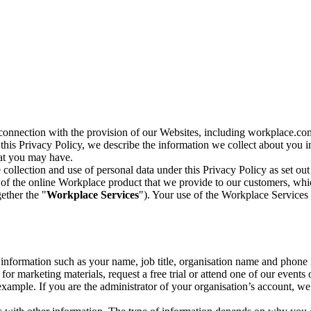
n connection with the provision of our Websites, including workplace.co
n this Privacy Policy, we describe the information we collect about you
hat you may have.
collection and use of personal data under this Privacy Policy as set out
of the online Workplace product that we provide to our customers, whic
ether the "
Workplace Services
"). Your use of the Workplace Services 
c information such as your name, job title, organisation name and phon
r marketing materials, request a free trial or attend one of our events 
r example. If you are the administrator of your organisation’s account, 