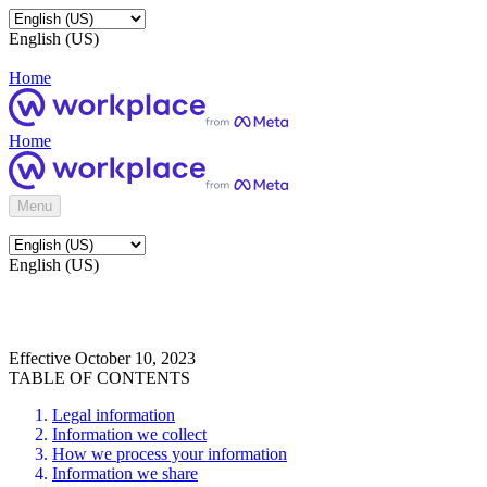
English (US)
Home
Home
Menu
English (US)
Effective October 10, 2023
TABLE OF CONTENTS
Legal information
Information we collect
How we process your information
Information we share