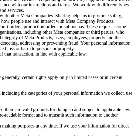
rdance with our instructions and terms. We work with different types
and services.
y with other Meta Companies. Sharing helps us to promote safety,
tand how people use and interact with Meta Company Products.
, court orders, production orders or subpoenas. These requests come
rganisations, including other Meta companies or third parties, who
nd integrity of Meta Products, users, employees, property and the
r detecting, addressing or preventing fraud. Your personal information
ted loss or harm to persons or property.
 that transaction, in line with applicable law.
nerally, certain rights apply only in limited cases or in certain
 including the categories of your personal information we collect, use
ed there are valid grounds for doing so and subject to applicable law.
ne-readable format and to transmit such information to another
n making purposes at any time. If we use your information for direct