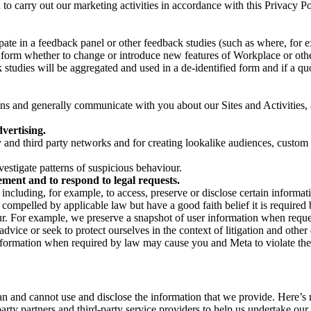
on to carry out our marketing activities in accordance with this Privacy
pate in a feedback panel or other feedback studies (such as where, fo
nform whether to change or introduce new features of Workplace or othe
studies will be aggregated and used in a de-identified form and if a quot
 and generally communicate with you about our Sites and Activities, 
vertising.
y and third party networks and for creating lookalike audiences, custom
estigate patterns of suspicious behaviour.
ment and to respond to legal requests.
luding, for example, to access, preserve or disclose certain information
compelled by applicable law but have a good faith belief it is required 
our. For example, we preserve a snapshot of user information when requ
ice or seek to protect ourselves in the context of litigation and other 
 information when required by law may cause you and Meta to violate the
can and cannot use and disclose the information that we provide. Here’
arty partners and third-party service providers to help us undertake ou