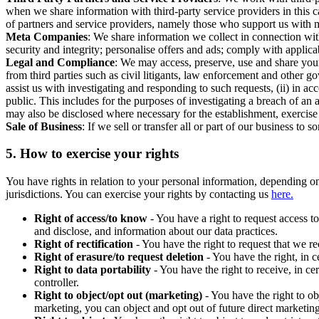
when we share information with third-party service providers in this 
of partners and service providers, namely those who support us with m
Meta Companies
: We share information we collect in connection wit
security and integrity; personalise offers and ads; comply with appl
Legal and Compliance
: We may access, preserve, use and share your
from third parties such as civil litigants, law enforcement and other 
assist us with investigating and responding to such requests, (ii) in a
public. This includes for the purposes of investigating a breach of an 
may also be disclosed where necessary for the establishment, exercise o
Sale of Business
: If we sell or transfer all or part of our business t
5.
How to exercise your rights
You have rights in relation to your personal information, depending on
jurisdictions. You can exercise your rights by contacting us
here.
Right of access/to know
- You have a right to request access t
and disclose, and information about our data practices.
Right of rectification
- You have the right to request that we r
Right of erasure/to request deletion
- You have the right, in c
Right to data portability
- You have the right to receive, in c
controller.
Right to object/opt out (marketing)
- You have the right to ob
marketing, you can object and opt out of future direct marketi