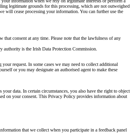
of your information when we rely on legitimate interests or perform a
lling legitimate grounds for this processing, which are not outweighed
 we will cease processing your information. You can further use the
aw that consent at any time. Please note that the lawfulness of any
y authority is the Irish Data Protection Commission.
ng your request. In some cases we may need to collect additional
yourself or you may designate an authorised agent to make these
your data. In certain circumstances, you also have the right to object
sed on your consent. This Privacy Policy provides information about
r information that we collect when you participate in a feedback panel