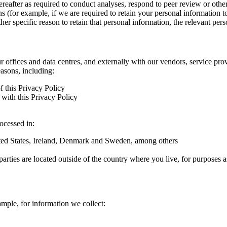
hereafter as required to conduct analyses, respond to peer review or oth
ns (for example, if we are required to retain your personal information 
r specific reason to retain that personal information, the relevant pers
ur offices and data centres, and externally with our vendors, service pro
easons, including:
f this Privacy Policy
with this Privacy Policy
rocessed in:
nited States, Ireland, Denmark and Sweden, among others
arties are located outside of the country where you live, for purposes as
ample, for information we collect: