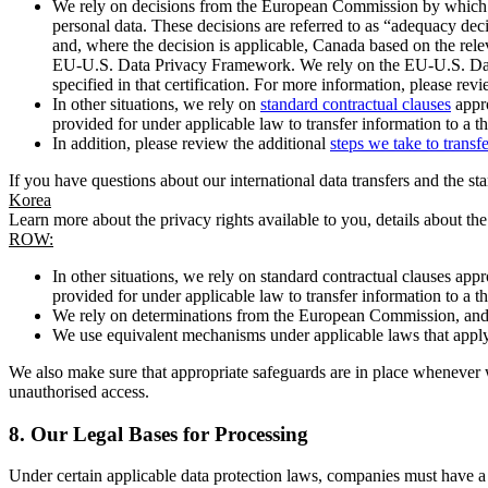
We rely on decisions from the European Commission by which th
personal data. These decisions are referred to as “adequacy dec
and, where the decision is applicable, Canada based on the rel
EU-U.S. Data Privacy Framework. We rely on the EU-U.S. Data 
specified in that certification. For more information, please r
In other situations, we rely on
standard contractual clauses
appro
provided for under applicable law to transfer information to a th
In addition, please review the additional
steps we take to transf
If you have questions about our international data transfers and the s
Korea
Learn more about the privacy rights available to you, details about th
ROW:
In other situations, we rely on standard contractual clauses a
provided for under applicable law to transfer information to a th
We rely on determinations from the European Commission, and f
We use equivalent mechanisms under applicable laws that apply t
We also make sure that appropriate safeguards are in place whenever w
unauthorised access.
8.
Our Legal Bases for Processing
Under certain applicable data protection laws, companies must have a