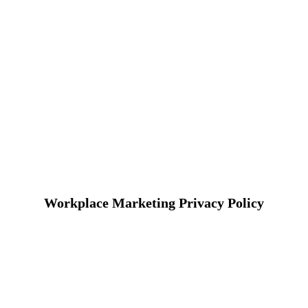
Workplace Marketing Privacy Policy