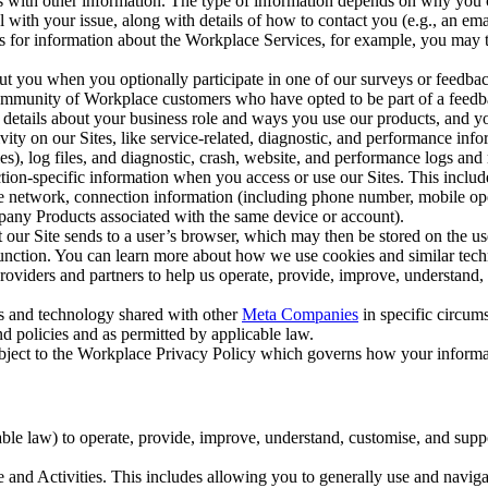
with other information. The type of information depends on why you co
l with your issue, along with details of how to contact you (e.g., an e
k us for information about the Workplace Services, for example, you may
ut you when you optionally participate in one of our surveys or feedba
ommunity of Workplace customers who have opted to be part of a feedb
, details about your business role and ways you use our products, and y
vity on our Sites, like service-related, diagnostic, and performance inf
es), log files, and diagnostic, crash, website, and performance logs and 
tion-specific information when you access or use our Sites. This inclu
ile network, connection information (including phone number, mobile ope
mpany Products associated with the same device or account).
at our Site sends to a user’s browser, which may then be stored on the u
 function. You can learn more about how we use cookies and similar tec
viders and partners to help us operate, provide, improve, understand, c
ms and technology shared with other
Meta Companies
in specific circu
d policies and as permitted by applicable law.
ubject to the Workplace Privacy Policy which governs how your informa
e law) to operate, provide, improve, understand, customise, and suppor
and Activities. This includes allowing you to generally use and navigat