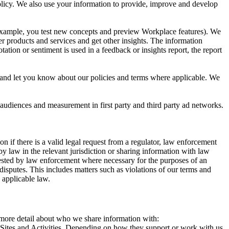
 Policy. We also use your information to provide, improve and develop
r example, you test new concepts and preview Workplace features). We
r products and services and get other insights. The information
ation or sentiment is used in a feedback or insights report, the report
and let you know about our policies and terms where applicable. We
 audiences and measurement in first party and third party ad networks.
 if there is a valid legal request from a regulator, law enforcement
by law in the relevant jurisdiction or sharing information with law
ested by law enforcement where necessary for the purposes of an
disputes. This includes matters such as violations of our terms and
 applicable law.
s more detail about who we share information with:
r Sites and Activities. Depending on how they support or work with us,