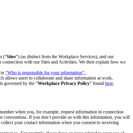
m (“
Sites
”) (as distinct from the Workplace Services), and our
 in connection with our Sites and Activities. We then explain how we
 in
“Who is responsible for your information”.
h allows users to collaborate and share information at work,
is governed by the “
Workplace Privacy Policy
” found
here
.
e number when you, for example, request information in connection
or conventions. If you don’t provide us with this information, you will
we collect your contact information when you consent to receiving