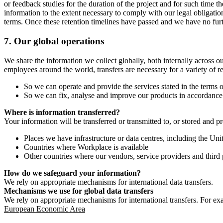
or feedback studies for the duration of the project and for such time t
information to the extent necessary to comply with our legal obligatio
terms. Once these retention timelines have passed and we have no furthe
7.
Our global operations
We share the information we collect globally, both internally across o
employees around the world, transfers are necessary for a variety of r
So we can operate and provide the services stated in the terms o
So we can fix, analyse and improve our products in accordance 
Where is information transferred?
Your information will be transferred or transmitted to, or stored and p
Places we have infrastructure or data centres, including the U
Countries where Workplace is available
Other countries where our vendors, service providers and third p
How do we safeguard your information?
We rely on appropriate mechanisms for international data transfers.
Mechanisms we use for global data transfers
We rely on appropriate mechanisms for international transfers. For ex
European Economic Area