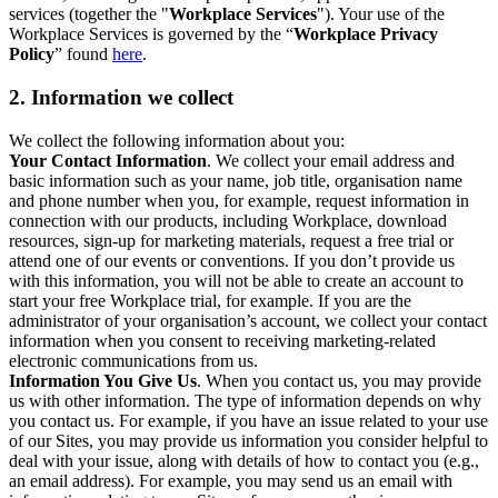
services (together the "
Workplace Services
"). Your use of the
Workplace Services is governed by the “
Workplace Privacy
Policy
” found
here
.
2. Information we collect
We collect the following information about you:
Your Contact Information
. We collect your email address and
basic information such as your name, job title, organisation name
and phone number when you, for example, request information in
connection with our products, including Workplace, download
resources, sign-up for marketing materials, request a free trial or
attend one of our events or conventions. If you don’t provide us
with this information, you will not be able to create an account to
start your free Workplace trial, for example. If you are the
administrator of your organisation’s account, we collect your contact
information when you consent to receiving marketing-related
electronic communications from us.
Information You Give Us
. When you contact us, you may provide
us with other information. The type of information depends on why
you contact us. For example, if you have an issue related to your use
of our Sites, you may provide us information you consider helpful to
deal with your issue, along with details of how to contact you (e.g.,
an email address). For example, you may send us an email with