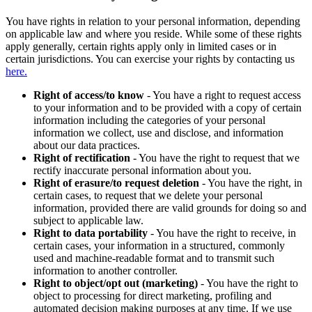
You have rights in relation to your personal information, depending
on applicable law and where you reside. While some of these rights
apply generally, certain rights apply only in limited cases or in
certain jurisdictions. You can exercise your rights by contacting us
here.
Right of access/to know
- You have a right to request access
to your information and to be provided with a copy of certain
information including the categories of your personal
information we collect, use and disclose, and information
about our data practices.
Right of rectification
- You have the right to request that we
rectify inaccurate personal information about you.
Right of erasure/to request deletion
- You have the right, in
certain cases, to request that we delete your personal
information, provided there are valid grounds for doing so and
subject to applicable law.
Right to data portability
- You have the right to receive, in
certain cases, your information in a structured, commonly
used and machine-readable format and to transmit such
information to another controller.
Right to object/opt out (marketing)
- You have the right to
object to processing for direct marketing, profiling and
automated decision making purposes at any time. If we use