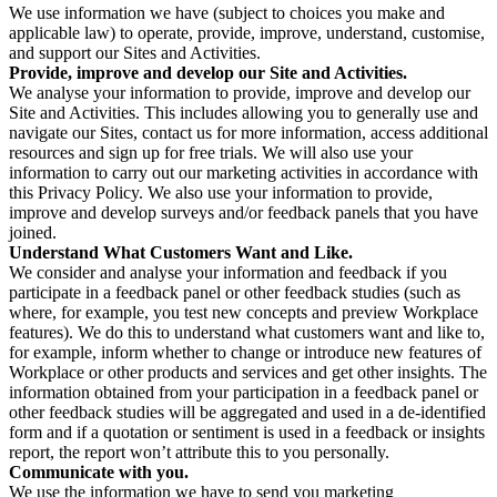
We use information we have (subject to choices you make and
applicable law) to operate, provide, improve, understand, customise,
and support our Sites and Activities.
Provide, improve and develop our Site and Activities.
We analyse your information to provide, improve and develop our
Site and Activities. This includes allowing you to generally use and
navigate our Sites, contact us for more information, access additional
resources and sign up for free trials. We will also use your
information to carry out our marketing activities in accordance with
this Privacy Policy. We also use your information to provide,
improve and develop surveys and/or feedback panels that you have
joined.
Understand What Customers Want and Like.
We consider and analyse your information and feedback if you
participate in a feedback panel or other feedback studies (such as
where, for example, you test new concepts and preview Workplace
features). We do this to understand what customers want and like to,
for example, inform whether to change or introduce new features of
Workplace or other products and services and get other insights. The
information obtained from your participation in a feedback panel or
other feedback studies will be aggregated and used in a de-identified
form and if a quotation or sentiment is used in a feedback or insights
report, the report won’t attribute this to you personally.
Communicate with you.
We use the information we have to send you marketing