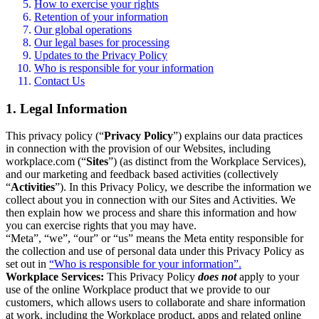
How to exercise your rights
Retention of your information
Our global operations
Our legal bases for processing
Updates to the Privacy Policy
Who is responsible for your information
Contact Us
1. Legal Information
This privacy policy (“
Privacy Policy
”) explains our data practices
in connection with the provision of our Websites, including
workplace.com (“
Sites
”) (as distinct from the Workplace Services),
and our marketing and feedback based activities (collectively
“
Activities
”). In this Privacy Policy, we describe the information we
collect about you in connection with our Sites and Activities. We
then explain how we process and share this information and how
you can exercise rights that you may have.
“Meta”, “we”, “our” or “us” means the Meta entity responsible for
the collection and use of personal data under this Privacy Policy as
set out in
“Who is responsible for your information”.
Workplace Services:
This Privacy Policy
does not
apply to your
use of the online Workplace product that we provide to our
customers, which allows users to collaborate and share information
at work, including the Workplace product, apps and related online