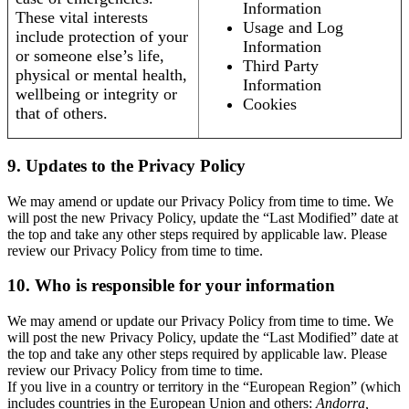
Information
These vital interests
Usage and Log
include protection of your
Information
or someone else’s life,
Third Party
physical or mental health,
Information
wellbeing or integrity or
Cookies
that of others.
9. Updates to the Privacy Policy
We may amend or update our Privacy Policy from time to time. We
will post the new Privacy Policy, update the “Last Modified” date at
the top and take any other steps required by applicable law. Please
review our Privacy Policy from time to time.
10. Who is responsible for your information
We may amend or update our Privacy Policy from time to time. We
will post the new Privacy Policy, update the “Last Modified” date at
the top and take any other steps required by applicable law. Please
review our Privacy Policy from time to time.
If you live in a country or territory in the “European Region” (which
includes countries in the European Union and others:
Andorra,