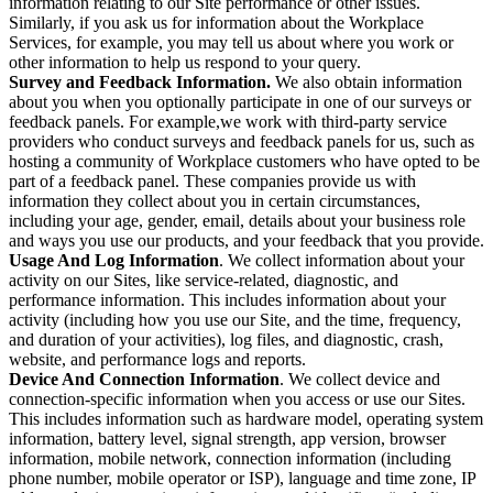
information relating to our Site performance or other issues.
Similarly, if you ask us for information about the Workplace
Services, for example, you may tell us about where you work or
other information to help us respond to your query.
Survey and Feedback Information.
We also obtain information
about you when you optionally participate in one of our surveys or
feedback panels. For example,we work with third-party service
providers who conduct surveys and feedback panels for us, such as
hosting a community of Workplace customers who have opted to be
part of a feedback panel. These companies provide us with
information they collect about you in certain circumstances,
including your age, gender, email, details about your business role
and ways you use our products, and your feedback that you provide.
Usage And Log Information
. We collect information about your
activity on our Sites, like service-related, diagnostic, and
performance information. This includes information about your
activity (including how you use our Site, and the time, frequency,
and duration of your activities), log files, and diagnostic, crash,
website, and performance logs and reports.
Device And Connection Information
. We collect device and
connection-specific information when you access or use our Sites.
This includes information such as hardware model, operating system
information, battery level, signal strength, app version, browser
information, mobile network, connection information (including
phone number, mobile operator or ISP), language and time zone, IP