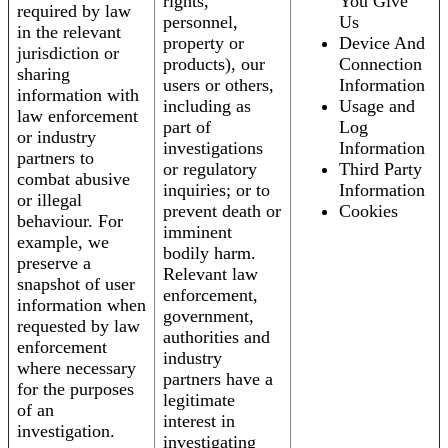
rights,
You Give
required by law
personnel,
Us
in the relevant
property or
Device And
jurisdiction or
products), our
Connection
sharing
users or others,
Information
information with
including as
Usage and
law enforcement
part of
Log
or industry
investigations
Information
partners to
or regulatory
Third Party
combat abusive
inquiries; or to
Information
or illegal
prevent death or
Cookies
behaviour. For
imminent
example, we
bodily harm.
preserve a
Relevant law
snapshot of user
enforcement,
information when
government,
requested by law
authorities and
enforcement
industry
where necessary
partners have a
for the purposes
legitimate
of an
interest in
investigation.
investigating