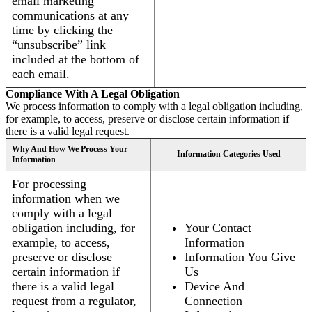
email marketing
communications at any
time by clicking the
“unsubscribe” link
included at the bottom of
each email.
Compliance With A Legal Obligation
We process information to comply with a legal obligation including,
for example, to access, preserve or disclose certain information if
there is a valid legal request.
Why And How We Process Your
Information Categories Used
Information
For processing
information when we
comply with a legal
obligation including, for
Your Contact
example, to access,
Information
preserve or disclose
Information You Give
certain information if
Us
there is a valid legal
Device And
request from a regulator,
Connection