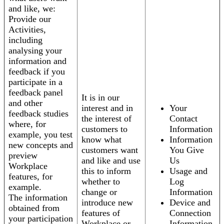
and like, we:
Provide our
Activities,
including
analysing your
information and
feedback if you
participate in a
feedback panel
It is in our
and other
interest and in
Your
feedback studies
the interest of
Contact
where, for
customers to
Information
example, you test
know what
Information
new concepts and
customers want
You Give
preview
and like and use
Us
Workplace
this to inform
Usage and
features, for
whether to
Log
example.
change or
Information
The information
introduce new
Device and
obtained from
features of
Connection
your participation
Workplace or
Information