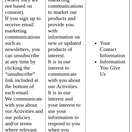
not based on
communications
consent).
to market our
If you sign up to
products and
receive email
provide you
marketing
with
communications
information on
such as
new or updated
Your
newsletters, you
products of
Contact
can unsubscribe
interest.
Information
at any time by
It is in our
Information
clicking the
interest to
You Give
“unsubscribe”
communicate
Us
link included at
with you about
the bottom of
our Activities.
each email.
It is in our
We communicate
interest and
with you about
your interest to
our Activities and
use your
our policies
information to
and/or terms
respond to you
where relevant.
when you