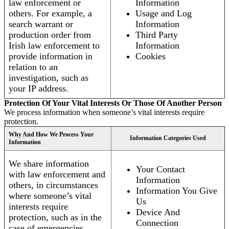
law enforcement or
Information
others. For example, a
Usage and Log
search warrant or
Information
production order from
Third Party
Irish law enforcement to
Information
provide information in
Cookies
relation to an
investigation, such as
your IP address.
Protection Of Your Vital Interests Or Those Of Another Person
We process information when someone’s vital interests require
protection.
Why And How We Process Your
Information Categories Used
Information
We share information
Your Contact
with law enforcement and
Information
others, in circumstances
Information You Give
where someone’s vital
Us
interests require
Device And
protection, such as in the
Connection
case of emergencies.