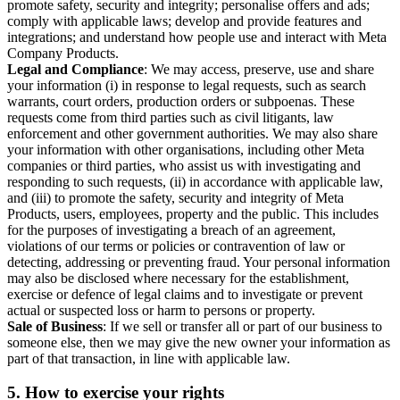
promote safety, security and integrity; personalise offers and ads;
comply with applicable laws; develop and provide features and
integrations; and understand how people use and interact with Meta
Company Products.
Legal and Compliance
: We may access, preserve, use and share
your information (i) in response to legal requests, such as search
warrants, court orders, production orders or subpoenas. These
requests come from third parties such as civil litigants, law
enforcement and other government authorities. We may also share
your information with other organisations, including other Meta
companies or third parties, who assist us with investigating and
responding to such requests, (ii) in accordance with applicable law,
and (iii) to promote the safety, security and integrity of Meta
Products, users, employees, property and the public. This includes
for the purposes of investigating a breach of an agreement,
violations of our terms or policies or contravention of law or
detecting, addressing or preventing fraud. Your personal information
may also be disclosed where necessary for the establishment,
exercise or defence of legal claims and to investigate or prevent
actual or suspected loss or harm to persons or property.
Sale of Business
: If we sell or transfer all or part of our business to
someone else, then we may give the new owner your information as
part of that transaction, in line with applicable law.
5.
How to exercise your rights