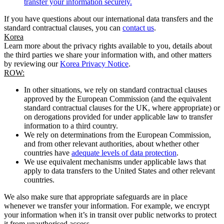
transfer your information securely.
If you have questions about our international data transfers and the
standard contractual clauses, you can
contact us
.
Korea
Learn more about the privacy rights available to you, details about
the third parties we share your information with, and other matters
by reviewing our
Korea Privacy Notice
.
ROW:
In other situations, we rely on standard contractual clauses
approved by the European Commission (and the equivalent
standard contractual clauses for the UK, where appropriate) or
on derogations provided for under applicable law to transfer
information to a third country.
We rely on determinations from the European Commission,
and from other relevant authorities, about whether other
countries have
adequate levels of data protection
.
We use equivalent mechanisms under applicable laws that
apply to data transfers to the United States and other relevant
countries.
We also make sure that appropriate safeguards are in place
whenever we transfer your information. For example, we encrypt
your information when it’s in transit over public networks to protect
it from unauthorised access.