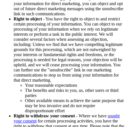
your information for direct marketing, you can object and opt
out of future direct marketing messages using the unsubscribe
link in such communications.
Right to object
- You have the right to object to and restrict
certain processing of your information. You can object to our
processing of your information when we rely on legitimate
interests or perform a task in the public interest. We will
consider several factors when assessing an objection,
including: Unless we find that we have compelling legitimate
grounds for this processing, which are not outweighed by
your interests or fundamental rights and freedoms, or the
processing is needed for legal reasons, your objection will be
upheld, and we will cease processing your information. You
can further use the "unsubscribe" link in our marketing
communications to stop us from using your information for
that direct marketing.
Your reasonable expectations
The benefits and risks to you, us, other users or third
parties
Other available means to achieve the same purpose that
may be less invasive and do not require
disproportionate effort
Right to withdraw your consent
- Where we have
sought
your consent
for certain processing activities, you have the
right to withdraw that consent at any time. Please note that the