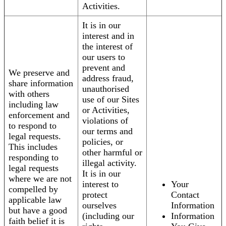
Activities.
It is in our
interest and in
the interest of
our users to
prevent and
We preserve and
address fraud,
share information
unauthorised
with others
use of our Sites
including law
or Activities,
enforcement and
violations of
to respond to
our terms and
legal requests.
policies, or
This includes
other harmful or
responding to
illegal activity.
legal requests
It is in our
where we are not
interest to
Your
compelled by
protect
Contact
applicable law
ourselves
Information
but have a good
(including our
Information
faith belief it is