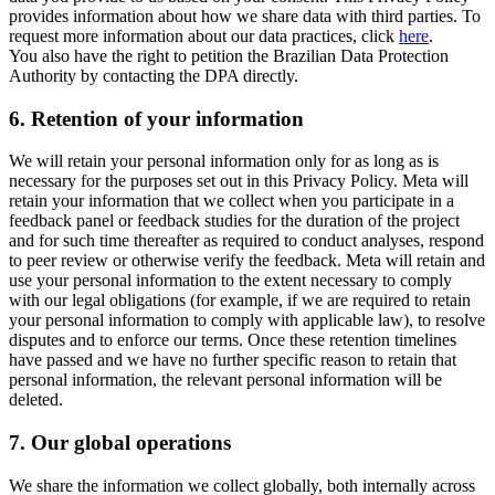
provides information about how we share data with third parties. To
request more information about our data practices, click
here
.
You also have the right to petition the Brazilian Data Protection
Authority by contacting the DPA directly.
6.
Retention of your information
We will retain your personal information only for as long as is
necessary for the purposes set out in this Privacy Policy. Meta will
retain your information that we collect when you participate in a
feedback panel or feedback studies for the duration of the project
and for such time thereafter as required to conduct analyses, respond
to peer review or otherwise verify the feedback. Meta will retain and
use your personal information to the extent necessary to comply
with our legal obligations (for example, if we are required to retain
your personal information to comply with applicable law), to resolve
disputes and to enforce our terms. Once these retention timelines
have passed and we have no further specific reason to retain that
personal information, the relevant personal information will be
deleted.
7.
Our global operations
We share the information we collect globally, both internally across