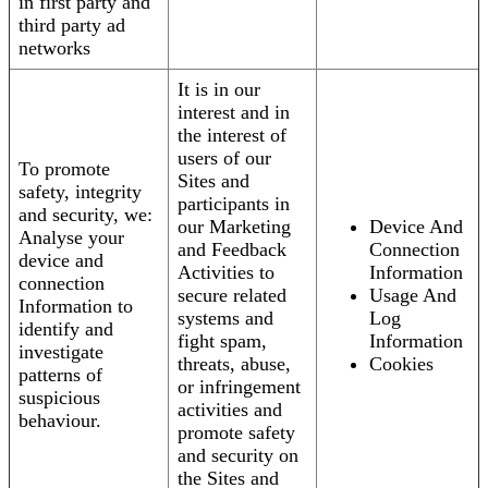
in first party and
third party ad
networks
It is in our
interest and in
the interest of
users of our
To promote
Sites and
safety, integrity
participants in
and security, we:
our Marketing
Device And
Analyse your
and Feedback
Connection
device and
Activities to
Information
connection
secure related
Usage And
Information to
systems and
Log
identify and
fight spam,
Information
investigate
threats, abuse,
Cookies
patterns of
or infringement
suspicious
activities and
behaviour.
promote safety
and security on
the Sites and