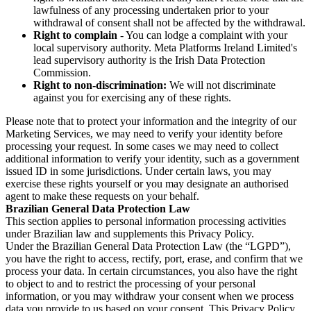
lawfulness of any processing undertaken prior to your
withdrawal of consent shall not be affected by the withdrawal.
Right to complain
- You can lodge a complaint with your
local supervisory authority. Meta Platforms Ireland Limited's
lead supervisory authority is the Irish Data Protection
Commission.
Right to non-discrimination:
We will not discriminate
against you for exercising any of these rights.
Please note that to protect your information and the integrity of our
Marketing Services, we may need to verify your identity before
processing your request. In some cases we may need to collect
additional information to verify your identity, such as a government
issued ID in some jurisdictions. Under certain laws, you may
exercise these rights yourself or you may designate an authorised
agent to make these requests on your behalf.
Brazilian General Data Protection Law
This section applies to personal information processing activities
under Brazilian law and supplements this Privacy Policy.
Under the Brazilian General Data Protection Law (the “LGPD”),
you have the right to access, rectify, port, erase, and confirm that we
process your data. In certain circumstances, you also have the right
to object to and to restrict the processing of your personal
information, or you may withdraw your consent when we process
data you provide to us based on your consent. This Privacy Policy