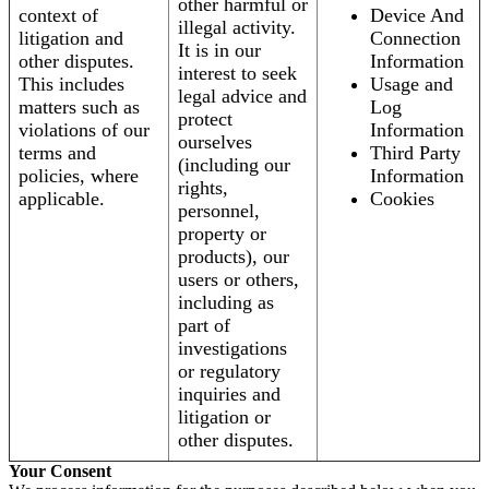
other harmful or
context of
Device And
illegal activity.
litigation and
Connection
It is in our
other disputes.
Information
interest to seek
This includes
Usage and
legal advice and
matters such as
Log
protect
violations of our
Information
ourselves
terms and
Third Party
(including our
policies, where
Information
rights,
applicable.
Cookies
personnel,
property or
products), our
users or others,
including as
part of
investigations
or regulatory
inquiries and
litigation or
other disputes.
Your Consent