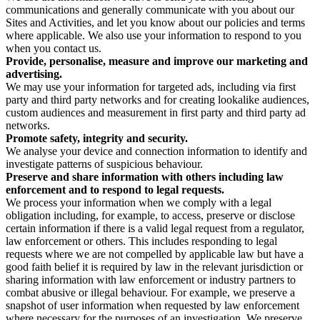
communications and generally communicate with you about our
Sites and Activities, and let you know about our policies and terms
where applicable. We also use your information to respond to you
when you contact us.
Provide, personalise, measure and improve our marketing and
advertising.
We may use your information for targeted ads, including via first
party and third party networks and for creating lookalike audiences,
custom audiences and measurement in first party and third party ad
networks.
Promote safety, integrity and security.
We analyse your device and connection information to identify and
investigate patterns of suspicious behaviour.
Preserve and share information with others including law
enforcement and to respond to legal requests.
We process your information when we comply with a legal
obligation including, for example, to access, preserve or disclose
certain information if there is a valid legal request from a regulator,
law enforcement or others. This includes responding to legal
requests where we are not compelled by applicable law but have a
good faith belief it is required by law in the relevant jurisdiction or
sharing information with law enforcement or industry partners to
combat abusive or illegal behaviour. For example, we preserve a
snapshot of user information when requested by law enforcement
where necessary for the purposes of an investigation. We preserve