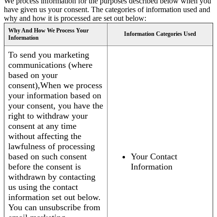
We process information for the purposes described below when you
have given us your consent. The categories of information used and
why and how it is processed are set out below:
Why And How We Process Your
Information Categories Used
Information
To send you marketing
communications (where
based on your
consent),When we process
your information based on
your consent, you have the
right to withdraw your
consent at any time
without affecting the
lawfulness of processing
based on such consent
Your Contact
before the consent is
Information
withdrawn by contacting
us using the contact
information set out below.
You can unsubscribe from