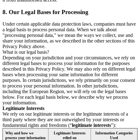
8.
Our Legal Bases for Processing
Under certain applicable data protection laws, companies must have
a legal basis to process personal data. When we talk about
"processing personal data," we mean the ways we collect, use and
share your information, as we described in the other sections of this
Privacy Policy above.
What is our legal basis?
Depending on your jurisdiction and your circumstances, we rely on
different legal bases to process your information for the purposes
described in this Privacy Policy. We may also rely on different legal
bases when processing your same information for different
purposes. In certain jurisdictions, we rely primarily on your consent
to process your personal information. In other jurisdictions,
including the European Region, we will rely on the legal bases
below. For each legal basis below, we describe why we process
your information.
Legitimate Interests
We rely on our legitimate interests or the legitimate interests of a
third party where they are not outweighed by your interests or
fundamental rights and freedoms (“
legitimate interests
”):
Why and how we
Legitimate Interests
Information Categories
process your information
relied on
Used