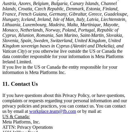
Austria, Azores, Belgium, Bulgaria, Canary Islands, Channel
Islands, Croatia, Czech Republic, Denmark, Estonia, Finland,
France, French Guiana, Germany, Gibraltar, Greece, Guadeloupe,
Hungary, Iceland, Ireland, Isle of Man, Italy, Latvia, Liechtenstein,
Lithuania, Luxembourg, Madeira, Malta, Martinique, Mayotte,
Monaco, Netherlands, Norway, Poland, Portugal, Republic of
Cyprus, Réunion, Romania, San Marino, Saint-Martin, Slovakia,
Slovenia, Spain, Sweden, Switzerland, United Kingdom, United
Kingdom sovereign bases in Cyprus (Akrotiri and Dhekelia), and
Vatican City
) or you otherwise live outside the US or Canada the
data controller responsible for your information is Meta Platforms
Ireland Limited.
If you live in the US or Canada the entity responsible for your
information is Meta Platforms Inc.
11. Contact Us
If you have questions about this Privacy Policy, or have questions,
complaints or requests regarding your personal information and our
privacy policies and practices, you can contact us. You can contact
us by email at
workplace.team@fb.com
or by mail at:
US & Canada:
Meta Platforms, Inc.
ATTN: Privacy Operations