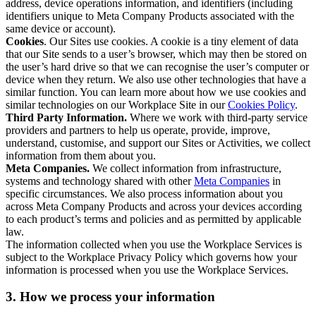
address, device operations information, and identifiers (including
identifiers unique to Meta Company Products associated with the
same device or account).
Cookies
. Our Sites use cookies. A cookie is a tiny element of data
that our Site sends to a user’s browser, which may then be stored on
the user’s hard drive so that we can recognise the user’s computer or
device when they return. We also use other technologies that have a
similar function. You can learn more about how we use cookies and
similar technologies on our Workplace Site in our
Cookies Policy
.
Third Party Information.
Where we work with third-party service
providers and partners to help us operate, provide, improve,
understand, customise, and support our Sites or Activities, we collect
information from them about you.
Meta Companies.
We collect information from infrastructure,
systems and technology shared with other
Meta Companies
in
specific circumstances. We also process information about you
across Meta Company Products and across your devices according
to each product’s terms and policies and as permitted by applicable
law.
The information collected when you use the Workplace Services is
subject to the Workplace Privacy Policy which governs how your
information is processed when you use the Workplace Services.
3. How we process your information