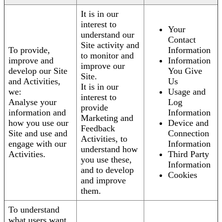
It is in our
interest to
Your
understand our
Contact
Site activity and
To provide,
Information
to monitor and
improve and
Information
improve our
develop our Site
You Give
Site.
and Activities,
Us
It is in our
we:
Usage and
interest to
Analyse your
Log
provide
information and
Information
Marketing and
how you use our
Device and
Feedback
Site and use and
Connection
Activities, to
engage with our
Information
understand how
Activities.
Third Party
you use these,
Information
and to develop
Cookies
and improve
them.
To understand
what users want