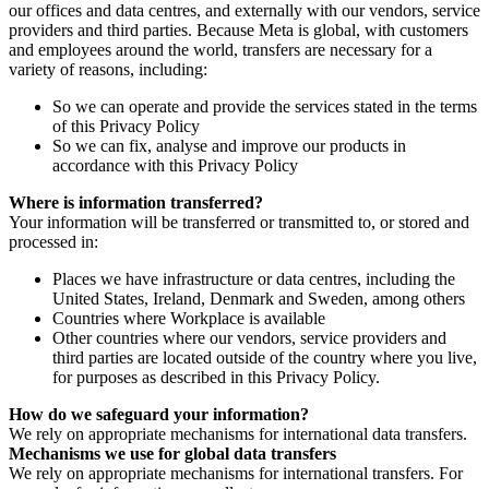
our offices and data centres, and externally with our vendors, service
providers and third parties. Because Meta is global, with customers
and employees around the world, transfers are necessary for a
variety of reasons, including:
So we can operate and provide the services stated in the terms
of this Privacy Policy
So we can fix, analyse and improve our products in
accordance with this Privacy Policy
Where is information transferred?
Your information will be transferred or transmitted to, or stored and
processed in:
Places we have infrastructure or data centres, including the
United States, Ireland, Denmark and Sweden, among others
Countries where Workplace is available
Other countries where our vendors, service providers and
third parties are located outside of the country where you live,
for purposes as described in this Privacy Policy.
How do we safeguard your information?
We rely on appropriate mechanisms for international data transfers.
Mechanisms we use for global data transfers
We rely on appropriate mechanisms for international transfers. For