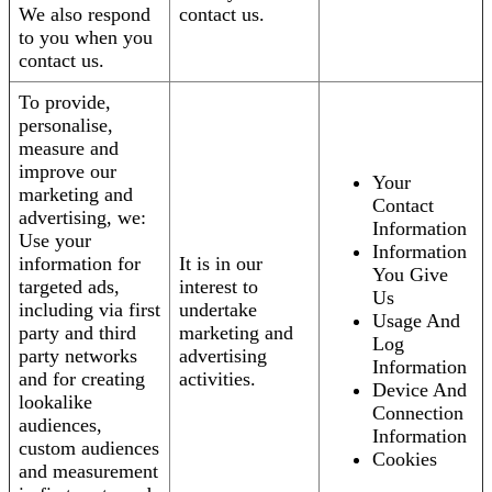
We also respond
contact us.
to you when you
contact us.
To provide,
personalise,
measure and
improve our
Your
marketing and
Contact
advertising, we:
Information
Use your
Information
information for
It is in our
You Give
targeted ads,
interest to
Us
including via first
undertake
Usage And
party and third
marketing and
Log
party networks
advertising
Information
and for creating
activities.
Device And
lookalike
Connection
audiences,
Information
custom audiences
Cookies
and measurement