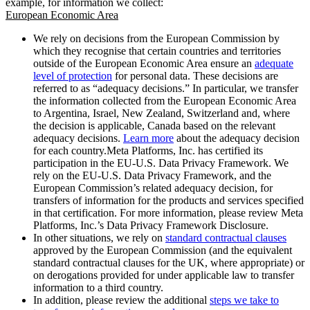
example, for information we collect:
European Economic Area
We rely on decisions from the European Commission by
which they recognise that certain countries and territories
outside of the European Economic Area ensure an
adequate
level of protection
for personal data. These decisions are
referred to as “adequacy decisions.” In particular, we transfer
the information collected from the European Economic Area
to Argentina, Israel, New Zealand, Switzerland and, where
the decision is applicable, Canada based on the relevant
adequacy decisions.
Learn more
about the adequacy decision
for each country.Meta Platforms, Inc. has certified its
participation in the EU-U.S. Data Privacy Framework. We
rely on the EU-U.S. Data Privacy Framework, and the
European Commission’s related adequacy decision, for
transfers of information for the products and services specified
in that certification. For more information, please review Meta
Platforms, Inc.’s Data Privacy Framework Disclosure.
In other situations, we rely on
standard contractual clauses
approved by the European Commission (and the equivalent
standard contractual clauses for the UK, where appropriate) or
on derogations provided for under applicable law to transfer
information to a third country.
In addition, please review the additional
steps we take to