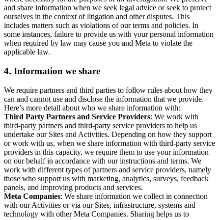
and share information when we seek legal advice or seek to protect
ourselves in the context of litigation and other disputes. This
includes matters such as violations of our terms and policies. In
some instances, failure to provide us with your personal information
when required by law may cause you and Meta to violate the
applicable law.
4.
Information we share
We require partners and third parties to follow rules about how they
can and cannot use and disclose the information that we provide.
Here’s more detail about who we share information with:
Third Party Partners and Service Providers
: We work with
third-party partners and third-party service providers to help us
undertake our Sites and Activities. Depending on how they support
or work with us, when we share information with third-party service
providers in this capacity, we require them to use your information
on our behalf in accordance with our instructions and terms. We
work with different types of partners and service providers, namely
those who support us with marketing, analytics, surveys, feedback
panels, and improving products and services.
Meta Companies
: We share information we collect in connection
with our Activities or via our Sites, infrastructure, systems and
technology with other Meta Companies. Sharing helps us to