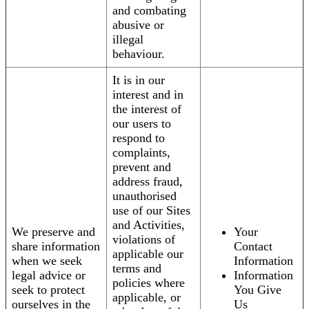
and combating
abusive or
illegal
behaviour.
It is in our
interest and in
the interest of
our users to
respond to
complaints,
prevent and
address fraud,
unauthorised
use of our Sites
and Activities,
We preserve and
Your
violations of
share information
Contact
applicable our
when we seek
Information
terms and
legal advice or
Information
policies where
seek to protect
You Give
applicable, or
ourselves in the
Us