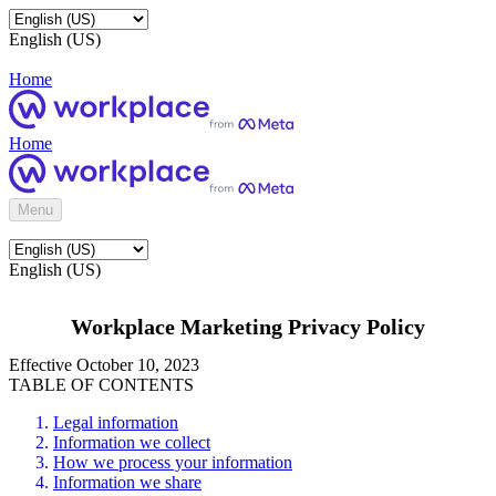
English (US)
Home
Home
Menu
English (US)
Workplace Marketing Privacy Policy
Effective October 10, 2023
TABLE OF CONTENTS
Legal information
Information we collect
How we process your information
Information we share