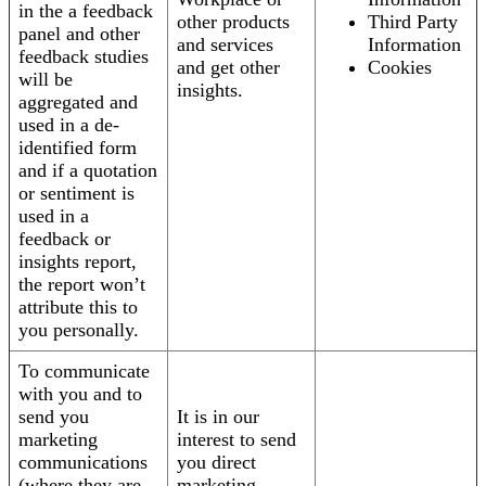
in the a feedback
other products
Third Party
panel and other
and services
Information
feedback studies
and get other
Cookies
will be
insights.
aggregated and
used in a de-
identified form
and if a quotation
or sentiment is
used in a
feedback or
insights report,
the report won’t
attribute this to
you personally.
To communicate
with you and to
send you
It is in our
marketing
interest to send
communications
you direct
(where they are
marketing