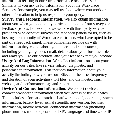
information relating to our Site performance or other issues.
Similarly, if you ask us for information about the Workplace
Services, for example, you may tell us about where you work or
other information to help us respond to your query.
Survey and Feedback Information.
We also obtain information
about you when you optionally participate in one of our surveys or
feedback panels. For example,we work with third-party service
providers who conduct surveys and feedback panels for us, such as
hosting a community of Workplace customers who have opted to be
part of a feedback panel. These companies provide us with
information they collect about you in certain circumstances,
including your age, gender, email, details about your business role
and ways you use our products, and your feedback that you provide.
Usage And Log Information
. We collect information about your
activity on our Sites, like service-related, diagnostic, and
performance information. This includes information about your
activity (including how you use our Site, and the time, frequency,
and duration of your activities), log files, and diagnostic, crash,
website, and performance logs and reports.
Device And Connection Information
. We collect device and
connection-specific information when you access or use our Sites.
This includes information such as hardware model, operating system
information, battery level, signal strength, app version, browser
information, mobile network, connection information (including
phone number, mobile operator or ISP), language and time zone, IP