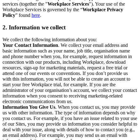
services (together the "
Workplace Services
"). Your use of the
Workplace Services is governed by the “
Workplace Privacy
Policy
” found
here
.
2. Information we collect
We collect the following information about you:
Your Contact Information
. We collect your email address and
basic information such as your name, job title, organisation name
and phone number when you, for example, request information in
connection with our products, including Workplace, download
resources, sign-up for marketing materials, request a free trial or
attend one of our events or conventions. If you don’t provide us
with this information, you will not be able to create an account to
start your free Workplace trial, for example. If you are the
administrator of your organisation’s account, we collect your contact
information when you consent to receiving marketing-related
electronic communications from us.
Information You Give Us
. When you contact us, you may provide
us with other information. The type of information depends on why
you contact us. For example, if you have an issue related to your use
of our Sites, you may provide us information you consider helpful to
deal with your issue, along with details of how to contact you (e.g.,
an email address). For example, you may send us an email with