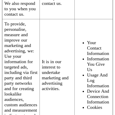
We also respond
contact us.
to you when you
contact us.
To provide,
personalise,
measure and
improve our
Your
marketing and
Contact
advertising, we:
Information
Use your
Information
information for
It is in our
You Give
targeted ads,
interest to
Us
including via first
undertake
Usage And
party and third
marketing and
Log
party networks
advertising
Information
and for creating
activities.
Device And
lookalike
Connection
audiences,
Information
custom audiences
Cookies
and measurement