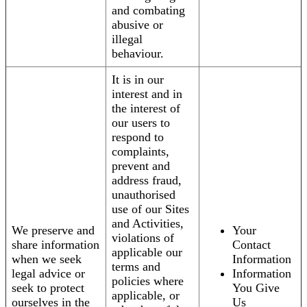
and combating
abusive or
illegal
behaviour.
It is in our
interest and in
the interest of
our users to
respond to
complaints,
prevent and
address fraud,
unauthorised
use of our Sites
and Activities,
We preserve and
Your
violations of
share information
Contact
applicable our
when we seek
Information
terms and
legal advice or
Information
policies where
seek to protect
You Give
applicable, or
ourselves in the
Us