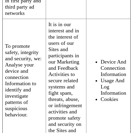
in first party and
third party ad
networks
It is in our
interest and in
the interest of
users of our
To promote
Sites and
safety, integrity
participants in
and security, we:
our Marketing
Device And
Analyse your
and Feedback
Connection
device and
Activities to
Information
connection
secure related
Usage And
Information to
systems and
Log
identify and
fight spam,
Information
investigate
threats, abuse,
Cookies
patterns of
or infringement
suspicious
activities and
behaviour.
promote safety
and security on
the Sites and