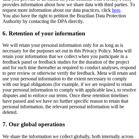
provides information about how we share data with third parties. To
request more information about our data practices, click
here
.
You also have the right to petition the Brazilian Data Protection
Authority by contacting the DPA directly.
6.
Retention of your information
We will retain your personal information only for as long as is
necessary for the purposes set out in this Privacy Policy. Meta will
retain your information that we collect when you participate in a
feedback panel or feedback studies for the duration of the project
and for such time thereafter as required to conduct analyses, respond
to peer review or otherwise verify the feedback. Meta will retain and
use your personal information to the extent necessary to comply
with our legal obligations (for example, if we are required to retain
your personal information to comply with applicable law), to resolve
disputes and to enforce our terms. Once these retention timelines
have passed and we have no further specific reason to retain that
personal information, the relevant personal information will be
deleted.
7.
Our global operations
We share the information we collect globally, both internally across