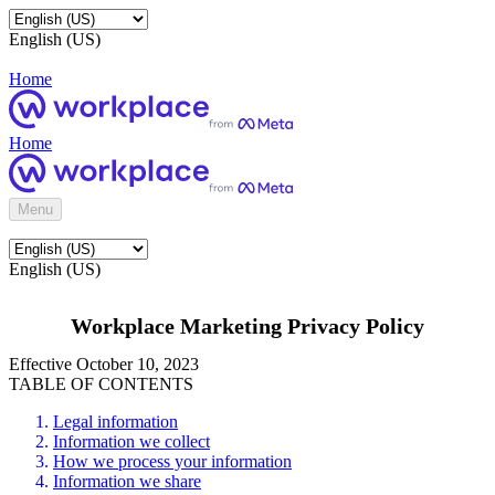
English (US)
Home
Home
Menu
English (US)
Workplace Marketing Privacy Policy
Effective October 10, 2023
TABLE OF CONTENTS
Legal information
Information we collect
How we process your information
Information we share