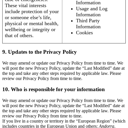
Information
These vital interests
Usage and Log
include protection of your
Information
or someone else’s life,
Third Party
physical or mental health,
Information
wellbeing or integrity or
Cookies
that of others.
9. Updates to the Privacy Policy
We may amend or update our Privacy Policy from time to time. We
will post the new Privacy Policy, update the “Last Modified” date at
the top and take any other steps required by applicable law. Please
review our Privacy Policy from time to time.
10. Who is responsible for your information
We may amend or update our Privacy Policy from time to time. We
will post the new Privacy Policy, update the “Last Modified” date at
the top and take any other steps required by applicable law. Please
review our Privacy Policy from time to time.
If you live in a country or territory in the “European Region” (which
includes countries in the European Union and others:
Andorra,