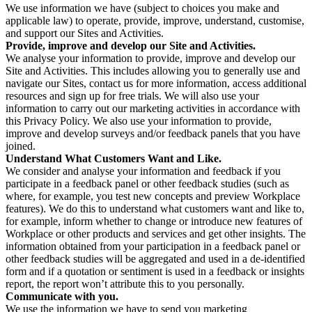
We use information we have (subject to choices you make and
applicable law) to operate, provide, improve, understand, customise,
and support our Sites and Activities.
Provide, improve and develop our Site and Activities.
We analyse your information to provide, improve and develop our
Site and Activities. This includes allowing you to generally use and
navigate our Sites, contact us for more information, access additional
resources and sign up for free trials. We will also use your
information to carry out our marketing activities in accordance with
this Privacy Policy. We also use your information to provide,
improve and develop surveys and/or feedback panels that you have
joined.
Understand What Customers Want and Like.
We consider and analyse your information and feedback if you
participate in a feedback panel or other feedback studies (such as
where, for example, you test new concepts and preview Workplace
features). We do this to understand what customers want and like to,
for example, inform whether to change or introduce new features of
Workplace or other products and services and get other insights. The
information obtained from your participation in a feedback panel or
other feedback studies will be aggregated and used in a de-identified
form and if a quotation or sentiment is used in a feedback or insights
report, the report won’t attribute this to you personally.
Communicate with you.
We use the information we have to send you marketing