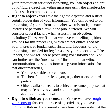
your information for direct marketing, you can object and opt
out of future direct marketing messages using the unsubscribe
link in such communications.
Right to object
- You have the right to object to and restrict
certain processing of your information. You can object to our
processing of your information when we rely on legitimate
interests or perform a task in the public interest. We will
consider several factors when assessing an objection,
including: Unless we find that we have compelling legitimate
grounds for this processing, which are not outweighed by
your interests or fundamental rights and freedoms, or the
processing is needed for legal reasons, your objection will be
upheld, and we will cease processing your information. You
can further use the "unsubscribe" link in our marketing
communications to stop us from using your information for
that direct marketing.
Your reasonable expectations
The benefits and risks to you, us, other users or third
parties
Other available means to achieve the same purpose that
may be less invasive and do not require
disproportionate effort
Right to withdraw your consent
- Where we have
sought
your consent
for certain processing activities, you have the
right to withdraw that consent at any time. Please note that the