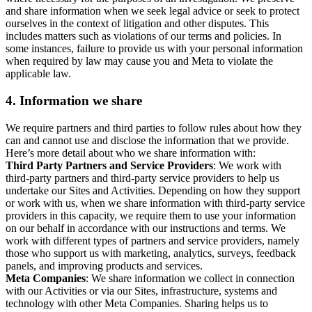
and share information when we seek legal advice or seek to protect
ourselves in the context of litigation and other disputes. This
includes matters such as violations of our terms and policies. In
some instances, failure to provide us with your personal information
when required by law may cause you and Meta to violate the
applicable law.
4.
Information we share
We require partners and third parties to follow rules about how they
can and cannot use and disclose the information that we provide.
Here’s more detail about who we share information with:
Third Party Partners and Service Providers
: We work with
third-party partners and third-party service providers to help us
undertake our Sites and Activities. Depending on how they support
or work with us, when we share information with third-party service
providers in this capacity, we require them to use your information
on our behalf in accordance with our instructions and terms. We
work with different types of partners and service providers, namely
those who support us with marketing, analytics, surveys, feedback
panels, and improving products and services.
Meta Companies
: We share information we collect in connection
with our Activities or via our Sites, infrastructure, systems and
technology with other Meta Companies. Sharing helps us to