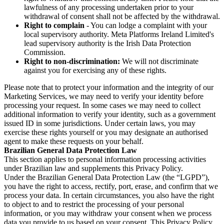
lawfulness of any processing undertaken prior to your
withdrawal of consent shall not be affected by the withdrawal.
Right to complain
- You can lodge a complaint with your
local supervisory authority. Meta Platforms Ireland Limited's
lead supervisory authority is the Irish Data Protection
Commission.
Right to non-discrimination:
We will not discriminate
against you for exercising any of these rights.
Please note that to protect your information and the integrity of our
Marketing Services, we may need to verify your identity before
processing your request. In some cases we may need to collect
additional information to verify your identity, such as a government
issued ID in some jurisdictions. Under certain laws, you may
exercise these rights yourself or you may designate an authorised
agent to make these requests on your behalf.
Brazilian General Data Protection Law
This section applies to personal information processing activities
under Brazilian law and supplements this Privacy Policy.
Under the Brazilian General Data Protection Law (the “LGPD”),
you have the right to access, rectify, port, erase, and confirm that we
process your data. In certain circumstances, you also have the right
to object to and to restrict the processing of your personal
information, or you may withdraw your consent when we process
data you provide to us based on your consent. This Privacy Policy