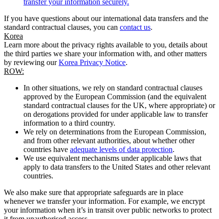
transfer your information securely.
If you have questions about our international data transfers and the
standard contractual clauses, you can
contact us
.
Korea
Learn more about the privacy rights available to you, details about
the third parties we share your information with, and other matters
by reviewing our
Korea Privacy Notice
.
ROW:
In other situations, we rely on standard contractual clauses
approved by the European Commission (and the equivalent
standard contractual clauses for the UK, where appropriate) or
on derogations provided for under applicable law to transfer
information to a third country.
We rely on determinations from the European Commission,
and from other relevant authorities, about whether other
countries have
adequate levels of data protection
.
We use equivalent mechanisms under applicable laws that
apply to data transfers to the United States and other relevant
countries.
We also make sure that appropriate safeguards are in place
whenever we transfer your information. For example, we encrypt
your information when it’s in transit over public networks to protect
it from unauthorised access.