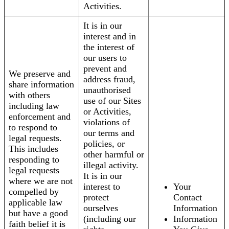
Activities.
It is in our
interest and in
the interest of
our users to
prevent and
We preserve and
address fraud,
share information
unauthorised
with others
use of our Sites
including law
or Activities,
enforcement and
violations of
to respond to
our terms and
legal requests.
policies, or
This includes
other harmful or
responding to
illegal activity.
legal requests
It is in our
where we are not
interest to
Your
compelled by
protect
Contact
applicable law
ourselves
Information
but have a good
(including our
Information
faith belief it is