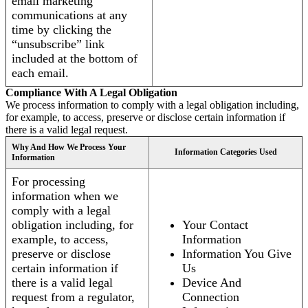
email marketing
communications at any
time by clicking the
“unsubscribe” link
included at the bottom of
each email.
Compliance With A Legal Obligation
We process information to comply with a legal obligation including,
for example, to access, preserve or disclose certain information if
there is a valid legal request.
Why And How We Process Your
Information Categories Used
Information
For processing
information when we
comply with a legal
obligation including, for
Your Contact
example, to access,
Information
preserve or disclose
Information You Give
certain information if
Us
there is a valid legal
Device And
request from a regulator,
Connection