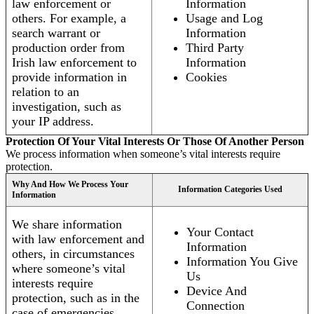
law enforcement or
Information
others. For example, a
Usage and Log
search warrant or
Information
production order from
Third Party
Irish law enforcement to
Information
provide information in
Cookies
relation to an
investigation, such as
your IP address.
Protection Of Your Vital Interests Or Those Of Another Person
We process information when someone’s vital interests require
protection.
Why And How We Process Your
Information Categories Used
Information
We share information
Your Contact
with law enforcement and
Information
others, in circumstances
Information You Give
where someone’s vital
Us
interests require
Device And
protection, such as in the
Connection
case of emergencies.