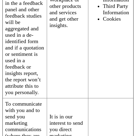
in the a feedback
other products
Third Party
panel and other
and services
Information
feedback studies
and get other
Cookies
will be
insights.
aggregated and
used in a de-
identified form
and if a quotation
or sentiment is
used in a
feedback or
insights report,
the report won’t
attribute this to
you personally.
To communicate
with you and to
send you
It is in our
marketing
interest to send
communications
you direct
(where they are
marketing