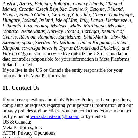
Austria, Azores, Belgium, Bulgaria, Canary Islands, Channel
Islands, Croatia, Czech Republic, Denmark, Estonia, Finland,
France, French Guiana, Germany, Gibraltar, Greece, Guadeloupe,
Hungary, Iceland, Ireland, Isle of Man, Italy, Latvia, Liechtenstein,
Lithuania, Luxembourg, Madeira, Malta, Martinique, Mayotte,
Monaco, Netherlands, Norway, Poland, Portugal, Republic of
Cyprus, Réunion, Romania, San Marino, Saint-Martin, Slovakia,
Slovenia, Spain, Sweden, Switzerland, United Kingdom, United
Kingdom sovereign bases in Cyprus (Akrotiri and Dhekelia), and
Vatican City
) or you otherwise live outside the US or Canada the
data controller responsible for your information is Meta Platforms
Ireland Limited.
If you live in the US or Canada the entity responsible for your
information is Meta Platforms Inc.
11. Contact Us
If you have questions about this Privacy Policy, or have questions,
complaints or requests regarding your personal information and our
privacy policies and practices, you can contact us. You can contact
us by email at
workplace.team@fb.com
or by mail at:
US & Canada:
Meta Platforms, Inc.
ATTN: Privacy Operations