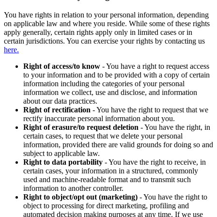
You have rights in relation to your personal information, depending
on applicable law and where you reside. While some of these rights
apply generally, certain rights apply only in limited cases or in
certain jurisdictions. You can exercise your rights by contacting us
here.
Right of access/to know
- You have a right to request access
to your information and to be provided with a copy of certain
information including the categories of your personal
information we collect, use and disclose, and information
about our data practices.
Right of rectification
- You have the right to request that we
rectify inaccurate personal information about you.
Right of erasure/to request deletion
- You have the right, in
certain cases, to request that we delete your personal
information, provided there are valid grounds for doing so and
subject to applicable law.
Right to data portability
- You have the right to receive, in
certain cases, your information in a structured, commonly
used and machine-readable format and to transmit such
information to another controller.
Right to object/opt out (marketing)
- You have the right to
object to processing for direct marketing, profiling and
automated decision making purposes at any time. If we use