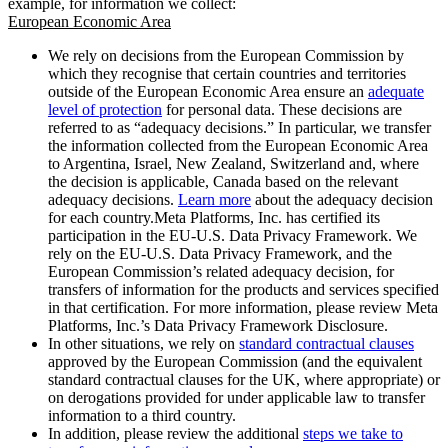
example, for information we collect:
European Economic Area
We rely on decisions from the European Commission by
which they recognise that certain countries and territories
outside of the European Economic Area ensure an
adequate
level of protection
for personal data. These decisions are
referred to as “adequacy decisions.” In particular, we transfer
the information collected from the European Economic Area
to Argentina, Israel, New Zealand, Switzerland and, where
the decision is applicable, Canada based on the relevant
adequacy decisions.
Learn more
about the adequacy decision
for each country.Meta Platforms, Inc. has certified its
participation in the EU-U.S. Data Privacy Framework. We
rely on the EU-U.S. Data Privacy Framework, and the
European Commission’s related adequacy decision, for
transfers of information for the products and services specified
in that certification. For more information, please review Meta
Platforms, Inc.’s Data Privacy Framework Disclosure.
In other situations, we rely on
standard contractual clauses
approved by the European Commission (and the equivalent
standard contractual clauses for the UK, where appropriate) or
on derogations provided for under applicable law to transfer
information to a third country.
In addition, please review the additional
steps we take to