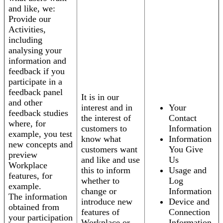
and like, we:
Provide our
Activities,
including
analysing your
information and
feedback if you
participate in a
feedback panel
It is in our
and other
interest and in
Your
feedback studies
the interest of
Contact
where, for
customers to
Information
example, you test
know what
Information
new concepts and
customers want
You Give
preview
and like and use
Us
Workplace
this to inform
Usage and
features, for
whether to
Log
example.
change or
Information
The information
introduce new
Device and
obtained from
features of
Connection
your participation
Workplace or
Information