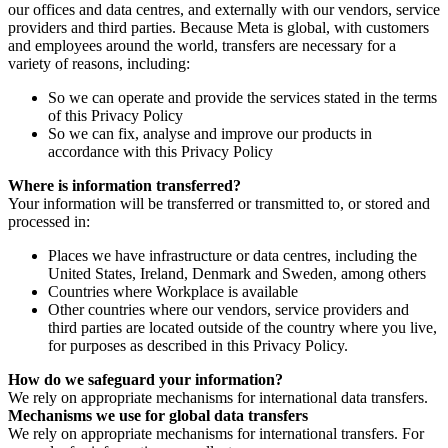
our offices and data centres, and externally with our vendors, service
providers and third parties. Because Meta is global, with customers
and employees around the world, transfers are necessary for a
variety of reasons, including:
So we can operate and provide the services stated in the terms
of this Privacy Policy
So we can fix, analyse and improve our products in
accordance with this Privacy Policy
Where is information transferred?
Your information will be transferred or transmitted to, or stored and
processed in:
Places we have infrastructure or data centres, including the
United States, Ireland, Denmark and Sweden, among others
Countries where Workplace is available
Other countries where our vendors, service providers and
third parties are located outside of the country where you live,
for purposes as described in this Privacy Policy.
How do we safeguard your information?
We rely on appropriate mechanisms for international data transfers.
Mechanisms we use for global data transfers
We rely on appropriate mechanisms for international transfers. For