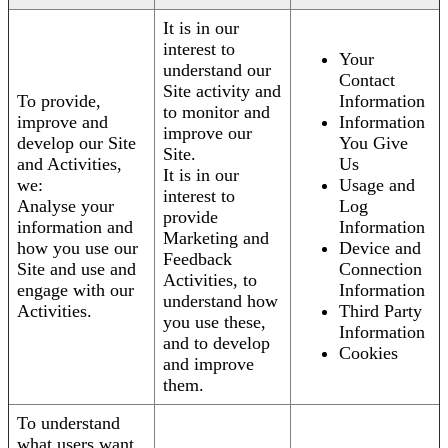
It is in our
interest to
Your
understand our
Contact
Site activity and
To provide,
Information
to monitor and
improve and
Information
improve our
develop our Site
You Give
Site.
and Activities,
Us
It is in our
we:
Usage and
interest to
Analyse your
Log
provide
information and
Information
Marketing and
how you use our
Device and
Feedback
Site and use and
Connection
Activities, to
engage with our
Information
understand how
Activities.
Third Party
you use these,
Information
and to develop
Cookies
and improve
them.
To understand
what users want