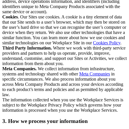
address, device operations information, and identifiers (including
identifiers unique to Meta Company Products associated with the
same device or account).
Cookies
. Our Sites use cookies. A cookie is a tiny element of data
that our Site sends to a user’s browser, which may then be stored on
the user’s hard drive so that we can recognise the user’s computer or
device when they return. We also use other technologies that have a
similar function. You can learn more about how we use cookies and
similar technologies on our Workplace Site in our
Cookies Policy
.
Third Party Information.
Where we work with third-party service
providers and partners to help us operate, provide, improve,
understand, customise, and support our Sites or Activities, we collect
information from them about you.
Meta Companies.
We collect information from infrastructure,
systems and technology shared with other
Meta Companies
in
specific circumstances. We also process information about you
across Meta Company Products and across your devices according
to each product’s terms and policies and as permitted by applicable
law.
The information collected when you use the Workplace Services is
subject to the Workplace Privacy Policy which governs how your
information is processed when you use the Workplace Services.
3. How we process your information