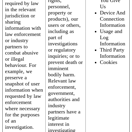
rights,
You Give
required by law
personnel,
Us
in the relevant
property or
Device And
jurisdiction or
products), our
Connection
sharing
users or others,
Information
information with
including as
Usage and
law enforcement
part of
Log
or industry
investigations
Information
partners to
or regulatory
Third Party
combat abusive
inquiries; or to
Information
or illegal
prevent death or
Cookies
behaviour. For
imminent
example, we
bodily harm.
preserve a
Relevant law
snapshot of user
enforcement,
information when
government,
requested by law
authorities and
enforcement
industry
where necessary
partners have a
for the purposes
legitimate
of an
interest in
investigation.
investigating