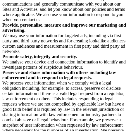
communications and generally communicate with you about our
Sites and Activities, and let you know about our policies and terms
where applicable. We also use your information to respond to you
when you contact us.
Provide, personalise, measure and improve our marketing and
advertising.
We may use your information for targeted ads, including via first
party and third party networks and for creating lookalike audiences,
custom audiences and measurement in first party and third party ad
networks.
Promote safety, integrity and security.
We analyse your device and connection information to identify and
investigate patterns of suspicious behaviour.
Preserve and share information with others including law
enforcement and to respond to legal requests.
We process your information when we comply with a legal
obligation including, for example, to access, preserve or disclose
certain information if there is a valid legal request from a regulator,
law enforcement or others. This includes responding to legal
requests where we are not compelled by applicable law but have a
good faith belief it is required by law in the relevant jurisdiction or
sharing information with law enforcement or industry partners to
combat abusive or illegal behaviour. For example, we preserve a
snapshot of user information when requested by law enforcement
where necessary for the purposes of an investigation. We preserve