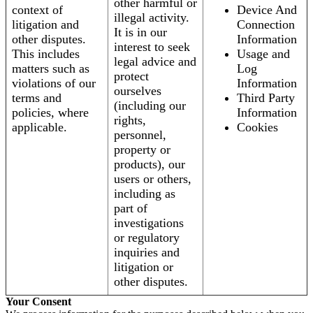
other harmful or
context of
Device And
illegal activity.
litigation and
Connection
It is in our
other disputes.
Information
interest to seek
This includes
Usage and
legal advice and
matters such as
Log
protect
violations of our
Information
ourselves
terms and
Third Party
(including our
policies, where
Information
rights,
applicable.
Cookies
personnel,
property or
products), our
users or others,
including as
part of
investigations
or regulatory
inquiries and
litigation or
other disputes.
Your Consent