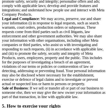
promote safety, security and integrity; personalise offers and ads;
comply with applicable laws; develop and provide features and
integrations; and understand how people use and interact with Meta
Company Products.
Legal and Compliance
: We may access, preserve, use and share
your information (i) in response to legal requests, such as search
warrants, court orders, production orders or subpoenas. These
requests come from third parties such as civil litigants, law
enforcement and other government authorities. We may also share
your information with other organisations, including other Meta
companies or third parties, who assist us with investigating and
responding to such requests, (ii) in accordance with applicable law,
and (iii) to promote the safety, security and integrity of Meta
Products, users, employees, property and the public. This includes
for the purposes of investigating a breach of an agreement,
violations of our terms or policies or contravention of law or
detecting, addressing or preventing fraud. Your personal information
may also be disclosed where necessary for the establishment,
exercise or defence of legal claims and to investigate or prevent
actual or suspected loss or harm to persons or property.
Sale of Business
: If we sell or transfer all or part of our business to
someone else, then we may give the new owner your information as
part of that transaction, in line with applicable law.
5.
How to exercise your rights