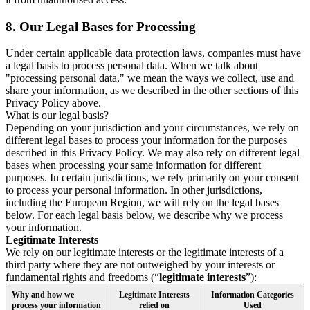
8.
Our Legal Bases for Processing
Under certain applicable data protection laws, companies must have
a legal basis to process personal data. When we talk about
"processing personal data," we mean the ways we collect, use and
share your information, as we described in the other sections of this
Privacy Policy above.
What is our legal basis?
Depending on your jurisdiction and your circumstances, we rely on
different legal bases to process your information for the purposes
described in this Privacy Policy. We may also rely on different legal
bases when processing your same information for different
purposes. In certain jurisdictions, we rely primarily on your consent
to process your personal information. In other jurisdictions,
including the European Region, we will rely on the legal bases
below. For each legal basis below, we describe why we process
your information.
Legitimate Interests
We rely on our legitimate interests or the legitimate interests of a
third party where they are not outweighed by your interests or
fundamental rights and freedoms (“
legitimate interests
”):
Why and how we
Legitimate Interests
Information Categories
process your information
relied on
Used