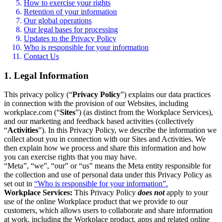
How to exercise your rights
Retention of your information
Our global operations
Our legal bases for processing
Updates to the Privacy Policy
Who is responsible for your information
Contact Us
1. Legal Information
This privacy policy (“
Privacy Policy
”) explains our data practices
in connection with the provision of our Websites, including
workplace.com (“
Sites
”) (as distinct from the Workplace Services),
and our marketing and feedback based activities (collectively
“
Activities
”). In this Privacy Policy, we describe the information we
collect about you in connection with our Sites and Activities. We
then explain how we process and share this information and how
you can exercise rights that you may have.
“Meta”, “we”, “our” or “us” means the Meta entity responsible for
the collection and use of personal data under this Privacy Policy as
set out in
“Who is responsible for your information”.
Workplace Services:
This Privacy Policy
does not
apply to your
use of the online Workplace product that we provide to our
customers, which allows users to collaborate and share information
at work, including the Workplace product, apps and related online