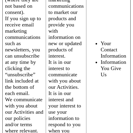
not based on
communications
consent).
to market our
If you sign up to
products and
receive email
provide you
marketing
with
communications
information on
such as
new or updated
Your
newsletters, you
products of
Contact
can unsubscribe
interest.
Information
at any time by
It is in our
Information
clicking the
interest to
You Give
“unsubscribe”
communicate
Us
link included at
with you about
the bottom of
our Activities.
each email.
It is in our
We communicate
interest and
with you about
your interest to
our Activities and
use your
our policies
information to
and/or terms
respond to you
where relevant.
when you