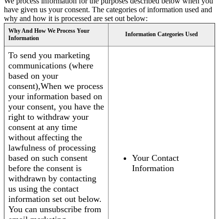
We process information for the purposes described below when you
have given us your consent. The categories of information used and
why and how it is processed are set out below:
Why And How We Process Your
Information Categories Used
Information
To send you marketing
communications (where
based on your
consent),When we process
your information based on
your consent, you have the
right to withdraw your
consent at any time
without affecting the
lawfulness of processing
based on such consent
Your Contact
before the consent is
Information
withdrawn by contacting
us using the contact
information set out below.
You can unsubscribe from