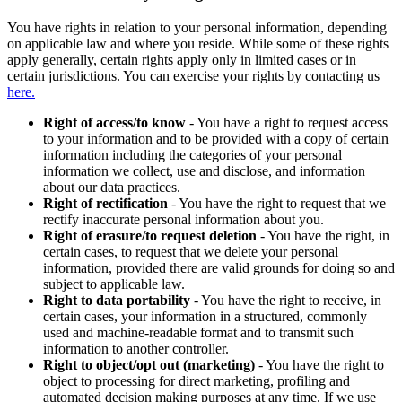
You have rights in relation to your personal information, depending
on applicable law and where you reside. While some of these rights
apply generally, certain rights apply only in limited cases or in
certain jurisdictions. You can exercise your rights by contacting us
here.
Right of access/to know
- You have a right to request access
to your information and to be provided with a copy of certain
information including the categories of your personal
information we collect, use and disclose, and information
about our data practices.
Right of rectification
- You have the right to request that we
rectify inaccurate personal information about you.
Right of erasure/to request deletion
- You have the right, in
certain cases, to request that we delete your personal
information, provided there are valid grounds for doing so and
subject to applicable law.
Right to data portability
- You have the right to receive, in
certain cases, your information in a structured, commonly
used and machine-readable format and to transmit such
information to another controller.
Right to object/opt out (marketing)
- You have the right to
object to processing for direct marketing, profiling and
automated decision making purposes at any time. If we use