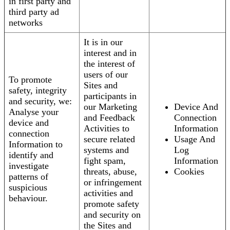
in first party and
third party ad
networks
It is in our
interest and in
the interest of
users of our
To promote
Sites and
safety, integrity
participants in
and security, we:
our Marketing
Device And
Analyse your
and Feedback
Connection
device and
Activities to
Information
connection
secure related
Usage And
Information to
systems and
Log
identify and
fight spam,
Information
investigate
threats, abuse,
Cookies
patterns of
or infringement
suspicious
activities and
behaviour.
promote safety
and security on
the Sites and