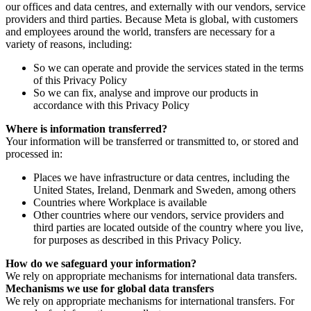
our offices and data centres, and externally with our vendors, service
providers and third parties. Because Meta is global, with customers
and employees around the world, transfers are necessary for a
variety of reasons, including:
So we can operate and provide the services stated in the terms
of this Privacy Policy
So we can fix, analyse and improve our products in
accordance with this Privacy Policy
Where is information transferred?
Your information will be transferred or transmitted to, or stored and
processed in:
Places we have infrastructure or data centres, including the
United States, Ireland, Denmark and Sweden, among others
Countries where Workplace is available
Other countries where our vendors, service providers and
third parties are located outside of the country where you live,
for purposes as described in this Privacy Policy.
How do we safeguard your information?
We rely on appropriate mechanisms for international data transfers.
Mechanisms we use for global data transfers
We rely on appropriate mechanisms for international transfers. For