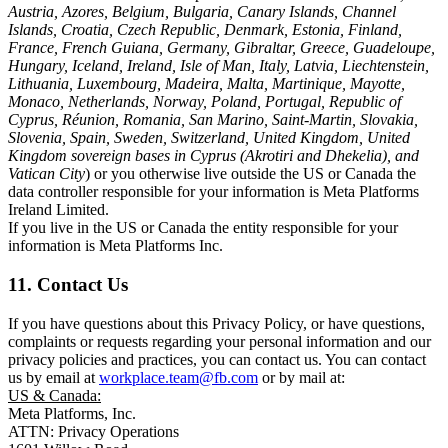
Austria, Azores, Belgium, Bulgaria, Canary Islands, Channel
Islands, Croatia, Czech Republic, Denmark, Estonia, Finland,
France, French Guiana, Germany, Gibraltar, Greece, Guadeloupe,
Hungary, Iceland, Ireland, Isle of Man, Italy, Latvia, Liechtenstein,
Lithuania, Luxembourg, Madeira, Malta, Martinique, Mayotte,
Monaco, Netherlands, Norway, Poland, Portugal, Republic of
Cyprus, Réunion, Romania, San Marino, Saint-Martin, Slovakia,
Slovenia, Spain, Sweden, Switzerland, United Kingdom, United
Kingdom sovereign bases in Cyprus (Akrotiri and Dhekelia), and
Vatican City
) or you otherwise live outside the US or Canada the
data controller responsible for your information is Meta Platforms
Ireland Limited.
If you live in the US or Canada the entity responsible for your
information is Meta Platforms Inc.
11. Contact Us
If you have questions about this Privacy Policy, or have questions,
complaints or requests regarding your personal information and our
privacy policies and practices, you can contact us. You can contact
us by email at
workplace.team@fb.com
or by mail at:
US & Canada:
Meta Platforms, Inc.
ATTN: Privacy Operations