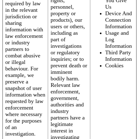
rights,
You Give
required by law
personnel,
Us
in the relevant
property or
Device And
jurisdiction or
products), our
Connection
sharing
users or others,
Information
information with
including as
Usage and
law enforcement
part of
Log
or industry
investigations
Information
partners to
or regulatory
Third Party
combat abusive
inquiries; or to
Information
or illegal
prevent death or
Cookies
behaviour. For
imminent
example, we
bodily harm.
preserve a
Relevant law
snapshot of user
enforcement,
information when
government,
requested by law
authorities and
enforcement
industry
where necessary
partners have a
for the purposes
legitimate
of an
interest in
investigation.
investigating