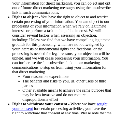
your information for direct marketing, you can object and opt
out of future direct marketing messages using the unsubscribe
link in such communications.
Right to object
- You have the right to object to and restrict
certain processing of your information. You can object to our
processing of your information when we rely on legitimate
interests or perform a task in the public interest. We will
consider several factors when assessing an objection,
including: Unless we find that we have compelling legitimate
grounds for this processing, which are not outweighed by
your interests or fundamental rights and freedoms, or the
processing is needed for legal reasons, your objection will be
upheld, and we will cease processing your information. You
can further use the "unsubscribe" link in our marketing
communications to stop us from using your information for
that direct marketing.
Your reasonable expectations
The benefits and risks to you, us, other users or third
parties
Other available means to achieve the same purpose that
may be less invasive and do not require
disproportionate effort
Right to withdraw your consent
- Where we have
sought
your consent
for certain processing activities, you have the
right to withdraw that consent at any time. Please note that the