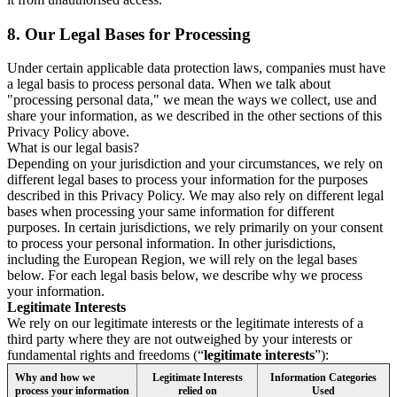
8.
Our Legal Bases for Processing
Under certain applicable data protection laws, companies must have
a legal basis to process personal data. When we talk about
"processing personal data," we mean the ways we collect, use and
share your information, as we described in the other sections of this
Privacy Policy above.
What is our legal basis?
Depending on your jurisdiction and your circumstances, we rely on
different legal bases to process your information for the purposes
described in this Privacy Policy. We may also rely on different legal
bases when processing your same information for different
purposes. In certain jurisdictions, we rely primarily on your consent
to process your personal information. In other jurisdictions,
including the European Region, we will rely on the legal bases
below. For each legal basis below, we describe why we process
your information.
Legitimate Interests
We rely on our legitimate interests or the legitimate interests of a
third party where they are not outweighed by your interests or
fundamental rights and freedoms (“
legitimate interests
”):
Why and how we
Legitimate Interests
Information Categories
process your information
relied on
Used