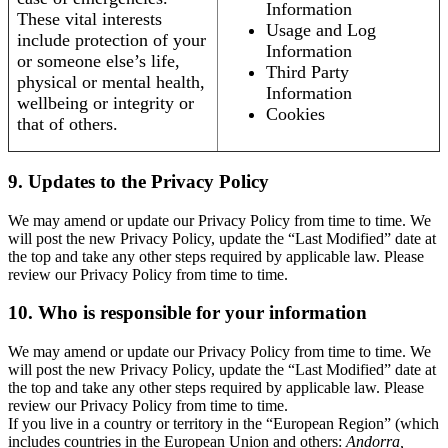
Information
These vital interests
Usage and Log
include protection of your
Information
or someone else’s life,
Third Party
physical or mental health,
Information
wellbeing or integrity or
Cookies
that of others.
9. Updates to the Privacy Policy
We may amend or update our Privacy Policy from time to time. We
will post the new Privacy Policy, update the “Last Modified” date at
the top and take any other steps required by applicable law. Please
review our Privacy Policy from time to time.
10. Who is responsible for your information
We may amend or update our Privacy Policy from time to time. We
will post the new Privacy Policy, update the “Last Modified” date at
the top and take any other steps required by applicable law. Please
review our Privacy Policy from time to time.
If you live in a country or territory in the “European Region” (which
includes countries in the European Union and others:
Andorra,