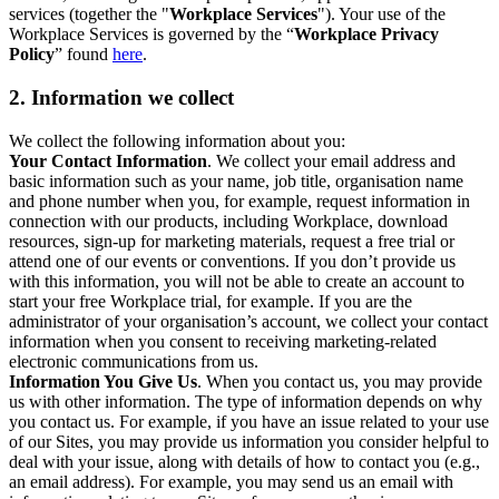
services (together the "
Workplace Services
"). Your use of the
Workplace Services is governed by the “
Workplace Privacy
Policy
” found
here
.
2. Information we collect
We collect the following information about you:
Your Contact Information
. We collect your email address and
basic information such as your name, job title, organisation name
and phone number when you, for example, request information in
connection with our products, including Workplace, download
resources, sign-up for marketing materials, request a free trial or
attend one of our events or conventions. If you don’t provide us
with this information, you will not be able to create an account to
start your free Workplace trial, for example. If you are the
administrator of your organisation’s account, we collect your contact
information when you consent to receiving marketing-related
electronic communications from us.
Information You Give Us
. When you contact us, you may provide
us with other information. The type of information depends on why
you contact us. For example, if you have an issue related to your use
of our Sites, you may provide us information you consider helpful to
deal with your issue, along with details of how to contact you (e.g.,
an email address). For example, you may send us an email with