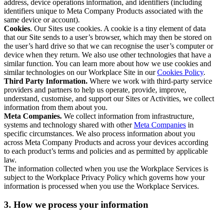
address, device operations information, and identifiers (including
identifiers unique to Meta Company Products associated with the
same device or account).
Cookies
. Our Sites use cookies. A cookie is a tiny element of data
that our Site sends to a user’s browser, which may then be stored on
the user’s hard drive so that we can recognise the user’s computer or
device when they return. We also use other technologies that have a
similar function. You can learn more about how we use cookies and
similar technologies on our Workplace Site in our
Cookies Policy
.
Third Party Information.
Where we work with third-party service
providers and partners to help us operate, provide, improve,
understand, customise, and support our Sites or Activities, we collect
information from them about you.
Meta Companies.
We collect information from infrastructure,
systems and technology shared with other
Meta Companies
in
specific circumstances. We also process information about you
across Meta Company Products and across your devices according
to each product’s terms and policies and as permitted by applicable
law.
The information collected when you use the Workplace Services is
subject to the Workplace Privacy Policy which governs how your
information is processed when you use the Workplace Services.
3. How we process your information