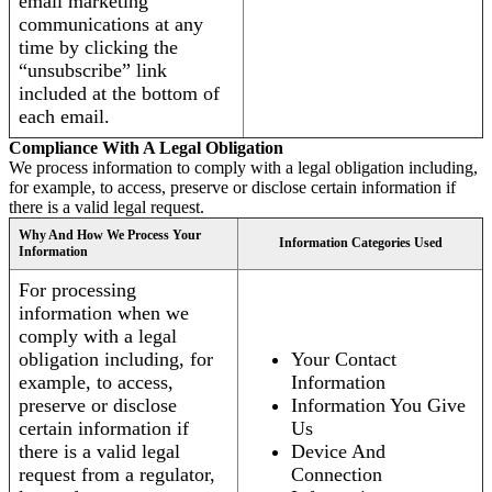
email marketing
communications at any
time by clicking the
“unsubscribe” link
included at the bottom of
each email.
Compliance With A Legal Obligation
We process information to comply with a legal obligation including,
for example, to access, preserve or disclose certain information if
there is a valid legal request.
Why And How We Process Your
Information Categories Used
Information
For processing
information when we
comply with a legal
obligation including, for
Your Contact
example, to access,
Information
preserve or disclose
Information You Give
certain information if
Us
there is a valid legal
Device And
request from a regulator,
Connection