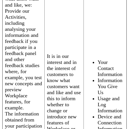
and like, we:
Provide our
Activities,
including
analysing your
information and
feedback if you
participate in a
feedback panel
It is in our
and other
interest and in
Your
feedback studies
the interest of
Contact
where, for
customers to
Information
example, you test
know what
Information
new concepts and
customers want
You Give
preview
and like and use
Us
Workplace
this to inform
Usage and
features, for
whether to
Log
example.
change or
Information
The information
introduce new
Device and
obtained from
features of
Connection
your participation
Workplace or
Information