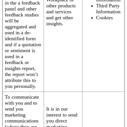
in the a feedback
other products
Third Party
panel and other
and services
Information
feedback studies
and get other
Cookies
will be
insights.
aggregated and
used in a de-
identified form
and if a quotation
or sentiment is
used in a
feedback or
insights report,
the report won’t
attribute this to
you personally.
To communicate
with you and to
send you
It is in our
marketing
interest to send
communications
you direct
(where they are
marketing