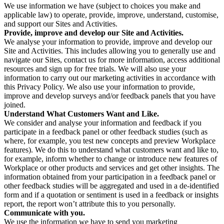
We use information we have (subject to choices you make and
applicable law) to operate, provide, improve, understand, customise,
and support our Sites and Activities.
Provide, improve and develop our Site and Activities.
We analyse your information to provide, improve and develop our
Site and Activities. This includes allowing you to generally use and
navigate our Sites, contact us for more information, access additional
resources and sign up for free trials. We will also use your
information to carry out our marketing activities in accordance with
this Privacy Policy. We also use your information to provide,
improve and develop surveys and/or feedback panels that you have
joined.
Understand What Customers Want and Like.
We consider and analyse your information and feedback if you
participate in a feedback panel or other feedback studies (such as
where, for example, you test new concepts and preview Workplace
features). We do this to understand what customers want and like to,
for example, inform whether to change or introduce new features of
Workplace or other products and services and get other insights. The
information obtained from your participation in a feedback panel or
other feedback studies will be aggregated and used in a de-identified
form and if a quotation or sentiment is used in a feedback or insights
report, the report won’t attribute this to you personally.
Communicate with you.
We use the information we have to send you marketing