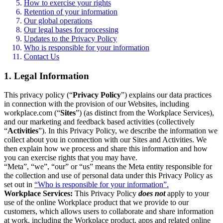
How to exercise your rights
Retention of your information
Our global operations
Our legal bases for processing
Updates to the Privacy Policy
Who is responsible for your information
Contact Us
1. Legal Information
This privacy policy (“
Privacy Policy
”) explains our data practices
in connection with the provision of our Websites, including
workplace.com (“
Sites
”) (as distinct from the Workplace Services),
and our marketing and feedback based activities (collectively
“
Activities
”). In this Privacy Policy, we describe the information we
collect about you in connection with our Sites and Activities. We
then explain how we process and share this information and how
you can exercise rights that you may have.
“Meta”, “we”, “our” or “us” means the Meta entity responsible for
the collection and use of personal data under this Privacy Policy as
set out in
“Who is responsible for your information”.
Workplace Services:
This Privacy Policy
does not
apply to your
use of the online Workplace product that we provide to our
customers, which allows users to collaborate and share information
at work, including the Workplace product, apps and related online