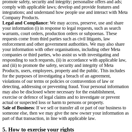
promote safety, security and integrity; personalise offers and ads;
comply with applicable laws; develop and provide features and
integrations; and understand how people use and interact with Meta
Company Products.
Legal and Compliance
: We may access, preserve, use and share
your information (i) in response to legal requests, such as search
warrants, court orders, production orders or subpoenas. These
requests come from third parties such as civil litigants, law
enforcement and other government authorities. We may also share
your information with other organisations, including other Meta
companies or third parties, who assist us with investigating and
responding to such requests, (ii) in accordance with applicable law,
and (iii) to promote the safety, security and integrity of Meta
Products, users, employees, property and the public. This includes
for the purposes of investigating a breach of an agreement,
violations of our terms or policies or contravention of law or
detecting, addressing or preventing fraud. Your personal information
may also be disclosed where necessary for the establishment,
exercise or defence of legal claims and to investigate or prevent
actual or suspected loss or harm to persons or property.
Sale of Business
: If we sell or transfer all or part of our business to
someone else, then we may give the new owner your information as
part of that transaction, in line with applicable law.
5.
How to exercise your rights