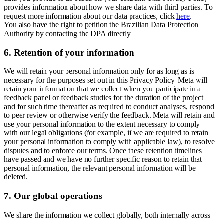
provides information about how we share data with third parties. To
request more information about our data practices, click
here
.
You also have the right to petition the Brazilian Data Protection
Authority by contacting the DPA directly.
6.
Retention of your information
We will retain your personal information only for as long as is
necessary for the purposes set out in this Privacy Policy. Meta will
retain your information that we collect when you participate in a
feedback panel or feedback studies for the duration of the project
and for such time thereafter as required to conduct analyses, respond
to peer review or otherwise verify the feedback. Meta will retain and
use your personal information to the extent necessary to comply
with our legal obligations (for example, if we are required to retain
your personal information to comply with applicable law), to resolve
disputes and to enforce our terms. Once these retention timelines
have passed and we have no further specific reason to retain that
personal information, the relevant personal information will be
deleted.
7.
Our global operations
We share the information we collect globally, both internally across