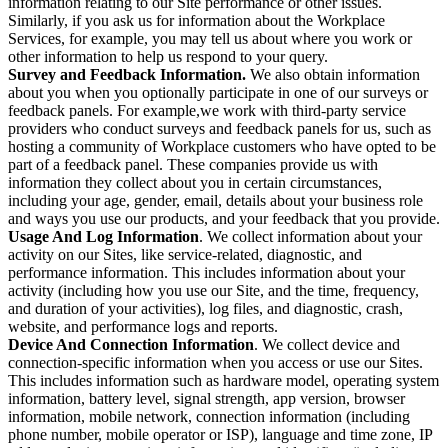
information relating to our Site performance or other issues.
Similarly, if you ask us for information about the Workplace
Services, for example, you may tell us about where you work or
other information to help us respond to your query.
Survey and Feedback Information.
We also obtain information
about you when you optionally participate in one of our surveys or
feedback panels. For example,we work with third-party service
providers who conduct surveys and feedback panels for us, such as
hosting a community of Workplace customers who have opted to be
part of a feedback panel. These companies provide us with
information they collect about you in certain circumstances,
including your age, gender, email, details about your business role
and ways you use our products, and your feedback that you provide.
Usage And Log Information
. We collect information about your
activity on our Sites, like service-related, diagnostic, and
performance information. This includes information about your
activity (including how you use our Site, and the time, frequency,
and duration of your activities), log files, and diagnostic, crash,
website, and performance logs and reports.
Device And Connection Information
. We collect device and
connection-specific information when you access or use our Sites.
This includes information such as hardware model, operating system
information, battery level, signal strength, app version, browser
information, mobile network, connection information (including
phone number, mobile operator or ISP), language and time zone, IP