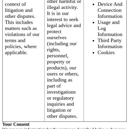
other harmful or
context of
Device And
illegal activity.
litigation and
Connection
It is in our
other disputes.
Information
interest to seek
This includes
Usage and
legal advice and
matters such as
Log
protect
violations of our
Information
ourselves
terms and
Third Party
(including our
policies, where
Information
rights,
applicable.
Cookies
personnel,
property or
products), our
users or others,
including as
part of
investigations
or regulatory
inquiries and
litigation or
other disputes.
Your Consent