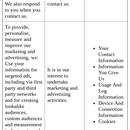
We also respond
contact us.
to you when you
contact us.
To provide,
personalise,
measure and
improve our
Your
marketing and
Contact
advertising, we:
Information
Use your
Information
information for
It is in our
You Give
targeted ads,
interest to
Us
including via first
undertake
Usage And
party and third
marketing and
Log
party networks
advertising
Information
and for creating
activities.
Device And
lookalike
Connection
audiences,
Information
custom audiences
Cookies
and measurement