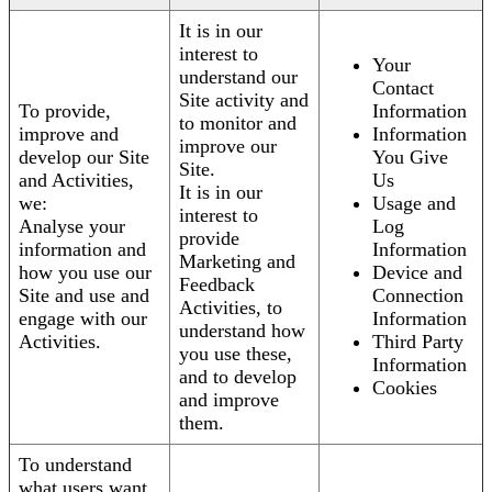
It is in our
interest to
Your
understand our
Contact
Site activity and
To provide,
Information
to monitor and
improve and
Information
improve our
develop our Site
You Give
Site.
and Activities,
Us
It is in our
we:
Usage and
interest to
Analyse your
Log
provide
information and
Information
Marketing and
how you use our
Device and
Feedback
Site and use and
Connection
Activities, to
engage with our
Information
understand how
Activities.
Third Party
you use these,
Information
and to develop
Cookies
and improve
them.
To understand
what users want