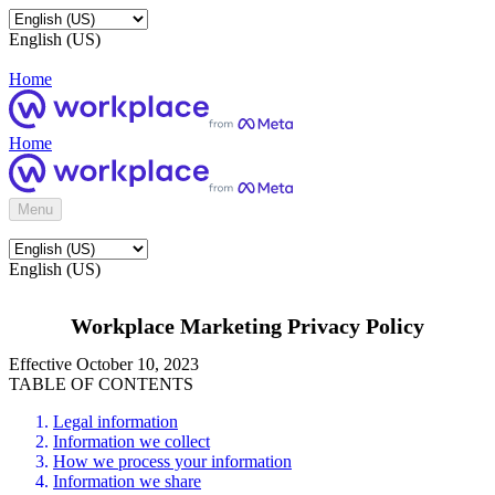
English (US)
Home
Home
Menu
English (US)
Workplace Marketing Privacy Policy
Effective October 10, 2023
TABLE OF CONTENTS
Legal information
Information we collect
How we process your information
Information we share