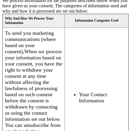
We process information for the purposes described below when you
have given us your consent. The categories of information used and
why and how it is processed are set out below:
Why And How We Process Your
Information Categories Used
Information
To send you marketing
communications (where
based on your
consent),When we process
your information based on
your consent, you have the
right to withdraw your
consent at any time
without affecting the
lawfulness of processing
based on such consent
Your Contact
before the consent is
Information
withdrawn by contacting
us using the contact
information set out below.
You can unsubscribe from