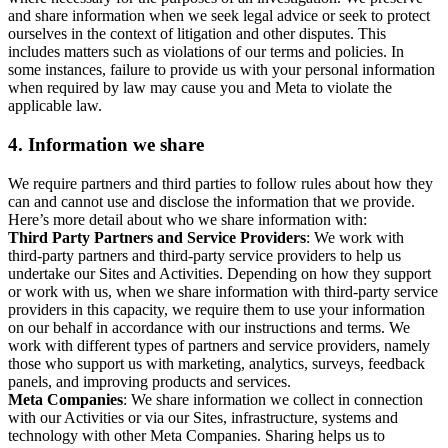
and share information when we seek legal advice or seek to protect
ourselves in the context of litigation and other disputes. This
includes matters such as violations of our terms and policies. In
some instances, failure to provide us with your personal information
when required by law may cause you and Meta to violate the
applicable law.
4.
Information we share
We require partners and third parties to follow rules about how they
can and cannot use and disclose the information that we provide.
Here’s more detail about who we share information with:
Third Party Partners and Service Providers
: We work with
third-party partners and third-party service providers to help us
undertake our Sites and Activities. Depending on how they support
or work with us, when we share information with third-party service
providers in this capacity, we require them to use your information
on our behalf in accordance with our instructions and terms. We
work with different types of partners and service providers, namely
those who support us with marketing, analytics, surveys, feedback
panels, and improving products and services.
Meta Companies
: We share information we collect in connection
with our Activities or via our Sites, infrastructure, systems and
technology with other Meta Companies. Sharing helps us to