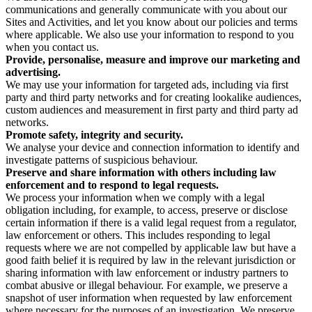
communications and generally communicate with you about our
Sites and Activities, and let you know about our policies and terms
where applicable. We also use your information to respond to you
when you contact us.
Provide, personalise, measure and improve our marketing and
advertising.
We may use your information for targeted ads, including via first
party and third party networks and for creating lookalike audiences,
custom audiences and measurement in first party and third party ad
networks.
Promote safety, integrity and security.
We analyse your device and connection information to identify and
investigate patterns of suspicious behaviour.
Preserve and share information with others including law
enforcement and to respond to legal requests.
We process your information when we comply with a legal
obligation including, for example, to access, preserve or disclose
certain information if there is a valid legal request from a regulator,
law enforcement or others. This includes responding to legal
requests where we are not compelled by applicable law but have a
good faith belief it is required by law in the relevant jurisdiction or
sharing information with law enforcement or industry partners to
combat abusive or illegal behaviour. For example, we preserve a
snapshot of user information when requested by law enforcement
where necessary for the purposes of an investigation. We preserve