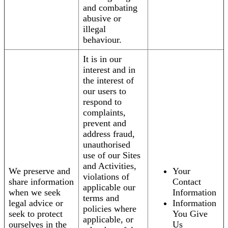
and combating
abusive or
illegal
behaviour.
It is in our
interest and in
the interest of
our users to
respond to
complaints,
prevent and
address fraud,
unauthorised
use of our Sites
and Activities,
We preserve and
Your
violations of
share information
Contact
applicable our
when we seek
Information
terms and
legal advice or
Information
policies where
seek to protect
You Give
applicable, or
ourselves in the
Us