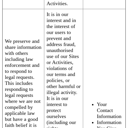
Activities.
It is in our
interest and in
the interest of
our users to
prevent and
We preserve and
address fraud,
share information
unauthorised
with others
use of our Sites
including law
or Activities,
enforcement and
violations of
to respond to
our terms and
legal requests.
policies, or
This includes
other harmful or
responding to
illegal activity.
legal requests
It is in our
where we are not
interest to
Your
compelled by
protect
Contact
applicable law
ourselves
Information
but have a good
(including our
Information
faith belief it is