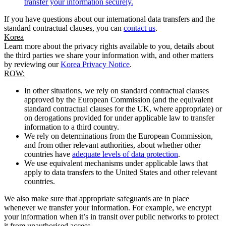
transfer your information securely.
If you have questions about our international data transfers and the
standard contractual clauses, you can
contact us
.
Korea
Learn more about the privacy rights available to you, details about
the third parties we share your information with, and other matters
by reviewing our
Korea Privacy Notice
.
ROW:
In other situations, we rely on standard contractual clauses
approved by the European Commission (and the equivalent
standard contractual clauses for the UK, where appropriate) or
on derogations provided for under applicable law to transfer
information to a third country.
We rely on determinations from the European Commission,
and from other relevant authorities, about whether other
countries have
adequate levels of data protection
.
We use equivalent mechanisms under applicable laws that
apply to data transfers to the United States and other relevant
countries.
We also make sure that appropriate safeguards are in place
whenever we transfer your information. For example, we encrypt
your information when it’s in transit over public networks to protect
it from unauthorised access.