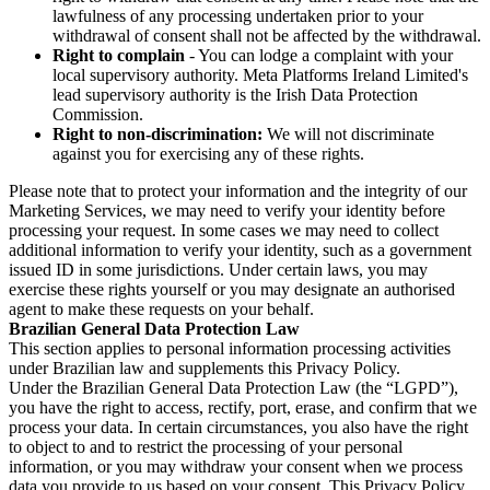
lawfulness of any processing undertaken prior to your
withdrawal of consent shall not be affected by the withdrawal.
Right to complain
- You can lodge a complaint with your
local supervisory authority. Meta Platforms Ireland Limited's
lead supervisory authority is the Irish Data Protection
Commission.
Right to non-discrimination:
We will not discriminate
against you for exercising any of these rights.
Please note that to protect your information and the integrity of our
Marketing Services, we may need to verify your identity before
processing your request. In some cases we may need to collect
additional information to verify your identity, such as a government
issued ID in some jurisdictions. Under certain laws, you may
exercise these rights yourself or you may designate an authorised
agent to make these requests on your behalf.
Brazilian General Data Protection Law
This section applies to personal information processing activities
under Brazilian law and supplements this Privacy Policy.
Under the Brazilian General Data Protection Law (the “LGPD”),
you have the right to access, rectify, port, erase, and confirm that we
process your data. In certain circumstances, you also have the right
to object to and to restrict the processing of your personal
information, or you may withdraw your consent when we process
data you provide to us based on your consent. This Privacy Policy