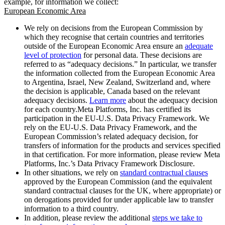
example, for information we collect:
European Economic Area
We rely on decisions from the European Commission by
which they recognise that certain countries and territories
outside of the European Economic Area ensure an
adequate
level of protection
for personal data. These decisions are
referred to as “adequacy decisions.” In particular, we transfer
the information collected from the European Economic Area
to Argentina, Israel, New Zealand, Switzerland and, where
the decision is applicable, Canada based on the relevant
adequacy decisions.
Learn more
about the adequacy decision
for each country.Meta Platforms, Inc. has certified its
participation in the EU-U.S. Data Privacy Framework. We
rely on the EU-U.S. Data Privacy Framework, and the
European Commission’s related adequacy decision, for
transfers of information for the products and services specified
in that certification. For more information, please review Meta
Platforms, Inc.’s Data Privacy Framework Disclosure.
In other situations, we rely on
standard contractual clauses
approved by the European Commission (and the equivalent
standard contractual clauses for the UK, where appropriate) or
on derogations provided for under applicable law to transfer
information to a third country.
In addition, please review the additional
steps we take to