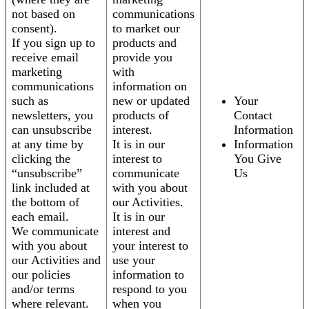
not based on
communications
consent).
to market our
If you sign up to
products and
receive email
provide you
marketing
with
communications
information on
such as
new or updated
Your
newsletters, you
products of
Contact
can unsubscribe
interest.
Information
at any time by
It is in our
Information
clicking the
interest to
You Give
“unsubscribe”
communicate
Us
link included at
with you about
the bottom of
our Activities.
each email.
It is in our
We communicate
interest and
with you about
your interest to
our Activities and
use your
our policies
information to
and/or terms
respond to you
where relevant.
when you