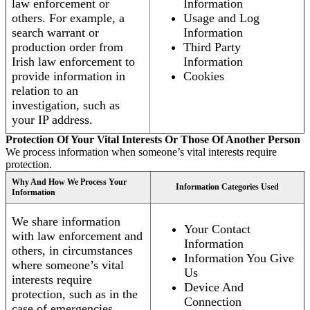
law enforcement or
Information
others. For example, a
Usage and Log
search warrant or
Information
production order from
Third Party
Irish law enforcement to
Information
provide information in
Cookies
relation to an
investigation, such as
your IP address.
Protection Of Your Vital Interests Or Those Of Another Person
We process information when someone’s vital interests require
protection.
Why And How We Process Your
Information Categories Used
Information
We share information
Your Contact
with law enforcement and
Information
others, in circumstances
Information You Give
where someone’s vital
Us
interests require
Device And
protection, such as in the
Connection
case of emergencies.