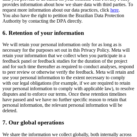
provides information about how we share data with third parties. To
request more information about our data practices, click
here
.
You also have the right to petition the Brazilian Data Protection
Authority by contacting the DPA directly.
6.
Retention of your information
We will retain your personal information only for as long as is
necessary for the purposes set out in this Privacy Policy. Meta will
retain your information that we collect when you participate in a
feedback panel or feedback studies for the duration of the project
and for such time thereafter as required to conduct analyses, respond
to peer review or otherwise verify the feedback. Meta will retain and
use your personal information to the extent necessary to comply
with our legal obligations (for example, if we are required to retain
your personal information to comply with applicable law), to resolve
disputes and to enforce our terms. Once these retention timelines
have passed and we have no further specific reason to retain that
personal information, the relevant personal information will be
deleted.
7.
Our global operations
We share the information we collect globally, both internally across