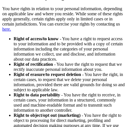
You have rights in relation to your personal information, depending
on applicable law and where you reside. While some of these rights
apply generally, certain rights apply only in limited cases or in
certain jurisdictions. You can exercise your rights by contacting us
here.
Right of access/to know
- You have a right to request access
to your information and to be provided with a copy of certain
information including the categories of your personal
information we collect, use and disclose, and information
about our data practices.
Right of rectification
- You have the right to request that we
rectify inaccurate personal information about you.
Right of erasure/to request deletion
- You have the right, in
certain cases, to request that we delete your personal
information, provided there are valid grounds for doing so and
subject to applicable law.
Right to data portability
- You have the right to receive, in
certain cases, your information in a structured, commonly
used and machine-readable format and to transmit such
information to another controller.
Right to object/opt out (marketing)
- You have the right to
object to processing for direct marketing, profiling and
automated decision making purposes at any time. If we use