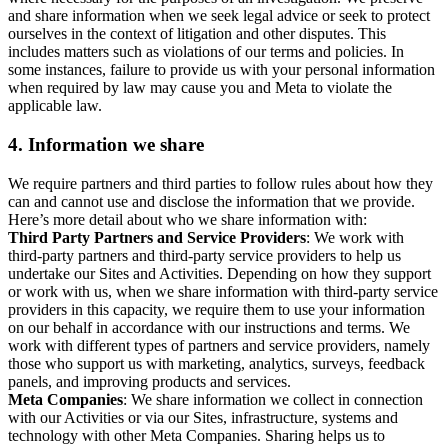
and share information when we seek legal advice or seek to protect
ourselves in the context of litigation and other disputes. This
includes matters such as violations of our terms and policies. In
some instances, failure to provide us with your personal information
when required by law may cause you and Meta to violate the
applicable law.
4.
Information we share
We require partners and third parties to follow rules about how they
can and cannot use and disclose the information that we provide.
Here’s more detail about who we share information with:
Third Party Partners and Service Providers
: We work with
third-party partners and third-party service providers to help us
undertake our Sites and Activities. Depending on how they support
or work with us, when we share information with third-party service
providers in this capacity, we require them to use your information
on our behalf in accordance with our instructions and terms. We
work with different types of partners and service providers, namely
those who support us with marketing, analytics, surveys, feedback
panels, and improving products and services.
Meta Companies
: We share information we collect in connection
with our Activities or via our Sites, infrastructure, systems and
technology with other Meta Companies. Sharing helps us to