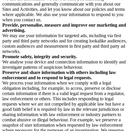
communications and generally communicate with you about our
Sites and Activities, and let you know about our policies and terms
where applicable. We also use your information to respond to you
when you contact us.
Provide, personalise, measure and improve our marketing and
advertising.
We may use your information for targeted ads, including via first
party and third party networks and for creating lookalike audiences,
custom audiences and measurement in first party and third party ad
networks.
Promote safety, integrity and security.
We analyse your device and connection information to identify and
investigate patterns of suspicious behaviour.
Preserve and share information with others including law
enforcement and to respond to legal requests.
We process your information when we comply with a legal
obligation including, for example, to access, preserve or disclose
certain information if there is a valid legal request from a regulator,
law enforcement or others. This includes responding to legal
requests where we are not compelled by applicable law but have a
good faith belief it is required by law in the relevant jurisdiction or
sharing information with law enforcement or industry partners to
combat abusive or illegal behaviour. For example, we preserve a
snapshot of user information when requested by law enforcement
where necessary for the purposes of an investigation. We preserve