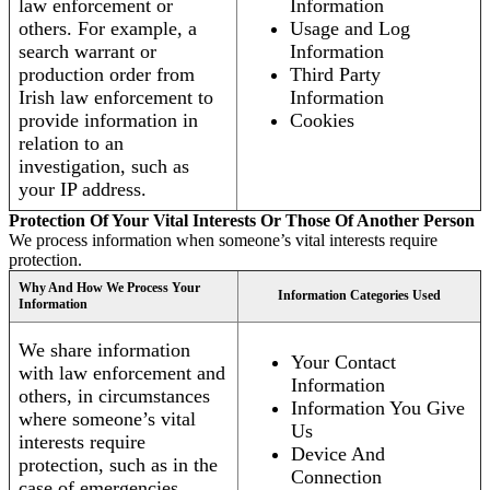
law enforcement or
Information
others. For example, a
Usage and Log
search warrant or
Information
production order from
Third Party
Irish law enforcement to
Information
provide information in
Cookies
relation to an
investigation, such as
your IP address.
Protection Of Your Vital Interests Or Those Of Another Person
We process information when someone’s vital interests require
protection.
Why And How We Process Your
Information Categories Used
Information
We share information
Your Contact
with law enforcement and
Information
others, in circumstances
Information You Give
where someone’s vital
Us
interests require
Device And
protection, such as in the
Connection
case of emergencies.