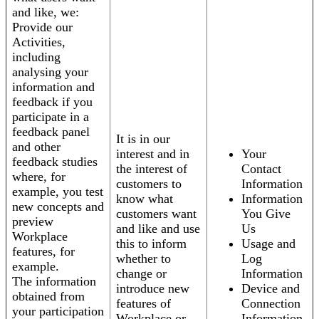
and like, we:
Provide our
Activities,
including
analysing your
information and
feedback if you
participate in a
feedback panel
It is in our
and other
interest and in
Your
feedback studies
the interest of
Contact
where, for
customers to
Information
example, you test
know what
Information
new concepts and
customers want
You Give
preview
and like and use
Us
Workplace
this to inform
Usage and
features, for
whether to
Log
example.
change or
Information
The information
introduce new
Device and
obtained from
features of
Connection
your participation
Workplace or
Information