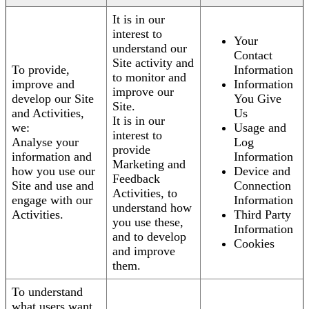
It is in our
interest to
Your
understand our
Contact
Site activity and
To provide,
Information
to monitor and
improve and
Information
improve our
develop our Site
You Give
Site.
and Activities,
Us
It is in our
we:
Usage and
interest to
Analyse your
Log
provide
information and
Information
Marketing and
how you use our
Device and
Feedback
Site and use and
Connection
Activities, to
engage with our
Information
understand how
Activities.
Third Party
you use these,
Information
and to develop
Cookies
and improve
them.
To understand
what users want