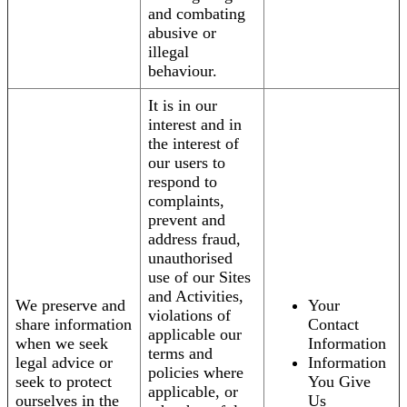
and combating
abusive or
illegal
behaviour.
It is in our
interest and in
the interest of
our users to
respond to
complaints,
prevent and
address fraud,
unauthorised
use of our Sites
and Activities,
We preserve and
Your
violations of
share information
Contact
applicable our
when we seek
Information
terms and
legal advice or
Information
policies where
seek to protect
You Give
applicable, or
ourselves in the
Us