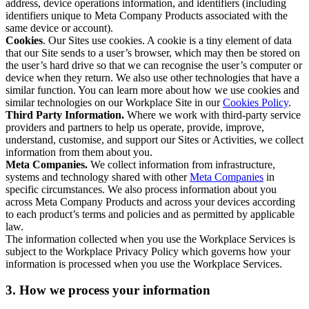
address, device operations information, and identifiers (including
identifiers unique to Meta Company Products associated with the
same device or account).
Cookies
. Our Sites use cookies. A cookie is a tiny element of data
that our Site sends to a user’s browser, which may then be stored on
the user’s hard drive so that we can recognise the user’s computer or
device when they return. We also use other technologies that have a
similar function. You can learn more about how we use cookies and
similar technologies on our Workplace Site in our
Cookies Policy
.
Third Party Information.
Where we work with third-party service
providers and partners to help us operate, provide, improve,
understand, customise, and support our Sites or Activities, we collect
information from them about you.
Meta Companies.
We collect information from infrastructure,
systems and technology shared with other
Meta Companies
in
specific circumstances. We also process information about you
across Meta Company Products and across your devices according
to each product’s terms and policies and as permitted by applicable
law.
The information collected when you use the Workplace Services is
subject to the Workplace Privacy Policy which governs how your
information is processed when you use the Workplace Services.
3. How we process your information