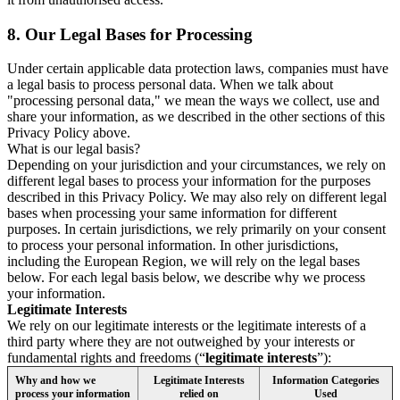
8.
Our Legal Bases for Processing
Under certain applicable data protection laws, companies must have
a legal basis to process personal data. When we talk about
"processing personal data," we mean the ways we collect, use and
share your information, as we described in the other sections of this
Privacy Policy above.
What is our legal basis?
Depending on your jurisdiction and your circumstances, we rely on
different legal bases to process your information for the purposes
described in this Privacy Policy. We may also rely on different legal
bases when processing your same information for different
purposes. In certain jurisdictions, we rely primarily on your consent
to process your personal information. In other jurisdictions,
including the European Region, we will rely on the legal bases
below. For each legal basis below, we describe why we process
your information.
Legitimate Interests
We rely on our legitimate interests or the legitimate interests of a
third party where they are not outweighed by your interests or
fundamental rights and freedoms (“
legitimate interests
”):
Why and how we
Legitimate Interests
Information Categories
process your information
relied on
Used