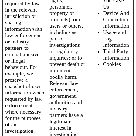
rights,
You Give
required by law
personnel,
Us
in the relevant
property or
Device And
jurisdiction or
products), our
Connection
sharing
users or others,
Information
information with
including as
Usage and
law enforcement
part of
Log
or industry
investigations
Information
partners to
or regulatory
Third Party
combat abusive
inquiries; or to
Information
or illegal
prevent death or
Cookies
behaviour. For
imminent
example, we
bodily harm.
preserve a
Relevant law
snapshot of user
enforcement,
information when
government,
requested by law
authorities and
enforcement
industry
where necessary
partners have a
for the purposes
legitimate
of an
interest in
investigation.
investigating