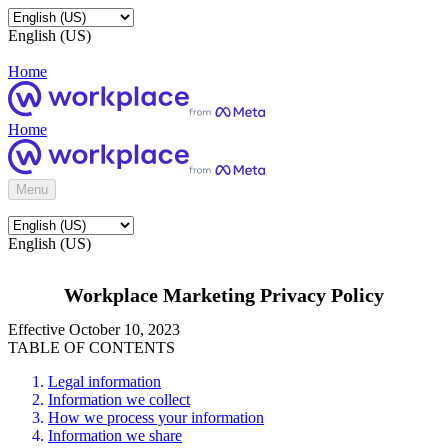
English (US)
Home
Home
Menu
English (US)
Workplace Marketing Privacy Policy
Effective October 10, 2023
TABLE OF CONTENTS
Legal information
Information we collect
How we process your information
Information we share