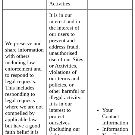
Activities.
It is in our
interest and in
the interest of
our users to
prevent and
We preserve and
address fraud,
share information
unauthorised
with others
use of our Sites
including law
or Activities,
enforcement and
violations of
to respond to
our terms and
legal requests.
policies, or
This includes
other harmful or
responding to
illegal activity.
legal requests
It is in our
where we are not
interest to
Your
compelled by
protect
Contact
applicable law
ourselves
Information
but have a good
(including our
Information
faith belief it is