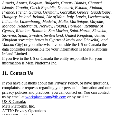
Austria, Azores, Belgium, Bulgaria, Canary Islands, Channel
Islands, Croatia, Czech Republic, Denmark, Estonia, Finland,
France, French Guiana, Germany, Gibraltar, Greece, Guadeloupe,
Hungary, Iceland, Ireland, Isle of Man, Italy, Latvia, Liechtenstein,
Lithuania, Luxembourg, Madeira, Malta, Martinique, Mayotte,
Monaco, Netherlands, Norway, Poland, Portugal, Republic of
Cyprus, Réunion, Romania, San Marino, Saint-Martin, Slovakia,
Slovenia, Spain, Sweden, Switzerland, United Kingdom, United
Kingdom sovereign bases in Cyprus (Akrotiri and Dhekelia), and
Vatican City
) or you otherwise live outside the US or Canada the
data controller responsible for your information is Meta Platforms
Ireland Limited.
If you live in the US or Canada the entity responsible for your
information is Meta Platforms Inc.
11. Contact Us
If you have questions about this Privacy Policy, or have questions,
complaints or requests regarding your personal information and our
privacy policies and practices, you can contact us. You can contact
us by email at
workplace.team@fb.com
or by mail at:
US & Canada:
Meta Platforms, Inc.
ATTN: Privacy Operations