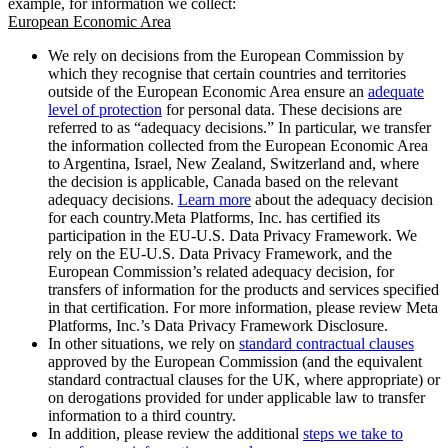
example, for information we collect:
European Economic Area
We rely on decisions from the European Commission by
which they recognise that certain countries and territories
outside of the European Economic Area ensure an
adequate
level of protection
for personal data. These decisions are
referred to as “adequacy decisions.” In particular, we transfer
the information collected from the European Economic Area
to Argentina, Israel, New Zealand, Switzerland and, where
the decision is applicable, Canada based on the relevant
adequacy decisions.
Learn more
about the adequacy decision
for each country.Meta Platforms, Inc. has certified its
participation in the EU-U.S. Data Privacy Framework. We
rely on the EU-U.S. Data Privacy Framework, and the
European Commission’s related adequacy decision, for
transfers of information for the products and services specified
in that certification. For more information, please review Meta
Platforms, Inc.’s Data Privacy Framework Disclosure.
In other situations, we rely on
standard contractual clauses
approved by the European Commission (and the equivalent
standard contractual clauses for the UK, where appropriate) or
on derogations provided for under applicable law to transfer
information to a third country.
In addition, please review the additional
steps we take to