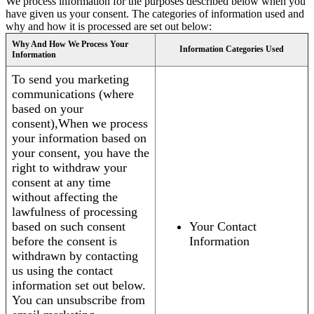
We process information for the purposes described below when you
have given us your consent. The categories of information used and
why and how it is processed are set out below:
Why And How We Process Your
Information Categories Used
Information
To send you marketing
communications (where
based on your
consent),When we process
your information based on
your consent, you have the
right to withdraw your
consent at any time
without affecting the
lawfulness of processing
based on such consent
Your Contact
before the consent is
Information
withdrawn by contacting
us using the contact
information set out below.
You can unsubscribe from