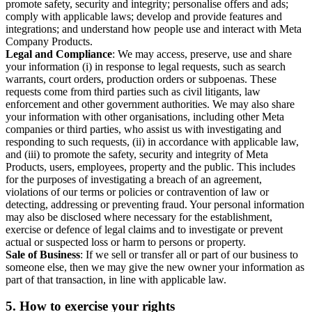
promote safety, security and integrity; personalise offers and ads;
comply with applicable laws; develop and provide features and
integrations; and understand how people use and interact with Meta
Company Products.
Legal and Compliance
: We may access, preserve, use and share
your information (i) in response to legal requests, such as search
warrants, court orders, production orders or subpoenas. These
requests come from third parties such as civil litigants, law
enforcement and other government authorities. We may also share
your information with other organisations, including other Meta
companies or third parties, who assist us with investigating and
responding to such requests, (ii) in accordance with applicable law,
and (iii) to promote the safety, security and integrity of Meta
Products, users, employees, property and the public. This includes
for the purposes of investigating a breach of an agreement,
violations of our terms or policies or contravention of law or
detecting, addressing or preventing fraud. Your personal information
may also be disclosed where necessary for the establishment,
exercise or defence of legal claims and to investigate or prevent
actual or suspected loss or harm to persons or property.
Sale of Business
: If we sell or transfer all or part of our business to
someone else, then we may give the new owner your information as
part of that transaction, in line with applicable law.
5.
How to exercise your rights