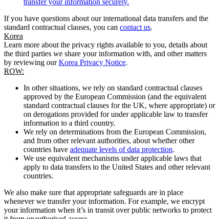
transfer your information securely.
If you have questions about our international data transfers and the
standard contractual clauses, you can
contact us
.
Korea
Learn more about the privacy rights available to you, details about
the third parties we share your information with, and other matters
by reviewing our
Korea Privacy Notice
.
ROW:
In other situations, we rely on standard contractual clauses
approved by the European Commission (and the equivalent
standard contractual clauses for the UK, where appropriate) or
on derogations provided for under applicable law to transfer
information to a third country.
We rely on determinations from the European Commission,
and from other relevant authorities, about whether other
countries have
adequate levels of data protection
.
We use equivalent mechanisms under applicable laws that
apply to data transfers to the United States and other relevant
countries.
We also make sure that appropriate safeguards are in place
whenever we transfer your information. For example, we encrypt
your information when it’s in transit over public networks to protect
it from unauthorised access.