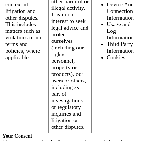
other harmful or
context of
Device And
illegal activity.
litigation and
Connection
It is in our
other disputes.
Information
interest to seek
This includes
Usage and
legal advice and
matters such as
Log
protect
violations of our
Information
ourselves
terms and
Third Party
(including our
policies, where
Information
rights,
applicable.
Cookies
personnel,
property or
products), our
users or others,
including as
part of
investigations
or regulatory
inquiries and
litigation or
other disputes.
Your Consent