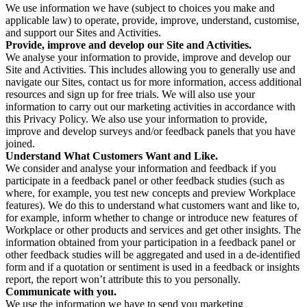
We use information we have (subject to choices you make and
applicable law) to operate, provide, improve, understand, customise,
and support our Sites and Activities.
Provide, improve and develop our Site and Activities.
We analyse your information to provide, improve and develop our
Site and Activities. This includes allowing you to generally use and
navigate our Sites, contact us for more information, access additional
resources and sign up for free trials. We will also use your
information to carry out our marketing activities in accordance with
this Privacy Policy. We also use your information to provide,
improve and develop surveys and/or feedback panels that you have
joined.
Understand What Customers Want and Like.
We consider and analyse your information and feedback if you
participate in a feedback panel or other feedback studies (such as
where, for example, you test new concepts and preview Workplace
features). We do this to understand what customers want and like to,
for example, inform whether to change or introduce new features of
Workplace or other products and services and get other insights. The
information obtained from your participation in a feedback panel or
other feedback studies will be aggregated and used in a de-identified
form and if a quotation or sentiment is used in a feedback or insights
report, the report won’t attribute this to you personally.
Communicate with you.
We use the information we have to send you marketing