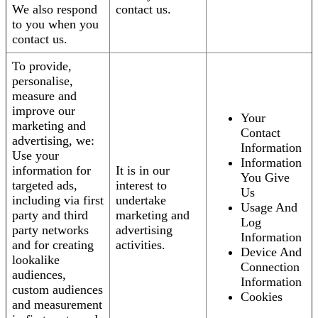
We also respond
contact us.
to you when you
contact us.
To provide,
personalise,
measure and
improve our
Your
marketing and
Contact
advertising, we:
Information
Use your
Information
information for
It is in our
You Give
targeted ads,
interest to
Us
including via first
undertake
Usage And
party and third
marketing and
Log
party networks
advertising
Information
and for creating
activities.
Device And
lookalike
Connection
audiences,
Information
custom audiences
Cookies
and measurement