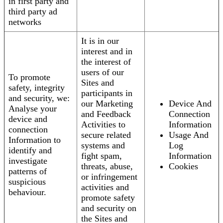
in first party and
third party ad
networks
It is in our
interest and in
the interest of
users of our
To promote
Sites and
safety, integrity
participants in
and security, we:
our Marketing
Device And
Analyse your
and Feedback
Connection
device and
Activities to
Information
connection
secure related
Usage And
Information to
systems and
Log
identify and
fight spam,
Information
investigate
threats, abuse,
Cookies
patterns of
or infringement
suspicious
activities and
behaviour.
promote safety
and security on
the Sites and