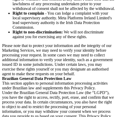
lawfulness of any processing undertaken prior to your
withdrawal of consent shall not be affected by the withdrawal.
Right to complain
- You can lodge a complaint with your
local supervisory authority. Meta Platforms Ireland Limited's
lead supervisory authority is the Irish Data Protection
Commission.
Right to non-discrimination:
We will not discriminate
against you for exercising any of these rights.
Please note that to protect your information and the integrity of our
Marketing Services, we may need to verify your identity before
processing your request. In some cases we may need to collect
additional information to verify your identity, such as a government
issued ID in some jurisdictions. Under certain laws, you may
exercise these rights yourself or you may designate an authorised
agent to make these requests on your behalf.
Brazilian General Data Protection Law
This section applies to personal information processing activities
under Brazilian law and supplements this Privacy Policy.
Under the Brazilian General Data Protection Law (the “LGPD”),
you have the right to access, rectify, port, erase, and confirm that we
process your data. In certain circumstances, you also have the right
to object to and to restrict the processing of your personal
information, or you may withdraw your consent when we process
data you provide to us based on your consent. This Privacy Policy