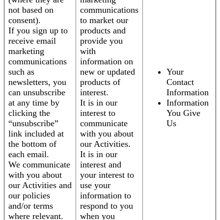
not based on
communications
consent).
to market our
If you sign up to
products and
receive email
provide you
marketing
with
communications
information on
such as
new or updated
Your
newsletters, you
products of
Contact
can unsubscribe
interest.
Information
at any time by
It is in our
Information
clicking the
interest to
You Give
“unsubscribe”
communicate
Us
link included at
with you about
the bottom of
our Activities.
each email.
It is in our
We communicate
interest and
with you about
your interest to
our Activities and
use your
our policies
information to
and/or terms
respond to you
where relevant.
when you