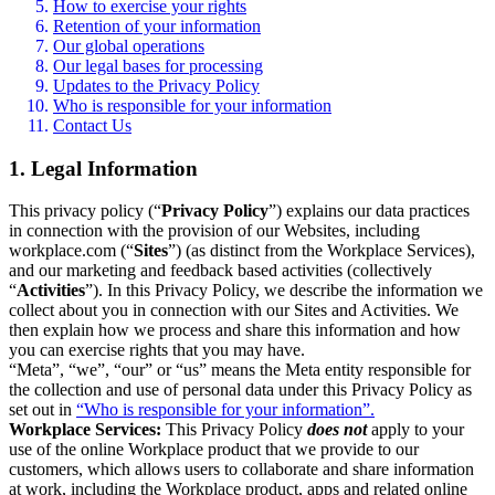
How to exercise your rights
Retention of your information
Our global operations
Our legal bases for processing
Updates to the Privacy Policy
Who is responsible for your information
Contact Us
1. Legal Information
This privacy policy (“
Privacy Policy
”) explains our data practices
in connection with the provision of our Websites, including
workplace.com (“
Sites
”) (as distinct from the Workplace Services),
and our marketing and feedback based activities (collectively
“
Activities
”). In this Privacy Policy, we describe the information we
collect about you in connection with our Sites and Activities. We
then explain how we process and share this information and how
you can exercise rights that you may have.
“Meta”, “we”, “our” or “us” means the Meta entity responsible for
the collection and use of personal data under this Privacy Policy as
set out in
“Who is responsible for your information”.
Workplace Services:
This Privacy Policy
does not
apply to your
use of the online Workplace product that we provide to our
customers, which allows users to collaborate and share information
at work, including the Workplace product, apps and related online