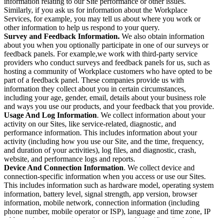
information relating to our Site performance or other issues.
Similarly, if you ask us for information about the Workplace
Services, for example, you may tell us about where you work or
other information to help us respond to your query.
Survey and Feedback Information.
We also obtain information
about you when you optionally participate in one of our surveys or
feedback panels. For example,we work with third-party service
providers who conduct surveys and feedback panels for us, such as
hosting a community of Workplace customers who have opted to be
part of a feedback panel. These companies provide us with
information they collect about you in certain circumstances,
including your age, gender, email, details about your business role
and ways you use our products, and your feedback that you provide.
Usage And Log Information
. We collect information about your
activity on our Sites, like service-related, diagnostic, and
performance information. This includes information about your
activity (including how you use our Site, and the time, frequency,
and duration of your activities), log files, and diagnostic, crash,
website, and performance logs and reports.
Device And Connection Information
. We collect device and
connection-specific information when you access or use our Sites.
This includes information such as hardware model, operating system
information, battery level, signal strength, app version, browser
information, mobile network, connection information (including
phone number, mobile operator or ISP), language and time zone, IP