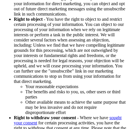
your information for direct marketing, you can object and opt
out of future direct marketing messages using the unsubscribe
link in such communications.
Right to object
- You have the right to object to and restrict
certain processing of your information. You can object to our
processing of your information when we rely on legitimate
interests or perform a task in the public interest. We will
consider several factors when assessing an objection,
including: Unless we find that we have compelling legitimate
grounds for this processing, which are not outweighed by
your interests or fundamental rights and freedoms, or the
processing is needed for legal reasons, your objection will be
upheld, and we will cease processing your information. You
can further use the "unsubscribe" link in our marketing
communications to stop us from using your information for
that direct marketing.
Your reasonable expectations
The benefits and risks to you, us, other users or third
parties
Other available means to achieve the same purpose that
may be less invasive and do not require
disproportionate effort
Right to withdraw your consent
- Where we have
sought
your consent
for certain processing activities, you have the
right to withdraw that consent at any time. Please note that the