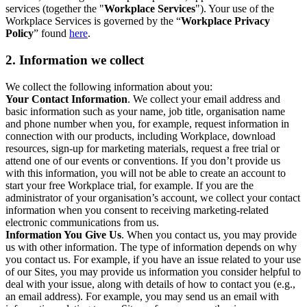
services (together the "
Workplace Services
"). Your use of the
Workplace Services is governed by the “
Workplace Privacy
Policy
” found
here
.
2. Information we collect
We collect the following information about you:
Your Contact Information
. We collect your email address and
basic information such as your name, job title, organisation name
and phone number when you, for example, request information in
connection with our products, including Workplace, download
resources, sign-up for marketing materials, request a free trial or
attend one of our events or conventions. If you don’t provide us
with this information, you will not be able to create an account to
start your free Workplace trial, for example. If you are the
administrator of your organisation’s account, we collect your contact
information when you consent to receiving marketing-related
electronic communications from us.
Information You Give Us
. When you contact us, you may provide
us with other information. The type of information depends on why
you contact us. For example, if you have an issue related to your use
of our Sites, you may provide us information you consider helpful to
deal with your issue, along with details of how to contact you (e.g.,
an email address). For example, you may send us an email with