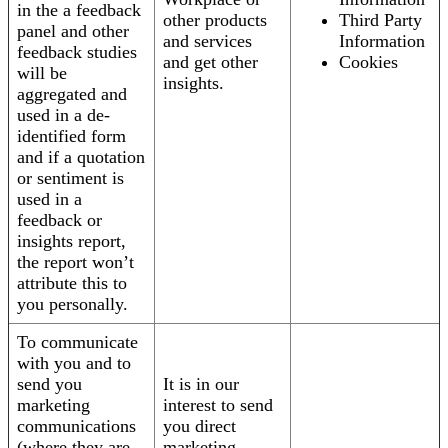
in the a feedback
other products
Third Party
panel and other
and services
Information
feedback studies
and get other
Cookies
will be
insights.
aggregated and
used in a de-
identified form
and if a quotation
or sentiment is
used in a
feedback or
insights report,
the report won’t
attribute this to
you personally.
To communicate
with you and to
send you
It is in our
marketing
interest to send
communications
you direct
(where they are
marketing