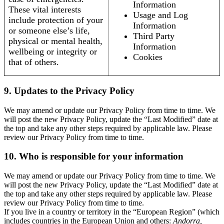
Information
These vital interests
Usage and Log
include protection of your
Information
or someone else’s life,
Third Party
physical or mental health,
Information
wellbeing or integrity or
Cookies
that of others.
9. Updates to the Privacy Policy
We may amend or update our Privacy Policy from time to time. We
will post the new Privacy Policy, update the “Last Modified” date at
the top and take any other steps required by applicable law. Please
review our Privacy Policy from time to time.
10. Who is responsible for your information
We may amend or update our Privacy Policy from time to time. We
will post the new Privacy Policy, update the “Last Modified” date at
the top and take any other steps required by applicable law. Please
review our Privacy Policy from time to time.
If you live in a country or territory in the “European Region” (which
includes countries in the European Union and others:
Andorra,