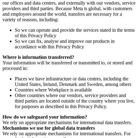
our offices and data centres, and externally with our vendors, service
providers and third parties. Because Meta is global, with customers
and employees around the world, transfers are necessary for a
variety of reasons, including:
So we can operate and provide the services stated in the terms
of this Privacy Policy
So we can fix, analyse and improve our products in
accordance with this Privacy Policy
Where is information transferred?
Your information will be transferred or transmitted to, or stored and
processed in:
Places we have infrastructure or data centres, including the
United States, Ireland, Denmark and Sweden, among others
Countries where Workplace is available
Other countries where our vendors, service providers and
third parties are located outside of the country where you live,
for purposes as described in this Privacy Policy.
How do we safeguard your information?
We rely on appropriate mechanisms for international data transfers.
Mechanisms we use for global data transfers
We rely on appropriate mechanisms for international transfers. For