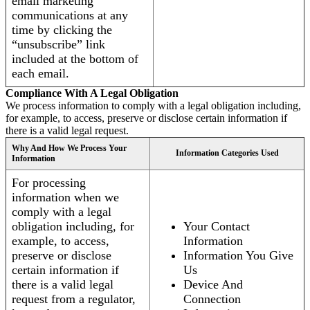
email marketing
communications at any
time by clicking the
“unsubscribe” link
included at the bottom of
each email.
Compliance With A Legal Obligation
We process information to comply with a legal obligation including,
for example, to access, preserve or disclose certain information if
there is a valid legal request.
Why And How We Process Your
Information Categories Used
Information
For processing
information when we
comply with a legal
obligation including, for
Your Contact
example, to access,
Information
preserve or disclose
Information You Give
certain information if
Us
there is a valid legal
Device And
request from a regulator,
Connection