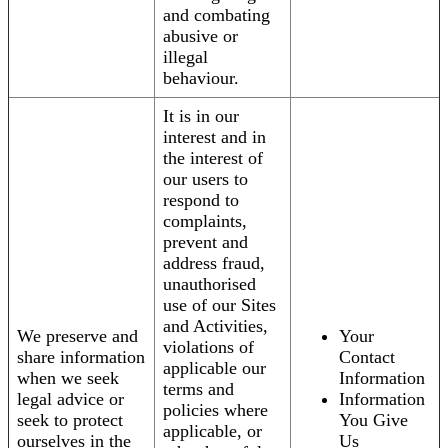
and combating
abusive or
illegal
behaviour.
It is in our
interest and in
the interest of
our users to
respond to
complaints,
prevent and
address fraud,
unauthorised
use of our Sites
and Activities,
We preserve and
Your
violations of
share information
Contact
applicable our
when we seek
Information
terms and
legal advice or
Information
policies where
seek to protect
You Give
applicable, or
ourselves in the
Us