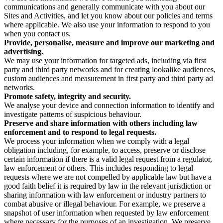
communications and generally communicate with you about our
Sites and Activities, and let you know about our policies and terms
where applicable. We also use your information to respond to you
when you contact us.
Provide, personalise, measure and improve our marketing and
advertising.
We may use your information for targeted ads, including via first
party and third party networks and for creating lookalike audiences,
custom audiences and measurement in first party and third party ad
networks.
Promote safety, integrity and security.
We analyse your device and connection information to identify and
investigate patterns of suspicious behaviour.
Preserve and share information with others including law
enforcement and to respond to legal requests.
We process your information when we comply with a legal
obligation including, for example, to access, preserve or disclose
certain information if there is a valid legal request from a regulator,
law enforcement or others. This includes responding to legal
requests where we are not compelled by applicable law but have a
good faith belief it is required by law in the relevant jurisdiction or
sharing information with law enforcement or industry partners to
combat abusive or illegal behaviour. For example, we preserve a
snapshot of user information when requested by law enforcement
where necessary for the purposes of an investigation. We preserve