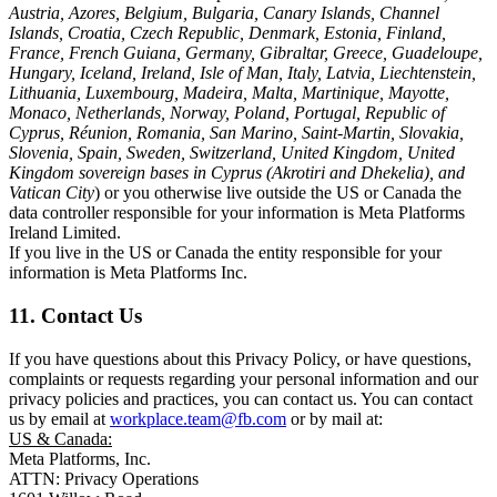
Austria, Azores, Belgium, Bulgaria, Canary Islands, Channel
Islands, Croatia, Czech Republic, Denmark, Estonia, Finland,
France, French Guiana, Germany, Gibraltar, Greece, Guadeloupe,
Hungary, Iceland, Ireland, Isle of Man, Italy, Latvia, Liechtenstein,
Lithuania, Luxembourg, Madeira, Malta, Martinique, Mayotte,
Monaco, Netherlands, Norway, Poland, Portugal, Republic of
Cyprus, Réunion, Romania, San Marino, Saint-Martin, Slovakia,
Slovenia, Spain, Sweden, Switzerland, United Kingdom, United
Kingdom sovereign bases in Cyprus (Akrotiri and Dhekelia), and
Vatican City
) or you otherwise live outside the US or Canada the
data controller responsible for your information is Meta Platforms
Ireland Limited.
If you live in the US or Canada the entity responsible for your
information is Meta Platforms Inc.
11. Contact Us
If you have questions about this Privacy Policy, or have questions,
complaints or requests regarding your personal information and our
privacy policies and practices, you can contact us. You can contact
us by email at
workplace.team@fb.com
or by mail at:
US & Canada:
Meta Platforms, Inc.
ATTN: Privacy Operations