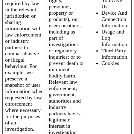
rights,
You Give
required by law
personnel,
Us
in the relevant
property or
Device And
jurisdiction or
products), our
Connection
sharing
users or others,
Information
information with
including as
Usage and
law enforcement
part of
Log
or industry
investigations
Information
partners to
or regulatory
Third Party
combat abusive
inquiries; or to
Information
or illegal
prevent death or
Cookies
behaviour. For
imminent
example, we
bodily harm.
preserve a
Relevant law
snapshot of user
enforcement,
information when
government,
requested by law
authorities and
enforcement
industry
where necessary
partners have a
for the purposes
legitimate
of an
interest in
investigation.
investigating