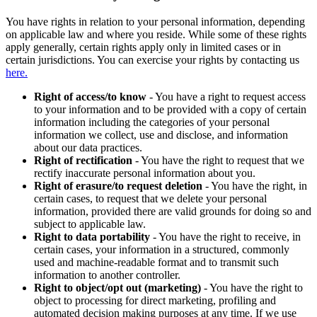
You have rights in relation to your personal information, depending
on applicable law and where you reside. While some of these rights
apply generally, certain rights apply only in limited cases or in
certain jurisdictions. You can exercise your rights by contacting us
here.
Right of access/to know
- You have a right to request access
to your information and to be provided with a copy of certain
information including the categories of your personal
information we collect, use and disclose, and information
about our data practices.
Right of rectification
- You have the right to request that we
rectify inaccurate personal information about you.
Right of erasure/to request deletion
- You have the right, in
certain cases, to request that we delete your personal
information, provided there are valid grounds for doing so and
subject to applicable law.
Right to data portability
- You have the right to receive, in
certain cases, your information in a structured, commonly
used and machine-readable format and to transmit such
information to another controller.
Right to object/opt out (marketing)
- You have the right to
object to processing for direct marketing, profiling and
automated decision making purposes at any time. If we use