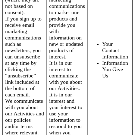
not based on
communications
consent).
to market our
If you sign up to
products and
receive email
provide you
marketing
with
communications
information on
such as
new or updated
Your
newsletters, you
products of
Contact
can unsubscribe
interest.
Information
at any time by
It is in our
Information
clicking the
interest to
You Give
“unsubscribe”
communicate
Us
link included at
with you about
the bottom of
our Activities.
each email.
It is in our
We communicate
interest and
with you about
your interest to
our Activities and
use your
our policies
information to
and/or terms
respond to you
where relevant.
when you