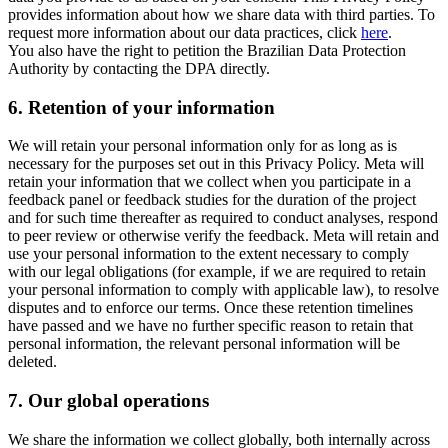
provides information about how we share data with third parties. To
request more information about our data practices, click
here
.
You also have the right to petition the Brazilian Data Protection
Authority by contacting the DPA directly.
6.
Retention of your information
We will retain your personal information only for as long as is
necessary for the purposes set out in this Privacy Policy. Meta will
retain your information that we collect when you participate in a
feedback panel or feedback studies for the duration of the project
and for such time thereafter as required to conduct analyses, respond
to peer review or otherwise verify the feedback. Meta will retain and
use your personal information to the extent necessary to comply
with our legal obligations (for example, if we are required to retain
your personal information to comply with applicable law), to resolve
disputes and to enforce our terms. Once these retention timelines
have passed and we have no further specific reason to retain that
personal information, the relevant personal information will be
deleted.
7.
Our global operations
We share the information we collect globally, both internally across