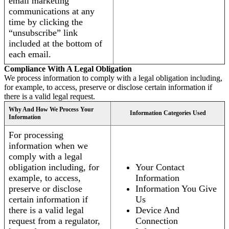
email marketing
communications at any
time by clicking the
“unsubscribe” link
included at the bottom of
each email.
Compliance With A Legal Obligation
We process information to comply with a legal obligation including,
for example, to access, preserve or disclose certain information if
there is a valid legal request.
Why And How We Process Your
Information Categories Used
Information
For processing
information when we
comply with a legal
obligation including, for
Your Contact
example, to access,
Information
preserve or disclose
Information You Give
certain information if
Us
there is a valid legal
Device And
request from a regulator,
Connection