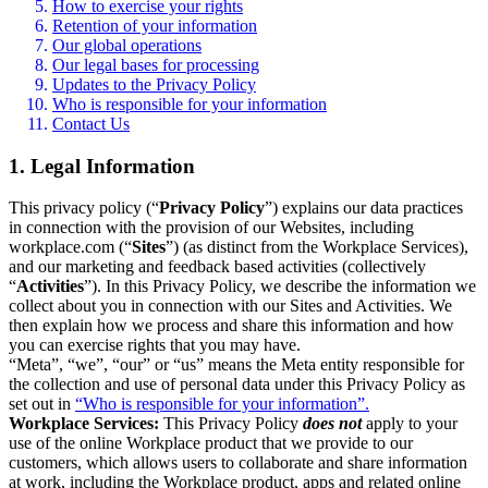
How to exercise your rights
Retention of your information
Our global operations
Our legal bases for processing
Updates to the Privacy Policy
Who is responsible for your information
Contact Us
1. Legal Information
This privacy policy (“
Privacy Policy
”) explains our data practices
in connection with the provision of our Websites, including
workplace.com (“
Sites
”) (as distinct from the Workplace Services),
and our marketing and feedback based activities (collectively
“
Activities
”). In this Privacy Policy, we describe the information we
collect about you in connection with our Sites and Activities. We
then explain how we process and share this information and how
you can exercise rights that you may have.
“Meta”, “we”, “our” or “us” means the Meta entity responsible for
the collection and use of personal data under this Privacy Policy as
set out in
“Who is responsible for your information”.
Workplace Services:
This Privacy Policy
does not
apply to your
use of the online Workplace product that we provide to our
customers, which allows users to collaborate and share information
at work, including the Workplace product, apps and related online