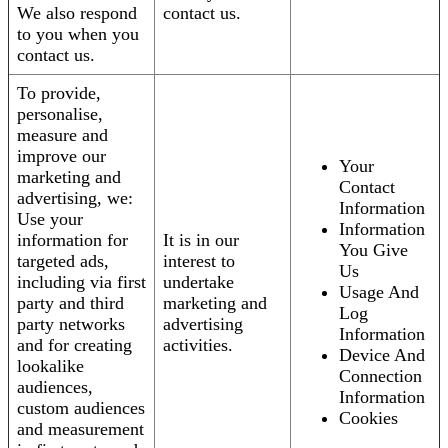
We also respond
contact us.
to you when you
contact us.
To provide,
personalise,
measure and
improve our
Your
marketing and
Contact
advertising, we:
Information
Use your
Information
information for
It is in our
You Give
targeted ads,
interest to
Us
including via first
undertake
Usage And
party and third
marketing and
Log
party networks
advertising
Information
and for creating
activities.
Device And
lookalike
Connection
audiences,
Information
custom audiences
Cookies
and measurement