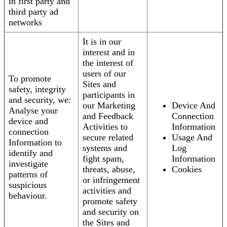
in first party and
third party ad
networks
It is in our
interest and in
the interest of
users of our
To promote
Sites and
safety, integrity
participants in
and security, we:
our Marketing
Device And
Analyse your
and Feedback
Connection
device and
Activities to
Information
connection
secure related
Usage And
Information to
systems and
Log
identify and
fight spam,
Information
investigate
threats, abuse,
Cookies
patterns of
or infringement
suspicious
activities and
behaviour.
promote safety
and security on
the Sites and