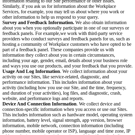
information relating to our Site performance or other issues.
Similarly, if you ask us for information about the Workplace
Services, for example, you may tell us about where you work or
other information to help us respond to your query.
Survey and Feedback Information.
We also obtain information
about you when you optionally participate in one of our surveys or
feedback panels. For example,we work with third-party service
providers who conduct surveys and feedback panels for us, such as
hosting a community of Workplace customers who have opted to be
part of a feedback panel. These companies provide us with
information they collect about you in certain circumstances,
including your age, gender, email, details about your business role
and ways you use our products, and your feedback that you provide.
Usage And Log Information
. We collect information about your
activity on our Sites, like service-related, diagnostic, and
performance information. This includes information about your
activity (including how you use our Site, and the time, frequency,
and duration of your activities), log files, and diagnostic, crash,
website, and performance logs and reports.
Device And Connection Information
. We collect device and
connection-specific information when you access or use our Sites.
This includes information such as hardware model, operating system
information, battery level, signal strength, app version, browser
information, mobile network, connection information (including
phone number, mobile operator or ISP), language and time zone, IP