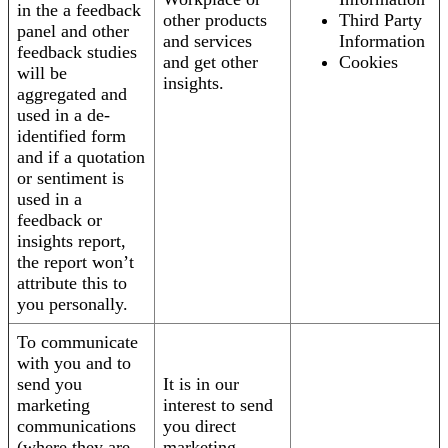
in the a feedback
other products
Third Party
panel and other
and services
Information
feedback studies
and get other
Cookies
will be
insights.
aggregated and
used in a de-
identified form
and if a quotation
or sentiment is
used in a
feedback or
insights report,
the report won’t
attribute this to
you personally.
To communicate
with you and to
send you
It is in our
marketing
interest to send
communications
you direct
(where they are
marketing