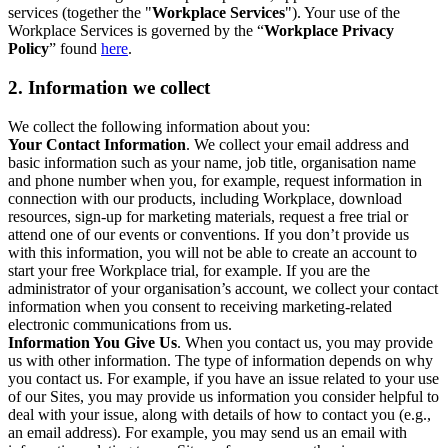
services (together the "
Workplace Services
"). Your use of the
Workplace Services is governed by the “
Workplace Privacy
Policy
” found
here
.
2. Information we collect
We collect the following information about you:
Your Contact Information
. We collect your email address and
basic information such as your name, job title, organisation name
and phone number when you, for example, request information in
connection with our products, including Workplace, download
resources, sign-up for marketing materials, request a free trial or
attend one of our events or conventions. If you don’t provide us
with this information, you will not be able to create an account to
start your free Workplace trial, for example. If you are the
administrator of your organisation’s account, we collect your contact
information when you consent to receiving marketing-related
electronic communications from us.
Information You Give Us
. When you contact us, you may provide
us with other information. The type of information depends on why
you contact us. For example, if you have an issue related to your use
of our Sites, you may provide us information you consider helpful to
deal with your issue, along with details of how to contact you (e.g.,
an email address). For example, you may send us an email with