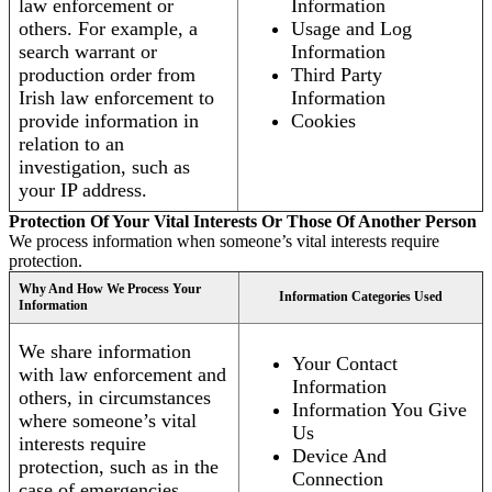
law enforcement or
Information
others. For example, a
Usage and Log
search warrant or
Information
production order from
Third Party
Irish law enforcement to
Information
provide information in
Cookies
relation to an
investigation, such as
your IP address.
Protection Of Your Vital Interests Or Those Of Another Person
We process information when someone’s vital interests require
protection.
Why And How We Process Your
Information Categories Used
Information
We share information
Your Contact
with law enforcement and
Information
others, in circumstances
Information You Give
where someone’s vital
Us
interests require
Device And
protection, such as in the
Connection
case of emergencies.