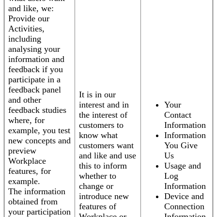
and like, we:
Provide our
Activities,
including
analysing your
information and
feedback if you
participate in a
feedback panel
It is in our
and other
interest and in
Your
feedback studies
the interest of
Contact
where, for
customers to
Information
example, you test
know what
Information
new concepts and
customers want
You Give
preview
and like and use
Us
Workplace
this to inform
Usage and
features, for
whether to
Log
example.
change or
Information
The information
introduce new
Device and
obtained from
features of
Connection
your participation
Workplace or
Information