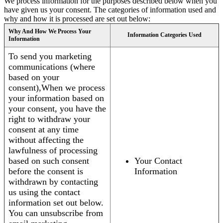
We process information for the purposes described below when you
have given us your consent. The categories of information used and
why and how it is processed are set out below:
Why And How We Process Your
Information Categories Used
Information
To send you marketing
communications (where
based on your
consent),When we process
your information based on
your consent, you have the
right to withdraw your
consent at any time
without affecting the
lawfulness of processing
based on such consent
Your Contact
before the consent is
Information
withdrawn by contacting
us using the contact
information set out below.
You can unsubscribe from