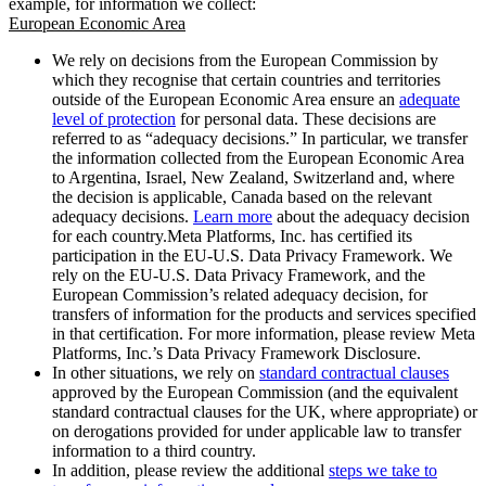
example, for information we collect:
European Economic Area
We rely on decisions from the European Commission by
which they recognise that certain countries and territories
outside of the European Economic Area ensure an
adequate
level of protection
for personal data. These decisions are
referred to as “adequacy decisions.” In particular, we transfer
the information collected from the European Economic Area
to Argentina, Israel, New Zealand, Switzerland and, where
the decision is applicable, Canada based on the relevant
adequacy decisions.
Learn more
about the adequacy decision
for each country.Meta Platforms, Inc. has certified its
participation in the EU-U.S. Data Privacy Framework. We
rely on the EU-U.S. Data Privacy Framework, and the
European Commission’s related adequacy decision, for
transfers of information for the products and services specified
in that certification. For more information, please review Meta
Platforms, Inc.’s Data Privacy Framework Disclosure.
In other situations, we rely on
standard contractual clauses
approved by the European Commission (and the equivalent
standard contractual clauses for the UK, where appropriate) or
on derogations provided for under applicable law to transfer
information to a third country.
In addition, please review the additional
steps we take to