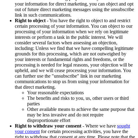
your information for direct marketing, you can object and opt
out of future direct marketing messages using the unsubscribe
link in such communications.
Right to object
- You have the right to object to and restrict
certain processing of your information. You can object to our
processing of your information when we rely on legitimate
interests or perform a task in the public interest. We will
consider several factors when assessing an objection,
including: Unless we find that we have compelling legitimate
grounds for this processing, which are not outweighed by
your interests or fundamental rights and freedoms, or the
processing is needed for legal reasons, your objection will be
upheld, and we will cease processing your information. You
can further use the "unsubscribe" link in our marketing
communications to stop us from using your information for
that direct marketing.
Your reasonable expectations
The benefits and risks to you, us, other users or third
parties
Other available means to achieve the same purpose that
may be less invasive and do not require
disproportionate effort
Right to withdraw your consent
- Where we have
sought
your consent
for certain processing activities, you have the
right to withdraw that consent at any time. Please note that the