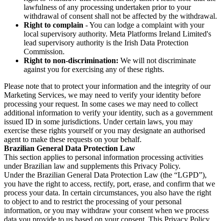
lawfulness of any processing undertaken prior to your
withdrawal of consent shall not be affected by the withdrawal.
Right to complain
- You can lodge a complaint with your
local supervisory authority. Meta Platforms Ireland Limited's
lead supervisory authority is the Irish Data Protection
Commission.
Right to non-discrimination:
We will not discriminate
against you for exercising any of these rights.
Please note that to protect your information and the integrity of our
Marketing Services, we may need to verify your identity before
processing your request. In some cases we may need to collect
additional information to verify your identity, such as a government
issued ID in some jurisdictions. Under certain laws, you may
exercise these rights yourself or you may designate an authorised
agent to make these requests on your behalf.
Brazilian General Data Protection Law
This section applies to personal information processing activities
under Brazilian law and supplements this Privacy Policy.
Under the Brazilian General Data Protection Law (the “LGPD”),
you have the right to access, rectify, port, erase, and confirm that we
process your data. In certain circumstances, you also have the right
to object to and to restrict the processing of your personal
information, or you may withdraw your consent when we process
data you provide to us based on your consent. This Privacy Policy