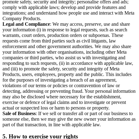
promote safety, security and integrity; personalise offers and ads;
comply with applicable laws; develop and provide features and
integrations; and understand how people use and interact with Meta
Company Products.
Legal and Compliance
: We may access, preserve, use and share
your information (i) in response to legal requests, such as search
warrants, court orders, production orders or subpoenas. These
requests come from third parties such as civil litigants, law
enforcement and other government authorities. We may also share
your information with other organisations, including other Meta
companies or third parties, who assist us with investigating and
responding to such requests, (ii) in accordance with applicable law,
and (iii) to promote the safety, security and integrity of Meta
Products, users, employees, property and the public. This includes
for the purposes of investigating a breach of an agreement,
violations of our terms or policies or contravention of law or
detecting, addressing or preventing fraud. Your personal information
may also be disclosed where necessary for the establishment,
exercise or defence of legal claims and to investigate or prevent
actual or suspected loss or harm to persons or property.
Sale of Business
: If we sell or transfer all or part of our business to
someone else, then we may give the new owner your information as
part of that transaction, in line with applicable law.
5.
How to exercise your rights