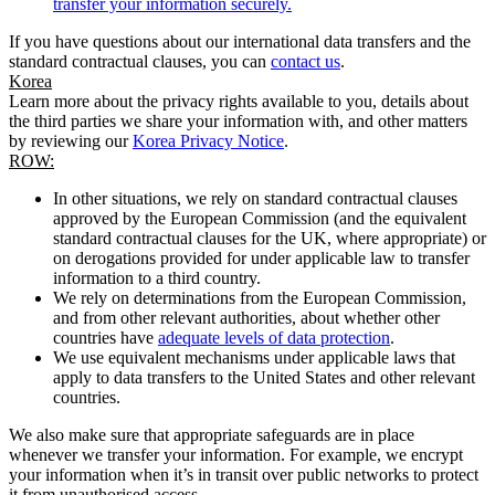
transfer your information securely.
If you have questions about our international data transfers and the
standard contractual clauses, you can
contact us
.
Korea
Learn more about the privacy rights available to you, details about
the third parties we share your information with, and other matters
by reviewing our
Korea Privacy Notice
.
ROW:
In other situations, we rely on standard contractual clauses
approved by the European Commission (and the equivalent
standard contractual clauses for the UK, where appropriate) or
on derogations provided for under applicable law to transfer
information to a third country.
We rely on determinations from the European Commission,
and from other relevant authorities, about whether other
countries have
adequate levels of data protection
.
We use equivalent mechanisms under applicable laws that
apply to data transfers to the United States and other relevant
countries.
We also make sure that appropriate safeguards are in place
whenever we transfer your information. For example, we encrypt
your information when it’s in transit over public networks to protect
it from unauthorised access.