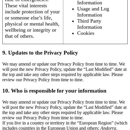
Information
These vital interests
Usage and Log
include protection of your
Information
or someone else’s life,
Third Party
physical or mental health,
Information
wellbeing or integrity or
Cookies
that of others.
9. Updates to the Privacy Policy
We may amend or update our Privacy Policy from time to time. We
will post the new Privacy Policy, update the “Last Modified” date at
the top and take any other steps required by applicable law. Please
review our Privacy Policy from time to time.
10. Who is responsible for your information
We may amend or update our Privacy Policy from time to time. We
will post the new Privacy Policy, update the “Last Modified” date at
the top and take any other steps required by applicable law. Please
review our Privacy Policy from time to time.
If you live in a country or territory in the “European Region” (which
includes countries in the European Union and others:
Andorra,