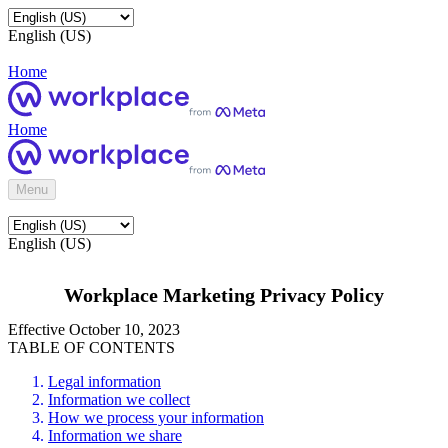
English (US)
Home
Home
Menu
English (US)
Workplace Marketing Privacy Policy
Effective October 10, 2023
TABLE OF CONTENTS
Legal information
Information we collect
How we process your information
Information we share