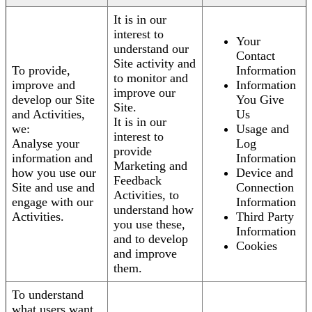
It is in our
interest to
Your
understand our
Contact
Site activity and
To provide,
Information
to monitor and
improve and
Information
improve our
develop our Site
You Give
Site.
and Activities,
Us
It is in our
we:
Usage and
interest to
Analyse your
Log
provide
information and
Information
Marketing and
how you use our
Device and
Feedback
Site and use and
Connection
Activities, to
engage with our
Information
understand how
Activities.
Third Party
you use these,
Information
and to develop
Cookies
and improve
them.
To understand
what users want