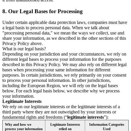
8.
Our Legal Bases for Processing
Under certain applicable data protection laws, companies must have
a legal basis to process personal data. When we talk about
"processing personal data," we mean the ways we collect, use and
share your information, as we described in the other sections of this
Privacy Policy above.
What is our legal basis?
Depending on your jurisdiction and your circumstances, we rely on
different legal bases to process your information for the purposes
described in this Privacy Policy. We may also rely on different legal
bases when processing your same information for different
purposes. In certain jurisdictions, we rely primarily on your consent
to process your personal information. In other jurisdictions,
including the European Region, we will rely on the legal bases
below. For each legal basis below, we describe why we process
your information.
Legitimate Interests
We rely on our legitimate interests or the legitimate interests of a
third party where they are not outweighed by your interests or
fundamental rights and freedoms (“
legitimate interests
”):
Why and how we
Legitimate Interests
Information Categories
process your information
relied on
Used