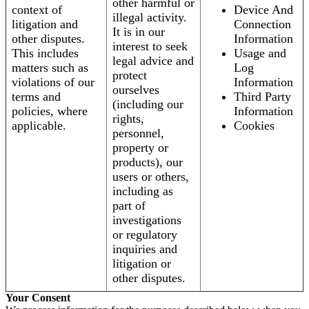
other harmful or
context of
Device And
illegal activity.
litigation and
Connection
It is in our
other disputes.
Information
interest to seek
This includes
Usage and
legal advice and
matters such as
Log
protect
violations of our
Information
ourselves
terms and
Third Party
(including our
policies, where
Information
rights,
applicable.
Cookies
personnel,
property or
products), our
users or others,
including as
part of
investigations
or regulatory
inquiries and
litigation or
other disputes.
Your Consent