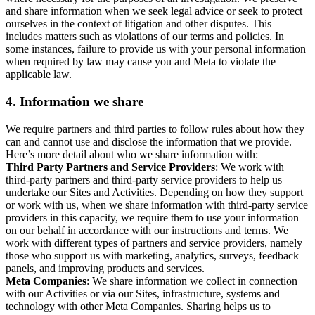
and share information when we seek legal advice or seek to protect
ourselves in the context of litigation and other disputes. This
includes matters such as violations of our terms and policies. In
some instances, failure to provide us with your personal information
when required by law may cause you and Meta to violate the
applicable law.
4.
Information we share
We require partners and third parties to follow rules about how they
can and cannot use and disclose the information that we provide.
Here’s more detail about who we share information with:
Third Party Partners and Service Providers
: We work with
third-party partners and third-party service providers to help us
undertake our Sites and Activities. Depending on how they support
or work with us, when we share information with third-party service
providers in this capacity, we require them to use your information
on our behalf in accordance with our instructions and terms. We
work with different types of partners and service providers, namely
those who support us with marketing, analytics, surveys, feedback
panels, and improving products and services.
Meta Companies
: We share information we collect in connection
with our Activities or via our Sites, infrastructure, systems and
technology with other Meta Companies. Sharing helps us to