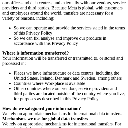
our offices and data centres, and externally with our vendors, service
providers and third parties. Because Meta is global, with customers
and employees around the world, transfers are necessary for a
variety of reasons, including:
So we can operate and provide the services stated in the terms
of this Privacy Policy
So we can fix, analyse and improve our products in
accordance with this Privacy Policy
Where is information transferred?
Your information will be transferred or transmitted to, or stored and
processed in:
Places we have infrastructure or data centres, including the
United States, Ireland, Denmark and Sweden, among others
Countries where Workplace is available
Other countries where our vendors, service providers and
third parties are located outside of the country where you live,
for purposes as described in this Privacy Policy.
How do we safeguard your information?
We rely on appropriate mechanisms for international data transfers.
Mechanisms we use for global data transfers
We rely on appropriate mechanisms for international transfers. For