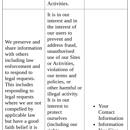
Activities.
It is in our
interest and in
the interest of
our users to
prevent and
We preserve and
address fraud,
share information
unauthorised
with others
use of our Sites
including law
or Activities,
enforcement and
violations of
to respond to
our terms and
legal requests.
policies, or
This includes
other harmful or
responding to
illegal activity.
legal requests
It is in our
where we are not
interest to
Your
compelled by
protect
Contact
applicable law
ourselves
Information
but have a good
(including our
Information
faith belief it is