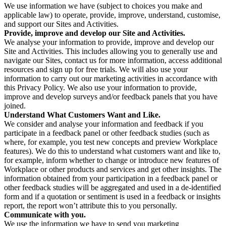
We use information we have (subject to choices you make and
applicable law) to operate, provide, improve, understand, customise,
and support our Sites and Activities.
Provide, improve and develop our Site and Activities.
We analyse your information to provide, improve and develop our
Site and Activities. This includes allowing you to generally use and
navigate our Sites, contact us for more information, access additional
resources and sign up for free trials. We will also use your
information to carry out our marketing activities in accordance with
this Privacy Policy. We also use your information to provide,
improve and develop surveys and/or feedback panels that you have
joined.
Understand What Customers Want and Like.
We consider and analyse your information and feedback if you
participate in a feedback panel or other feedback studies (such as
where, for example, you test new concepts and preview Workplace
features). We do this to understand what customers want and like to,
for example, inform whether to change or introduce new features of
Workplace or other products and services and get other insights. The
information obtained from your participation in a feedback panel or
other feedback studies will be aggregated and used in a de-identified
form and if a quotation or sentiment is used in a feedback or insights
report, the report won’t attribute this to you personally.
Communicate with you.
We use the information we have to send you marketing