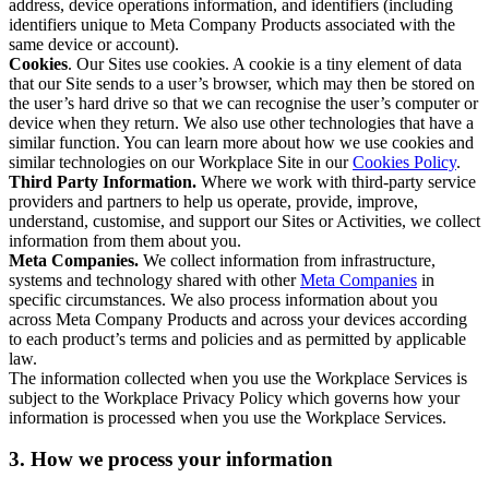
address, device operations information, and identifiers (including
identifiers unique to Meta Company Products associated with the
same device or account).
Cookies
. Our Sites use cookies. A cookie is a tiny element of data
that our Site sends to a user’s browser, which may then be stored on
the user’s hard drive so that we can recognise the user’s computer or
device when they return. We also use other technologies that have a
similar function. You can learn more about how we use cookies and
similar technologies on our Workplace Site in our
Cookies Policy
.
Third Party Information.
Where we work with third-party service
providers and partners to help us operate, provide, improve,
understand, customise, and support our Sites or Activities, we collect
information from them about you.
Meta Companies.
We collect information from infrastructure,
systems and technology shared with other
Meta Companies
in
specific circumstances. We also process information about you
across Meta Company Products and across your devices according
to each product’s terms and policies and as permitted by applicable
law.
The information collected when you use the Workplace Services is
subject to the Workplace Privacy Policy which governs how your
information is processed when you use the Workplace Services.
3. How we process your information