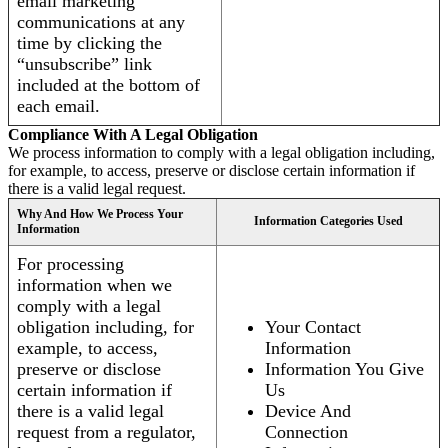
email marketing
communications at any
time by clicking the
“unsubscribe” link
included at the bottom of
each email.
Compliance With A Legal Obligation
We process information to comply with a legal obligation including,
for example, to access, preserve or disclose certain information if
there is a valid legal request.
Why And How We Process Your
Information Categories Used
Information
For processing
information when we
comply with a legal
obligation including, for
Your Contact
example, to access,
Information
preserve or disclose
Information You Give
certain information if
Us
there is a valid legal
Device And
request from a regulator,
Connection