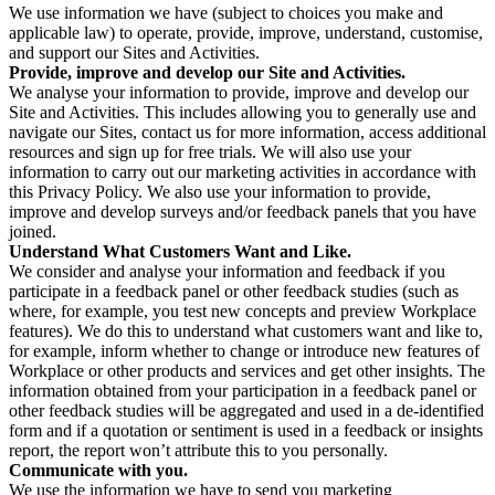
We use information we have (subject to choices you make and
applicable law) to operate, provide, improve, understand, customise,
and support our Sites and Activities.
Provide, improve and develop our Site and Activities.
We analyse your information to provide, improve and develop our
Site and Activities. This includes allowing you to generally use and
navigate our Sites, contact us for more information, access additional
resources and sign up for free trials. We will also use your
information to carry out our marketing activities in accordance with
this Privacy Policy. We also use your information to provide,
improve and develop surveys and/or feedback panels that you have
joined.
Understand What Customers Want and Like.
We consider and analyse your information and feedback if you
participate in a feedback panel or other feedback studies (such as
where, for example, you test new concepts and preview Workplace
features). We do this to understand what customers want and like to,
for example, inform whether to change or introduce new features of
Workplace or other products and services and get other insights. The
information obtained from your participation in a feedback panel or
other feedback studies will be aggregated and used in a de-identified
form and if a quotation or sentiment is used in a feedback or insights
report, the report won’t attribute this to you personally.
Communicate with you.
We use the information we have to send you marketing