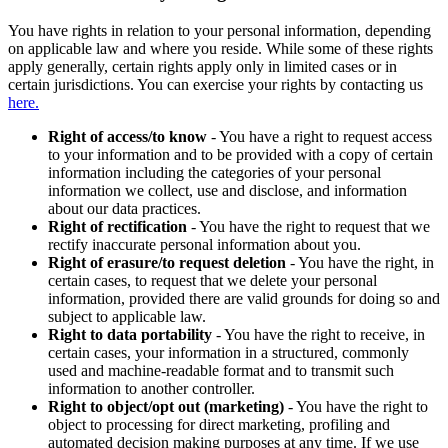
You have rights in relation to your personal information, depending
on applicable law and where you reside. While some of these rights
apply generally, certain rights apply only in limited cases or in
certain jurisdictions. You can exercise your rights by contacting us
here.
Right of access/to know
- You have a right to request access
to your information and to be provided with a copy of certain
information including the categories of your personal
information we collect, use and disclose, and information
about our data practices.
Right of rectification
- You have the right to request that we
rectify inaccurate personal information about you.
Right of erasure/to request deletion
- You have the right, in
certain cases, to request that we delete your personal
information, provided there are valid grounds for doing so and
subject to applicable law.
Right to data portability
- You have the right to receive, in
certain cases, your information in a structured, commonly
used and machine-readable format and to transmit such
information to another controller.
Right to object/opt out (marketing)
- You have the right to
object to processing for direct marketing, profiling and
automated decision making purposes at any time. If we use