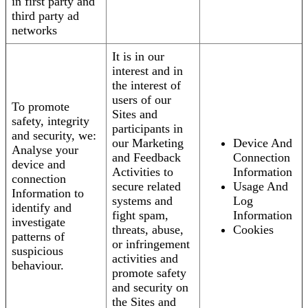
in first party and
third party ad
networks
It is in our
interest and in
the interest of
users of our
To promote
Sites and
safety, integrity
participants in
and security, we:
our Marketing
Device And
Analyse your
and Feedback
Connection
device and
Activities to
Information
connection
secure related
Usage And
Information to
systems and
Log
identify and
fight spam,
Information
investigate
threats, abuse,
Cookies
patterns of
or infringement
suspicious
activities and
behaviour.
promote safety
and security on
the Sites and