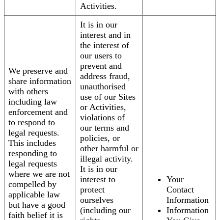
Activities.
It is in our
interest and in
the interest of
our users to
prevent and
We preserve and
address fraud,
share information
unauthorised
with others
use of our Sites
including law
or Activities,
enforcement and
violations of
to respond to
our terms and
legal requests.
policies, or
This includes
other harmful or
responding to
illegal activity.
legal requests
It is in our
where we are not
interest to
Your
compelled by
protect
Contact
applicable law
ourselves
Information
but have a good
(including our
Information
faith belief it is