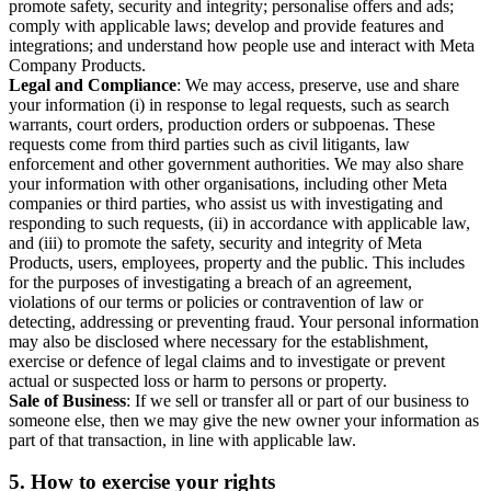
promote safety, security and integrity; personalise offers and ads;
comply with applicable laws; develop and provide features and
integrations; and understand how people use and interact with Meta
Company Products.
Legal and Compliance
: We may access, preserve, use and share
your information (i) in response to legal requests, such as search
warrants, court orders, production orders or subpoenas. These
requests come from third parties such as civil litigants, law
enforcement and other government authorities. We may also share
your information with other organisations, including other Meta
companies or third parties, who assist us with investigating and
responding to such requests, (ii) in accordance with applicable law,
and (iii) to promote the safety, security and integrity of Meta
Products, users, employees, property and the public. This includes
for the purposes of investigating a breach of an agreement,
violations of our terms or policies or contravention of law or
detecting, addressing or preventing fraud. Your personal information
may also be disclosed where necessary for the establishment,
exercise or defence of legal claims and to investigate or prevent
actual or suspected loss or harm to persons or property.
Sale of Business
: If we sell or transfer all or part of our business to
someone else, then we may give the new owner your information as
part of that transaction, in line with applicable law.
5.
How to exercise your rights