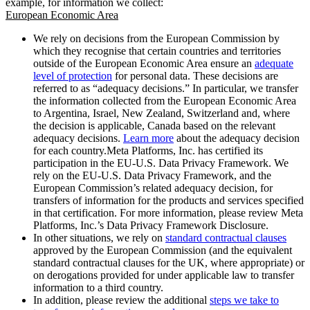
example, for information we collect:
European Economic Area
We rely on decisions from the European Commission by
which they recognise that certain countries and territories
outside of the European Economic Area ensure an
adequate
level of protection
for personal data. These decisions are
referred to as “adequacy decisions.” In particular, we transfer
the information collected from the European Economic Area
to Argentina, Israel, New Zealand, Switzerland and, where
the decision is applicable, Canada based on the relevant
adequacy decisions.
Learn more
about the adequacy decision
for each country.Meta Platforms, Inc. has certified its
participation in the EU-U.S. Data Privacy Framework. We
rely on the EU-U.S. Data Privacy Framework, and the
European Commission’s related adequacy decision, for
transfers of information for the products and services specified
in that certification. For more information, please review Meta
Platforms, Inc.’s Data Privacy Framework Disclosure.
In other situations, we rely on
standard contractual clauses
approved by the European Commission (and the equivalent
standard contractual clauses for the UK, where appropriate) or
on derogations provided for under applicable law to transfer
information to a third country.
In addition, please review the additional
steps we take to