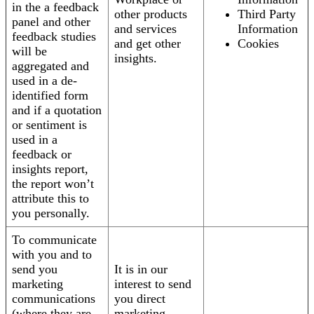
in the a feedback
other products
Third Party
panel and other
and services
Information
feedback studies
and get other
Cookies
will be
insights.
aggregated and
used in a de-
identified form
and if a quotation
or sentiment is
used in a
feedback or
insights report,
the report won’t
attribute this to
you personally.
To communicate
with you and to
send you
It is in our
marketing
interest to send
communications
you direct
(where they are
marketing