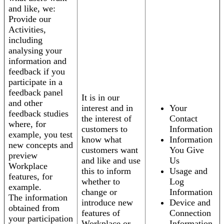
and like, we:
Provide our
Activities,
including
analysing your
information and
feedback if you
participate in a
feedback panel
It is in our
and other
interest and in
Your
feedback studies
the interest of
Contact
where, for
customers to
Information
example, you test
know what
Information
new concepts and
customers want
You Give
preview
and like and use
Us
Workplace
this to inform
Usage and
features, for
whether to
Log
example.
change or
Information
The information
introduce new
Device and
obtained from
features of
Connection
your participation
Workplace or
Information