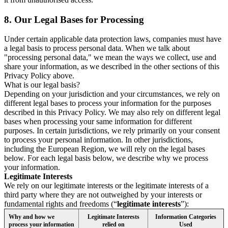
8.
Our Legal Bases for Processing
Under certain applicable data protection laws, companies must have
a legal basis to process personal data. When we talk about
"processing personal data," we mean the ways we collect, use and
share your information, as we described in the other sections of this
Privacy Policy above.
What is our legal basis?
Depending on your jurisdiction and your circumstances, we rely on
different legal bases to process your information for the purposes
described in this Privacy Policy. We may also rely on different legal
bases when processing your same information for different
purposes. In certain jurisdictions, we rely primarily on your consent
to process your personal information. In other jurisdictions,
including the European Region, we will rely on the legal bases
below. For each legal basis below, we describe why we process
your information.
Legitimate Interests
We rely on our legitimate interests or the legitimate interests of a
third party where they are not outweighed by your interests or
fundamental rights and freedoms (“
legitimate interests
”):
Why and how we
Legitimate Interests
Information Categories
process your information
relied on
Used