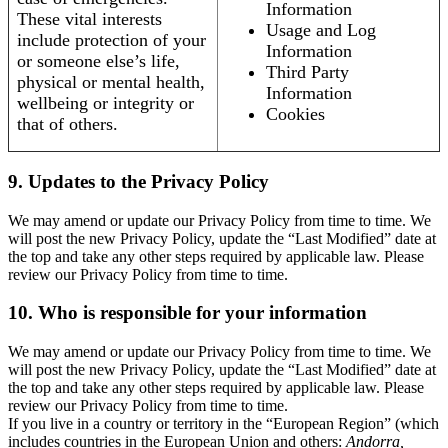
Information
These vital interests
Usage and Log
include protection of your
Information
or someone else’s life,
Third Party
physical or mental health,
Information
wellbeing or integrity or
Cookies
that of others.
9. Updates to the Privacy Policy
We may amend or update our Privacy Policy from time to time. We
will post the new Privacy Policy, update the “Last Modified” date at
the top and take any other steps required by applicable law. Please
review our Privacy Policy from time to time.
10. Who is responsible for your information
We may amend or update our Privacy Policy from time to time. We
will post the new Privacy Policy, update the “Last Modified” date at
the top and take any other steps required by applicable law. Please
review our Privacy Policy from time to time.
If you live in a country or territory in the “European Region” (which
includes countries in the European Union and others:
Andorra,