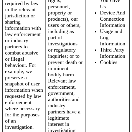
rights,
You Give
required by law
personnel,
Us
in the relevant
property or
Device And
jurisdiction or
products), our
Connection
sharing
users or others,
Information
information with
including as
Usage and
law enforcement
part of
Log
or industry
investigations
Information
partners to
or regulatory
Third Party
combat abusive
inquiries; or to
Information
or illegal
prevent death or
Cookies
behaviour. For
imminent
example, we
bodily harm.
preserve a
Relevant law
snapshot of user
enforcement,
information when
government,
requested by law
authorities and
enforcement
industry
where necessary
partners have a
for the purposes
legitimate
of an
interest in
investigation.
investigating