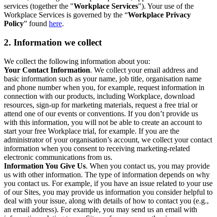
services (together the "
Workplace Services
"). Your use of the
Workplace Services is governed by the “
Workplace Privacy
Policy
” found
here
.
2. Information we collect
We collect the following information about you:
Your Contact Information
. We collect your email address and
basic information such as your name, job title, organisation name
and phone number when you, for example, request information in
connection with our products, including Workplace, download
resources, sign-up for marketing materials, request a free trial or
attend one of our events or conventions. If you don’t provide us
with this information, you will not be able to create an account to
start your free Workplace trial, for example. If you are the
administrator of your organisation’s account, we collect your contact
information when you consent to receiving marketing-related
electronic communications from us.
Information You Give Us
. When you contact us, you may provide
us with other information. The type of information depends on why
you contact us. For example, if you have an issue related to your use
of our Sites, you may provide us information you consider helpful to
deal with your issue, along with details of how to contact you (e.g.,
an email address). For example, you may send us an email with