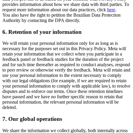
provides information about how we share data with third parties. To
request more information about our data practices, click
here
.
You also have the right to petition the Brazilian Data Protection
Authority by contacting the DPA directly.
6.
Retention of your information
We will retain your personal information only for as long as is
necessary for the purposes set out in this Privacy Policy. Meta will
retain your information that we collect when you participate in a
feedback panel or feedback studies for the duration of the project
and for such time thereafter as required to conduct analyses, respond
to peer review or otherwise verify the feedback. Meta will retain and
use your personal information to the extent necessary to comply
with our legal obligations (for example, if we are required to retain
your personal information to comply with applicable law), to resolve
disputes and to enforce our terms. Once these retention timelines
have passed and we have no further specific reason to retain that
personal information, the relevant personal information will be
deleted.
7.
Our global operations
We share the information we collect globally, both internally across