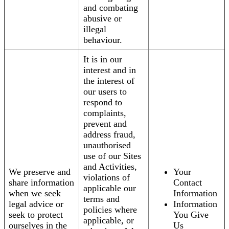
and combating
abusive or
illegal
behaviour.
It is in our
interest and in
the interest of
our users to
respond to
complaints,
prevent and
address fraud,
unauthorised
use of our Sites
and Activities,
We preserve and
Your
violations of
share information
Contact
applicable our
when we seek
Information
terms and
legal advice or
Information
policies where
seek to protect
You Give
applicable, or
ourselves in the
Us