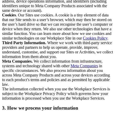
address, device operations information, and identifiers (including
identifiers unique to Meta Company Products associated with the
same device or account).
Cookies
. Our Sites use cookies. A cookie is a tiny element of data
that our Site sends to a user’s browser, which may then be stored on
the user’s hard drive so that we can recognise the user’s computer or
device when they return. We also use other technologies that have a
similar function. You can learn more about how we use cookies and
similar technologies on our Workplace Site in our
Cookies Policy
.
Third Party Information.
Where we work with third-party service
providers and partners to help us operate, provide, improve,
understand, customise, and support our Sites or Activities, we collect
information from them about you.
Meta Companies.
We collect information from infrastructure,
systems and technology shared with other
Meta Companies
in
specific circumstances. We also process information about you
across Meta Company Products and across your devices according
to each product’s terms and policies and as permitted by applicable
law.
The information collected when you use the Workplace Services is
subject to the Workplace Privacy Policy which governs how your
information is processed when you use the Workplace Services.
3. How we process your information