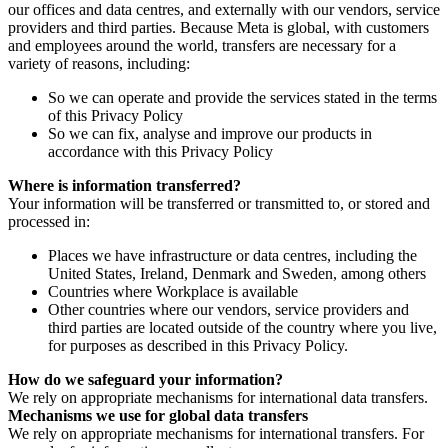
our offices and data centres, and externally with our vendors, service
providers and third parties. Because Meta is global, with customers
and employees around the world, transfers are necessary for a
variety of reasons, including:
So we can operate and provide the services stated in the terms
of this Privacy Policy
So we can fix, analyse and improve our products in
accordance with this Privacy Policy
Where is information transferred?
Your information will be transferred or transmitted to, or stored and
processed in:
Places we have infrastructure or data centres, including the
United States, Ireland, Denmark and Sweden, among others
Countries where Workplace is available
Other countries where our vendors, service providers and
third parties are located outside of the country where you live,
for purposes as described in this Privacy Policy.
How do we safeguard your information?
We rely on appropriate mechanisms for international data transfers.
Mechanisms we use for global data transfers
We rely on appropriate mechanisms for international transfers. For