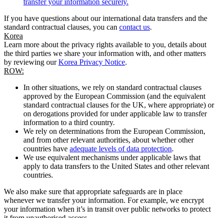
transfer your information securely.
If you have questions about our international data transfers and the
standard contractual clauses, you can
contact us
.
Korea
Learn more about the privacy rights available to you, details about
the third parties we share your information with, and other matters
by reviewing our
Korea Privacy Notice
.
ROW:
In other situations, we rely on standard contractual clauses
approved by the European Commission (and the equivalent
standard contractual clauses for the UK, where appropriate) or
on derogations provided for under applicable law to transfer
information to a third country.
We rely on determinations from the European Commission,
and from other relevant authorities, about whether other
countries have
adequate levels of data protection
.
We use equivalent mechanisms under applicable laws that
apply to data transfers to the United States and other relevant
countries.
We also make sure that appropriate safeguards are in place
whenever we transfer your information. For example, we encrypt
your information when it’s in transit over public networks to protect
it from unauthorised access.