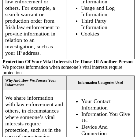
law enforcement or
Information
others. For example, a
Usage and Log
search warrant or
Information
production order from
Third Party
Irish law enforcement to
Information
provide information in
Cookies
relation to an
investigation, such as
your IP address.
Protection Of Your Vital Interests Or Those Of Another Person
We process information when someone’s vital interests require
protection.
Why And How We Process Your
Information Categories Used
Information
We share information
Your Contact
with law enforcement and
Information
others, in circumstances
Information You Give
where someone’s vital
Us
interests require
Device And
protection, such as in the
Connection
case of emergencies.