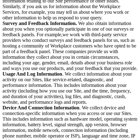
information relating to our Site performance or other issues.
Similarly, if you ask us for information about the Workplace
Services, for example, you may tell us about where you work or
other information to help us respond to your query.
Survey and Feedback Information.
We also obtain information
about you when you optionally participate in one of our surveys or
feedback panels. For example,we work with third-party service
providers who conduct surveys and feedback panels for us, such as
hosting a community of Workplace customers who have opted to be
part of a feedback panel. These companies provide us with
information they collect about you in certain circumstances,
including your age, gender, email, details about your business role
and ways you use our products, and your feedback that you provide.
Usage And Log Information
. We collect information about your
activity on our Sites, like service-related, diagnostic, and
performance information. This includes information about your
activity (including how you use our Site, and the time, frequency,
and duration of your activities), log files, and diagnostic, crash,
website, and performance logs and reports.
Device And Connection Information
. We collect device and
connection-specific information when you access or use our Sites.
This includes information such as hardware model, operating system
information, battery level, signal strength, app version, browser
information, mobile network, connection information (including
phone number, mobile operator or ISP), language and time zone, IP