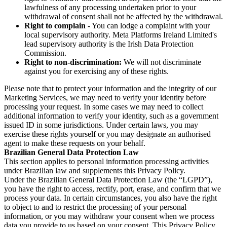
lawfulness of any processing undertaken prior to your
withdrawal of consent shall not be affected by the withdrawal.
Right to complain
- You can lodge a complaint with your
local supervisory authority. Meta Platforms Ireland Limited's
lead supervisory authority is the Irish Data Protection
Commission.
Right to non-discrimination:
We will not discriminate
against you for exercising any of these rights.
Please note that to protect your information and the integrity of our
Marketing Services, we may need to verify your identity before
processing your request. In some cases we may need to collect
additional information to verify your identity, such as a government
issued ID in some jurisdictions. Under certain laws, you may
exercise these rights yourself or you may designate an authorised
agent to make these requests on your behalf.
Brazilian General Data Protection Law
This section applies to personal information processing activities
under Brazilian law and supplements this Privacy Policy.
Under the Brazilian General Data Protection Law (the “LGPD”),
you have the right to access, rectify, port, erase, and confirm that we
process your data. In certain circumstances, you also have the right
to object to and to restrict the processing of your personal
information, or you may withdraw your consent when we process
data you provide to us based on your consent. This Privacy Policy