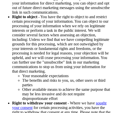
your information for direct marketing, you can object and opt
out of future direct marketing messages using the unsubscribe
link in such communications.
Right to object
- You have the right to object to and restrict
certain processing of your information. You can object to our
processing of your information when we rely on legitimate
interests or perform a task in the public interest. We will
consider several factors when assessing an objection,
including: Unless we find that we have compelling legitimate
grounds for this processing, which are not outweighed by
your interests or fundamental rights and freedoms, or the
processing is needed for legal reasons, your objection will be
upheld, and we will cease processing your information. You
can further use the "unsubscribe" link in our marketing
communications to stop us from using your information for
that direct marketing.
Your reasonable expectations
The benefits and risks to you, us, other users or third
parties
Other available means to achieve the same purpose that
may be less invasive and do not require
disproportionate effort
Right to withdraw your consent
- Where we have
sought
your consent
for certain processing activities, you have the
right to withdraw that consent at any time. Please note that the