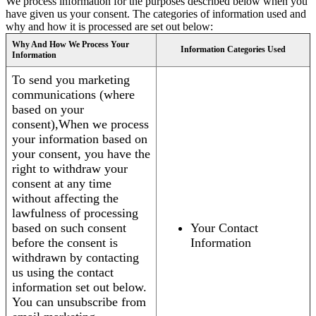
We process information for the purposes described below when you
have given us your consent. The categories of information used and
why and how it is processed are set out below:
Why And How We Process Your
Information Categories Used
Information
To send you marketing
communications (where
based on your
consent),When we process
your information based on
your consent, you have the
right to withdraw your
consent at any time
without affecting the
lawfulness of processing
based on such consent
Your Contact
before the consent is
Information
withdrawn by contacting
us using the contact
information set out below.
You can unsubscribe from