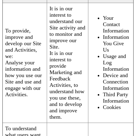
It is in our
interest to
Your
understand our
Contact
Site activity and
To provide,
Information
to monitor and
improve and
Information
improve our
develop our Site
You Give
Site.
and Activities,
Us
It is in our
we:
Usage and
interest to
Analyse your
Log
provide
information and
Information
Marketing and
how you use our
Device and
Feedback
Site and use and
Connection
Activities, to
engage with our
Information
understand how
Activities.
Third Party
you use these,
Information
and to develop
Cookies
and improve
them.
To understand
what users want