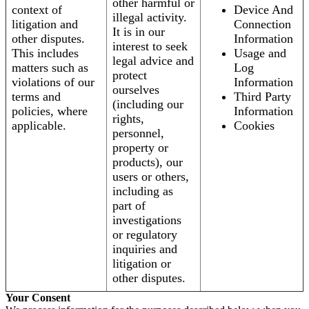
other harmful or
context of
Device And
illegal activity.
litigation and
Connection
It is in our
other disputes.
Information
interest to seek
This includes
Usage and
legal advice and
matters such as
Log
protect
violations of our
Information
ourselves
terms and
Third Party
(including our
policies, where
Information
rights,
applicable.
Cookies
personnel,
property or
products), our
users or others,
including as
part of
investigations
or regulatory
inquiries and
litigation or
other disputes.
Your Consent