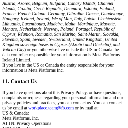
Austria, Azores, Belgium, Bulgaria, Canary Islands, Channel
Islands, Croatia, Czech Republic, Denmark, Estonia, Finland,
France, French Guiana, Germany, Gibraltar, Greece, Guadeloupe,
Hungary, Iceland, Ireland, Isle of Man, Italy, Latvia, Liechtenstein,
Lithuania, Luxembourg, Madeira, Malta, Martinique, Mayotte,
Monaco, Netherlands, Norway, Poland, Portugal, Republic of
Cyprus, Réunion, Romania, San Marino, Saint-Martin, Slovakia,
Slovenia, Spain, Sweden, Switzerland, United Kingdom, United
Kingdom sovereign bases in Cyprus (Akrotiri and Dhekelia), and
Vatican City
) or you otherwise live outside the US or Canada the
data controller responsible for your information is Meta Platforms
Ireland Limited.
If you live in the US or Canada the entity responsible for your
information is Meta Platforms Inc.
11. Contact Us
If you have questions about this Privacy Policy, or have questions,
complaints or requests regarding your personal information and our
privacy policies and practices, you can contact us. You can contact
us by email at
workplace.team@fb.com
or by mail at:
US & Canada:
Meta Platforms, Inc.
ATTN: Privacy Operations