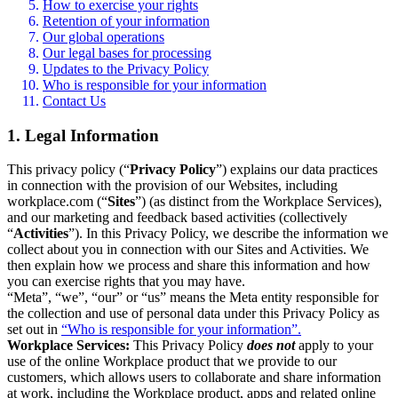
How to exercise your rights
Retention of your information
Our global operations
Our legal bases for processing
Updates to the Privacy Policy
Who is responsible for your information
Contact Us
1. Legal Information
This privacy policy (“
Privacy Policy
”) explains our data practices
in connection with the provision of our Websites, including
workplace.com (“
Sites
”) (as distinct from the Workplace Services),
and our marketing and feedback based activities (collectively
“
Activities
”). In this Privacy Policy, we describe the information we
collect about you in connection with our Sites and Activities. We
then explain how we process and share this information and how
you can exercise rights that you may have.
“Meta”, “we”, “our” or “us” means the Meta entity responsible for
the collection and use of personal data under this Privacy Policy as
set out in
“Who is responsible for your information”.
Workplace Services:
This Privacy Policy
does not
apply to your
use of the online Workplace product that we provide to our
customers, which allows users to collaborate and share information
at work, including the Workplace product, apps and related online