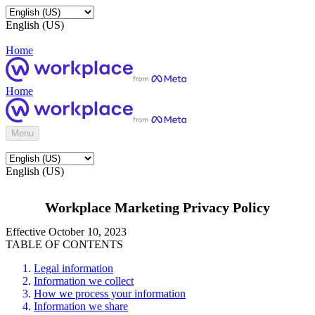
English (US)
Home
Home
Menu
English (US)
Workplace Marketing Privacy Policy
Effective October 10, 2023
TABLE OF CONTENTS
Legal information
Information we collect
How we process your information
Information we share