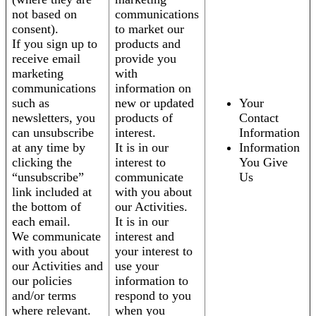
not based on
communications
consent).
to market our
If you sign up to
products and
receive email
provide you
marketing
with
communications
information on
such as
new or updated
Your
newsletters, you
products of
Contact
can unsubscribe
interest.
Information
at any time by
It is in our
Information
clicking the
interest to
You Give
“unsubscribe”
communicate
Us
link included at
with you about
the bottom of
our Activities.
each email.
It is in our
We communicate
interest and
with you about
your interest to
our Activities and
use your
our policies
information to
and/or terms
respond to you
where relevant.
when you