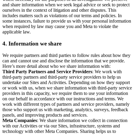
and share information when we seek legal advice or seek to protect
ourselves in the context of litigation and other disputes. This
includes matters such as violations of our terms and policies. In
some instances, failure to provide us with your personal information
when required by law may cause you and Meta to violate the
applicable law.
4.
Information we share
We require partners and third parties to follow rules about how they
can and cannot use and disclose the information that we provide.
Here’s more detail about who we share information with:
Third Party Partners and Service Providers
: We work with
third-party partners and third-party service providers to help us
undertake our Sites and Activities. Depending on how they support
or work with us, when we share information with third-party service
providers in this capacity, we require them to use your information
on our behalf in accordance with our instructions and terms. We
work with different types of partners and service providers, namely
those who support us with marketing, analytics, surveys, feedback
panels, and improving products and services.
Meta Companies
: We share information we collect in connection
with our Activities or via our Sites, infrastructure, systems and
technology with other Meta Companies. Sharing helps us to