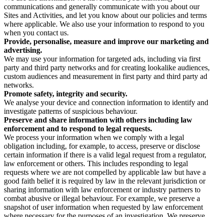
communications and generally communicate with you about our
Sites and Activities, and let you know about our policies and terms
where applicable. We also use your information to respond to you
when you contact us.
Provide, personalise, measure and improve our marketing and
advertising.
We may use your information for targeted ads, including via first
party and third party networks and for creating lookalike audiences,
custom audiences and measurement in first party and third party ad
networks.
Promote safety, integrity and security.
We analyse your device and connection information to identify and
investigate patterns of suspicious behaviour.
Preserve and share information with others including law
enforcement and to respond to legal requests.
We process your information when we comply with a legal
obligation including, for example, to access, preserve or disclose
certain information if there is a valid legal request from a regulator,
law enforcement or others. This includes responding to legal
requests where we are not compelled by applicable law but have a
good faith belief it is required by law in the relevant jurisdiction or
sharing information with law enforcement or industry partners to
combat abusive or illegal behaviour. For example, we preserve a
snapshot of user information when requested by law enforcement
where necessary for the purposes of an investigation. We preserve