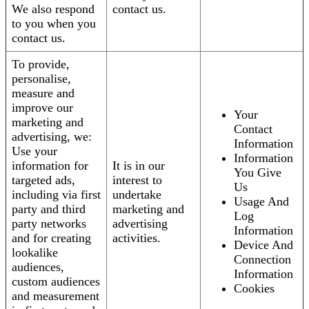
We also respond
contact us.
to you when you
contact us.
To provide,
personalise,
measure and
improve our
Your
marketing and
Contact
advertising, we:
Information
Use your
Information
information for
It is in our
You Give
targeted ads,
interest to
Us
including via first
undertake
Usage And
party and third
marketing and
Log
party networks
advertising
Information
and for creating
activities.
Device And
lookalike
Connection
audiences,
Information
custom audiences
Cookies
and measurement