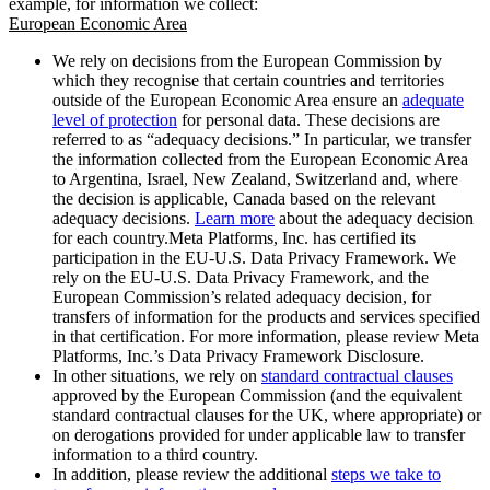
example, for information we collect:
European Economic Area
We rely on decisions from the European Commission by
which they recognise that certain countries and territories
outside of the European Economic Area ensure an
adequate
level of protection
for personal data. These decisions are
referred to as “adequacy decisions.” In particular, we transfer
the information collected from the European Economic Area
to Argentina, Israel, New Zealand, Switzerland and, where
the decision is applicable, Canada based on the relevant
adequacy decisions.
Learn more
about the adequacy decision
for each country.Meta Platforms, Inc. has certified its
participation in the EU-U.S. Data Privacy Framework. We
rely on the EU-U.S. Data Privacy Framework, and the
European Commission’s related adequacy decision, for
transfers of information for the products and services specified
in that certification. For more information, please review Meta
Platforms, Inc.’s Data Privacy Framework Disclosure.
In other situations, we rely on
standard contractual clauses
approved by the European Commission (and the equivalent
standard contractual clauses for the UK, where appropriate) or
on derogations provided for under applicable law to transfer
information to a third country.
In addition, please review the additional
steps we take to