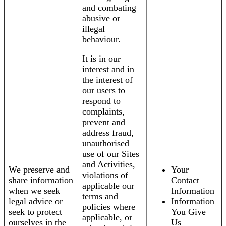
and combating
abusive or
illegal
behaviour.
It is in our
interest and in
the interest of
our users to
respond to
complaints,
prevent and
address fraud,
unauthorised
use of our Sites
and Activities,
We preserve and
Your
violations of
share information
Contact
applicable our
when we seek
Information
terms and
legal advice or
Information
policies where
seek to protect
You Give
applicable, or
ourselves in the
Us