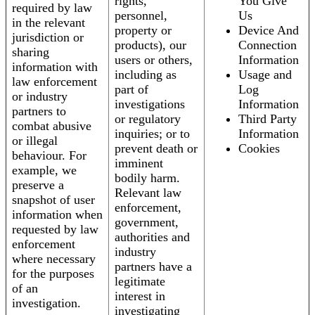
rights,
You Give
required by law
personnel,
Us
in the relevant
property or
Device And
jurisdiction or
products), our
Connection
sharing
users or others,
Information
information with
including as
Usage and
law enforcement
part of
Log
or industry
investigations
Information
partners to
or regulatory
Third Party
combat abusive
inquiries; or to
Information
or illegal
prevent death or
Cookies
behaviour. For
imminent
example, we
bodily harm.
preserve a
Relevant law
snapshot of user
enforcement,
information when
government,
requested by law
authorities and
enforcement
industry
where necessary
partners have a
for the purposes
legitimate
of an
interest in
investigation.
investigating