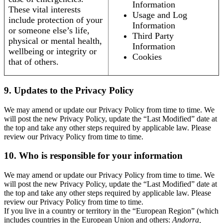
Information
These vital interests
Usage and Log
include protection of your
Information
or someone else’s life,
Third Party
physical or mental health,
Information
wellbeing or integrity or
Cookies
that of others.
9. Updates to the Privacy Policy
We may amend or update our Privacy Policy from time to time. We
will post the new Privacy Policy, update the “Last Modified” date at
the top and take any other steps required by applicable law. Please
review our Privacy Policy from time to time.
10. Who is responsible for your information
We may amend or update our Privacy Policy from time to time. We
will post the new Privacy Policy, update the “Last Modified” date at
the top and take any other steps required by applicable law. Please
review our Privacy Policy from time to time.
If you live in a country or territory in the “European Region” (which
includes countries in the European Union and others:
Andorra,