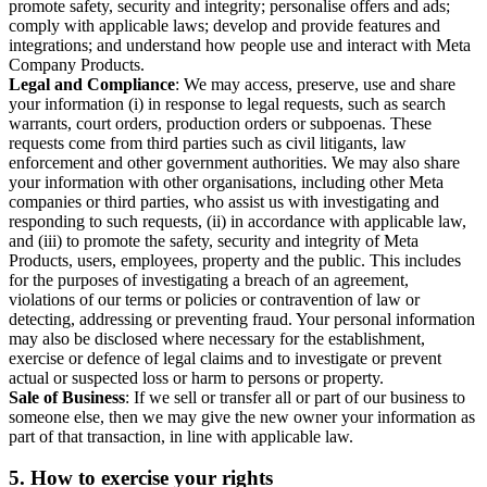
promote safety, security and integrity; personalise offers and ads;
comply with applicable laws; develop and provide features and
integrations; and understand how people use and interact with Meta
Company Products.
Legal and Compliance
: We may access, preserve, use and share
your information (i) in response to legal requests, such as search
warrants, court orders, production orders or subpoenas. These
requests come from third parties such as civil litigants, law
enforcement and other government authorities. We may also share
your information with other organisations, including other Meta
companies or third parties, who assist us with investigating and
responding to such requests, (ii) in accordance with applicable law,
and (iii) to promote the safety, security and integrity of Meta
Products, users, employees, property and the public. This includes
for the purposes of investigating a breach of an agreement,
violations of our terms or policies or contravention of law or
detecting, addressing or preventing fraud. Your personal information
may also be disclosed where necessary for the establishment,
exercise or defence of legal claims and to investigate or prevent
actual or suspected loss or harm to persons or property.
Sale of Business
: If we sell or transfer all or part of our business to
someone else, then we may give the new owner your information as
part of that transaction, in line with applicable law.
5.
How to exercise your rights