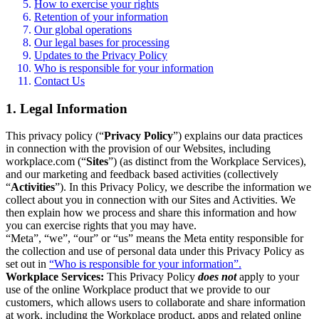
How to exercise your rights
Retention of your information
Our global operations
Our legal bases for processing
Updates to the Privacy Policy
Who is responsible for your information
Contact Us
1. Legal Information
This privacy policy (“
Privacy Policy
”) explains our data practices
in connection with the provision of our Websites, including
workplace.com (“
Sites
”) (as distinct from the Workplace Services),
and our marketing and feedback based activities (collectively
“
Activities
”). In this Privacy Policy, we describe the information we
collect about you in connection with our Sites and Activities. We
then explain how we process and share this information and how
you can exercise rights that you may have.
“Meta”, “we”, “our” or “us” means the Meta entity responsible for
the collection and use of personal data under this Privacy Policy as
set out in
“Who is responsible for your information”.
Workplace Services:
This Privacy Policy
does not
apply to your
use of the online Workplace product that we provide to our
customers, which allows users to collaborate and share information
at work, including the Workplace product, apps and related online