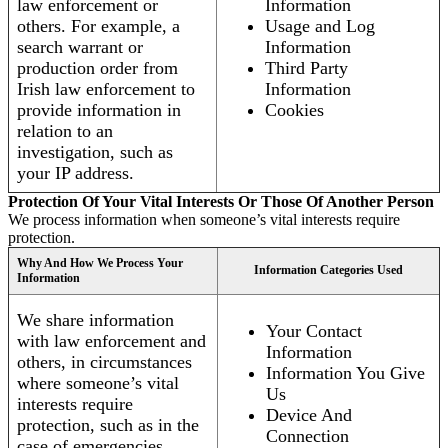
law enforcement or
Information
others. For example, a
Usage and Log
search warrant or
Information
production order from
Third Party
Irish law enforcement to
Information
provide information in
Cookies
relation to an
investigation, such as
your IP address.
Protection Of Your Vital Interests Or Those Of Another Person
We process information when someone’s vital interests require
protection.
Why And How We Process Your
Information Categories Used
Information
We share information
Your Contact
with law enforcement and
Information
others, in circumstances
Information You Give
where someone’s vital
Us
interests require
Device And
protection, such as in the
Connection
case of emergencies.