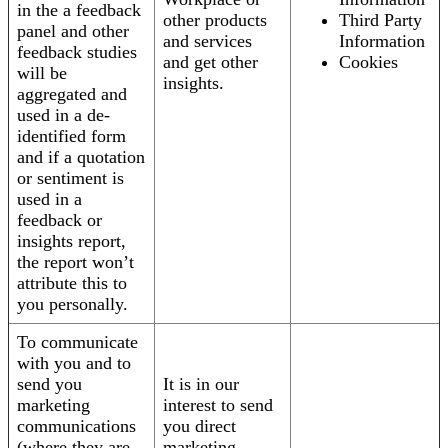
in the a feedback
other products
Third Party
panel and other
and services
Information
feedback studies
and get other
Cookies
will be
insights.
aggregated and
used in a de-
identified form
and if a quotation
or sentiment is
used in a
feedback or
insights report,
the report won’t
attribute this to
you personally.
To communicate
with you and to
send you
It is in our
marketing
interest to send
communications
you direct
(where they are
marketing