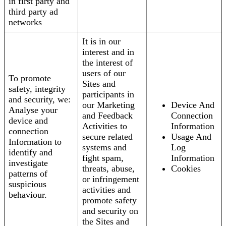
in first party and
third party ad
networks
It is in our
interest and in
the interest of
users of our
To promote
Sites and
safety, integrity
participants in
and security, we:
our Marketing
Device And
Analyse your
and Feedback
Connection
device and
Activities to
Information
connection
secure related
Usage And
Information to
systems and
Log
identify and
fight spam,
Information
investigate
threats, abuse,
Cookies
patterns of
or infringement
suspicious
activities and
behaviour.
promote safety
and security on
the Sites and