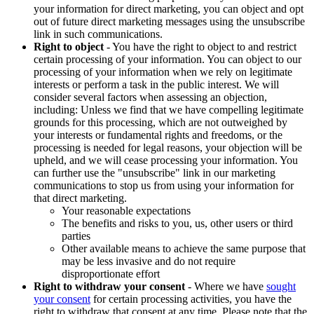
your information for direct marketing, you can object and opt
out of future direct marketing messages using the unsubscribe
link in such communications.
Right to object
- You have the right to object to and restrict
certain processing of your information. You can object to our
processing of your information when we rely on legitimate
interests or perform a task in the public interest. We will
consider several factors when assessing an objection,
including: Unless we find that we have compelling legitimate
grounds for this processing, which are not outweighed by
your interests or fundamental rights and freedoms, or the
processing is needed for legal reasons, your objection will be
upheld, and we will cease processing your information. You
can further use the "unsubscribe" link in our marketing
communications to stop us from using your information for
that direct marketing.
Your reasonable expectations
The benefits and risks to you, us, other users or third
parties
Other available means to achieve the same purpose that
may be less invasive and do not require
disproportionate effort
Right to withdraw your consent
- Where we have
sought
your consent
for certain processing activities, you have the
right to withdraw that consent at any time. Please note that the