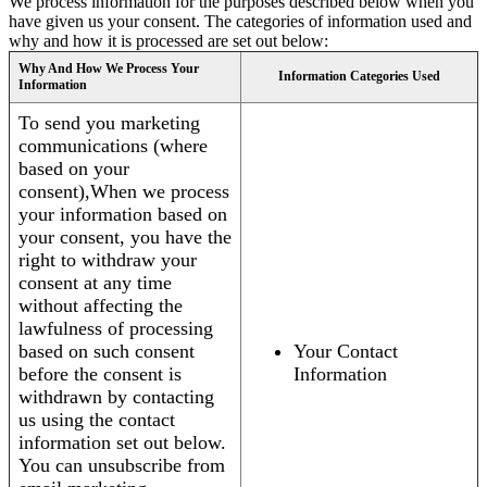
We process information for the purposes described below when you
have given us your consent. The categories of information used and
why and how it is processed are set out below:
Why And How We Process Your
Information Categories Used
Information
To send you marketing
communications (where
based on your
consent),When we process
your information based on
your consent, you have the
right to withdraw your
consent at any time
without affecting the
lawfulness of processing
based on such consent
Your Contact
before the consent is
Information
withdrawn by contacting
us using the contact
information set out below.
You can unsubscribe from