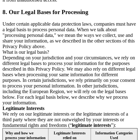
8.
Our Legal Bases for Processing
Under certain applicable data protection laws, companies must have
a legal basis to process personal data. When we talk about
"processing personal data," we mean the ways we collect, use and
share your information, as we described in the other sections of this
Privacy Policy above.
What is our legal basis?
Depending on your jurisdiction and your circumstances, we rely on
different legal bases to process your information for the purposes
described in this Privacy Policy. We may also rely on different legal
bases when processing your same information for different
purposes. In certain jurisdictions, we rely primarily on your consent
to process your personal information. In other jurisdictions,
including the European Region, we will rely on the legal bases
below. For each legal basis below, we describe why we process
your information.
Legitimate Interests
We rely on our legitimate interests or the legitimate interests of a
third party where they are not outweighed by your interests or
fundamental rights and freedoms (“
legitimate interests
”):
Why and how we
Legitimate Interests
Information Categories
process your information
relied on
Used