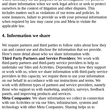
and share information when we seek legal advice or seek to protect
ourselves in the context of litigation and other disputes. This
includes matters such as violations of our terms and policies. In
some instances, failure to provide us with your personal information
when required by law may cause you and Meta to violate the
applicable law.
4.
Information we share
We require partners and third parties to follow rules about how they
can and cannot use and disclose the information that we provide.
Here’s more detail about who we share information with:
Third Party Partners and Service Providers
: We work with
third-party partners and third-party service providers to help us
undertake our Sites and Activities. Depending on how they support
or work with us, when we share information with third-party service
providers in this capacity, we require them to use your information
on our behalf in accordance with our instructions and terms. We
work with different types of partners and service providers, namely
those who support us with marketing, analytics, surveys, feedback
panels, and improving products and services.
Meta Companies
: We share information we collect in connection
with our Activities or via our Sites, infrastructure, systems and
technology with other Meta Companies. Sharing helps us to