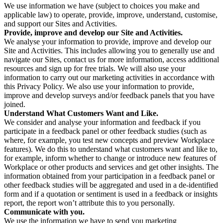
We use information we have (subject to choices you make and
applicable law) to operate, provide, improve, understand, customise,
and support our Sites and Activities.
Provide, improve and develop our Site and Activities.
We analyse your information to provide, improve and develop our
Site and Activities. This includes allowing you to generally use and
navigate our Sites, contact us for more information, access additional
resources and sign up for free trials. We will also use your
information to carry out our marketing activities in accordance with
this Privacy Policy. We also use your information to provide,
improve and develop surveys and/or feedback panels that you have
joined.
Understand What Customers Want and Like.
We consider and analyse your information and feedback if you
participate in a feedback panel or other feedback studies (such as
where, for example, you test new concepts and preview Workplace
features). We do this to understand what customers want and like to,
for example, inform whether to change or introduce new features of
Workplace or other products and services and get other insights. The
information obtained from your participation in a feedback panel or
other feedback studies will be aggregated and used in a de-identified
form and if a quotation or sentiment is used in a feedback or insights
report, the report won’t attribute this to you personally.
Communicate with you.
We use the information we have to send you marketing