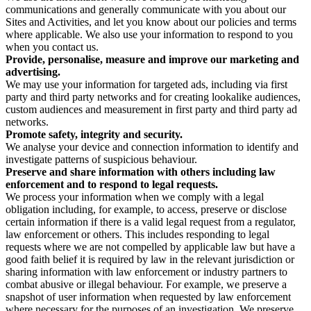
communications and generally communicate with you about our
Sites and Activities, and let you know about our policies and terms
where applicable. We also use your information to respond to you
when you contact us.
Provide, personalise, measure and improve our marketing and
advertising.
We may use your information for targeted ads, including via first
party and third party networks and for creating lookalike audiences,
custom audiences and measurement in first party and third party ad
networks.
Promote safety, integrity and security.
We analyse your device and connection information to identify and
investigate patterns of suspicious behaviour.
Preserve and share information with others including law
enforcement and to respond to legal requests.
We process your information when we comply with a legal
obligation including, for example, to access, preserve or disclose
certain information if there is a valid legal request from a regulator,
law enforcement or others. This includes responding to legal
requests where we are not compelled by applicable law but have a
good faith belief it is required by law in the relevant jurisdiction or
sharing information with law enforcement or industry partners to
combat abusive or illegal behaviour. For example, we preserve a
snapshot of user information when requested by law enforcement
where necessary for the purposes of an investigation. We preserve