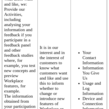
and like, we:
Provide our
Activities,
including
analysing your
information and
feedback if you
participate in a
feedback panel
It is in our
and other
interest and in
Your
feedback studies
the interest of
Contact
where, for
customers to
Information
example, you test
know what
Information
new concepts and
customers want
You Give
preview
and like and use
Us
Workplace
this to inform
Usage and
features, for
whether to
Log
example.
change or
Information
The information
introduce new
Device and
obtained from
features of
Connection
your participation
Workplace or
Information