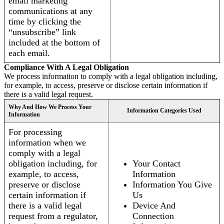
email marketing
communications at any
time by clicking the
“unsubscribe” link
included at the bottom of
each email.
Compliance With A Legal Obligation
We process information to comply with a legal obligation including,
for example, to access, preserve or disclose certain information if
there is a valid legal request.
Why And How We Process Your
Information Categories Used
Information
For processing
information when we
comply with a legal
obligation including, for
Your Contact
example, to access,
Information
preserve or disclose
Information You Give
certain information if
Us
there is a valid legal
Device And
request from a regulator,
Connection