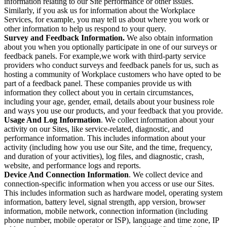
information relating to our Site performance or other issues.
Similarly, if you ask us for information about the Workplace
Services, for example, you may tell us about where you work or
other information to help us respond to your query.
Survey and Feedback Information.
We also obtain information
about you when you optionally participate in one of our surveys or
feedback panels. For example,we work with third-party service
providers who conduct surveys and feedback panels for us, such as
hosting a community of Workplace customers who have opted to be
part of a feedback panel. These companies provide us with
information they collect about you in certain circumstances,
including your age, gender, email, details about your business role
and ways you use our products, and your feedback that you provide.
Usage And Log Information
. We collect information about your
activity on our Sites, like service-related, diagnostic, and
performance information. This includes information about your
activity (including how you use our Site, and the time, frequency,
and duration of your activities), log files, and diagnostic, crash,
website, and performance logs and reports.
Device And Connection Information
. We collect device and
connection-specific information when you access or use our Sites.
This includes information such as hardware model, operating system
information, battery level, signal strength, app version, browser
information, mobile network, connection information (including
phone number, mobile operator or ISP), language and time zone, IP