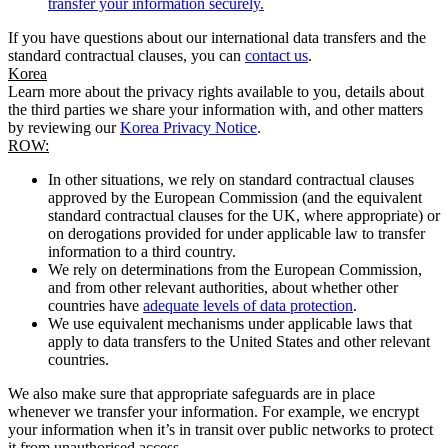
transfer your information securely.
If you have questions about our international data transfers and the
standard contractual clauses, you can
contact us
.
Korea
Learn more about the privacy rights available to you, details about
the third parties we share your information with, and other matters
by reviewing our
Korea Privacy Notice
.
ROW:
In other situations, we rely on standard contractual clauses
approved by the European Commission (and the equivalent
standard contractual clauses for the UK, where appropriate) or
on derogations provided for under applicable law to transfer
information to a third country.
We rely on determinations from the European Commission,
and from other relevant authorities, about whether other
countries have
adequate levels of data protection
.
We use equivalent mechanisms under applicable laws that
apply to data transfers to the United States and other relevant
countries.
We also make sure that appropriate safeguards are in place
whenever we transfer your information. For example, we encrypt
your information when it’s in transit over public networks to protect
it from unauthorised access.