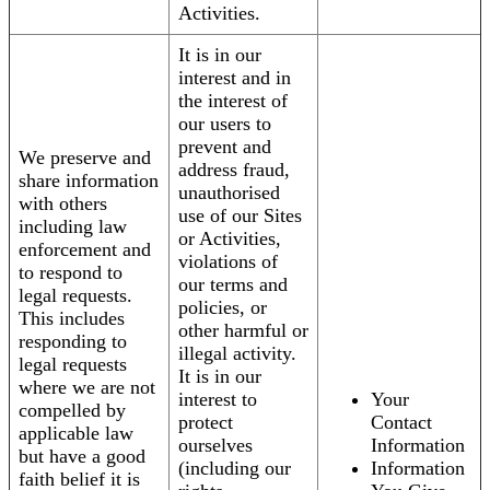
Activities.
It is in our
interest and in
the interest of
our users to
prevent and
We preserve and
address fraud,
share information
unauthorised
with others
use of our Sites
including law
or Activities,
enforcement and
violations of
to respond to
our terms and
legal requests.
policies, or
This includes
other harmful or
responding to
illegal activity.
legal requests
It is in our
where we are not
interest to
Your
compelled by
protect
Contact
applicable law
ourselves
Information
but have a good
(including our
Information
faith belief it is