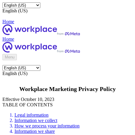
English (US)
Home
Home
Menu
English (US)
Workplace Marketing Privacy Policy
Effective October 10, 2023
TABLE OF CONTENTS
Legal information
Information we collect
How we process your information
Information we share