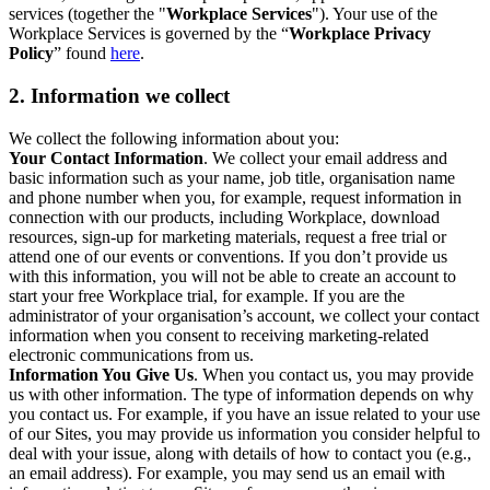
services (together the "
Workplace Services
"). Your use of the
Workplace Services is governed by the “
Workplace Privacy
Policy
” found
here
.
2. Information we collect
We collect the following information about you:
Your Contact Information
. We collect your email address and
basic information such as your name, job title, organisation name
and phone number when you, for example, request information in
connection with our products, including Workplace, download
resources, sign-up for marketing materials, request a free trial or
attend one of our events or conventions. If you don’t provide us
with this information, you will not be able to create an account to
start your free Workplace trial, for example. If you are the
administrator of your organisation’s account, we collect your contact
information when you consent to receiving marketing-related
electronic communications from us.
Information You Give Us
. When you contact us, you may provide
us with other information. The type of information depends on why
you contact us. For example, if you have an issue related to your use
of our Sites, you may provide us information you consider helpful to
deal with your issue, along with details of how to contact you (e.g.,
an email address). For example, you may send us an email with