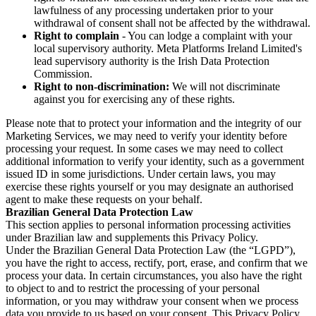
lawfulness of any processing undertaken prior to your
withdrawal of consent shall not be affected by the withdrawal.
Right to complain
- You can lodge a complaint with your
local supervisory authority. Meta Platforms Ireland Limited's
lead supervisory authority is the Irish Data Protection
Commission.
Right to non-discrimination:
We will not discriminate
against you for exercising any of these rights.
Please note that to protect your information and the integrity of our
Marketing Services, we may need to verify your identity before
processing your request. In some cases we may need to collect
additional information to verify your identity, such as a government
issued ID in some jurisdictions. Under certain laws, you may
exercise these rights yourself or you may designate an authorised
agent to make these requests on your behalf.
Brazilian General Data Protection Law
This section applies to personal information processing activities
under Brazilian law and supplements this Privacy Policy.
Under the Brazilian General Data Protection Law (the “LGPD”),
you have the right to access, rectify, port, erase, and confirm that we
process your data. In certain circumstances, you also have the right
to object to and to restrict the processing of your personal
information, or you may withdraw your consent when we process
data you provide to us based on your consent. This Privacy Policy