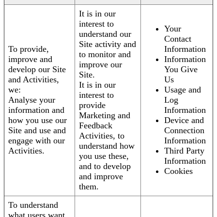
It is in our
interest to
Your
understand our
Contact
Site activity and
To provide,
Information
to monitor and
improve and
Information
improve our
develop our Site
You Give
Site.
and Activities,
Us
It is in our
we:
Usage and
interest to
Analyse your
Log
provide
information and
Information
Marketing and
how you use our
Device and
Feedback
Site and use and
Connection
Activities, to
engage with our
Information
understand how
Activities.
Third Party
you use these,
Information
and to develop
Cookies
and improve
them.
To understand
what users want