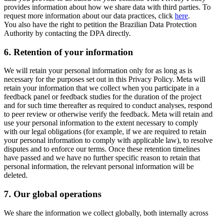
provides information about how we share data with third parties. To
request more information about our data practices, click
here
.
You also have the right to petition the Brazilian Data Protection
Authority by contacting the DPA directly.
6.
Retention of your information
We will retain your personal information only for as long as is
necessary for the purposes set out in this Privacy Policy. Meta will
retain your information that we collect when you participate in a
feedback panel or feedback studies for the duration of the project
and for such time thereafter as required to conduct analyses, respond
to peer review or otherwise verify the feedback. Meta will retain and
use your personal information to the extent necessary to comply
with our legal obligations (for example, if we are required to retain
your personal information to comply with applicable law), to resolve
disputes and to enforce our terms. Once these retention timelines
have passed and we have no further specific reason to retain that
personal information, the relevant personal information will be
deleted.
7.
Our global operations
We share the information we collect globally, both internally across