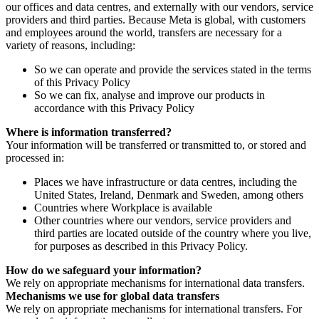
our offices and data centres, and externally with our vendors, service
providers and third parties. Because Meta is global, with customers
and employees around the world, transfers are necessary for a
variety of reasons, including:
So we can operate and provide the services stated in the terms
of this Privacy Policy
So we can fix, analyse and improve our products in
accordance with this Privacy Policy
Where is information transferred?
Your information will be transferred or transmitted to, or stored and
processed in:
Places we have infrastructure or data centres, including the
United States, Ireland, Denmark and Sweden, among others
Countries where Workplace is available
Other countries where our vendors, service providers and
third parties are located outside of the country where you live,
for purposes as described in this Privacy Policy.
How do we safeguard your information?
We rely on appropriate mechanisms for international data transfers.
Mechanisms we use for global data transfers
We rely on appropriate mechanisms for international transfers. For