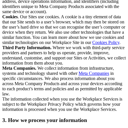
address, device operations information, and identifiers (including
identifiers unique to Meta Company Products associated with the
same device or account).
Cookies
. Our Sites use cookies. A cookie is a tiny element of data
that our Site sends to a user’s browser, which may then be stored on
the user’s hard drive so that we can recognise the user’s computer or
device when they return. We also use other technologies that have a
similar function. You can learn more about how we use cookies and
similar technologies on our Workplace Site in our
Cookies Policy
.
Third Party Information.
Where we work with third-party service
providers and partners to help us operate, provide, improve,
understand, customise, and support our Sites or Activities, we collect
information from them about you.
Meta Companies.
We collect information from infrastructure,
systems and technology shared with other
Meta Companies
in
specific circumstances. We also process information about you
across Meta Company Products and across your devices according
to each product’s terms and policies and as permitted by applicable
law.
The information collected when you use the Workplace Services is
subject to the Workplace Privacy Policy which governs how your
information is processed when you use the Workplace Services.
3. How we process your information