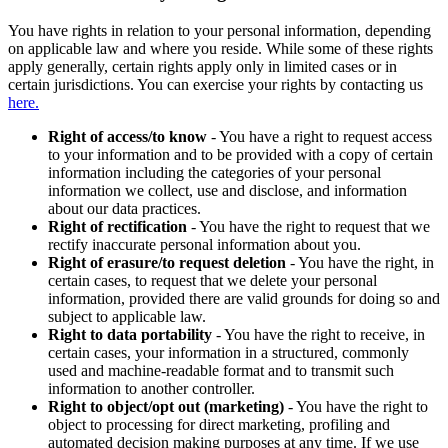
You have rights in relation to your personal information, depending
on applicable law and where you reside. While some of these rights
apply generally, certain rights apply only in limited cases or in
certain jurisdictions. You can exercise your rights by contacting us
here.
Right of access/to know
- You have a right to request access
to your information and to be provided with a copy of certain
information including the categories of your personal
information we collect, use and disclose, and information
about our data practices.
Right of rectification
- You have the right to request that we
rectify inaccurate personal information about you.
Right of erasure/to request deletion
- You have the right, in
certain cases, to request that we delete your personal
information, provided there are valid grounds for doing so and
subject to applicable law.
Right to data portability
- You have the right to receive, in
certain cases, your information in a structured, commonly
used and machine-readable format and to transmit such
information to another controller.
Right to object/opt out (marketing)
- You have the right to
object to processing for direct marketing, profiling and
automated decision making purposes at any time. If we use