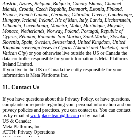
Austria, Azores, Belgium, Bulgaria, Canary Islands, Channel
Islands, Croatia, Czech Republic, Denmark, Estonia, Finland,
France, French Guiana, Germany, Gibraltar, Greece, Guadeloupe,
Hungary, Iceland, Ireland, Isle of Man, Italy, Latvia, Liechtenstein,
Lithuania, Luxembourg, Madeira, Malta, Martinique, Mayotte,
Monaco, Netherlands, Norway, Poland, Portugal, Republic of
Cyprus, Réunion, Romania, San Marino, Saint-Martin, Slovakia,
Slovenia, Spain, Sweden, Switzerland, United Kingdom, United
Kingdom sovereign bases in Cyprus (Akrotiri and Dhekelia), and
Vatican City
) or you otherwise live outside the US or Canada the
data controller responsible for your information is Meta Platforms
Ireland Limited.
If you live in the US or Canada the entity responsible for your
information is Meta Platforms Inc.
11. Contact Us
If you have questions about this Privacy Policy, or have questions,
complaints or requests regarding your personal information and our
privacy policies and practices, you can contact us. You can contact
us by email at
workplace.team@fb.com
or by mail at:
US & Canada:
Meta Platforms, Inc.
ATTN: Privacy Operations