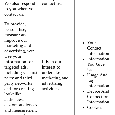
We also respond
contact us.
to you when you
contact us.
To provide,
personalise,
measure and
improve our
Your
marketing and
Contact
advertising, we:
Information
Use your
Information
information for
It is in our
You Give
targeted ads,
interest to
Us
including via first
undertake
Usage And
party and third
marketing and
Log
party networks
advertising
Information
and for creating
activities.
Device And
lookalike
Connection
audiences,
Information
custom audiences
Cookies
and measurement