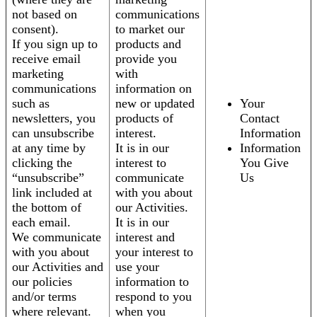
not based on
communications
consent).
to market our
If you sign up to
products and
receive email
provide you
marketing
with
communications
information on
such as
new or updated
Your
newsletters, you
products of
Contact
can unsubscribe
interest.
Information
at any time by
It is in our
Information
clicking the
interest to
You Give
“unsubscribe”
communicate
Us
link included at
with you about
the bottom of
our Activities.
each email.
It is in our
We communicate
interest and
with you about
your interest to
our Activities and
use your
our policies
information to
and/or terms
respond to you
where relevant.
when you