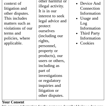
other harmful or
context of
Device And
illegal activity.
litigation and
Connection
It is in our
other disputes.
Information
interest to seek
This includes
Usage and
legal advice and
matters such as
Log
protect
violations of our
Information
ourselves
terms and
Third Party
(including our
policies, where
Information
rights,
applicable.
Cookies
personnel,
property or
products), our
users or others,
including as
part of
investigations
or regulatory
inquiries and
litigation or
other disputes.
Your Consent