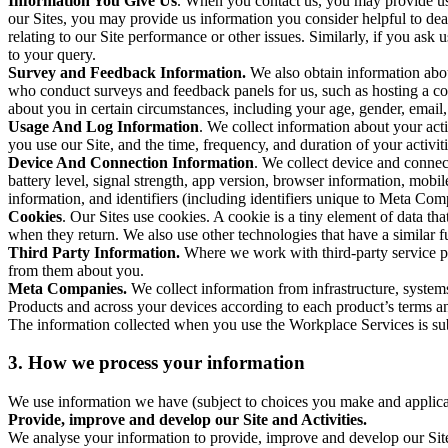
Information You Give Us
. When you contact us, you may provide us 
our Sites, you may provide us information you consider helpful to dea
relating to our Site performance or other issues. Similarly, if you as
to your query.
Survey and Feedback Information.
We also obtain information abo
who conduct surveys and feedback panels for us, such as hosting a c
about you in certain circumstances, including your age, gender, email
Usage And Log Information
. We collect information about your acti
you use our Site, and the time, frequency, and duration of your activiti
Device And Connection Information
. We collect device and connec
battery level, signal strength, app version, browser information, mob
information, and identifiers (including identifiers unique to Meta Co
Cookies
. Our Sites use cookies. A cookie is a tiny element of data th
when they return. We also use other technologies that have a similar
Third Party Information.
Where we work with third-party service pro
from them about you.
Meta Companies.
We collect information from infrastructure, syste
Products and across your devices according to each product’s terms an
The information collected when you use the Workplace Services is s
3. How we process your information
We use information we have (subject to choices you make and applicabl
Provide, improve and develop our Site and Activities.
We analyse your information to provide, improve and develop our Site 