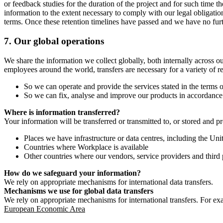
or feedback studies for the duration of the project and for such time t
information to the extent necessary to comply with our legal obligatio
terms. Once these retention timelines have passed and we have no furthe
7.
Our global operations
We share the information we collect globally, both internally across o
employees around the world, transfers are necessary for a variety of r
So we can operate and provide the services stated in the terms o
So we can fix, analyse and improve our products in accordance 
Where is information transferred?
Your information will be transferred or transmitted to, or stored and p
Places we have infrastructure or data centres, including the U
Countries where Workplace is available
Other countries where our vendors, service providers and third p
How do we safeguard your information?
We rely on appropriate mechanisms for international data transfers.
Mechanisms we use for global data transfers
We rely on appropriate mechanisms for international transfers. For ex
European Economic Area