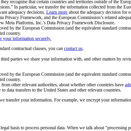
ey recognise that certain countries and territories outside of the Eu
isions.” In particular, we transfer the information collected from the
evant adequacy decisions.
Learn more
about the adequacy decision for eac
Privacy Framework, and the European Commission’s related adequacy de
eview Meta Platforms, Inc.’s Data Privacy Framework Disclosure.
ved by the European Commission (and the equivalent standard contract
ird country.
er your information securely.
tandard contractual clauses, you can
contact us
.
e third parties we share your information with, and other matters by re
pproved by the European Commission (and the equivalent standard contra
ird country.
rom other relevant authorities, about whether other countries have
ade
o data transfers to the United States and other relevant countries.
e transfer your information. For example, we encrypt your information w
 legal basis to process personal data. When we talk about "processing 