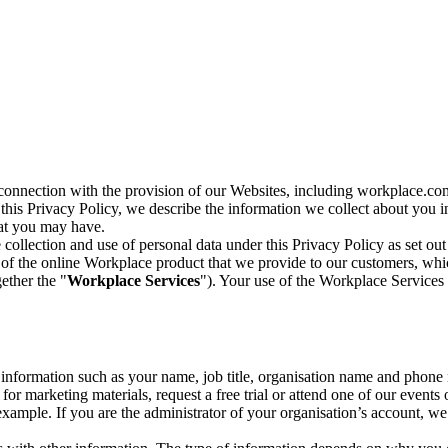
n connection with the provision of our Websites, including workplace.co
n this Privacy Policy, we describe the information we collect about you
hat you may have.
collection and use of personal data under this Privacy Policy as set out
of the online Workplace product that we provide to our customers, whic
ether the "
Workplace Services
"). Your use of the Workplace Services 
c information such as your name, job title, organisation name and phon
r marketing materials, request a free trial or attend one of our events 
r example. If you are the administrator of your organisation’s account, 