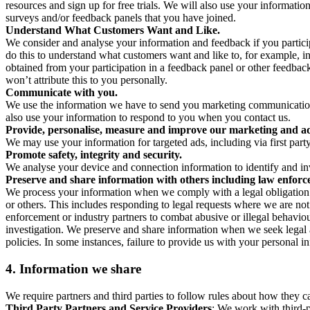
resources and sign up for free trials. We will also use your informati
surveys and/or feedback panels that you have joined.
Understand What Customers Want and Like.
We consider and analyse your information and feedback if you partici
do this to understand what customers want and like to, for example, i
obtained from your participation in a feedback panel or other feedback 
won’t attribute this to you personally.
Communicate with you.
We use the information we have to send you marketing communications
also use your information to respond to you when you contact us.
Provide, personalise, measure and improve our marketing and ad
We may use your information for targeted ads, including via first part
Promote safety, integrity and security.
We analyse your device and connection information to identify and inv
Preserve and share information with others including law enforce
We process your information when we comply with a legal obligation inc
or others. This includes responding to legal requests where we are not 
enforcement or industry partners to combat abusive or illegal behavi
investigation. We preserve and share information when we seek legal adv
policies. In some instances, failure to provide us with your personal
4.
Information we share
We require partners and third parties to follow rules about how they 
Third Party Partners and Service Providers
: We work with third-p