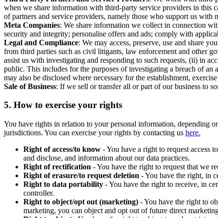
when we share information with third-party service providers in this 
of partners and service providers, namely those who support us with m
Meta Companies
: We share information we collect in connection wit
security and integrity; personalise offers and ads; comply with appl
Legal and Compliance
: We may access, preserve, use and share your
from third parties such as civil litigants, law enforcement and other 
assist us with investigating and responding to such requests, (ii) in a
public. This includes for the purposes of investigating a breach of an 
may also be disclosed where necessary for the establishment, exercise o
Sale of Business
: If we sell or transfer all or part of our business t
5.
How to exercise your rights
You have rights in relation to your personal information, depending on
jurisdictions. You can exercise your rights by contacting us
here.
Right of access/to know
- You have a right to request access t
and disclose, and information about our data practices.
Right of rectification
- You have the right to request that we r
Right of erasure/to request deletion
- You have the right, in c
Right to data portability
- You have the right to receive, in c
controller.
Right to object/opt out (marketing)
- You have the right to ob
marketing, you can object and opt out of future direct marketi