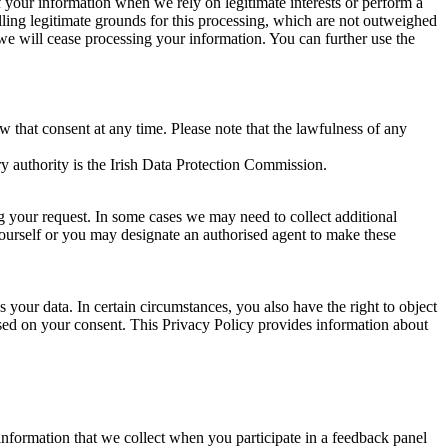
of your information when we rely on legitimate interests or perform a
lling legitimate grounds for this processing, which are not outweighed
 we will cease processing your information. You can further use the
aw that consent at any time. Please note that the lawfulness of any
y authority is the Irish Data Protection Commission.
ng your request. In some cases we may need to collect additional
yourself or you may designate an authorised agent to make these
your data. In certain circumstances, you also have the right to object
sed on your consent. This Privacy Policy provides information about
r information that we collect when you participate in a feedback panel