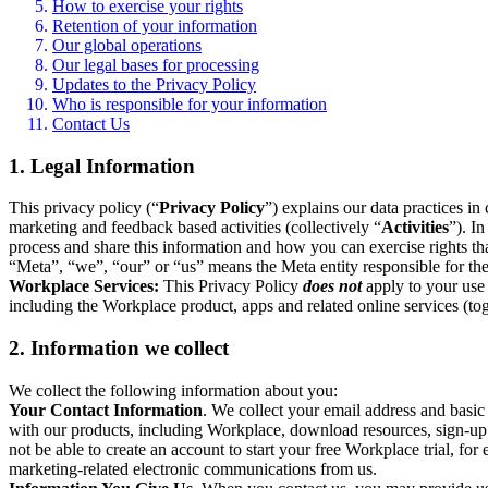
How to exercise your rights
Retention of your information
Our global operations
Our legal bases for processing
Updates to the Privacy Policy
Who is responsible for your information
Contact Us
1. Legal Information
This privacy policy (“
Privacy Policy
”) explains our data practices i
marketing and feedback based activities (collectively “
Activities
”). I
process and share this information and how you can exercise rights t
“Meta”, “we”, “our” or “us” means the Meta entity responsible for the 
Workplace Services:
This Privacy Policy
does not
apply to your use 
including the Workplace product, apps and related online services (tog
2. Information we collect
We collect the following information about you:
Your Contact Information
. We collect your email address and basi
with our products, including Workplace, download resources, sign-up fo
not be able to create an account to start your free Workplace trial, fo
marketing-related electronic communications from us.