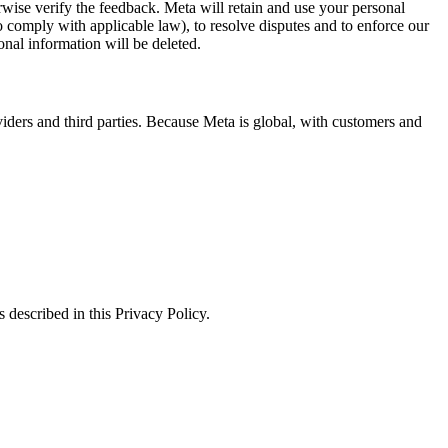
erwise verify the feedback. Meta will retain and use your personal
to comply with applicable law), to resolve disputes and to enforce our
onal information will be deleted.
viders and third parties. Because Meta is global, with customers and
 described in this Privacy Policy.