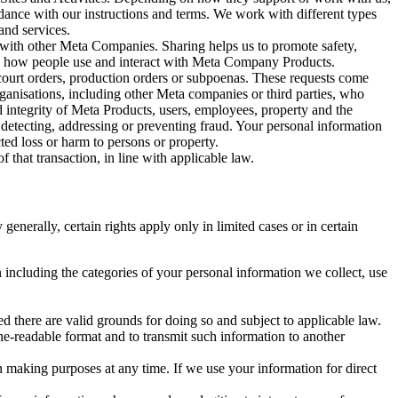
rdance with our instructions and terms. We work with different types
and services.
y with other Meta Companies. Sharing helps us to promote safety,
tand how people use and interact with Meta Company Products.
, court orders, production orders or subpoenas. These requests come
rganisations, including other Meta companies or third parties, who
nd integrity of Meta Products, users, employees, property and the
r detecting, addressing or preventing fraud. Your personal information
ted loss or harm to persons or property.
 that transaction, in line with applicable law.
nerally, certain rights apply only in limited cases or in certain
 including the categories of your personal information we collect, use
ed there are valid grounds for doing so and subject to applicable law.
ne-readable format and to transmit such information to another
n making purposes at any time. If we use your information for direct