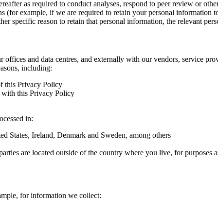
hereafter as required to conduct analyses, respond to peer review or oth
ns (for example, if we are required to retain your personal information 
r specific reason to retain that personal information, the relevant pers
ur offices and data centres, and externally with our vendors, service pro
easons, including:
f this Privacy Policy
with this Privacy Policy
rocessed in:
nited States, Ireland, Denmark and Sweden, among others
arties are located outside of the country where you live, for purposes as
ample, for information we collect: