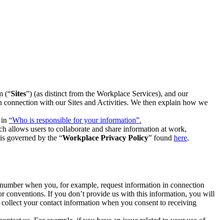
m (“
Sites
”) (as distinct from the Workplace Services), and our
 in connection with our Sites and Activities. We then explain how we
 in
“Who is responsible for your information”.
h allows users to collaborate and share information at work,
is governed by the “
Workplace Privacy Policy
” found
here
.
e number when you, for example, request information in connection
or conventions. If you don’t provide us with this information, you will
we collect your contact information when you consent to receiving