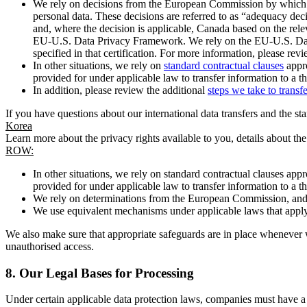
We rely on decisions from the European Commission by which th
personal data. These decisions are referred to as “adequacy dec
and, where the decision is applicable, Canada based on the rel
EU-U.S. Data Privacy Framework. We rely on the EU-U.S. Data 
specified in that certification. For more information, please r
In other situations, we rely on
standard contractual clauses
appro
provided for under applicable law to transfer information to a th
In addition, please review the additional
steps we take to transf
If you have questions about our international data transfers and the s
Korea
Learn more about the privacy rights available to you, details about th
ROW:
In other situations, we rely on standard contractual clauses a
provided for under applicable law to transfer information to a th
We rely on determinations from the European Commission, and f
We use equivalent mechanisms under applicable laws that apply t
We also make sure that appropriate safeguards are in place whenever w
unauthorised access.
8.
Our Legal Bases for Processing
Under certain applicable data protection laws, companies must have a