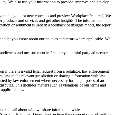
 Policy. We also use your information to provide, improve and develop
r example, you test new concepts and preview Workplace features). We
r products and services and get other insights. The information
ation or sentiment is used in a feedback or insights report, the report
and let you know about our policies and terms where applicable. We
 audiences and measurement in first party and third party ad networks.
 if there is a valid legal request from a regulator, law enforcement
by law in the relevant jurisdiction or sharing information with law
ested by law enforcement where necessary for the purposes of an
disputes. This includes matters such as violations of our terms and
 applicable law.
s more detail about who we share information with:
r Sites and Activities. Depending on how they support or work with us,