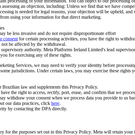
ertain processing of your information. You can object to our processing 
hen assessing an objection, including: Unless we find that we have compe
ocessing is needed for legal reasons, your objection will be upheld, and
from using your information for that direct marketing.
ies
y be less invasive and do not require disproportionate effort
r consent
for certain processing activities, you have the right to withdr
 not be affected by the withdrawal.
supervisory authority. Meta Platforms Ireland Limited's lead supervisor
you for exercising any of these rights.
Marketing Services, we may need to verify your identity before processi
n some jurisdictions. Under certain laws, you may exercise these rights 
er Brazilian law and supplements this Privacy Policy.
 the right to access, rectify, port, erase, and confirm that we process 
ou may withdraw your consent when we process data you provide to us ba
ut our data practices, click
here
.
rity by contacting the DPA directly.
ry for the purposes set out in this Privacy Policy. Meta will retain you