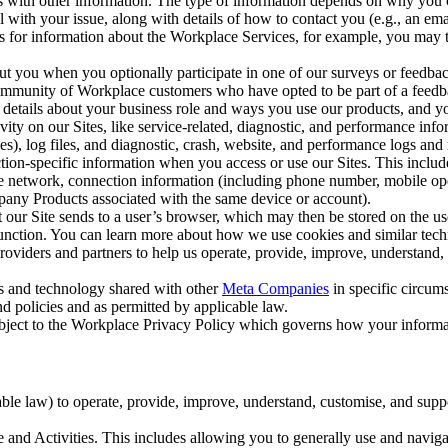
with other information. The type of information depends on why you co
l with your issue, along with details of how to contact you (e.g., an e
k us for information about the Workplace Services, for example, you may
ut you when you optionally participate in one of our surveys or feedba
ommunity of Workplace customers who have opted to be part of a feedb
, details about your business role and ways you use our products, and y
vity on our Sites, like service-related, diagnostic, and performance inf
es), log files, and diagnostic, crash, website, and performance logs and 
tion-specific information when you access or use our Sites. This inclu
ile network, connection information (including phone number, mobile ope
mpany Products associated with the same device or account).
at our Site sends to a user’s browser, which may then be stored on the u
 function. You can learn more about how we use cookies and similar tec
viders and partners to help us operate, provide, improve, understand, c
ms and technology shared with other
Meta Companies
in specific circu
d policies and as permitted by applicable law.
ubject to the Workplace Privacy Policy which governs how your informa
e law) to operate, provide, improve, understand, customise, and suppor
and Activities. This includes allowing you to generally use and navigat