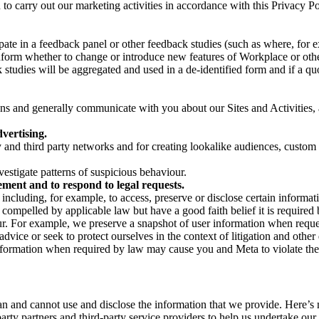
on to carry out our marketing activities in accordance with this Privacy
pate in a feedback panel or other feedback studies (such as where, fo
nform whether to change or introduce new features of Workplace or othe
studies will be aggregated and used in a de-identified form and if a quot
 and generally communicate with you about our Sites and Activities, 
vertising.
y and third party networks and for creating lookalike audiences, custom
estigate patterns of suspicious behaviour.
ment and to respond to legal requests.
luding, for example, to access, preserve or disclose certain information
compelled by applicable law but have a good faith belief it is required 
our. For example, we preserve a snapshot of user information when requ
ice or seek to protect ourselves in the context of litigation and other 
 information when required by law may cause you and Meta to violate the
can and cannot use and disclose the information that we provide. Here’
arty partners and third-party service providers to help us undertake ou