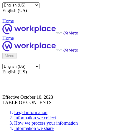
English (US)
Home
Home
Menu
English (US)
Effective October 10, 2023
TABLE OF CONTENTS
Legal information
Information we collect
How we process your information
Information we share