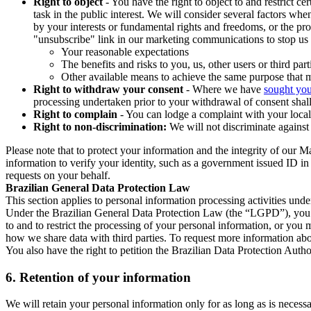
Right to object
- You have the right to object to and restrict c
task in the public interest. We will consider several factors w
by your interests or fundamental rights and freedoms, or the pr
"unsubscribe" link in our marketing communications to stop us 
Your reasonable expectations
The benefits and risks to you, us, other users or third part
Other available means to achieve the same purpose that ma
Right to withdraw your consent
- Where we have
sought you
processing undertaken prior to your withdrawal of consent shall
Right to complain
- You can lodge a complaint with your local 
Right to non-discrimination:
We will not discriminate against 
Please note that to protect your information and the integrity of our 
information to verify your identity, such as a government issued ID i
requests on your behalf.
Brazilian General Data Protection Law
This section applies to personal information processing activities und
Under the Brazilian General Data Protection Law (the “LGPD”), you have
to and to restrict the processing of your personal information, or y
how we share data with third parties. To request more information abo
You also have the right to petition the Brazilian Data Protection Autho
6.
Retention of your information
We will retain your personal information only for as long as is necessa