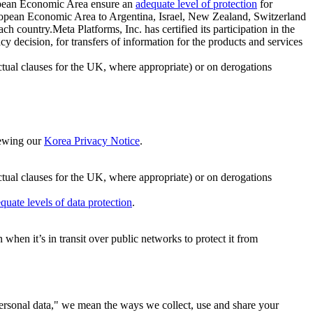
ropean Economic Area ensure an
adequate level of protection
for
 European Economic Area to Argentina, Israel, New Zealand, Switzerland
h country.Meta Platforms, Inc. has certified its participation in the
cision, for transfers of information for the products and services
ual clauses for the UK, where appropriate) or on derogations
viewing our
Korea Privacy Notice
.
ctual clauses for the UK, where appropriate) or on derogations
quate levels of data protection
.
hen it’s in transit over public networks to protect it from
personal data," we mean the ways we collect, use and share your