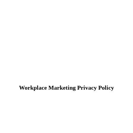
Workplace Marketing Privacy Policy