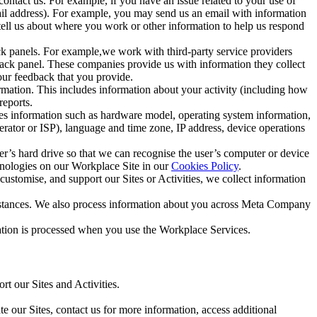
ntact us. For example, if you have an issue related to your use of
mail address). For example, you may send us an email with information
 tell us about where you work or other information to help us respond
ck panels. For example,we work with third-party service providers
ack panel. These companies provide us with information they collect
our feedback that you provide.
ormation. This includes information about your activity (including how
reports.
des information such as hardware model, operating system information,
rator or ISP), language and time zone, IP address, device operations
ser’s hard drive so that we can recognise the user’s computer or device
hnologies on our Workplace Site in our
Cookies Policy
.
ustomise, and support our Sites or Activities, we collect information
mstances. We also process information about you across Meta Company
tion is processed when you use the Workplace Services.
t our Sites and Activities.
e our Sites, contact us for more information, access additional