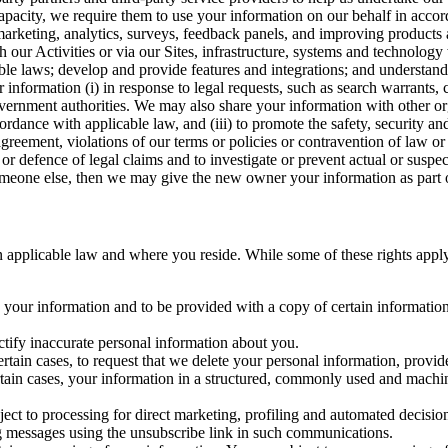
capacity, we require them to use your information on our behalf in acco
arketing, analytics, surveys, feedback panels, and improving products 
h our Activities or via our Sites, infrastructure, systems and technolog
icable laws; develop and provide features and integrations; and unders
 information (i) in response to legal requests, such as search warrants
government authorities. We may also share your information with other o
ccordance with applicable law, and (iii) to promote the safety, security a
agreement, violations of our terms or policies or contravention of law o
r defence of legal claims and to investigate or prevent actual or suspec
o someone else, then we may give the new owner your information as part of
 applicable law and where you reside. While some of these rights apply ge
o your information and to be provided with a copy of certain information
ectify inaccurate personal information about you.
ertain cases, to request that we delete your personal information, provid
ertain cases, your information in a structured, commonly used and machi
ject to processing for direct marketing, profiling and automated decisio
ng messages using the unsubscribe link in such communications.