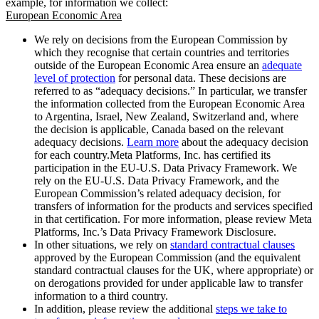
example, for information we collect:
European Economic Area
We rely on decisions from the European Commission by
which they recognise that certain countries and territories
outside of the European Economic Area ensure an
adequate
level of protection
for personal data. These decisions are
referred to as “adequacy decisions.” In particular, we transfer
the information collected from the European Economic Area
to Argentina, Israel, New Zealand, Switzerland and, where
the decision is applicable, Canada based on the relevant
adequacy decisions.
Learn more
about the adequacy decision
for each country.Meta Platforms, Inc. has certified its
participation in the EU-U.S. Data Privacy Framework. We
rely on the EU-U.S. Data Privacy Framework, and the
European Commission’s related adequacy decision, for
transfers of information for the products and services specified
in that certification. For more information, please review Meta
Platforms, Inc.’s Data Privacy Framework Disclosure.
In other situations, we rely on
standard contractual clauses
approved by the European Commission (and the equivalent
standard contractual clauses for the UK, where appropriate) or
on derogations provided for under applicable law to transfer
information to a third country.
In addition, please review the additional
steps we take to