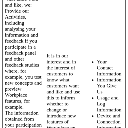
and like, we:
Provide our
Activities,
including
analysing your
information and
feedback if you
participate in a
feedback panel
It is in our
and other
interest and in
Your
feedback studies
the interest of
Contact
where, for
customers to
Information
example, you test
know what
Information
new concepts and
customers want
You Give
preview
and like and use
Us
Workplace
this to inform
Usage and
features, for
whether to
Log
example.
change or
Information
The information
introduce new
Device and
obtained from
features of
Connection
your participation
Workplace or
Information