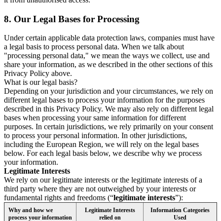
8.
Our Legal Bases for Processing
Under certain applicable data protection laws, companies must have
a legal basis to process personal data. When we talk about
"processing personal data," we mean the ways we collect, use and
share your information, as we described in the other sections of this
Privacy Policy above.
What is our legal basis?
Depending on your jurisdiction and your circumstances, we rely on
different legal bases to process your information for the purposes
described in this Privacy Policy. We may also rely on different legal
bases when processing your same information for different
purposes. In certain jurisdictions, we rely primarily on your consent
to process your personal information. In other jurisdictions,
including the European Region, we will rely on the legal bases
below. For each legal basis below, we describe why we process
your information.
Legitimate Interests
We rely on our legitimate interests or the legitimate interests of a
third party where they are not outweighed by your interests or
fundamental rights and freedoms (“
legitimate interests
”):
Why and how we
Legitimate Interests
Information Categories
process your information
relied on
Used