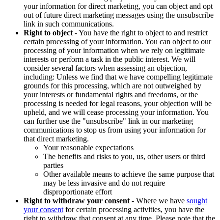
your information for direct marketing, you can object and opt
out of future direct marketing messages using the unsubscribe
link in such communications.
Right to object
- You have the right to object to and restrict
certain processing of your information. You can object to our
processing of your information when we rely on legitimate
interests or perform a task in the public interest. We will
consider several factors when assessing an objection,
including: Unless we find that we have compelling legitimate
grounds for this processing, which are not outweighed by
your interests or fundamental rights and freedoms, or the
processing is needed for legal reasons, your objection will be
upheld, and we will cease processing your information. You
can further use the "unsubscribe" link in our marketing
communications to stop us from using your information for
that direct marketing.
Your reasonable expectations
The benefits and risks to you, us, other users or third
parties
Other available means to achieve the same purpose that
may be less invasive and do not require
disproportionate effort
Right to withdraw your consent
- Where we have
sought
your consent
for certain processing activities, you have the
right to withdraw that consent at any time. Please note that the