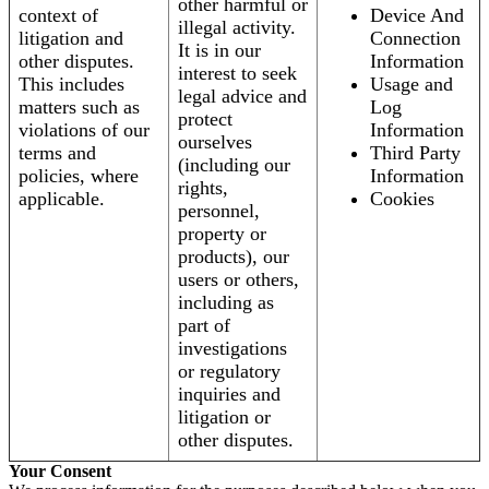
other harmful or
context of
Device And
illegal activity.
litigation and
Connection
It is in our
other disputes.
Information
interest to seek
This includes
Usage and
legal advice and
matters such as
Log
protect
violations of our
Information
ourselves
terms and
Third Party
(including our
policies, where
Information
rights,
applicable.
Cookies
personnel,
property or
products), our
users or others,
including as
part of
investigations
or regulatory
inquiries and
litigation or
other disputes.
Your Consent