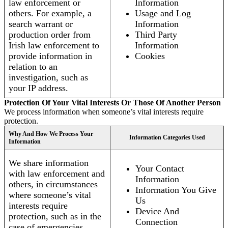
law enforcement or
Information
others. For example, a
Usage and Log
search warrant or
Information
production order from
Third Party
Irish law enforcement to
Information
provide information in
Cookies
relation to an
investigation, such as
your IP address.
Protection Of Your Vital Interests Or Those Of Another Person
We process information when someone’s vital interests require
protection.
Why And How We Process Your
Information Categories Used
Information
We share information
Your Contact
with law enforcement and
Information
others, in circumstances
Information You Give
where someone’s vital
Us
interests require
Device And
protection, such as in the
Connection
case of emergencies.