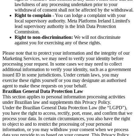
lawfulness of any processing undertaken prior to your
withdrawal of consent shall not be affected by the withdrawal.
Right to complain
- You can lodge a complaint with your
local supervisory authority. Meta Platforms Ireland Limited's
lead supervisory authority is the Irish Data Protection
Commission.
Right to non-discrimination:
We will not discriminate
against you for exercising any of these rights.
Please note that to protect your information and the integrity of our
Marketing Services, we may need to verify your identity before
processing your request. In some cases we may need to collect
additional information to verify your identity, such as a government
issued ID in some jurisdictions. Under certain laws, you may
exercise these rights yourself or you may designate an authorised
agent to make these requests on your behalf.
Brazilian General Data Protection Law
This section applies to personal information processing activities
under Brazilian law and supplements this Privacy Policy.
Under the Brazilian General Data Protection Law (the “LGPD”),
you have the right to access, rectify, port, erase, and confirm that we
process your data. In certain circumstances, you also have the right
to object to and to restrict the processing of your personal
information, or you may withdraw your consent when we process
data you provide to us based on your consent. This Privacy Policy