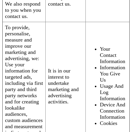
We also respond
contact us.
to you when you
contact us.
To provide,
personalise,
measure and
improve our
Your
marketing and
Contact
advertising, we:
Information
Use your
Information
information for
It is in our
You Give
targeted ads,
interest to
Us
including via first
undertake
Usage And
party and third
marketing and
Log
party networks
advertising
Information
and for creating
activities.
Device And
lookalike
Connection
audiences,
Information
custom audiences
Cookies
and measurement