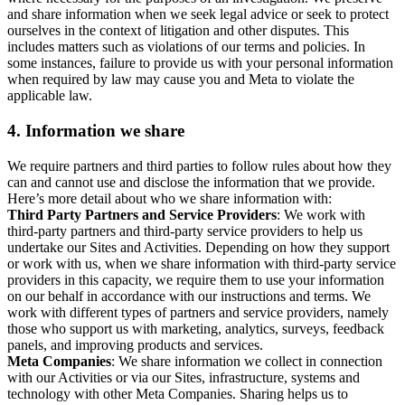
and share information when we seek legal advice or seek to protect
ourselves in the context of litigation and other disputes. This
includes matters such as violations of our terms and policies. In
some instances, failure to provide us with your personal information
when required by law may cause you and Meta to violate the
applicable law.
4.
Information we share
We require partners and third parties to follow rules about how they
can and cannot use and disclose the information that we provide.
Here’s more detail about who we share information with:
Third Party Partners and Service Providers
: We work with
third-party partners and third-party service providers to help us
undertake our Sites and Activities. Depending on how they support
or work with us, when we share information with third-party service
providers in this capacity, we require them to use your information
on our behalf in accordance with our instructions and terms. We
work with different types of partners and service providers, namely
those who support us with marketing, analytics, surveys, feedback
panels, and improving products and services.
Meta Companies
: We share information we collect in connection
with our Activities or via our Sites, infrastructure, systems and
technology with other Meta Companies. Sharing helps us to