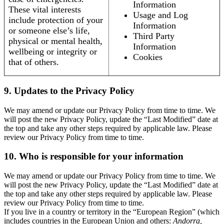
Information
These vital interests
Usage and Log
include protection of your
Information
or someone else’s life,
Third Party
physical or mental health,
Information
wellbeing or integrity or
Cookies
that of others.
9. Updates to the Privacy Policy
We may amend or update our Privacy Policy from time to time. We
will post the new Privacy Policy, update the “Last Modified” date at
the top and take any other steps required by applicable law. Please
review our Privacy Policy from time to time.
10. Who is responsible for your information
We may amend or update our Privacy Policy from time to time. We
will post the new Privacy Policy, update the “Last Modified” date at
the top and take any other steps required by applicable law. Please
review our Privacy Policy from time to time.
If you live in a country or territory in the “European Region” (which
includes countries in the European Union and others:
Andorra,