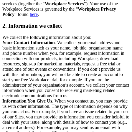
services (together the "
Workplace Services
"). Your use of the
Workplace Services is governed by the “
Workplace Privacy
Policy
” found
here
.
2. Information we collect
We collect the following information about you:
Your Contact Information
. We collect your email address and
basic information such as your name, job title, organisation name
and phone number when you, for example, request information in
connection with our products, including Workplace, download
resources, sign-up for marketing materials, request a free trial or
attend one of our events or conventions. If you don’t provide us
with this information, you will not be able to create an account to
start your free Workplace trial, for example. If you are the
administrator of your organisation’s account, we collect your contact
information when you consent to receiving marketing-related
electronic communications from us.
Information You Give Us
. When you contact us, you may provide
us with other information. The type of information depends on why
you contact us. For example, if you have an issue related to your use
of our Sites, you may provide us information you consider helpful to
deal with your issue, along with details of how to contact you (e.g.,
an email address). For example, you may send us an email with