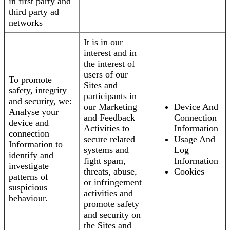
in first party and
third party ad
networks
It is in our
interest and in
the interest of
users of our
To promote
Sites and
safety, integrity
participants in
and security, we:
our Marketing
Device And
Analyse your
and Feedback
Connection
device and
Activities to
Information
connection
secure related
Usage And
Information to
systems and
Log
identify and
fight spam,
Information
investigate
threats, abuse,
Cookies
patterns of
or infringement
suspicious
activities and
behaviour.
promote safety
and security on
the Sites and