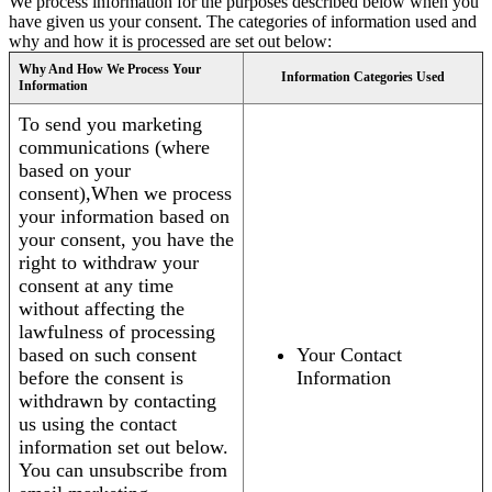
We process information for the purposes described below when you
have given us your consent. The categories of information used and
why and how it is processed are set out below:
Why And How We Process Your
Information Categories Used
Information
To send you marketing
communications (where
based on your
consent),When we process
your information based on
your consent, you have the
right to withdraw your
consent at any time
without affecting the
lawfulness of processing
based on such consent
Your Contact
before the consent is
Information
withdrawn by contacting
us using the contact
information set out below.
You can unsubscribe from