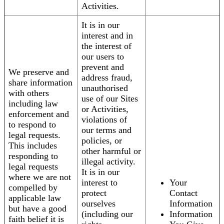
Activities.
It is in our
interest and in
the interest of
our users to
prevent and
We preserve and
address fraud,
share information
unauthorised
with others
use of our Sites
including law
or Activities,
enforcement and
violations of
to respond to
our terms and
legal requests.
policies, or
This includes
other harmful or
responding to
illegal activity.
legal requests
It is in our
where we are not
interest to
Your
compelled by
protect
Contact
applicable law
ourselves
Information
but have a good
(including our
Information
faith belief it is