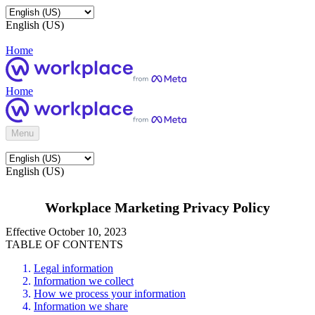
English (US)
Home
Home
Menu
English (US)
Workplace Marketing Privacy Policy
Effective October 10, 2023
TABLE OF CONTENTS
Legal information
Information we collect
How we process your information
Information we share