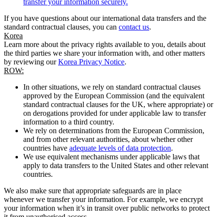
transfer your information securely.
If you have questions about our international data transfers and the
standard contractual clauses, you can
contact us
.
Korea
Learn more about the privacy rights available to you, details about
the third parties we share your information with, and other matters
by reviewing our
Korea Privacy Notice
.
ROW:
In other situations, we rely on standard contractual clauses
approved by the European Commission (and the equivalent
standard contractual clauses for the UK, where appropriate) or
on derogations provided for under applicable law to transfer
information to a third country.
We rely on determinations from the European Commission,
and from other relevant authorities, about whether other
countries have
adequate levels of data protection
.
We use equivalent mechanisms under applicable laws that
apply to data transfers to the United States and other relevant
countries.
We also make sure that appropriate safeguards are in place
whenever we transfer your information. For example, we encrypt
your information when it’s in transit over public networks to protect
it from unauthorised access.