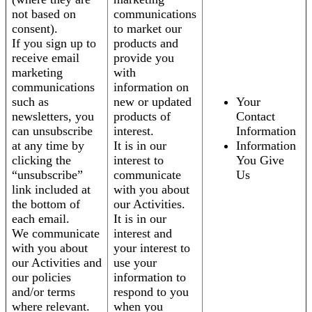
not based on
communications
consent).
to market our
If you sign up to
products and
receive email
provide you
marketing
with
communications
information on
such as
new or updated
Your
newsletters, you
products of
Contact
can unsubscribe
interest.
Information
at any time by
It is in our
Information
clicking the
interest to
You Give
“unsubscribe”
communicate
Us
link included at
with you about
the bottom of
our Activities.
each email.
It is in our
We communicate
interest and
with you about
your interest to
our Activities and
use your
our policies
information to
and/or terms
respond to you
where relevant.
when you