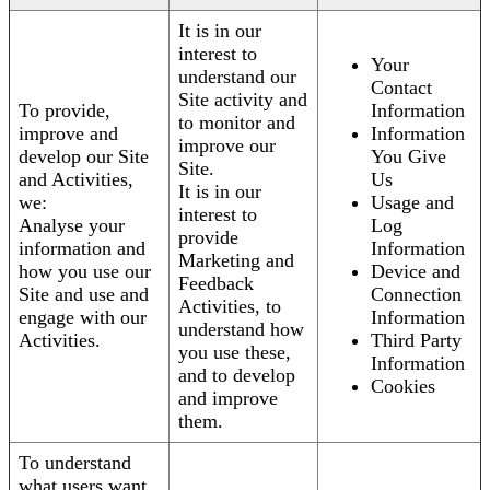
It is in our
interest to
Your
understand our
Contact
Site activity and
To provide,
Information
to monitor and
improve and
Information
improve our
develop our Site
You Give
Site.
and Activities,
Us
It is in our
we:
Usage and
interest to
Analyse your
Log
provide
information and
Information
Marketing and
how you use our
Device and
Feedback
Site and use and
Connection
Activities, to
engage with our
Information
understand how
Activities.
Third Party
you use these,
Information
and to develop
Cookies
and improve
them.
To understand
what users want