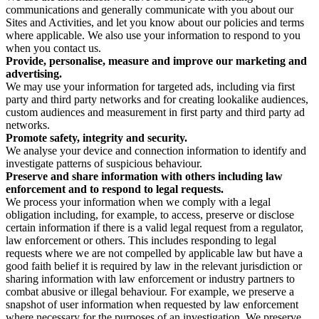
communications and generally communicate with you about our
Sites and Activities, and let you know about our policies and terms
where applicable. We also use your information to respond to you
when you contact us.
Provide, personalise, measure and improve our marketing and
advertising.
We may use your information for targeted ads, including via first
party and third party networks and for creating lookalike audiences,
custom audiences and measurement in first party and third party ad
networks.
Promote safety, integrity and security.
We analyse your device and connection information to identify and
investigate patterns of suspicious behaviour.
Preserve and share information with others including law
enforcement and to respond to legal requests.
We process your information when we comply with a legal
obligation including, for example, to access, preserve or disclose
certain information if there is a valid legal request from a regulator,
law enforcement or others. This includes responding to legal
requests where we are not compelled by applicable law but have a
good faith belief it is required by law in the relevant jurisdiction or
sharing information with law enforcement or industry partners to
combat abusive or illegal behaviour. For example, we preserve a
snapshot of user information when requested by law enforcement
where necessary for the purposes of an investigation. We preserve