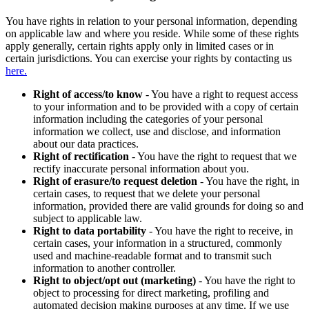
You have rights in relation to your personal information, depending
on applicable law and where you reside. While some of these rights
apply generally, certain rights apply only in limited cases or in
certain jurisdictions. You can exercise your rights by contacting us
here.
Right of access/to know
- You have a right to request access
to your information and to be provided with a copy of certain
information including the categories of your personal
information we collect, use and disclose, and information
about our data practices.
Right of rectification
- You have the right to request that we
rectify inaccurate personal information about you.
Right of erasure/to request deletion
- You have the right, in
certain cases, to request that we delete your personal
information, provided there are valid grounds for doing so and
subject to applicable law.
Right to data portability
- You have the right to receive, in
certain cases, your information in a structured, commonly
used and machine-readable format and to transmit such
information to another controller.
Right to object/opt out (marketing)
- You have the right to
object to processing for direct marketing, profiling and
automated decision making purposes at any time. If we use