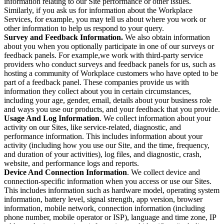
information relating to our Site performance or other issues.
Similarly, if you ask us for information about the Workplace
Services, for example, you may tell us about where you work or
other information to help us respond to your query.
Survey and Feedback Information.
We also obtain information
about you when you optionally participate in one of our surveys or
feedback panels. For example,we work with third-party service
providers who conduct surveys and feedback panels for us, such as
hosting a community of Workplace customers who have opted to be
part of a feedback panel. These companies provide us with
information they collect about you in certain circumstances,
including your age, gender, email, details about your business role
and ways you use our products, and your feedback that you provide.
Usage And Log Information
. We collect information about your
activity on our Sites, like service-related, diagnostic, and
performance information. This includes information about your
activity (including how you use our Site, and the time, frequency,
and duration of your activities), log files, and diagnostic, crash,
website, and performance logs and reports.
Device And Connection Information
. We collect device and
connection-specific information when you access or use our Sites.
This includes information such as hardware model, operating system
information, battery level, signal strength, app version, browser
information, mobile network, connection information (including
phone number, mobile operator or ISP), language and time zone, IP