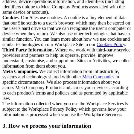
address, device operations information, and identifiers (including
identifiers unique to Meta Company Products associated with the
same device or account).
Cookies
. Our Sites use cookies. A cookie is a tiny element of data
that our Site sends to a user’s browser, which may then be stored on
the user’s hard drive so that we can recognise the user’s computer or
device when they return. We also use other technologies that have a
similar function. You can learn more about how we use cookies and
similar technologies on our Workplace Site in our
Cookies Policy
.
Third Party Information.
Where we work with third-party service
providers and partners to help us operate, provide, improve,
understand, customise, and support our Sites or Activities, we collect
information from them about you.
Meta Companies.
We collect information from infrastructure,
systems and technology shared with other
Meta Companies
in
specific circumstances. We also process information about you
across Meta Company Products and across your devices according
to each product’s terms and policies and as permitted by applicable
law.
The information collected when you use the Workplace Services is
subject to the Workplace Privacy Policy which governs how your
information is processed when you use the Workplace Services.
3. How we process your information