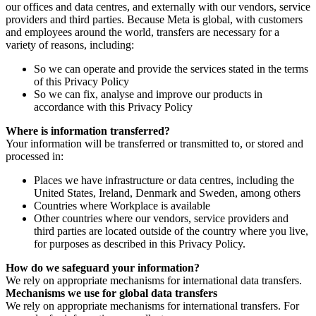
our offices and data centres, and externally with our vendors, service
providers and third parties. Because Meta is global, with customers
and employees around the world, transfers are necessary for a
variety of reasons, including:
So we can operate and provide the services stated in the terms
of this Privacy Policy
So we can fix, analyse and improve our products in
accordance with this Privacy Policy
Where is information transferred?
Your information will be transferred or transmitted to, or stored and
processed in:
Places we have infrastructure or data centres, including the
United States, Ireland, Denmark and Sweden, among others
Countries where Workplace is available
Other countries where our vendors, service providers and
third parties are located outside of the country where you live,
for purposes as described in this Privacy Policy.
How do we safeguard your information?
We rely on appropriate mechanisms for international data transfers.
Mechanisms we use for global data transfers
We rely on appropriate mechanisms for international transfers. For