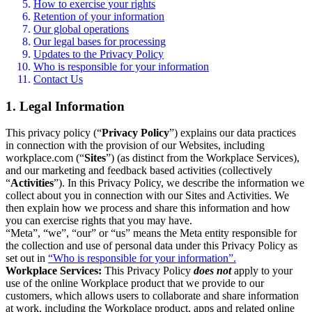
How to exercise your rights
Retention of your information
Our global operations
Our legal bases for processing
Updates to the Privacy Policy
Who is responsible for your information
Contact Us
1. Legal Information
This privacy policy (“
Privacy Policy
”) explains our data practices
in connection with the provision of our Websites, including
workplace.com (“
Sites
”) (as distinct from the Workplace Services),
and our marketing and feedback based activities (collectively
“
Activities
”). In this Privacy Policy, we describe the information we
collect about you in connection with our Sites and Activities. We
then explain how we process and share this information and how
you can exercise rights that you may have.
“Meta”, “we”, “our” or “us” means the Meta entity responsible for
the collection and use of personal data under this Privacy Policy as
set out in
“Who is responsible for your information”.
Workplace Services:
This Privacy Policy
does not
apply to your
use of the online Workplace product that we provide to our
customers, which allows users to collaborate and share information
at work, including the Workplace product, apps and related online