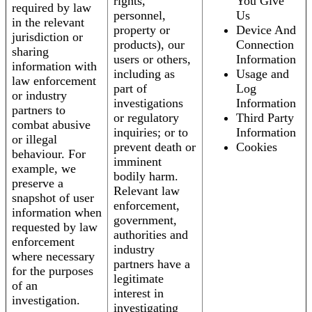
rights,
You Give
required by law
personnel,
Us
in the relevant
property or
Device And
jurisdiction or
products), our
Connection
sharing
users or others,
Information
information with
including as
Usage and
law enforcement
part of
Log
or industry
investigations
Information
partners to
or regulatory
Third Party
combat abusive
inquiries; or to
Information
or illegal
prevent death or
Cookies
behaviour. For
imminent
example, we
bodily harm.
preserve a
Relevant law
snapshot of user
enforcement,
information when
government,
requested by law
authorities and
enforcement
industry
where necessary
partners have a
for the purposes
legitimate
of an
interest in
investigation.
investigating