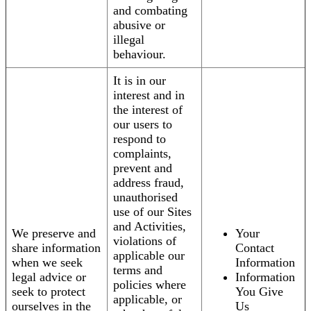
and combating
abusive or
illegal
behaviour.
It is in our
interest and in
the interest of
our users to
respond to
complaints,
prevent and
address fraud,
unauthorised
use of our Sites
and Activities,
We preserve and
Your
violations of
share information
Contact
applicable our
when we seek
Information
terms and
legal advice or
Information
policies where
seek to protect
You Give
applicable, or
ourselves in the
Us