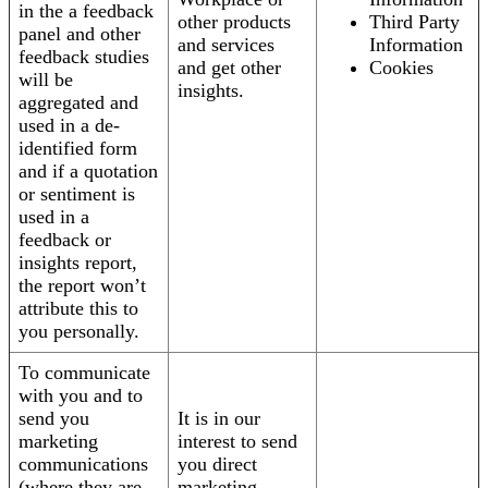
in the a feedback
other products
Third Party
panel and other
and services
Information
feedback studies
and get other
Cookies
will be
insights.
aggregated and
used in a de-
identified form
and if a quotation
or sentiment is
used in a
feedback or
insights report,
the report won’t
attribute this to
you personally.
To communicate
with you and to
send you
It is in our
marketing
interest to send
communications
you direct
(where they are
marketing