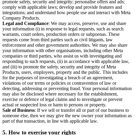
promote safety, security and integrity; personalise offers and ads;
comply with applicable laws; develop and provide features and
integrations; and understand how people use and interact with Meta
Company Products.
Legal and Compliance
: We may access, preserve, use and share
your information (i) in response to legal requests, such as search
warrants, court orders, production orders or subpoenas. These
requests come from third parties such as civil litigants, law
enforcement and other government authorities. We may also share
your information with other organisations, including other Meta
companies or third parties, who assist us with investigating and
responding to such requests, (ii) in accordance with applicable law,
and (iii) to promote the safety, security and integrity of Meta
Products, users, employees, property and the public. This includes
for the purposes of investigating a breach of an agreement,
violations of our terms or policies or contravention of law or
detecting, addressing or preventing fraud. Your personal information
may also be disclosed where necessary for the establishment,
exercise or defence of legal claims and to investigate or prevent
actual or suspected loss or harm to persons or property.
Sale of Business
: If we sell or transfer all or part of our business to
someone else, then we may give the new owner your information as
part of that transaction, in line with applicable law.
5.
How to exercise your rights