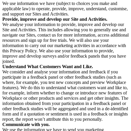
We use information we have (subject to choices you make and
applicable law) to operate, provide, improve, understand, customise,
and support our Sites and Activities.
Provide, improve and develop our Site and Activities.
We analyse your information to provide, improve and develop our
Site and Activities. This includes allowing you to generally use and
navigate our Sites, contact us for more information, access additional
resources and sign up for free trials. We will also use your
information to carry out our marketing activities in accordance with
this Privacy Policy. We also use your information to provide,
improve and develop surveys and/or feedback panels that you have
joined.
Understand What Customers Want and Like.
We consider and analyse your information and feedback if you
participate in a feedback panel or other feedback studies (such as
where, for example, you test new concepts and preview Workplace
features). We do this to understand what customers want and like to,
for example, inform whether to change or introduce new features of
Workplace or other products and services and get other insights. The
information obtained from your participation in a feedback panel or
other feedback studies will be aggregated and used in a de-identified
form and if a quotation or sentiment is used in a feedback or insights
report, the report won’t attribute this to you personally.
Communicate with you.
We use the information we have to send you marketing