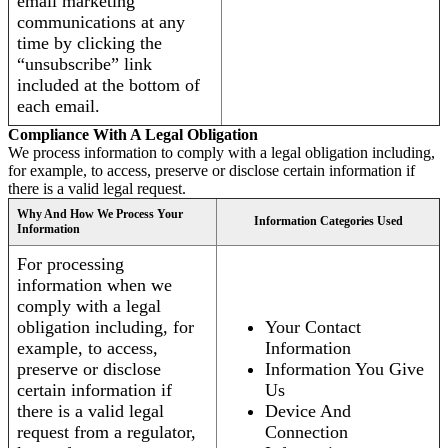
email marketing
communications at any
time by clicking the
“unsubscribe” link
included at the bottom of
each email.
Compliance With A Legal Obligation
We process information to comply with a legal obligation including,
for example, to access, preserve or disclose certain information if
there is a valid legal request.
Why And How We Process Your
Information Categories Used
Information
For processing
information when we
comply with a legal
obligation including, for
Your Contact
example, to access,
Information
preserve or disclose
Information You Give
certain information if
Us
there is a valid legal
Device And
request from a regulator,
Connection