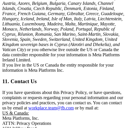
Austria, Azores, Belgium, Bulgaria, Canary Islands, Channel
Islands, Croatia, Czech Republic, Denmark, Estonia, Finland,
France, French Guiana, Germany, Gibraltar, Greece, Guadeloupe,
Hungary, Iceland, Ireland, Isle of Man, Italy, Latvia, Liechtenstein,
Lithuania, Luxembourg, Madeira, Malta, Martinique, Mayotte,
Monaco, Netherlands, Norway, Poland, Portugal, Republic of
Cyprus, Réunion, Romania, San Marino, Saint-Martin, Slovakia,
Slovenia, Spain, Sweden, Switzerland, United Kingdom, United
Kingdom sovereign bases in Cyprus (Akrotiri and Dhekelia), and
Vatican City
) or you otherwise live outside the US or Canada the
data controller responsible for your information is Meta Platforms
Ireland Limited.
If you live in the US or Canada the entity responsible for your
information is Meta Platforms Inc.
11. Contact Us
If you have questions about this Privacy Policy, or have questions,
complaints or requests regarding your personal information and our
privacy policies and practices, you can contact us. You can contact
us by email at
workplace.team@fb.com
or by mail at:
US & Canada:
Meta Platforms, Inc.
ATTN: Privacy Operations