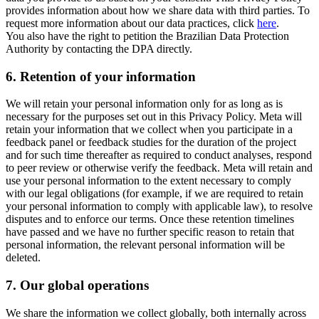
provides information about how we share data with third parties. To
request more information about our data practices, click
here
.
You also have the right to petition the Brazilian Data Protection
Authority by contacting the DPA directly.
6.
Retention of your information
We will retain your personal information only for as long as is
necessary for the purposes set out in this Privacy Policy. Meta will
retain your information that we collect when you participate in a
feedback panel or feedback studies for the duration of the project
and for such time thereafter as required to conduct analyses, respond
to peer review or otherwise verify the feedback. Meta will retain and
use your personal information to the extent necessary to comply
with our legal obligations (for example, if we are required to retain
your personal information to comply with applicable law), to resolve
disputes and to enforce our terms. Once these retention timelines
have passed and we have no further specific reason to retain that
personal information, the relevant personal information will be
deleted.
7.
Our global operations
We share the information we collect globally, both internally across