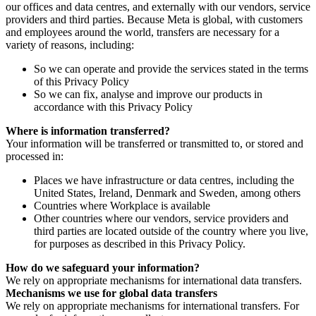
our offices and data centres, and externally with our vendors, service
providers and third parties. Because Meta is global, with customers
and employees around the world, transfers are necessary for a
variety of reasons, including:
So we can operate and provide the services stated in the terms
of this Privacy Policy
So we can fix, analyse and improve our products in
accordance with this Privacy Policy
Where is information transferred?
Your information will be transferred or transmitted to, or stored and
processed in:
Places we have infrastructure or data centres, including the
United States, Ireland, Denmark and Sweden, among others
Countries where Workplace is available
Other countries where our vendors, service providers and
third parties are located outside of the country where you live,
for purposes as described in this Privacy Policy.
How do we safeguard your information?
We rely on appropriate mechanisms for international data transfers.
Mechanisms we use for global data transfers
We rely on appropriate mechanisms for international transfers. For