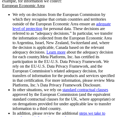
example, for information we collect:
European Economic Area
We rely on decisions from the European Commission by
which they recognise that certain countries and territories
outside of the European Economic Area ensure an
adequate
level of protection
for personal data. These decisions are
referred to as “adequacy decisions.” In particular, we transfer
the information collected from the European Economic Area
to Argentina, Israel, New Zealand, Switzerland and, where
the decision is applicable, Canada based on the relevant
adequacy decisions.
Learn more
about the adequacy decision
for each country.Meta Platforms, Inc. has certified its
participation in the EU-U.S. Data Privacy Framework. We
rely on the EU-U.S. Data Privacy Framework, and the
European Commission’s related adequacy decision, for
transfers of information for the products and services specified
in that certification. For more information, please review Meta
Platforms, Inc.’s Data Privacy Framework Disclosure.
In other situations, we rely on
standard contractual clauses
approved by the European Commission (and the equivalent
standard contractual clauses for the UK, where appropriate) or
on derogations provided for under applicable law to transfer
information to a third country.
In addition, please review the additional
steps we take to