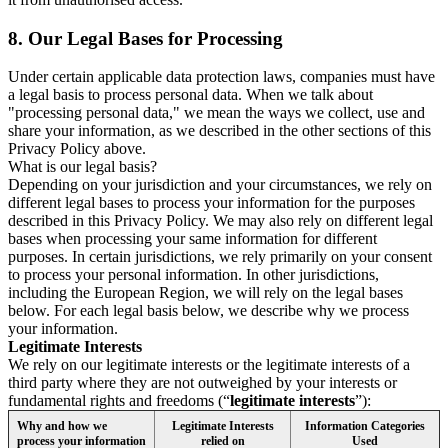
8.
Our Legal Bases for Processing
Under certain applicable data protection laws, companies must have
a legal basis to process personal data. When we talk about
"processing personal data," we mean the ways we collect, use and
share your information, as we described in the other sections of this
Privacy Policy above.
What is our legal basis?
Depending on your jurisdiction and your circumstances, we rely on
different legal bases to process your information for the purposes
described in this Privacy Policy. We may also rely on different legal
bases when processing your same information for different
purposes. In certain jurisdictions, we rely primarily on your consent
to process your personal information. In other jurisdictions,
including the European Region, we will rely on the legal bases
below. For each legal basis below, we describe why we process
your information.
Legitimate Interests
We rely on our legitimate interests or the legitimate interests of a
third party where they are not outweighed by your interests or
fundamental rights and freedoms (“
legitimate interests
”):
Why and how we
Legitimate Interests
Information Categories
process your information
relied on
Used