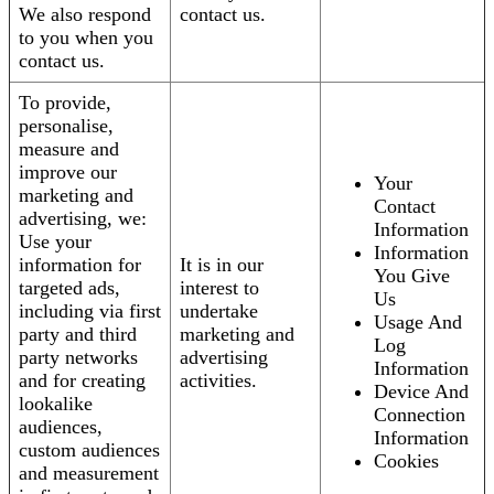
We also respond
contact us.
to you when you
contact us.
To provide,
personalise,
measure and
improve our
Your
marketing and
Contact
advertising, we:
Information
Use your
Information
information for
It is in our
You Give
targeted ads,
interest to
Us
including via first
undertake
Usage And
party and third
marketing and
Log
party networks
advertising
Information
and for creating
activities.
Device And
lookalike
Connection
audiences,
Information
custom audiences
Cookies
and measurement