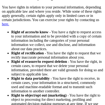
You have rights in relation to your personal information, depending
on applicable law and where you reside. While some of these rights
apply generally, certain rights apply only in limited cases or in
certain jurisdictions. You can exercise your rights by contacting us
here.
Right of access/to know
- You have a right to request access
to your information and to be provided with a copy of certain
information including the categories of your personal
information we collect, use and disclose, and information
about our data practices.
Right of rectification
- You have the right to request that we
rectify inaccurate personal information about you.
Right of erasure/to request deletion
- You have the right, in
certain cases, to request that we delete your personal
information, provided there are valid grounds for doing so and
subject to applicable law.
Right to data portability
- You have the right to receive, in
certain cases, your information in a structured, commonly
used and machine-readable format and to transmit such
information to another controller.
Right to object/opt out (marketing)
- You have the right to
object to processing for direct marketing, profiling and
automated decision making purposes at any time. If we use