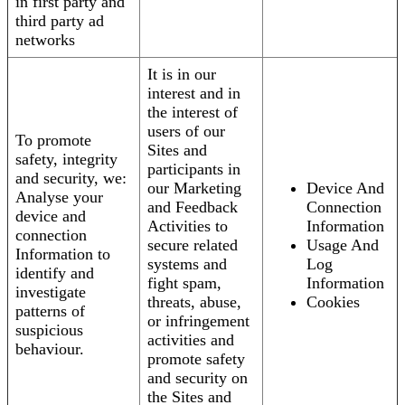
in first party and
third party ad
networks
It is in our
interest and in
the interest of
users of our
To promote
Sites and
safety, integrity
participants in
and security, we:
our Marketing
Device And
Analyse your
and Feedback
Connection
device and
Activities to
Information
connection
secure related
Usage And
Information to
systems and
Log
identify and
fight spam,
Information
investigate
threats, abuse,
Cookies
patterns of
or infringement
suspicious
activities and
behaviour.
promote safety
and security on
the Sites and