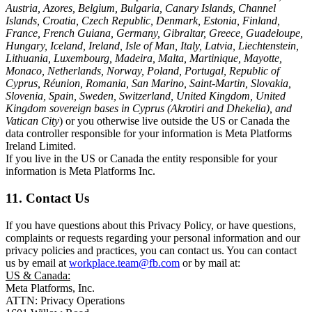
Austria, Azores, Belgium, Bulgaria, Canary Islands, Channel
Islands, Croatia, Czech Republic, Denmark, Estonia, Finland,
France, French Guiana, Germany, Gibraltar, Greece, Guadeloupe,
Hungary, Iceland, Ireland, Isle of Man, Italy, Latvia, Liechtenstein,
Lithuania, Luxembourg, Madeira, Malta, Martinique, Mayotte,
Monaco, Netherlands, Norway, Poland, Portugal, Republic of
Cyprus, Réunion, Romania, San Marino, Saint-Martin, Slovakia,
Slovenia, Spain, Sweden, Switzerland, United Kingdom, United
Kingdom sovereign bases in Cyprus (Akrotiri and Dhekelia), and
Vatican City
) or you otherwise live outside the US or Canada the
data controller responsible for your information is Meta Platforms
Ireland Limited.
If you live in the US or Canada the entity responsible for your
information is Meta Platforms Inc.
11. Contact Us
If you have questions about this Privacy Policy, or have questions,
complaints or requests regarding your personal information and our
privacy policies and practices, you can contact us. You can contact
us by email at
workplace.team@fb.com
or by mail at:
US & Canada:
Meta Platforms, Inc.
ATTN: Privacy Operations