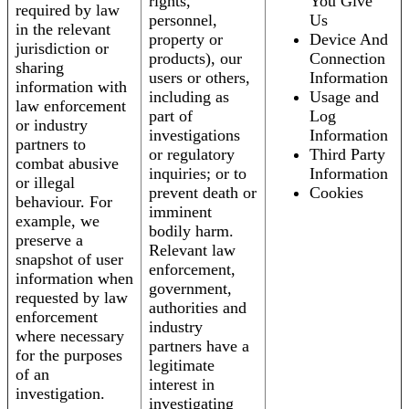
rights,
You Give
required by law
personnel,
Us
in the relevant
property or
Device And
jurisdiction or
products), our
Connection
sharing
users or others,
Information
information with
including as
Usage and
law enforcement
part of
Log
or industry
investigations
Information
partners to
or regulatory
Third Party
combat abusive
inquiries; or to
Information
or illegal
prevent death or
Cookies
behaviour. For
imminent
example, we
bodily harm.
preserve a
Relevant law
snapshot of user
enforcement,
information when
government,
requested by law
authorities and
enforcement
industry
where necessary
partners have a
for the purposes
legitimate
of an
interest in
investigation.
investigating