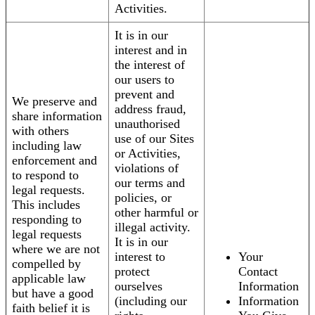
Activities.
It is in our
interest and in
the interest of
our users to
prevent and
We preserve and
address fraud,
share information
unauthorised
with others
use of our Sites
including law
or Activities,
enforcement and
violations of
to respond to
our terms and
legal requests.
policies, or
This includes
other harmful or
responding to
illegal activity.
legal requests
It is in our
where we are not
interest to
Your
compelled by
protect
Contact
applicable law
ourselves
Information
but have a good
(including our
Information
faith belief it is