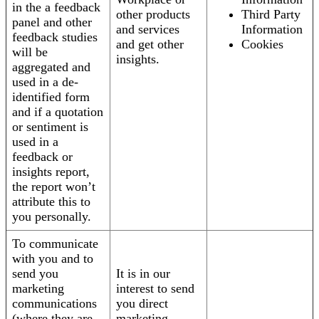
in the a feedback
other products
Third Party
panel and other
and services
Information
feedback studies
and get other
Cookies
will be
insights.
aggregated and
used in a de-
identified form
and if a quotation
or sentiment is
used in a
feedback or
insights report,
the report won’t
attribute this to
you personally.
To communicate
with you and to
send you
It is in our
marketing
interest to send
communications
you direct
(where they are
marketing