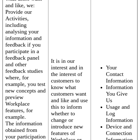
and like, we:
Provide our
Activities,
including
analysing your
information and
feedback if you
participate in a
feedback panel
It is in our
and other
interest and in
Your
feedback studies
the interest of
Contact
where, for
customers to
Information
example, you test
know what
Information
new concepts and
customers want
You Give
preview
and like and use
Us
Workplace
this to inform
Usage and
features, for
whether to
Log
example.
change or
Information
The information
introduce new
Device and
obtained from
features of
Connection
your participation
Workplace or
Information