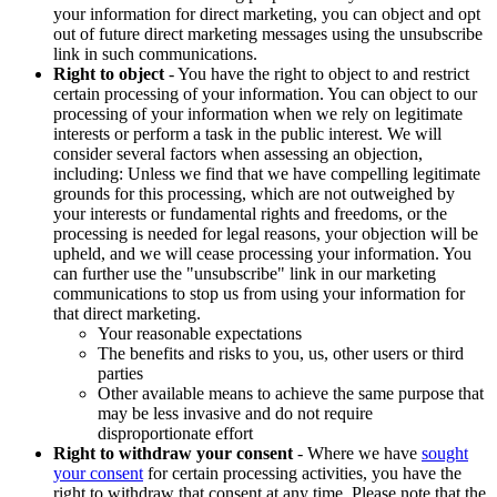
your information for direct marketing, you can object and opt
out of future direct marketing messages using the unsubscribe
link in such communications.
Right to object
- You have the right to object to and restrict
certain processing of your information. You can object to our
processing of your information when we rely on legitimate
interests or perform a task in the public interest. We will
consider several factors when assessing an objection,
including: Unless we find that we have compelling legitimate
grounds for this processing, which are not outweighed by
your interests or fundamental rights and freedoms, or the
processing is needed for legal reasons, your objection will be
upheld, and we will cease processing your information. You
can further use the "unsubscribe" link in our marketing
communications to stop us from using your information for
that direct marketing.
Your reasonable expectations
The benefits and risks to you, us, other users or third
parties
Other available means to achieve the same purpose that
may be less invasive and do not require
disproportionate effort
Right to withdraw your consent
- Where we have
sought
your consent
for certain processing activities, you have the
right to withdraw that consent at any time. Please note that the