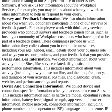
information relating to our Site performance or other issues.
Similarly, if you ask us for information about the Workplace
Services, for example, you may tell us about where you work or
other information to help us respond to your query.
Survey and Feedback Information.
We also obtain information
about you when you optionally participate in one of our surveys or
feedback panels. For example,we work with third-party service
providers who conduct surveys and feedback panels for us, such as
hosting a community of Workplace customers who have opted to be
part of a feedback panel. These companies provide us with
information they collect about you in certain circumstances,
including your age, gender, email, details about your business role
and ways you use our products, and your feedback that you provide.
Usage And Log Information
. We collect information about your
activity on our Sites, like service-related, diagnostic, and
performance information. This includes information about your
activity (including how you use our Site, and the time, frequency,
and duration of your activities), log files, and diagnostic, crash,
website, and performance logs and reports.
Device And Connection Information
. We collect device and
connection-specific information when you access or use our Sites.
This includes information such as hardware model, operating system
information, battery level, signal strength, app version, browser
information, mobile network, connection information (including
phone number, mobile operator or ISP), language and time zone, IP