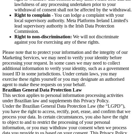
lawfulness of any processing undertaken prior to your
withdrawal of consent shall not be affected by the withdrawal.
Right to complain
- You can lodge a complaint with your
local supervisory authority. Meta Platforms Ireland Limited's
lead supervisory authority is the Irish Data Protection
Commission.
Right to non-discrimination:
We will not discriminate
against you for exercising any of these rights.
Please note that to protect your information and the integrity of our
Marketing Services, we may need to verify your identity before
processing your request. In some cases we may need to collect
additional information to verify your identity, such as a government
issued ID in some jurisdictions. Under certain laws, you may
exercise these rights yourself or you may designate an authorised
agent to make these requests on your behalf.
Brazilian General Data Protection Law
This section applies to personal information processing activities
under Brazilian law and supplements this Privacy Policy.
Under the Brazilian General Data Protection Law (the “LGPD”),
you have the right to access, rectify, port, erase, and confirm that we
process your data. In certain circumstances, you also have the right
to object to and to restrict the processing of your personal
information, or you may withdraw your consent when we process
data you provide to us based on your consent. This Privacy Policy