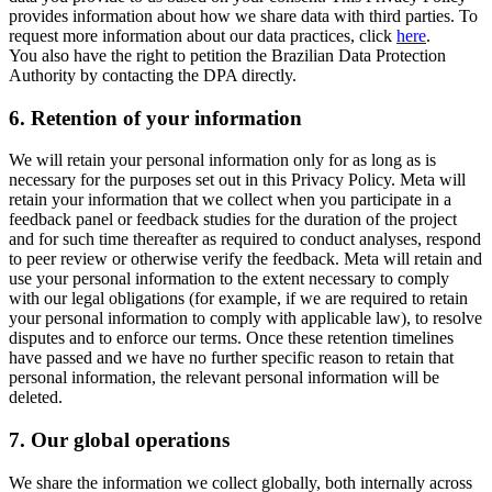
provides information about how we share data with third parties. To
request more information about our data practices, click
here
.
You also have the right to petition the Brazilian Data Protection
Authority by contacting the DPA directly.
6.
Retention of your information
We will retain your personal information only for as long as is
necessary for the purposes set out in this Privacy Policy. Meta will
retain your information that we collect when you participate in a
feedback panel or feedback studies for the duration of the project
and for such time thereafter as required to conduct analyses, respond
to peer review or otherwise verify the feedback. Meta will retain and
use your personal information to the extent necessary to comply
with our legal obligations (for example, if we are required to retain
your personal information to comply with applicable law), to resolve
disputes and to enforce our terms. Once these retention timelines
have passed and we have no further specific reason to retain that
personal information, the relevant personal information will be
deleted.
7.
Our global operations
We share the information we collect globally, both internally across