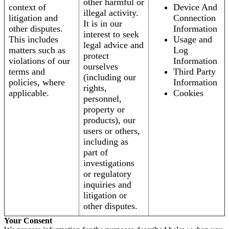
other harmful or
context of
Device And
illegal activity.
litigation and
Connection
It is in our
other disputes.
Information
interest to seek
This includes
Usage and
legal advice and
matters such as
Log
protect
violations of our
Information
ourselves
terms and
Third Party
(including our
policies, where
Information
rights,
applicable.
Cookies
personnel,
property or
products), our
users or others,
including as
part of
investigations
or regulatory
inquiries and
litigation or
other disputes.
Your Consent