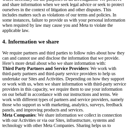
and share information when we seek legal advice or seek to protect
ourselves in the context of litigation and other disputes. This
includes matters such as violations of our terms and policies. In
some instances, failure to provide us with your personal information
when required by law may cause you and Meta to violate the
applicable law.
4.
Information we share
We require partners and third parties to follow rules about how they
can and cannot use and disclose the information that we provide.
Here’s more detail about who we share information with:
Third Party Partners and Service Providers
: We work with
third-party partners and third-party service providers to help us
undertake our Sites and Activities. Depending on how they support
or work with us, when we share information with third-party service
providers in this capacity, we require them to use your information
on our behalf in accordance with our instructions and terms. We
work with different types of partners and service providers, namely
those who support us with marketing, analytics, surveys, feedback
panels, and improving products and services.
Meta Companies
: We share information we collect in connection
with our Activities or via our Sites, infrastructure, systems and
technology with other Meta Companies. Sharing helps us to