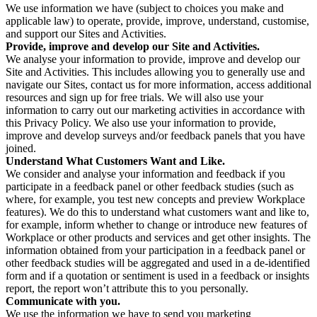
We use information we have (subject to choices you make and
applicable law) to operate, provide, improve, understand, customise,
and support our Sites and Activities.
Provide, improve and develop our Site and Activities.
We analyse your information to provide, improve and develop our
Site and Activities. This includes allowing you to generally use and
navigate our Sites, contact us for more information, access additional
resources and sign up for free trials. We will also use your
information to carry out our marketing activities in accordance with
this Privacy Policy. We also use your information to provide,
improve and develop surveys and/or feedback panels that you have
joined.
Understand What Customers Want and Like.
We consider and analyse your information and feedback if you
participate in a feedback panel or other feedback studies (such as
where, for example, you test new concepts and preview Workplace
features). We do this to understand what customers want and like to,
for example, inform whether to change or introduce new features of
Workplace or other products and services and get other insights. The
information obtained from your participation in a feedback panel or
other feedback studies will be aggregated and used in a de-identified
form and if a quotation or sentiment is used in a feedback or insights
report, the report won’t attribute this to you personally.
Communicate with you.
We use the information we have to send you marketing