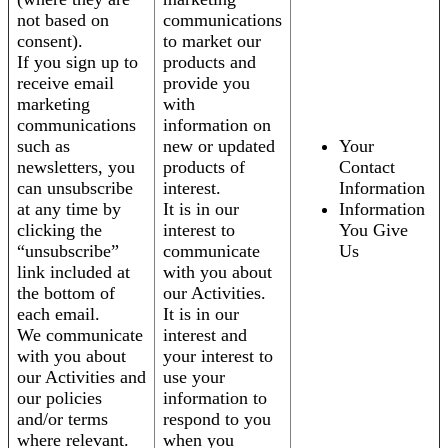
not based on
communications
consent).
to market our
If you sign up to
products and
receive email
provide you
marketing
with
communications
information on
such as
new or updated
Your
newsletters, you
products of
Contact
can unsubscribe
interest.
Information
at any time by
It is in our
Information
clicking the
interest to
You Give
“unsubscribe”
communicate
Us
link included at
with you about
the bottom of
our Activities.
each email.
It is in our
We communicate
interest and
with you about
your interest to
our Activities and
use your
our policies
information to
and/or terms
respond to you
where relevant.
when you