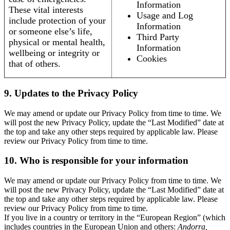
Information
These vital interests
Usage and Log
include protection of your
Information
or someone else’s life,
Third Party
physical or mental health,
Information
wellbeing or integrity or
Cookies
that of others.
9. Updates to the Privacy Policy
We may amend or update our Privacy Policy from time to time. We
will post the new Privacy Policy, update the “Last Modified” date at
the top and take any other steps required by applicable law. Please
review our Privacy Policy from time to time.
10. Who is responsible for your information
We may amend or update our Privacy Policy from time to time. We
will post the new Privacy Policy, update the “Last Modified” date at
the top and take any other steps required by applicable law. Please
review our Privacy Policy from time to time.
If you live in a country or territory in the “European Region” (which
includes countries in the European Union and others:
Andorra,