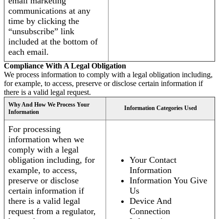
email marketing
communications at any
time by clicking the
“unsubscribe” link
included at the bottom of
each email.
Compliance With A Legal Obligation
We process information to comply with a legal obligation including,
for example, to access, preserve or disclose certain information if
there is a valid legal request.
Why And How We Process Your
Information Categories Used
Information
For processing
information when we
comply with a legal
obligation including, for
Your Contact
example, to access,
Information
preserve or disclose
Information You Give
certain information if
Us
there is a valid legal
Device And
request from a regulator,
Connection