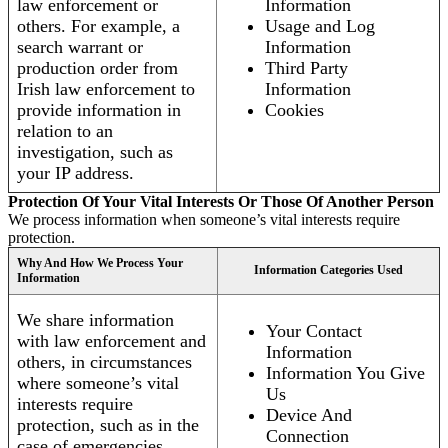
law enforcement or
Information
others. For example, a
Usage and Log
search warrant or
Information
production order from
Third Party
Irish law enforcement to
Information
provide information in
Cookies
relation to an
investigation, such as
your IP address.
Protection Of Your Vital Interests Or Those Of Another Person
We process information when someone’s vital interests require
protection.
Why And How We Process Your
Information Categories Used
Information
We share information
Your Contact
with law enforcement and
Information
others, in circumstances
Information You Give
where someone’s vital
Us
interests require
Device And
protection, such as in the
Connection
case of emergencies.