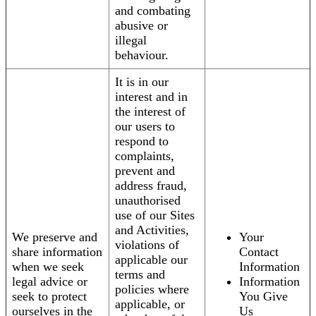
and combating
abusive or
illegal
behaviour.
It is in our
interest and in
the interest of
our users to
respond to
complaints,
prevent and
address fraud,
unauthorised
use of our Sites
and Activities,
We preserve and
Your
violations of
share information
Contact
applicable our
when we seek
Information
terms and
legal advice or
Information
policies where
seek to protect
You Give
applicable, or
ourselves in the
Us