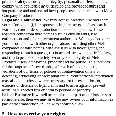
promote safety, security and integrity; personalise offers and ads;
comply with applicable laws; develop and provide features and
integrations; and understand how people use and interact with Meta
Company Products.
Legal and Compliance
: We may access, preserve, use and share
your information (i) in response to legal requests, such as search
warrants, court orders, production orders or subpoenas. These
requests come from third parties such as civil litigants, law
enforcement and other government authorities. We may also share
your information with other organisations, including other Meta
companies or third parties, who assist us with investigating and
responding to such requests, (ii) in accordance with applicable law,
and (iii) to promote the safety, security and integrity of Meta
Products, users, employees, property and the public. This includes
for the purposes of investigating a breach of an agreement,
violations of our terms or policies or contravention of law or
detecting, addressing or preventing fraud. Your personal information
may also be disclosed where necessary for the establishment,
exercise or defence of legal claims and to investigate or prevent
actual or suspected loss or harm to persons or property.
Sale of Business
: If we sell or transfer all or part of our business to
someone else, then we may give the new owner your information as
part of that transaction, in line with applicable law.
5.
How to exercise your rights