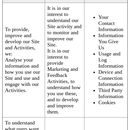
It is in our
interest to
Your
understand our
Contact
Site activity and
To provide,
Information
to monitor and
improve and
Information
improve our
develop our Site
You Give
Site.
and Activities,
Us
It is in our
we:
Usage and
interest to
Analyse your
Log
provide
information and
Information
Marketing and
how you use our
Device and
Feedback
Site and use and
Connection
Activities, to
engage with our
Information
understand how
Activities.
Third Party
you use these,
Information
and to develop
Cookies
and improve
them.
To understand
what users want