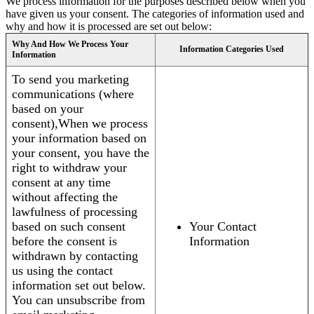
We process information for the purposes described below when you
have given us your consent. The categories of information used and
why and how it is processed are set out below:
Why And How We Process Your
Information Categories Used
Information
To send you marketing
communications (where
based on your
consent),When we process
your information based on
your consent, you have the
right to withdraw your
consent at any time
without affecting the
lawfulness of processing
based on such consent
Your Contact
before the consent is
Information
withdrawn by contacting
us using the contact
information set out below.
You can unsubscribe from