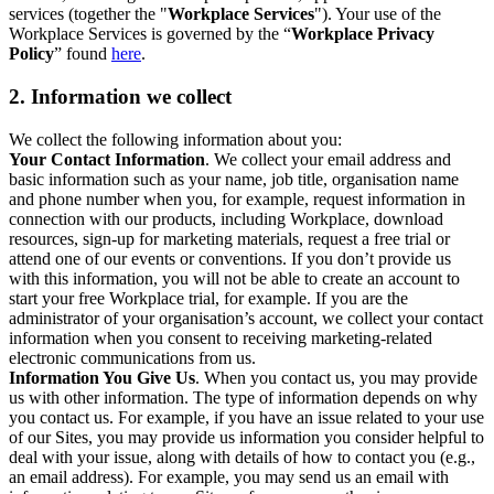
services (together the "
Workplace Services
"). Your use of the
Workplace Services is governed by the “
Workplace Privacy
Policy
” found
here
.
2. Information we collect
We collect the following information about you:
Your Contact Information
. We collect your email address and
basic information such as your name, job title, organisation name
and phone number when you, for example, request information in
connection with our products, including Workplace, download
resources, sign-up for marketing materials, request a free trial or
attend one of our events or conventions. If you don’t provide us
with this information, you will not be able to create an account to
start your free Workplace trial, for example. If you are the
administrator of your organisation’s account, we collect your contact
information when you consent to receiving marketing-related
electronic communications from us.
Information You Give Us
. When you contact us, you may provide
us with other information. The type of information depends on why
you contact us. For example, if you have an issue related to your use
of our Sites, you may provide us information you consider helpful to
deal with your issue, along with details of how to contact you (e.g.,
an email address). For example, you may send us an email with