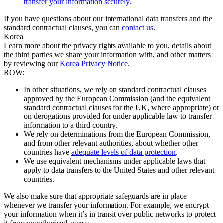
transfer your information securely.
If you have questions about our international data transfers and the
standard contractual clauses, you can
contact us
.
Korea
Learn more about the privacy rights available to you, details about
the third parties we share your information with, and other matters
by reviewing our
Korea Privacy Notice
.
ROW:
In other situations, we rely on standard contractual clauses
approved by the European Commission (and the equivalent
standard contractual clauses for the UK, where appropriate) or
on derogations provided for under applicable law to transfer
information to a third country.
We rely on determinations from the European Commission,
and from other relevant authorities, about whether other
countries have
adequate levels of data protection
.
We use equivalent mechanisms under applicable laws that
apply to data transfers to the United States and other relevant
countries.
We also make sure that appropriate safeguards are in place
whenever we transfer your information. For example, we encrypt
your information when it’s in transit over public networks to protect
it from unauthorised access.