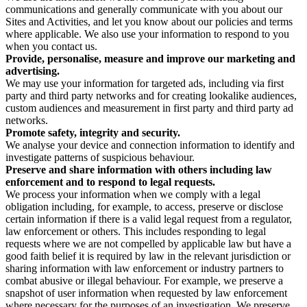
communications and generally communicate with you about our
Sites and Activities, and let you know about our policies and terms
where applicable. We also use your information to respond to you
when you contact us.
Provide, personalise, measure and improve our marketing and
advertising.
We may use your information for targeted ads, including via first
party and third party networks and for creating lookalike audiences,
custom audiences and measurement in first party and third party ad
networks.
Promote safety, integrity and security.
We analyse your device and connection information to identify and
investigate patterns of suspicious behaviour.
Preserve and share information with others including law
enforcement and to respond to legal requests.
We process your information when we comply with a legal
obligation including, for example, to access, preserve or disclose
certain information if there is a valid legal request from a regulator,
law enforcement or others. This includes responding to legal
requests where we are not compelled by applicable law but have a
good faith belief it is required by law in the relevant jurisdiction or
sharing information with law enforcement or industry partners to
combat abusive or illegal behaviour. For example, we preserve a
snapshot of user information when requested by law enforcement
where necessary for the purposes of an investigation. We preserve