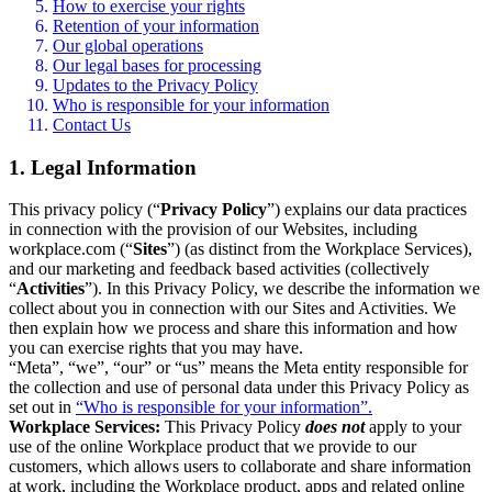
How to exercise your rights
Retention of your information
Our global operations
Our legal bases for processing
Updates to the Privacy Policy
Who is responsible for your information
Contact Us
1. Legal Information
This privacy policy (“
Privacy Policy
”) explains our data practices
in connection with the provision of our Websites, including
workplace.com (“
Sites
”) (as distinct from the Workplace Services),
and our marketing and feedback based activities (collectively
“
Activities
”). In this Privacy Policy, we describe the information we
collect about you in connection with our Sites and Activities. We
then explain how we process and share this information and how
you can exercise rights that you may have.
“Meta”, “we”, “our” or “us” means the Meta entity responsible for
the collection and use of personal data under this Privacy Policy as
set out in
“Who is responsible for your information”.
Workplace Services:
This Privacy Policy
does not
apply to your
use of the online Workplace product that we provide to our
customers, which allows users to collaborate and share information
at work, including the Workplace product, apps and related online