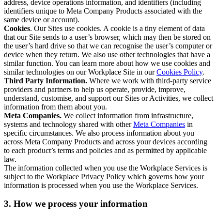
address, device operations information, and identifiers (including
identifiers unique to Meta Company Products associated with the
same device or account).
Cookies
. Our Sites use cookies. A cookie is a tiny element of data
that our Site sends to a user’s browser, which may then be stored on
the user’s hard drive so that we can recognise the user’s computer or
device when they return. We also use other technologies that have a
similar function. You can learn more about how we use cookies and
similar technologies on our Workplace Site in our
Cookies Policy
.
Third Party Information.
Where we work with third-party service
providers and partners to help us operate, provide, improve,
understand, customise, and support our Sites or Activities, we collect
information from them about you.
Meta Companies.
We collect information from infrastructure,
systems and technology shared with other
Meta Companies
in
specific circumstances. We also process information about you
across Meta Company Products and across your devices according
to each product’s terms and policies and as permitted by applicable
law.
The information collected when you use the Workplace Services is
subject to the Workplace Privacy Policy which governs how your
information is processed when you use the Workplace Services.
3. How we process your information