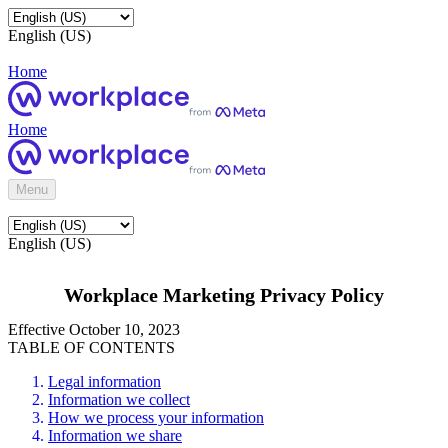
English (US)
Home
Home
Menu
English (US)
Workplace Marketing Privacy Policy
Effective October 10, 2023
TABLE OF CONTENTS
Legal information
Information we collect
How we process your information
Information we share